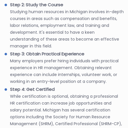
Step 2: Study the Course
Studying human resources in Michigan involves in-depth
courses in areas such as compensation and benefits,
labor relations, employment law, and training and
development. It's essential to have a keen
understanding of these areas to become an effective
manager in this field.
Step 3: Obtain Practical Experience
Many employers prefer hiring individuals with practical
experience in HR management. Obtaining relevant
experience can include internships, volunteer work, or
working in an entry-level position at a company.
Step 4: Get Certified
While certification is optional, obtaining a professional
HR certification can increase job opportunities and
salary potential. Michigan has several certification
options including the Society for Human Resource
Management (SHRM), Certified Professional (SHRM-CP),