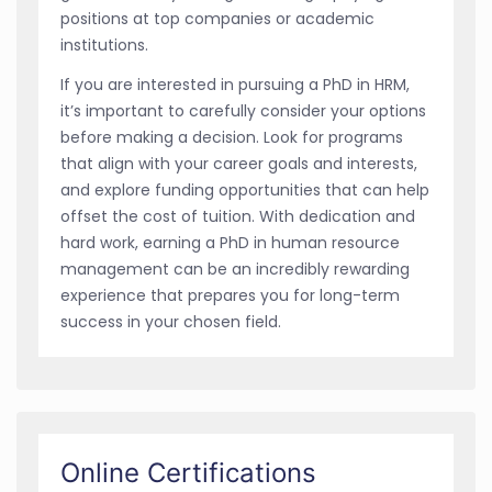
positions at top companies or academic
institutions.
If you are interested in pursuing a PhD in HRM,
it’s important to carefully consider your options
before making a decision. Look for programs
that align with your career goals and interests,
and explore funding opportunities that can help
offset the cost of tuition. With dedication and
hard work, earning a PhD in human resource
management can be an incredibly rewarding
experience that prepares you for long-term
success in your chosen field.
Online Certifications