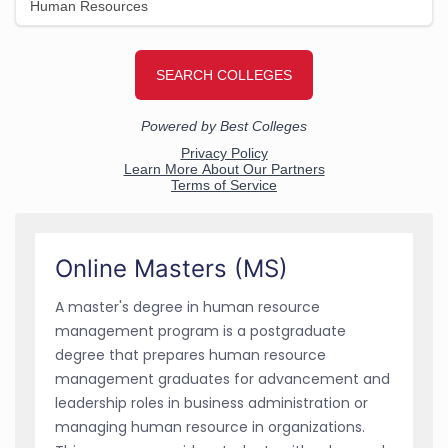
Online Masters (MS)
A master's degree in human resource
management program is a postgraduate
degree that prepares human resource
management graduates for advancement and
leadership roles in business administration or
managing human resource in organizations.