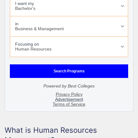
What is Human Resources