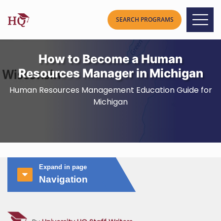
How to Become a Human
Resources Manager in Michigan
Human Resources Management Education Guide for
Michigan
Expand in page
Navigation