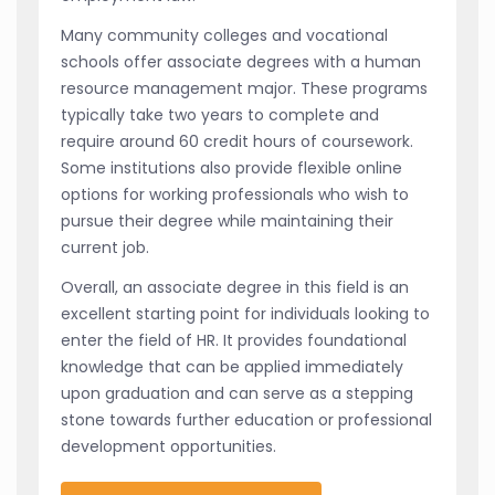
Many community colleges and vocational
schools offer associate degrees with a human
resource management major. These programs
typically take two years to complete and
require around 60 credit hours of coursework.
Some institutions also provide flexible online
options for working professionals who wish to
pursue their degree while maintaining their
current job.
Overall, an associate degree in this field is an
excellent starting point for individuals looking to
enter the field of HR. It provides foundational
knowledge that can be applied immediately
upon graduation and can serve as a stepping
stone towards further education or professional
development opportunities.