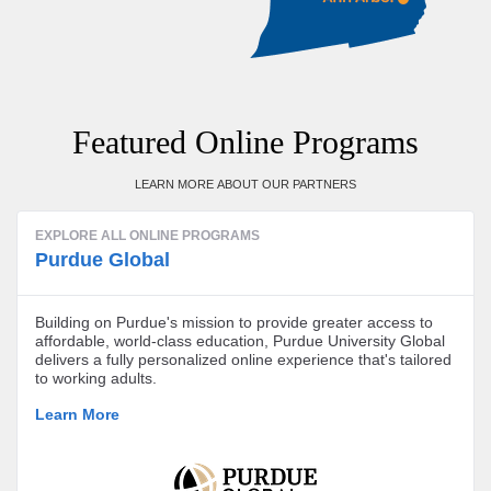
Featured Online Programs