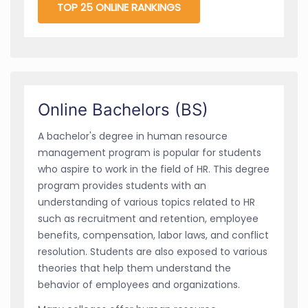
TOP 25 ONLINE RANKINGS
Online Bachelors (BS)
A bachelor's degree in human resource
management program is popular for students
who aspire to work in the field of HR. This degree
program provides students with an
understanding of various topics related to HR
such as recruitment and retention, employee
benefits, compensation, labor laws, and conflict
resolution. Students are also exposed to various
theories that help them understand the
behavior of employees and organizations.