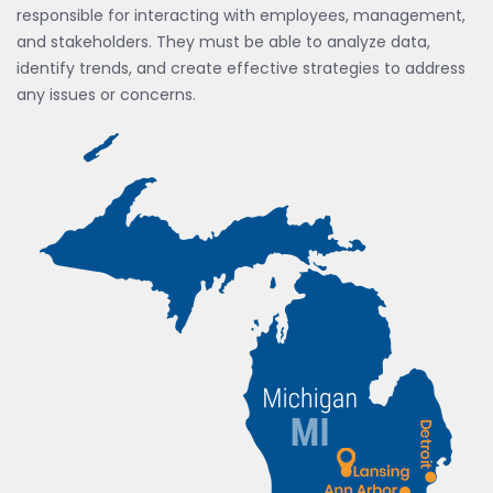
responsible for interacting with employees, management,
and stakeholders. They must be able to analyze data,
identify trends, and create effective strategies to address
any issues or concerns.