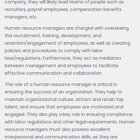
company, they will likely lead teams of people such as
recruiters, payroll employees, compensation benefits
managers, etc.
Human resource managers are charged with overseeing
the recruitment, training, development, and
retention/engagement of employees, as well as creating
policies and procedures to comply with labor
laws/regulations. Furthermore, they act as mediators
between management and employees to facilitate
effective communication and collaboration.
The role of a human resource manager is critical in
ensuring the success of an organization. They help to
maintain organizational culture, attract and retain top
talent, and ensure that employees are motivated and
engaged. They also play a key role in ensuring compliance
with labor regulations and other legal requirements. Human
resource managers must also possess excellent
interpersonal and communication skills, as they are