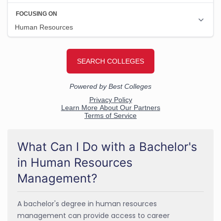
What Can I Do with a Bachelor's
in Human Resources
Management?
A bachelor's degree in human resources
management can provide access to career