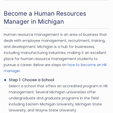
Become a Human Resources
Manager in Michigan
Human resource management is an area of business that
deals with employee management, recruitment, training,
and development. Michigan is a hub for businesses,
including manufacturing industries, making it an excellent
place for human resource management students to
pursue a career. Below are steps on
how to become an HR
manager
.
Step 1: Choose a School
Select a school that offers an accredited program in HR
management. Several Michigan universities offer
undergraduate and graduate programs in the field
including Eastern Michigan University, Michigan State
University, and Wayne State University.