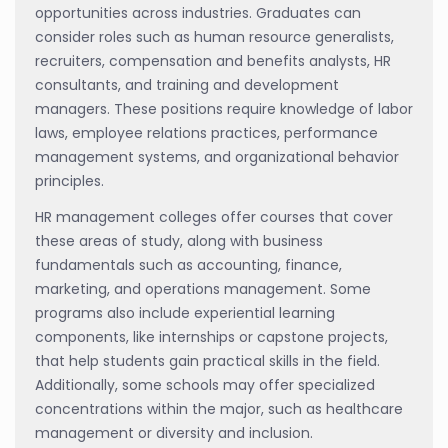
opportunities across industries. Graduates can
consider roles such as human resource generalists,
recruiters, compensation and benefits analysts, HR
consultants, and training and development
managers. These positions require knowledge of labor
laws, employee relations practices, performance
management systems, and organizational behavior
principles.
HR management colleges offer courses that cover
these areas of study, along with business
fundamentals such as accounting, finance,
marketing, and operations management. Some
programs also include experiential learning
components, like internships or capstone projects,
that help students gain practical skills in the field.
Additionally, some schools may offer specialized
concentrations within the major, such as healthcare
management or diversity and inclusion.