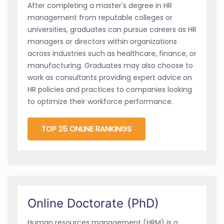
After completing a master's degree in HR
management from reputable colleges or
universities, graduates can pursue careers as HR
managers or directors within organizations
across industries such as healthcare, finance, or
manufacturing. Graduates may also choose to
work as consultants providing expert advice on
HR policies and practices to companies looking
to optimize their workforce performance.
TOP 25 ONLINE RANKINGS
Online Doctorate (PhD)
Human resources management (HRM) is a