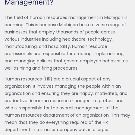
Management?
The field of human resources management in Michigan is
booming. This is because Michigan has a diverse range of
businesses that employ thousands of people across
various industries including healthcare, technology,
manufacturing, and hospitality. Human resource
professionals are responsible for creating, implementing,
and managing policies that govern employee behavior, as
well as hiring and firing procedures.
Human resources (HR) are a crucial aspect of any
organization. It involves managing the people within an
organization and ensuring they are happy, motivated, and
productive. A human resource manager is a professional
who is responsible for the overall management of the
human resources department of an organization. This may
mean that they do everything required of the HR
department in a smaller company but, in a larger