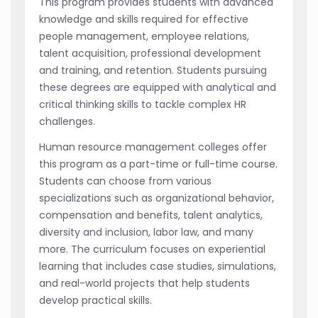
This program provides students with advanced
knowledge and skills required for effective
people management, employee relations,
talent acquisition, professional development
and training, and retention. Students pursuing
these degrees are equipped with analytical and
critical thinking skills to tackle complex HR
challenges.
Human resource management colleges offer
this program as a part-time or full-time course.
Students can choose from various
specializations such as organizational behavior,
compensation and benefits, talent analytics,
diversity and inclusion, labor law, and many
more. The curriculum focuses on experiential
learning that includes case studies, simulations,
and real-world projects that help students
develop practical skills.