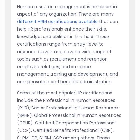
Human resource management is an essential
aspect of any organization. There are many
different HRM certifications available
that can
help HR professionals enhance their skills,
knowledge, and abilities in this field. These
certifications range from entry-level to
advanced levels and cover a wide range of
topics such as recruitment and retention,
employee relations, performance
management, training and development, and
compensation and benefits administration.
Some of the most popular HR certifications
include the Professional in Human Resources
(PHR), Senior Professional in Human Resources
(SPHR), Global Professional in Human Resources
(GPHR), Certified Compensation Professional
(CCP), Certified Benefits Professional (CBP),
SHRM-CP, SHRM-SCP among others. These