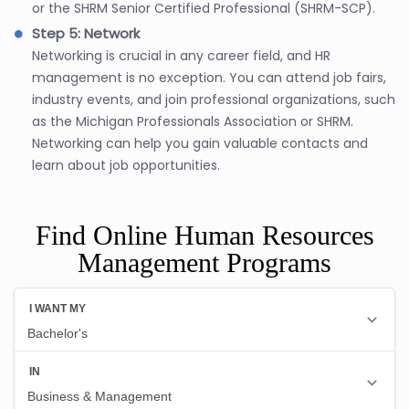
or the SHRM Senior Certified Professional (SHRM-SCP).
Step 5: Network
Networking is crucial in any career field, and HR
management is no exception. You can attend job fairs,
industry events, and join professional organizations, such
as the Michigan Professionals Association or SHRM.
Networking can help you gain valuable contacts and
learn about job opportunities.
Find Online Human Resources
Management Programs