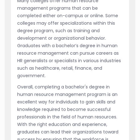
Many colleges offer human resource
management programs that can be
completed either on-campus or online. Some
colleges may offer specializations within this
degree program, such as training and
development or organizational behavior.
Graduates with a bachelor’s degree in human
resource management can pursue careers as
HR generalists or specialists in various industries
such as healthcare, retail, finance, and
government.
Overall, completing a bachelor's degree in
human resource management program is an
excellent way for individuals to gain skills and
knowledge required to become successful
professionals in the field of human resources.
With the right education and experience,
graduates can lead their organizations toward
success by ensuring that the workforce is