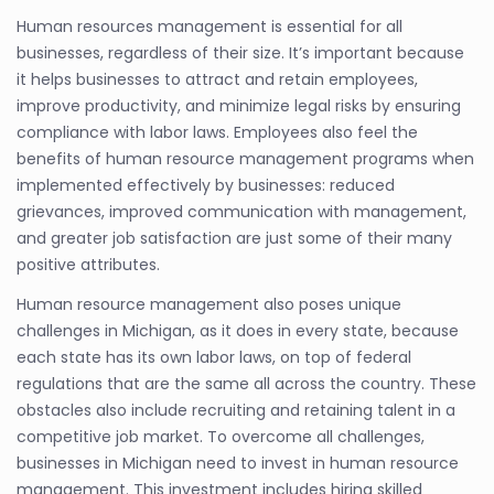
Human resources management is essential for all
businesses, regardless of their size. It’s important because
it helps businesses to attract and retain employees,
improve productivity, and minimize legal risks by ensuring
compliance with labor laws. Employees also feel the
benefits of human resource management programs when
implemented effectively by businesses: reduced
grievances, improved communication with management,
and greater job satisfaction are just some of their many
positive attributes.
Human resource management also poses unique
challenges in Michigan, as it does in every state, because
each state has its own labor laws, on top of federal
regulations that are the same all across the country. These
obstacles also include recruiting and retaining talent in a
competitive job market. To overcome all challenges,
businesses in Michigan need to invest in human resource
management. This investment includes hiring skilled