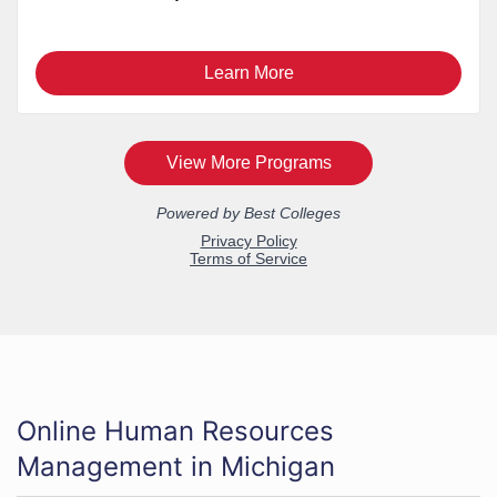
Online Human Resources
Management in Michigan