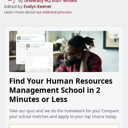
By
University HQ Staff Writers
Edited by
Evelyn Keener
Learn more about
our editorial process