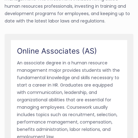
human resources professionals, investing in training and
development programs for employees, and keeping up to
date with the latest labor laws and regulations.
Online Associates (AS)
An associate degree in a human resource
management major provides students with the
fundamental knowledge and skills necessary to
start a career in HR. Graduates are equipped
with communication, leadership, and
organizational abilities that are essential for
managing employees. Coursework usually
includes topics such as recruitment, selection,
performance management, compensation,
benefits administration, labor relations, and
employment law.