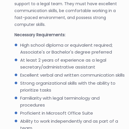
support to a legal team. They must have excellent
communication skills, be comfortable working in a
fast-paced environment, and possess strong
computer skills.
Necessary Requirements:
High school diploma or equivalent required;
Associate's or Bachelor's degree preferred
At least 2 years of experience as a legal
secretary/administrative assistant
Excellent verbal and written communication skills
Strong organizational skills with the ability to
prioritize tasks
Familiarity with legal terminology and
procedures
Proficient in Microsoft Office Suite
Ability to work independently and as part of a
team