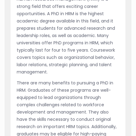
strong field that offers exciting career
opportunities. A PhD in HRM is the highest
academic degree available in this field, and it
prepares students for advanced research and
leadership roles, as well as academic. Many
universities offer PhD programs in HRM, which
typically last for four to five years. Coursework
covers topics such as organizational behavior,
labor relations, strategic planning, and talent
management.
There are many benefits to pursuing a PhD in
HRM. Graduates of these programs are well-
equipped to lead organizations through
complex challenges related to workforce
development and management. They also
have the skills necessary to conduct original
research on important HRM topics. Additionally,
graduates may be eligible for high-paying