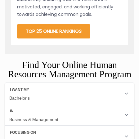
motivated, engaged, and working efficiently
towards achieving common goals.
TOP 25 ONLINE RANKINGS
Find Your Online Human
Resources Management Program