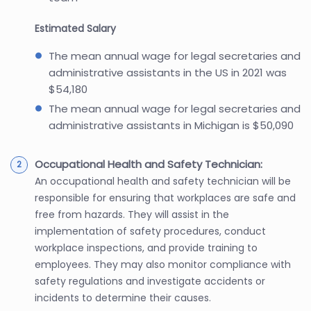
Estimated Salary
The mean annual wage for legal secretaries and
administrative assistants in the US in 2021 was
$54,180
The mean annual wage for legal secretaries and
administrative assistants in Michigan is $50,090
Occupational Health and Safety Technician:
An occupational health and safety technician will be
responsible for ensuring that workplaces are safe and
free from hazards. They will assist in the
implementation of safety procedures, conduct
workplace inspections, and provide training to
employees. They may also monitor compliance with
safety regulations and investigate accidents or
incidents to determine their causes.