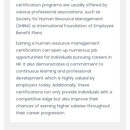
certification programs are usually offered by
various professional associations, such as
Society for Human Resource Management
(SHRM) or International Foundation of Employee
Benefit Plans.
Earning a human resource management
certification can open up numerous job
opportunities for individuals pursuing careers in
HR. It also demonstrates a commitment to
continuous learning and professional
development which is highly valued by
employers today. Additionally, these
certifications not only provide individuals with a
competitive edge but also improve their
chances of earning higher salaries throughout
their career progression.