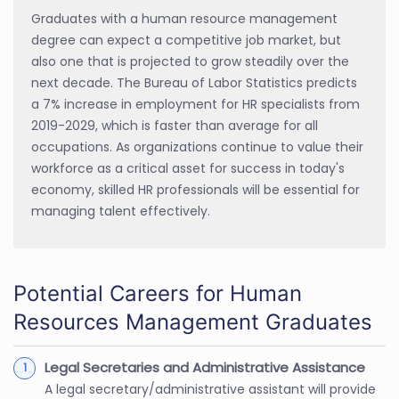
Graduates with a human resource management
degree can expect a competitive job market, but
also one that is projected to grow steadily over the
next decade. The Bureau of Labor Statistics predicts
a 7% increase in employment for HR specialists from
2019-2029, which is faster than average for all
occupations. As organizations continue to value their
workforce as a critical asset for success in today's
economy, skilled HR professionals will be essential for
managing talent effectively.
Potential Careers for Human
Resources Management Graduates
Legal Secretaries and Administrative Assistance
A legal secretary/administrative assistant will provide