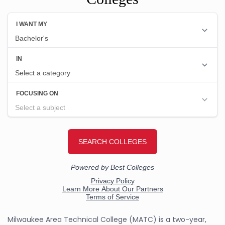
Milwaukee Area Technical College (MATC) is a two-year,