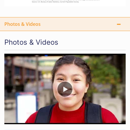
Photos & Videos
Photos & Videos