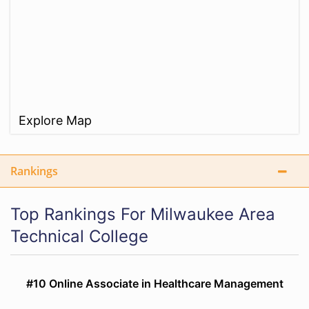
Explore Map
Rankings
Top Rankings For Milwaukee Area
Technical College
#10 Online Associate in Healthcare Management