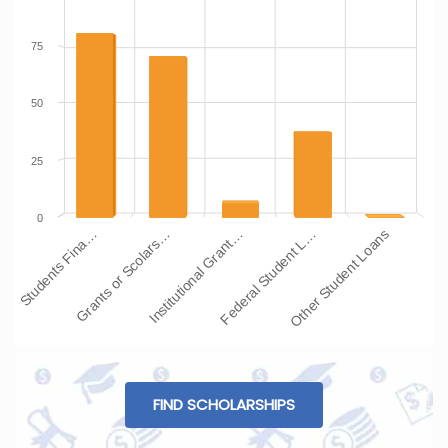
75
50
25
0
Students Fina…
Grants or Scolars…
Institutional Grant…
Federal Student L…
Other Student Loans
FIND SCHOLARSHIPS