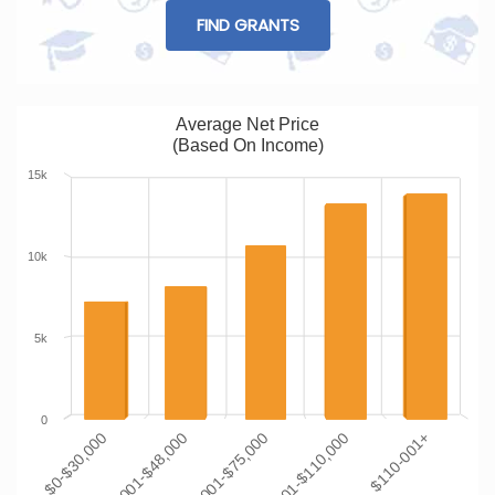
FIND GRANTS
Average Net Price
(Based On Income)
15k
10k
5k
0
$0-$30,000
$30,001-$48,000
$48,001-$75,000
$75,001-$110,000
$110-001+