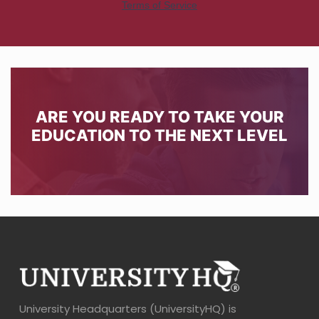
ARE YOU READY TO TAKE YOUR
EDUCATION TO THE NEXT LEVEL
University Headquarters (UniversityHQ) is