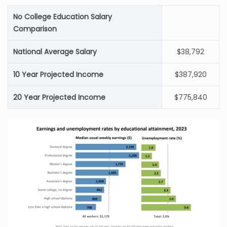
No College Education Salary
Comparison
National Average Salary
$38,792
10 Year Projected Income
$387,920
20 Year Projected Income
$775,840