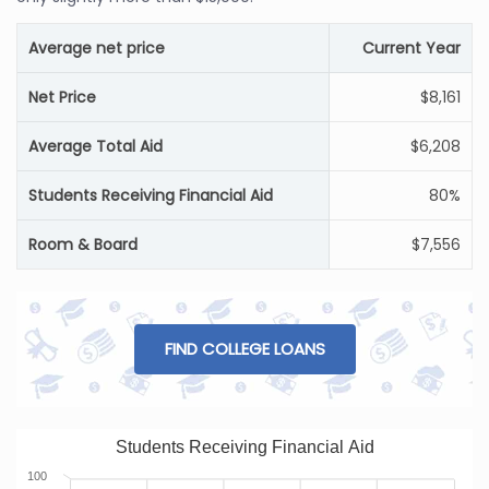
Average net price
Current Year
Net Price
$8,161
Average Total Aid
$6,208
Students Receiving Financial Aid
80%
Room & Board
$7,556
FIND COLLEGE LOANS
Students Receiving Financial Aid
100