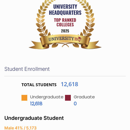
Student Enrollment
12,618
TOTAL STUDENTS
Undergraduate
Graduate
12,618
0
Undergraduate Student
Male 41% / 5,173