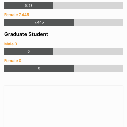
5,173
Female 7,445
7,445
Graduate Student
Male 0
0
Female 0
0