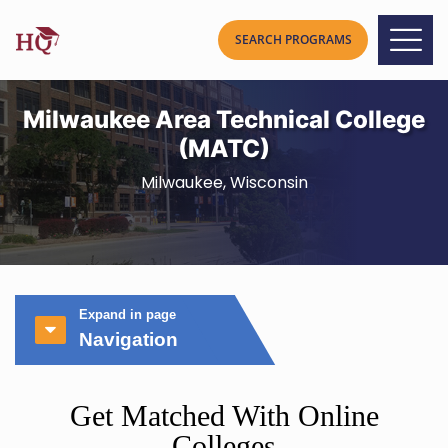
Milwaukee Area Technical College
(MATC)
Milwaukee, Wisconsin
Expand in page
Navigation
Get Matched With Online
Colleges