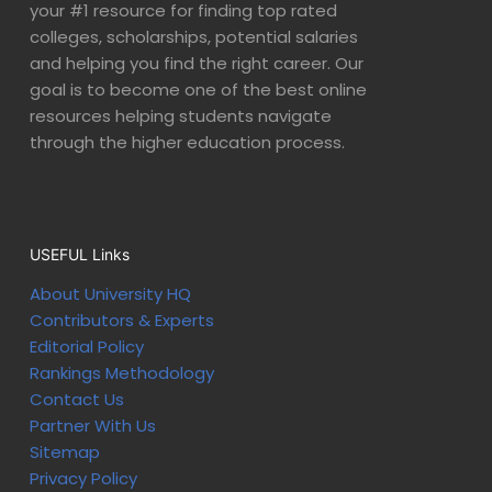
your #1 resource for finding top rated
colleges, scholarships, potential salaries
and helping you find the right career. Our
goal is to become one of the best online
resources helping students navigate
through the higher education process.
USEFUL Links
About University HQ
Contributors & Experts
Editorial Policy
Rankings Methodology
Contact Us
Partner With Us
Sitemap
Privacy Policy