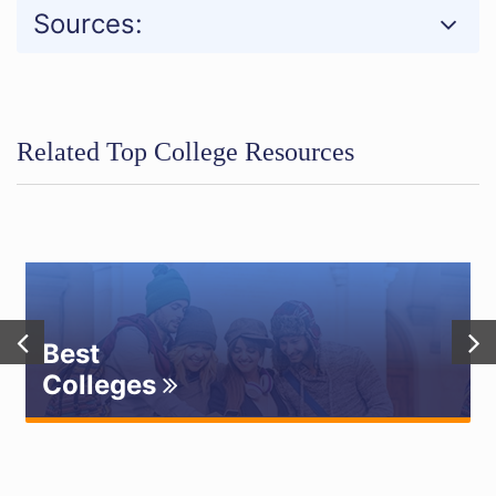
Sources:
Related Top College Resources
Best
Colleges