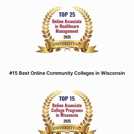
#15 Best Online Community Colleges in Wisconsin