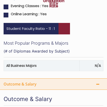
Graduation
Graduation
Rate
Rate
Rate
Evening Classes :
Yes
Online Learning :
Yes
Student Faculty Ratio - 11 : 1
Most Popular Programs & Majors
(# of Diplomas Awarded by Subject)
All Business Majors
N/A
Outcome & Salary
Outcome & Salary