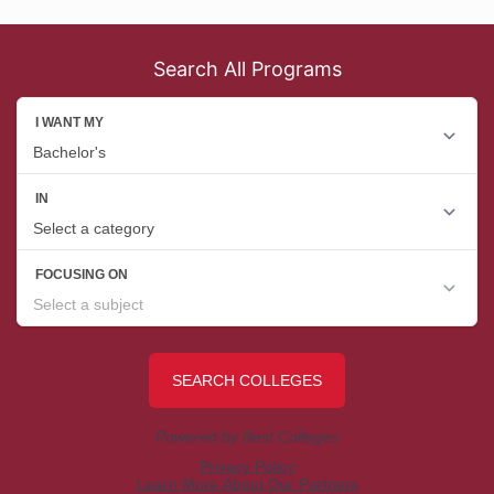
Search All Programs