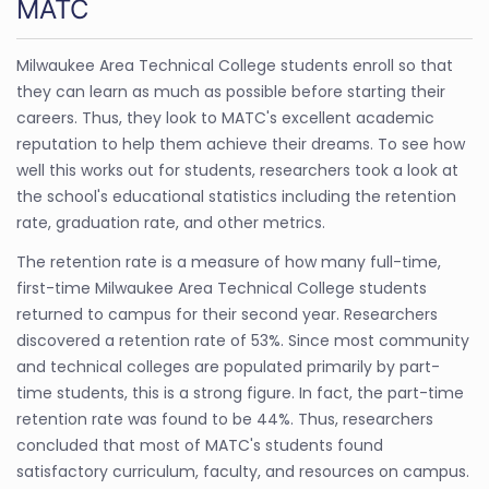
MATC
Milwaukee Area Technical College students enroll so that
they can learn as much as possible before starting their
careers. Thus, they look to MATC's excellent academic
reputation to help them achieve their dreams. To see how
well this works out for students, researchers took a look at
the school's educational statistics including the retention
rate, graduation rate, and other metrics.
The retention rate is a measure of how many full-time,
first-time Milwaukee Area Technical College students
returned to campus for their second year. Researchers
discovered a retention rate of 53%. Since most community
and technical colleges are populated primarily by part-
time students, this is a strong figure. In fact, the part-time
retention rate was found to be 44%. Thus, researchers
concluded that most of MATC's students found
satisfactory curriculum, faculty, and resources on campus.