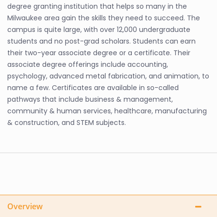
degree granting institution that helps so many in the
Milwaukee area gain the skills they need to succeed. The
campus is quite large, with over 12,000 undergraduate
students and no post-grad scholars. Students can earn
their two-year associate degree or a certificate. Their
associate degree offerings include accounting,
psychology, advanced metal fabrication, and animation, to
name a few. Certificates are available in so-called
pathways that include business & management,
community & human services, healthcare, manufacturing
& construction, and STEM subjects.
Overview