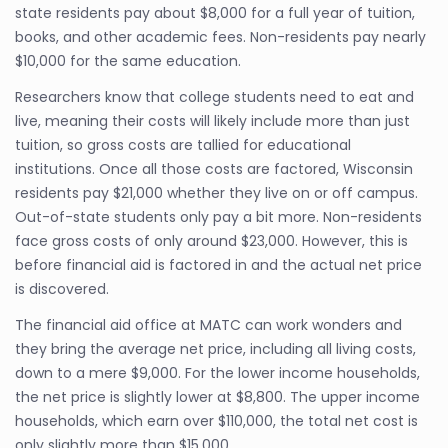
state residents pay about $8,000 for a full year of tuition,
books, and other academic fees. Non-residents pay nearly
$10,000 for the same education.
Researchers know that college students need to eat and
live, meaning their costs will likely include more than just
tuition, so gross costs are tallied for educational
institutions. Once all those costs are factored, Wisconsin
residents pay $21,000 whether they live on or off campus.
Out-of-state students only pay a bit more. Non-residents
face gross costs of only around $23,000. However, this is
before financial aid is factored in and the actual net price
is discovered.
The financial aid office at MATC can work wonders and
they bring the average net price, including all living costs,
down to a mere $9,000. For the lower income households,
the net price is slightly lower at $8,800. The upper income
households, which earn over $110,000, the total net cost is
only slightly more than $15,000.