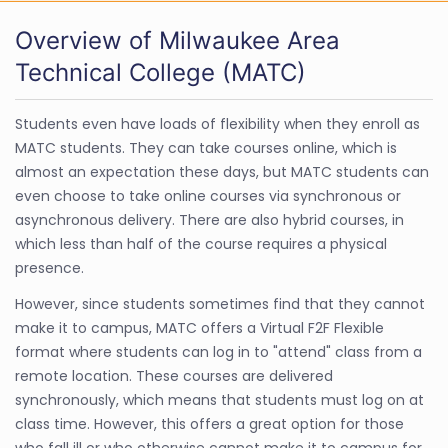
Overview of Milwaukee Area
Technical College (MATC)
Students even have loads of flexibility when they enroll as
MATC students. They can take courses online, which is
almost an expectation these days, but MATC students can
even choose to take online courses via synchronous or
asynchronous delivery. There are also hybrid courses, in
which less than half of the course requires a physical
presence.
However, since students sometimes find that they cannot
make it to campus, MATC offers a Virtual F2F Flexible
format where students can log in to "attend" class from a
remote location. These courses are delivered
synchronously, which means that students must log on at
class time. However, this offers a great option for those