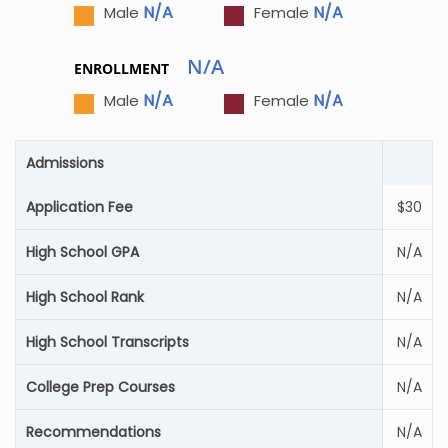
N/A
N/A
Male
Female
N/A
ENROLLMENT
N/A
N/A
Male
Female
Admissions
Application Fee
$30
High School GPA
N/A
High School Rank
N/A
High School Transcripts
N/A
College Prep Courses
N/A
Recommendations
N/A