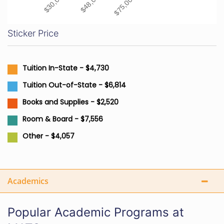
Sticker Price
Tuition In-State - $4,730
Tuition Out-of-State - $6,814
Books and Supplies - $2,520
Room & Board - $7,556
Other - $4,057
Academics
Popular Academic Programs at