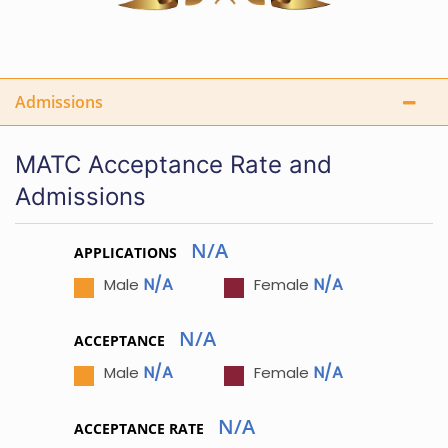
Admissions
MATC Acceptance Rate and
Admissions
N/A
APPLICATIONS
N/A
N/A
Male
Female
N/A
ACCEPTANCE
N/A
N/A
Male
Female
N/A
ACCEPTANCE RATE