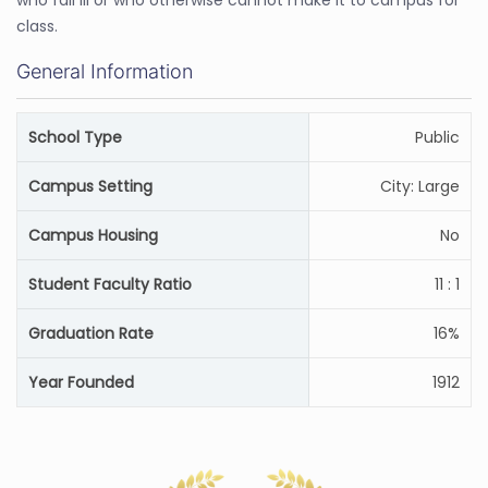
who fall ill or who otherwise cannot make it to campus for
class.
General Information
School Type
Public
Campus Setting
City: Large
Campus Housing
No
Student Faculty Ratio
11 : 1
Graduation Rate
16%
Year Founded
1912