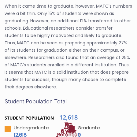
When it came time to graduate, however, MATC's numbers
were a bit thin. Only 15% of students were shown as
graduating. However, an additional 12% transferred to other
schools. Educational researchers consider transfer
students to be highly motivated and likely to graduate.
Thus, MATC can be seen as preparing approximately 27%
of its students for graduation either on their campus, or
elsewhere. Researchers also found that an average of 25%
of MATC's students enrolled in a different institution. Thus,
it seems that MATC is a solid institution that does prepare
students for success, though many choose to complete
their degrees elsewhere.
Student Population Total
12,618
STUDENT POPULATION
16%
8%
48%
Undergraduate
Graduate
4 year
6 year
Retention
12,618
0