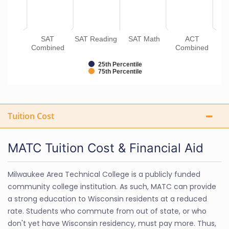
SAT
SAT Reading
SAT Math
ACT
Combined
Combined
25th Percentile
75th Percentile
Tuition Cost
MATC Tuition Cost & Financial Aid
Milwaukee Area Technical College is a publicly funded
community college institution. As such, MATC can provide
a strong education to Wisconsin residents at a reduced
rate. Students who commute from out of state, or who
don't yet have Wisconsin residency, must pay more. Thus,