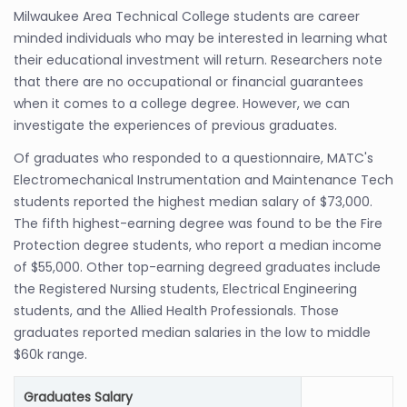
Milwaukee Area Technical College students are career
minded individuals who may be interested in learning what
their educational investment will return. Researchers note
that there are no occupational or financial guarantees
when it comes to a college degree. However, we can
investigate the experiences of previous graduates.
Of graduates who responded to a questionnaire, MATC's
Electromechanical Instrumentation and Maintenance Tech
students reported the highest median salary of $73,000.
The fifth highest-earning degree was found to be the Fire
Protection degree students, who report a median income
of $55,000. Other top-earning degreed graduates include
the Registered Nursing students, Electrical Engineering
students, and the Allied Health Professionals. Those
graduates reported median salaries in the low to middle
$60k range.
Graduates Salary