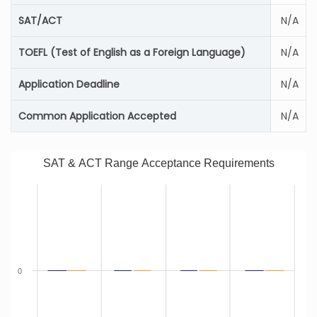
SAT/ACT
N/A
TOEFL (Test of English as a Foreign Language)
N/A
Application Deadline
N/A
Common Application Accepted
N/A
SAT & ACT Range Acceptance Requirements
0