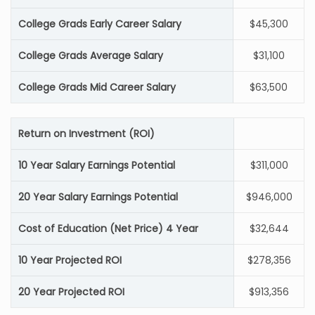
College Grads Early Career Salary
$45,300
College Grads Average Salary
$31,100
College Grads Mid Career Salary
$63,500
Return on Investment (ROI)
10 Year Salary Earnings Potential
$311,000
20 Year Salary Earnings Potential
$946,000
Cost of Education (Net Price) 4 Year
$32,644
10 Year Projected ROI
$278,356
20 Year Projected ROI
$913,356