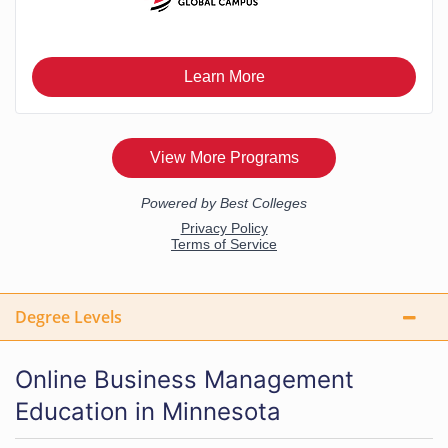
Degree Levels
Online Business Management
Education in Minnesota