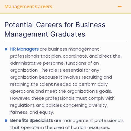
Management Careers
Potential Careers for Business
Management Graduates
HR Managers
are business management
professionals that plan, coordinate, and direct the
administrative personnel functions of an
organization. The role is essential for any
organization because it involves recruiting and
retaining the talent needed to perform daily
operations and meet the organization’s goals.
However, these professionals must comply with
regulations and policies concerning diversity,
fairness, and equity.
Benefits Specialists
are management professionals
that operate in the area of human resources.