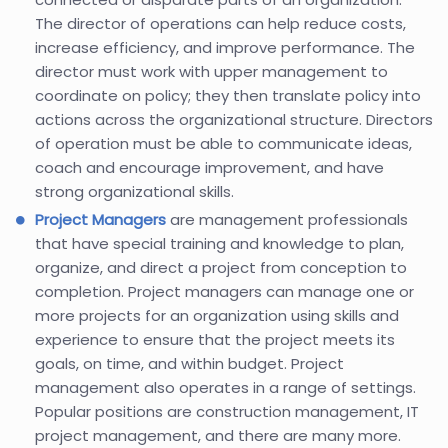
The director of operations can help reduce costs,
increase efficiency, and improve performance. The
director must work with upper management to
coordinate on policy; they then translate policy into
actions across the organizational structure. Directors
of operation must be able to communicate ideas,
coach and encourage improvement, and have
strong organizational skills.
Project Managers
are management professionals
that have special training and knowledge to plan,
organize, and direct a project from conception to
completion. Project managers can manage one or
more projects for an organization using skills and
experience to ensure that the project meets its
goals, on time, and within budget. Project
management also operates in a range of settings.
Popular positions are construction management, IT
project management, and there are many more.