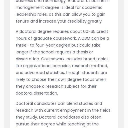
business and technology. A doctor of business
management degree is ideal for academic
leadership roles, as this can allow you to gain
tenure and increase your credibility greatly.
A doctoral degree requires about 60-65 credit
hours of graduate coursework. A DBM can be a
three- to four-year degree but could take
longer if the school requires a thesis or
dissertation. Coursework includes broad topics
like organizational behavior, research method,
and advanced statistics, though students are
likely to choose their own degree focus when
they choose a research subject for their
doctoral dissertation.
Doctoral candidates can blend studies and
research with current employment in the fields
they study. Doctoral candidates also often
pursue their degree while teaching at the