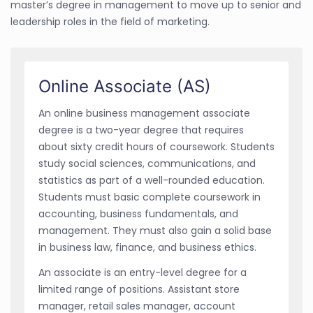
master’s degree in management to move up to senior and
leadership roles in the field of marketing.
Online Associate (AS)
An online business management associate
degree is a two-year degree that requires
about sixty credit hours of coursework. Students
study social sciences, communications, and
statistics as part of a well-rounded education.
Students must basic complete coursework in
accounting, business fundamentals, and
management. They must also gain a solid base
in business law, finance, and business ethics.
An associate is an entry-level degree for a
limited range of positions. Assistant store
manager, retail sales manager, account