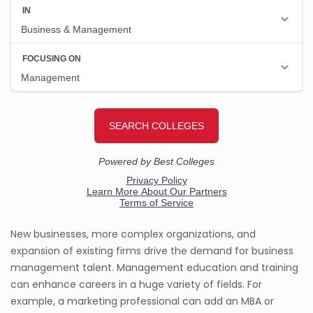
New businesses, more complex organizations, and
expansion of existing firms drive the demand for business
management talent. Management education and training
can enhance careers in a huge variety of fields. For
example, a marketing professional can add an MBA or