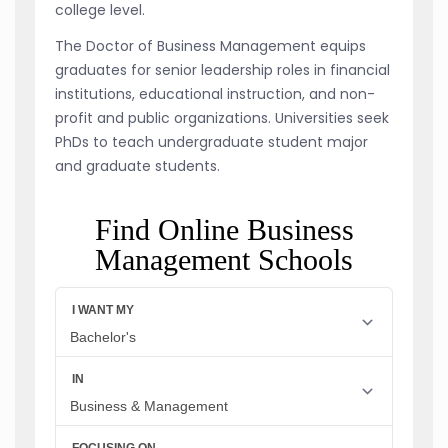
college level.
The Doctor of Business Management equips
graduates for senior leadership roles in financial
institutions, educational instruction, and non-
profit and public organizations. Universities seek
PhDs to teach undergraduate student major
and graduate students.
Find Online Business
Management Schools