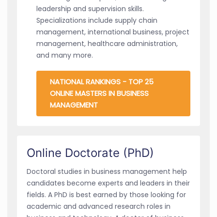
leadership and supervision skills.
Specializations include supply chain
management, international business, project
management, healthcare administration,
and many more.
NATIONAL RANKINGS - TOP 25
ONLINE MASTERS IN BUSINESS
MANAGEMENT
Online Doctorate (PhD)
Doctoral studies in business management help
candidates become experts and leaders in their
fields. A PhD is best earned by those looking for
academic and advanced research roles in