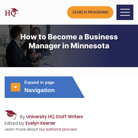
How to Become a Business
Manager in Minnesota
Expand in page
Navigation
By
University HQ Staff Writers
Edited by
Evelyn Keener
Learn more about
our editorial process