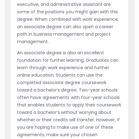
executive, and administrative assistant are
some of the positions you might gain with this
degree. When combined with work experience,
an associate degree can also open a career
path in business management and project
management.
An associate degree is also an excellent
foundation for further learning. Graduates can
learn through work experience and further
online education. Students can use the
completed associate degree coursework
toward a bachelor’s degree. Two-year schools
often have agreements with four-year schools
that enables students to apply their coursework
toward a bachelor’s without worrying about
whether or their credits will transfer. However, if
you are hoping to make use of one of these
agreements, make sure your chosen