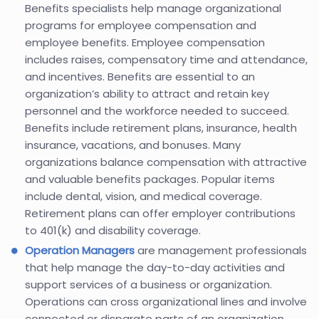
Benefits specialists help manage organizational
programs for employee compensation and
employee benefits. Employee compensation
includes raises, compensatory time and attendance,
and incentives. Benefits are essential to an
organization’s ability to attract and retain key
personnel and the workforce needed to succeed.
Benefits include retirement plans, insurance, health
insurance, vacations, and bonuses. Many
organizations balance compensation with attractive
and valuable benefits packages. Popular items
include dental, vision, and medical coverage.
Retirement plans can offer employer contributions
to 401(k) and disability coverage.
Operation Managers
are management professionals
that help manage the day-to-day activities and
support services of a business or organization.
Operations can cross organizational lines and involve
connected or disparate parts of an organization.