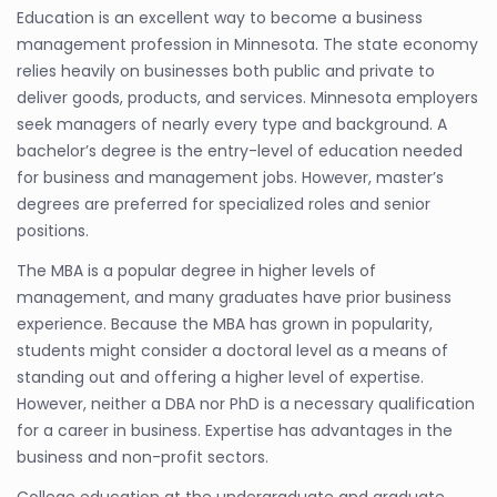
Education is an excellent way to become a business
management profession in Minnesota. The state economy
relies heavily on businesses both public and private to
deliver goods, products, and services. Minnesota employers
seek managers of nearly every type and background. A
bachelor’s degree is the entry-level of education needed
for business and management jobs. However, master’s
degrees are preferred for specialized roles and senior
positions.
The MBA is a popular degree in higher levels of
management, and many graduates have prior business
experience. Because the MBA has grown in popularity,
students might consider a doctoral level as a means of
standing out and offering a higher level of expertise.
However, neither a DBA nor PhD is a necessary qualification
for a career in business. Expertise has advantages in the
business and non-profit sectors.
College education at the undergraduate and graduate