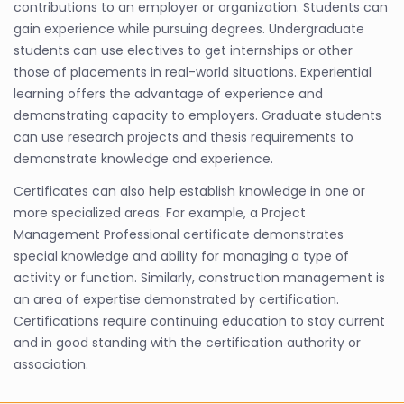
contributions to an employer or organization. Students can
gain experience while pursuing degrees. Undergraduate
students can use electives to get internships or other
those of placements in real-world situations. Experiential
learning offers the advantage of experience and
demonstrating capacity to employers. Graduate students
can use research projects and thesis requirements to
demonstrate knowledge and experience.
Certificates can also help establish knowledge in one or
more specialized areas. For example, a Project
Management Professional certificate demonstrates
special knowledge and ability for managing a type of
activity or function. Similarly, construction management is
an area of expertise demonstrated by certification.
Certifications require continuing education to stay current
and in good standing with the certification authority or
association.