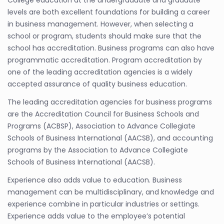
levels are both excellent foundations for building a career
in business management. However, when selecting a
school or program, students should make sure that the
school has accreditation. Business programs can also have
programmatic accreditation. Program accreditation by
one of the leading accreditation agencies is a widely
accepted assurance of quality business education.
The leading accreditation agencies for business programs
are the Accreditation Council for Business Schools and
Programs (ACBSP), Association to Advance Collegiate
Schools of Business International (AACSB), and accounting
programs by the Association to Advance Collegiate
Schools of Business International (AACSB).
Experience also adds value to education. Business
management can be multidisciplinary, and knowledge and
experience combine in particular industries or settings.
Experience adds value to the employee’s potential