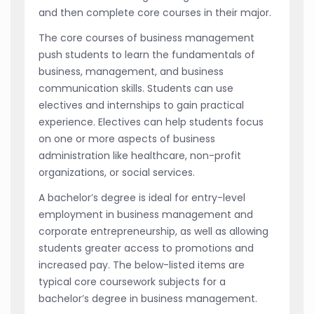
and then complete core courses in their major.
The core courses of business management
push students to learn the fundamentals of
business, management, and business
communication skills. Students can use
electives and internships to gain practical
experience. Electives can help students focus
on one or more aspects of business
administration like healthcare, non-profit
organizations, or social services.
A bachelor’s degree is ideal for entry-level
employment in business management and
corporate entrepreneurship, as well as allowing
students greater access to promotions and
increased pay. The below-listed items are
typical core coursework subjects for a
bachelor’s degree in business management.