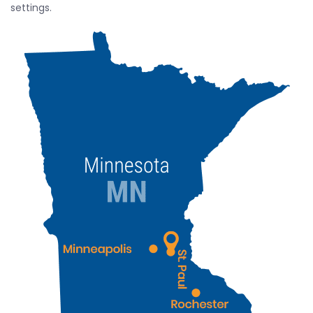
settings.