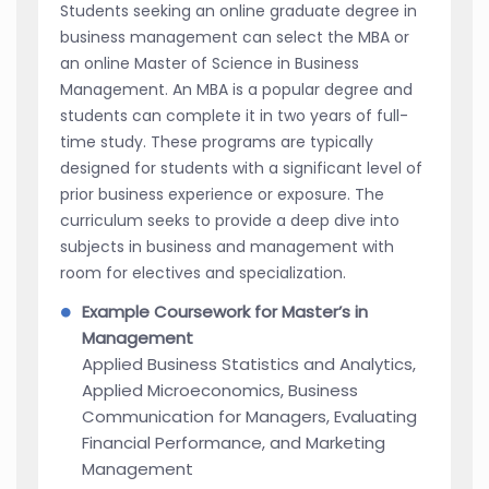
Students seeking an online graduate degree in
business management can select the MBA or
an online Master of Science in Business
Management. An MBA is a popular degree and
students can complete it in two years of full-
time study. These programs are typically
designed for students with a significant level of
prior business experience or exposure. The
curriculum seeks to provide a deep dive into
subjects in business and management with
room for electives and specialization.
Example Coursework for Master’s in
Management
Applied Business Statistics and Analytics,
Applied Microeconomics, Business
Communication for Managers, Evaluating
Financial Performance, and Marketing
Management