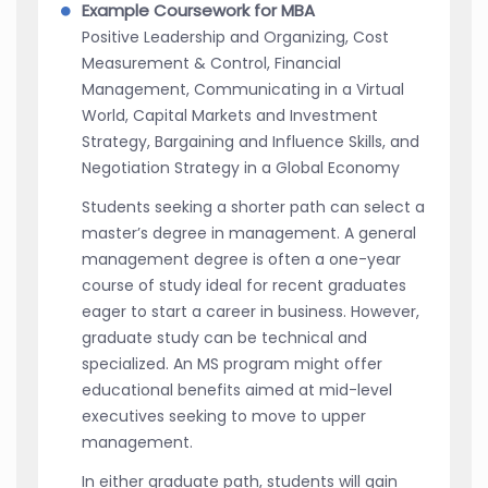
Example Coursework for MBA
Positive Leadership and Organizing, Cost
Measurement & Control, Financial
Management, Communicating in a Virtual
World, Capital Markets and Investment
Strategy, Bargaining and Influence Skills, and
Negotiation Strategy in a Global Economy
Students seeking a shorter path can select a
master’s degree in management. A general
management degree is often a one-year
course of study ideal for recent graduates
eager to start a career in business. However,
graduate study can be technical and
specialized. An MS program might offer
educational benefits aimed at mid-level
executives seeking to move to upper
management.
In either graduate path, students will gain