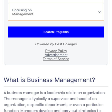
What is Business Management?
A business manager is a leadership role in an organization.
The manager is typically a supervisor and head of an
organization, a specific department, or even a particular
function. Managers develop and carry out strategies to