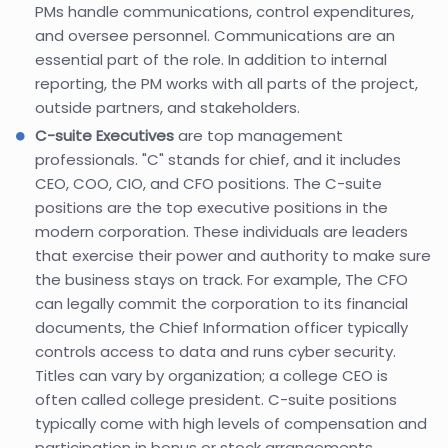
PMs handle communications, control expenditures,
and oversee personnel. Communications are an
essential part of the role. In addition to internal
reporting, the PM works with all parts of the project,
outside partners, and stakeholders.
C-suite Executives
are top management
professionals. "C" stands for chief, and it includes
CEO, COO, CIO, and CFO positions. The C-suite
positions are the top executive positions in the
modern corporation. These individuals are leaders
that exercise their power and authority to make sure
the business stays on track. For example, The CFO
can legally commit the corporation to its financial
documents, the Chief Information officer typically
controls access to data and runs cyber security.
Titles can vary by organization; a college CEO is
often called college president. C-suite positions
typically come with high levels of compensation and
participation in bonus or stock arrangements.