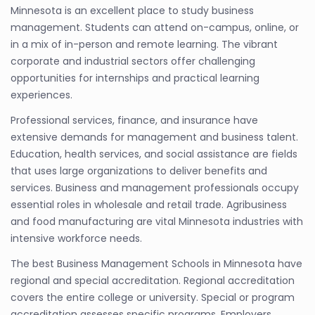
Minnesota is an excellent place to study business
management. Students can attend on-campus, online, or
in a mix of in-person and remote learning. The vibrant
corporate and industrial sectors offer challenging
opportunities for internships and practical learning
experiences.
Professional services, finance, and insurance have
extensive demands for management and business talent.
Education, health services, and social assistance are fields
that uses large organizations to deliver benefits and
services. Business and management professionals occupy
essential roles in wholesale and retail trade. Agribusiness
and food manufacturing are vital Minnesota industries with
intensive workforce needs.
The best Business Management Schools in Minnesota have
regional and special accreditation. Regional accreditation
covers the entire college or university. Special or program
accreditation assesses specific programs. Employers,