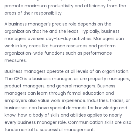
promote maximum productivity and efficiency from the
areas of their responsibility.
A business manager’s precise role depends on the
organization that he and she leads. Typically, business
managers oversee day-to-day activities. Managers can
work in key areas like human resources and perform
organization-wide functions such as performance
measures.
Business managers operate at all levels of an organization.
The CEO is a business manager, as are property managers,
product managers, and general managers. Business
managers can learn through formal education and
employers also value work experience. Industries, trades, or
businesses can have special demands for knowledge and
know-how; a body of skills and abilities applies to nearly
every business manager role. Communication skills are also
fundamental to successful management.