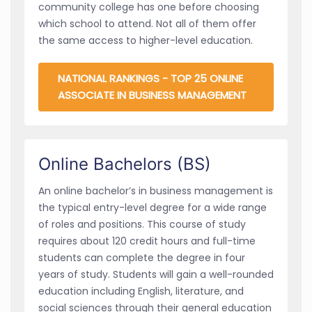
community college has one before choosing
which school to attend. Not all of them offer
the same access to higher-level education.
NATIONAL RANKINGS - TOP 25 ONLINE
ASSOCIATE IN BUSINESS MANAGEMENT
Online Bachelors (BS)
An online bachelor’s in business management is
the typical entry-level degree for a wide range
of roles and positions. This course of study
requires about 120 credit hours and full-time
students can complete the degree in four
years of study. Students will gain a well-rounded
education including English, literature, and
social sciences through their general education