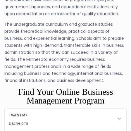
government agencies, and educational institutions rely
upon accreditation as an indicator of quality education.
The undergraduate curriculum and graduate studies
provide theoretical knowledge, practical aspects of
business, and experiential learning. Schools aim to prepare
students with high-demand, transferrable skills in business
administration so that they can succeed in a variety of
fields. The Minnesota economy requires business
management professionals in a wide range of fields
including business and technology, international business,
financial institutions, and business development.
Find Your Online Business
Management Program