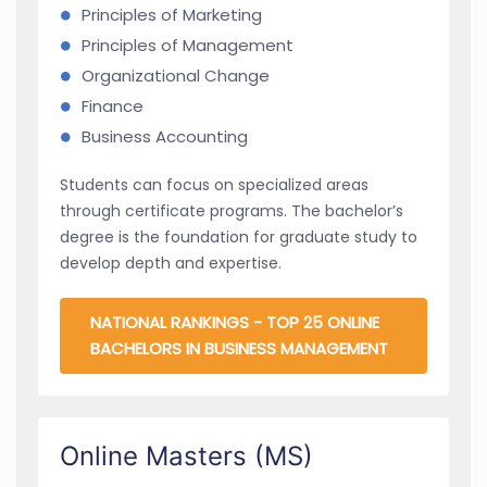
Principles of Marketing
Principles of Management
Organizational Change
Finance
Business Accounting
Students can focus on specialized areas
through certificate programs. The bachelor’s
degree is the foundation for graduate study to
develop depth and expertise.
NATIONAL RANKINGS - TOP 25 ONLINE
BACHELORS IN BUSINESS MANAGEMENT
Online Masters (MS)