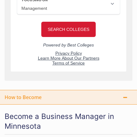
How to Become
Become a Business Manager in
Minnesota