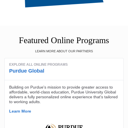
Featured Online Programs