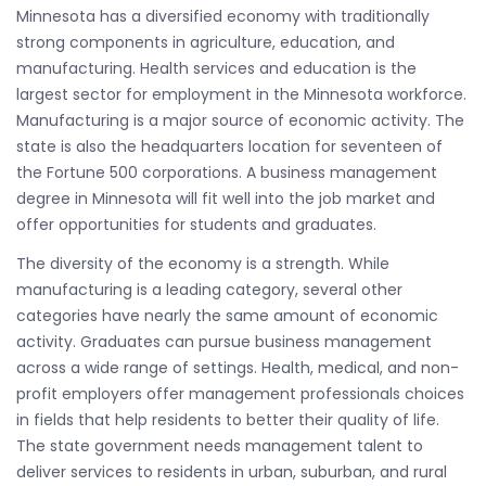
Minnesota has a diversified economy with traditionally
strong components in agriculture, education, and
manufacturing. Health services and education is the
largest sector for employment in the Minnesota workforce.
Manufacturing is a major source of economic activity. The
state is also the headquarters location for seventeen of
the Fortune 500 corporations. A business management
degree in Minnesota will fit well into the job market and
offer opportunities for students and graduates.
The diversity of the economy is a strength. While
manufacturing is a leading category, several other
categories have nearly the same amount of economic
activity. Graduates can pursue business management
across a wide range of settings. Health, medical, and non-
profit employers offer management professionals choices
in fields that help residents to better their quality of life.
The state government needs management talent to
deliver services to residents in urban, suburban, and rural