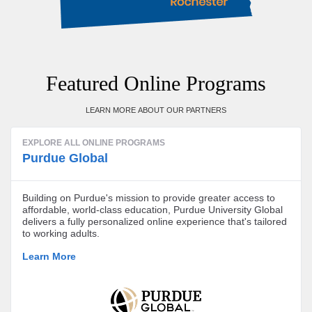
Featured Online Programs