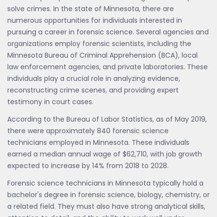
solve crimes. In the state of Minnesota, there are
numerous opportunities for individuals interested in
pursuing a career in forensic science. Several agencies and
organizations employ forensic scientists, including the
Minnesota Bureau of Criminal Apprehension (BCA), local
law enforcement agencies, and private laboratories. These
individuals play a crucial role in analyzing evidence,
reconstructing crime scenes, and providing expert
testimony in court cases.
According to the Bureau of Labor Statistics, as of May 2019,
there were approximately 840 forensic science
technicians employed in Minnesota. These individuals
earned a median annual wage of $62,710, with job growth
expected to increase by 14% from 2018 to 2028.
Forensic science technicians in Minnesota typically hold a
bachelor's degree in forensic science, biology, chemistry, or
a related field. They must also have strong analytical skills,