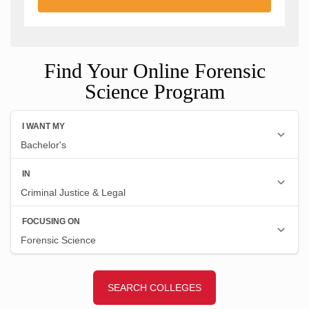
Find Your Online Forensic
Science Program