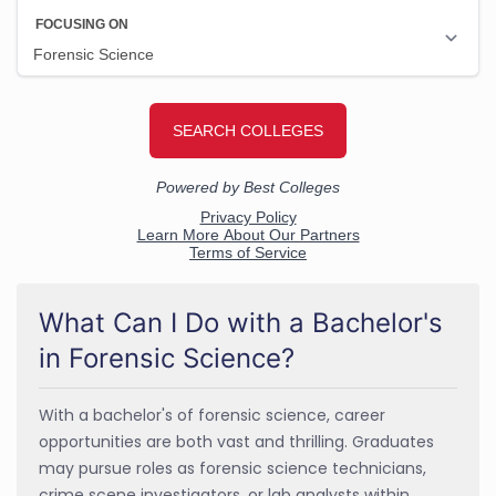
What Can I Do with a Bachelor's
in Forensic Science?
With a bachelor's of forensic science, career
opportunities are both vast and thrilling. Graduates
may pursue roles as forensic science technicians,
crime scene investigators, or lab analysts within