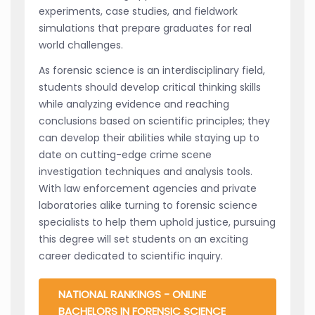
experiments, case studies, and fieldwork
simulations that prepare graduates for real
world challenges.
As forensic science is an interdisciplinary field,
students should develop critical thinking skills
while analyzing evidence and reaching
conclusions based on scientific principles; they
can develop their abilities while staying up to
date on cutting-edge crime scene
investigation techniques and analysis tools.
With law enforcement agencies and private
laboratories alike turning to forensic science
specialists to help them uphold justice, pursuing
this degree will set students on an exciting
career dedicated to scientific inquiry.
NATIONAL RANKINGS - ONLINE
BACHELORS IN FORENSIC SCIENCE