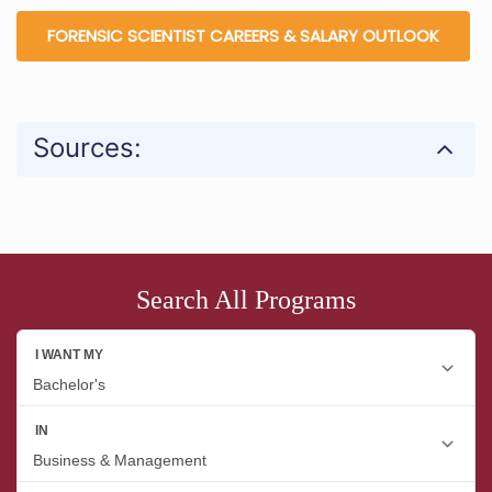
FORENSIC SCIENTIST CAREERS & SALARY OUTLOOK
Sources:
Search All Programs