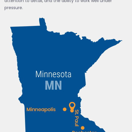
attention to detail, and the ability to work well under
pressure.