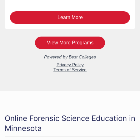
Online Forensic Science Education in
Minnesota