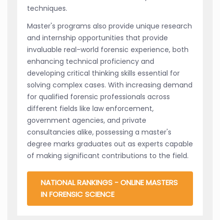
techniques.
Master's programs also provide unique research
and internship opportunities that provide
invaluable real-world forensic experience, both
enhancing technical proficiency and
developing critical thinking skills essential for
solving complex cases. With increasing demand
for qualified forensic professionals across
different fields like law enforcement,
government agencies, and private
consultancies alike, possessing a master's
degree marks graduates out as experts capable
of making significant contributions to the field.
NATIONAL RANKINGS - ONLINE MASTERS
IN FORENSIC SCIENCE