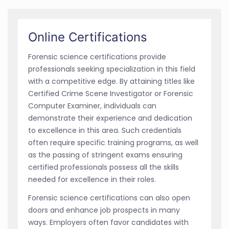
Online Certifications
Forensic science certifications provide
professionals seeking specialization in this field
with a competitive edge. By attaining titles like
Certified Crime Scene Investigator or Forensic
Computer Examiner, individuals can
demonstrate their experience and dedication
to excellence in this area. Such credentials
often require specific training programs, as well
as the passing of stringent exams ensuring
certified professionals possess all the skills
needed for excellence in their roles.
Forensic science certifications can also open
doors and enhance job prospects in many
ways. Employers often favor candidates with