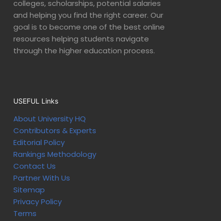
colleges, scholarships, potential salaries
and helping you find the right career. Our
goal is to become one of the best online
resources helping students navigate
through the higher education process.
USEFUL Links
About University HQ
Contributors & Experts
Editorial Policy
Rankings Methodology
Contact Us
Partner With Us
Sitemap
Privacy Policy
Terms