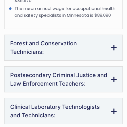
$85,570
The mean annual wage for occupational health
and safety specialists in Minnesota is $89,090
Forest and Conservation
Technicians:
Postsecondary Criminal Justice and
Law Enforcement Teachers:
Clinical Laboratory Technologists
and Technicians: