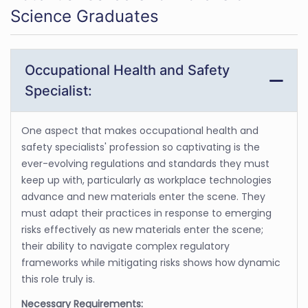
Science Graduates
Occupational Health and Safety
Specialist:
One aspect that makes occupational health and
safety specialists' profession so captivating is the
ever-evolving regulations and standards they must
keep up with, particularly as workplace technologies
advance and new materials enter the scene. They
must adapt their practices in response to emerging
risks effectively as new materials enter the scene;
their ability to navigate complex regulatory
frameworks while mitigating risks shows how dynamic
this role truly is.
Necessary Requirements: