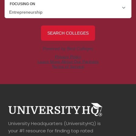
University Headquarters (UniversityHQ) is
your #1 resource for finding top rated