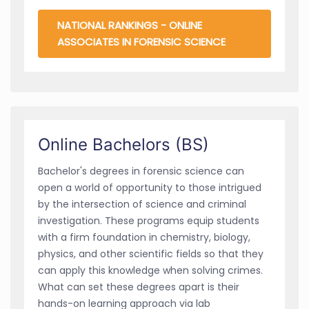
NATIONAL RANKINGS - ONLINE
ASSOCIATES IN FORENSIC SCIENCE
Online Bachelors (BS)
Bachelor's degrees in forensic science can
open a world of opportunity to those intrigued
by the intersection of science and criminal
investigation. These programs equip students
with a firm foundation in chemistry, biology,
physics, and other scientific fields so that they
can apply this knowledge when solving crimes.
What can set these degrees apart is their
hands-on learning approach via lab