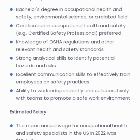
Bachelor's degree in occupational health and
safety, environmental science, or a related field
Certification in occupational health and safety
(e.g., Certified Safety Professional) preferred
Knowledge of OSHA regulations and other
relevant health and safety standards
Strong analytical skills to identify potential
hazards and risks
Excellent communication skills to effectively train
employees on safety practices
Ability to work independently and collaboratively
with teams to promote a safe work environment
Estimated Salary
The mean annual wage for occupational health
and safety specialists in the US in 2022 was