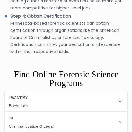
earning either a master's or even PhD could make you
more competitive for higher-level jobs.
Step 4: Obtain Certification
Minnesota-based forensic scientists can obtain
certification through organizations like the American
Board of Criminalistics or Forensic Toxicology.
Certification can show your dedication and expertise
within their respective fields.
Find Online Forensic Science
Programs