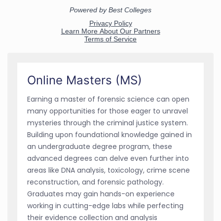
Online Masters (MS)
Earning a master of forensic science can open
many opportunities for those eager to unravel
mysteries through the criminal justice system.
Building upon foundational knowledge gained in
an undergraduate degree program, these
advanced degrees can delve even further into
areas like DNA analysis, toxicology, crime scene
reconstruction, and forensic pathology.
Graduates may gain hands-on experience
working in cutting-edge labs while perfecting
their evidence collection and analysis