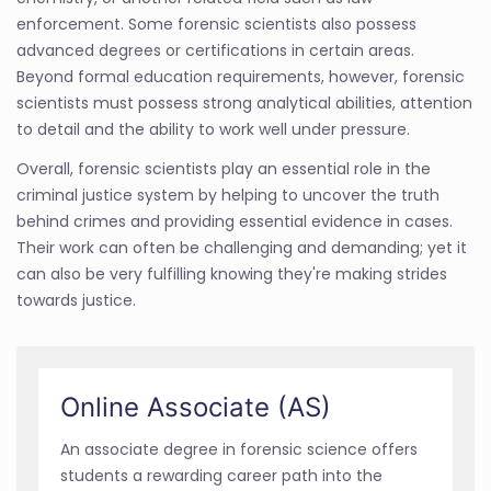
enforcement. Some forensic scientists also possess
advanced degrees or certifications in certain areas.
Beyond formal education requirements, however, forensic
scientists must possess strong analytical abilities, attention
to detail and the ability to work well under pressure.
Overall, forensic scientists play an essential role in the
criminal justice system by helping to uncover the truth
behind crimes and providing essential evidence in cases.
Their work can often be challenging and demanding; yet it
can also be very fulfilling knowing they're making strides
towards justice.
Online Associate (AS)
An associate degree in forensic science offers
students a rewarding career path into the