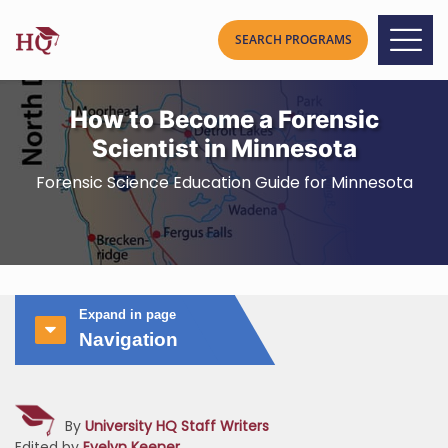
How to Become a Forensic
Scientist in Minnesota
Forensic Science Education Guide for Minnesota
Expand in page
Navigation
By
University HQ Staff Writers
Edited by
Evelyn Keener