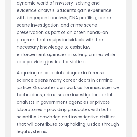
dynamic world of mystery-solving and
evidence analysis. Students gain experience
with fingerprint analysis, DNA profiling, crime
scene investigation, and crime scene
preservation as part of an often hands-on
program that equips individuals with the
necessary knowledge to assist law
enforcement agencies in solving crimes while
also providing justice for victims.
Acquiring an associate degree in forensic
science opens many career doors in criminal
justice. Graduates can work as forensic science
technicians, crime scene investigators, or lab
analysts in government agencies or private
laboratories - providing graduates with both
scientific knowledge and investigative abilities
that will contribute to upholding justice through
legal systems.