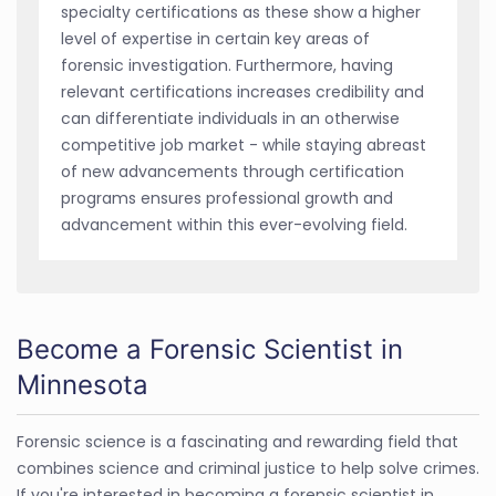
specialty certifications as these show a higher
level of expertise in certain key areas of
forensic investigation. Furthermore, having
relevant certifications increases credibility and
can differentiate individuals in an otherwise
competitive job market - while staying abreast
of new advancements through certification
programs ensures professional growth and
advancement within this ever-evolving field.
Become a Forensic Scientist in
Minnesota
Forensic science is a fascinating and rewarding field that
combines science and criminal justice to help solve crimes.
If you're interested in becoming a forensic scientist in