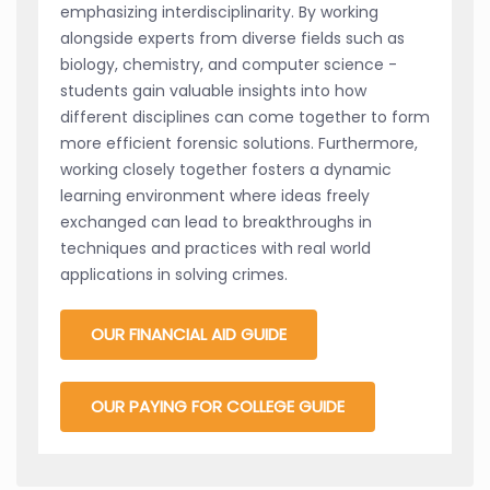
emphasizing interdisciplinarity. By working
alongside experts from diverse fields such as
biology, chemistry, and computer science -
students gain valuable insights into how
different disciplines can come together to form
more efficient forensic solutions. Furthermore,
working closely together fosters a dynamic
learning environment where ideas freely
exchanged can lead to breakthroughs in
techniques and practices with real world
applications in solving crimes.
OUR FINANCIAL AID GUIDE
OUR PAYING FOR COLLEGE GUIDE