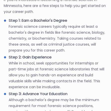
Minnesota, here are a few steps to help you get started on
your career path.
Step 1: Earn a Bachelor's Degree
Forensic science careers typically require at least a
bachelor's degree in fields like forensic science, biology,
chemistry, or biochemistry. Taking courses related to
these areas, as well as criminal justice courses, will
prepare you for this career path.
Step 2: Gain Experience
While in school, seek opportunities for internships or
part-time jobs at forensic science laboratories that will
allow you to gain hands-on experience and build
valuable skills while making contacts in the field. This
experience can be invaluable.
Step 3: Advance Your Education
Although a bachelor's degree may be the minimum
requirement for most forensic science positions,