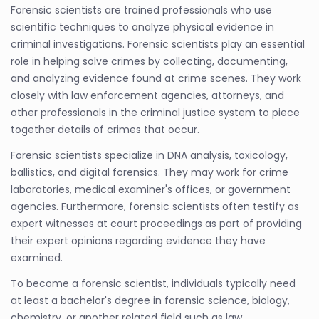
Forensic scientists are trained professionals who use
scientific techniques to analyze physical evidence in
criminal investigations. Forensic scientists play an essential
role in helping solve crimes by collecting, documenting,
and analyzing evidence found at crime scenes. They work
closely with law enforcement agencies, attorneys, and
other professionals in the criminal justice system to piece
together details of crimes that occur.
Forensic scientists specialize in DNA analysis, toxicology,
ballistics, and digital forensics. They may work for crime
laboratories, medical examiner's offices, or government
agencies. Furthermore, forensic scientists often testify as
expert witnesses at court proceedings as part of providing
their expert opinions regarding evidence they have
examined.
To become a forensic scientist, individuals typically need
at least a bachelor's degree in forensic science, biology,
chemistry, or another related field such as law