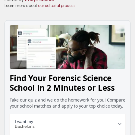
Learn more about
our editorial process