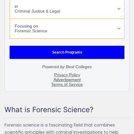
What is Forensic Science?
Forensic science is a fascinating field that combines
scientific principles with criminal investigations to help