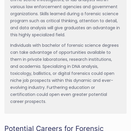
various law enforcement agencies and government
organizations. Skills learned during a forensic science
program such as critical thinking, attention to detail,
and data analysis will give graduates an advantage in
this highly specialized field.
Individuals with bachelor of forensic science degrees
can take advantage of opportunities available to
them in private laboratories, research institutions,
and academia. Specializing in DNA analysis,
toxicology, ballistics, or digital forensics could open
niche job prospects within this dynamic and ever-
evolving industry. Furthering education or
certification could open even greater potential
career prospects.
Potential Careers for Forensic