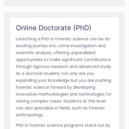
Online Doctorate (PhD)
Launching a PhD in forensic science can be an
exciting journey into crime investigation and
scientific analysis, offering unparalleled
opportunities to make significant contributions
through rigorous research and advanced study.
As a doctoral student, not only are you
expanding your knowledge but you are pushing
forensic science forward by developing
innovative methodologies and technologies for
solving complex cases. Students at this level
can also specialize in fields, such as forensic
anthropology.
PhD in forensic science programs stand out by