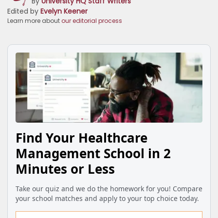
By
University HQ Staff Writers
Edited by
Evelyn Keener
Learn more about
our editorial process