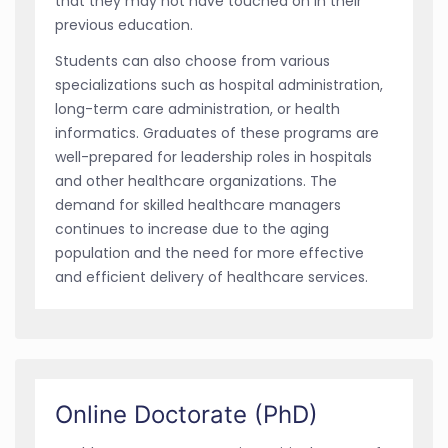
that they may not have touched on in their
previous education.
Students can also choose from various
specializations such as hospital administration,
long-term care administration, or health
informatics. Graduates of these programs are
well-prepared for leadership roles in hospitals
and other healthcare organizations. The
demand for skilled healthcare managers
continues to increase due to the aging
population and the need for more effective
and efficient delivery of healthcare services.
Online Doctorate (PhD)