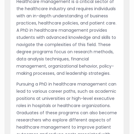
Healthcare management is a critical sector of
the healthcare industry and requires individuals
with an in-depth understanding of business
practices, healthcare policies, and patient care.
A PhD in healthcare management provides
students with advanced knowledge and skills to
navigate the complexities of this field. These
degree programs focus on research methods,
data analysis techniques, financial
management, organizational behavior, policy-
making processes, and leadership strategies.
Pursuing a PhD in healthcare management can
lead to various career paths, such as academic
positions at universities or high-level executive
roles in hospitals or healthcare organizations.
Graduates of these programs can also become
researchers who explore different aspects of
healthcare management to improve patient