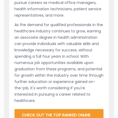
pursue careers as medical office managers,
health information technicians, patient service
representatives, and more.
As the demand for qualified professionals in the
healthcare industry continues to grow, earning
an associate degree in health administration
can provide individuals with valuable skills and
knowledge necessary for success, without
spending a full four years in school. With
numerous job opportunities available upon
graduation from these programs, and potential
for growth within the industry over time through
further education or experience gained on-
the-job, it's worth considering if you're
interested in pursuing a career related to
healthcare.
CHECK OUT THE TOP RANKED ONLINE