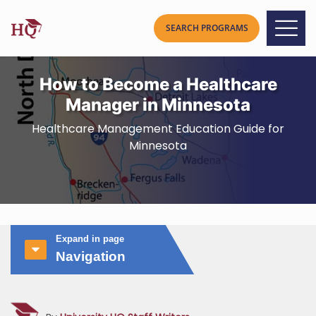
How to Become a Healthcare
Manager in Minnesota
Healthcare Management Education Guide for
Minnesota
Expand in page
Navigation