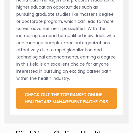
higher education opportunities such as
pursuing graduate studies like master’s degree
or doctorate program, which can lead to more
career advancement possibilities. With the
increasing demand for qualified individuals who
can manage complex medical organizations
effectively due to rapid globalization and
technological advancements, earning a degree
in this field is an excellent choice for anyone
interested in pursuing an exciting career path
within the health industry.
CHECK OUT THE TOP RANKED ONLINE
HEALTHCARE MANAGEMENT BACHELORS