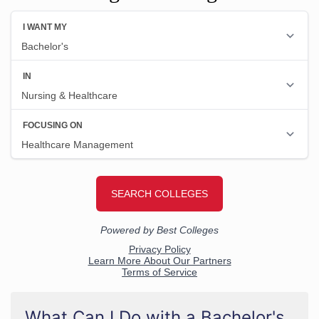
What Can I Do with a Bachelor's