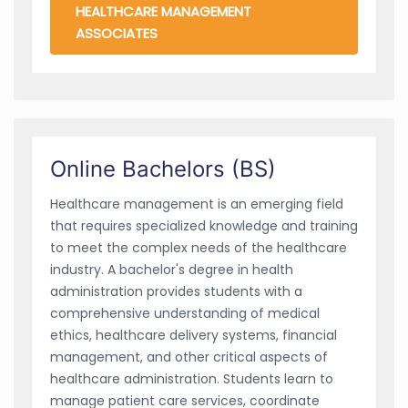
HEALTHCARE MANAGEMENT
ASSOCIATES
Online Bachelors (BS)
Healthcare management is an emerging field
that requires specialized knowledge and training
to meet the complex needs of the healthcare
industry. A bachelor's degree in health
administration provides students with a
comprehensive understanding of medical
ethics, healthcare delivery systems, financial
management, and other critical aspects of
healthcare administration. Students learn to
manage patient care services, coordinate