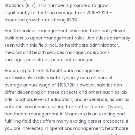
Statistics (BLS). This number is projected to grow
significantly faster than average from 2019-2029 -
expected growth rates being 18.3%.
Health services management jobs span from entry-level
positions to upper management roles. Job titles commonly
seen within this field include healthcare administrator,
medical and health services manager, operations
manager, consultant, or project manager.
According to the BLS, healthcare management
professionals in Minnesota typically earn an annual
average annual wage of $105,720. However, salaries can
differ depending on these aspects and others such as job
title, location, level of education, and experience, as well as
potential variations resulting from other factors. Overall,
healthcare management in Minnesota is an exciting and
fulfilling field that offers many exciting career prospects. If
you are interested in operations management, healthcare