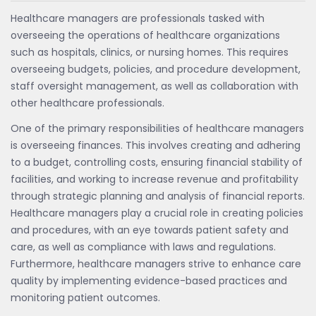
Healthcare managers are professionals tasked with
overseeing the operations of healthcare organizations
such as hospitals, clinics, or nursing homes. This requires
overseeing budgets, policies, and procedure development,
staff oversight management, as well as collaboration with
other healthcare professionals.
One of the primary responsibilities of healthcare managers
is overseeing finances. This involves creating and adhering
to a budget, controlling costs, ensuring financial stability of
facilities, and working to increase revenue and profitability
through strategic planning and analysis of financial reports.
Healthcare managers play a crucial role in creating policies
and procedures, with an eye towards patient safety and
care, as well as compliance with laws and regulations.
Furthermore, healthcare managers strive to enhance care
quality by implementing evidence-based practices and
monitoring patient outcomes.