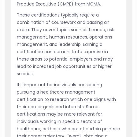
Practice Executive (CMPE) from MGMA.
These certifications typically require a
combination of coursework and passing an
exam. They cover topics such as finance, risk
management, human resources, operations
management, and leadership. Earning a
certification can demonstrate expertise in
these areas to potential employers and may
lead to increased job opportunities or higher
salaries.
It’s important for individuals considering
pursuing a healthcare management
certification to research which one aligns with
their career goals and interests. Some
certifications may be more relevant for
individuals working in specific sectors of
healthcare, or those who are at certain points in
their career trajectory. Overall, obtaining a