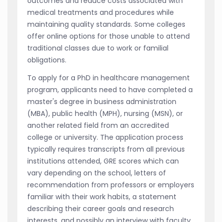
outcomes and reduce costs associated with
medical treatments and procedures while
maintaining quality standards. Some colleges
offer online options for those unable to attend
traditional classes due to work or familial
obligations.
To apply for a PhD in healthcare management
program, applicants need to have completed a
master's degree in business administration
(MBA), public health (MPH), nursing (MSN), or
another related field from an accredited
college or university. The application process
typically requires transcripts from all previous
institutions attended, GRE scores which can
vary depending on the school, letters of
recommendation from professors or employers
familiar with their work habits, a statement
describing their career goals and research
interests, and possibly an interview with faculty