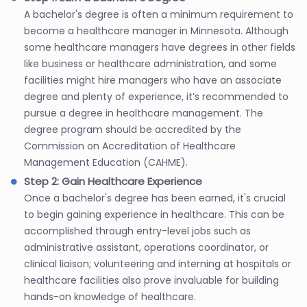
A bachelor's degree is often a minimum requirement to
become a healthcare manager in Minnesota. Although
some healthcare managers have degrees in other fields
like business or healthcare administration, and some
facilities might hire managers who have an associate
degree and plenty of experience, it’s recommended to
pursue a degree in healthcare management. The
degree program should be accredited by the
Commission on Accreditation of Healthcare
Management Education (CAHME).
Step 2: Gain Healthcare Experience
Once a bachelor's degree has been earned, it's crucial
to begin gaining experience in healthcare. This can be
accomplished through entry-level jobs such as
administrative assistant, operations coordinator, or
clinical liaison; volunteering and interning at hospitals or
healthcare facilities also prove invaluable for building
hands-on knowledge of healthcare.