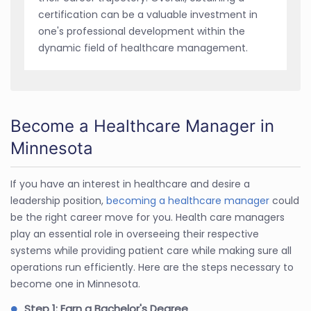
certification can be a valuable investment in
one's professional development within the
dynamic field of healthcare management.
Become a Healthcare Manager in
Minnesota
If you have an interest in healthcare and desire a
leadership position,
becoming a healthcare manager
could
be the right career move for you. Health care managers
play an essential role in overseeing their respective
systems while providing patient care while making sure all
operations run efficiently. Here are the steps necessary to
become one in Minnesota.
Step 1: Earn a Bachelor's Degree