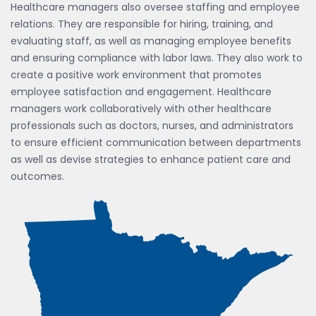
Healthcare managers also oversee staffing and employee
relations. They are responsible for hiring, training, and
evaluating staff, as well as managing employee benefits
and ensuring compliance with labor laws. They also work to
create a positive work environment that promotes
employee satisfaction and engagement. Healthcare
managers work collaboratively with other healthcare
professionals such as doctors, nurses, and administrators
to ensure efficient communication between departments
as well as devise strategies to enhance patient care and
outcomes.