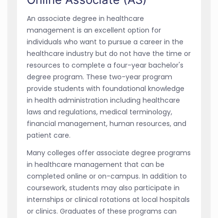
An associate degree in healthcare
management is an excellent option for
individuals who want to pursue a career in the
healthcare industry but do not have the time or
resources to complete a four-year bachelor's
degree program. These two-year program
provide students with foundational knowledge
in health administration including healthcare
laws and regulations, medical terminology,
financial management, human resources, and
patient care.
Many colleges offer associate degree programs
in healthcare management that can be
completed online or on-campus. In addition to
coursework, students may also participate in
internships or clinical rotations at local hospitals
or clinics. Graduates of these programs can