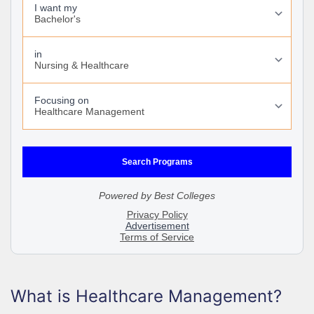
What is Healthcare Management?