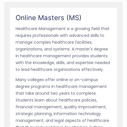
Online Masters (MS)
Healthcare Management is a growing field that
requires professionals with advanced skills to
manage complex healthcare facilities,
organizations, and systems. A master's degree
in healthcare management provides students
with the knowledge, skills, and expertise needed
to lead healthcare organizations effectively.
Many colleges offer online or on-campus
degree programs in healthcare management
that take around two years to complete.
Students learn about healthcare policies,
financial management, quality improvement,
strategic planning, information technology
management, and legal aspects of healthcare