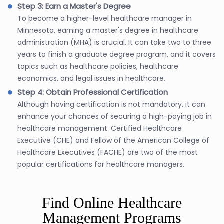
Step 3: Earn a Master's Degree
To become a higher-level healthcare manager in
Minnesota, earning a master's degree in healthcare
administration (MHA) is crucial. It can take two to three
years to finish a graduate degree program, and it covers
topics such as healthcare policies, healthcare
economics, and legal issues in healthcare.
Step 4: Obtain Professional Certification
Although having certification is not mandatory, it can
enhance your chances of securing a high-paying job in
healthcare management. Certified Healthcare
Executive (CHE) and Fellow of the American College of
Healthcare Executives (FACHE) are two of the most
popular certifications for healthcare managers.
Find Online Healthcare
Management Programs