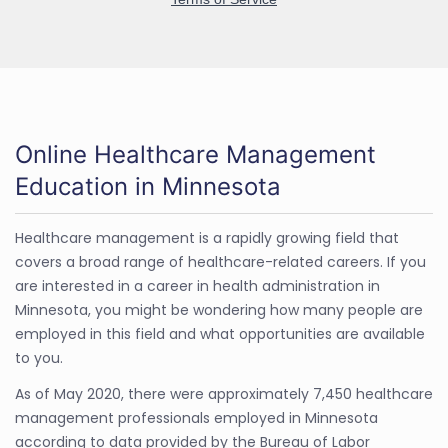
Online Healthcare Management
Education in Minnesota
Healthcare management is a rapidly growing field that
covers a broad range of healthcare-related careers. If you
are interested in a career in health administration in
Minnesota, you might be wondering how many people are
employed in this field and what opportunities are available
to you.
As of May 2020, there were approximately 7,450 healthcare
management professionals employed in Minnesota
according to data provided by the Bureau of Labor