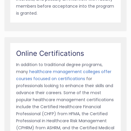
members before acceptance into the program
is granted.
Online Certifications
In addition to traditional degree programs,
many
healthcare management colleges offer
courses focused on certifications
for
professionals looking to enhance their skills and
advance their careers. Some of the most
popular healthcare management certifications
include the Certified Healthcare Financial
Professional (CHFP) from HFMA, the Certified
Professional in Healthcare Risk Management
(CPHRM) from ASHRM, and the Certified Medical