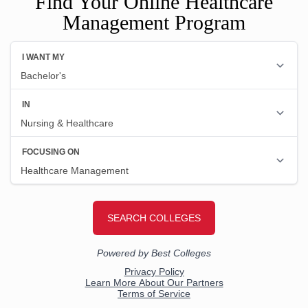
Find Your Online Healthcare
Management Program