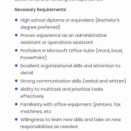
Necessary Requirements:
High school diploma or equivalent (Bachelor's
degree preferred)
Proven experience as an administrative
assistant or operations assistant
Proficient in Microsoft Office Suite (Word, Excel,
PowerPoint)
Excellent organizational skills and attention to
detail
Strong communication skills (verbal and written)
Ability to multitask and prioritize tasks
effectively
Familiarity with office equipment (printers, fax
machines, etc
Willingness to learn new skills and take on new
responsibilities as needed