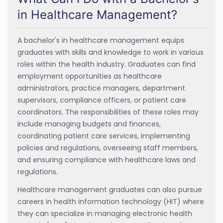
in Healthcare Management?
A bachelor's in healthcare management equips
graduates with skills and knowledge to work in various
roles within the health industry. Graduates can find
employment opportunities as healthcare
administrators, practice managers, department
supervisors, compliance officers, or patient care
coordinators. The responsibilities of these roles may
include managing budgets and finances,
coordinating patient care services, implementing
policies and regulations, overseeing staff members,
and ensuring compliance with healthcare laws and
regulations.
Healthcare management graduates can also pursue
careers in health information technology (HIT) where
they can specialize in managing electronic health