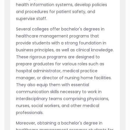
health information systems, develop policies
and procedures for patient safety, and
supervise staff.
Several colleges offer bachelor's degrees in
healthcare management programs that
provide students with a strong foundation in
business principles, as well as clinical knowledge.
These rigorous programs are designed to
prepare graduates for various roles such as
hospital administrator, medical practice
manager, or director of nursing home facilities.
They also equip them with essential
communication skills necessary to work in
interdisciplinary teams comprising physicians,
nurses, social workers, and other medical
professionals.
Moreover, obtaining a bachelor's degree in
healthcare management prepares students for