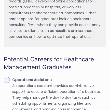
records (EHRs), develop software applications for
medical practices or hospitals, or work as IT
consultants for pharmaceutical companies. Other
career options for graduates include healthcare
consulting firms where they can provide consultancy
services to clients such as hospitals or insurance
companies on how to optimize their operations.
Potential Careers for Healthcare
Management Graduates
Operations Assistant:
An operations assistant provides administrative
support to ensure efficient operation of a business.
They help manage the day to day tasks such as
scheduling appointments, organizing files and
documents, and handling correspondence.