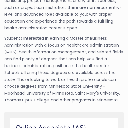
consulting, project management, or any of its subfields,
such as project administration, there are numerous entry-
level and advanced roles available to you; with proper
education and experience the path towards a fulfilling
health administration career is open.
Students interested in earning a Master of Business
Administration with a focus on healthcare administration
(MHA), health information management, and related fields
can find plenty of degrees that can help you find a
business administration position in the health sector.
Schools offering these degrees are available across the
state. Those looking to work as health professionals can
choose degrees from Minnesota State University -
Moorhead, University of Minnesota, Saint Mary's University,
Thomas Opus College, and other programs in Minnesota.
Online Associate (AS)