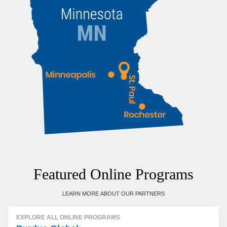
Featured Online Programs