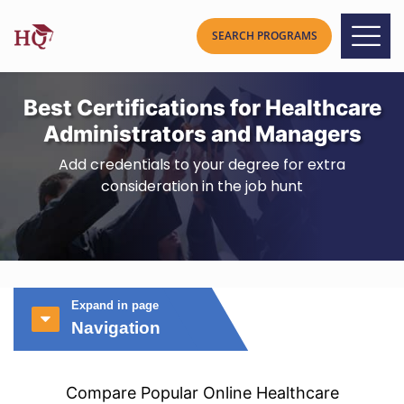
Best Certifications for Healthcare
Administrators and Managers
Add credentials to your degree for extra
consideration in the job hunt
Expand in page
Navigation
Compare Popular Online Healthcare