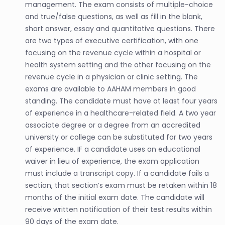
management. The exam consists of multiple-choice
and true/false questions, as well as fill in the blank,
short answer, essay and quantitative questions. There
are two types of executive certification, with one
focusing on the revenue cycle within a hospital or
health system setting and the other focusing on the
revenue cycle in a physician or clinic setting. The
exams are available to AAHAM members in good
standing. The candidate must have at least four years
of experience in a healthcare-related field. A two year
associate degree or a degree from an accredited
university or college can be substituted for two years
of experience. IF a candidate uses an educational
waiver in lieu of experience, the exam application
must include a transcript copy. If a candidate fails a
section, that section’s exam must be retaken within 18
months of the initial exam date. The candidate will
receive written notification of their test results within
90 days of the exam date.