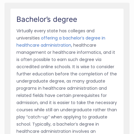
Bachelor’s degree
Virtually every state has colleges and
universities
offering a bachelor’s degree in
healthcare administration
, healthcare
management or healthcare informatics, and it
is often possible to earn such degree via
accredited online schools. It is wise to consider
further education before the completion of the
undergraduate degree, as many graduate
programs in healthcare administration and
related fields have certain prerequisites for
admission, and it is easier to take the necessary
courses while still an undergraduate rather than
play “catch-up” when applying to graduate
school. Typically, a bachelor’s degree in
healthcare administration involves an