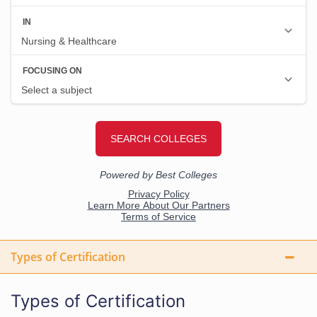
Types of Certification
Types of Certification