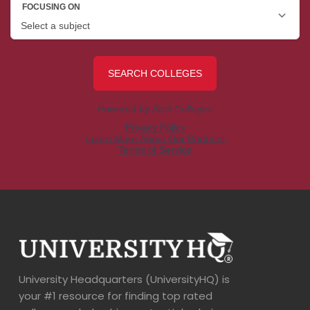
University Headquarters (UniversityHQ) is
your #1 resource for finding top rated