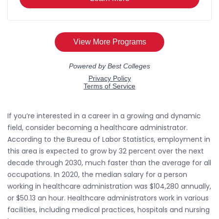
If you’re interested in a career in a growing and dynamic
field, consider becoming a healthcare administrator.
According to the Bureau of Labor Statistics, employment in
this area is expected to grow by 32 percent over the next
decade through 2030, much faster than the average for all
occupations. In 2020, the median salary for a person
working in healthcare administration was $104,280 annually,
or $50.13 an hour. Healthcare administrators work in various
facilities, including medical practices, hospitals and nursing