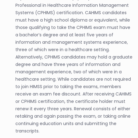
Professional in Healthcare Information Management
Systems (CPHIMS) certification. CAHIMS candidates
must have a high school diploma or equivalent, while
those qualifying to take the CPHIMS exam must have
a bachelor’s degree and at least five years of
information and management systems experience,
three of which were in a healthcare setting.
Alternatively, CPHIMS candidates may hold a graduate
degree and have three years of information and
management experience, two of which were in a
healthcare setting. While candidates are not required
to join HIMSS prior to taking the exams, members
receive an exam fee discount. After receiving CAHIMS
or CPHIMS certification, the certificate holder must
renew it every three years. Renewal consists of either
retaking and again passing the exam, or taking online
continuing education units and submitting the
transcripts.