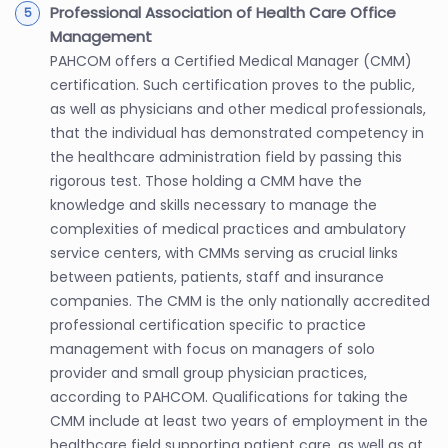
Professional Association of Health Care Office
Management
PAHCOM offers a Certified Medical Manager (CMM)
certification. Such certification proves to the public,
as well as physicians and other medical professionals,
that the individual has demonstrated competency in
the healthcare administration field by passing this
rigorous test. Those holding a CMM have the
knowledge and skills necessary to manage the
complexities of medical practices and ambulatory
service centers, with CMMs serving as crucial links
between patients, patients, staff and insurance
companies. The CMM is the only nationally accredited
professional certification specific to practice
management with focus on managers of solo
provider and small group physician practices,
according to PAHCOM. Qualifications for taking the
CMM include at least two years of employment in the
healthcare field supporting patient care, as well as at