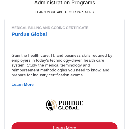
Administration Programs