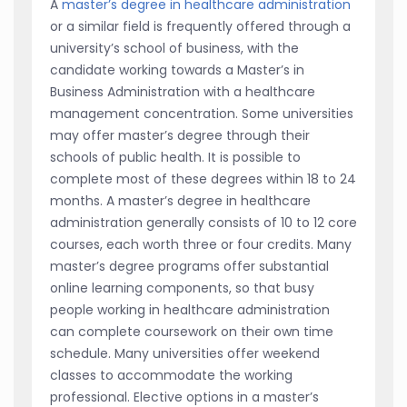
A
master’s degree in healthcare administration
or a similar field is frequently offered through a
university’s school of business, with the
candidate working towards a Master’s in
Business Administration with a healthcare
management concentration. Some universities
may offer master’s degree through their
schools of public health. It is possible to
complete most of these degrees within 18 to 24
months. A master’s degree in healthcare
administration generally consists of 10 to 12 core
courses, each worth three or four credits. Many
master’s degree programs offer substantial
online learning components, so that busy
people working in healthcare administration
can complete coursework on their own time
schedule. Many universities offer weekend
classes to accommodate the working
professional. Elective options in a master’s