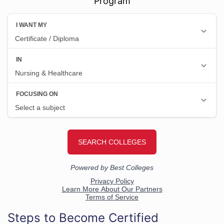
Program
Steps to Become Certified