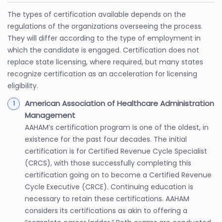
The types of certification available depends on the
regulations of the organizations overseeing the process.
They will differ according to the type of employment in
which the candidate is engaged. Certification does not
replace state licensing, where required, but many states
recognize certification as an acceleration for licensing
eligibility.
American Association of Healthcare Administration
Management
AAHAM’s certification program is one of the oldest, in
existence for the past four decades. The initial
certification is for Certified Revenue Cycle Specialist
(CRCS), with those successfully completing this
certification going on to become a Certified Revenue
Cycle Executive (CRCE). Continuing education is
necessary to retain these certifications. AAHAM
considers its certifications as akin to offering a