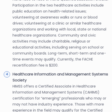
Participation in the two healthcare activities include
public education on health-related issues;
volunteering at awareness walks or runs or blood
drives; volunteering at a clinic or similar healthcare
organizations and working with local, state or national
healthcare organizations. Community and civic
activities may include charitable, religious or
educational activities, including serving on school or
community boards. Long-term, short-term and one-
time events may qualify. Currently, the FACHE
recertification fee is $200.
Healthcare Information and Management Systems
Society
HIMSS offers a Certified Associate in Healthcare
Information and Management Systems (CAHIMS)
certification for “emerging” professionals who may or
may not have industry experience. Those with more
experience in the field may qualify for the Certified