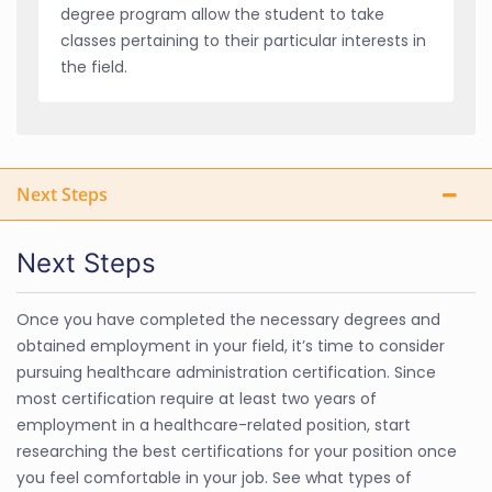
degree program allow the student to take
classes pertaining to their particular interests in
the field.
Next Steps
Next Steps
Once you have completed the necessary degrees and
obtained employment in your field, it’s time to consider
pursuing healthcare administration certification. Since
most certification require at least two years of
employment in a healthcare-related position, start
researching the best certifications for your position once
you feel comfortable in your job. See what types of