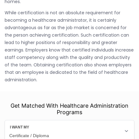
homes.
While certification is not an absolute requirement for
becoming a healthcare administrator, it is certainly
advantageous as far as the job market is concerned for
the person achieving certification. Such certification can
lead to higher positions of responsibility and greater
earnings. Employers know that certified individuals increase
staff competency along with the quality and productivity
of the team. Obtaining certification also shows employers
that an employee is dedicated to the field of healthcare
administration.
Get Matched With Healthcare Administration
Programs