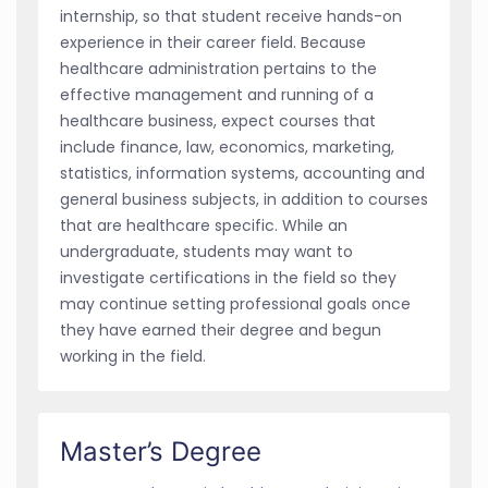
internship, so that student receive hands-on
experience in their career field. Because
healthcare administration pertains to the
effective management and running of a
healthcare business, expect courses that
include finance, law, economics, marketing,
statistics, information systems, accounting and
general business subjects, in addition to courses
that are healthcare specific. While an
undergraduate, students may want to
investigate certifications in the field so they
may continue setting professional goals once
they have earned their degree and begun
working in the field.
Master’s Degree