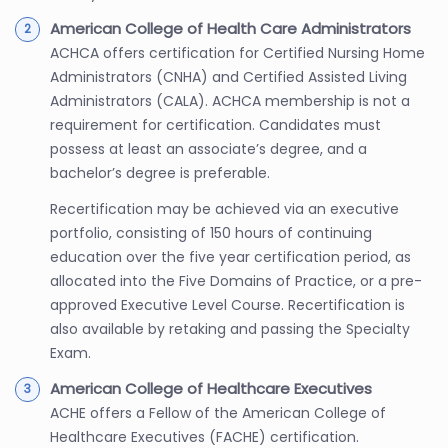
American College of Health Care Administrators
ACHCA offers certification for Certified Nursing Home
Administrators (CNHA) and Certified Assisted Living
Administrators (CALA). ACHCA membership is not a
requirement for certification. Candidates must
possess at least an associate’s degree, and a
bachelor’s degree is preferable.
Recertification may be achieved via an executive
portfolio, consisting of 150 hours of continuing
education over the five year certification period, as
allocated into the Five Domains of Practice, or a pre-
approved Executive Level Course. Recertification is
also available by retaking and passing the Specialty
Exam.
American College of Healthcare Executives
ACHE offers a Fellow of the American College of
Healthcare Executives (FACHE) certification.