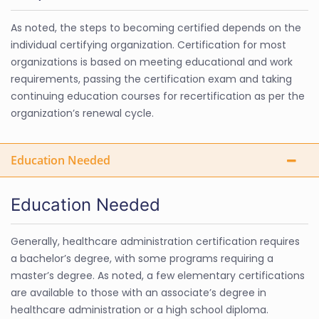
As noted, the steps to becoming certified depends on the
individual certifying organization. Certification for most
organizations is based on meeting educational and work
requirements, passing the certification exam and taking
continuing education courses for recertification as per the
organization’s renewal cycle.
Education Needed
Education Needed
Generally, healthcare administration certification requires
a bachelor’s degree, with some programs requiring a
master’s degree. As noted, a few elementary certifications
are available to those with an associate’s degree in
healthcare administration or a high school diploma.