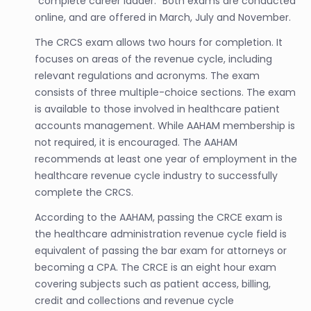
“complete career ladder.” Both exams are conducted
online, and are offered in March, July and November.
The CRCS exam allows two hours for completion. It
focuses on areas of the revenue cycle, including
relevant regulations and acronyms. The exam
consists of three multiple-choice sections. The exam
is available to those involved in healthcare patient
accounts management. While AAHAM membership is
not required, it is encouraged. The AAHAM
recommends at least one year of employment in the
healthcare revenue cycle industry to successfully
complete the CRCS.
According to the AAHAM, passing the CRCE exam is
the healthcare administration revenue cycle field is
equivalent of passing the bar exam for attorneys or
becoming a CPA. The CRCE is an eight hour exam
covering subjects such as patient access, billing,
credit and collections and revenue cycle