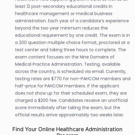
least 12 post-secondary educational credits in
healthcare management or medical business
administration. Each year of a candidate’s experience
beyond the two year minimum reduces the
educational requirement by one credit. The exam is in
a 200 question multiple choice format, proctored at a
test center and taking three hours to complete. The
exam content focuses on the Nine Domains of
Medical Practice Administration. Testing, available
across the country, is scheduled via email. Currently,
testing rates are $770 for non-PAHCOM members and
half-price for PAHCOM members. If the applicant
does not show up for their scheduled exam, they are
charged a $200 fee. Candidates receive an unofficial
score immediately after taking the exam, but the
official results arrive approximately two weeks later.
Find Your Online Healthcare Administration