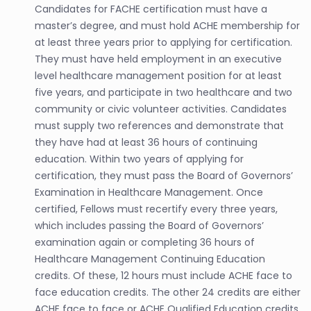
Candidates for FACHE certification must have a
master’s degree, and must hold ACHE membership for
at least three years prior to applying for certification.
They must have held employment in an executive
level healthcare management position for at least
five years, and participate in two healthcare and two
community or civic volunteer activities. Candidates
must supply two references and demonstrate that
they have had at least 36 hours of continuing
education. Within two years of applying for
certification, they must pass the Board of Governors’
Examination in Healthcare Management. Once
certified, Fellows must recertify every three years,
which includes passing the Board of Governors’
examination again or completing 36 hours of
Healthcare Management Continuing Education
credits. Of these, 12 hours must include ACHE face to
face education credits. The other 24 credits are either
ACHE face to face or ACHE Qualified Education credits.