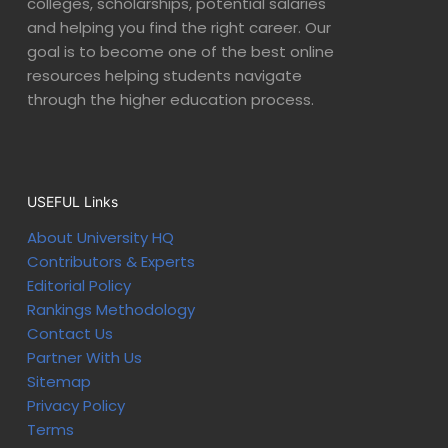
colleges, scholarships, potential salaries
and helping you find the right career. Our
goal is to become one of the best online
resources helping students navigate
through the higher education process.
USEFUL Links
About University HQ
Contributors & Experts
Editorial Policy
Rankings Methodology
Contact Us
Partner With Us
Sitemap
Privacy Policy
Terms