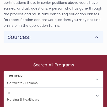
certifications those in senior positions above yours have
earned, and ask questions. A person who has gone through
the process and must take continuing education classes
for recertification can answer questions you may not find
online or in the application forms.
Sources:
Search All Programs