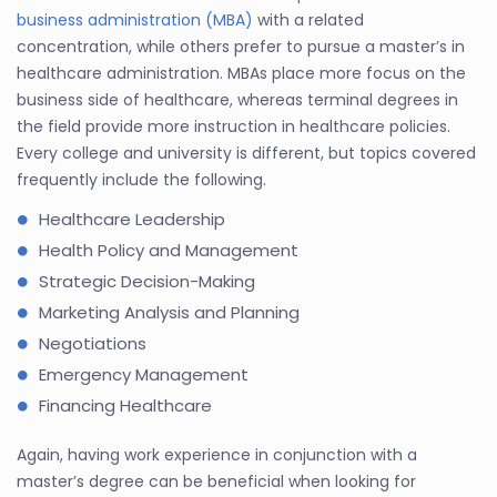
business administration (MBA)
with a related
concentration, while others prefer to pursue a master’s in
healthcare administration. MBAs place more focus on the
business side of healthcare, whereas terminal degrees in
the field provide more instruction in healthcare policies.
Every college and university is different, but topics covered
frequently include the following.
Healthcare Leadership
Health Policy and Management
Strategic Decision-Making
Marketing Analysis and Planning
Negotiations
Emergency Management
Financing Healthcare
Again, having work experience in conjunction with a
master’s degree can be beneficial when looking for