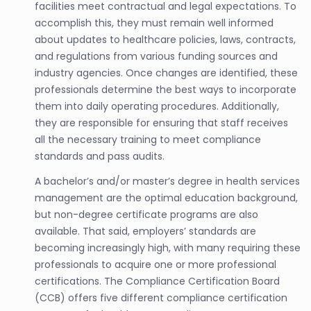
facilities meet contractual and legal expectations. To
accomplish this, they must remain well informed
about updates to healthcare policies, laws, contracts,
and regulations from various funding sources and
industry agencies. Once changes are identified, these
professionals determine the best ways to incorporate
them into daily operating procedures. Additionally,
they are responsible for ensuring that staff receives
all the necessary training to meet compliance
standards and pass audits.
A bachelor’s and/or master’s degree in health services
management are the optimal education background,
but non-degree certificate programs are also
available. That said, employers’ standards are
becoming increasingly high, with many requiring these
professionals to acquire one or more professional
certifications. The Compliance Certification Board
(CCB) offers five different compliance certification