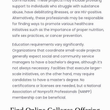
communities. These projects may include providing
support to individuals who struggle with substance
abuse, have debilitating illnesses, or are HIV-positive.
Alternatively, these professionals may be responsible
for finding ways to promote various healthcare
initiatives such as the importance of proper nutrition,
safe sex practices, or cancer prevention.
Education requirements vary significantly.
Organizations that coordinate small-scale projects
generally expect social and community service
managers to have a bachelor’s degree, although it’s
not always necessary. Facilities that execute larger-
scale initiatives, on the other hand, may require
candidates to have a master’s degree. No
certifications or licenses are needed, but a National
Association of Nonprofit Professionals (NANPP)
membership can be beneficial.