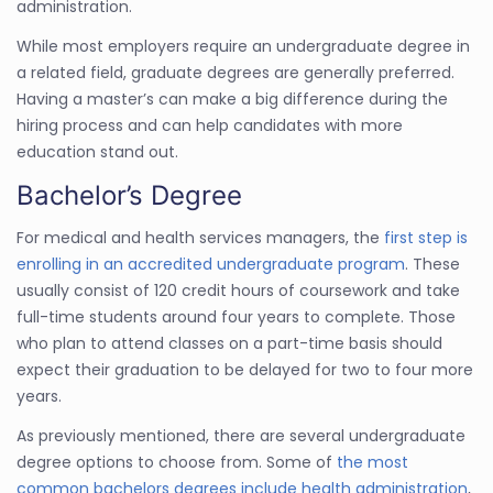
administration.
While most employers require an undergraduate degree in
a related field, graduate degrees are generally preferred.
Having a master’s can make a big difference during the
hiring process and can help candidates with more
education stand out.
Bachelor’s Degree
For medical and health services managers, the
first step is
enrolling in an accredited undergraduate program
. These
usually consist of 120 credit hours of coursework and take
full-time students around four years to complete. Those
who plan to attend classes on a part-time basis should
expect their graduation to be delayed for two to four more
years.
As previously mentioned, there are several undergraduate
degree options to choose from. Some of
the most
common bachelors degrees include health administration
,