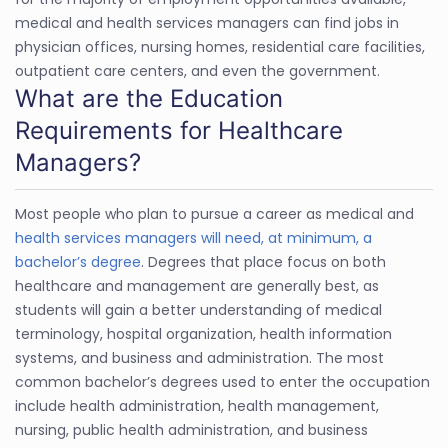
medical and health services managers can find jobs in
physician offices, nursing homes, residential care facilities,
outpatient care centers, and even the government.
What are the Education
Requirements for Healthcare
Managers?
Most people who plan to pursue a career as medical and
health services managers will need, at minimum, a
bachelor’s degree
. Degrees that place focus on both
healthcare and management are generally best, as
students will gain a better understanding of medical
terminology, hospital organization, health information
systems, and business and administration. The most
common bachelor’s degrees used to enter the occupation
include health administration, health management,
nursing, public health administration, and business