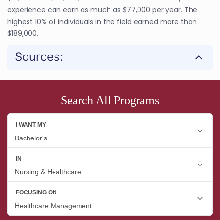
experience can earn as much as $77,000 per year. The
highest 10% of individuals in the field earned more than
$189,000.
Sources:
Search All Programs