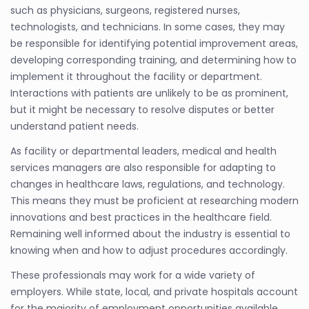
such as physicians, surgeons, registered nurses,
technologists, and technicians. In some cases, they may
be responsible for identifying potential improvement areas,
developing corresponding training, and determining how to
implement it throughout the facility or department.
Interactions with patients are unlikely to be as prominent,
but it might be necessary to resolve disputes or better
understand patient needs.
As facility or departmental leaders, medical and health
services managers are also responsible for adapting to
changes in healthcare laws, regulations, and technology.
This means they must be proficient at researching modern
innovations and best practices in the healthcare field.
Remaining well informed about the industry is essential to
knowing when and how to adjust procedures accordingly.
These professionals may work for a wide variety of
employers. While state, local, and private hospitals account
for the majority of employment opportunities available,