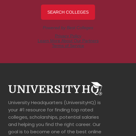
University Headquarters (UniversityHQ) is
your #1 resource for finding top rated
colleges, scholarships, potential salaries
and helping you find the right career. Our
goal is to become one of the best online