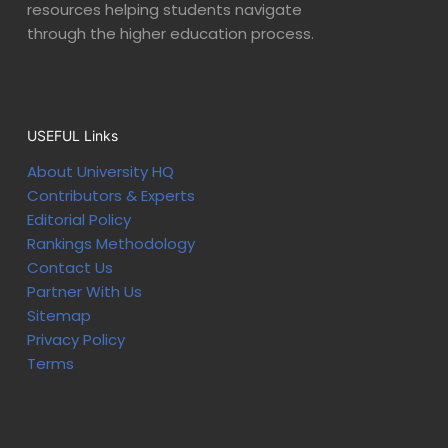
resources helping students navigate
through the higher education process.
USEFUL Links
About University HQ
Contributors & Experts
Editorial Policy
Rankings Methodology
Contact Us
Partner With Us
Sitemap
Privacy Policy
Terms