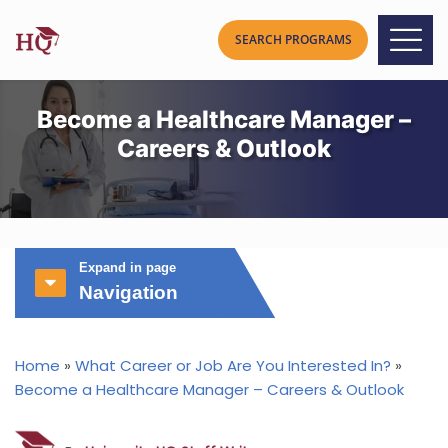
Become a Healthcare Manager –
Careers & Outlook
Expand in page
Navigation
Home
»
What Career or Job Are You Interested In?
»
Become a Healthcare Manager – Careers & Outlook