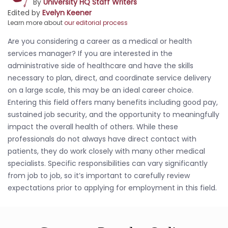
By
University HQ Staff Writers
Edited by
Evelyn Keener
Learn more about
our editorial process
Are you considering a career as a medical or health
services manager? If you are interested in the
administrative side of healthcare and have the skills
necessary to plan, direct, and coordinate service delivery
on a large scale, this may be an ideal career choice.
Entering this field offers many benefits including good pay,
sustained job security, and the opportunity to meaningfully
impact the overall health of others. While these
professionals do not always have direct contact with
patients, they do work closely with many other medical
specialists. Specific responsibilities can vary significantly
from job to job, so it’s important to carefully review
expectations prior to applying for employment in this field.