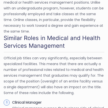
medical or health services management positions. Unlike
with an undergraduate program, however, students can be
professionally employed and take classes at the same
time. Online classes, in particular, provide the flexibility
necessary to work toward a degree and gain experience at
the same time.
Similar Roles in Medical and Health
Services Management
Official job titles can vary significantly, especially between
specialized facilities. This means that there are actually a
number of professional roles related to medical and health
services management that graduates may qualify for. The
scope of the position (oversight of an entire facility versus
a single department) will also have an impact on the title.
Some of these roles include the following.
Clinical Manager