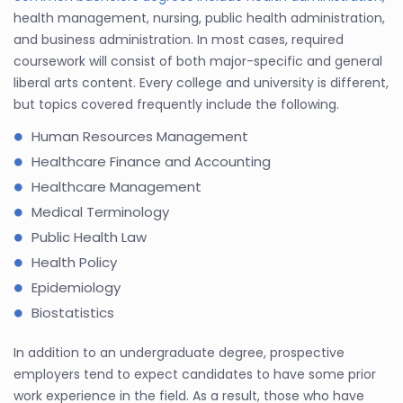
health management, nursing, public health administration,
and business administration. In most cases, required
coursework will consist of both major-specific and general
liberal arts content. Every college and university is different,
but topics covered frequently include the following.
Human Resources Management
Healthcare Finance and Accounting
Healthcare Management
Medical Terminology
Public Health Law
Health Policy
Epidemiology
Biostatistics
In addition to an undergraduate degree, prospective
employers tend to expect candidates to have some prior
work experience in the field. As a result, those who have