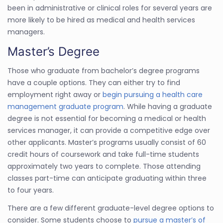
been in administrative or clinical roles for several years are
more likely to be hired as medical and health services
managers.
Master’s Degree
Those who graduate from bachelor’s degree programs
have a couple options. They can either try to find
employment right away or
begin pursuing a health care
management graduate program
. While having a graduate
degree is not essential for becoming a medical or health
services manager, it can provide a competitive edge over
other applicants. Master’s programs usually consist of 60
credit hours of coursework and take full-time students
approximately two years to complete. Those attending
classes part-time can anticipate graduating within three
to four years.
There are a few different graduate-level degree options to
consider. Some students choose to
pursue a master’s of