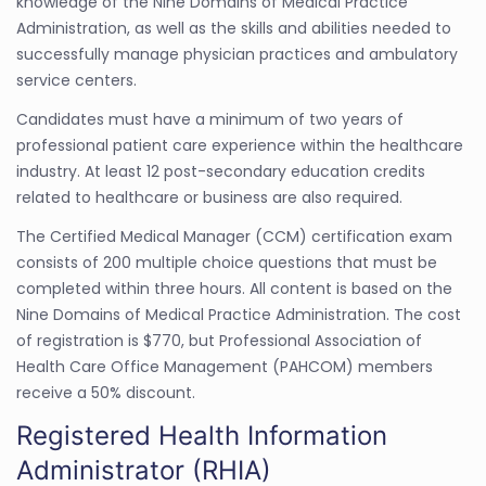
knowledge of the Nine Domains of Medical Practice
Administration, as well as the skills and abilities needed to
successfully manage physician practices and ambulatory
service centers.
Candidates must have a minimum of two years of
professional patient care experience within the healthcare
industry. At least 12 post-secondary education credits
related to healthcare or business are also required.
The Certified Medical Manager (CCM) certification exam
consists of 200 multiple choice questions that must be
completed within three hours. All content is based on the
Nine Domains of Medical Practice Administration. The cost
of registration is $770, but Professional Association of
Health Care Office Management (PAHCOM) members
receive a 50% discount.
Registered Health Information
Administrator (RHIA)