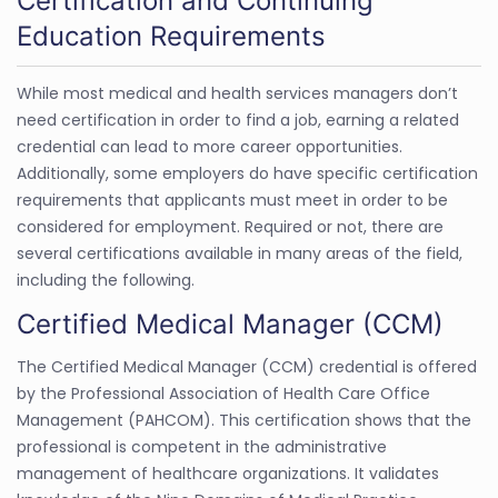
Certification and Continuing
Education Requirements
While most medical and health services managers don’t
need certification in order to find a job, earning a related
credential can lead to more career opportunities.
Additionally, some employers do have specific certification
requirements that applicants must meet in order to be
considered for employment. Required or not, there are
several certifications available in many areas of the field,
including the following.
Certified Medical Manager (CCM)
The Certified Medical Manager (CCM) credential is offered
by the Professional Association of Health Care Office
Management (PAHCOM). This certification shows that the
professional is competent in the administrative
management of healthcare organizations. It validates