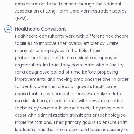
administrators to be licensed through the National
Association of Long Term Care Administration Boards
(NAB).
Healthcare Consultant
Healthcare consultants work with different healthcare
facilities to improve their overall efficiency. Unlike
many other employees in the field, these
professionals are not tied to a single company or
organization. Instead, they coordinate with a facility
for a designated period of time before proposing
improvements and moving onto another one. In order
to identify potential areas of growth, healthcare
consultants may conduct interviews, analyze data,
run simulations, or coordinate with new information
technology vendors. In some cases, they may even
assist with administration transitions or technological
implementations. Their primary goal is to ensure that
leadership has the information and tools necessary to