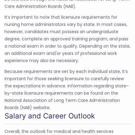
Care Administration Boards (NAB).
It’s important to note that licensure requirements for
nursing home administrators vary by state. In most cases,
however, candidates must possess an undergraduate
degree, complete an approved training program, and pass
a national exam in order to qualify. Depending on the state,
an additional exam and/or years of professional work
experience may also be necessary.
Because requirements are set by each individual state, it’s
important for those seeking licensure to carefully review
the expectations in advance. Information regarding state-
by-state licensure requirements can be found on the
National Association of Long Term Care Administration
Boards (NAB) website.
Salary and Career Outlook
Overall, the outlook for medical and health services