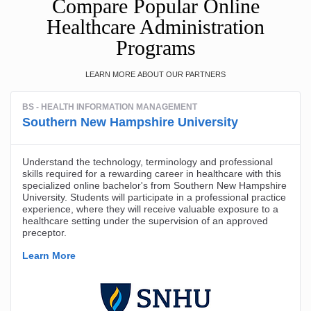
Compare Popular Online
Healthcare Administration
Programs