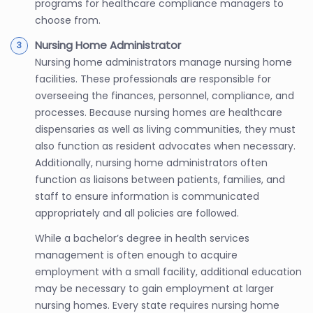
programs for healthcare compliance managers to
choose from.
Nursing Home Administrator
Nursing home administrators manage nursing home
facilities. These professionals are responsible for
overseeing the finances, personnel, compliance, and
processes. Because nursing homes are healthcare
dispensaries as well as living communities, they must
also function as resident advocates when necessary.
Additionally, nursing home administrators often
function as liaisons between patients, families, and
staff to ensure information is communicated
appropriately and all policies are followed.
While a bachelor’s degree in health services
management is often enough to acquire
employment with a small facility, additional education
may be necessary to gain employment at larger
nursing homes. Every state requires nursing home