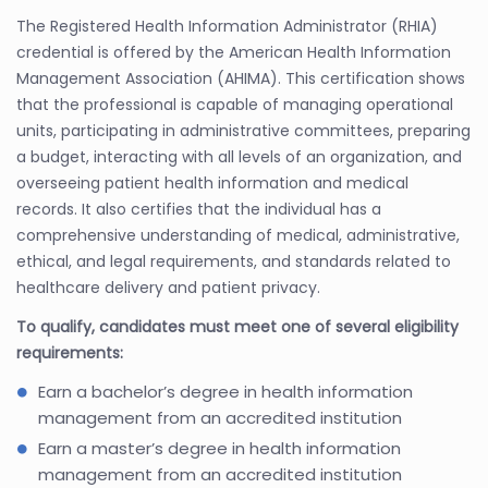
The Registered Health Information Administrator (RHIA)
credential is offered by the American Health Information
Management Association (AHIMA). This certification shows
that the professional is capable of managing operational
units, participating in administrative committees, preparing
a budget, interacting with all levels of an organization, and
overseeing patient health information and medical
records. It also certifies that the individual has a
comprehensive understanding of medical, administrative,
ethical, and legal requirements, and standards related to
healthcare delivery and patient privacy.
To qualify, candidates must meet one of several eligibility
requirements:
Earn a bachelor’s degree in health information
management from an accredited institution
Earn a master’s degree in health information
management from an accredited institution