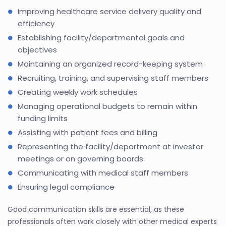
Improving healthcare service delivery quality and
efficiency
Establishing facility/departmental goals and
objectives
Maintaining an organized record-keeping system
Recruiting, training, and supervising staff members
Creating weekly work schedules
Managing operational budgets to remain within
funding limits
Assisting with patient fees and billing
Representing the facility/department at investor
meetings or on governing boards
Communicating with medical staff members
Ensuring legal compliance
Good communication skills are essential, as these
professionals often work closely with other medical experts