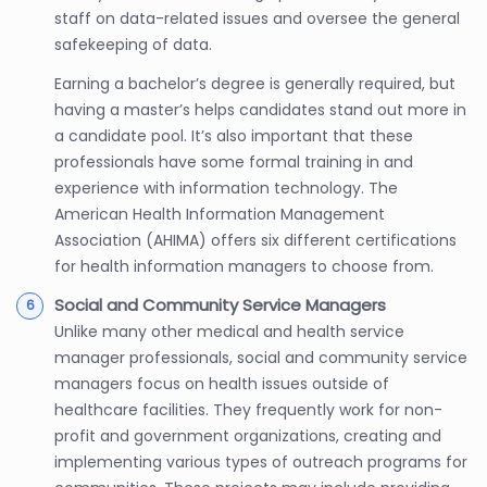
staff on data-related issues and oversee the general
safekeeping of data.
Earning a bachelor’s degree is generally required, but
having a master’s helps candidates stand out more in
a candidate pool. It’s also important that these
professionals have some formal training in and
experience with information technology. The
American Health Information Management
Association (AHIMA) offers six different certifications
for health information managers to choose from.
Social and Community Service Managers
Unlike many other medical and health service
manager professionals, social and community service
managers focus on health issues outside of
healthcare facilities. They frequently work for non-
profit and government organizations, creating and
implementing various types of outreach programs for