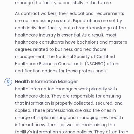
manage the facility successfully in the future.
As contract workers, their educational requirements
are not necessary as strict. Expectations are set by
each individual facility, but a broad knowledge of the
healthcare industry is essential. As a result, most
healthcare consultants have bachelor’s and master’s
degrees related to business and healthcare
management. The National Society of Certified
Healthcare Business Consultants (NSCHBC) offers
certification options for these professionals.
Health Information Manager
Health information managers work primarily with
healthcare data. They are responsible for ensuring
that information is properly collected, secured, and
applied. These professionals are also the ones in
charge of implementing and managing new health
information systems, as well as maintaining the
facility’s information storage policies. They often train