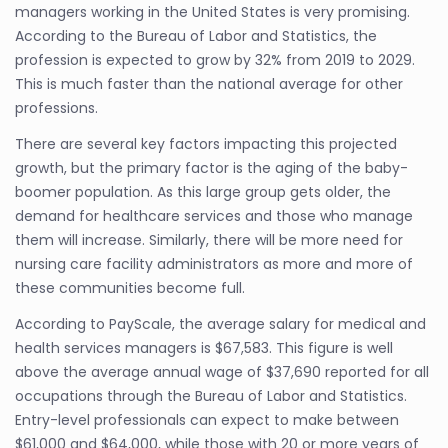
managers working in the United States is very promising.
According to the Bureau of Labor and Statistics, the
profession is expected to grow by 32% from 2019 to 2029.
This is much faster than the national average for other
professions.
There are several key factors impacting this projected
growth, but the primary factor is the aging of the baby-
boomer population. As this large group gets older, the
demand for healthcare services and those who manage
them will increase. Similarly, there will be more need for
nursing care facility administrators as more and more of
these communities become full.
According to PayScale, the average salary for medical and
health services managers is $67,583. This figure is well
above the average annual wage of $37,690 reported for all
occupations through the Bureau of Labor and Statistics.
Entry-level professionals can expect to make between
$61,000 and $64,000, while those with 20 or more years of