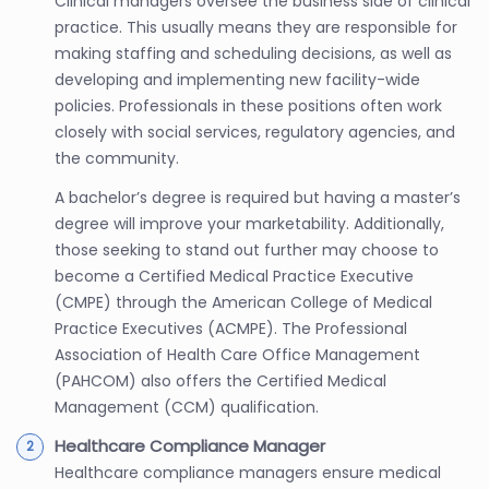
Clinical managers oversee the business side of clinical
practice. This usually means they are responsible for
making staffing and scheduling decisions, as well as
developing and implementing new facility-wide
policies. Professionals in these positions often work
closely with social services, regulatory agencies, and
the community.
A bachelor’s degree is required but having a master’s
degree will improve your marketability. Additionally,
those seeking to stand out further may choose to
become a Certified Medical Practice Executive
(CMPE) through the American College of Medical
Practice Executives (ACMPE). The Professional
Association of Health Care Office Management
(PAHCOM) also offers the Certified Medical
Management (CCM) qualification.
Healthcare Compliance Manager
Healthcare compliance managers ensure medical