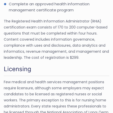
Complete an approved health information
management certificate program
The Registered Health Information Administrator (RHIA)
certification exam consists of 170 to 200 computer-based
questions that must be completed within four hours.
Content covered includes information governance,
compliance with uses and disclosures, data analytics and
informatics, revenue management, and management and
leadership. The cost of registration is $299.
Licensing
Few medical and health services management positions
require licensure, although some employers may expect
candidates to be licensed as registered nurses or social
workers. The primary exception to this is for nursing home
administrators. Every state requires these professionals to
be licensed through the National Association of Long-Term