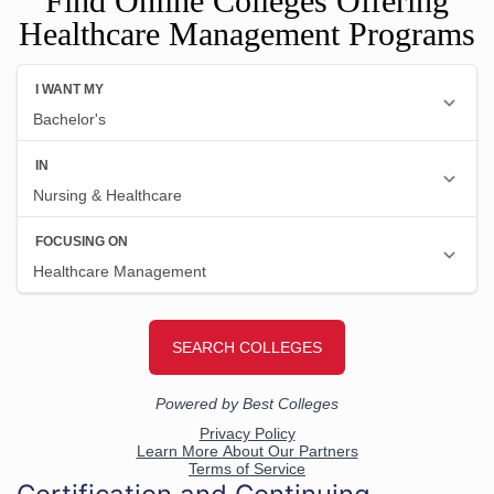
Find Online Colleges Offering
Healthcare Management Programs