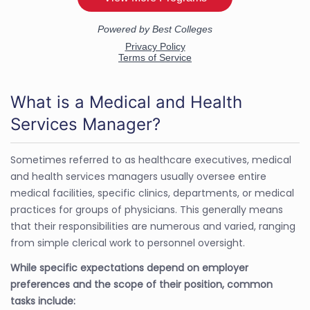
What is a Medical and Health
Services Manager?
Sometimes referred to as healthcare executives, medical
and health services managers usually oversee entire
medical facilities, specific clinics, departments, or medical
practices for groups of physicians. This generally means
that their responsibilities are numerous and varied, ranging
from simple clerical work to personnel oversight.
While specific expectations depend on employer
preferences and the scope of their position, common
tasks include: