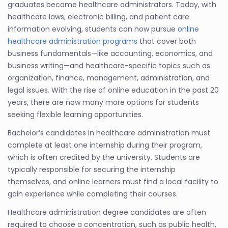
graduates became healthcare administrators. Today, with
healthcare laws, electronic billing, and patient care
information evolving, students can now pursue
online
healthcare administration programs
that cover both
business fundamentals—like accounting, economics, and
business writing—and healthcare-specific topics such as
organization, finance, management, administration, and
legal issues. With the rise of online education in the past 20
years, there are now many more options for students
seeking flexible learning opportunities.
Bachelor’s candidates in healthcare administration must
complete at least one internship during their program,
which is often credited by the university. Students are
typically responsible for securing the internship
themselves, and online learners must find a local facility to
gain experience while completing their courses.
Healthcare administration degree candidates are often
required to choose a concentration, such as public health,