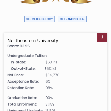
SEE METHODOLOGY
GET RANKING SEAL
1
Northeastern University
Score:
83.95
Undergraduate Tuition
In-State:
$63,141
Out-of-State:
$63,141
Net Price:
$34,770
Acceptance Rate:
6%
Retention Rate:
98%
Graduation Rate:
90%
Total Enrollment:
31,159
Undergrad Students:
15,891