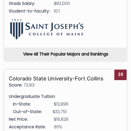
Grads Salary:
$83,000
Student-to-faculty:
10:1
View All Their Popular Majors and Rankings
10
Colorado State University-Fort Collins
Score:
72.83
Undergraduate Tuition
In-State:
$12,896
Out-of-State:
$33,751
Net Price:
$19,828
Acceptance Rate:
90%