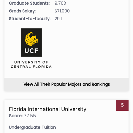
Graduate Students:
9,763
Grads Salary:
$71,000
Student-to-faculty:
29:1
View All Their Popular Majors and Rankings
5
Florida International University
Score:
77.55
Undergraduate Tuition