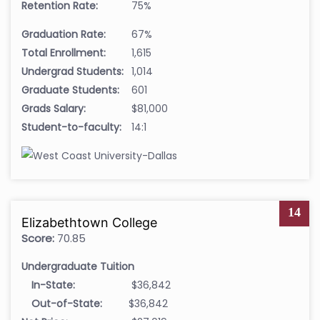
Retention Rate:
75%
Graduation Rate:
67%
Total Enrollment:
1,615
Undergrad Students:
1,014
Graduate Students:
601
Grads Salary:
$81,000
Student-to-faculty:
14:1
14
Elizabethtown College
Score:
70.85
Undergraduate Tuition
In-State:
$36,842
Out-of-State:
$36,842