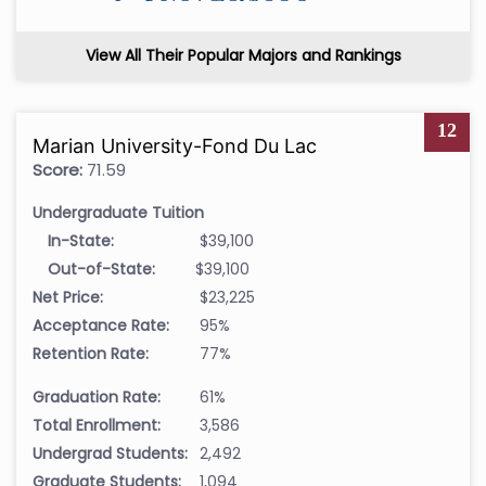
View All Their Popular Majors and Rankings
12
Marian University-Fond Du Lac
Score:
71.59
Undergraduate Tuition
In-State:
$39,100
Out-of-State:
$39,100
Net Price:
$23,225
Acceptance Rate:
95%
Retention Rate:
77%
Graduation Rate:
61%
Total Enrollment:
3,586
Undergrad Students:
2,492
Graduate Students:
1,094