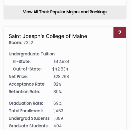
View All Their Popular Majors and Rankings
9
Saint Joseph's College of Maine
Score:
73.12
Undergraduate Tuition
In-State:
$42,834
Out-of-State:
$42,834
Net Price:
$28,268
Acceptance Rate:
82%
Retention Rate:
80%
Graduation Rate:
69%
Total Enrollment:
1,463
Undergrad Students:
1,059
Graduate Students:
404