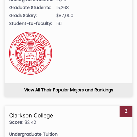
Graduate Students:
15,268
Grads Salary:
$87,000
Student-to-faculty:
16:1
View All Their Popular Majors and Rankings
2
Clarkson College
Score:
82.42
Undergraduate Tuition