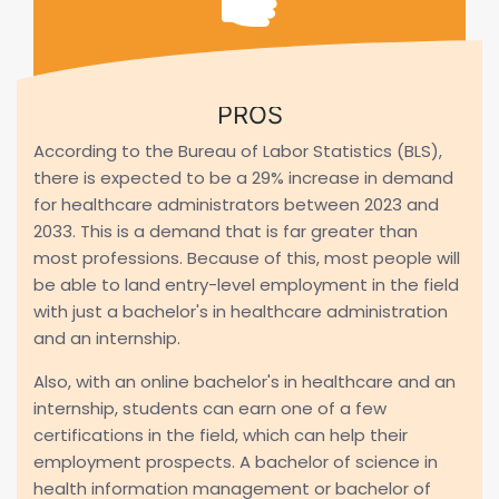
PROS
According to the Bureau of Labor Statistics (BLS),
there is expected to be a 29% increase in demand
for healthcare administrators between 2023 and
2033. This is a demand that is far greater than
most professions. Because of this, most people will
be able to land entry-level employment in the field
with just a bachelor's in healthcare administration
and an internship.
Also, with an online bachelor's in healthcare and an
internship, students can earn one of a few
certifications in the field, which can help their
employment prospects. A bachelor of science in
health information management or bachelor of