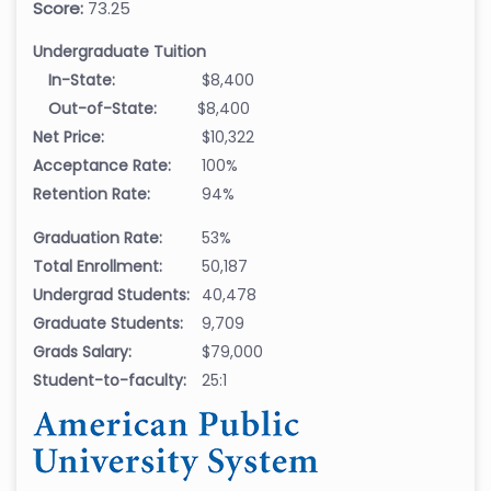
Score:
73.25
Undergraduate Tuition
In-State:
$8,400
Out-of-State:
$8,400
Net Price:
$10,322
Acceptance Rate:
100%
Retention Rate:
94%
Graduation Rate:
53%
Total Enrollment:
50,187
Undergrad Students:
40,478
Graduate Students:
9,709
Grads Salary:
$79,000
Student-to-faculty:
25:1