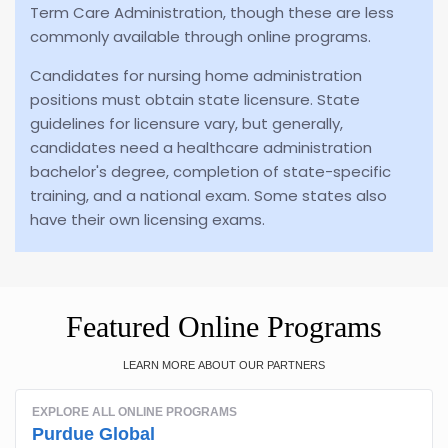
Term Care Administration, though these are less
commonly available through online programs.
Candidates for nursing home administration
positions must obtain state licensure. State
guidelines for licensure vary, but generally,
candidates need a healthcare administration
bachelor's degree, completion of state-specific
training, and a national exam. Some states also
have their own licensing exams.
Featured Online Programs