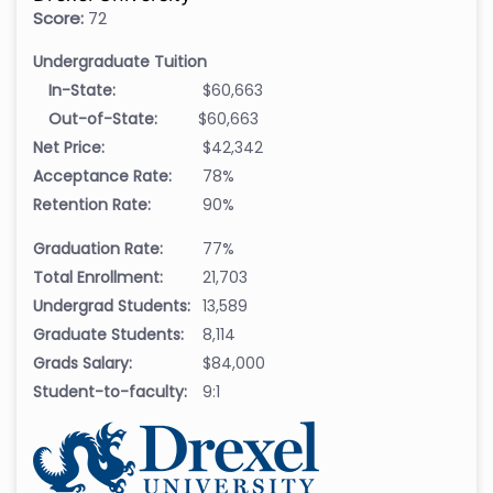
Score:
72
Undergraduate Tuition
In-State:
$60,663
Out-of-State:
$60,663
Net Price:
$42,342
Acceptance Rate:
78%
Retention Rate:
90%
Graduation Rate:
77%
Total Enrollment:
21,703
Undergrad Students:
13,589
Graduate Students:
8,114
Grads Salary:
$84,000
Student-to-faculty:
9:1