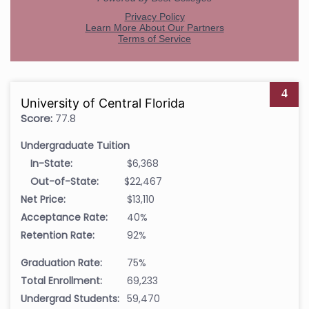
4
University of Central Florida
Score:
77.8
Undergraduate Tuition
In-State:
$6,368
Out-of-State:
$22,467
Net Price:
$13,110
Acceptance Rate:
40%
Retention Rate:
92%
Graduation Rate:
75%
Total Enrollment:
69,233
Undergrad Students:
59,470