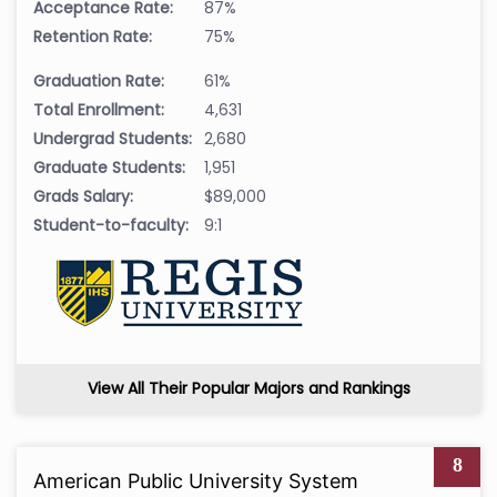
Acceptance Rate:
87%
Retention Rate:
75%
Graduation Rate:
61%
Total Enrollment:
4,631
Undergrad Students:
2,680
Graduate Students:
1,951
Grads Salary:
$89,000
Student-to-faculty:
9:1
View All Their Popular Majors and Rankings
8
American Public University System