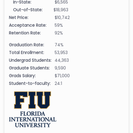
In-State:
$6,565
Out-of-State:
$18,963
Net Price:
$10,742
Acceptance Rate:
59%
Retention Rate:
92%
Graduation Rate:
74%
Total Enrollment:
53,953
Undergrad Students:
44,363
Graduate Students:
9,590
Grads Salary:
$71,000
Student-to-faculty:
24:1