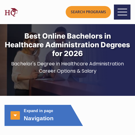
Best Online Bachelors in
Healthcare Administration Degrees
for 2026
Bachelor's Degree in Healthcare Administration
Career Options & Salary
Expand in page
Navigation