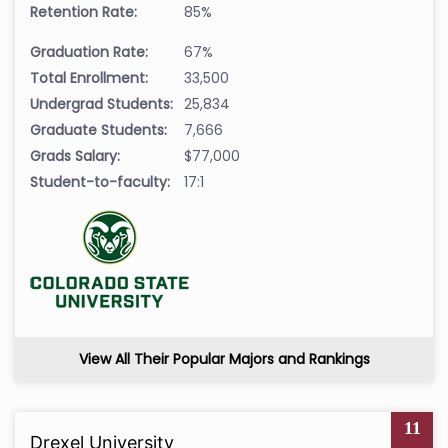
Retention Rate:
85%
Graduation Rate:
67%
Total Enrollment:
33,500
Undergrad Students:
25,834
Graduate Students:
7,666
Grads Salary:
$77,000
Student-to-faculty:
17:1
View All Their Popular Majors and Rankings
11
Drexel University