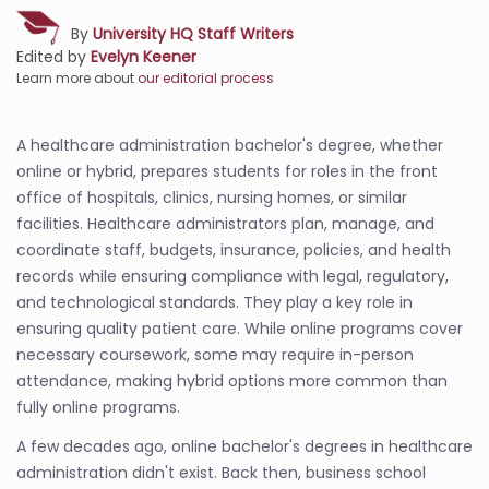
By
University HQ Staff Writers
Edited by
Evelyn Keener
Learn more about
our editorial process
A healthcare administration bachelor's degree, whether
online or hybrid, prepares students for roles in the front
office of hospitals, clinics, nursing homes, or similar
facilities. Healthcare administrators plan, manage, and
coordinate staff, budgets, insurance, policies, and health
records while ensuring compliance with legal, regulatory,
and technological standards. They play a key role in
ensuring quality patient care. While online programs cover
necessary coursework, some may require in-person
attendance, making hybrid options more common than
fully online programs.
A few decades ago, online bachelor's degrees in healthcare
administration didn't exist. Back then, business school