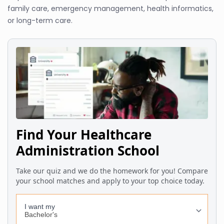
family care, emergency management, health informatics,
or long-term care.