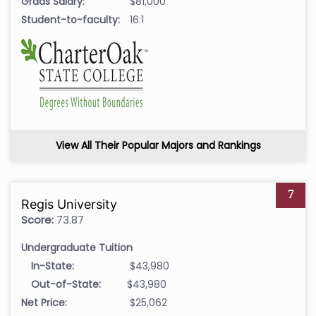
Grads Salary:
$81,000
Student-to-faculty:
16:1
View All Their Popular Majors and Rankings
7
Regis University
Score:
73.87
Undergraduate Tuition
In-State:
$43,980
Out-of-State:
$43,980
Net Price:
$25,062