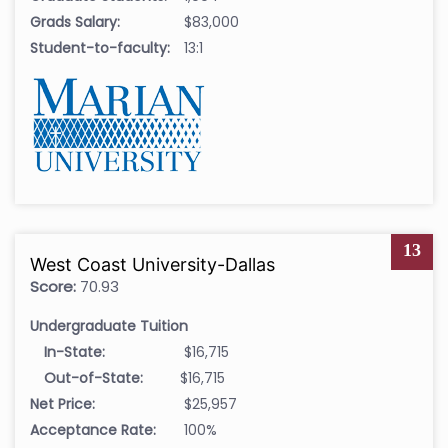
Grads Salary:
$83,000
Student-to-faculty:
13:1
13
West Coast University-Dallas
Score:
70.93
Undergraduate Tuition
In-State:
$16,715
Out-of-State:
$16,715
Net Price:
$25,957
Acceptance Rate:
100%