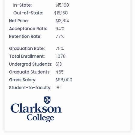
In-State:
$15,168
Out-of-State:
$15,168
Net Price:
$13,814
Acceptance Rate:
64%
Retention Rate:
77%
Graduation Rate:
75%
Total Enrollment:
1,078
Undergrad Students:
613
Graduate Students:
465
Grads Salary:
$88,000
Student-to-faculty:
18:1