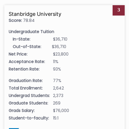
3
Stanbridge University
Score:
78.84
Undergraduate Tuition
In-State:
$36,710
Out-of-State:
$36,710
Net Price:
$23,800
Acceptance Rate:
11%
Retention Rate:
93%
Graduation Rate:
77%
Total Enrollment:
2,642
Undergrad Students:
2,373
Graduate Students:
269
Grads Salary:
$76,000
Student-to-faculty:
15:1