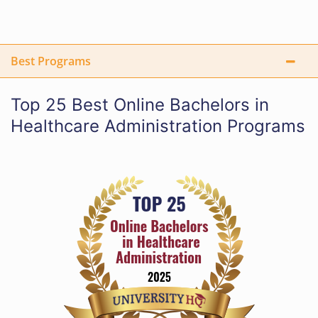
Best Programs
Top 25 Best Online Bachelors in
Healthcare Administration Programs