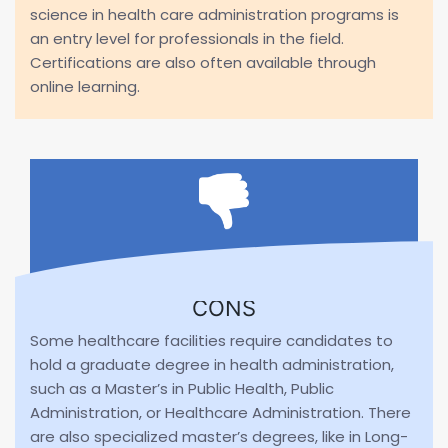
science in health care administration programs is
an entry level for professionals in the field.
Certifications are also often available through
online learning.
CONS
Some healthcare facilities require candidates to
hold a graduate degree in health administration,
such as a Master’s in Public Health, Public
Administration, or Healthcare Administration. There
are also specialized master’s degrees, like in Long-