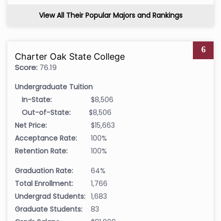
View All Their Popular Majors and Rankings
6
Charter Oak State College
Score:
76.19
Undergraduate Tuition
In-State:
$8,506
Out-of-State:
$8,506
Net Price:
$15,663
Acceptance Rate:
100%
Retention Rate:
100%
Graduation Rate:
64%
Total Enrollment:
1,766
Undergrad Students:
1,683
Graduate Students:
83