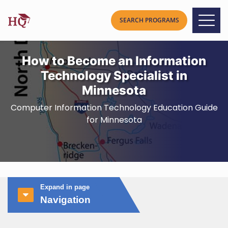
How to Become an Information
Technology Specialist in
Minnesota
Computer Information Technology Education Guide
for Minnesota
Expand in page
Navigation