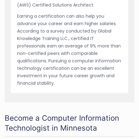
(AWS) Certified Solutions Architect.
Earning a certification can also help you
advance your career and earn higher salaries.
According to a survey conducted by Global
Knowledge Training LLC., certified IT
professionals earn an average of 9% more than
non-certified peers with comparable
qualifications. Pursuing a computer information
technology certification can be an excellent
investment in your future career growth and
financial stability.
Become a Computer Information
Technologist in Minnesota