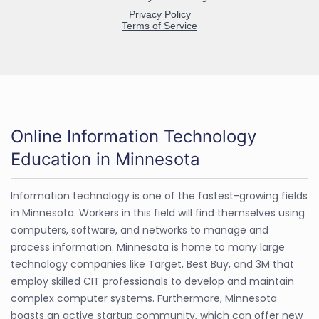
Online Information Technology
Education in Minnesota
Information technology is one of the fastest-growing fields
in Minnesota. Workers in this field will find themselves using
computers, software, and networks to manage and
process information. Minnesota is home to many large
technology companies like Target, Best Buy, and 3M that
employ skilled CIT professionals to develop and maintain
complex computer systems. Furthermore, Minnesota
boasts an active startup community, which can offer new