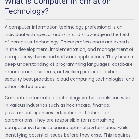
What is Computer Information
Technology?
A computer information technology professional is an
individual with specialized skills and knowledge in the field
of computer technology. These professionals are experts
in the development, implementation, and management of
computer systems and software applications. They have a
deep understanding of programming languages, database
management systems, networking protocols, cyber
security best practices, cloud computing technologies, and
other related areas.
Computer information technology professionals can work
in various industries such as healthcare, finance,
government agencies, education institutions, or
corporations. They are responsible for maintaining
computer systems to ensure optimal performance while
identifying potential issues before they arise. This requires