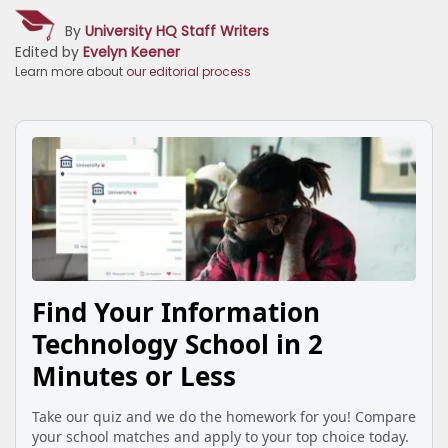
By
University HQ Staff Writers
Edited by
Evelyn Keener
Learn more about
our editorial process