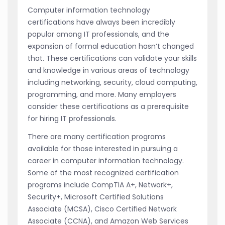
Computer information technology
certifications have always been incredibly
popular among IT professionals, and the
expansion of formal education hasn’t changed
that. These certifications can validate your skills
and knowledge in various areas of technology
including networking, security, cloud computing,
programming, and more. Many employers
consider these certifications as a prerequisite
for hiring IT professionals.
There are many certification programs
available for those interested in pursuing a
career in computer information technology.
Some of the most recognized certification
programs include CompTIA A+, Network+,
Security+, Microsoft Certified Solutions
Associate (MCSA), Cisco Certified Network
Associate (CCNA), and Amazon Web Services