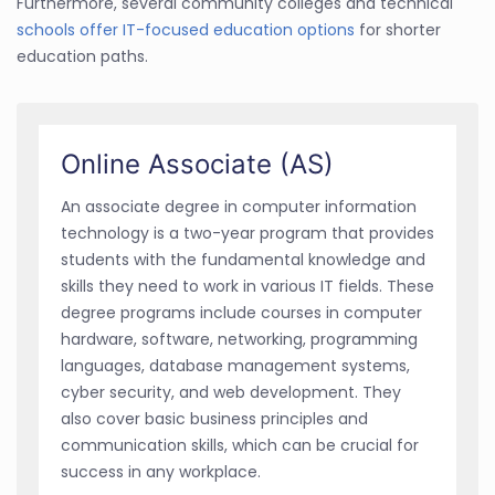
Furthermore, several community colleges and technical
schools offer IT-focused education options
for shorter
education paths.
Online Associate (AS)
An associate degree in computer information
technology is a two-year program that provides
students with the fundamental knowledge and
skills they need to work in various IT fields. These
degree programs include courses in computer
hardware, software, networking, programming
languages, database management systems,
cyber security, and web development. They
also cover basic business principles and
communication skills, which can be crucial for
success in any workplace.