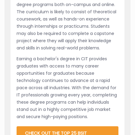
degree programs both on-campus and online.
The curriculum is likely to consist of theoretical
coursework, as well as hands-on experience
through internships or practicums. Students
may also be required to complete a capstone
project where they will apply their knowledge
and skills in solving real-world problems.
Earning a bachelor's degree in CIT provides
graduates with access to many career
opportunities for graduates because
technology continues to advance at a rapid
pace across all industries. With the demand for
IT professionals growing every year, completing
these degree programs can help individuals
stand out in a highly competitive job market
and secure high-paying positions.
CHECK OUT THE TOP 25 BSIT