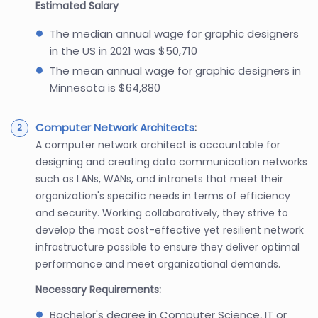
Estimated Salary
The median annual wage for graphic designers
in the US in 2021 was $50,710
The mean annual wage for graphic designers in
Minnesota is $64,880
Computer Network Architects
:
A computer network architect is accountable for
designing and creating data communication networks
such as LANs, WANs, and intranets that meet their
organization's specific needs in terms of efficiency
and security. Working collaboratively, they strive to
develop the most cost-effective yet resilient network
infrastructure possible to ensure they deliver optimal
performance and meet organizational demands.
Necessary Requirements:
Bachelor's degree in Computer Science, IT or