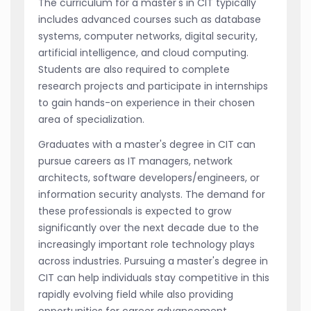
The curriculum for a master's in CIT typically
includes advanced courses such as database
systems, computer networks, digital security,
artificial intelligence, and cloud computing.
Students are also required to complete
research projects and participate in internships
to gain hands-on experience in their chosen
area of specialization.
Graduates with a master's degree in CIT can
pursue careers as IT managers, network
architects, software developers/engineers, or
information security analysts. The demand for
these professionals is expected to grow
significantly over the next decade due to the
increasingly important role technology plays
across industries. Pursuing a master's degree in
CIT can help individuals stay competitive in this
rapidly evolving field while also providing
opportunities for career advancement.