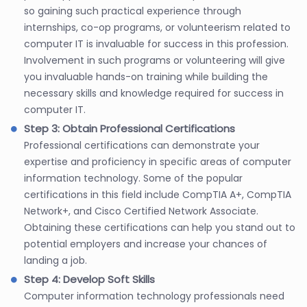
so gaining such practical experience through
internships, co-op programs, or volunteerism related to
computer IT is invaluable for success in this profession.
Involvement in such programs or volunteering will give
you invaluable hands-on training while building the
necessary skills and knowledge required for success in
computer IT.
Step 3: Obtain Professional Certifications
Professional certifications can demonstrate your
expertise and proficiency in specific areas of computer
information technology. Some of the popular
certifications in this field include CompTIA A+, CompTIA
Network+, and Cisco Certified Network Associate.
Obtaining these certifications can help you stand out to
potential employers and increase your chances of
landing a job.
Step 4: Develop Soft Skills
Computer information technology professionals need