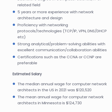
related field
5 years or more experience with network
architecture and design
Proficiency with networking
protocols/technologies (TCP/IP, VPN, DNS/DHCP
etc)
Strong analytical/problem-solving abilities with
excellent communication/collaboration abilities
Certifications such as the CCNA or CCNP are
preferable
Estimated Salary
The median annual wage for computer network
architects in the US in 2021 was $120,520
The mean annual wage for computer network
architects in Minnesota is $124,730