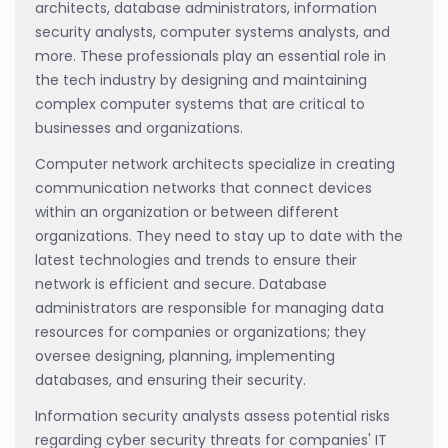
architects, database administrators, information
security analysts, computer systems analysts, and
more. These professionals play an essential role in
the tech industry by designing and maintaining
complex computer systems that are critical to
businesses and organizations.
Computer network architects specialize in creating
communication networks that connect devices
within an organization or between different
organizations. They need to stay up to date with the
latest technologies and trends to ensure their
network is efficient and secure. Database
administrators are responsible for managing data
resources for companies or organizations; they
oversee designing, planning, implementing
databases, and ensuring their security.
Information security analysts assess potential risks
regarding cyber security threats for companies' IT