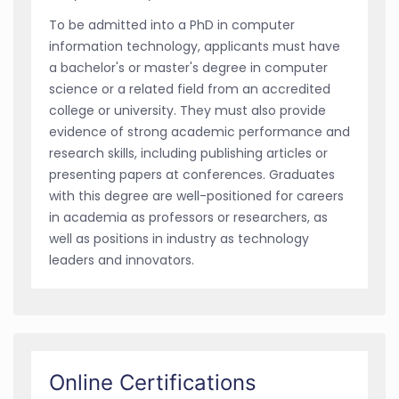
To be admitted into a PhD in computer
information technology, applicants must have
a bachelor's or master's degree in computer
science or a related field from an accredited
college or university. They must also provide
evidence of strong academic performance and
research skills, including publishing articles or
presenting papers at conferences. Graduates
with this degree are well-positioned for careers
in academia as professors or researchers, as
well as positions in industry as technology
leaders and innovators.
Online Certifications