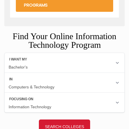
PROGRAMS
Find Your Online Information
Technology Program