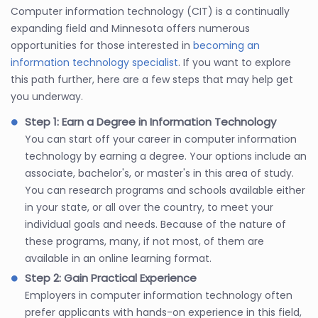
Computer information technology (CIT) is a continually
expanding field and Minnesota offers numerous
opportunities for those interested in
becoming an
information technology specialist
. If you want to explore
this path further, here are a few steps that may help get
you underway.
Step 1: Earn a Degree in Information Technology
You can start off your career in computer information
technology by earning a degree. Your options include an
associate, bachelor's, or master's in this area of study.
You can research programs and schools available either
in your state, or all over the country, to meet your
individual goals and needs. Because of the nature of
these programs, many, if not most, of them are
available in an online learning format.
Step 2: Gain Practical Experience
Employers in computer information technology often
prefer applicants with hands-on experience in this field,