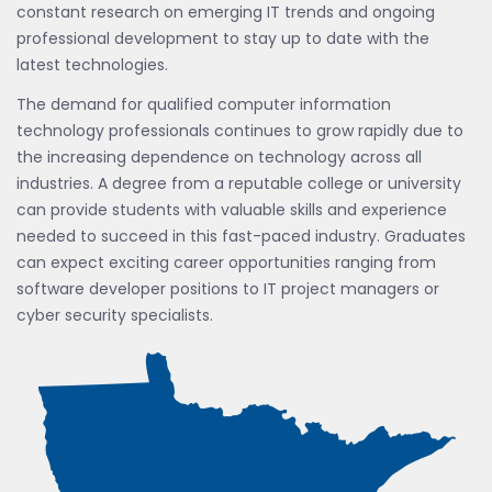
constant research on emerging IT trends and ongoing
professional development to stay up to date with the
latest technologies.
The demand for qualified computer information
technology professionals continues to grow rapidly due to
the increasing dependence on technology across all
industries. A degree from a reputable college or university
can provide students with valuable skills and experience
needed to succeed in this fast-paced industry. Graduates
can expect exciting career opportunities ranging from
software developer positions to IT project managers or
cyber security specialists.