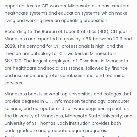
opportunities for CIT workers. Minnesota also has excellent
healthcare systems and education systems, which make
living and working here an appealing proposition.
According to the Bureau of Labor Statistics (BLS), CIT jobs in
Minnesota are expected to grow by 7.6% between 2019 and
2029. The demand for CIT professionals is high, and the
median annual salary for CIT workers in Minnesota is
$87,030. The largest employers of IT workers in Minnesota
are healthcare and social assistance, followed by finance
and insurance and professional, scientific, and technical
services.
Minnesota boasts several top universities and colleges that
provide degrees in CIT, information technology, computer
science, and computer and software engineering such as
the University of Minnesota, Minnesota State University, and
University of St Thomas. Each institution provides both
undergraduate and graduate degree programs.