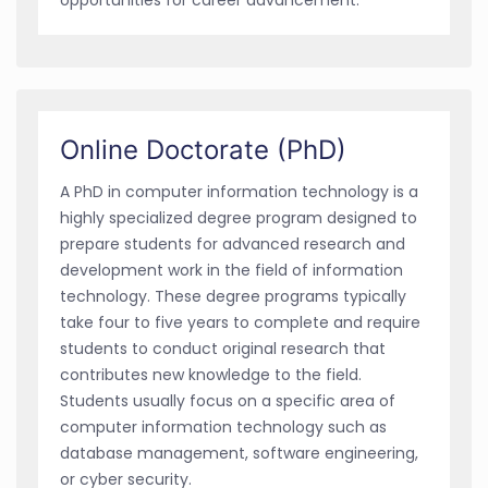
Online Doctorate (PhD)
A PhD in computer information technology is a
highly specialized degree program designed to
prepare students for advanced research and
development work in the field of information
technology. These degree programs typically
take four to five years to complete and require
students to conduct original research that
contributes new knowledge to the field.
Students usually focus on a specific area of
computer information technology such as
database management, software engineering,
or cyber security.