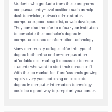
Students who graduate from these programs
can pursue entry-level positions such as help
desk technician, network administrator,
computer support specialist, or web developer.
They can also transfer to a four-year institution
to complete their bachelor’s degree in
computer science or information technology.
Many community colleges offer this type of
degree both online and on-campus at an
affordable cost making it accessible to more
students who want to start their careers in IT.
With the job market for IT professionals growing
rapidly every year, obtaining an associate
degree in computer information technology
could be a great way to jumpstart your career.