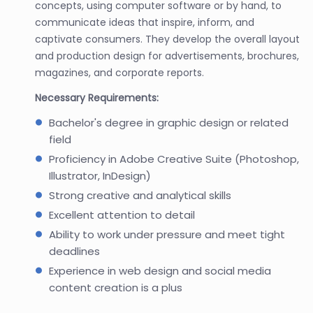
concepts, using computer software or by hand, to
communicate ideas that inspire, inform, and
captivate consumers. They develop the overall layout
and production design for advertisements, brochures,
magazines, and corporate reports.
Necessary Requirements:
Bachelor's degree in graphic design or related
field
Proficiency in Adobe Creative Suite (Photoshop,
Illustrator, InDesign)
Strong creative and analytical skills
Excellent attention to detail
Ability to work under pressure and meet tight
deadlines
Experience in web design and social media
content creation is a plus