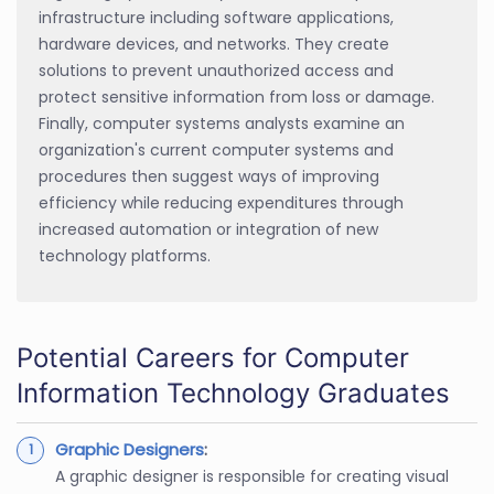
infrastructure including software applications,
hardware devices, and networks. They create
solutions to prevent unauthorized access and
protect sensitive information from loss or damage.
Finally, computer systems analysts examine an
organization's current computer systems and
procedures then suggest ways of improving
efficiency while reducing expenditures through
increased automation or integration of new
technology platforms.
Potential Careers for Computer
Information Technology Graduates
Graphic Designers
:
A graphic designer is responsible for creating visual