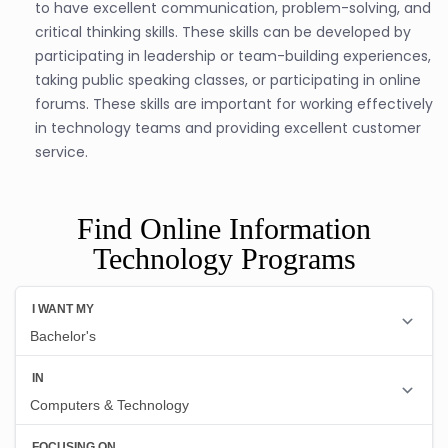
to have excellent communication, problem-solving, and
critical thinking skills. These skills can be developed by
participating in leadership or team-building experiences,
taking public speaking classes, or participating in online
forums. These skills are important for working effectively
in technology teams and providing excellent customer
service.
Find Online Information
Technology Programs