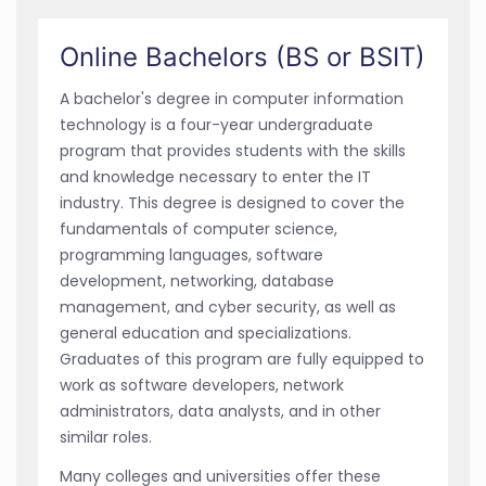
Online Bachelors (BS or BSIT)
A bachelor's degree in computer information
technology is a four-year undergraduate
program that provides students with the skills
and knowledge necessary to enter the IT
industry. This degree is designed to cover the
fundamentals of computer science,
programming languages, software
development, networking, database
management, and cyber security, as well as
general education and specializations.
Graduates of this program are fully equipped to
work as software developers, network
administrators, data analysts, and in other
similar roles.
Many colleges and universities offer these