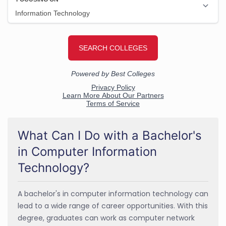
What Can I Do with a Bachelor's
in Computer Information
Technology?
A bachelor's in computer information technology can
lead to a wide range of career opportunities. With this
degree, graduates can work as computer network