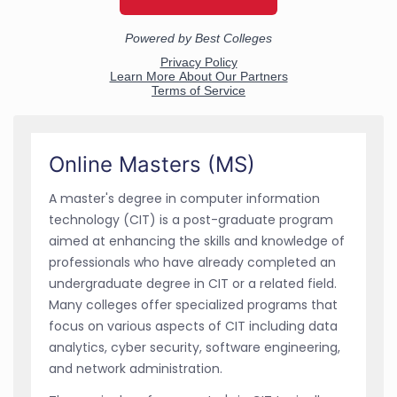
Online Masters (MS)
A master's degree in computer information
technology (CIT) is a post-graduate program
aimed at enhancing the skills and knowledge of
professionals who have already completed an
undergraduate degree in CIT or a related field.
Many colleges offer specialized programs that
focus on various aspects of CIT including data
analytics, cyber security, software engineering,
and network administration.