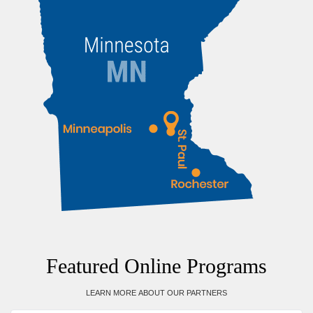
Featured Online Programs