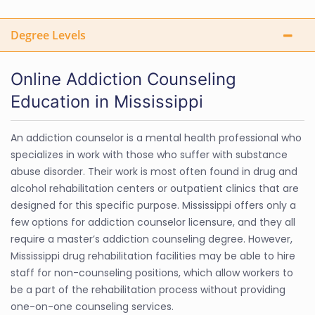
Degree Levels
Online Addiction Counseling
Education in Mississippi
An addiction counselor is a mental health professional who
specializes in work with those who suffer with substance
abuse disorder. Their work is most often found in drug and
alcohol rehabilitation centers or outpatient clinics that are
designed for this specific purpose. Mississippi offers only a
few options for addiction counselor licensure, and they all
require a master’s addiction counseling degree. However,
Mississippi drug rehabilitation facilities may be able to hire
staff for non-counseling positions, which allow workers to
be a part of the rehabilitation process without providing
one-on-one counseling services.