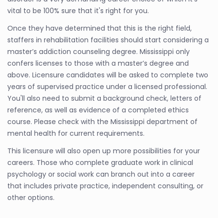
vital to be 100% sure that it's right for you.
Once they have determined that this is the right field,
staffers in rehabilitation facilities should start considering a
master’s addiction counseling degree. Mississippi only
confers licenses to those with a master’s degree and
above. Licensure candidates will be asked to complete two
years of supervised practice under a licensed professional.
You'll also need to submit a background check, letters of
reference, as well as evidence of a completed ethics
course. Please check with the Mississippi department of
mental health for current requirements.
This licensure will also open up more possibilities for your
careers. Those who complete graduate work in clinical
psychology or social work can branch out into a career
that includes private practice, independent consulting, or
other options.