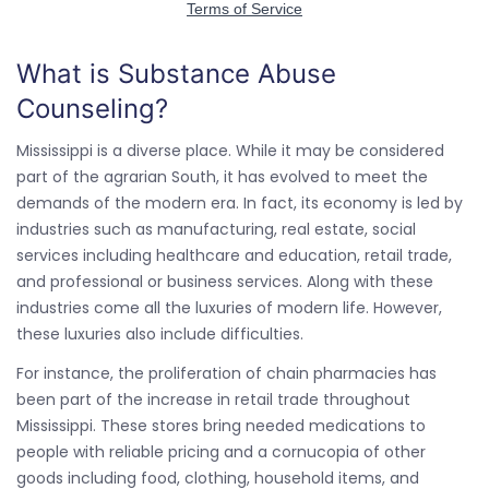
What is Substance Abuse
Counseling?
Mississippi is a diverse place. While it may be considered
part of the agrarian South, it has evolved to meet the
demands of the modern era. In fact, its economy is led by
industries such as manufacturing, real estate, social
services including healthcare and education, retail trade,
and professional or business services. Along with these
industries come all the luxuries of modern life. However,
these luxuries also include difficulties.
For instance, the proliferation of chain pharmacies has
been part of the increase in retail trade throughout
Mississippi. These stores bring needed medications to
people with reliable pricing and a cornucopia of other
goods including food, clothing, household items, and