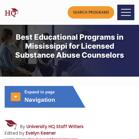
Best Educational Programs in
Mississippi for Licensed
Substance Abuse Counselors
Expand in page
Navigation
By
University HQ Staff Writers
Edited by
Evelyn Keener