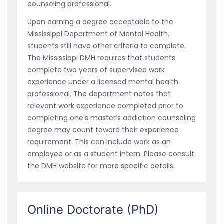
counseling professional.
Upon earning a degree acceptable to the
Mississippi Department of Mental Health,
students still have other criteria to complete.
The Mississippi DMH requires that students
complete two years of supervised work
experience under a licensed mental health
professional. The department notes that
relevant work experience completed prior to
completing one's master’s addiction counseling
degree may count toward their experience
requirement. This can include work as an
employee or as a student intern. Please consult
the DMH website for more specific details.
Online Doctorate (PhD)