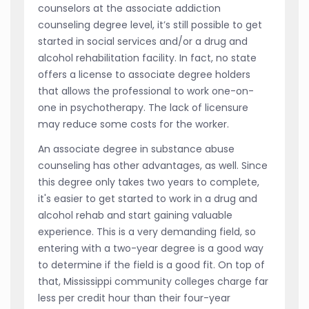
counselors at the associate addiction
counseling degree level, it’s still possible to get
started in social services and/or a drug and
alcohol rehabilitation facility. In fact, no state
offers a license to associate degree holders
that allows the professional to work one-on-
one in psychotherapy. The lack of licensure
may reduce some costs for the worker.
An associate degree in substance abuse
counseling has other advantages, as well. Since
this degree only takes two years to complete,
it's easier to get started to work in a drug and
alcohol rehab and start gaining valuable
experience. This is a very demanding field, so
entering with a two-year degree is a good way
to determine if the field is a good fit. On top of
that, Mississippi community colleges charge far
less per credit hour than their four-year