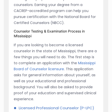
counselors. Earning your degree from a
CACREP-accredited program can help you
pursue certification with the National Board for
Certified Counselors (NBCC).
Counselor Testing & Examination Process in
MIssissippi
If you are looking to become a licensed
counselor in the state of Mississippi, there are a
few things you will need to do. The first step is
to complete an application with the
Mississippi
Board of Counselor licensure
. This application
asks for general information about yourself, as
well as your educational and professional
background. You will also be asked to provide
proof of your education and supervised clinical
experience.
Licensed Professional Counselor (P-LPC)