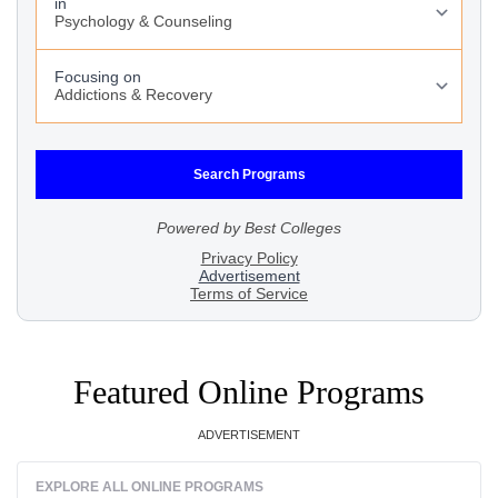
Featured Online Programs