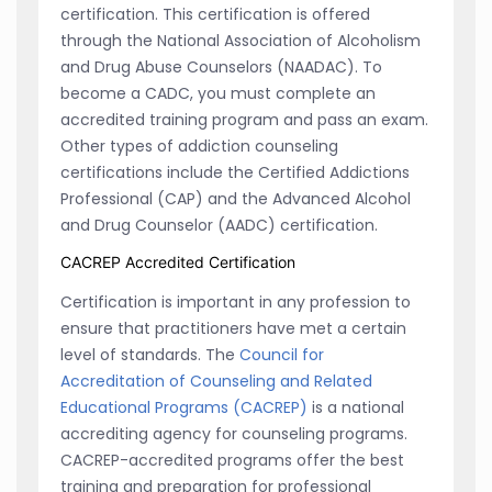
certification. This certification is offered
through the National Association of Alcoholism
and Drug Abuse Counselors (NAADAC). To
become a CADC, you must complete an
accredited training program and pass an exam.
Other types of addiction counseling
certifications include the Certified Addictions
Professional (CAP) and the Advanced Alcohol
and Drug Counselor (AADC) certification.
CACREP Accredited Certification
Certification is important in any profession to
ensure that practitioners have met a certain
level of standards. The
Council for
Accreditation of Counseling and Related
Educational Programs (CACREP)
is a national
accrediting agency for counseling programs.
CACREP-accredited programs offer the best
training and preparation for professional