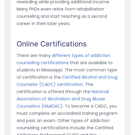
rewarding while providing additional income.
Many PhDs even retire from rehabilitation
counseling and start teaching as a second
career in their later years.
Online Certifications
There are many
different types of addiction
counseling certifications
that are available to
students in Mississippi. The most common type
of certification is the
Certified Alcohol and Drug
Counselor (CADC) certification
. This
certification is offered through the
National
Association of Alcoholism and Drug Abuse
Counselors (NAADAC)
. To become a CADC, you
must complete an accredited training program
and pass an exam. Other types of addiction
counseling certifications include the Certified
Addictions Professional (CAP) and the