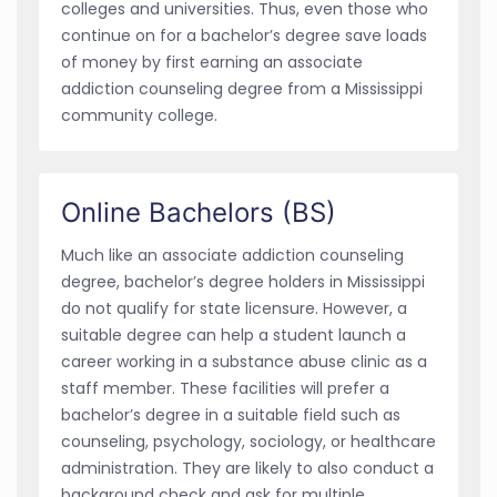
colleges and universities. Thus, even those who
continue on for a bachelor’s degree save loads
of money by first earning an associate
addiction counseling degree from a Mississippi
community college.
Online Bachelors (BS)
Much like an associate addiction counseling
degree, bachelor’s degree holders in Mississippi
do not qualify for state licensure. However, a
suitable degree can help a student launch a
career working in a substance abuse clinic as a
staff member. These facilities will prefer a
bachelor’s degree in a suitable field such as
counseling, psychology, sociology, or healthcare
administration. They are likely to also conduct a
background check and ask for multiple