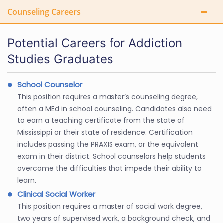
Counseling Careers
Potential Careers for Addiction
Studies Graduates
School Counselor
This position requires a master’s counseling degree,
often a MEd in school counseling. Candidates also need
to earn a teaching certificate from the state of
Mississippi or their state of residence. Certification
includes passing the PRAXIS exam, or the equivalent
exam in their district. School counselors help students
overcome the difficulties that impede their ability to
learn.
Clinical Social Worker
This position requires a master of social work degree,
two years of supervised work, a background check, and