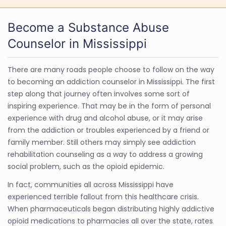
Become a Substance Abuse
Counselor in Mississippi
There are many roads people choose to follow on the way
to becoming an addiction counselor in Mississippi. The first
step along that journey often involves some sort of
inspiring experience. That may be in the form of personal
experience with drug and alcohol abuse, or it may arise
from the addiction or troubles experienced by a friend or
family member. Still others may simply see addiction
rehabilitation counseling as a way to address a growing
social problem, such as the opioid epidemic.
In fact, communities all across Mississippi have
experienced terrible fallout from this healthcare crisis.
When pharmaceuticals began distributing highly addictive
opioid medications to pharmacies all over the state, rates