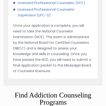
Licensed Professional Counselor (LPC)
Licensed Professional Counselor
Supervisor (LPC-S)
Once your application is complete, you will
need to take the National Counselor
Examination (NCE). This exam is administered
by the National Board for Certified Counselors
(NBCC) and is designed to assess your
knowledge and skills in counseling. Once you
have passed the NCE, you will need to submit a
final application packet to the Mississippi Board
of Counselor licensure.
Find Addiction Counseling
Programs