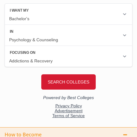
How to Become