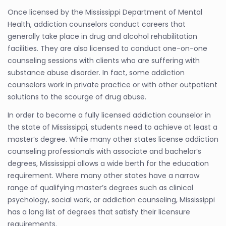
Once licensed by the Mississippi Department of Mental
Health, addiction counselors conduct careers that
generally take place in drug and alcohol rehabilitation
facilities. They are also licensed to conduct one-on-one
counseling sessions with clients who are suffering with
substance abuse disorder. In fact, some addiction
counselors work in private practice or with other outpatient
solutions to the scourge of drug abuse.
In order to become a fully licensed addiction counselor in
the state of Mississippi, students need to achieve at least a
master’s degree. While many other states license addiction
counseling professionals with associate and bachelor’s
degrees, Mississippi allows a wide berth for the education
requirement. Where many other states have a narrow
range of qualifying master’s degrees such as clinical
psychology, social work, or addiction counseling, Mississippi
has a long list of degrees that satisfy their licensure
requirements.