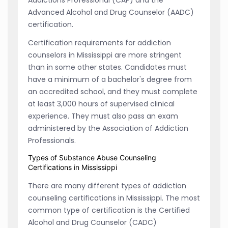
Advanced Alcohol and Drug Counselor (AADC)
certification.
Certification requirements for addiction
counselors in Mississippi are more stringent
than in some other states. Candidates must
have a minimum of a bachelor's degree from
an accredited school, and they must complete
at least 3,000 hours of supervised clinical
experience. They must also pass an exam
administered by the Association of Addiction
Professionals.
Types of Substance Abuse Counseling
Certifications in Mississippi
There are many different types of addiction
counseling certifications in Mississippi. The most
common type of certification is the Certified
Alcohol and Drug Counselor (CADC)