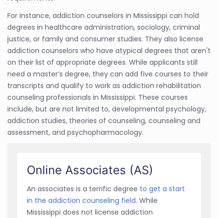
For instance, addiction counselors in Mississippi can hold
degrees in healthcare administration, sociology, criminal
justice, or family and consumer studies. They also license
addiction counselors who have atypical degrees that aren't
on their list of appropriate degrees. While applicants still
need a master’s degree, they can add five courses to their
transcripts and qualify to work as addiction rehabilitation
counseling professionals in Mississippi. These courses
include, but are not limited to, developmental psychology,
addiction studies, theories of counseling, counseling and
assessment, and psychopharmacology.
Online Associates (AS)
An associates is a terrific degree
to get a start
in the addiction counseling field
. While
Mississippi does not license addiction