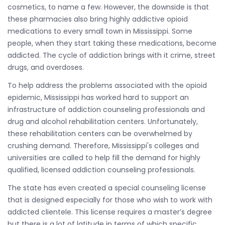
cosmetics, to name a few. However, the downside is that
these pharmacies also bring highly addictive opioid
medications to every small town in Mississippi. Some
people, when they start taking these medications, become
addicted. The cycle of addiction brings with it crime, street
drugs, and overdoses.
To help address the problems associated with the opioid
epidemic, Mississippi has worked hard to support an
infrastructure of addiction counseling professionals and
drug and alcohol rehabilitation centers. Unfortunately,
these rehabilitation centers can be overwhelmed by
crushing demand. Therefore, Mississippi's colleges and
universities are called to help fill the demand for highly
qualified, licensed addiction counseling professionals.
The state has even created a special counseling license
that is designed especially for those who wish to work with
addicted clientele. This license requires a master’s degree
but there is a lot of latitude in terms of which specific