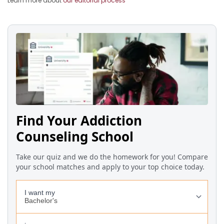
Learn more about
our editorial process