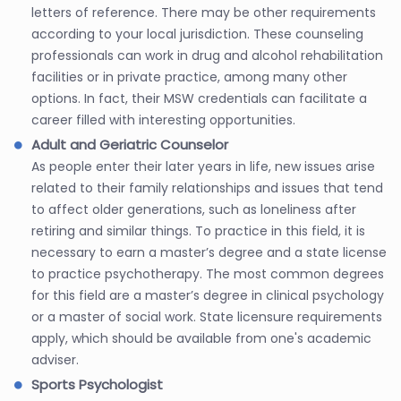
letters of reference. There may be other requirements
according to your local jurisdiction. These counseling
professionals can work in drug and alcohol rehabilitation
facilities or in private practice, among many other
options. In fact, their MSW credentials can facilitate a
career filled with interesting opportunities.
Adult and Geriatric Counselor
As people enter their later years in life, new issues arise
related to their family relationships and issues that tend
to affect older generations, such as loneliness after
retiring and similar things. To practice in this field, it is
necessary to earn a master’s degree and a state license
to practice psychotherapy. The most common degrees
for this field are a master’s degree in clinical psychology
or a master of social work. State licensure requirements
apply, which should be available from one's academic
adviser.
Sports Psychologist