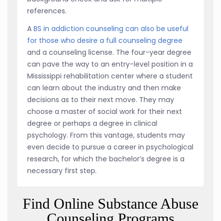
references.
A
BS in addiction counseling can also be useful
for those who desire a full counseling degree
and a counseling license. The four-year degree
can pave the way to an entry-level position in a
Mississippi rehabilitation center where a student
can learn about the industry and then make
decisions as to their next move. They may
choose a master of social work for their next
degree or perhaps a degree in clinical
psychology. From this vantage, students may
even decide to pursue a career in psychological
research, for which the bachelor’s degree is a
necessary first step.
Find Online Substance Abuse
Counseling Programs