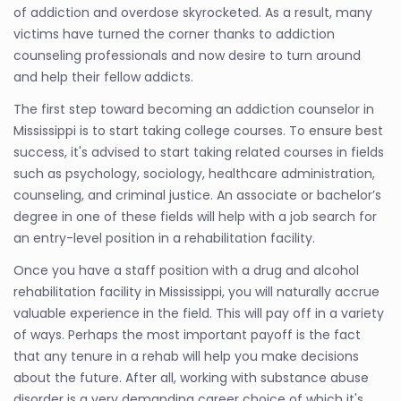
of addiction and overdose skyrocketed. As a result, many
victims have turned the corner thanks to addiction
counseling professionals and now desire to turn around
and help their fellow addicts.
The first step toward becoming an addiction counselor in
Mississippi is to start taking college courses. To ensure best
success, it's advised to start taking related courses in fields
such as psychology, sociology, healthcare administration,
counseling, and criminal justice. An associate or bachelor’s
degree in one of these fields will help with a job search for
an entry-level position in a rehabilitation facility.
Once you have a staff position with a drug and alcohol
rehabilitation facility in Mississippi, you will naturally accrue
valuable experience in the field. This will pay off in a variety
of ways. Perhaps the most important payoff is the fact
that any tenure in a rehab will help you make decisions
about the future. After all, working with substance abuse
disorder is a very demanding career choice of which it's