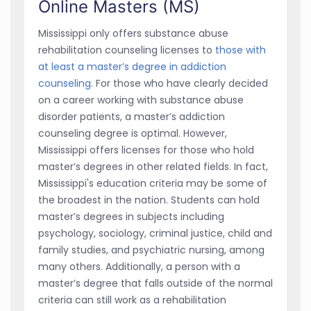
Online Masters (MS)
Mississippi only offers substance abuse
rehabilitation counseling licenses to
those with
at least a master’s degree in addiction
counseling
. For those who have clearly decided
on a career working with substance abuse
disorder patients, a master’s addiction
counseling degree is optimal. However,
Mississippi offers licenses for those who hold
master’s degrees in other related fields. In fact,
Mississippi's education criteria may be some of
the broadest in the nation. Students can hold
master’s degrees in subjects including
psychology, sociology, criminal justice, child and
family studies, and psychiatric nursing, among
many others. Additionally, a person with a
master’s degree that falls outside of the normal
criteria can still work as a rehabilitation