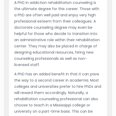
A PhD in addiction rehabilitation counseling is
the ultimate degree for this career. Those with
a PhD are often well paid and enjoy very high
professional esteem from their colleagues. A
doctorate counseling degree may even be
helpful for those who decide to transition into
an administrative role within their rehabilitation
center. They may also be placed in charge of
designing educational resources, hiring new
counseling professionals as well as non-
licensed staff.
A PhD has an added benefit in that it can pave
the way to a second career in academia. Most
colleges and universities prefer to hire PhDs and
will reward them accordingly. Naturally, a
rehabilitation counseling professional can also
choose to teach in a Mississippi college or
university on a part-time basis. This can be