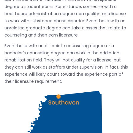
degree a student earns. For instance, someone with a
healthcare administration degree can qualify for a license
to work with substance abuse disorder. Even those with an
unrelated graduate degree can take classes that relate to
counseling and then earn licensure.
Even those with an associate counseling degree or a
bachelor’s counseling degree can work in the addiction
rehabilitation field. They will not qualify for a license, but
they can still work as staffers under supervision. In fact, this
experience will likely count toward the experience part of
their licensure requirement.