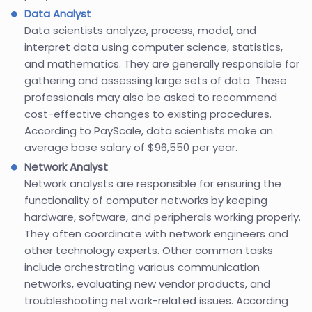
Data Analyst
Data scientists analyze, process, model, and
interpret data using computer science, statistics,
and mathematics. They are generally responsible for
gathering and assessing large sets of data. These
professionals may also be asked to recommend
cost-effective changes to existing procedures.
According to PayScale, data scientists make an
average base salary of $96,550 per year.
Network Analyst
Network analysts are responsible for ensuring the
functionality of computer networks by keeping
hardware, software, and peripherals working properly.
They often coordinate with network engineers and
other technology experts. Other common tasks
include orchestrating various communication
networks, evaluating new vendor products, and
troubleshooting network-related issues. According