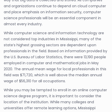
and organizations continue to depend on cloud computer
and place emphasis on information security, computer
science professionals will be an essential component in
almost every industry.
While computer science and information technology are
not considered top industries in Mississippi, many of the
state’s highest grossing sectors are dependent upon
professionals in the field. Based on information provided by
the U.S. Bureau of Labor Statistics, there were 13,190 people
employed in computer and mathematical jobs in May
2020. The annual mean wage for local professionals in this
field was $71,720, which is well above the median annual
wage of $56,310 for all occupations.
While you may be tempted to enroll in an online computer
science degree program, it is important to consider the
location of the institution. While many colleges and
universities offer remote learning options, Mississippi