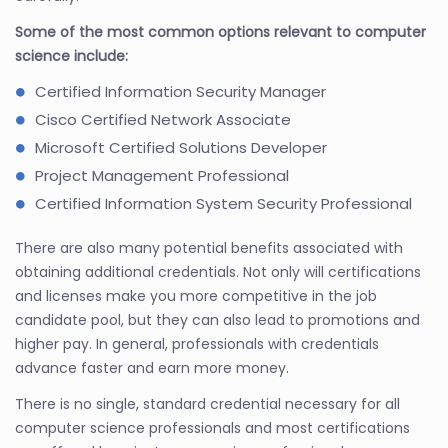
Some of the most common options relevant to computer
science include:
Certified Information Security Manager
Cisco Certified Network Associate
Microsoft Certified Solutions Developer
Project Management Professional
Certified Information System Security Professional
There are also many potential benefits associated with
obtaining additional credentials. Not only will certifications
and licenses make you more competitive in the job
candidate pool, but they can also lead to promotions and
higher pay. In general, professionals with credentials
advance faster and earn more money.
There is no single, standard credential necessary for all
computer science professionals and most certifications