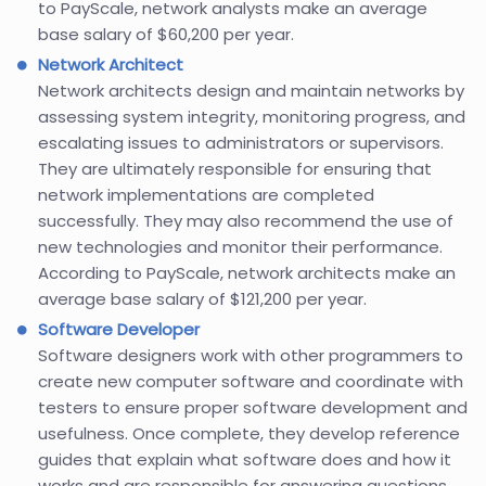
to PayScale, network analysts make an average
base salary of $60,200 per year.
Network Architect
Network architects design and maintain networks by
assessing system integrity, monitoring progress, and
escalating issues to administrators or supervisors.
They are ultimately responsible for ensuring that
network implementations are completed
successfully. They may also recommend the use of
new technologies and monitor their performance.
According to PayScale, network architects make an
average base salary of $121,200 per year.
Software Developer
Software designers work with other programmers to
create new computer software and coordinate with
testers to ensure proper software development and
usefulness. Once complete, they develop reference
guides that explain what software does and how it
works and are responsible for answering questions