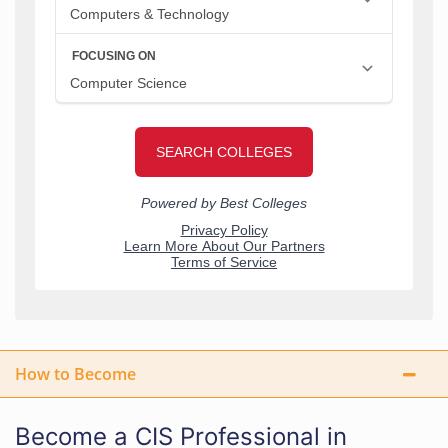
How to Become
Become a CIS Professional in