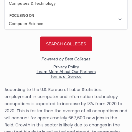
According to the U.S. Bureau of Labor Statistics,
employment in computer and information technology
occupations is expected to increase by 13% from 2020 to
2020. This is faster than the average of all occupations and
will account for approximately 667,600 new jobs in the
field. Growth in this sector is likely due to changes in the
way that big data is collected and stored. As companies