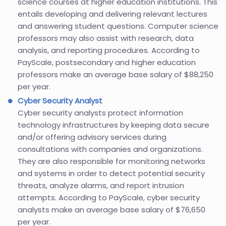
science courses at higher education institutions. This
entails developing and delivering relevant lectures
and answering student questions. Computer science
professors may also assist with research, data
analysis, and reporting procedures. According to
PayScale, postsecondary and higher education
professors make an average base salary of $88,250
per year.
Cyber Security Analyst
Cyber security analysts protect information
technology infrastructures by keeping data secure
and/or offering advisory services during
consultations with companies and organizations.
They are also responsible for monitoring networks
and systems in order to detect potential security
threats, analyze alarms, and report intrusion
attempts. According to PayScale, cyber security
analysts make an average base salary of $76,650
per year.