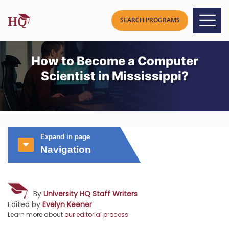
How to Become a Computer
Scientist in Mississippi?
Expand in page
Navigation
By
University HQ Staff Writers
Edited by
Evelyn Keener
Learn more about
our editorial process