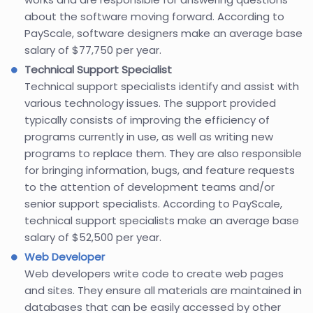
about the software moving forward. According to
PayScale, software designers make an average base
salary of $77,750 per year.
Technical Support Specialist
Technical support specialists identify and assist with
various technology issues. The support provided
typically consists of improving the efficiency of
programs currently in use, as well as writing new
programs to replace them. They are also responsible
for bringing information, bugs, and feature requests
to the attention of development teams and/or
senior support specialists. According to PayScale,
technical support specialists make an average base
salary of $52,500 per year.
Web Developer
Web developers write code to create web pages
and sites. They ensure all materials are maintained in
databases that can be easily accessed by other