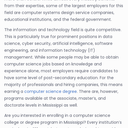
from their expertise, some of the largest employers for this
field are computer systems design service companies,
educational institutions, and the federal government.
The information and technology field is quite competitive.
This is particularly true for prominent positions in data
science, cyber security, artificial intelligence, software
engineering, and information technology (IT)
management. While some people may be able to obtain
computer science jobs based on knowledge and
experience alone, most employers require candidates to
have some level of post-secondary education. For the
majority of professionals and hiring companies, this means
earning a
computer science degree
. There are, however,
programs available at the associate, master’s, and
doctorate levels in Mississippi as well.
Are you interested in enrolling in a computer science
college or degree program in Mississippi? Every institution’s