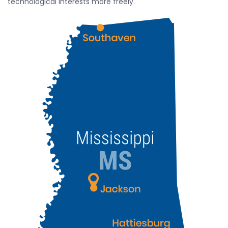
technological interests more freely.