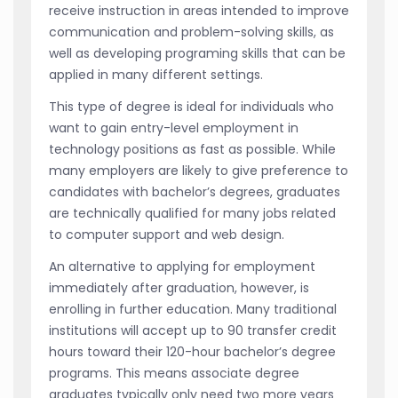
receive instruction in areas intended to improve
communication and problem-solving skills, as
well as developing programing skills that can be
applied in many different settings.
This type of degree is ideal for individuals who
want to gain entry-level employment in
technology positions as fast as possible. While
many employers are likely to give preference to
candidates with bachelor’s degrees, graduates
are technically qualified for many jobs related
to computer support and web design.
An alternative to applying for employment
immediately after graduation, however, is
enrolling in further education. Many traditional
institutions will accept up to 90 transfer credit
hours toward their 120-hour bachelor’s degree
programs. This means associate degree
graduates typically only need two more years