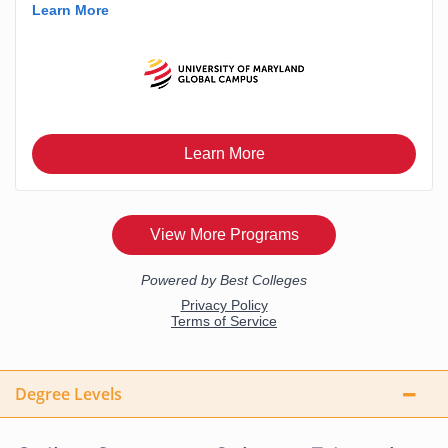
Degree Levels