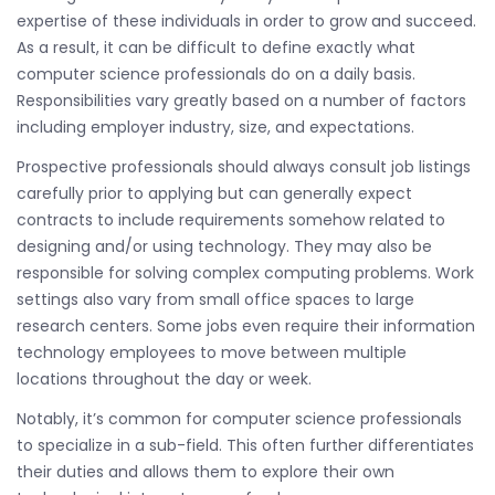
expertise of these individuals in order to grow and succeed.
As a result, it can be difficult to define exactly what
computer science professionals do on a daily basis.
Responsibilities vary greatly based on a number of factors
including employer industry, size, and expectations.
Prospective professionals should always consult job listings
carefully prior to applying but can generally expect
contracts to include requirements somehow related to
designing and/or using technology. They may also be
responsible for solving complex computing problems. Work
settings also vary from small office spaces to large
research centers. Some jobs even require their information
technology employees to move between multiple
locations throughout the day or week.
Notably, it’s common for computer science professionals
to specialize in a sub-field. This often further differentiates
their duties and allows them to explore their own