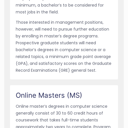
minimum, a bachelor’s to be considered for
most jobs in the field.
Those interested in management positions,
however, will need to pursue further education
by enrolling in master’s degree programs.
Prospective graduate students will need
bachelor’s degrees in computer science or a
related topics, a minimum grade point average
(GPA), and satisfactory scores on the Graduate
Record Examinations (GRE) general test.
Online Masters (MS)
Online master’s degrees in computer science
generally consist of 30 to 60 credit hours of
coursework that takes full-time students
approximately two years to complete. Program