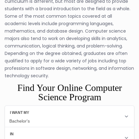
curriculum is different, but most are designed to provide
students with a broad introduction to the field as a whole.
Some of the most common topics covered at all
academic levels include programming languages,
mathematics, and database design. Computer science
majors also tend to work on developing skills in analytics,
communication, logical thinking, and problem-solving.
Depending on the degree obtained, graduates are often
qualified to apply for a wide variety of jobs including top
professions in software design, networking, and information
technology security.
Find Your Online Computer
Science Program