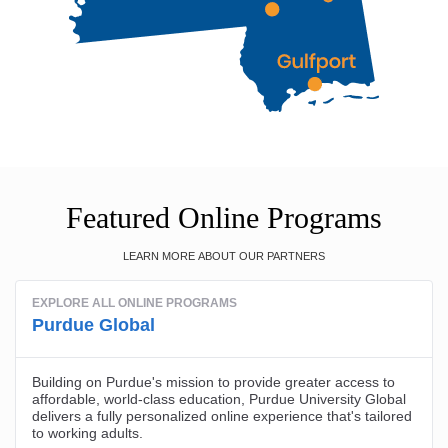
Featured Online Programs