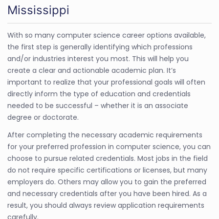
Mississippi
With so many computer science career options available,
the first step is generally identifying which professions
and/or industries interest you most. This will help you
create a clear and actionable academic plan. It’s
important to realize that your professional goals will often
directly inform the type of education and credentials
needed to be successful – whether it is an associate
degree or doctorate.
After completing the necessary academic requirements
for your preferred profession in computer science, you can
choose to pursue related credentials. Most jobs in the field
do not require specific certifications or licenses, but many
employers do. Others may allow you to gain the preferred
and necessary credentials after you have been hired. As a
result, you should always review application requirements
carefully.