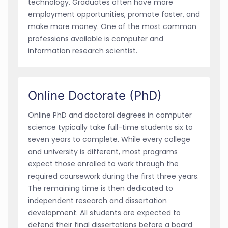
technology. Graduates often have more
employment opportunities, promote faster, and
make more money. One of the most common
professions available is computer and
information research scientist.
Online Doctorate (PhD)
Online PhD and doctoral degrees in computer
science typically take full-time students six to
seven years to complete. While every college
and university is different, most programs
expect those enrolled to work through the
required coursework during the first three years.
The remaining time is then dedicated to
independent research and dissertation
development. All students are expected to
defend their final dissertations before a board