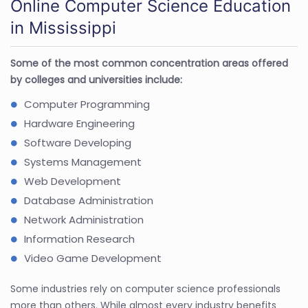
Online Computer Science Education
in Mississippi
Some of the most common concentration areas offered
by colleges and universities include:
Computer Programming
Hardware Engineering
Software Developing
Systems Management
Web Development
Database Administration
Network Administration
Information Research
Video Game Development
Some industries rely on computer science professionals
more than others. While almost every industry benefits