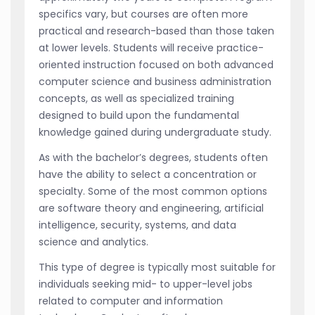
specifics vary, but courses are often more
practical and research-based than those taken
at lower levels. Students will receive practice-
oriented instruction focused on both advanced
computer science and business administration
concepts, as well as specialized training
designed to build upon the fundamental
knowledge gained during undergraduate study.
As with the bachelor’s degrees, students often
have the ability to select a concentration or
specialty. Some of the most common options
are software theory and engineering, artificial
intelligence, security, systems, and data
science and analytics.
This type of degree is typically most suitable for
individuals seeking mid- to upper-level jobs
related to computer and information