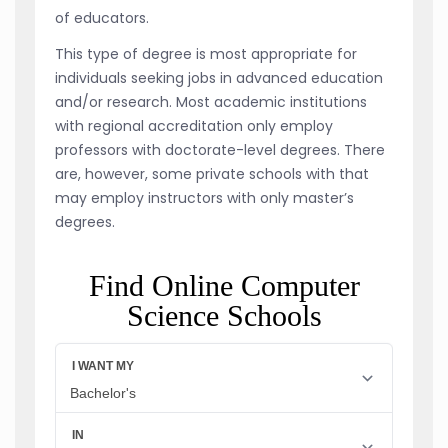
of educators.
This type of degree is most appropriate for
individuals seeking jobs in advanced education
and/or research. Most academic institutions
with regional accreditation only employ
professors with doctorate-level degrees. There
are, however, some private schools with that
may employ instructors with only master’s
degrees.
Find Online Computer
Science Schools