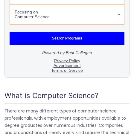
What is Computer Science?
There are many different types of computer science
professionals, with employment opportunities available to
degree graduates over numerous industries. Companies
and organizations of nearly every kind require the technical