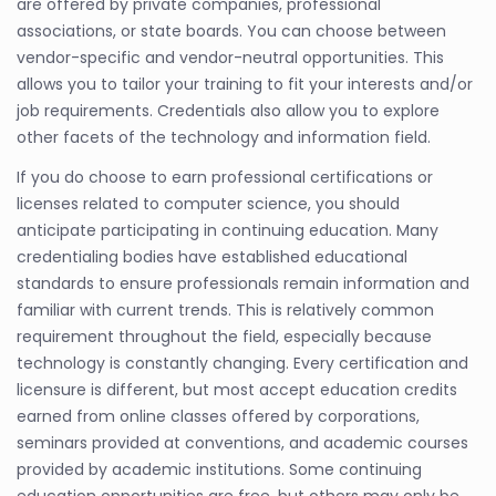
are offered by private companies, professional
associations, or state boards. You can choose between
vendor-specific and vendor-neutral opportunities. This
allows you to tailor your training to fit your interests and/or
job requirements. Credentials also allow you to explore
other facets of the technology and information field.
If you do choose to earn professional certifications or
licenses related to computer science, you should
anticipate participating in continuing education. Many
credentialing bodies have established educational
standards to ensure professionals remain information and
familiar with current trends. This is relatively common
requirement throughout the field, especially because
technology is constantly changing. Every certification and
licensure is different, but most accept education credits
earned from online classes offered by corporations,
seminars provided at conventions, and academic courses
provided by academic institutions. Some continuing
education opportunities are free, but others may only be