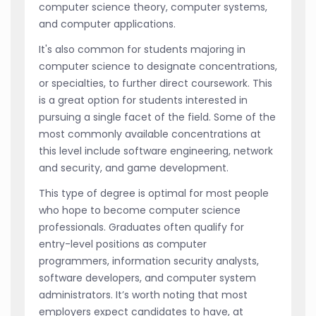
computer science theory, computer systems,
and computer applications.
It's also common for students majoring in
computer science to designate concentrations,
or specialties, to further direct coursework. This
is a great option for students interested in
pursuing a single facet of the field. Some of the
most commonly available concentrations at
this level include software engineering, network
and security, and game development.
This type of degree is optimal for most people
who hope to become computer science
professionals. Graduates often qualify for
entry-level positions as computer
programmers, information security analysts,
software developers, and computer system
administrators. It’s worth noting that most
employers expect candidates to have, at