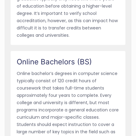
of education before obtaining a higher-level
degree. It’s important to verify school
accreditation, however, as this can impact how
difficult it is to transfer credits between
colleges and universities.
Online Bachelors (BS)
Online bachelor’s degrees in computer science
typically consist of 120 credit hours of
coursework that takes full-time students
approximately four years to complete. Every
college and university is different, but most
programs incorporate a general education core
curriculum and major-specific classes.
Students should expect instruction to cover a
large number of key topics in the field such as