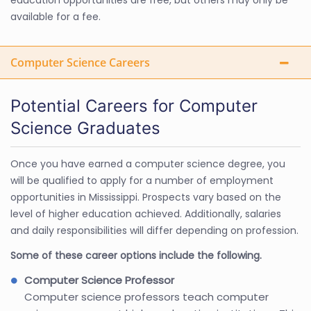
available for a fee.
Computer Science Careers
Potential Careers for Computer
Science Graduates
Once you have earned a computer science degree, you
will be qualified to apply for a number of employment
opportunities in Mississippi. Prospects vary based on the
level of higher education achieved. Additionally, salaries
and daily responsibilities will differ depending on profession.
Some of these career options include the following.
Computer Science Professor
Computer science professors teach computer