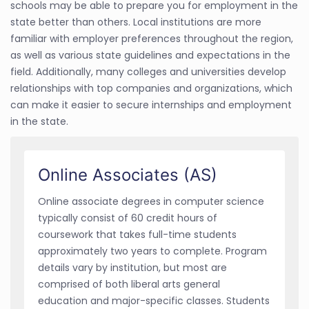
schools may be able to prepare you for employment in the
state better than others. Local institutions are more
familiar with employer preferences throughout the region,
as well as various state guidelines and expectations in the
field. Additionally, many colleges and universities develop
relationships with top companies and organizations, which
can make it easier to secure internships and employment
in the state.
Online Associates (AS)
Online associate degrees in computer science
typically consist of 60 credit hours of
coursework that takes full-time students
approximately two years to complete. Program
details vary by institution, but most are
comprised of both liberal arts general
education and major-specific classes. Students