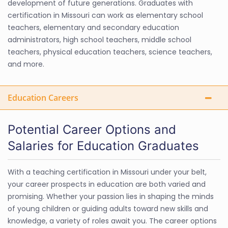
development of future generations. Graduates with
certification in Missouri can work as elementary school
teachers, elementary and secondary education
administrators, high school teachers, middle school
teachers, physical education teachers, science teachers,
and more.
Education Careers
Potential Career Options and
Salaries for Education Graduates
With a teaching certification in Missouri under your belt,
your career prospects in education are both varied and
promising. Whether your passion lies in shaping the minds
of young children or guiding adults toward new skills and
knowledge, a variety of roles await you. The career options