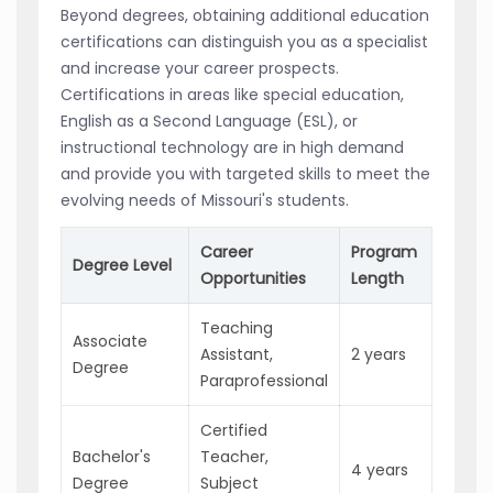
Beyond degrees, obtaining additional education
certifications can distinguish you as a specialist
and increase your career prospects.
Certifications in areas like special education,
English as a Second Language (ESL), or
instructional technology are in high demand
and provide you with targeted skills to meet the
evolving needs of Missouri's students.
Career
Program
Pot
Degree Level
Opportunities
Length
In
Teaching
Associate
Ent
Assistant,
2 years
Degree
pos
Paraprofessional
Certified
Bachelor's
Teacher,
Qua
4 years
Degree
Subject
Cer