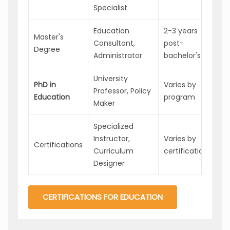
Specialist
Education
2-3 years
Master's
Ad
Consultant,
post-
Degree
an
Administrator
bachelor's
University
Exp
PhD in
Varies by
Professor, Policy
an
Education
program
Maker
pos
Specialized
Spe
Instructor,
Varies by
Certifications
pos
Curriculum
certification
ad
Designer
CERTIFICATIONS FOR EDUCATION