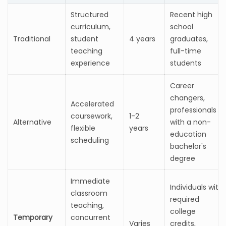
Structured
Recent high
curriculum,
school
Traditional
student
4 years
graduates,
teaching
full-time
experience
students
Career
changers,
Accelerated
professionals
coursework,
1-2
Alternative
with a non-
flexible
years
education
scheduling
bachelor's
degree
Immediate
Individuals with
classroom
required
teaching,
college
Temporary
concurrent
Varies
credits,