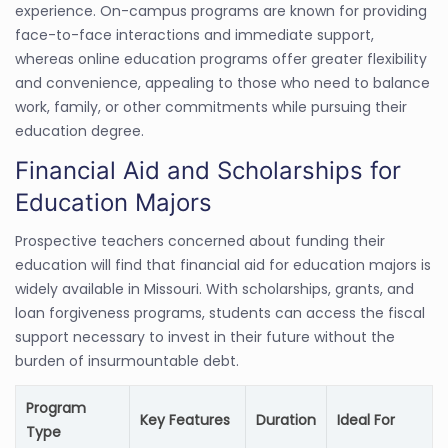
experience. On-campus programs are known for providing
face-to-face interactions and immediate support,
whereas online education programs offer greater flexibility
and convenience, appealing to those who need to balance
work, family, or other commitments while pursuing their
education degree.
Financial Aid and Scholarships for
Education Majors
Prospective teachers concerned about funding their
education will find that financial aid for education majors is
widely available in Missouri. With scholarships, grants, and
loan forgiveness programs, students can access the fiscal
support necessary to invest in their future without the
burden of insurmountable debt.
Program
Key Features
Duration
Ideal For
Type