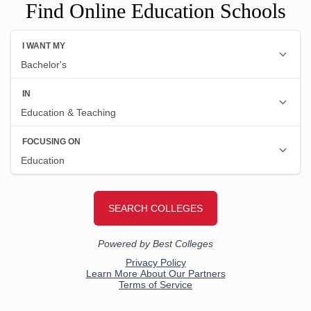
Find Online Education Schools