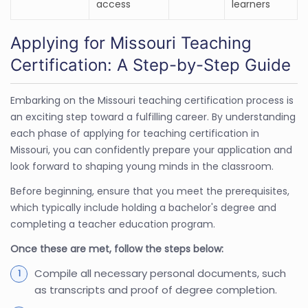
access
learners
Applying for Missouri Teaching
Certification: A Step-by-Step Guide
Embarking on the Missouri teaching certification process is
an exciting step toward a fulfilling career. By understanding
each phase of applying for teaching certification in
Missouri, you can confidently prepare your application and
look forward to shaping young minds in the classroom.
Before beginning, ensure that you meet the prerequisites,
which typically include holding a bachelor's degree and
completing a teacher education program.
Once these are met, follow the steps below:
Compile all necessary personal documents, such
as transcripts and proof of degree completion.