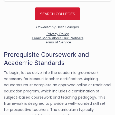
Prerequisite Coursework and
Academic Standards
To begin, let us delve into the academic groundwork
necessary for Missouri teacher certification. Aspiring
educators must complete an approved online or traditional
education program, which includes a combination of
subject-based coursework and teaching pedagogy. This
framework is designed to provide a well-rounded skill set
for prospective teachers. The curriculum typically