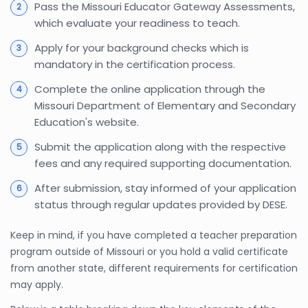
Pass the Missouri Educator Gateway Assessments,
which evaluate your readiness to teach.
Apply for your background checks which is
mandatory in the certification process.
Complete the online application through the
Missouri Department of Elementary and Secondary
Education's website.
Submit the application along with the respective
fees and any required supporting documentation.
After submission, stay informed of your application
status through regular updates provided by DESE.
Keep in mind, if you have completed a teacher preparation
program outside of Missouri or you hold a valid certificate
from another state, different requirements for certification
may apply.