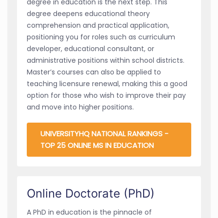
degree in education is the next step. This
degree deepens educational theory
comprehension and practical application,
positioning you for roles such as curriculum
developer, educational consultant, or
administrative positions within school districts.
Master’s courses can also be applied to
teaching licensure renewal, making this a good
option for those who wish to improve their pay
and move into higher positions.
UNIVERSITYHQ NATIONAL RANKINGS -
TOP 25 ONLINE MS IN EDUCATION
Online Doctorate (PhD)
A PhD in education is the pinnacle of