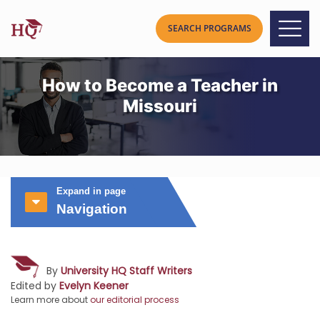
How to Become a Teacher in
Missouri
Expand in page
Navigation
By
University HQ Staff Writers
Edited by
Evelyn Keener
Learn more about
our editorial process