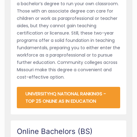
a bachelor’s degree to run your own classroom.
Those with an associate degree can care for
children or work as paraprofessional or teacher
aides, but they cannot gain teaching
certification or licensure. Still, these two-year
programs offer a solid foundation in teaching
fundamentals, preparing you to either enter the
workforce as a paraprofessional or to pursue
further education. Community colleges across
Missouri make this degree a convenient and
cost-effective option.
UNIVERSITYHQ NATIONAL RANKINGS -
TOP 25 ONLINE AS IN EDUCATION
Online Bachelors (BS)