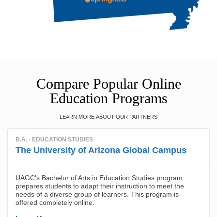
Compare Popular Online
Education Programs