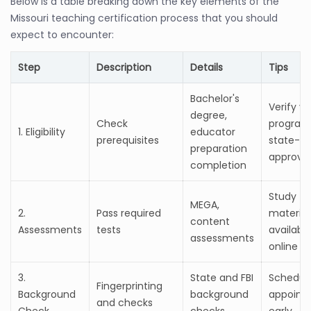
Below is a table breaking down the key elements of the
Missouri teaching certification process that you should
expect to encounter:
Step
Description
Details
Tips
Bachelor's
Verify y
degree,
Check
program 
1. Eligibility
educator
prerequisites
state-
preparation
approve
completion
Study
MEGA,
2.
Pass required
material
content
Assessments
tests
availabl
assessments
online
3.
State and FBI
Schedul
Fingerprinting
Background
background
appoint
and checks
Check
checks
early