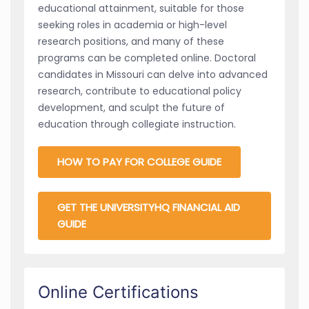
educational attainment, suitable for those
seeking roles in academia or high-level
research positions, and many of these
programs can be completed online. Doctoral
candidates in Missouri can delve into advanced
research, contribute to educational policy
development, and sculpt the future of
education through collegiate instruction.
HOW TO PAY FOR COLLEGE GUIDE
GET THE UNIVERSITYHQ FINANCIAL AID
GUIDE
Online Certifications