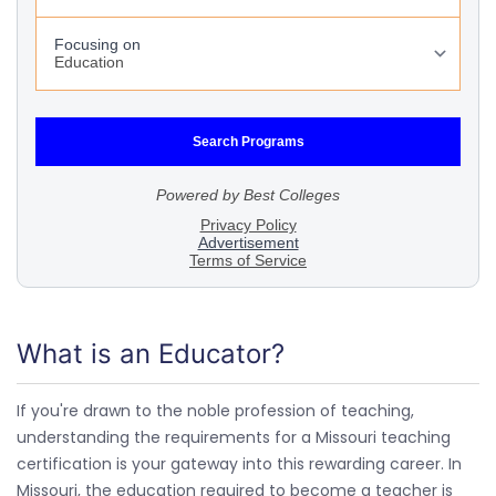
What is an Educator?
If you're drawn to the noble profession of teaching,
understanding the requirements for a Missouri teaching
certification is your gateway into this rewarding career. In
Missouri, the education required to become a teacher is