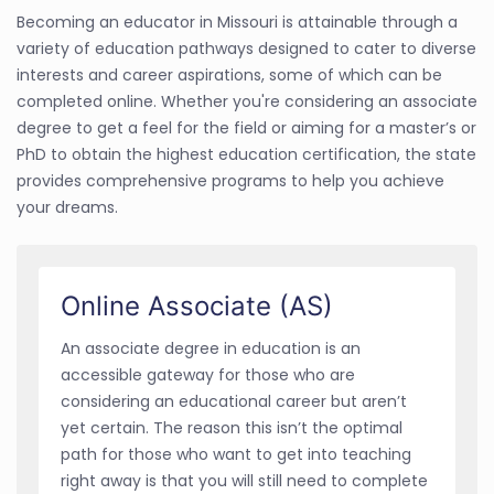
Becoming an educator in Missouri is attainable through a
variety of education pathways designed to cater to diverse
interests and career aspirations, some of which can be
completed online. Whether you're considering an associate
degree to get a feel for the field or aiming for a master’s or
PhD to obtain the highest education certification, the state
provides comprehensive programs to help you achieve
your dreams.
Online Associate (AS)
An associate degree in education is an
accessible gateway for those who are
considering an educational career but aren’t
yet certain. The reason this isn’t the optimal
path for those who want to get into teaching
right away is that you will still need to complete