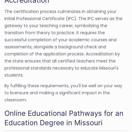
Accreditation
The certification process culminates in obtaining your
Initial Professional Certificate (IPC). The IPC serves as the
gateway to your teaching career, symbolizing the
transition from theory to practice. It requires the
successful completion of your academic courses and
assessments, alongside a background check and
completion of the application process. Accreditation by
the state ensures that all certified teachers meet the
professional standards necessary to educate Missouri's
students.
By fulfilling these requirements, you'll be well on your way
to licensure and making a significant impact in the
classroom.
Online Educational Pathways for an
Education Degree in Missouri