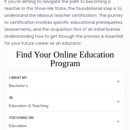
If you're aiming to navigate the path to becoming a
teacher in the Show-Me State, the foundational step is to
understand the Missouri teacher certification. The journey
to certification involves specific educational prerequisites,
assessments, and the acquisition first of an initial license.
Understanding how to get through the process is essential
for your future career as an educator.
Find Your Online Education
Program