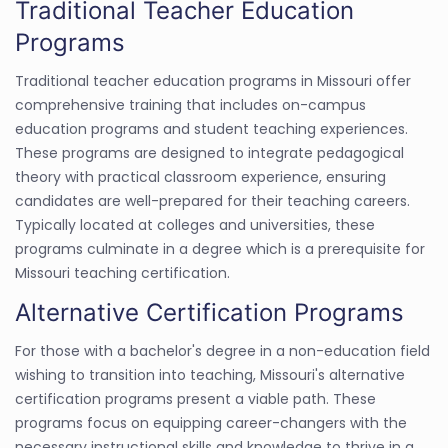
Traditional Teacher Education
Programs
Traditional teacher education programs in Missouri offer
comprehensive training that includes on-campus
education programs and student teaching experiences.
These programs are designed to integrate pedagogical
theory with practical classroom experience, ensuring
candidates are well-prepared for their teaching careers.
Typically located at colleges and universities, these
programs culminate in a degree which is a prerequisite for
Missouri teaching certification.
Alternative Certification Programs
For those with a bachelor's degree in a non-education field
wishing to transition into teaching, Missouri's alternative
certification programs present a viable path. These
programs focus on equipping career-changers with the
necessary instructional skills and knowledge to thrive in a