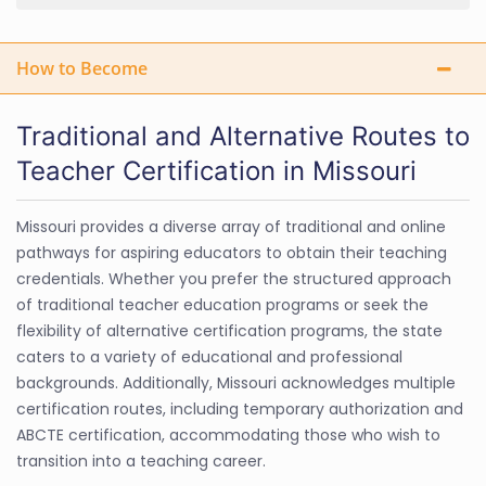
How to Become
Traditional and Alternative Routes to
Teacher Certification in Missouri
Missouri provides a diverse array of traditional and online
pathways for aspiring educators to obtain their teaching
credentials. Whether you prefer the structured approach
of traditional teacher education programs or seek the
flexibility of alternative certification programs, the state
caters to a variety of educational and professional
backgrounds. Additionally, Missouri acknowledges multiple
certification routes, including temporary authorization and
ABCTE certification, accommodating those who wish to
transition into a teaching career.