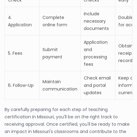
Include
4.
Complete
Double-
necessary
Application
online form
for accu
documents
Application
Obtain
Submit
and
5. Fees
receipts 
payment
processing
records
fees
Check email
Keep co
Maintain
6. Follow-Up
and portal
informat
communication
updates
current
By carefully preparing for each step of teaching
certification in Missouri, you'll be on the right track to
receiving approval. Once certified, you'll be ready to make
an impact in Missouri's classrooms and contribute to the