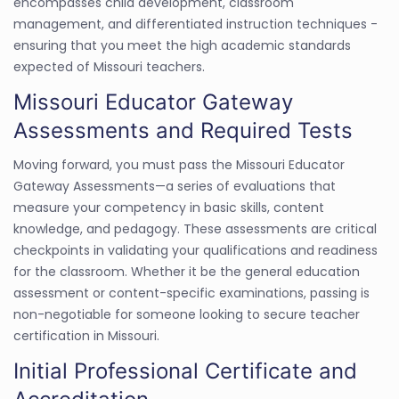
encompasses child development, classroom
management, and differentiated instruction techniques -
ensuring that you meet the high academic standards
expected of Missouri teachers.
Missouri Educator Gateway
Assessments and Required Tests
Moving forward, you must pass the Missouri Educator
Gateway Assessments—a series of evaluations that
measure your competency in basic skills, content
knowledge, and pedagogy. These assessments are critical
checkpoints in validating your qualifications and readiness
for the classroom. Whether it be the general education
assessment or content-specific examinations, passing is
non-negotiable for someone looking to secure teacher
certification in Missouri.
Initial Professional Certificate and