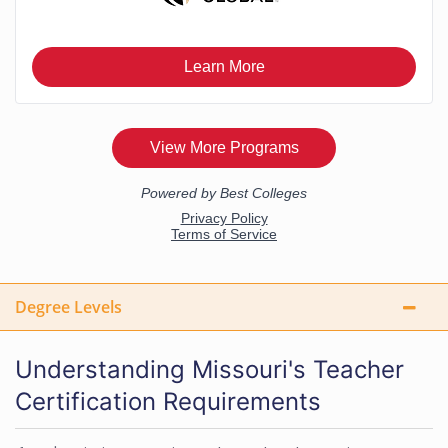
Degree Levels
Understanding Missouri's Teacher
Certification Requirements