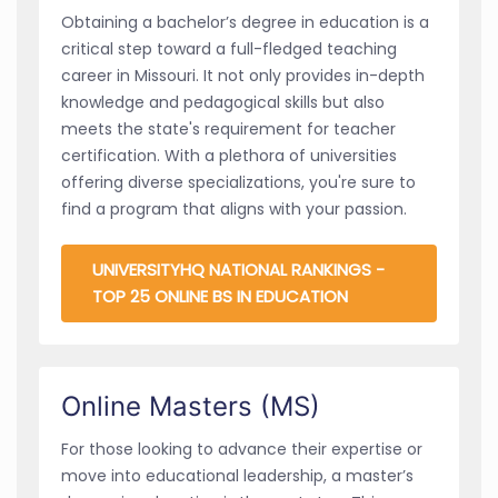
Obtaining a bachelor’s degree in education is a
critical step toward a full-fledged teaching
career in Missouri. It not only provides in-depth
knowledge and pedagogical skills but also
meets the state's requirement for teacher
certification. With a plethora of universities
offering diverse specializations, you're sure to
find a program that aligns with your passion.
UNIVERSITYHQ NATIONAL RANKINGS -
TOP 25 ONLINE BS IN EDUCATION
Online Masters (MS)
For those looking to advance their expertise or
move into educational leadership, a master’s