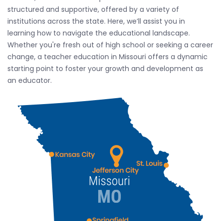
structured and supportive, offered by a variety of
institutions across the state. Here, we’ll assist you in
learning how to navigate the educational landscape.
Whether you're fresh out of high school or seeking a career
change, a teacher education in Missouri offers a dynamic
starting point to foster your growth and development as
an educator.