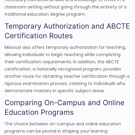
classroom setting without going through the entirety of a
traditional education degree program.
Temporary Authorization and ABCTE
Certification Routes
Missouri also offers temporary authorization for teaching,
allowing individuals to begin teaching while completing
their certification requirements. In addition, the ABCTE
certification, a nationally recognized program, provides
another route for obtaining teacher certification through a
rigorous examination process, catering to individuals who
demonstrate mastery in specific subject areas.
Comparing On-Campus and Online
Education Programs
The choice between on-campus and online education
programs can be pivotal in shaping your learning