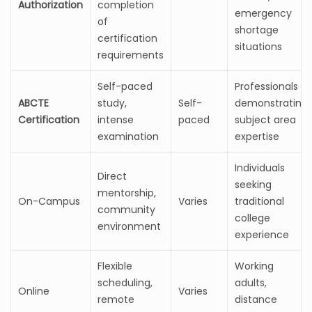
Authorization
completion
emergency
of
shortage
certification
situations
requirements
Self-paced
Professionals
ABCTE
study,
Self-
demonstrating
Certification
intense
paced
subject area
examination
expertise
Individuals
Direct
seeking
mentorship,
On-Campus
Varies
traditional
community
college
environment
experience
Flexible
Working
scheduling,
adults,
Online
Varies
remote
distance