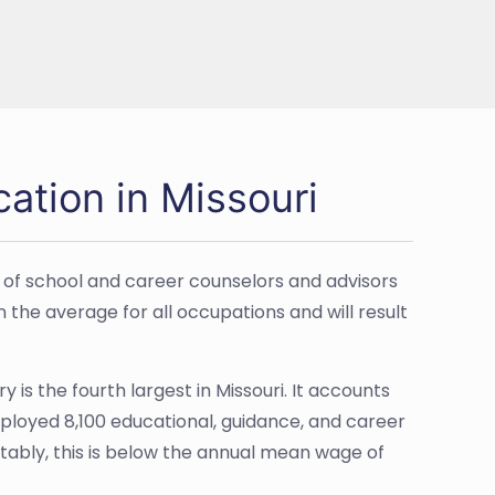
ation in Missouri
 of school and career counselors and advisors
n the average for all occupations and will result
 is the fourth largest in Missouri. It accounts
mployed 8,100 educational, guidance, and career
tably, this is below the annual mean wage of