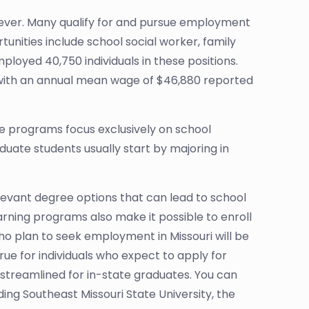
wever. Many qualify for and pursue employment
unities include school social worker, family
mployed 40,750 individuals in these positions.
, with an annual mean wage of $46,880 reported
ate programs focus exclusively on school
duate students usually start by majoring in
elevant degree options that can lead to school
earning programs also make it possible to enroll
who plan to seek employment in Missouri will be
true for individuals who expect to apply for
 streamlined for in-state graduates. You can
ing Southeast Missouri State University, the