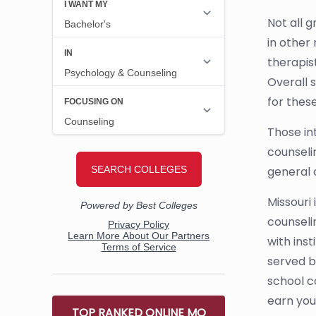
Not all 
in other
therapist
Overall 
for these
Those in
counseli
general 
Missouri
counseli
with ins
served be
school c
earn you
TOP RANKED ONLINE MO