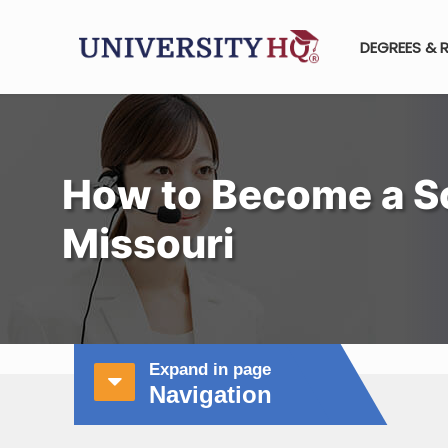
DEGREES & 
How to Become a Sc
Missouri
Expand in page
Navigation