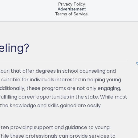
eling?
souri that offer degrees in school counseling and
 suitable for individuals interested in helping young
dditionally, these programs are not only engaging,
ulfilling career opportunities in the state. While most
the knowledge and skills gained are easily
ften providing support and guidance to young
hile these professionals can provide services to