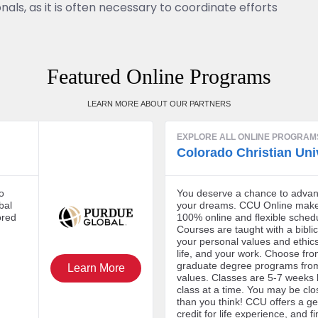
nals, as it is often necessary to coordinate efforts
Featured Online Programs