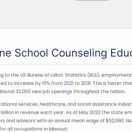
ine School Counseling Educ
g to the US Bureau of Labor Statistics (BLS), employment
ed to increase by 10% from 2021 to 2031. This is faster tha
ditional 32,000 new job openings throughout the nation.
tional services, healthcare, and social assistance industry
3 billion in revenue each year. As of May 2022 the state e
rs and advisors with an annual mean wage of $52,590. No
or all occupations in Missouri.