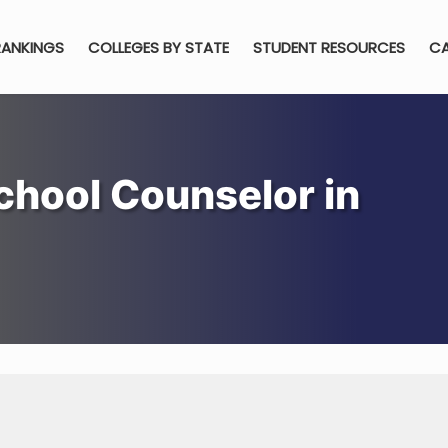
RANKINGS
COLLEGES BY STATE
STUDENT RESOURCES
CA
hool Counselor in