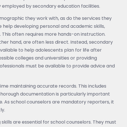
y employed by secondary education facilities.
emographic they work with, as do the services they
e help developing personal and academic skills,
s. This often requires more hands-on instruction.
ther hand, are often less direct. Instead, secondary
vailable to help adolescents plan for life after
ible colleges and universities or providing
fessionals must be available to provide advice and
 time maintaining accurate records. This includes
Thorough documentation is particularly important
. As school counselors are mandatory reporters, it
ly.
g skills are essential for school counselors. They must