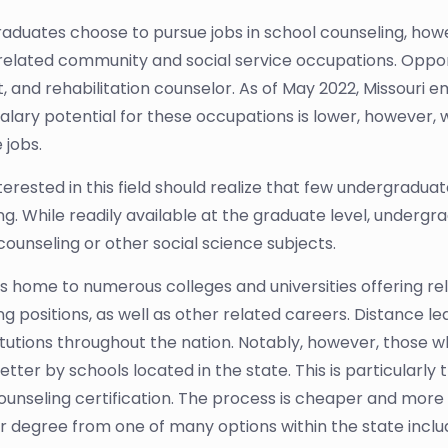
graduates choose to pursue jobs in school counseling, ho
 related community and social service occupations. Opport
, and rehabilitation counselor. As of May 2022, Missouri e
salary potential for these occupations is lower, however
 jobs.
terested in this field should realize that few undergradu
ng. While readily available at the graduate level, undergra
counseling or other social science subjects.
 is home to numerous colleges and universities offering r
ng positions, as well as other related careers. Distance l
titutions throughout the nation. Notably, however, those 
tter by schools located in the state. This is particularly 
ounseling certification. The process is cheaper and more
r degree from one of many options within the state includ