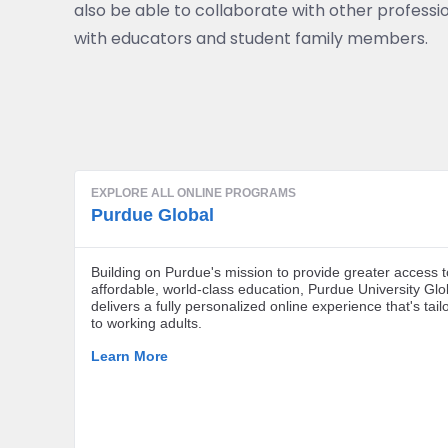
also be able to collaborate with other professio
with educators and student family members.