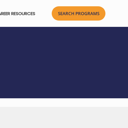
REER RESOURCES