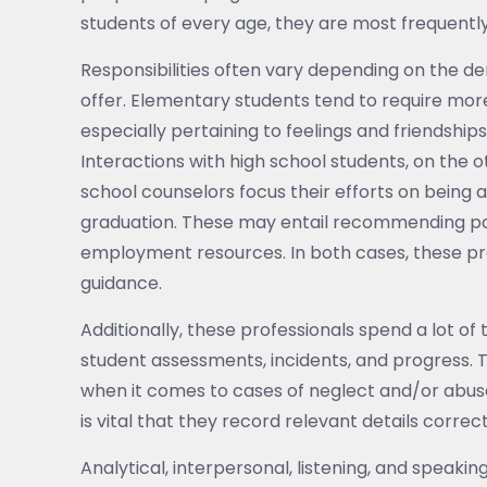
students of every age, they are most frequentl
Responsibilities often vary depending on the d
offer. Elementary students tend to require mor
especially pertaining to feelings and friendship
Interactions with high school students, on the o
school counselors focus their efforts on being a
graduation. These may entail recommending poss
employment resources. In both cases, these pro
guidance.
Additionally, these professionals spend a lot of
student assessments, incidents, and progress. 
when it comes to cases of neglect and/or abuse
is vital that they record relevant details correct
Analytical, interpersonal, listening, and speakin