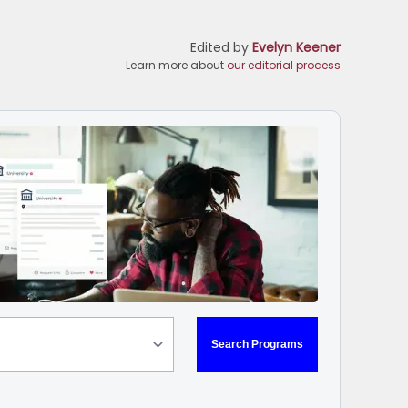
Edited by
Evelyn Keener
Learn more about
our editorial process