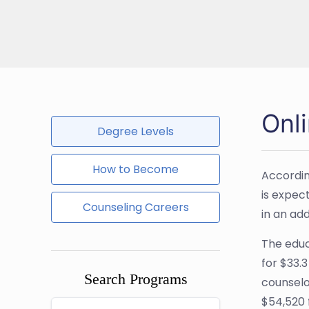
Onl
Degree Levels
How to Become
Accordin
is expect
Counseling Careers
in an ad
The educa
for $33.
Search Programs
counselo
$54,520 f