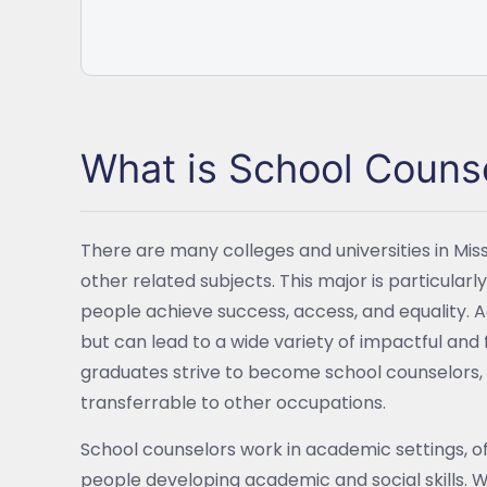
What is School Couns
There are many colleges and universities in Mis
other related subjects. This major is particularly
people achieve success, access, and equality. A
but can lead to a wide variety of impactful and f
graduates strive to become school counselors, 
transferrable to other occupations.
School counselors work in academic settings, o
people developing academic and social skills. W