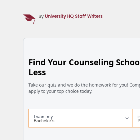
By
University HQ Staff Writers