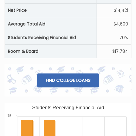
Net Price
$14,421
Average Total Aid
$4,600
Students Receiving Financial Aid
70%
Room & Board
$17,784
FIND COLLEGE LOANS
Students Receiving Financial Aid
75