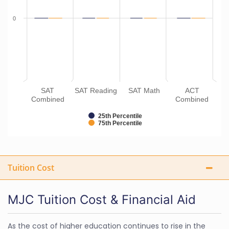
0
SAT
SAT Reading
SAT Math
ACT
Combined
Combined
25th Percentile
75th Percentile
Tuition Cost
MJC Tuition Cost & Financial Aid
As the cost of higher education continues to rise in the