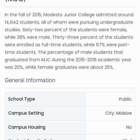
In the fall of 2015, Modesto Junior College admitted around
14,642 students, all of whom were pursuing undergraduate
studies. Sixty-two percent of the students were female,
while 38% were male. Thirty-three percent of the students
were enrolled as full-time students, while 67% were part-
time students. The percentage of male students that
graduated from MJC during the 2015-2016 academic year
was 20%, while female graduates were about 25%.
General Information
School Type
Public
Campus Setting
City: Midsize
Campus Housing
No