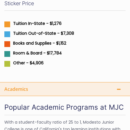
Sticker Price
Tuition In-State - $1,276
Tuition Out-of-State - $7,308
Books and Supplies - $1,152
Room & Board - $17,784
Other - $4,906
Academics
Popular Academic Programs at MJC
With a student-faculty ratio of 25 to 1, Modesto Junior
College is one of California's top learning institutions with