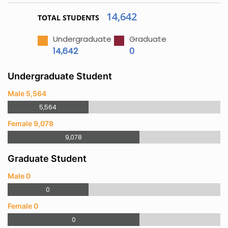
14,642
TOTAL STUDENTS
Undergraduate
Graduate
14,642
0
Undergraduate Student
Male 5,564
5,564
Female 9,078
9,078
Graduate Student
Male 0
0
Female 0
0