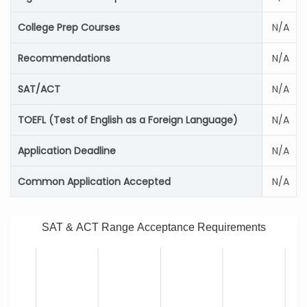
College Prep Courses
N/A
Recommendations
N/A
SAT/ACT
N/A
TOEFL (Test of English as a Foreign Language)
N/A
Application Deadline
N/A
Common Application Accepted
N/A
SAT & ACT Range Acceptance Requirements