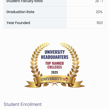
Student Faculty Ratio
25 : 1
Graduation Rate
20%
Year Founded
1921
Student Enrollment