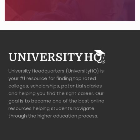
University Headquarters (UniversityHQ) is
your #1 resource for finding top rated
colleges, scholarships, potential salaries
and helping you find the right career. Our
goal is to become one of the best online
resources helping students navigate
through the higher education process.