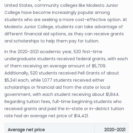
United States, community colleges like Modesto Junior
College have become increasingly popular among
students who are seeking a more cost-effective option. At
Modesto Junior College, students can take advantage of
different financial aid options, as they can receive grants
and scholarships to help them pay for tuition.
In the 2020-2021 academic year, 520 first-time
undergraduate students received federal grants, with each
of them receiving an average amount of $5,709.
Additionally, 520 students received Pell Grants of about
$5,341 each, while 1,077 students received either
scholarships or financial aid from the state or local
government, with each student receiving about $1,844.
Regarding tuition fees, full-time beginning students who
received grants and paid the in-state or in-district tuition
rate had an average net price of $14,421.
Average net price
2020-2021