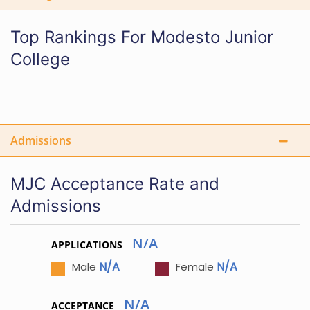
Top Rankings For Modesto Junior
College
Admissions
MJC Acceptance Rate and
Admissions
N/A
APPLICATIONS
N/A
N/A
Male
Female
N/A
ACCEPTANCE