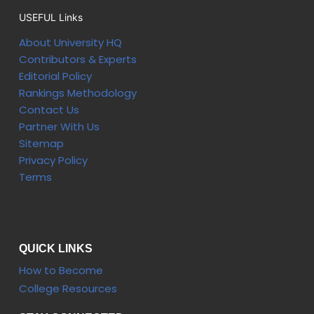
USEFUL Links
About University HQ
Contributors & Experts
Editorial Policy
Rankings Methodology
Contact Us
Partner With Us
Sitemap
Privacy Policy
Terms
QUICK LINKS
How to Become
College Resources