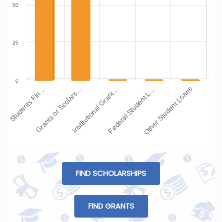
50
25
0
Institutional Grant…
Grants or Scolars…
Students Fin…
Other Student Loans
Federal Student L…
FIND SCHOLARSHIPS
FIND GRANTS