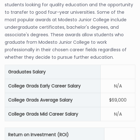
students looking for quality education and the opportunity
to transfer to good four-year universities. Some of the
most popular awards at Modesto Junior College include
undergraduate certificates, bachelor's degrees, and
associate's degrees. These awards allow students who
graduate from Modesto Junior College to work
professionally in their chosen career fields regardless of
whether they decide to pursue further education.
Graduates Salary
College Grads Early Career Salary
N/A
College Grads Average Salary
$69,000
College Grads Mid Career Salary
N/A
Return on Investment (ROI)