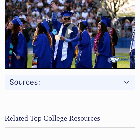
Sources:
Related Top College Resources