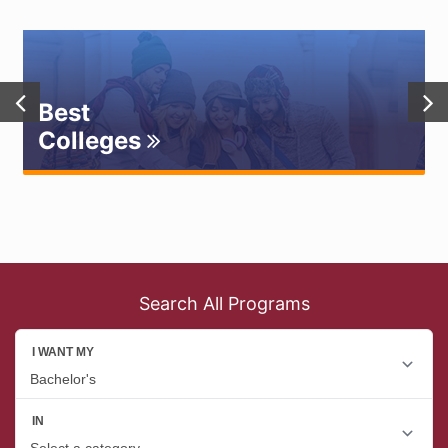
Best
Colleges
Search All Programs