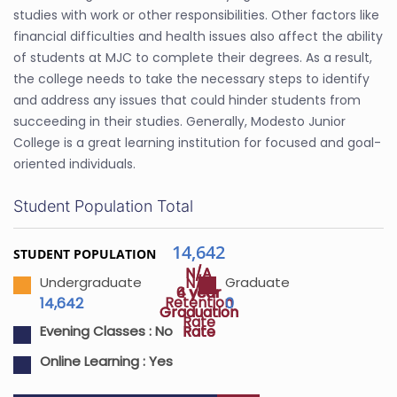
studies with work or other responsibilities. Other factors like
financial difficulties and health issues also affect the ability
of students at MJC to complete their degrees. As a result,
the college needs to take the necessary steps to identify
and address any issues that could hinder students from
succeeding in their studies. Generally, Modesto Junior
College is a great learning institution for focused and goal-
oriented individuals.
Student Population Total
14,642
STUDENT POPULATION
N/A
N/A
N/A
Undergraduate
Graduate
4 year
6 year
Retention
14,642
0
Graduation
Graduation
Rate
Rate
Rate
Evening Classes :
No
Online Learning :
Yes