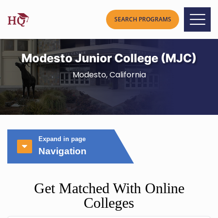
Modesto Junior College (MJC)
Modesto, California
Expand in page
Navigation
Get Matched With Online
Colleges