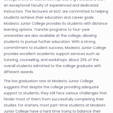
an exceptional faculty of experienced and dedicated
instructors. The lecturers at MJC are committed to helping
students achieve their education and career goals.
Modesto Junior College provides its students with distance
learning options. Transfer programs to four-year
universities are also available at the college, allowing
students to pursue further education. With a strong
commitment to student success, Modesto Junior College
provides excellent academic support services such as
tutoring, counseling, and workshops. About 23% of the
overall students admitted to the college graduate with
different awards.
The low graduation rate at Modesto Junior College
suggests that despite the college providing adequate
support to students, they still face various challenges that
hinder most of them from successfully completing their
studies. For starters, most part-time students at Modesto
Junior College have a hard time trying to balance their