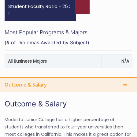
Student Faculty Ratio - 25 :
1
Most Popular Programs & Majors
(# of Diplomas Awarded by Subject)
All Business Majors
N/A
Outcome & Salary
Outcome & Salary
Modesto Junior College has a higher percentage of
students who transferred to four-year universities than
most colleges in California. This makes it a great option for