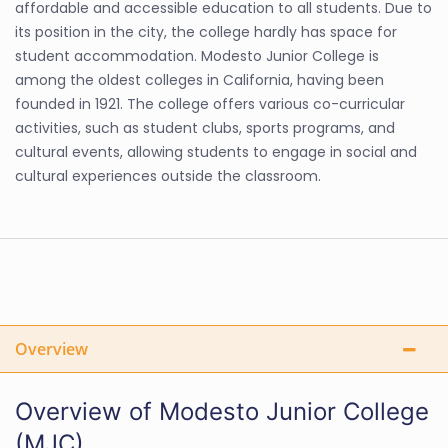
affordable and accessible education to all students. Due to
its position in the city, the college hardly has space for
student accommodation. Modesto Junior College is
among the oldest colleges in California, having been
founded in 1921. The college offers various co-curricular
activities, such as student clubs, sports programs, and
cultural events, allowing students to engage in social and
cultural experiences outside the classroom.
Overview
Overview of Modesto Junior College
(MJC)