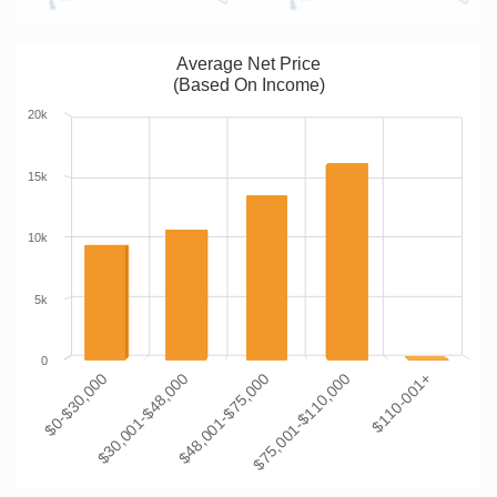
Average Net Price
(Based On Income)
20k
15k
10k
5k
0
$0-$30,000
$30,001-$48,000
$48,001-$75,000
$75,001-$110,000
$110-001+