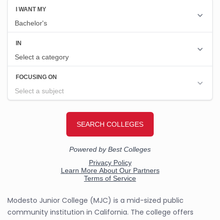
Modesto Junior College (MJC) is a mid-sized public
community institution in California. The college offers