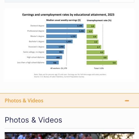
Photos & Videos
Photos & Videos