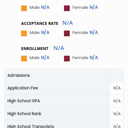
N/A
N/A
Male
Female
N/A
ACCEPTANCE RATE
N/A
N/A
Male
Female
N/A
ENROLLMENT
N/A
N/A
Male
Female
Admissions
Application Fee
N/A
High School GPA
N/A
High School Rank
N/A
High School Transcripts
N/A