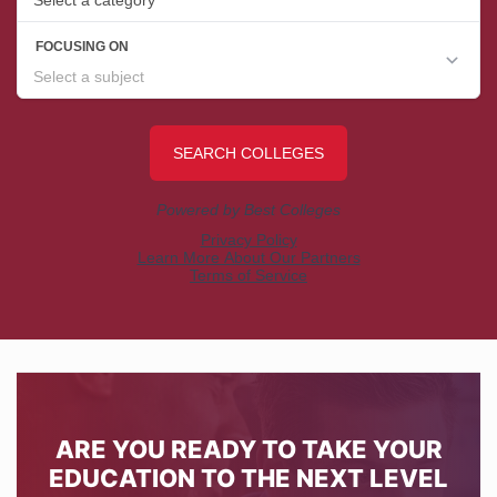
ARE YOU READY TO TAKE YOUR
EDUCATION TO THE NEXT LEVEL