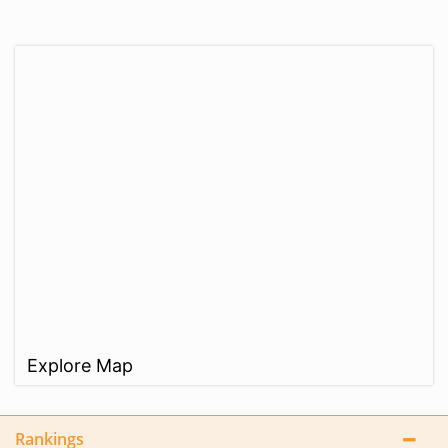
Explore Map
Rankings