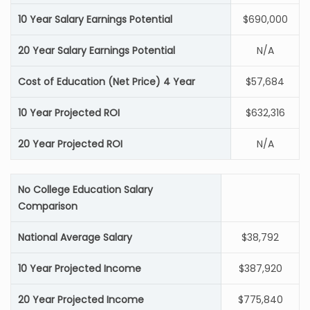
10 Year Salary Earnings Potential
$690,000
20 Year Salary Earnings Potential
N/A
Cost of Education (Net Price) 4 Year
$57,684
10 Year Projected ROI
$632,316
20 Year Projected ROI
N/A
No College Education Salary
Comparison
National Average Salary
$38,792
10 Year Projected Income
$387,920
20 Year Projected Income
$775,840