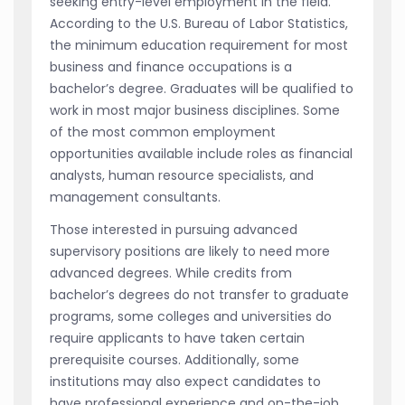
seeking entry-level employment in the field.
According to the U.S. Bureau of Labor Statistics,
the minimum education requirement for most
business and finance occupations is a
bachelor’s degree. Graduates will be qualified to
work in most major business disciplines. Some
of the most common employment
opportunities available include roles as financial
analysts, human resource specialists, and
management consultants.
Those interested in pursuing advanced
supervisory positions are likely to need more
advanced degrees. While credits from
bachelor’s degrees do not transfer to graduate
programs, some colleges and universities do
require applicants to have taken certain
prerequisite courses. Additionally, some
institutions may also expect candidates to
have professional experience and on-the-job