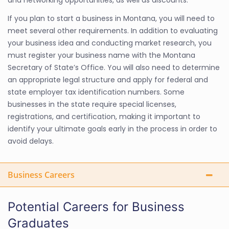
and networking opportunities, as well as discounts.
If you plan to start a business in Montana, you will need to
meet several other requirements. In addition to evaluating
your business idea and conducting market research, you
must register your business name with the Montana
Secretary of State’s Office. You will also need to determine
an appropriate legal structure and apply for federal and
state employer tax identification numbers. Some
businesses in the state require special licenses,
registrations, and certification, making it important to
identify your ultimate goals early in the process in order to
avoid delays.
Business Careers
Potential Careers for Business
Graduates