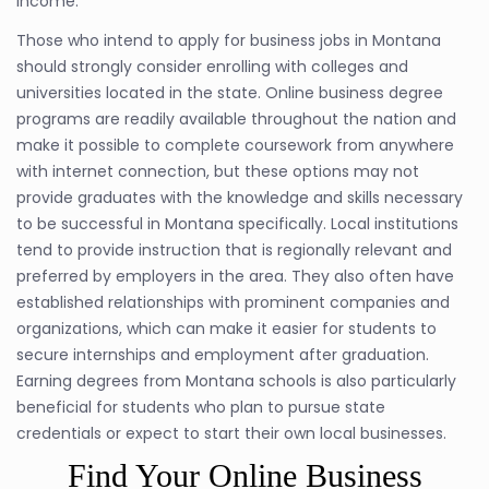
income.
Those who intend to apply for business jobs in Montana
should strongly consider enrolling with colleges and
universities located in the state. Online business degree
programs are readily available throughout the nation and
make it possible to complete coursework from anywhere
with internet connection, but these options may not
provide graduates with the knowledge and skills necessary
to be successful in Montana specifically. Local institutions
tend to provide instruction that is regionally relevant and
preferred by employers in the area. They also often have
established relationships with prominent companies and
organizations, which can make it easier for students to
secure internships and employment after graduation.
Earning degrees from Montana schools is also particularly
beneficial for students who plan to pursue state
credentials or expect to start their own local businesses.
Find Your Online Business