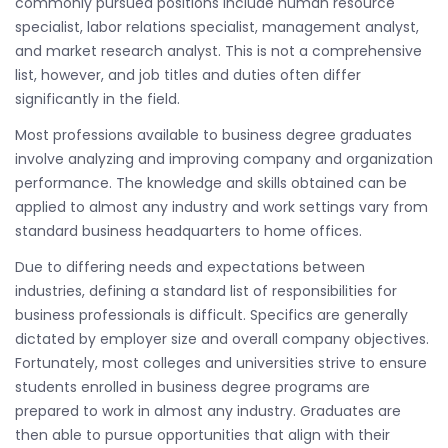
commonly pursued positions include human resource
specialist, labor relations specialist, management analyst,
and market research analyst. This is not a comprehensive
list, however, and job titles and duties often differ
significantly in the field.
Most professions available to business degree graduates
involve analyzing and improving company and organization
performance. The knowledge and skills obtained can be
applied to almost any industry and work settings vary from
standard business headquarters to home offices.
Due to differing needs and expectations between
industries, defining a standard list of responsibilities for
business professionals is difficult. Specifics are generally
dictated by employer size and overall company objectives.
Fortunately, most colleges and universities strive to ensure
students enrolled in business degree programs are
prepared to work in almost any industry. Graduates are
then able to pursue opportunities that align with their