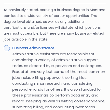
As previously stated, earning a business degree in Montana
can lead to a wide variety of career opportunities. The
degree level obtained, as well as any additional
certifications and/or licenses will dictate which positions
are most accessible, but there are many business-related
jobs available in the state.
Business Administrator
Administrative assistants are responsible for
completing a variety of administrative support
tasks, as directed by supervisors and colleagues.
Expectations vary, but some of the most common
jobs include filing paperwork, sorting files,
conducting minor research, and completing
personal errands for others. It’s also standard for
these professionals to perform data entry and
record-keeping, as well as writing correspondence,
submitting billing, and conducting inventories.