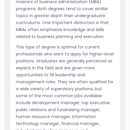
masters of business administration (MBA)
programs. Both degrees tend to cover similar
topics in greater depth than undergraduate
curriculums. One important distinction is that
MBAs often emphasize knowledge and skills
related to business planning and execution.
This type of degree is optimal for current
professionals who want to apply for higher-level
positions. Graduates are generally perceived as
experts in the field and are given more
opportunities to fill leadership and
management roles. They are often qualified for
a wide variety of supervisory positions, but
some of the most common jobs available
include development manager, top executive,
public relations and fundraising manager,
human resource manager, information
technology manager, financial manager,