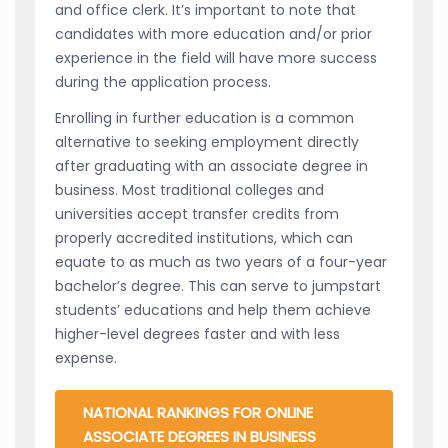
and office clerk. It’s important to note that
candidates with more education and/or prior
experience in the field will have more success
during the application process.
Enrolling in further education is a common
alternative to seeking employment directly
after graduating with an associate degree in
business. Most traditional colleges and
universities accept transfer credits from
properly accredited institutions, which can
equate to as much as two years of a four-year
bachelor’s degree. This can serve to jumpstart
students’ educations and help them achieve
higher-level degrees faster and with less
expense.
NATIONAL RANKINGS FOR ONLINE
ASSOCIATE DEGREES IN BUSINESS