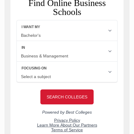
Find Online Business
Schools