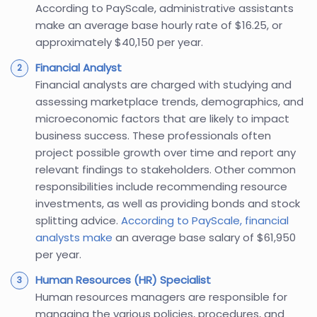
According to PayScale, administrative assistants
make an average base hourly rate of $16.25, or
approximately $40,150 per year.
Financial Analyst
Financial analysts are charged with studying and
assessing marketplace trends, demographics, and
microeconomic factors that are likely to impact
business success. These professionals often
project possible growth over time and report any
relevant findings to stakeholders. Other common
responsibilities include recommending resource
investments, as well as providing bonds and stock
splitting advice.
According to PayScale, financial
analysts make
an average base salary of $61,950
per year.
Human Resources (HR) Specialist
Human resources managers are responsible for
managing the various policies, procedures, and