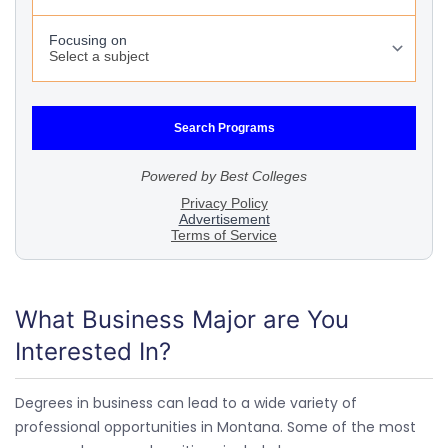
What Business Major are You
Interested In?
Degrees in business can lead to a wide variety of
professional opportunities in Montana. Some of the most