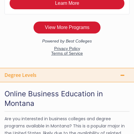
Degree Levels
Online Business Education in
Montana
Are you interested in business colleges and degree
programs available in Montana? This is a popular major in
the United States, likely due to the availability of related