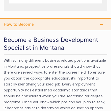
How to Become
Become a Business Development
Specialist in Montana
With so many different business related positions available
in Montana, prospective professionals should know that
there are several ways to enter the career field. To ensure
you obtain the appropriate education, it’s important to
start by identifying your ideal job. Every employment
opportunity has established academic standards that
should be considered when you are searching for degree
programs. Once you know which position you plan to seek,
it becomes easier to determine which education options