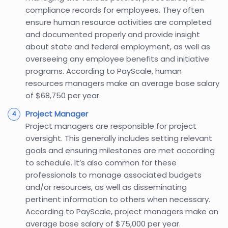
compliance records for employees. They often
ensure human resource activities are completed
and documented properly and provide insight
about state and federal employment, as well as
overseeing any employee benefits and initiative
programs. According to PayScale, human
resources managers make an average base salary
of $68,750 per year.
Project Manager
Project managers are responsible for project
oversight. This generally includes setting relevant
goals and ensuring milestones are met according
to schedule. It’s also common for these
professionals to manage associated budgets
and/or resources, as well as disseminating
pertinent information to others when necessary.
According to PayScale, project managers make an
average base salary of $75,000 per year.