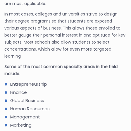
are most applicable.
In most cases, colleges and universities strive to design
their degree programs so that students are exposed
various aspects of business. This allows those enrolled to
better gauge their personal interest in and aptitude for key
subjects. Most schools also allow students to select
concentrations, which allow for even more targeted
learning.
Some of the most common specialty areas in the field
include:
Entrepreneurship
Finance
Global Business
Human Resources
Management
Marketing