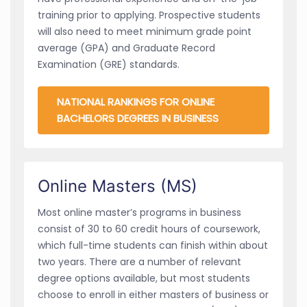
training prior to applying. Prospective students
will also need to meet minimum grade point
average (GPA) and Graduate Record
Examination (GRE) standards.
NATIONAL RANKINGS FOR ONLINE
BACHELORS DEGREES IN BUSINESS
Online Masters (MS)
Most online master’s programs in business
consist of 30 to 60 credit hours of coursework,
which full-time students can finish within about
two years. There are a number of relevant
degree options available, but most students
choose to enroll in either masters of business or