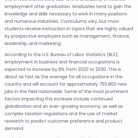
employment after graduation. Graduates tend to gain the
knowledge and skills necessary to work in many positions
and numerous industries. Curriculums vary, but most
students receive instruction in topics that are highly valued
by prospective employers such as management, finance,
leadership, and marketing.
According to the U.S. Bureau of Labor Statistics (BLS),
employment in business and financial occupations is
expected to increase by 8% from 2020 to 2030. This is
about as fast as the average for all occupations in the
country and will account for approximately 750,800 new
jobs in the field nationwide. Some of the most prominent
factors impacting this increase include continued
globalization and an ever-growing economy, as well as
complex taxation regulations and the use of market
research to predict customer preference and product
demand.