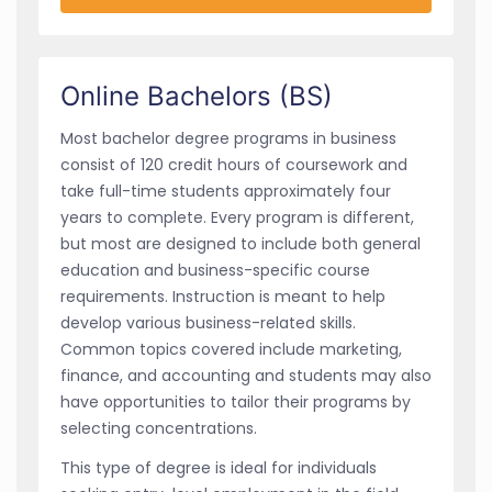
Online Bachelors (BS)
Most bachelor degree programs in business
consist of 120 credit hours of coursework and
take full-time students approximately four
years to complete. Every program is different,
but most are designed to include both general
education and business-specific course
requirements. Instruction is meant to help
develop various business-related skills.
Common topics covered include marketing,
finance, and accounting and students may also
have opportunities to tailor their programs by
selecting concentrations.
This type of degree is ideal for individuals