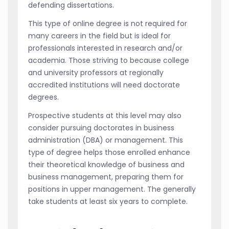
defending dissertations.
This type of online degree is not required for
many careers in the field but is ideal for
professionals interested in research and/or
academia. Those striving to because college
and university professors at regionally
accredited institutions will need doctorate
degrees.
Prospective students at this level may also
consider pursuing doctorates in business
administration (DBA) or management. This
type of degree helps those enrolled enhance
their theoretical knowledge of business and
business management, preparing them for
positions in upper management. The generally
take students at least six years to complete.