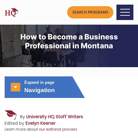
How to Become a Business
Professional in Montana
Expand in page
Navigation
By
University HQ Staff Writers
Edited by
Evelyn Keener
Learn more about
our editorial process