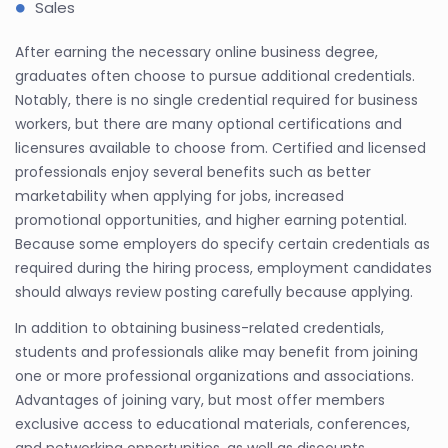
Sales
After earning the necessary online business degree,
graduates often choose to pursue additional credentials.
Notably, there is no single credential required for business
workers, but there are many optional certifications and
licensures available to choose from. Certified and licensed
professionals enjoy several benefits such as better
marketability when applying for jobs, increased
promotional opportunities, and higher earning potential.
Because some employers do specify certain credentials as
required during the hiring process, employment candidates
should always review posting carefully because applying.
In addition to obtaining business-related credentials,
students and professionals alike may benefit from joining
one or more professional organizations and associations.
Advantages of joining vary, but most offer members
exclusive access to educational materials, conferences,