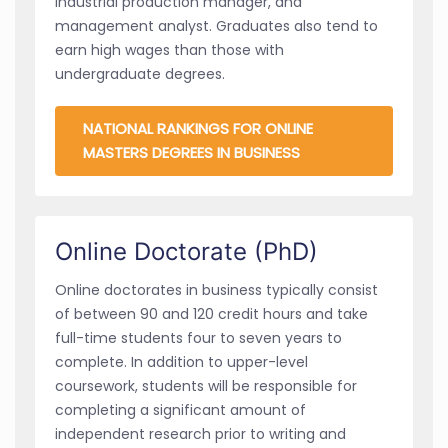
industrial production manager, and
management analyst. Graduates also tend to
earn high wages than those with
undergraduate degrees.
NATIONAL RANKINGS FOR ONLINE
MASTERS DEGREES IN BUSINESS
Online Doctorate (PhD)
Online doctorates in business typically consist
of between 90 and 120 credit hours and take
full-time students four to seven years to
complete. In addition to upper-level
coursework, students will be responsible for
completing a significant amount of
independent research prior to writing and