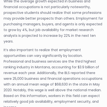
While the average growth expected in business and
financial occupations is not particularly noteworthy,
prospective students should realize that some professions
may provide better prospects than others. Employment for
purchasing managers, buyers, and agents is only expected
to grow by 4%, but job availability for market research
analysts is projected to increase by 22% in the next ten
years.
It’s also important to realize that employment
opportunities can vary significantly by location.
Professional and business services are the third highest
ranking industry in Montana, accounting for $3.9 billion of
revenue each year. Additionally, the BLS reported there
were 25,000 business and financial operations occupations
with an annual mean wage of $68,630 in the state in May
2020. Notably, this wage is well above the national median.
Based on this information, workers in this field can expect
relatively good job availability, employment security, and