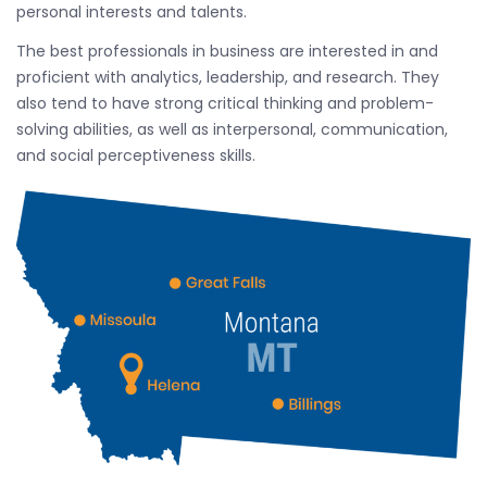
personal interests and talents.
The best professionals in business are interested in and
proficient with analytics, leadership, and research. They
also tend to have strong critical thinking and problem-
solving abilities, as well as interpersonal, communication,
and social perceptiveness skills.