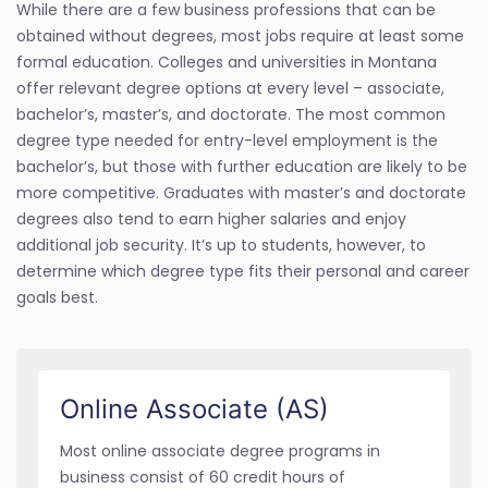
While there are a few business professions that can be
obtained without degrees, most jobs require at least some
formal education. Colleges and universities in Montana
offer relevant degree options at every level – associate,
bachelor’s, master’s, and doctorate. The most common
degree type needed for entry-level employment is the
bachelor’s, but those with further education are likely to be
more competitive. Graduates with master’s and doctorate
degrees also tend to earn higher salaries and enjoy
additional job security. It’s up to students, however, to
determine which degree type fits their personal and career
goals best.
Online Associate (AS)
Most online associate degree programs in
business consist of 60 credit hours of