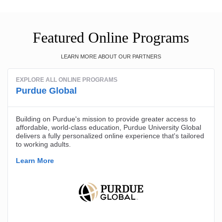
Featured Online Programs