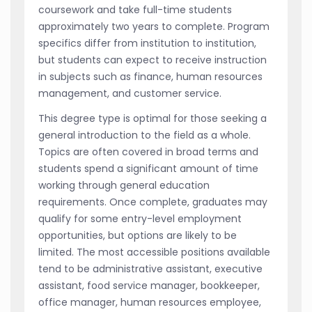
coursework and take full-time students
approximately two years to complete. Program
specifics differ from institution to institution,
but students can expect to receive instruction
in subjects such as finance, human resources
management, and customer service.
This degree type is optimal for those seeking a
general introduction to the field as a whole.
Topics are often covered in broad terms and
students spend a significant amount of time
working through general education
requirements. Once complete, graduates may
qualify for some entry-level employment
opportunities, but options are likely to be
limited. The most accessible positions available
tend to be administrative assistant, executive
assistant, food service manager, bookkeeper,
office manager, human resources employee,