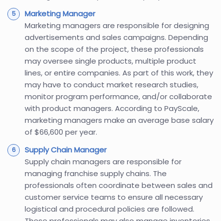
Marketing Manager
Marketing managers are responsible for designing
advertisements and sales campaigns. Depending
on the scope of the project, these professionals
may oversee single products, multiple product
lines, or entire companies. As part of this work, they
may have to conduct market research studies,
monitor program performance, and/or collaborate
with product managers. According to PayScale,
marketing managers make an average base salary
of $66,600 per year.
Supply Chain Manager
Supply chain managers are responsible for
managing franchise supply chains. The
professionals often coordinate between sales and
customer service teams to ensure all necessary
logistical and procedural policies are followed.
These professionals may also manage inventories