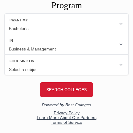
Program