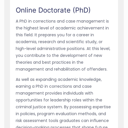
Online Doctorate (PhD)
A PhD in corrections and case management is
the highest level of academic achievement in
this field. It prepares you for a career in
academia, research and scientific study, or
high-level administrative positions. At this level,
you contribute to the development of new
theories and best practices in the
management and rehabilitation of offenders.
As well as expanding academic knowledge,
earning a PhD in corrections and case
management provides individuals with
opportunities for leadership roles within the
criminal justice system. By possessing expertise
in policies, program evaluation methods, and
risk assessment tools graduates can influence
decision-making processes that shape future