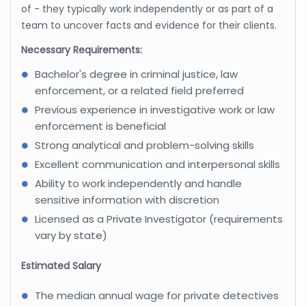
of - they typically work independently or as part of a
team to uncover facts and evidence for their clients.
Necessary Requirements:
Bachelor's degree in criminal justice, law
enforcement, or a related field preferred
Previous experience in investigative work or law
enforcement is beneficial
Strong analytical and problem-solving skills
Excellent communication and interpersonal skills
Ability to work independently and handle
sensitive information with discretion
Licensed as a Private Investigator (requirements
vary by state)
Estimated Salary
The median annual wage for private detectives