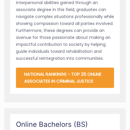
interpersonal abilities gained through an
associate degree in this field, graduates can
navigate complex situations professionally while
showing compassion toward all parties involved.
Furthermore, these degrees can provide an
avenue for those passionate about making an
impactful contribution to society by helping
guide individuals toward rehabilitation and
successful reintegration into communities.
NATIONAL RANKINGS - TOP 25 ONLINE
ASSOCIATES IN CRIMINAL JUSTICE
Online Bachelors (BS)