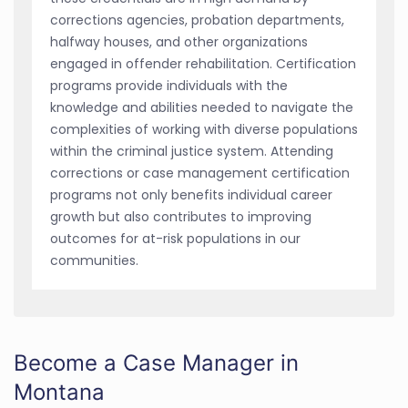
corrections agencies, probation departments,
halfway houses, and other organizations
engaged in offender rehabilitation. Certification
programs provide individuals with the
knowledge and abilities needed to navigate the
complexities of working with diverse populations
within the criminal justice system. Attending
corrections or case management certification
programs not only benefits individual career
growth but also contributes to improving
outcomes for at-risk populations in our
communities.
Become a Case Manager in
Montana