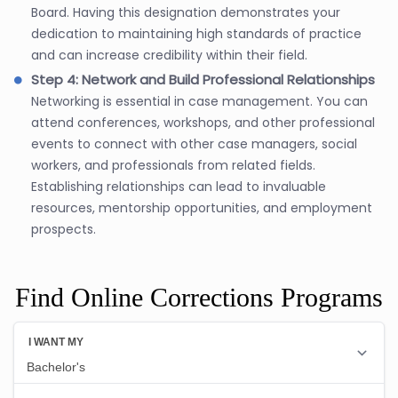
Board. Having this designation demonstrates your
dedication to maintaining high standards of practice
and can increase credibility within their field.
Step 4: Network and Build Professional Relationships
Networking is essential in case management. You can
attend conferences, workshops, and other professional
events to connect with other case managers, social
workers, and professionals from related fields.
Establishing relationships can lead to invaluable
resources, mentorship opportunities, and employment
prospects.
Find Online Corrections Programs