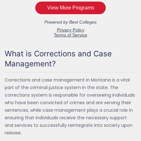
What is Corrections and Case
Management?
Corrections and case management in Montana is a vital
part of the criminal justice system in the state. The
corrections system is responsible for overseeing individuals
who have been convicted of crimes and are serving their
sentences, while case management plays a crucial role in
ensuring that individuals receive the necessary support
and services to successfully reintegrate into society upon
release.