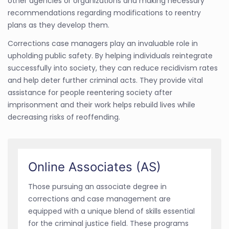
other agencies or organizations and making necessary
recommendations regarding modifications to reentry
plans as they develop them.
Corrections case managers play an invaluable role in
upholding public safety. By helping individuals reintegrate
successfully into society, they can reduce recidivism rates
and help deter further criminal acts. They provide vital
assistance for people reentering society after
imprisonment and their work helps rebuild lives while
decreasing risks of reoffending.
Online Associates (AS)
Those pursuing an associate degree in
corrections and case management are
equipped with a unique blend of skills essential
for the criminal justice field. These programs