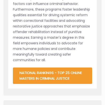
factors can influence criminal behavior.
Furthermore, these programs foster leadership
qualities essential for driving systemic reform
within correctional facilities and advocating
restorative justice approaches that emphasize
offender rehabilitation instead of punitive
measures. Earning a master's degree in this
field empowers individuals to advocate for
more humane policies and contribute
meaningfully toward creating safer
communities for all.
NATIONAL RANKINGS - TOP 25 ONLINE
MASTERS IN CRIMINAL JUSTICE