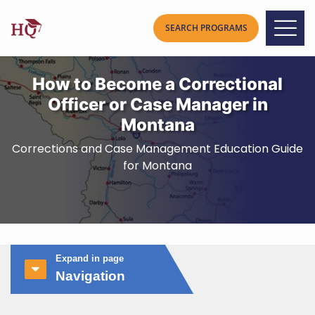
How to Become a Correctional
Officer or Case Manager in
Montana
Corrections and Case Management Education Guide
for Montana
Expand in page
Navigation