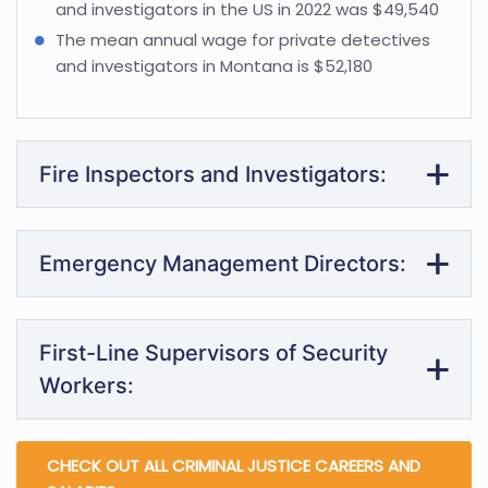
and investigators in the US in 2022 was $49,540
The mean annual wage for private detectives
and investigators in Montana is $52,180
Fire Inspectors and Investigators:
Emergency Management Directors:
First-Line Supervisors of Security
Workers:
CHECK OUT ALL CRIMINAL JUSTICE CAREERS AND