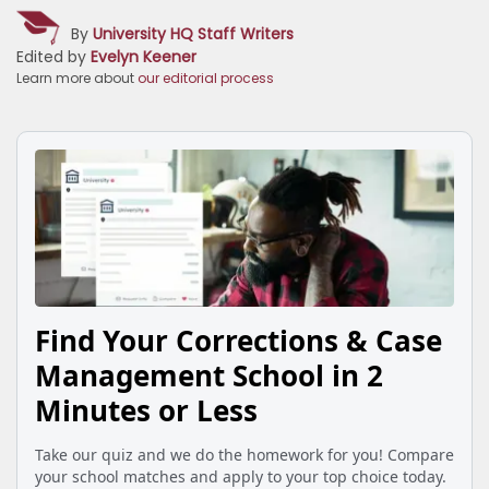
By
University HQ Staff Writers
Edited by
Evelyn Keener
Learn more about
our editorial process