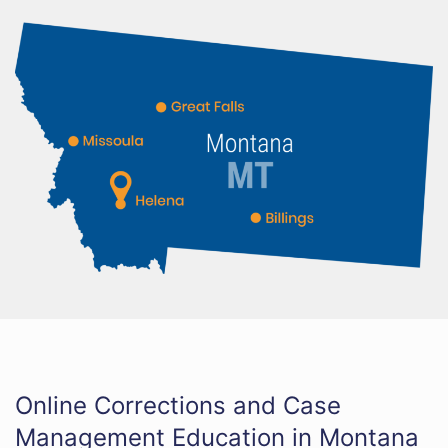
Online Corrections and Case
Management Education in Montana