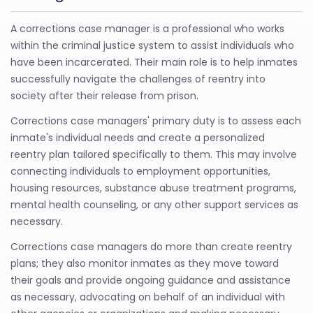
A corrections case manager is a professional who works
within the criminal justice system to assist individuals who
have been incarcerated. Their main role is to help inmates
successfully navigate the challenges of reentry into
society after their release from prison.
Corrections case managers' primary duty is to assess each
inmate's individual needs and create a personalized
reentry plan tailored specifically to them. This may involve
connecting individuals to employment opportunities,
housing resources, substance abuse treatment programs,
mental health counseling, or any other support services as
necessary.
Corrections case managers do more than create reentry
plans; they also monitor inmates as they move toward
their goals and provide ongoing guidance and assistance
as necessary, advocating on behalf of an individual with