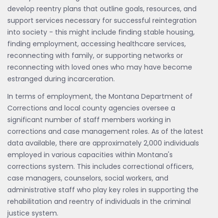
develop reentry plans that outline goals, resources, and
support services necessary for successful reintegration
into society - this might include finding stable housing,
finding employment, accessing healthcare services,
reconnecting with family, or supporting networks or
reconnecting with loved ones who may have become
estranged during incarceration.
In terms of employment, the Montana Department of
Corrections and local county agencies oversee a
significant number of staff members working in
corrections and case management roles. As of the latest
data available, there are approximately 2,000 individuals
employed in various capacities within Montana's
corrections system. This includes correctional officers,
case managers, counselors, social workers, and
administrative staff who play key roles in supporting the
rehabilitation and reentry of individuals in the criminal
justice system.