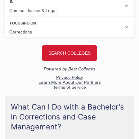
What Can I Do with a Bachelor's
in Corrections and Case
Management?