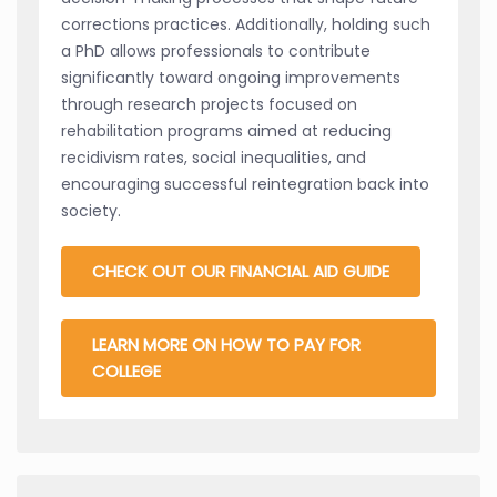
corrections practices. Additionally, holding such
a PhD allows professionals to contribute
significantly toward ongoing improvements
through research projects focused on
rehabilitation programs aimed at reducing
recidivism rates, social inequalities, and
encouraging successful reintegration back into
society.
CHECK OUT OUR FINANCIAL AID GUIDE
LEARN MORE ON HOW TO PAY FOR
COLLEGE