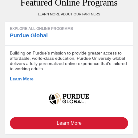
Featured Online Programs