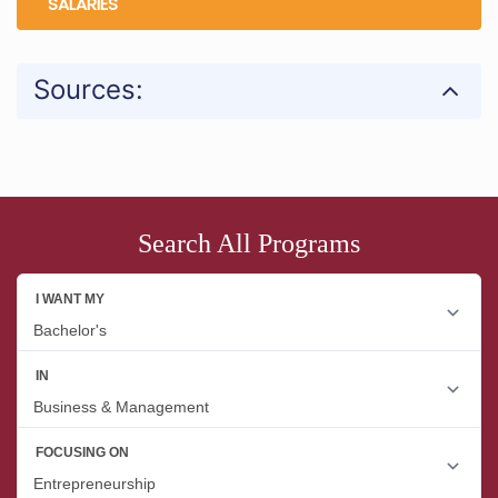
SALARIES
Sources:
Search All Programs