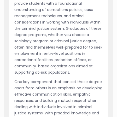
provide students with a foundational
understanding of corrections policies, case
management techniques, and ethical
considerations in working with individuals within
the criminal justice system. Graduates of these
degree programs, whether you choose a
sociology program or criminal justice degree,
often find themselves well-prepared for to seek
employment in entry-level positions in
correctional facilities, probation offices, or
community-based organizations aimed at
supporting at-risk populations.
One key component that can set these degree
apart from others is an emphasis on developing
effective communication skills, empathic
responses, and building mutual respect when
dealing with individuals involved in criminal
justice systems. With practical knowledge and