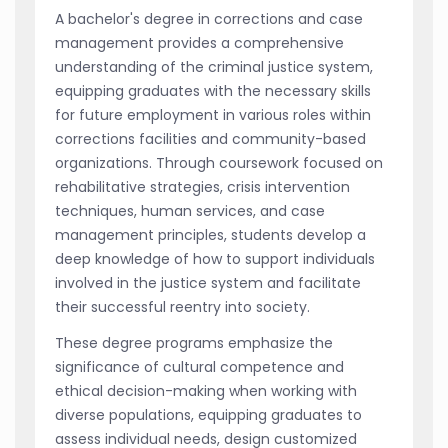
A bachelor's degree in corrections and case
management provides a comprehensive
understanding of the criminal justice system,
equipping graduates with the necessary skills
for future employment in various roles within
corrections facilities and community-based
organizations. Through coursework focused on
rehabilitative strategies, crisis intervention
techniques, human services, and case
management principles, students develop a
deep knowledge of how to support individuals
involved in the justice system and facilitate
their successful reentry into society.
These degree programs emphasize the
significance of cultural competence and
ethical decision-making when working with
diverse populations, equipping graduates to
assess individual needs, design customized