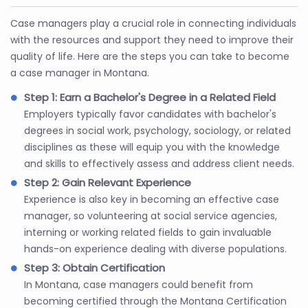
Case managers play a crucial role in connecting individuals
with the resources and support they need to improve their
quality of life. Here are the steps you can take to become
a case manager in Montana.
Step 1: Earn a Bachelor's Degree in a Related Field
Employers typically favor candidates with bachelor's
degrees in social work, psychology, sociology, or related
disciplines as these will equip you with the knowledge
and skills to effectively assess and address client needs.
Step 2: Gain Relevant Experience
Experience is also key in becoming an effective case
manager, so volunteering at social service agencies,
interning or working related fields to gain invaluable
hands-on experience dealing with diverse populations.
Step 3: Obtain Certification
In Montana, case managers could benefit from
becoming certified through the Montana Certification