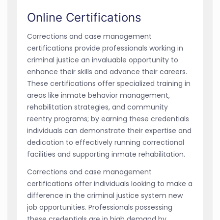
Online Certifications
Corrections and case management
certifications provide professionals working in
criminal justice an invaluable opportunity to
enhance their skills and advance their careers.
These certifications offer specialized training in
areas like inmate behavior management,
rehabilitation strategies, and community
reentry programs; by earning these credentials
individuals can demonstrate their expertise and
dedication to effectively running correctional
facilities and supporting inmate rehabilitation.
Corrections and case management
certifications offer individuals looking to make a
difference in the criminal justice system new
job opportunities. Professionals possessing
these credentials are in high demand by