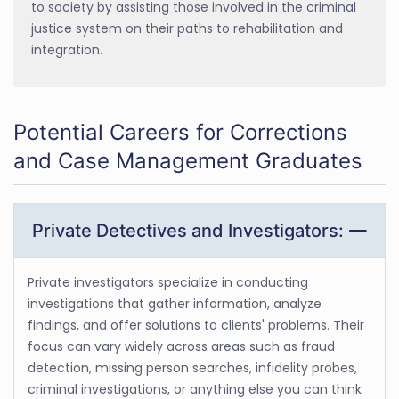
to society by assisting those involved in the criminal
justice system on their paths to rehabilitation and
integration.
Potential Careers for Corrections
and Case Management Graduates
Private Detectives and Investigators:
Private investigators specialize in conducting
investigations that gather information, analyze
findings, and offer solutions to clients' problems. Their
focus can vary widely across areas such as fraud
detection, missing person searches, infidelity probes,
criminal investigations, or anything else you can think