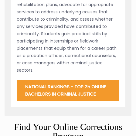
rehabilitation plans, advocate for appropriate
services to address underlying causes that
contribute to criminality, and assess whether
any services provided have contributed to
criminality. Students gain practical skills by
participating in internships or fieldwork
placements that equip them for a career path
as a probation officer, correctional counselors,
or case managers within criminal justice
sectors.
NATIONAL RANKINGS - TOP 25 ONLINE
BACHELORS IN CRIMINAL JUSTICE
Find Your Online Corrections
Program