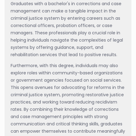
Graduates with a bachelor's in corrections and case
management can make a tangible impact in the
criminal justice system by entering careers such as
correctional officers, probation officers, or case
managers. These professionals play a crucial role in
helping individuals navigate the complexities of legal
systems by offering guidance, support, and
rehabilitation services that lead to positive results.
Furthermore, with this degree, individuals may also
explore roles within community-based organizations
or government agencies focused on social services.
This opens avenues for advocating for reforms in the
criminal justice system, promoting restorative justice
practices, and working toward reducing recidivism
rates. By combining their knowledge of corrections
and case management principles with strong
communication and critical thinking skills, graduates
can empower themselves to contribute meaningfully