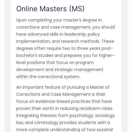
Online Masters (MS)
Upon completing your master’s degree in
corrections and case management, you should
have advanced skills in leadership, policy
implementation, and research methods. These
degrees often require two to three years post-
bachelor's studies and prepares you for higher-
level positions that focus on program
development and strategic management
within the correctional system.
An important feature of pursuing a Master of
Corrections and Case Management is their
focus on evidence-based practices that have
proven their worth in reducing recidivism rates.
Integrating theories from psychology, sociology,
law, and criminology provides students with a
more complete understanding of how societal