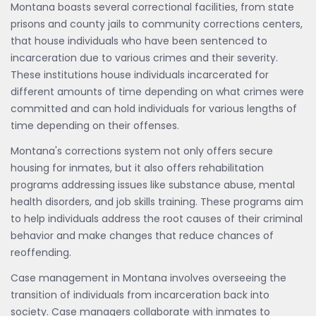
Montana boasts several correctional facilities, from state
prisons and county jails to community corrections centers,
that house individuals who have been sentenced to
incarceration due to various crimes and their severity.
These institutions house individuals incarcerated for
different amounts of time depending on what crimes were
committed and can hold individuals for various lengths of
time depending on their offenses.
Montana's corrections system not only offers secure
housing for inmates, but it also offers rehabilitation
programs addressing issues like substance abuse, mental
health disorders, and job skills training. These programs aim
to help individuals address the root causes of their criminal
behavior and make changes that reduce chances of
reoffending.
Case management in Montana involves overseeing the
transition of individuals from incarceration back into
society. Case managers collaborate with inmates to