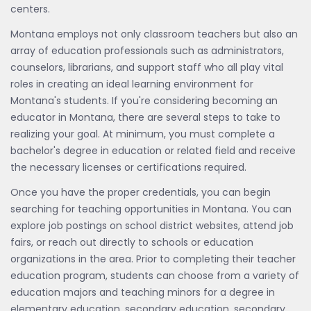
centers.
Montana employs not only classroom teachers but also an
array of education professionals such as administrators,
counselors, librarians, and support staff who all play vital
roles in creating an ideal learning environment for
Montana's students. If you're considering becoming an
educator in Montana, there are several steps to take to
realizing your goal. At minimum, you must complete a
bachelor's degree in education or related field and receive
the necessary licenses or certifications required.
Once you have the proper credentials, you can begin
searching for teaching opportunities in Montana. You can
explore job postings on school district websites, attend job
fairs, or reach out directly to schools or education
organizations in the area. Prior to completing their teacher
education program, students can choose from a variety of
education majors and teaching minors for a degree in
elementary education, secondary education, secondary