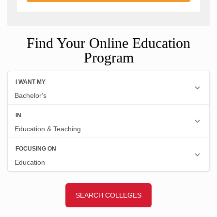
Find Your Online Education
Program