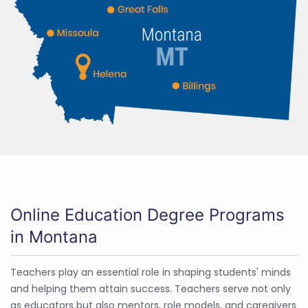
Online Education Degree Programs
in Montana
Teachers play an essential role in shaping students' minds
and helping them attain success. Teachers serve not only
as educators but also mentors, role models, and caregivers