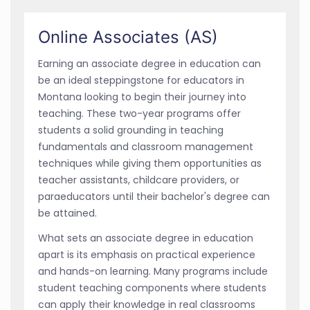
Online Associates (AS)
Earning an associate degree in education can
be an ideal steppingstone for educators in
Montana looking to begin their journey into
teaching. These two-year programs offer
students a solid grounding in teaching
fundamentals and classroom management
techniques while giving them opportunities as
teacher assistants, childcare providers, or
paraeducators until their bachelor's degree can
be attained.
What sets an associate degree in education
apart is its emphasis on practical experience
and hands-on learning. Many programs include
student teaching components where students
can apply their knowledge in real classrooms