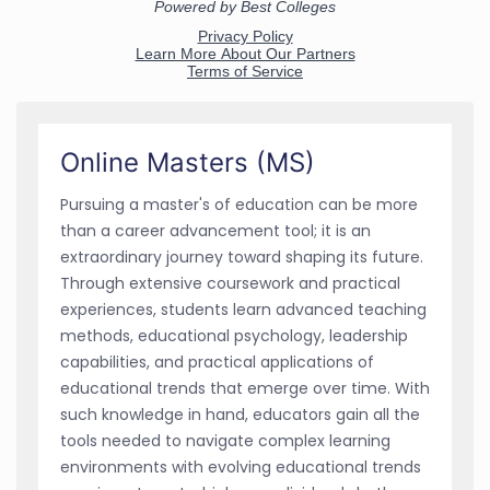
Online Masters (MS)
Pursuing a master's of education can be more
than a career advancement tool; it is an
extraordinary journey toward shaping its future.
Through extensive coursework and practical
experiences, students learn advanced teaching
methods, educational psychology, leadership
capabilities, and practical applications of
educational trends that emerge over time. With
such knowledge in hand, educators gain all the
tools needed to navigate complex learning
environments with evolving educational trends