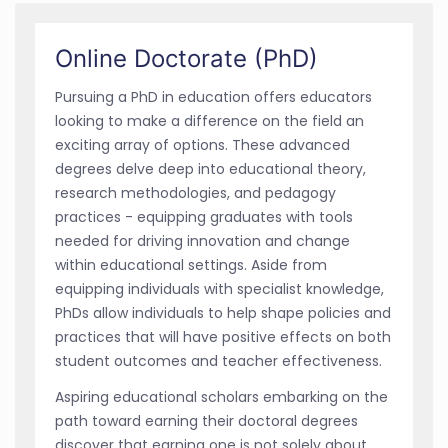
Online Doctorate (PhD)
Pursuing a PhD in education offers educators
looking to make a difference on the field an
exciting array of options. These advanced
degrees delve deep into educational theory,
research methodologies, and pedagogy
practices - equipping graduates with tools
needed for driving innovation and change
within educational settings. Aside from
equipping individuals with specialist knowledge,
PhDs allow individuals to help shape policies and
practices that will have positive effects on both
student outcomes and teacher effectiveness.
Aspiring educational scholars embarking on the
path toward earning their doctoral degrees
discover that earning one is not solely about