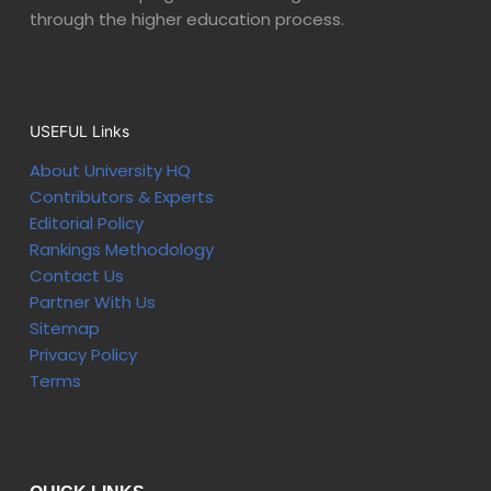
through the higher education process.
USEFUL Links
About University HQ
Contributors & Experts
Editorial Policy
Rankings Methodology
Contact Us
Partner With Us
Sitemap
Privacy Policy
Terms