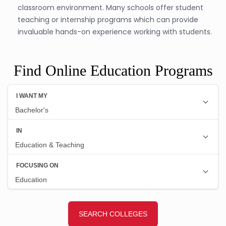
classroom environment. Many schools offer student
teaching or internship programs which can provide
invaluable hands-on experience working with students.
Find Online Education Programs