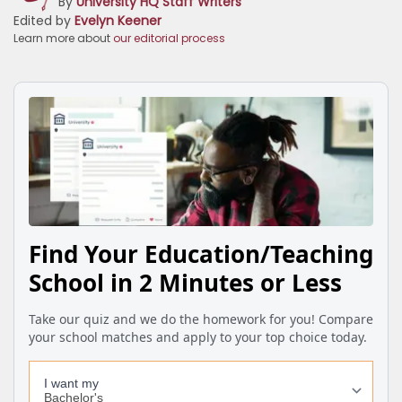
By
University HQ Staff Writers
Edited by
Evelyn Keener
Learn more about
our editorial process