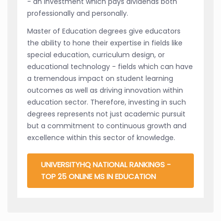
- an investment which pays dividends both
professionally and personally.
Master of Education degrees give educators
the ability to hone their expertise in fields like
special education, curriculum design, or
educational technology - fields which can have
a tremendous impact on student learning
outcomes as well as driving innovation within
education sector. Therefore, investing in such
degrees represents not just academic pursuit
but a commitment to continuous growth and
excellence within this sector of knowledge.
UNIVERSITYHQ NATIONAL RANKINGS -
TOP 25 ONLINE MS IN EDUCATION