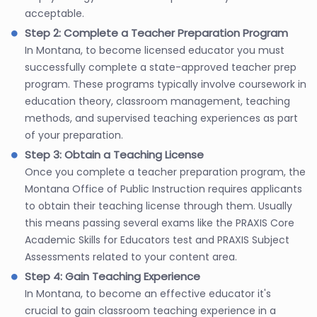
acceptable.
Step 2: Complete a Teacher Preparation Program
In Montana, to become licensed educator you must
successfully complete a state-approved teacher prep
program. These programs typically involve coursework in
education theory, classroom management, teaching
methods, and supervised teaching experiences as part
of your preparation.
Step 3: Obtain a Teaching License
Once you complete a teacher preparation program, the
Montana Office of Public Instruction requires applicants
to obtain their teaching license through them. Usually
this means passing several exams like the PRAXIS Core
Academic Skills for Educators test and PRAXIS Subject
Assessments related to your content area.
Step 4: Gain Teaching Experience
In Montana, to become an effective educator it's
crucial to gain classroom teaching experience in a