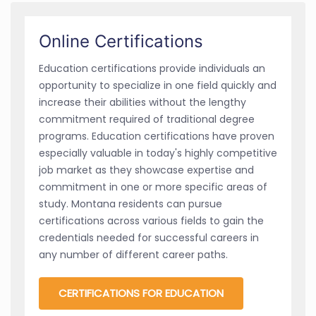
Online Certifications
Education certifications provide individuals an
opportunity to specialize in one field quickly and
increase their abilities without the lengthy
commitment required of traditional degree
programs. Education certifications have proven
especially valuable in today's highly competitive
job market as they showcase expertise and
commitment in one or more specific areas of
study. Montana residents can pursue
certifications across various fields to gain the
credentials needed for successful careers in
any number of different career paths.
CERTIFICATIONS FOR EDUCATION