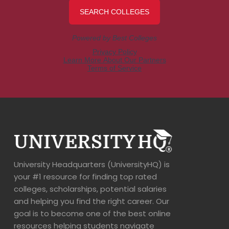
University Headquarters (UniversityHQ) is
your #1 resource for finding top rated
colleges, scholarships, potential salaries
and helping you find the right career. Our
goal is to become one of the best online
resources helping students navigate