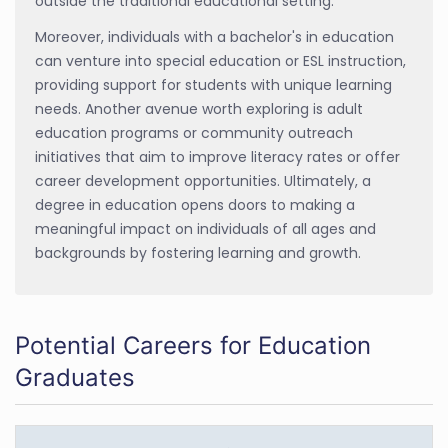
outside the traditional educational setting.
Moreover, individuals with a bachelor's in education
can venture into special education or ESL instruction,
providing support for students with unique learning
needs. Another avenue worth exploring is adult
education programs or community outreach
initiatives that aim to improve literacy rates or offer
career development opportunities. Ultimately, a
degree in education opens doors to making a
meaningful impact on individuals of all ages and
backgrounds by fostering learning and growth.
Potential Careers for Education
Graduates