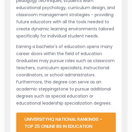
pedagogy techniques, students learn
educational psychology, curriculum design, and
classroom management strategies - providing
future educators with all the tools needed to
create dynamic learning environments tailored
specifically for individual student needs.
Earning a bachelor's of education opens many
career doors within the field of education.
Graduates may pursue roles such as classroom
teachers, curriculum specialists, instructional
coordinators, or school administrators.
Furthermore, this degree can serve as an
academic steppingstone to pursue additional
degrees such as special education or
educational leadership specialization degrees.
UNIVERSITYHQ NATIONAL RANKINGS -
TOP 25 ONLINE BS IN EDUCATION