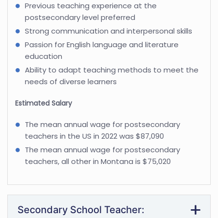
Previous teaching experience at the
postsecondary level preferred
Strong communication and interpersonal skills
Passion for English language and literature
education
Ability to adapt teaching methods to meet the
needs of diverse learners
Estimated Salary
The mean annual wage for postsecondary
teachers in the US in 2022 was $87,090
The mean annual wage for postsecondary
teachers, all other in Montana is $75,020
Secondary School Teacher: