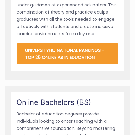
under guidance of experienced educators. This
combination of theory and practice equips
graduates with all the tools needed to engage
effectively with students and create inclusive
learning environments from day one.
UNIVERSITYHQ NATIONAL RANKINGS -
TOP 25 ONLINE AS IN EDUCATION
Online Bachelors (BS)
Bachelor of education degrees provide
individuals looking to enter teaching with a
comprehensive foundation. Beyond mastering