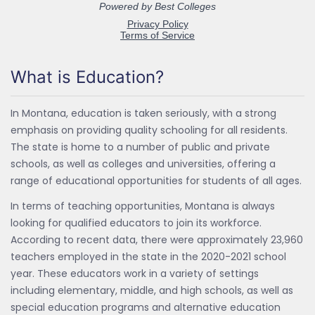
What is Education?
In Montana, education is taken seriously, with a strong
emphasis on providing quality schooling for all residents.
The state is home to a number of public and private
schools, as well as colleges and universities, offering a
range of educational opportunities for students of all ages.
In terms of teaching opportunities, Montana is always
looking for qualified educators to join its workforce.
According to recent data, there were approximately 23,960
teachers employed in the state in the 2020-2021 school
year. These educators work in a variety of settings
including elementary, middle, and high schools, as well as
special education programs and alternative education