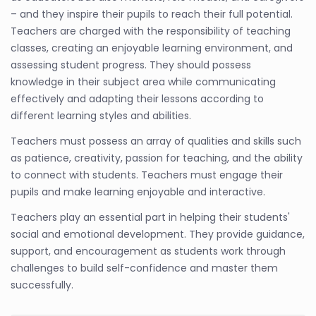
– and they inspire their pupils to reach their full potential.
Teachers are charged with the responsibility of teaching
classes, creating an enjoyable learning environment, and
assessing student progress. They should possess
knowledge in their subject area while communicating
effectively and adapting their lessons according to
different learning styles and abilities.
Teachers must possess an array of qualities and skills such
as patience, creativity, passion for teaching, and the ability
to connect with students. Teachers must engage their
pupils and make learning enjoyable and interactive.
Teachers play an essential part in helping their students'
social and emotional development. They provide guidance,
support, and encouragement as students work through
challenges to build self-confidence and master them
successfully.