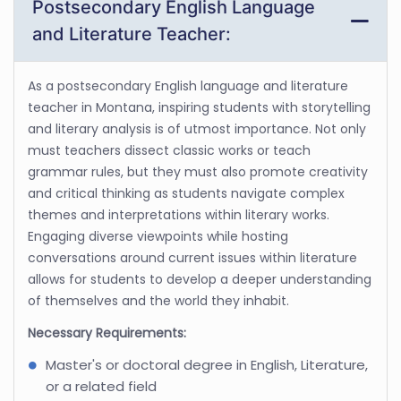
Postsecondary English Language
and Literature Teacher:
As a postsecondary English language and literature
teacher in Montana, inspiring students with storytelling
and literary analysis is of utmost importance. Not only
must teachers dissect classic works or teach
grammar rules, but they must also promote creativity
and critical thinking as students navigate complex
themes and interpretations within literary works.
Engaging diverse viewpoints while hosting
conversations around current issues within literature
allows for students to develop a deeper understanding
of themselves and the world they inhabit.
Necessary Requirements:
Master's or doctoral degree in English, Literature,
or a related field