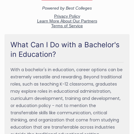
What Can I Do with a Bachelor's
in Education?
With a bachelor's in education, career options can be
extremely versatile and rewarding. Beyond traditional
roles, such as teaching K-12 classrooms, graduates
may explore roles in educational administration,
curriculum development, training and development,
or education policy - not to mention the
transferrable skills like communication, critical
thinking, and organization that come from studying
education that are transferrable across industries