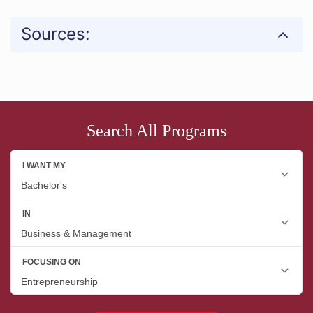
Sources:
Search All Programs