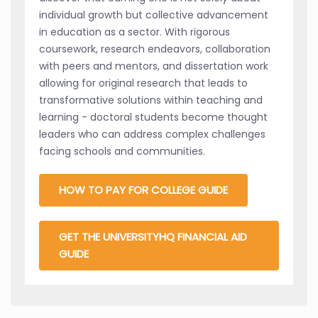
individual growth but collective advancement
in education as a sector. With rigorous
coursework, research endeavors, collaboration
with peers and mentors, and dissertation work
allowing for original research that leads to
transformative solutions within teaching and
learning - doctoral students become thought
leaders who can address complex challenges
facing schools and communities.
HOW TO PAY FOR COLLEGE GUIDE
GET THE UNIVERSITYHQ FINANCIAL AID
GUIDE