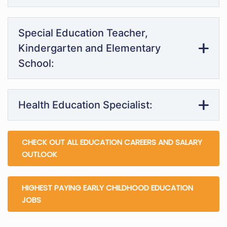
Special Education Teacher,
Kindergarten and Elementary
School:
Health Education Specialist:
CHECK OUT ALL EDUCATION CAREERS AND SALARY
OUTLOOK
HIGHEST PAYING EARLY CHILDHOOD EDUCATION
JOBS