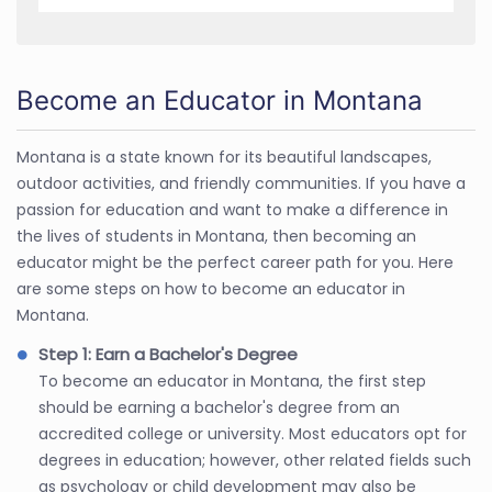
Become an Educator in Montana
Montana is a state known for its beautiful landscapes,
outdoor activities, and friendly communities. If you have a
passion for education and want to make a difference in
the lives of students in Montana, then becoming an
educator might be the perfect career path for you. Here
are some steps on how to become an educator in
Montana.
Step 1: Earn a Bachelor's Degree
To become an educator in Montana, the first step
should be earning a bachelor's degree from an
accredited college or university. Most educators opt for
degrees in education; however, other related fields such
as psychology or child development may also be