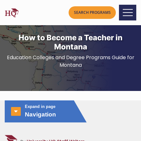
How to Become a Teacher in
Montana
Education Colleges and Degree Programs Guide for
Montana
Expand in page
Navigation