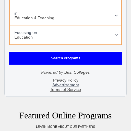
Featured Online Programs