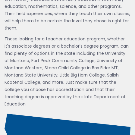
education, mathematics, science, and other programs.
Their field experiences, where they teach their own classes,
will help them to be certain the level they chose is right for
them.
Those looking for a teacher education program, whether
it's associate degrees or a bachelor's degree program, can
find plenty of options in the state including the University
of Montana, Fort Peck Community College, University of
Montana Western, Stone Child College in Box Elder MT,
Montana State University, Little Big Horn College, Salish
Kootenai College, and more. Just make sure that the
college you choose has accreditation and that their
teaching degree is approved by the state Department of
Education.