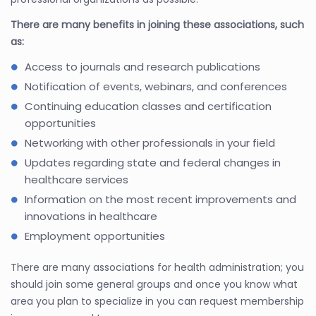
There are many benefits in joining these associations, such
as:
Access to journals and research publications
Notification of events, webinars, and conferences
Continuing education classes and certification
opportunities
Networking with other professionals in your field
Updates regarding state and federal changes in
healthcare services
Information on the most recent improvements and
innovations in healthcare
Employment opportunities
There are many associations for health administration; you
should join some general groups and once you know what
area you plan to specialize in you can request membership