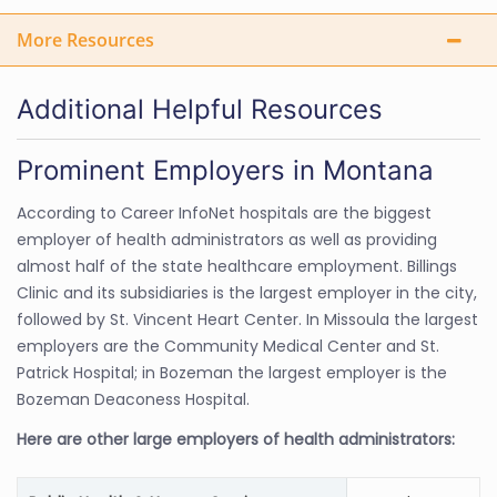
More Resources
Additional Helpful Resources
Prominent Employers in Montana
According to Career InfoNet hospitals are the biggest
employer of health administrators as well as providing
almost half of the state healthcare employment. Billings
Clinic and its subsidiaries is the largest employer in the city,
followed by St. Vincent Heart Center. In Missoula the largest
employers are the Community Medical Center and St.
Patrick Hospital; in Bozeman the largest employer is the
Bozeman Deaconess Hospital.
Here are other large employers of health administrators: