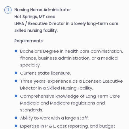
Nursing Home Administrator
Hot Springs, MT area
LNHA / Executive Director in a lovely long-term care
skilled nursing facility.
Requirements:
Bachelor’s Degree in health care administration,
finance, business administration, or a medical
specialty.
Current state licensure.
Three years’ experience as a Licensed Executive
Director in a Skilled Nursing Facility.
Comprehensive knowledge of Long Term Care
Medicaid and Medicare regulations and
standards.
Ability to work with a large staff.
Expertise in P & L, cost reporting, and budget