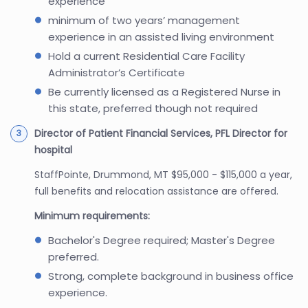
experience
minimum of two years’ management
experience in an assisted living environment
Hold a current Residential Care Facility
Administrator’s Certificate
Be currently licensed as a Registered Nurse in
this state, preferred though not required
Director of Patient Financial Services, PFL Director for
hospital
StaffPointe, Drummond, MT $95,000 - $115,000 a year,
full benefits and relocation assistance are offered.
Minimum requirements:
Bachelor's Degree required; Master's Degree
preferred.
Strong, complete background in business office
experience.