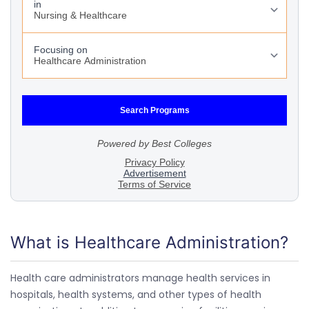
What is Healthcare Administration?
Health care administrators manage health services in
hospitals, health systems, and other types of health