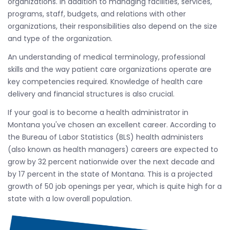
organizations. In addition to managing facilities, services,
programs, staff, budgets, and relations with other
organizations, their responsibilities also depend on the size
and type of the organization.
An understanding of medical terminology, professional
skills and the way patient care organizations operate are
key competencies required. Knowledge of health care
delivery and financial structures is also crucial.
If your goal is to become a health administrator in
Montana you've chosen an excellent career. According to
the Bureau of Labor Statistics (BLS) health administers
(also known as health managers) careers are expected to
grow by 32 percent nationwide over the next decade and
by 17 percent in the state of Montana. This is a projected
growth of 50 job openings per year, which is quite high for a
state with a low overall population.