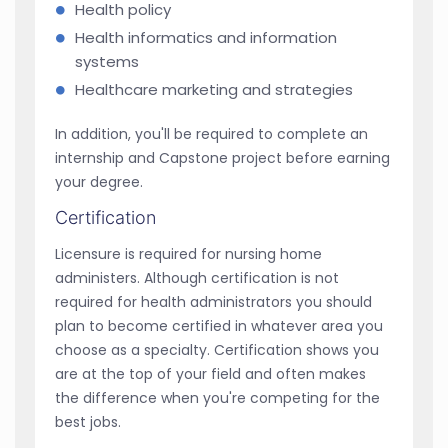
Health policy
Health informatics and information
systems
Healthcare marketing and strategies
In addition, you'll be required to complete an
internship and Capstone project before earning
your degree.
Certification
Licensure is required for nursing home
administers. Although certification is not
required for health administrators you should
plan to become certified in whatever area you
choose as a specialty. Certification shows you
are at the top of your field and often makes
the difference when you're competing for the
best jobs.