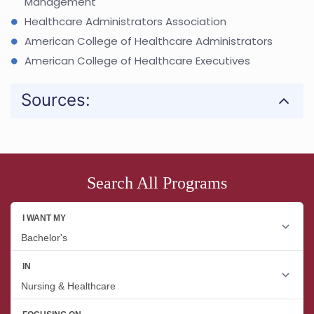
Management
Healthcare Administrators Association
American College of Healthcare Administrators
American College of Healthcare Executives
Sources:
Search All Programs