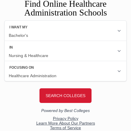
Find Online Healthcare
Administration Schools