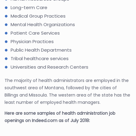
Long-term Care
Medical Group Practices
Mental Health Organizations
Patient Care Services
Physician Practices
Public Health Departments
Tribal healthcare services
Universities and Research Centers
The majority of health administrators are employed in the
southwest area of Montana, followed by the cities of
Billings and Missoula. The western area of the state has the
least number of employed health managers.
Here are some samples of health administration job
openings on Indeed.com as of July 2018: