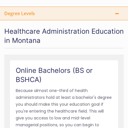
Degree Levels
Healthcare Administration Education
in Montana
Online Bachelors (BS or
BSHCA)
Because almost one-third of health
administrators hold at least a bachelor's degree
you should make this your education goal if
you're entering the healthcare field. This will
give you access to low and mid-level
managerial positions, so you can begin to