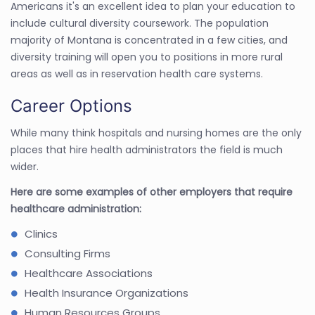
Americans it's an excellent idea to plan your education to
include cultural diversity coursework. The population
majority of Montana is concentrated in a few cities, and
diversity training will open you to positions in more rural
areas as well as in reservation health care systems.
Career Options
While many think hospitals and nursing homes are the only
places that hire health administrators the field is much
wider.
Here are some examples of other employers that require
healthcare administration:
Clinics
Consulting Firms
Healthcare Associations
Health Insurance Organizations
Human Resources Groups