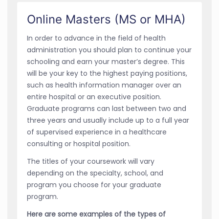
Online Masters (MS or MHA)
In order to advance in the field of health
administration you should plan to continue your
schooling and earn your master’s degree. This
will be your key to the highest paying positions,
such as health information manager over an
entire hospital or an executive position.
Graduate programs can last between two and
three years and usually include up to a full year
of supervised experience in a healthcare
consulting or hospital position.
The titles of your coursework will vary
depending on the specialty, school, and
program you choose for your graduate
program.
Here are some examples of the types of