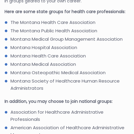
in groups geared to your own career.
Here are some state groups for health care professionals:
The Montana Health Care Association
The Montana Public Health Association
Montana Medical Group Management Association
Montana Hospital Association
Montana Health Care Association
Montana Medical Association
Montana Osteopathic Medical Association
Montana Society of Healthcare Human Resource
Administrators
In addition, you may choose to join national groups:
Association for Healthcare Administrative
Professionals
American Association of Healthcare Administrative