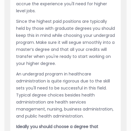
accrue the experience you'll need for higher
level jobs.
Since the highest paid positions are typically
held by those with graduate degrees you should
keep this in mind while choosing your undergrad
program. Make sure it will segue smoothly into a
master’s degree and that all your credits will
transfer when you're ready to start working on
your higher degree.
An undergrad program in healthcare
administration is quite rigorous due to the skill
sets you'll need to be successful in this field.
Typical degree choices besides health
administration are health services
management, nursing, business administration,
and public health administration.
Ideally you should choose a degree that