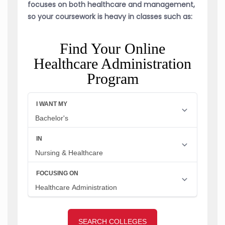
focuses on both healthcare and management,
so your coursework is heavy in classes such as:
Find Your Online
Healthcare Administration
Program