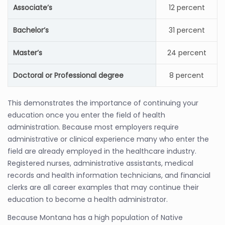
Associate’s
12 percent
Bachelor’s
31 percent
Master’s
24 percent
Doctoral or Professional degree
8 percent
This demonstrates the importance of continuing your
education once you enter the field of health
administration. Because most employers require
administrative or clinical experience many who enter the
field are already employed in the healthcare industry.
Registered nurses, administrative assistants, medical
records and health information technicians, and financial
clerks are all career examples that may continue their
education to become a health administrator.
Because Montana has a high population of Native