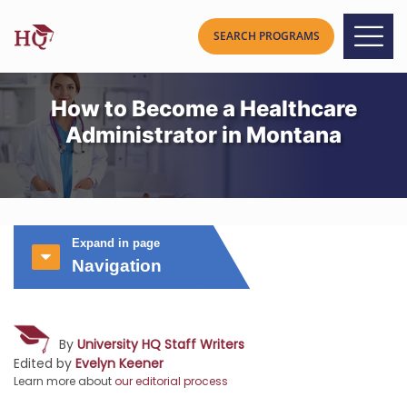
How to Become a Healthcare
Administrator in Montana
Expand in page
Navigation
By
University HQ Staff Writers
Edited by
Evelyn Keener
Learn more about
our editorial process