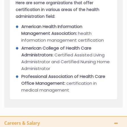
Here are some organizations that offer
certification in various areas of the health
administration field:
American Health Information
Management Association:
health
information management certification
American College of Health Care
Administrators:
Certified Assisted Living
Administrator and Certified Nursing Home
Administrator
Professional Association of Health Care
Office Management:
certification in
medical management
Careers & Salary