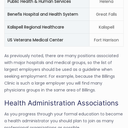
Public Health & Human Services
Helena
Benefis Hospital and Health System
Great Falls
Kalispell Regional Healthcare
Kalispell
US Veterans Medical Center
Fort Harrison
As previously noted, there are many positions associated
with major hospitals and medical groups, so the list of
largest employers should be used as a guideline when
seeking employment. For example, because the Billings
Clinic is such a large employer you will find many
physicians groups in the same area of Billings.
Health Administration Associations
As you progress through your formal education to become
a health administrator you should plan to join as many
professional organizations as possible.