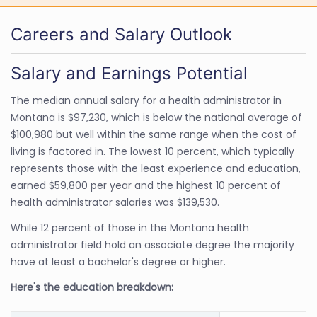
Careers and Salary Outlook
Salary and Earnings Potential
The median annual salary for a health administrator in
Montana is $97,230, which is below the national average of
$100,980 but well within the same range when the cost of
living is factored in. The lowest 10 percent, which typically
represents those with the least experience and education,
earned $59,800 per year and the highest 10 percent of
health administrator salaries was $139,530.
While 12 percent of those in the Montana health
administrator field hold an associate degree the majority
have at least a bachelor's degree or higher.
Here's the education breakdown: