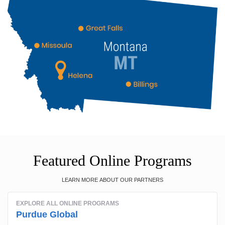
Featured Online Programs