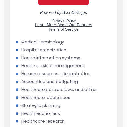
Medical terminology
Hospital organization
Health information systems
Health services management
Human resources administration
Accounting and budgeting
Healthcare policies, laws, and ethics
Healthcare legal issues
Strategic planning
Health economics
Healthcare research