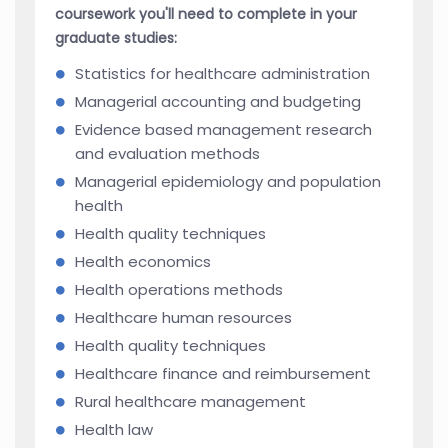
coursework you'll need to complete in your
graduate studies:
Statistics for healthcare administration
Managerial accounting and budgeting
Evidence based management research
and evaluation methods
Managerial epidemiology and population
health
Health quality techniques
Health economics
Health operations methods
Healthcare human resources
Health quality techniques
Healthcare finance and reimbursement
Rural healthcare management
Health law