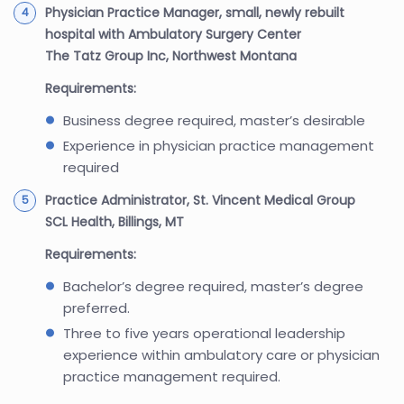
Physician Practice Manager, small, newly rebuilt
hospital with Ambulatory Surgery Center
The Tatz Group Inc, Northwest Montana
Requirements:
Business degree required, master’s desirable
Experience in physician practice management
required
Practice Administrator, St. Vincent Medical Group
SCL Health, Billings, MT
Requirements:
Bachelor’s degree required, master’s degree
preferred.
Three to five years operational leadership
experience within ambulatory care or physician
practice management required.