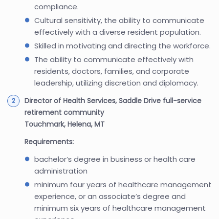
compliance.
Cultural sensitivity, the ability to communicate
effectively with a diverse resident population.
Skilled in motivating and directing the workforce.
The ability to communicate effectively with
residents, doctors, families, and corporate
leadership, utilizing discretion and diplomacy.
Director of Health Services, Saddle Drive full-service
retirement community
Touchmark, Helena, MT
Requirements:
bachelor’s degree in business or health care
administration
minimum four years of healthcare management
experience, or an associate’s degree and
minimum six years of healthcare management