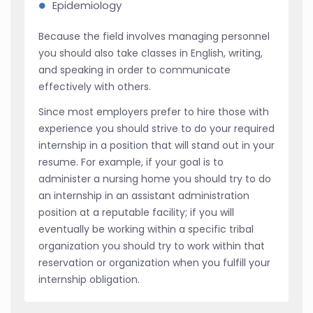
Epidemiology
Because the field involves managing personnel
you should also take classes in English, writing,
and speaking in order to communicate
effectively with others.
Since most employers prefer to hire those with
experience you should strive to do your required
internship in a position that will stand out in your
resume. For example, if your goal is to
administer a nursing home you should try to do
an internship in an assistant administration
position at a reputable facility; if you will
eventually be working within a specific tribal
organization you should try to work within that
reservation or organization when you fulfill your
internship obligation.