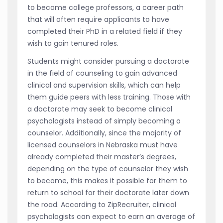
to become college professors, a career path
that will often require applicants to have
completed their PhD in a related field if they
wish to gain tenured roles.
Students might consider pursuing a doctorate
in the field of counseling to gain advanced
clinical and supervision skills, which can help
them guide peers with less training. Those with
a doctorate may seek to become clinical
psychologists instead of simply becoming a
counselor. Additionally, since the majority of
licensed counselors in Nebraska must have
already completed their master’s degrees,
depending on the type of counselor they wish
to become, this makes it possible for them to
return to school for their doctorate later down
the road. According to ZipRecruiter, clinical
psychologists can expect to earn an average of