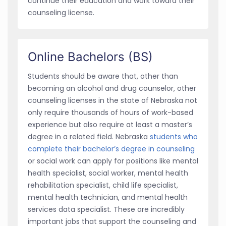
continue their education and work toward their
counseling license.
Online Bachelors (BS)
Students should be aware that, other than
becoming an alcohol and drug counselor, other
counseling licenses in the state of Nebraska not
only require thousands of hours of work-based
experience but also require at least a master’s
degree in a related field. Nebraska
students who
complete their bachelor’s degree in counseling
or social work can apply for positions like mental
health specialist, social worker, mental health
rehabilitation specialist, child life specialist,
mental health technician, and mental health
services data specialist. These are incredibly
important jobs that support the counseling and