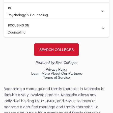
Becoming a marriage and family therapist in Nebraska is
likewise a very involved process. Nebraska allows any
individual holding LMHP, LIMHP, and PLMHP licenses to
become a certified marriage and family therapist. To
become an LMHP with a marriage and family therapist