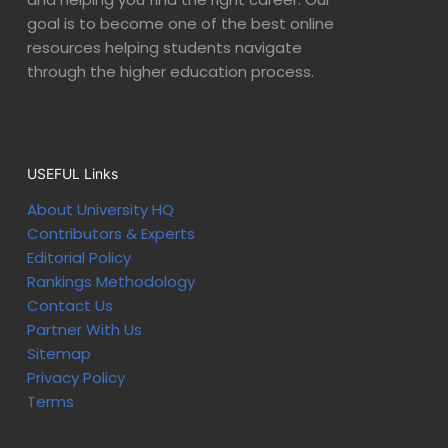
goal is to become one of the best online
resources helping students navigate
through the higher education process.
USEFUL Links
About University HQ
Contributors & Experts
Editorial Policy
Rankings Methodology
Contact Us
Partner With Us
Sitemap
Privacy Policy
Terms