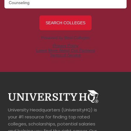
University Headquarters (UniversityHQ) is
your #1 resource for finding top rated
colleges, scholarships, potential salaries
and helping you find the right career. Our