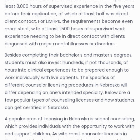
least 3,000 hours of supervised experience in the five years
before their application, of which at least half was direct
client contact. For LIMHPs, the requirements become even
more strict, with at least 1,500 hours of supervised work
experience needing to be in direct contact with clients
diagnosed with major mental illnesses or disorders.
Besides completing their bachelor’s and master’s degrees,
students must also invest hundreds, if not thousands, of
hours into clinical experiences to be prepared enough to
work individually with live patients. The specifics of
different counselor licensing procedures in Nebraska will
differ depending on one’s intended specialty. Below are a
few popular types of counseling licenses and how students
can get certified in Nebraska.
A popular area of licensing in Nebraska is school counseling,
which provides individuals with the opportunity to work with
and support children. As with most counselor licenses in