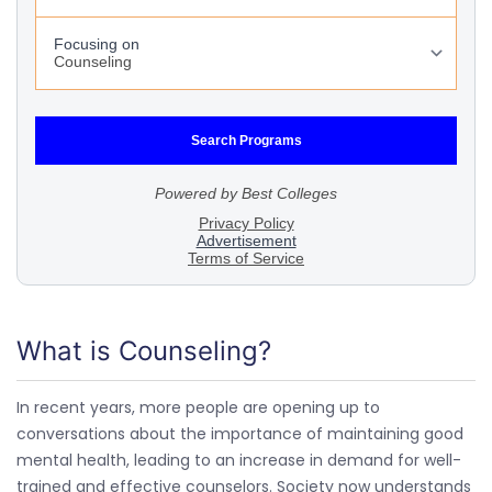
What is Counseling?
In recent years, more people are opening up to
conversations about the importance of maintaining good
mental health, leading to an increase in demand for well-
trained and effective counselors. Society now understands