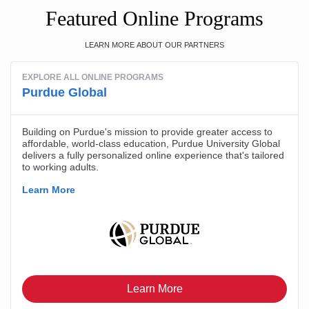
Featured Online Programs