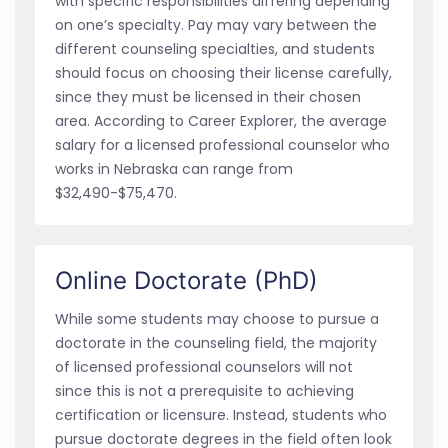
with specific responsibilities differing depending
on one’s specialty. Pay may vary between the
different counseling specialties, and students
should focus on choosing their license carefully,
since they must be licensed in their chosen
area. According to Career Explorer, the average
salary for a licensed professional counselor who
works in Nebraska can range from
$32,490-$75,470.
Online Doctorate (PhD)
While some students may choose to pursue a
doctorate in the counseling field, the majority
of licensed professional counselors will not
since this is not a prerequisite to achieving
certification or licensure. Instead, students who
pursue doctorate degrees in the field often look