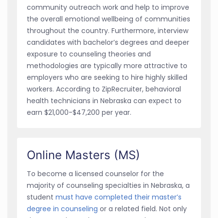
community outreach work and help to improve
the overall emotional wellbeing of communities
throughout the country. Furthermore, interview
candidates with bachelor’s degrees and deeper
exposure to counseling theories and
methodologies are typically more attractive to
employers who are seeking to hire highly skilled
workers. According to ZipRecruiter, behavioral
health technicians in Nebraska can expect to
earn $21,000-$47,200 per year.
Online Masters (MS)
To become a licensed counselor for the
majority of counseling specialties in Nebraska, a
student
must have completed their master’s
degree in counseling
or a related field. Not only