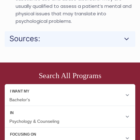
usually qualified to assess a patient’s mental and
physical issues that may translate into
psychological problems.
Sources:
Search All Programs