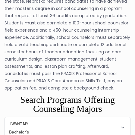
the state, Nebraska requires candidates to have achieved
their master’s degree in school counseling in a program
that requires at least 36 credits completed by graduation.
Students must also complete a 100-hour school counselor
field experience and a 450-hour counseling internship
experience. Additionally, school counselors must separately
hold a valid teaching certificate or complete 12 additional
semester hours of teacher education focusing on core
curriculum design, classroom management, student
assessments, and lesson plan crafting. Afterward,
candidates must pass the PRAXIS Professional School
Counselor and PRAXIS Core Academic Skills Test, pay an
application fee, and complete a background check.
Search Programs Offering
Counseling Majors