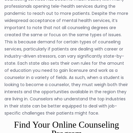
professionals opening tele-health services during the
pandemic to reach out to more patients. Despite the more
widespread acceptance of mental health services, it’s
important to note that not all counseling degrees are
created the same or focus on the same types of issues.
This is because demand for certain types of counseling
services, particularly if patients are dealing with career or
industry-driven stressors, can vary significantly state-by-
state. Each state also sets their own rules for the amount
of education you need to gain licensure and work as a
counselor in a variety of fields. As such, when a student is
looking to become a counselor, they must weigh both their
interests and the opportunities available in the region they
are living in. Counselors who understand the top industries
in their state can be better equipped to deal with job-
specific challenges their patients might face.
Find Your Online Counseling