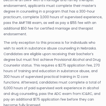
endorsement, applicants must complete their master’s
degree in counseling in a program that has a 300-hour
practicum, complete 3,000 hours of supervised experience,
pass the AMFTRB exam, as well as pay a $155 fee with an
additional $50 fee for certified marriage and therapist
endorsement.
The only exception to this process is for individuals who
wish to work in substance abuse counseling in Nebraska.
Candidates are eligible upon receiving their bachelor’s
degree but must first achieve Provisional Alcohol and Drug
Counselor status. This requires a $275 application fee, 270
hours of training and education in substance abuse, and
300 hours of supervised practical training in 12 core
functions. Afterward, candidates must complete a total of
6,000 hours of paid supervised work experience in alcohol
and drug counseling, pass the ADC exam from IC&RC, and
pay an additional $175 application fee before they can
become fully licensed.