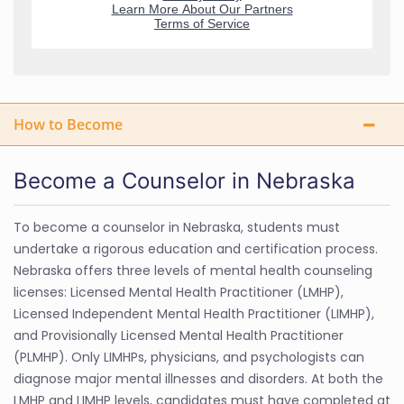
How to Become
Become a Counselor in Nebraska
To become a counselor in Nebraska, students must
undertake a rigorous education and certification process.
Nebraska offers three levels of mental health counseling
licenses: Licensed Mental Health Practitioner (LMHP),
Licensed Independent Mental Health Practitioner (LIMHP),
and Provisionally Licensed Mental Health Practitioner
(PLMHP). Only LIMHPs, physicians, and psychologists can
diagnose major mental illnesses and disorders. At both the
LMHP and LIMHP levels, candidates must have completed at