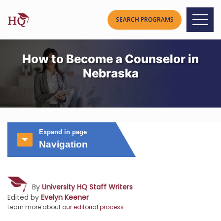
How to Become a Counselor in
Nebraska
Expand in page
Navigation
By
University HQ Staff Writers
Edited by
Evelyn Keener
Learn more about
our editorial process