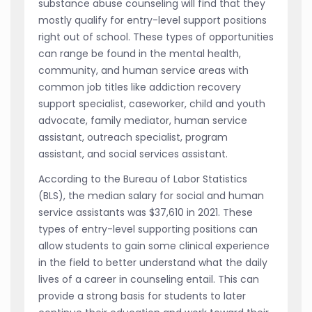
substance abuse counseling will find that they
mostly qualify for entry-level support positions
right out of school. These types of opportunities
can range be found in the mental health,
community, and human service areas with
common job titles like addiction recovery
support specialist, caseworker, child and youth
advocate, family mediator, human service
assistant, outreach specialist, program
assistant, and social services assistant.
According to the Bureau of Labor Statistics
(BLS), the median salary for social and human
service assistants was $37,610 in 2021. These
types of entry-level supporting positions can
allow students to gain some clinical experience
in the field to better understand what the daily
lives of a career in counseling entail. This can
provide a strong basis for students to later