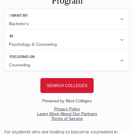
Program
For students who are looking to become counselors in