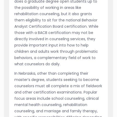
does a graduate degree open students up to
the possibility of working in areas like
rehabilitation counseling, but it also grants
them eligibility to sit for the national Behavior
Analyst Certification Board certification. While
those with a BACB certification may not be
directly involved in counseling services, they
provide important input into how to help
children and adults work through problematic
behaviors, a complementary field of work to
what counselors do daily.
In Nebraska, other than completing their
master’s degree, students seeking to become
counselors must all complete a mix of fieldwork
and other certification examinations. Popular
focus areas include school counseling, clinical
mental health counseling, rehabilitation
counseling, and marriage and family therapy,