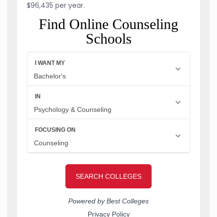
$96,435 per year.
Find Online Counseling
Schools