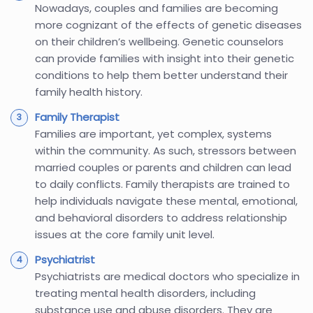
Nowadays, couples and families are becoming
more cognizant of the effects of genetic diseases
on their children’s wellbeing. Genetic counselors
can provide families with insight into their genetic
conditions to help them better understand their
family health history.
Family Therapist
Families are important, yet complex, systems
within the community. As such, stressors between
married couples or parents and children can lead
to daily conflicts. Family therapists are trained to
help individuals navigate these mental, emotional,
and behavioral disorders to address relationship
issues at the core family unit level.
Psychiatrist
Psychiatrists are medical doctors who specialize in
treating mental health disorders, including
substance use and abuse disorders. They are