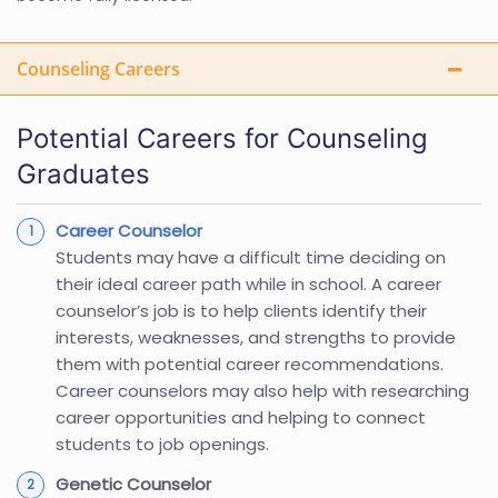
Counseling Careers
Potential Careers for Counseling
Graduates
Career Counselor
Students may have a difficult time deciding on
their ideal career path while in school. A career
counselor’s job is to help clients identify their
interests, weaknesses, and strengths to provide
them with potential career recommendations.
Career counselors may also help with researching
career opportunities and helping to connect
students to job openings.
Genetic Counselor