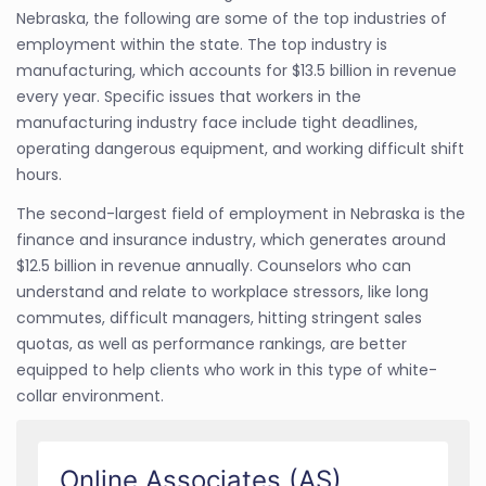
Nebraska, the following are some of the top industries of
employment within the state. The top industry is
manufacturing, which accounts for $13.5 billion in revenue
every year. Specific issues that workers in the
manufacturing industry face include tight deadlines,
operating dangerous equipment, and working difficult shift
hours.
The second-largest field of employment in Nebraska is the
finance and insurance industry, which generates around
$12.5 billion in revenue annually. Counselors who can
understand and relate to workplace stressors, like long
commutes, difficult managers, hitting stringent sales
quotas, as well as performance rankings, are better
equipped to help clients who work in this type of white-
collar environment.
Online Associates (AS)