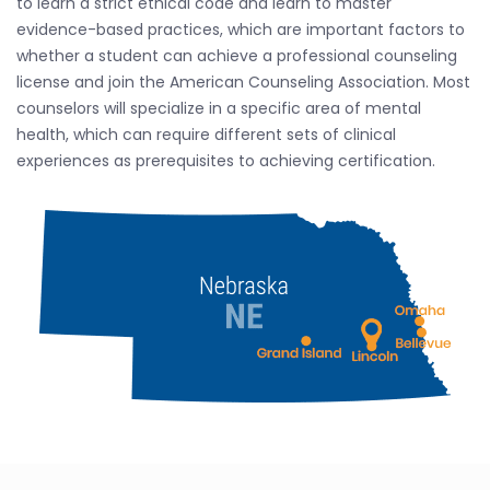
to learn a strict ethical code and learn to master
evidence-based practices, which are important factors to
whether a student can achieve a professional counseling
license and join the American Counseling Association. Most
counselors will specialize in a specific area of mental
health, which can require different sets of clinical
experiences as prerequisites to achieving certification.