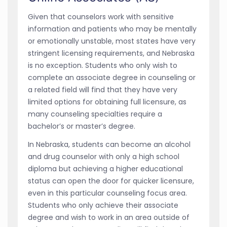
Given that counselors work with sensitive
information and patients who may be mentally
or emotionally unstable, most states have very
stringent licensing requirements, and Nebraska
is no exception. Students who only wish to
complete an associate degree in counseling or
a related field will find that they have very
limited options for obtaining full licensure, as
many counseling specialties require a
bachelor’s or master’s degree.
In Nebraska, students can become an alcohol
and drug counselor with only a high school
diploma but achieving a higher educational
status can open the door for quicker licensure,
even in this particular counseling focus area.
Students who only achieve their associate
degree and wish to work in an area outside of