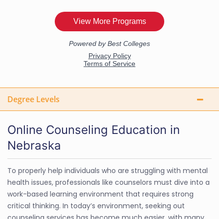
Degree Levels
Online Counseling Education in
Nebraska
To properly help individuals who are struggling with mental
health issues, professionals like counselors must dive into a
work-based learning environment that requires strong
critical thinking. In today’s environment, seeking out
counseling services has become much easier, with many