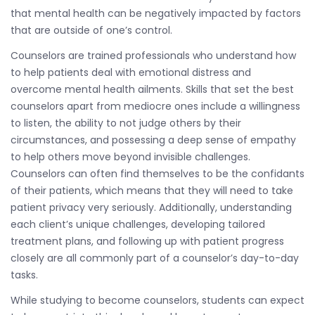
that mental health can be negatively impacted by factors
that are outside of one’s control.
Counselors are trained professionals who understand how
to help patients deal with emotional distress and
overcome mental health ailments. Skills that set the best
counselors apart from mediocre ones include a willingness
to listen, the ability to not judge others by their
circumstances, and possessing a deep sense of empathy
to help others move beyond invisible challenges.
Counselors can often find themselves to be the confidants
of their patients, which means that they will need to take
patient privacy very seriously. Additionally, understanding
each client’s unique challenges, developing tailored
treatment plans, and following up with patient progress
closely are all commonly part of a counselor’s day-to-day
tasks.
While studying to become counselors, students can expect