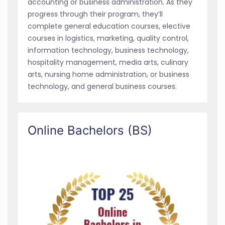
accounting or business administration. As they
progress through their program, they’ll
complete general education courses, elective
courses in logistics, marketing, quality control,
information technology, business technology,
hospitality management, media arts, culinary
arts, nursing home administration, or business
technology, and general business courses.
Online Bachelors (BS)