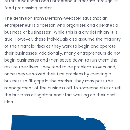
offers a National Food Entrepreneur Program through its
food processing center.
The definition from Merriam-Webster says that an
entrepreneur is a “person who organizes and operates a
business or businesses”. While this is a dry definition, it is
true. However, these individuals also assume the majority
of the financial risks as they work to begin and operate
their businesses. Additionally, many entrepreneurs do not
begin businesses and then settle down to run them the
rest of their lives. They tend to be problem solvers and,
once they’ve solved their first problem by creating a
business to fill gaps in the market, they may pass the
management of the business off to someone else or sell
the business altogether and start working on their next
idea.