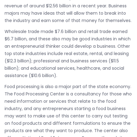
revenue of around $12.56 billion in a recent year. Business
majors may have ideas that will allow them to break into
the industry and earn some of that money for themselves.
Wholesale trade made $7.6 billion and retail trade earned
$6.7 billion, and these also may be good industries in which
an entrepreneurial thinker could develop a business. Other
top state industries include real estate, rental, and leasing
($12.3 billion); professional and business services ($11.5
billion); and educational services, healthcare, and social
assistance ($10.6 billion).
Food processing is also a major part of the state economy.
The Food Processing Center is a consultancy for those who
need information or services that relate to the food
industry, and any entrepreneurs starting a food business
may want to make use of this center to carry out testing
on food products and different formulations to ensure the
products are what they want to produce. The center also