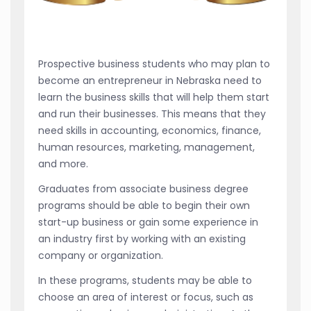
Prospective business students who may plan to
become an entrepreneur in Nebraska need to
learn the business skills that will help them start
and run their businesses. This means that they
need skills in accounting, economics, finance,
human resources, marketing, management,
and more.
Graduates from associate business degree
programs should be able to begin their own
start-up business or gain some experience in
an industry first by working with an existing
company or organization.
In these programs, students may be able to
choose an area of interest or focus, such as