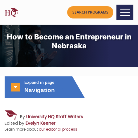
How to Become an Entrepreneur in
Nebraska
Expand in page
Navigation
By
University HQ Staff Writers
Edited by
Evelyn Keener
Learn more about
our editorial process