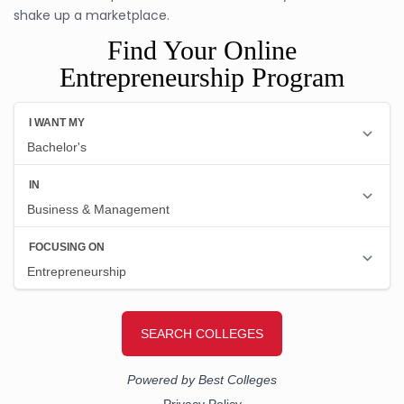
shake up a marketplace.
Find Your Online
Entrepreneurship Program