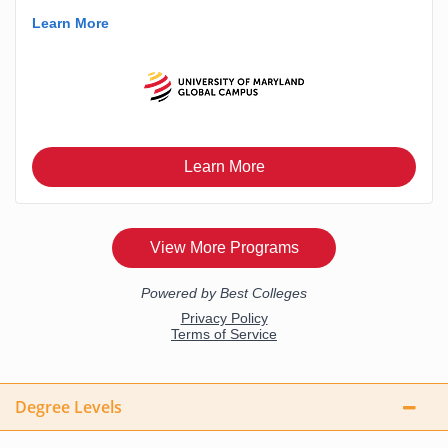
Degree Levels