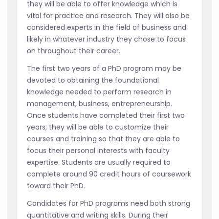
they will be able to offer knowledge which is
vital for practice and research. They will also be
considered experts in the field of business and
likely in whatever industry they chose to focus
on throughout their career.
The first two years of a PhD program may be
devoted to obtaining the foundational
knowledge needed to perform research in
management, business, entrepreneurship.
Once students have completed their first two
years, they will be able to customize their
courses and training so that they are able to
focus their personal interests with faculty
expertise. Students are usually required to
complete around 90 credit hours of coursework
toward their PhD.
Candidates for PhD programs need both strong
quantitative and writing skills. During their