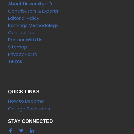
About University HQ
Contributors & Experts
Editorial Policy
Rankings Methodology
Contact Us
Partner With Us
Sitemap
Privacy Policy
Terms
QUICK LINKS
How to Become
College Resources
STAY CONNECTED