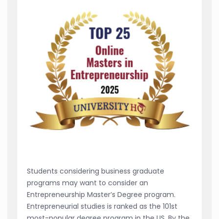
Students considering business graduate
programs may want to consider an
Entrepreneurship Master’s Degree program.
Entrepreneurial studies is ranked as the 101st
most-popular degree program in the US. By the