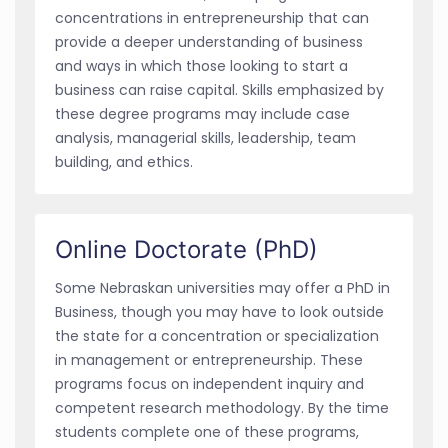
concentrations in entrepreneurship that can
provide a deeper understanding of business
and ways in which those looking to start a
business can raise capital. Skills emphasized by
these degree programs may include case
analysis, managerial skills, leadership, team
building, and ethics.
Online Doctorate (PhD)
Some Nebraskan universities may offer a PhD in
Business, though you may have to look outside
the state for a concentration or specialization
in management or entrepreneurship. These
programs focus on independent inquiry and
competent research methodology. By the time
students complete one of these programs,