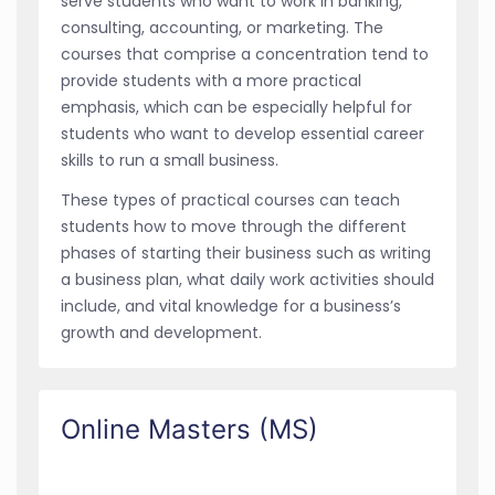
serve students who want to work in banking,
consulting, accounting, or marketing. The
courses that comprise a concentration tend to
provide students with a more practical
emphasis, which can be especially helpful for
students who want to develop essential career
skills to run a small business.
These types of practical courses can teach
students how to move through the different
phases of starting their business such as writing
a business plan, what daily work activities should
include, and vital knowledge for a business’s
growth and development.
Online Masters (MS)