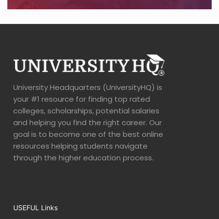
University Headquarters (UniversityHQ) is
your #1 resource for finding top rated
colleges, scholarships, potential salaries
and helping you find the right career. Our
goal is to become one of the best online
resources helping students navigate
through the higher education process.
USEFUL Links