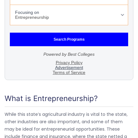
What is Entrepreneurship?
While this state’s agricultural industry is vital to the state,
other industries are also important, and some of them
may be ideal for entrepreneurial opportunities. These
include finance and insurance, where the state netted a