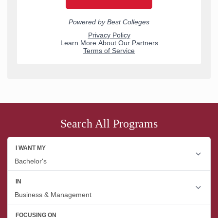
Search All Programs