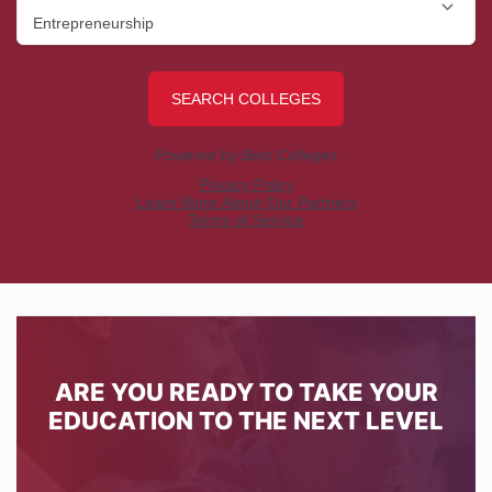
ARE YOU READY TO TAKE YOUR
EDUCATION TO THE NEXT LEVEL