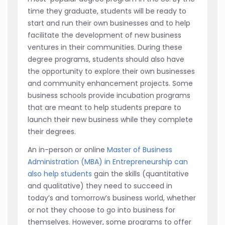
time they graduate, students will be ready to
start and run their own businesses and to help
facilitate the development of new business
ventures in their communities. During these
degree programs, students should also have
the opportunity to explore their own businesses
and community enhancement projects. Some
business schools provide incubation programs
that are meant to help students prepare to
launch their new business while they complete
their degrees.
An in-person or online
Master of Business
Administration (MBA) in Entrepreneurship can
also help students
gain the skills (quantitative
and qualitative) they need to succeed in
today’s and tomorrow’s business world, whether
or not they choose to go into business for
themselves. However, some programs to offer