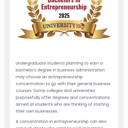
Undergraduate students planning to earn a
bachelor’s degree in business administration
may choose an entrepreneurship
concentration to go with their general business
courses. Some colleges and universities
purposefully offer degrees and concentrations
aimed at students who are thinking of starting
their own businesses.
A concentration in entrepreneurship can also