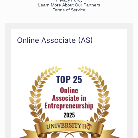
Online Associate (AS)