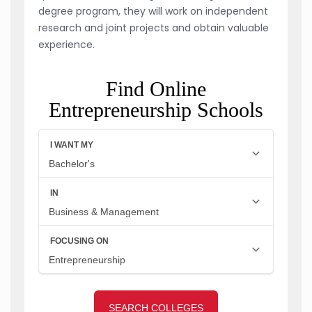
degree program, they will work on independent
research and joint projects and obtain valuable
experience.
Find Online
Entrepreneurship Schools