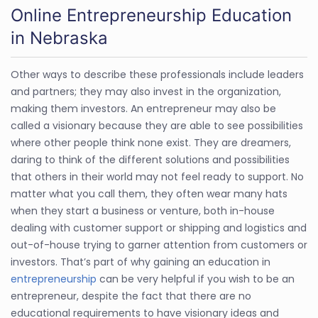
Online Entrepreneurship Education
in Nebraska
Other ways to describe these professionals include leaders
and partners; they may also invest in the organization,
making them investors. An entrepreneur may also be
called a visionary because they are able to see possibilities
where other people think none exist. They are dreamers,
daring to think of the different solutions and possibilities
that others in their world may not feel ready to support. No
matter what you call them, they often wear many hats
when they start a business or venture, both in-house
dealing with customer support or shipping and logistics and
out-of-house trying to garner attention from customers or
investors. That’s part of why gaining an education in
entrepreneurship
can be very helpful if you wish to be an
entrepreneur, despite the fact that there are no
educational requirements to have visionary ideas and