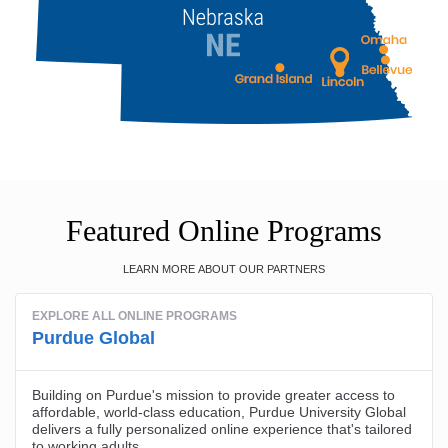
Featured Online Programs