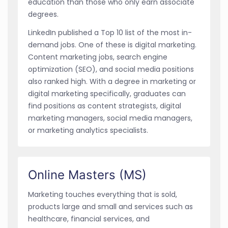
education than those who only earn associate
degrees.
LinkedIn published a Top 10 list of the most in-
demand jobs. One of these is digital marketing.
Content marketing jobs, search engine
optimization (SEO), and social media positions
also ranked high. With a degree in marketing or
digital marketing specifically, graduates can
find positions as content strategists, digital
marketing managers, social media managers,
or marketing analytics specialists.
Online Masters (MS)
Marketing touches everything that is sold,
products large and small and services such as
healthcare, financial services, and