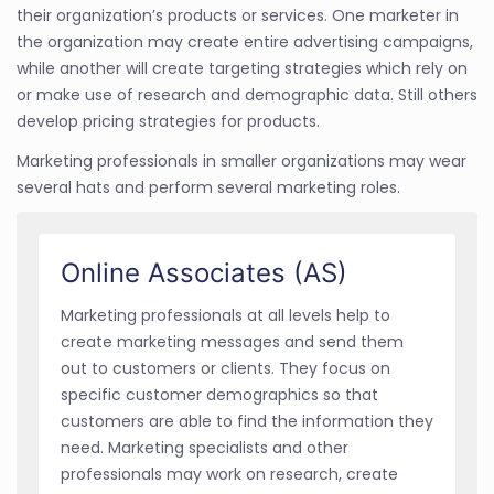
their organization’s products or services. One marketer in
the organization may create entire advertising campaigns,
while another will create targeting strategies which rely on
or make use of research and demographic data. Still others
develop pricing strategies for products.
Marketing professionals in smaller organizations may wear
several hats and perform several marketing roles.
Online Associates (AS)
Marketing professionals at all levels help to
create marketing messages and send them
out to customers or clients. They focus on
specific customer demographics so that
customers are able to find the information they
need. Marketing specialists and other
professionals may work on research, create