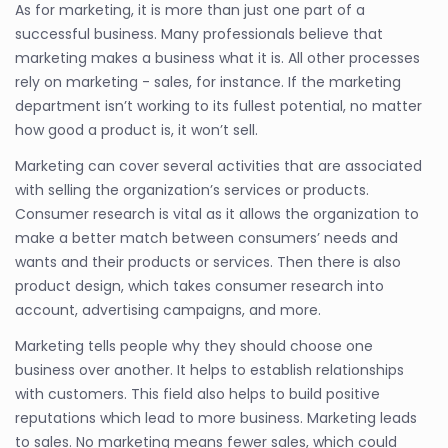
As for marketing, it is more than just one part of a
successful business. Many professionals believe that
marketing makes a business what it is. All other processes
rely on marketing - sales, for instance. If the marketing
department isn’t working to its fullest potential, no matter
how good a product is, it won’t sell.
Marketing can cover several activities that are associated
with selling the organization’s services or products.
Consumer research is vital as it allows the organization to
make a better match between consumers’ needs and
wants and their products or services. Then there is also
product design, which takes consumer research into
account, advertising campaigns, and more.
Marketing tells people why they should choose one
business over another. It helps to establish relationships
with customers. This field also helps to build positive
reputations which lead to more business. Marketing leads
to sales. No marketing means fewer sales, which could