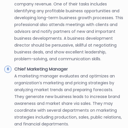
company revenue. One of their tasks includes
identifying any profitable business opportunities and
developing long-term business growth processes. This
professional also attends meetings with clients and
advisors and notify partners of new and important
business developments. A business development
director should be persuasive, skillful at negotiating
business deals, and show excellent leadership,
problem-solving, and communication skills.
Chief Marketing Manager
A marketing manager evaluates and optimizes an
organization’s marketing and pricing strategies by
analyzing market trends and preparing forecasts.
They generate new business leads to increase brand
awareness and market share via sales. They may
coordinate with several departments on marketing
strategies including production, sales, public relations,
and financial departments.