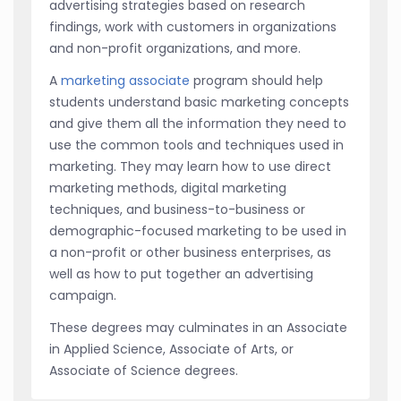
advertising strategies based on research
findings, work with customers in organizations
and non-profit organizations, and more.
A
marketing associate
program should help
students understand basic marketing concepts
and give them all the information they need to
use the common tools and techniques used in
marketing. They may learn how to use direct
marketing methods, digital marketing
techniques, and business-to-business or
demographic-focused marketing to be used in
a non-profit or other business enterprises, as
well as how to put together an advertising
campaign.
These degrees may culminates in an Associate
in Applied Science, Associate of Arts, or
Associate of Science degrees.