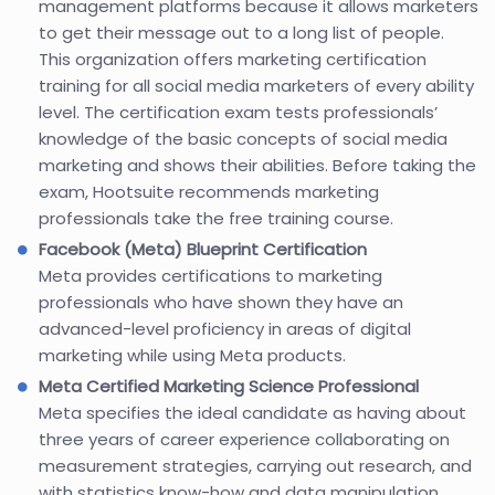
management platforms because it allows marketers
to get their message out to a long list of people.
This organization offers marketing certification
training for all social media marketers of every ability
level. The certification exam tests professionals’
knowledge of the basic concepts of social media
marketing and shows their abilities. Before taking the
exam, Hootsuite recommends marketing
professionals take the free training course.
Facebook (Meta) Blueprint Certification
Meta provides certifications to marketing
professionals who have shown they have an
advanced-level proficiency in areas of digital
marketing while using Meta products.
Meta Certified Marketing Science Professional
Meta specifies the ideal candidate as having about
three years of career experience collaborating on
measurement strategies, carrying out research, and
with statistics know-how and data manipulation