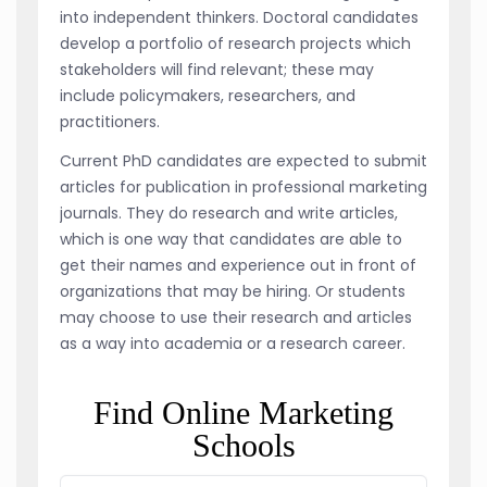
into independent thinkers. Doctoral candidates
develop a portfolio of research projects which
stakeholders will find relevant; these may
include policymakers, researchers, and
practitioners.
Current PhD candidates are expected to submit
articles for publication in professional marketing
journals. They do research and write articles,
which is one way that candidates are able to
get their names and experience out in front of
organizations that may be hiring. Or students
may choose to use their research and articles
as a way into academia or a research career.
Find Online Marketing
Schools