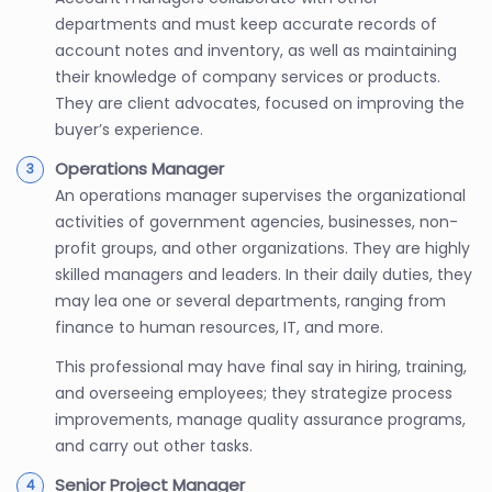
departments and must keep accurate records of
account notes and inventory, as well as maintaining
their knowledge of company services or products.
They are client advocates, focused on improving the
buyer’s experience.
Operations Manager
An operations manager supervises the organizational
activities of government agencies, businesses, non-
profit groups, and other organizations. They are highly
skilled managers and leaders. In their daily duties, they
may lea one or several departments, ranging from
finance to human resources, IT, and more.
This professional may have final say in hiring, training,
and overseeing employees; they strategize process
improvements, manage quality assurance programs,
and carry out other tasks.
Senior Project Manager