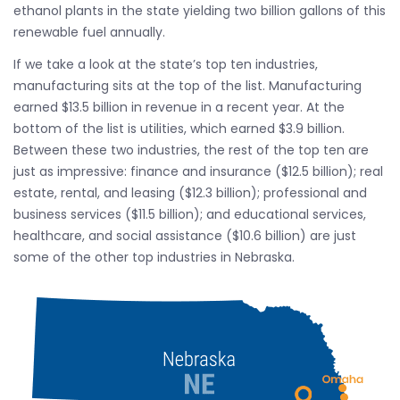
ethanol plants in the state yielding two billion gallons of this
renewable fuel annually.
If we take a look at the state’s top ten industries,
manufacturing sits at the top of the list. Manufacturing
earned $13.5 billion in revenue in a recent year. At the
bottom of the list is utilities, which earned $3.9 billion.
Between these two industries, the rest of the top ten are
just as impressive: finance and insurance ($12.5 billion); real
estate, rental, and leasing ($12.3 billion); professional and
business services ($11.5 billion); and educational services,
healthcare, and social assistance ($10.6 billion) are just
some of the other top industries in Nebraska.