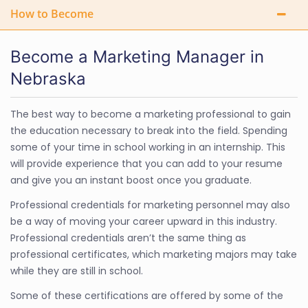
How to Become
Become a Marketing Manager in
Nebraska
The best way to become a marketing professional to gain
the education necessary to break into the field. Spending
some of your time in school working in an internship. This
will provide experience that you can add to your resume
and give you an instant boost once you graduate.
Professional credentials for marketing personnel may also
be a way of moving your career upward in this industry.
Professional credentials aren’t the same thing as
professional certificates, which marketing majors may take
while they are still in school.
Some of these certifications are offered by some of the