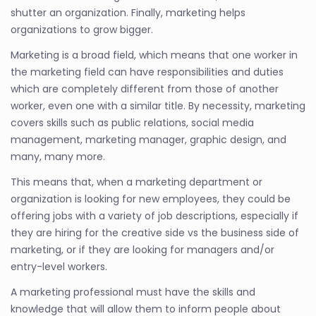
shutter an organization. Finally, marketing helps
organizations to grow bigger.
Marketing is a broad field, which means that one worker in
the marketing field can have responsibilities and duties
which are completely different from those of another
worker, even one with a similar title. By necessity, marketing
covers skills such as public relations, social media
management, marketing manager, graphic design, and
many, many more.
This means that, when a marketing department or
organization is looking for new employees, they could be
offering jobs with a variety of job descriptions, especially if
they are hiring for the creative side vs the business side of
marketing, or if they are looking for managers and/or
entry-level workers.
A marketing professional must have the skills and
knowledge that will allow them to inform people about