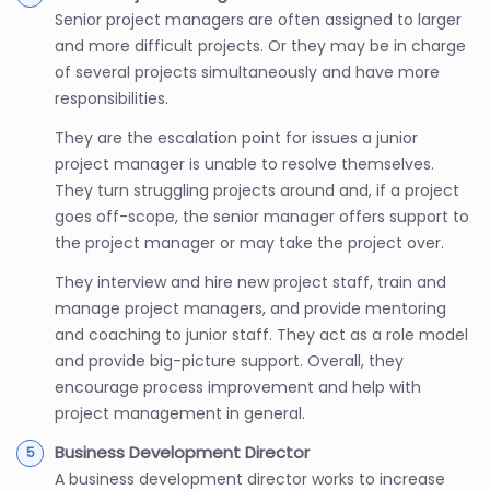
Senior project managers are often assigned to larger
and more difficult projects. Or they may be in charge
of several projects simultaneously and have more
responsibilities.
They are the escalation point for issues a junior
project manager is unable to resolve themselves.
They turn struggling projects around and, if a project
goes off-scope, the senior manager offers support to
the project manager or may take the project over.
They interview and hire new project staff, train and
manage project managers, and provide mentoring
and coaching to junior staff. They act as a role model
and provide big-picture support. Overall, they
encourage process improvement and help with
project management in general.
Business Development Director
A business development director works to increase