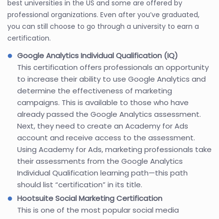
best universities in the US and some are offered by
professional organizations. Even after you’ve graduated,
you can still choose to go through a university to earn a
certification.
Google Analytics Individual Qualification (IQ)
This certification offers professionals an opportunity
to increase their ability to use Google Analytics and
determine the effectiveness of marketing
campaigns. This is available to those who have
already passed the Google Analytics assessment.
Next, they need to create an Academy for Ads
account and receive access to the assessment.
Using Academy for Ads, marketing professionals take
their assessments from the Google Analytics
Individual Qualification learning path—this path
should list “certification” in its title.
Hootsuite Social Marketing Certification
This is one of the most popular social media