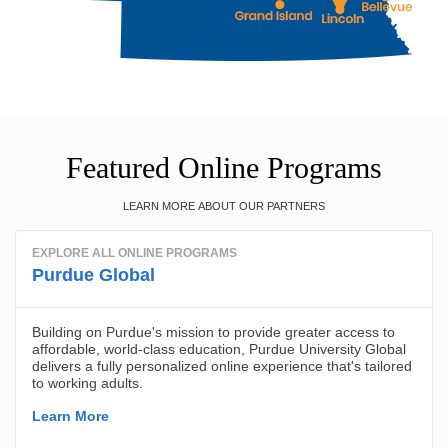
Featured Online Programs