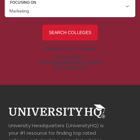
University Headquarters (UniversityHQ) is
your #1 resource for finding top rated