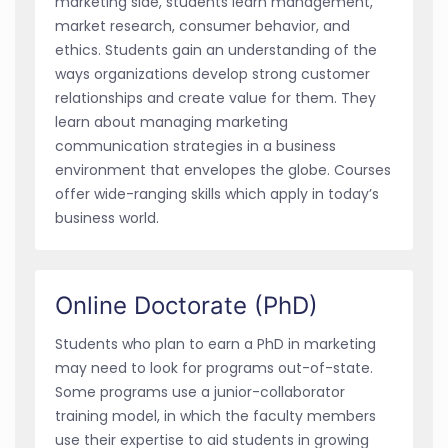
marketing side, students learn management,
market research, consumer behavior, and
ethics. Students gain an understanding of the
ways organizations develop strong customer
relationships and create value for them. They
learn about managing marketing
communication strategies in a business
environment that envelopes the globe. Courses
offer wide-ranging skills which apply in today’s
business world.
Online Doctorate (PhD)
Students who plan to earn a PhD in marketing
may need to look for programs out-of-state.
Some programs use a junior-collaborator
training model, in which the faculty members
use their expertise to aid students in growing