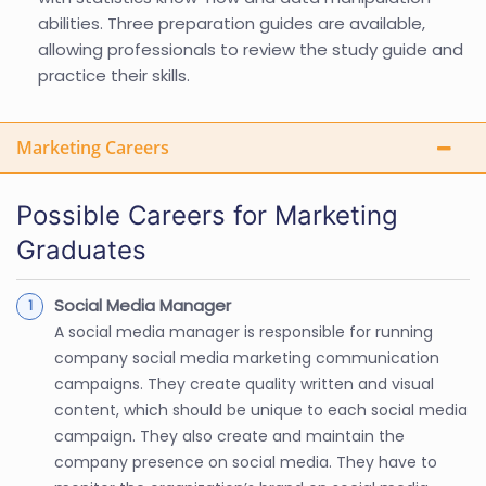
abilities. Three preparation guides are available,
allowing professionals to review the study guide and
practice their skills.
Marketing Careers
Possible Careers for Marketing
Graduates
Social Media Manager
A social media manager is responsible for running
company social media marketing communication
campaigns. They create quality written and visual
content, which should be unique to each social media
campaign. They also create and maintain the
company presence on social media. They have to