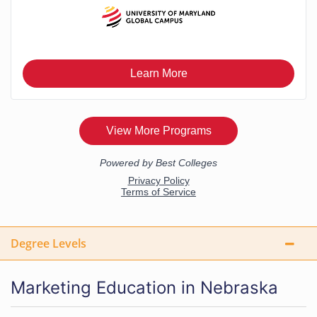
Degree Levels
Marketing Education in Nebraska