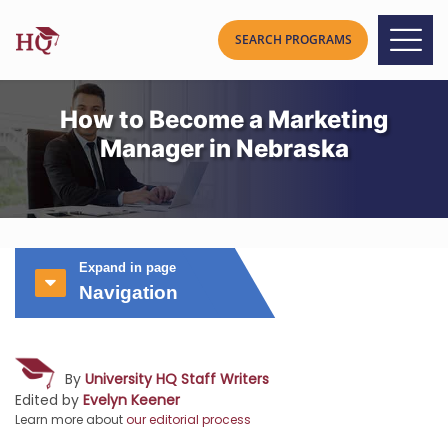
How to Become a Marketing
Manager in Nebraska
Expand in page
Navigation
By
University HQ Staff Writers
Edited by
Evelyn Keener
Learn more about
our editorial process