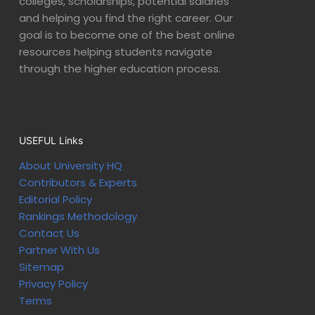
colleges, scholarships, potential salaries
and helping you find the right career. Our
goal is to become one of the best online
resources helping students navigate
through the higher education process.
USEFUL Links
About University HQ
Contributors & Experts
Editorial Policy
Rankings Methodology
Contact Us
Partner With Us
Sitemap
Privacy Policy
Terms