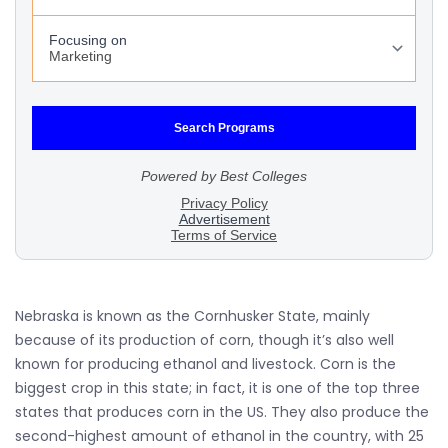
Nebraska is known as the Cornhusker State, mainly
because of its production of corn, though it’s also well
known for producing ethanol and livestock. Corn is the
biggest crop in this state; in fact, it is one of the top three
states that produces corn in the US. They also produce the
second-highest amount of ethanol in the country, with 25