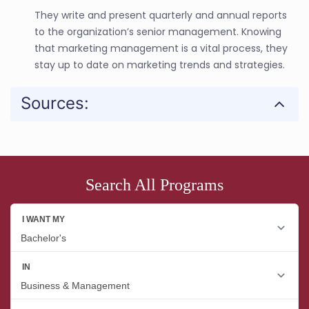
They write and present quarterly and annual reports
to the organization’s senior management. Knowing
that marketing management is a vital process, they
stay up to date on marketing trends and strategies.
Sources:
Search All Programs