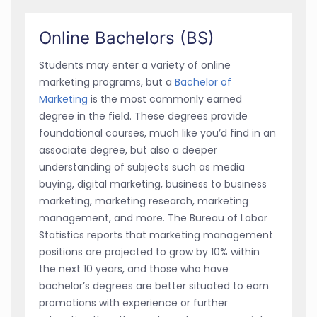
Online Bachelors (BS)
Students may enter a variety of online
marketing programs, but a
Bachelor of
Marketing
is the most commonly earned
degree in the field. These degrees provide
foundational courses, much like you’d find in an
associate degree, but also a deeper
understanding of subjects such as media
buying, digital marketing, business to business
marketing, marketing research, marketing
management, and more. The Bureau of Labor
Statistics reports that marketing management
positions are projected to grow by 10% within
the next 10 years, and those who have
bachelor’s degrees are better situated to earn
promotions with experience or further