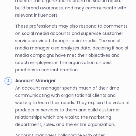
monitor the organization’s brand on social media,
build brand awareness, and may communicate with
relevant influencers.
These professionals may also respond to comments
on social media accounts and supervise customer
service provided through social media. The social
media manager also analyzes data, deciding if social
media campaigns have met their objectives and
coach employees in the organization on best
practices in content creation.
Account Manager
An account manager spends much of their time
communicating with organizational clients and
working to learn their needs. They explain the value of
products or services to them and build customer
relationships which are vital to the marketing
department, sales, and the entire organization.
Account managers collaborate with other