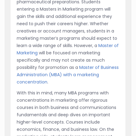
pharmaceutical preparations. Students
entering a Masters in Marketing program will
gain the skills and additional experience they
need to push their careers higher. Whether
creatives or account managers, students in a
marketing master’s programs should expect to
learn a wide range of skills. However, a
Master of
Marketing
will be focused on marketing
specifically and may not create as much
possibility for promotion as a
Master of Business
Administration (MBA) with a marketing
concentration
.
With this in mind, many MBA programs with
concentrations in marketing offer rigorous
courses in both business and communications
fundamentals and deep dives on important
higher-level concepts. Courses include
economics, finance, and business law. On the