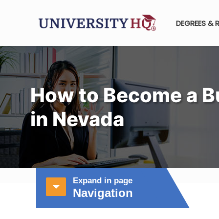
DEGREES & 
How to Become a B
in Nevada
Expand in page
Navigation