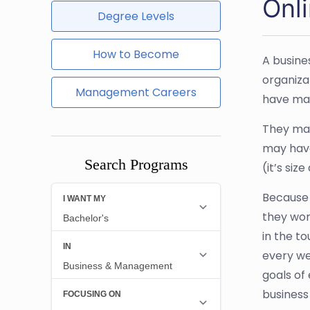
Onl
Degree Levels
How to Become
A busine
organiza
Management Careers
have mad
They may
may have
Search Programs
(it’s siz
Because t
they wor
in the t
every we
goals of
business