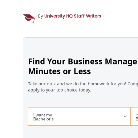
By
University HQ Staff Writers