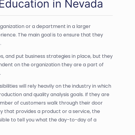
Education in Nevada
ganization or a department in a larger
erience. The main goal is to ensure that they
.
 and put business strategies in place, but they
ndent on the organization they are a part of
.
ilities will rely heavily on the industry in which
duction and quality analysis goals. If they are
number of customers walk through their door
that provides a product or a service, the
ible to tell you what the day-to-day of a