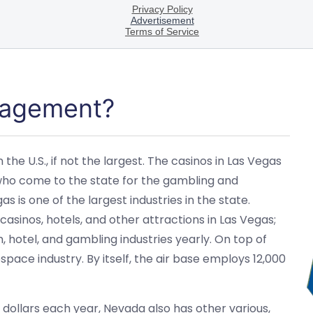
nagement?
the U.S., if not the largest. The casinos in Las Vegas
who come to the state for the gambling and
 is one of the largest industries in the state.
asinos, hotels, and other attractions in Las Vegas;
, hotel, and gambling industries yearly. On top of
ospace industry. By itself, the air base employs 12,000
of dollars each year, Nevada also has other various,