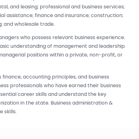
ntal, and leasing; professional and business services;
cial assistance; finance and insurance; construction;
; and wholesale trade.
s managers who possess relevant business experience.
basic understanding of management and leadership.
agerial positions within a private, non-profit, or
 finance, accounting principles, and business
ness professionals who have earned their business
ential career skills and understand the key
ization in the state. Business administration &
skills.