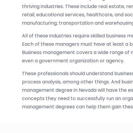
thriving industries. These include real estate, re
retail; educational services, healthcare, and so
manufacturing; transportation and warehousing
All of these industries require skilled busines
Each of these managers must have at least a 
Business management covers a wide range of man
even a government organization or agency.
These professionals should understand business
process analysis, among other things. And busi
management degree in Nevada will have the ess
concepts they need to successfully run an organ
management degrees can help them gain these 