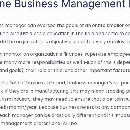
ine Business Management 
ss manager can oversee the goals of an entire smaller or
tion with just a basic education in the field and some exp
e the organization’s objectives clear to every employee
 monitor an organization’s finances, supervise employees,
 many more responsibilities as well. Much of this is depe
e and goals), their role or title, and other important factors
he field of business is broad, business manager’s responsib
k. If they are in manufacturing, this may mean tracking pro
ourism industry, they may need to ensure that a certain 
ek/month/year. Because business refers to any company 
 each manager can be drastically different and it’s imposs
 management professional will be.