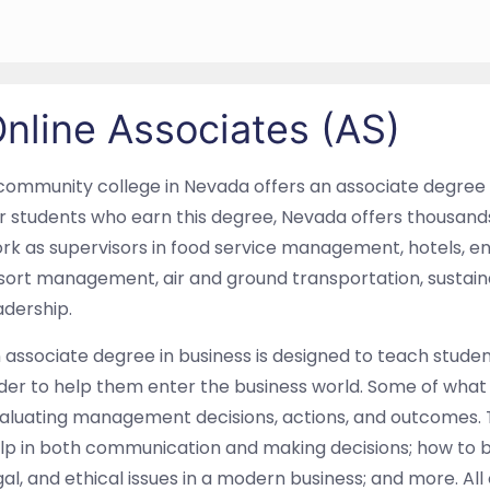
nline Associates (AS)
community college in Nevada offers an associate degree
r students who earn this degree, Nevada offers thousands 
rk as supervisors in food service management, hotels, ent
sort management, air and ground transportation, sustain
adership.
 associate degree in business is designed to teach studen
der to help them enter the business world. Some of what 
aluating management decisions, actions, and outcomes. 
lp in both communication and making decisions; how to bre
gal, and ethical issues in a modern business; and more. All 