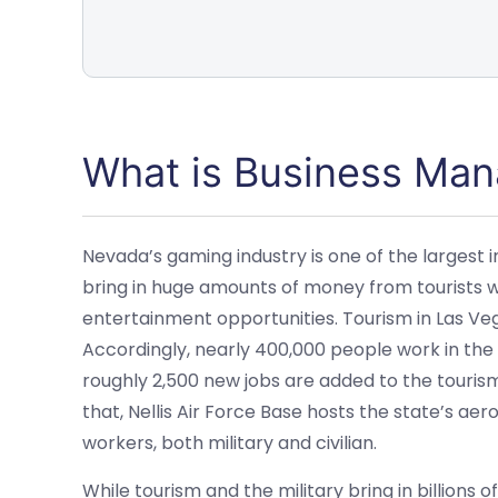
What is Business Ma
Nevada’s gaming industry is one of the largest in 
bring in huge amounts of money from tourists 
entertainment opportunities. Tourism in Las Vegas
Accordingly, nearly 400,000 people work in the c
roughly 2,500 new jobs are added to the tourism
that, Nellis Air Force Base hosts the state’s aer
workers, both military and civilian.
While tourism and the military bring in billions 