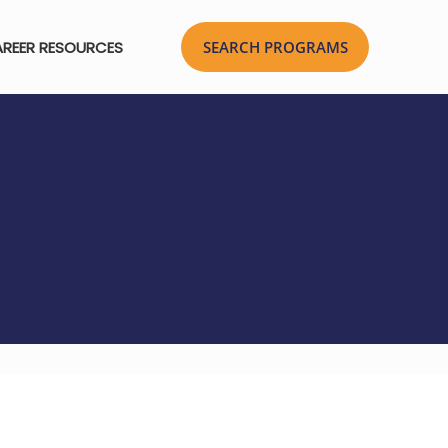
REER RESOURCES