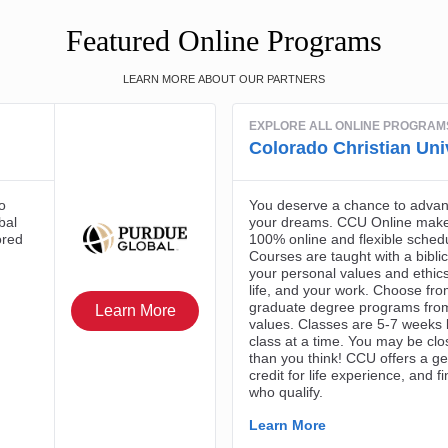
Featured Online Programs