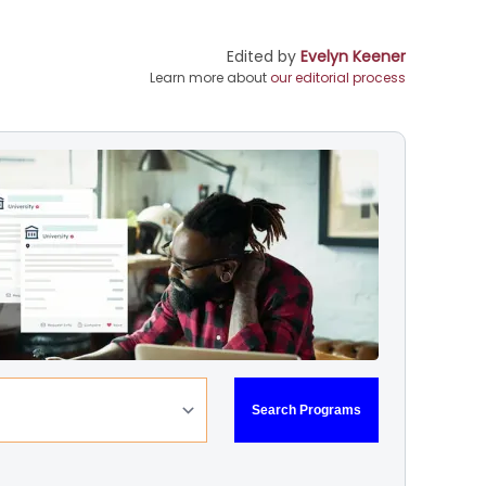
Edited by
Evelyn Keener
Learn more about
our editorial process