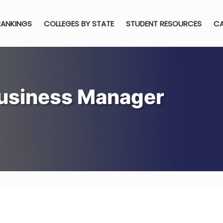
RANKINGS
COLLEGES BY STATE
STUDENT RESOURCES
CA
usiness Manager