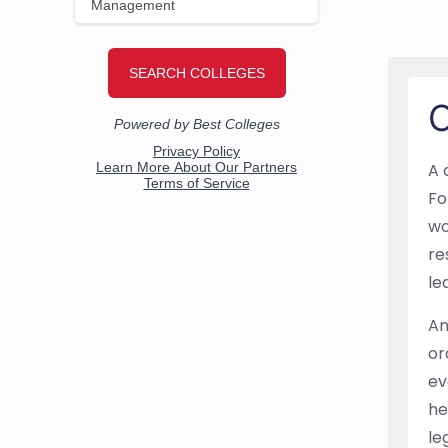
O
A 
Fo
wo
re
le
An
or
ev
he
le