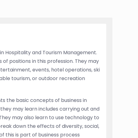
 in Hospitality and Tourism Management.
of positions in this profession. They may
ertainment, events, hotel operations, ski
able tourism, or outdoor recreation
ts the basic concepts of business in
they may learn includes carrying out and
They may also learn to use technology to
ak down the effects of diversity, social,
of this is part of business process