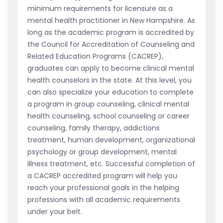
minimum requirements for licensure as a
mental health practitioner in New Hampshire. As
long as the academic program is accredited by
the Council for Accreditation of Counseling and
Related Education Programs (CACREP),
graduates can apply to become clinical mental
health counselors in the state. At this level, you
can also specialize your education to complete
a program in group counseling, clinical mental
health counseling, school counseling or career
counseling, family therapy, addictions
treatment, human development, organizational
psychology or group development, mental
illness treatment, etc. Successful completion of
a CACREP accredited program will help you
reach your professional goals in the helping
professions with all academic requirements
under your belt.