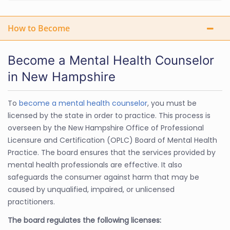
How to Become
Become a Mental Health Counselor
in New Hampshire
To
become a mental health counselor
, you must be
licensed by the state in order to practice. This process is
overseen by the New Hampshire Office of Professional
Licensure and Certification (OPLC) Board of Mental Health
Practice. The board ensures that the services provided by
mental health professionals are effective. It also
safeguards the consumer against harm that may be
caused by unqualified, impaired, or unlicensed
practitioners.
The board regulates the following licenses: