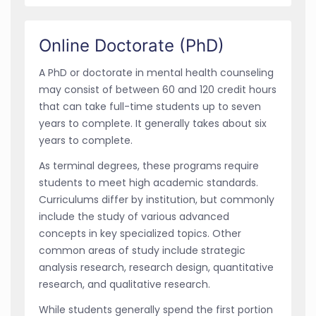
Online Doctorate (PhD)
A PhD or doctorate in mental health counseling
may consist of between 60 and 120 credit hours
that can take full-time students up to seven
years to complete. It generally takes about six
years to complete.
As terminal degrees, these programs require
students to meet high academic standards.
Curriculums differ by institution, but commonly
include the study of various advanced
concepts in key specialized topics. Other
common areas of study include strategic
analysis research, research design, quantitative
research, and qualitative research.
While students generally spend the first portion