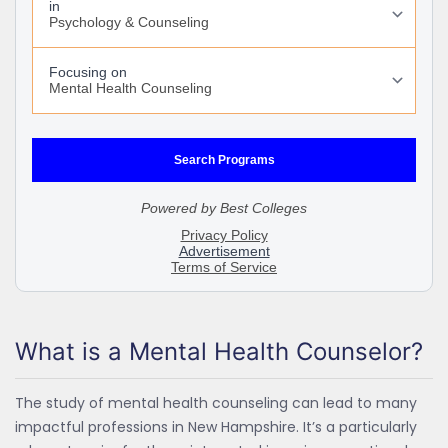
What is a Mental Health Counselor?
The study of mental health counseling can lead to many
impactful professions in New Hampshire. It’s a particularly