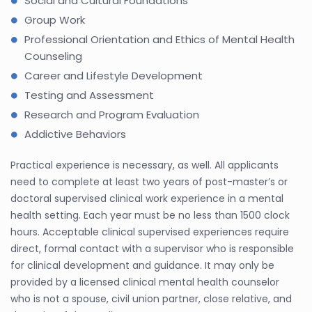
Social and Cultural Foundations
Group Work
Professional Orientation and Ethics of Mental Health
Counseling
Career and Lifestyle Development
Testing and Assessment
Research and Program Evaluation
Addictive Behaviors
Practical experience is necessary, as well. All applicants
need to complete at least two years of post-master’s or
doctoral supervised clinical work experience in a mental
health setting. Each year must be no less than 1500 clock
hours. Acceptable clinical supervised experiences require
direct, formal contact with a supervisor who is responsible
for clinical development and guidance. It may only be
provided by a licensed clinical mental health counselor
who is not a spouse, civil union partner, close relative, and