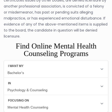
certificates issues by other bodies, are denied licensure by
another professional association, is convicted of a felony
or misdemeanor, has past or pending suits alleging
malpractice, or has experienced emotional disturbance. If
evidence of any of the above-mentioned items is supplied
to the board, the candidate in question will be denied
licensure.
Find Online Mental Health
Counseling Programs