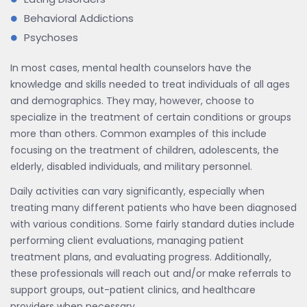
Behavioral Addictions
Psychoses
In most cases, mental health counselors have the
knowledge and skills needed to treat individuals of all ages
and demographics. They may, however, choose to
specialize in the treatment of certain conditions or groups
more than others. Common examples of this include
focusing on the treatment of children, adolescents, the
elderly, disabled individuals, and military personnel.
Daily activities can vary significantly, especially when
treating many different patients who have been diagnosed
with various conditions. Some fairly standard duties include
performing client evaluations, managing patient
treatment plans, and evaluating progress. Additionally,
these professionals will reach out and/or make referrals to
support groups, out-patient clinics, and healthcare
providers when necessary.