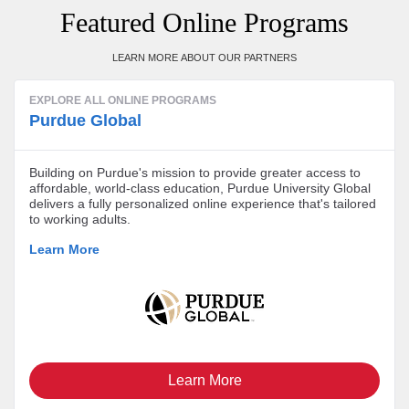
Featured Online Programs