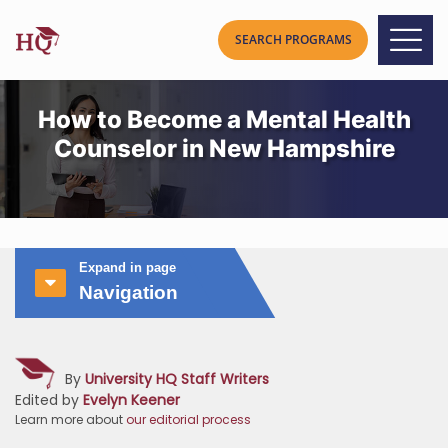
How to Become a Mental Health
Counselor in New Hampshire
Expand in page
Navigation
By
University HQ Staff Writers
Edited by
Evelyn Keener
Learn more about
our editorial process