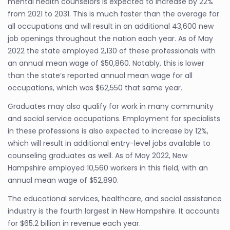
mental health counselors is expected to increase by 22%
from 2021 to 2031. This is much faster than the average for
all occupations and will result in an additional 43,600 new
job openings throughout the nation each year. As of May
2022 the state employed 2,130 of these professionals with
an annual mean wage of $50,860. Notably, this is lower
than the state’s reported annual mean wage for all
occupations, which was $62,550 that same year.
Graduates may also qualify for work in many community
and social service occupations. Employment for specialists
in these professions is also expected to increase by 12%,
which will result in additional entry-level jobs available to
counseling graduates as well. As of May 2022, New
Hampshire employed 10,560 workers in this field, with an
annual mean wage of $52,890.
The educational services, healthcare, and social assistance
industry is the fourth largest in New Hampshire. It accounts
for $65.2 billion in revenue each year.