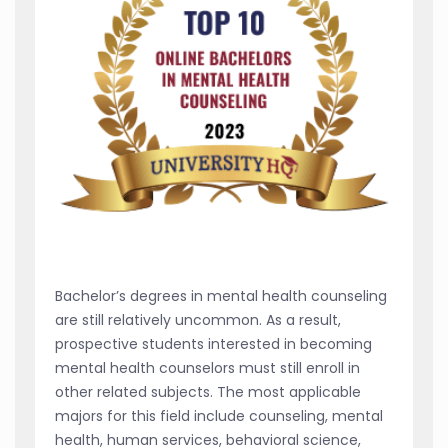
Bachelor’s degrees in mental health counseling
are still relatively uncommon. As a result,
prospective students interested in becoming
mental health counselors must still enroll in
other related subjects. The most applicable
majors for this field include counseling, mental
health, human services, behavioral science,