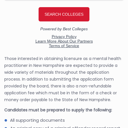
Those interested in obtaining licensure as a mental health
practitioner in New Hampshire are expected to provide a
wide variety of materials throughout the application
process. In addition to submitting the application form
provided by the board, there is also a non-refundable
application fee which must be in the form of a check or
money order payable to the State of New Hampshire.
Candidates must be prepared to supply the following:
All supporting documents