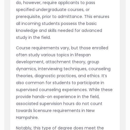
do, however, require applicants to pass
specified undergraduate courses, or
prerequisite, prior to admittance. This ensures
all incoming students possess the basic
knowledge and skills needed for advanced
study in the field.
Course requirements vary, but those enrolled
often study various topics in lifespan
development, attachment theory, group
dynamics, interviewing techniques, counseling
theories, diagnostic practices, and ethics. It’s
also common for students to participate in
supervised counseling experiences. While these
provide hands-on experience in the field,
associated supervision hours do not count
towards licensure requirements in New
Hampshire.
Notably, this type of degree does meet the