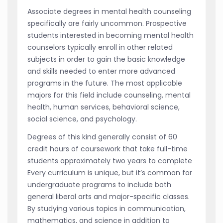
Associate degrees in mental health counseling
specifically are fairly uncommon. Prospective
students interested in becoming mental health
counselors typically enroll in other related
subjects in order to gain the basic knowledge
and skills needed to enter more advanced
programs in the future. The most applicable
majors for this field include counseling, mental
health, human services, behavioral science,
social science, and psychology.
Degrees of this kind generally consist of 60
credit hours of coursework that take full-time
students approximately two years to complete
Every curriculum is unique, but it’s common for
undergraduate programs to include both
general liberal arts and major-specific classes.
By studying various topics in communication,
mathematics, and science in addition to