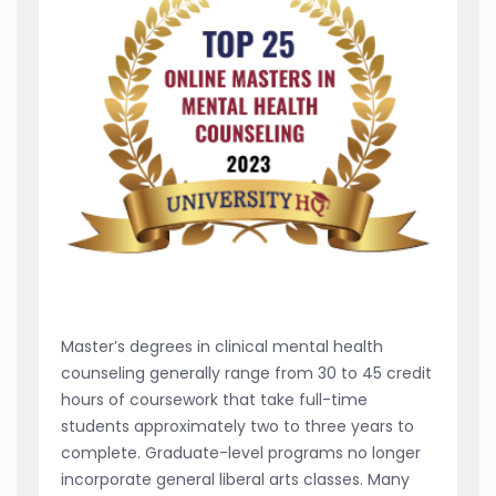
Master’s degrees in clinical mental health
counseling generally range from 30 to 45 credit
hours of coursework that take full-time
students approximately two to three years to
complete. Graduate-level programs no longer
incorporate general liberal arts classes. Many