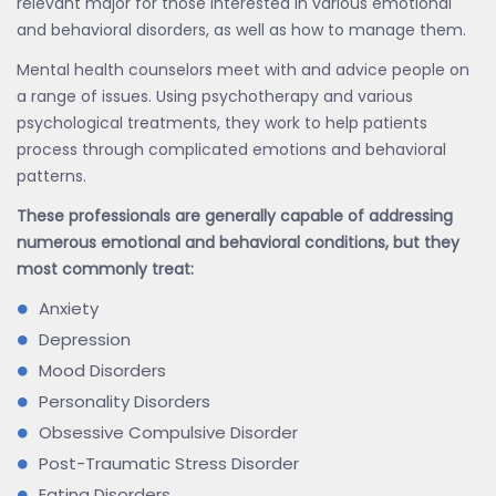
relevant major for those interested in various emotional
and behavioral disorders, as well as how to manage them.
Mental health counselors meet with and advice people on
a range of issues. Using psychotherapy and various
psychological treatments, they work to help patients
process through complicated emotions and behavioral
patterns.
These professionals are generally capable of addressing
numerous emotional and behavioral conditions, but they
most commonly treat:
Anxiety
Depression
Mood Disorders
Personality Disorders
Obsessive Compulsive Disorder
Post-Traumatic Stress Disorder
Eating Disorders