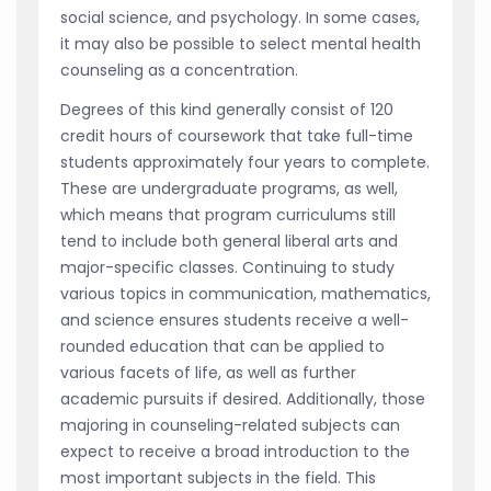
social science, and psychology. In some cases,
it may also be possible to select mental health
counseling as a concentration.
Degrees of this kind generally consist of 120
credit hours of coursework that take full-time
students approximately four years to complete.
These are undergraduate programs, as well,
which means that program curriculums still
tend to include both general liberal arts and
major-specific classes. Continuing to study
various topics in communication, mathematics,
and science ensures students receive a well-
rounded education that can be applied to
various facets of life, as well as further
academic pursuits if desired. Additionally, those
majoring in counseling-related subjects can
expect to receive a broad introduction to the
most important subjects in the field. This