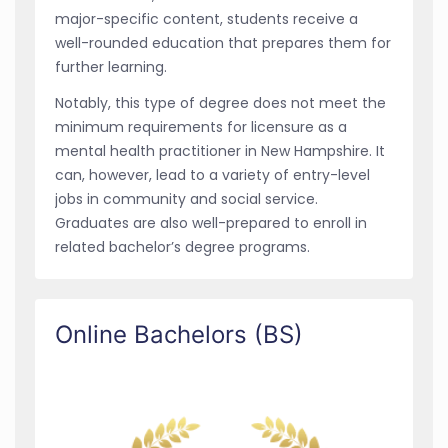
major-specific content, students receive a
well-rounded education that prepares them for
further learning.
Notably, this type of degree does not meet the
minimum requirements for licensure as a
mental health practitioner in New Hampshire. It
can, however, lead to a variety of entry-level
jobs in community and social service.
Graduates are also well-prepared to enroll in
related bachelor’s degree programs.
Online Bachelors (BS)