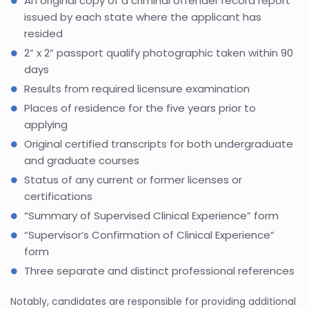
An original copy of a criminal offender record report
issued by each state where the applicant has
resided
2” x 2” passport qualify photographic taken within 90
days
Results from required licensure examination
Places of residence for the five years prior to
applying
Original certified transcripts for both undergraduate
and graduate courses
Status of any current or former licenses or
certifications
“Summary of Supervised Clinical Experience” form
“Supervisor’s Confirmation of Clinical Experience”
form
Three separate and distinct professional references
Notably, candidates are responsible for providing additional