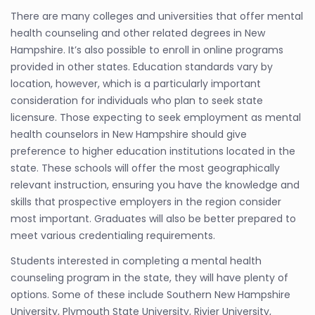
There are many colleges and universities that offer mental
health counseling and other related degrees in New
Hampshire. It’s also possible to enroll in online programs
provided in other states. Education standards vary by
location, however, which is a particularly important
consideration for individuals who plan to seek state
licensure. Those expecting to seek employment as mental
health counselors in New Hampshire should give
preference to higher education institutions located in the
state. These schools will offer the most geographically
relevant instruction, ensuring you have the knowledge and
skills that prospective employers in the region consider
most important. Graduates will also be better prepared to
meet various credentialing requirements.
Students interested in completing a mental health
counseling program in the state, they will have plenty of
options. Some of these include Southern New Hampshire
University, Plymouth State University, Rivier University,