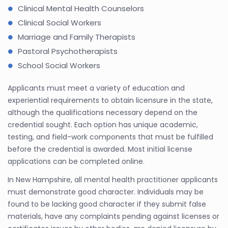
Clinical Mental Health Counselors
Clinical Social Workers
Marriage and Family Therapists
Pastoral Psychotherapists
School Social Workers
Applicants must meet a variety of education and
experiential requirements to obtain licensure in the state,
although the qualifications necessary depend on the
credential sought. Each option has unique academic,
testing, and field-work components that must be fulfilled
before the credential is awarded. Most initial license
applications can be completed online.
In New Hampshire, all mental health practitioner applicants
must demonstrate good character. Individuals may be
found to be lacking good character if they submit false
materials, have any complaints pending against licenses or