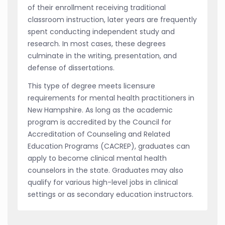
of their enrollment receiving traditional
classroom instruction, later years are frequently
spent conducting independent study and
research. In most cases, these degrees
culminate in the writing, presentation, and
defense of dissertations.
This type of degree meets licensure
requirements for mental health practitioners in
New Hampshire. As long as the academic
program is accredited by the Council for
Accreditation of Counseling and Related
Education Programs (CACREP), graduates can
apply to become clinical mental health
counselors in the state. Graduates may also
qualify for various high-level jobs in clinical
settings or as secondary education instructors.