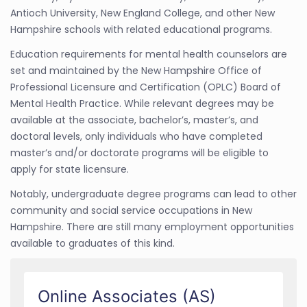
Antioch University, New England College, and other New
Hampshire schools with related educational programs.
Education requirements for mental health counselors are
set and maintained by the New Hampshire Office of
Professional Licensure and Certification (OPLC) Board of
Mental Health Practice. While relevant degrees may be
available at the associate, bachelor’s, master’s, and
doctoral levels, only individuals who have completed
master’s and/or doctorate programs will be eligible to
apply for state licensure.
Notably, undergraduate degree programs can lead to other
community and social service occupations in New
Hampshire. There are still many employment opportunities
available to graduates of this kind.
Online Associates (AS)