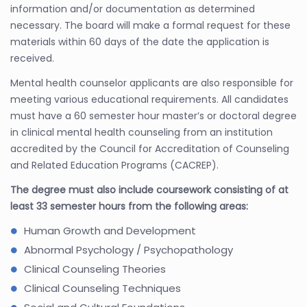
information and/or documentation as determined
necessary. The board will make a formal request for these
materials within 60 days of the date the application is
received.
Mental health counselor applicants are also responsible for
meeting various educational requirements. All candidates
must have a 60 semester hour master’s or doctoral degree
in clinical mental health counseling from an institution
accredited by the Council for Accreditation of Counseling
and Related Education Programs (CACREP).
The degree must also include coursework consisting of at
least 33 semester hours from the following areas:
Human Growth and Development
Abnormal Psychology / Psychopathology
Clinical Counseling Theories
Clinical Counseling Techniques