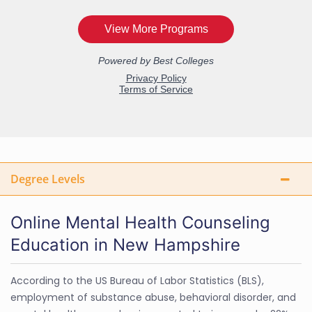
Degree Levels
Online Mental Health Counseling
Education in New Hampshire
According to the US Bureau of Labor Statistics (BLS),
employment of substance abuse, behavioral disorder, and