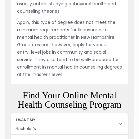
usually entails studying behavioral health and
counseling theories.
Again, this type of degree does not meet the
minimum requirements for licensure as a
mental health practitioner in New Hampshire.
Graduates can, however, apply for various
entry-level jobs in community and social
service. They also tend to be well-prepared for
enrollment in mental health counseling degrees
at the master’s level.
Find Your Online Mental
Health Counseling Program