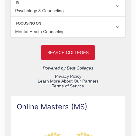
Online Masters (MS)