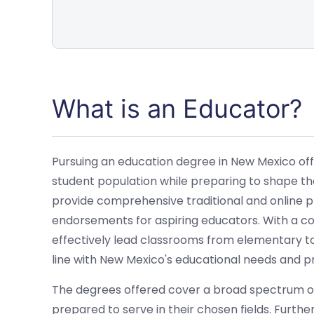
What is an Educator?
Pursuing an education degree in New Mexico off
student population while preparing to shape the 
provide comprehensive traditional and online pro
endorsements for aspiring educators. With a c
effectively lead classrooms from elementary to
line with New Mexico's educational needs and pr
The degrees offered cover a broad spectrum of
prepared to serve in their chosen fields. Furth