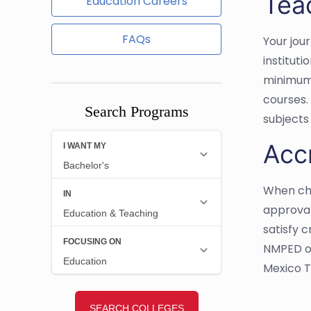
Tea
Education Careers
FAQs
Your jou
institut
minimum 
courses.
Search Programs
subjects 
Acc
When cho
approval
satisfy 
NMPED ov
Mexico 