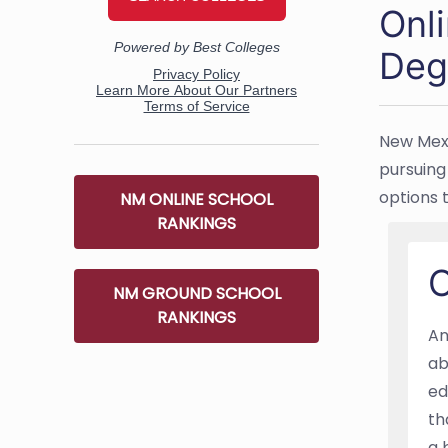
Onl
Deg
New Mexi
pursuing 
options 
NM ONLINE SCHOOL
RANKINGS
O
NM GROUND SCHOOL
RANKINGS
An
ab
ed
th
a 