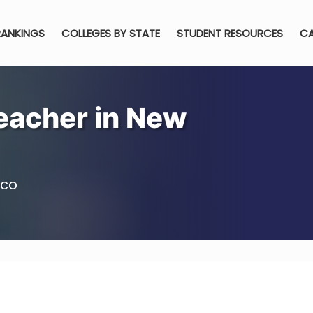
RANKINGS
COLLEGES BY STATE
STUDENT RESOURCES
CA
eacher in New
ico