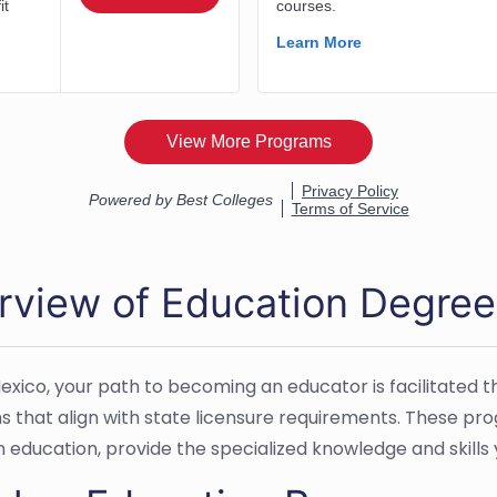
rview of Education Degree
exico, your path to becoming an educator is facilitate
 that align with state licensure requirements. These pro
n education, provide the specialized knowledge and skills 