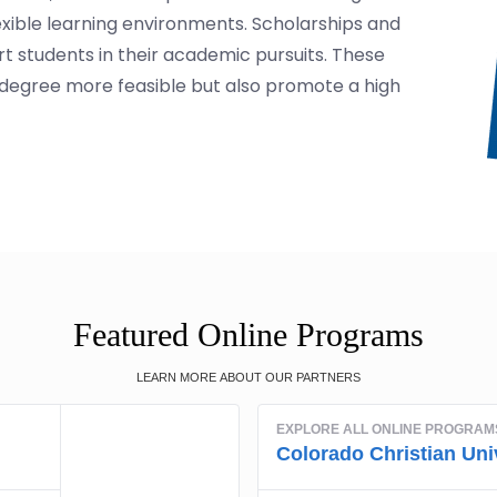
lexible learning environments. Scholarships and
ort students in their academic pursuits. These
degree more feasible but also promote a high
Featured Online Programs