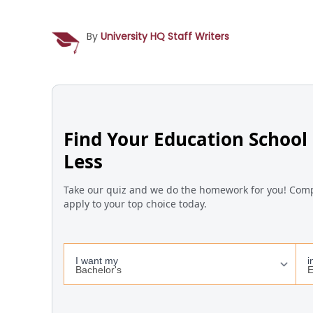
By
University HQ Staff Writers