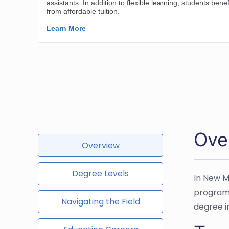
Ove
Overview
Degree Levels
In New M
programs
Navigating the Field
degree i