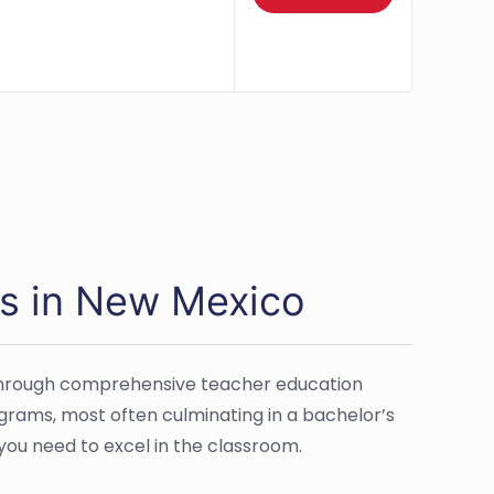
s in New Mexico
d through comprehensive teacher education
grams, most often culminating in a bachelor’s
you need to excel in the classroom.