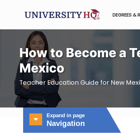
DEGREES & 
How to Become a T
Mexico
Teacher Education Guide for New Mex
Expand in page
Navigation