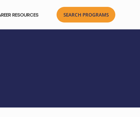
REER RESOURCES