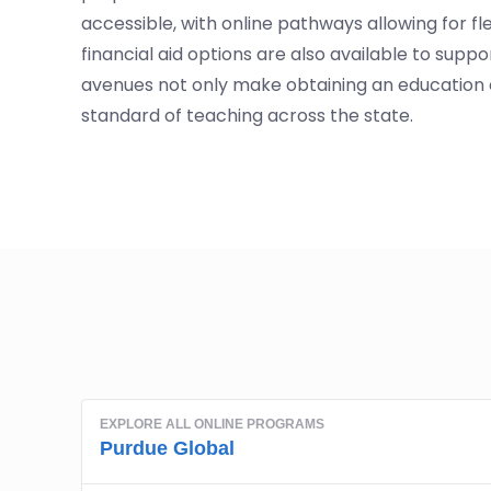
accessible, with online pathways allowing for f
financial aid options are also available to supp
avenues not only make obtaining an education 
standard of teaching across the state.