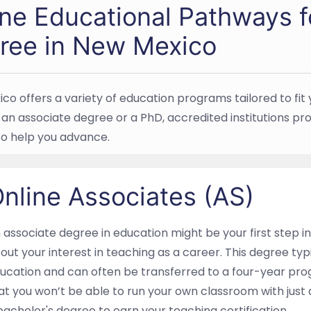
ine Educational Pathways f
ree in New Mexico
co offers a variety of education programs tailored to fit 
an associate degree or a PhD, accredited institutions prov
to help you advance.
nline Associates (AS)
 associate degree in education might be your first step into
out your interest in teaching as a career. This degree typ
ucation and can often be transferred to a four-year pro
at you won’t be able to run your own classroom with just a
bachelor's degree to earn your teaching certification.