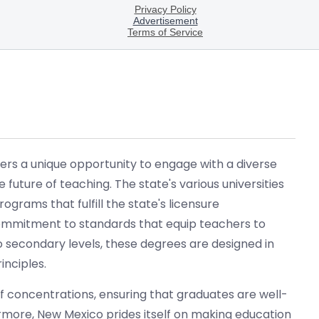
ers a unique opportunity to engage with a diverse
future of teaching. The state's various universities
grams that fulfill the state's licensure
ommitment to standards that equip teachers to
 secondary levels, these degrees are designed in
inciples.
 concentrations, ensuring that graduates are well-
ermore, New Mexico prides itself on making education