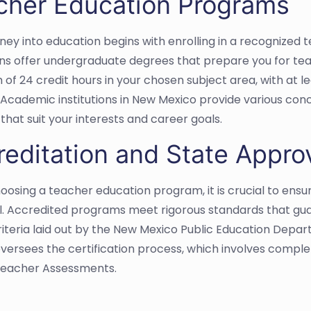
cher Education Programs
rney into education begins with enrolling in a recognize
ions offer undergraduate degrees that prepare you for te
of 24 credit hours in your chosen subject area, with at le
 Academic institutions in New Mexico provide various conc
that suit your interests and career goals.
reditation and State Appro
osing a teacher education program, it is crucial to ensur
. Accredited programs meet rigorous standards that guar
criteria laid out by the New Mexico Public Education Dep
ersees the certification process, which involves comple
Teacher Assessments.