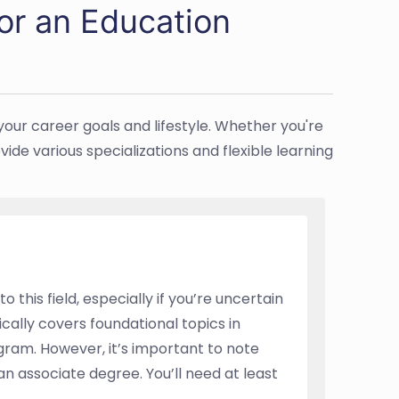
or an Education
your career goals and lifestyle. Whether you're
ide various specializations and flexible learning
 this field, especially if you’re uncertain
ically covers foundational topics in
gram. However, it’s important to note
n associate degree. You’ll need at least