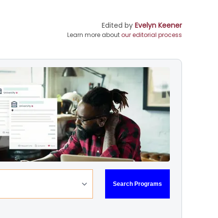
Edited by
Evelyn Keener
Learn more about
our editorial process