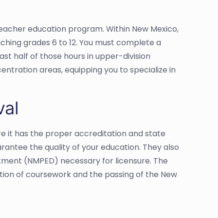
d teacher education program. Within New Mexico,
aching grades 6 to 12. You must complete a
ast half of those hours in upper-division
entration areas, equipping you to specialize in
val
e it has the proper accreditation and state
antee the quality of your education. They also
artment (NMPED) necessary for licensure. The
tion of coursework and the passing of the New