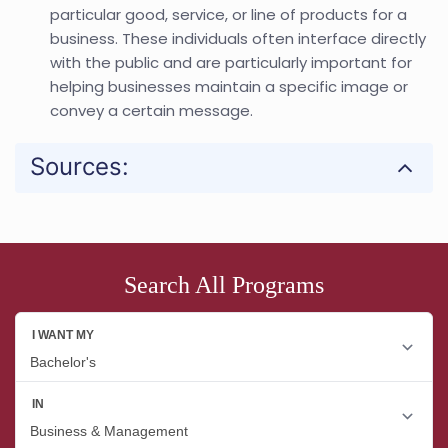
particular good, service, or line of products for a
business. These individuals often interface directly
with the public and are particularly important for
helping businesses maintain a specific image or
convey a certain message.
Sources:
Search All Programs