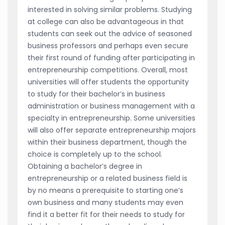
interested in solving similar problems. Studying
at college can also be advantageous in that
students can seek out the advice of seasoned
business professors and perhaps even secure
their first round of funding after participating in
entrepreneurship competitions. Overall, most
universities will offer students the opportunity
to study for their bachelor’s in business
administration or business management with a
specialty in entrepreneurship. Some universities
will also offer separate entrepreneurship majors
within their business department, though the
choice is completely up to the school.
Obtaining a bachelor’s degree in
entrepreneurship or a related business field is
by no means a prerequisite to starting one’s
own business and many students may even
find it a better fit for their needs to study for