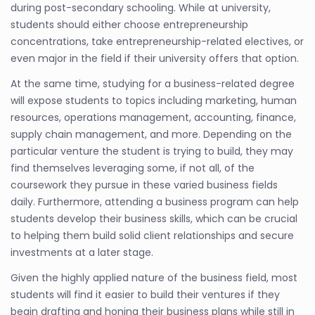
during post-secondary schooling. While at university,
students should either choose entrepreneurship
concentrations, take entrepreneurship-related electives, or
even major in the field if their university offers that option.
At the same time, studying for a business-related degree
will expose students to topics including marketing, human
resources, operations management, accounting, finance,
supply chain management, and more. Depending on the
particular venture the student is trying to build, they may
find themselves leveraging some, if not all, of the
coursework they pursue in these varied business fields
daily. Furthermore, attending a business program can help
students develop their business skills, which can be crucial
to helping them build solid client relationships and secure
investments at a later stage.
Given the highly applied nature of the business field, most
students will find it easier to build their ventures if they
begin drafting and honing their business plans while still in