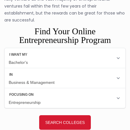
ventures fail within the first few years of their
establishment, but the rewards can be great for those who
are successful.
Find Your Online
Entrepreneurship Program