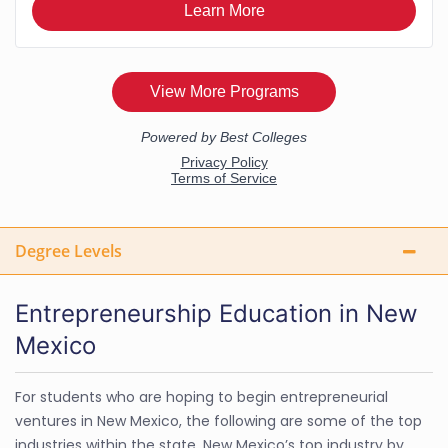
Degree Levels
Entrepreneurship Education in New
Mexico
For students who are hoping to begin entrepreneurial
ventures in New Mexico, the following are some of the top
industries within the state. New Mexico’s top industry by