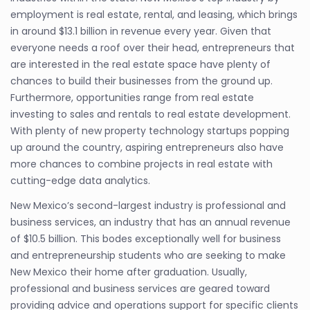
employment is real estate, rental, and leasing, which brings
in around $13.1 billion in revenue every year. Given that
everyone needs a roof over their head, entrepreneurs that
are interested in the real estate space have plenty of
chances to build their businesses from the ground up.
Furthermore, opportunities range from real estate
investing to sales and rentals to real estate development.
With plenty of new property technology startups popping
up around the country, aspiring entrepreneurs also have
more chances to combine projects in real estate with
cutting-edge data analytics.
New Mexico’s second-largest industry is professional and
business services, an industry that has an annual revenue
of $10.5 billion. This bodes exceptionally well for business
and entrepreneurship students who are seeking to make
New Mexico their home after graduation. Usually,
professional and business services are geared toward
providing advice and operations support for specific clients