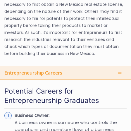
necessary to first obtain a New Mexico real estate license,
depending on the nature of their work. Others may find it
necessary to file for patents to protect their intellectual
property before taking their products to market or
investors. As such, it’s important for entrepreneurs to first
research the industries relevant to their ventures and
check which types of documentation they must obtain
before building their business in New Mexico.
Entrepreneurship Careers
Potential Careers for
Entrepreneurship Graduates
Business Owner:
A business owner is someone who controls the
operations and monetary flows of a business.