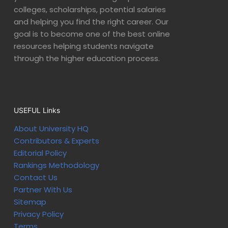
colleges, scholarships, potential salaries
and helping you find the right career. Our
goal is to become one of the best online
resources helping students navigate
through the higher education process.
USEFUL Links
About University HQ
Contributors & Experts
Editorial Policy
Rankings Methodology
Contact Us
Partner With Us
Sitemap
Privacy Policy
Terms