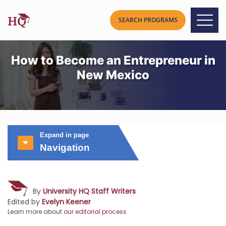
How to Become an Entrepreneur in
New Mexico
Expand in page
Navigation
By
University HQ Staff Writers
Edited by
Evelyn Keener
Learn more about
our editorial process