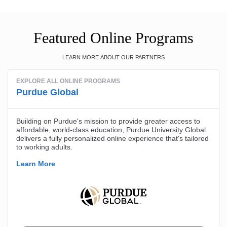
Featured Online Programs