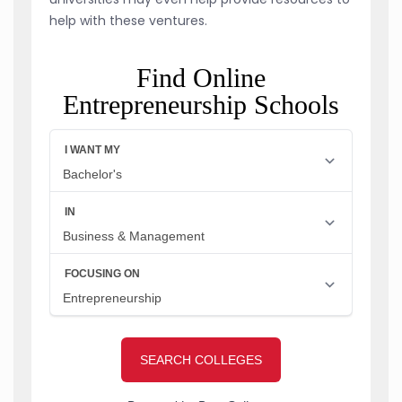
help with these ventures.
Find Online
Entrepreneurship Schools