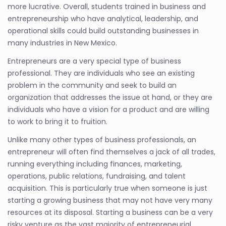
more lucrative. Overall, students trained in business and
entrepreneurship who have analytical, leadership, and
operational skills could build outstanding businesses in
many industries in New Mexico.
Entrepreneurs are a very special type of business
professional. They are individuals who see an existing
problem in the community and seek to build an
organization that addresses the issue at hand, or they are
individuals who have a vision for a product and are willing
to work to bring it to fruition.
Unlike many other types of business professionals, an
entrepreneur will often find themselves a jack of all trades,
running everything including finances, marketing,
operations, public relations, fundraising, and talent
acquisition. This is particularly true when someone is just
starting a growing business that may not have very many
resources at its disposal. Starting a business can be a very
risky venture as the vast majority of entrepreneurial