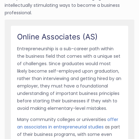
intellectually stimulating ways to become a business
professional.
Online Associates (AS)
Entrepreneurship is a sub-career path within
the business field that comes with a unique set
of challenges. Since graduates would most
likely become self-employed upon graduation,
rather than interviewing and getting hired by an
employer, they must have a foundational
understanding of important business principles
before starting their businesses if they wish to
avoid making elementary-level mistakes.
Many community colleges or universities
offer
an associates in entrepreneurial studies
as part
of their business programs, with some even