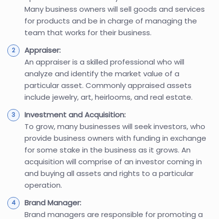
Many business owners will sell goods and services
for products and be in charge of managing the
team that works for their business.
Appraiser:
An appraiser is a skilled professional who will
analyze and identify the market value of a
particular asset. Commonly appraised assets
include jewelry, art, heirlooms, and real estate.
Investment and Acquisition:
To grow, many businesses will seek investors, who
provide business owners with funding in exchange
for some stake in the business as it grows. An
acquisition will comprise of an investor coming in
and buying all assets and rights to a particular
operation.
Brand Manager:
Brand managers are responsible for promoting a