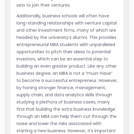
sets to join their ventures.
Additionally, business schools will often have
long-standing relationships with venture capital
and other investment firms, many of which are
headed by the university’s alumni. This provides
entrepreneurial MBA students with unparalleled
opportunities to pitch their ideas to potential
investors, which can be an essential step to
building an even greater product. Like any other
business degree, an MBA is not a “must-have”
to become a successful entrepreneur. However,
by honing stronger finance, management,
supply chain, and data analytics skills through
studying a plethora of business cases, many
find that building the extra business knowledge
through an MBA can help them cut through the
noise and lower the risks associated with
starting a new business. However, it’s important