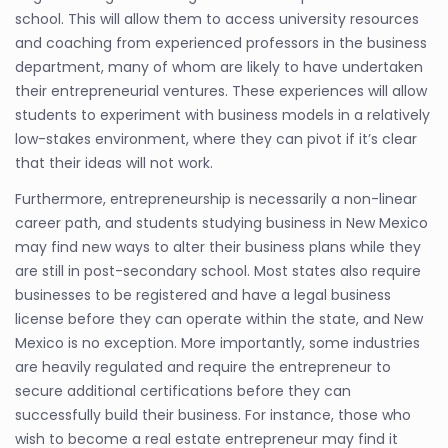
school. This will allow them to access university resources
and coaching from experienced professors in the business
department, many of whom are likely to have undertaken
their entrepreneurial ventures. These experiences will allow
students to experiment with business models in a relatively
low-stakes environment, where they can pivot if it’s clear
that their ideas will not work.
Furthermore, entrepreneurship is necessarily a non-linear
career path, and students studying business in New Mexico
may find new ways to alter their business plans while they
are still in post-secondary school. Most states also require
businesses to be registered and have a legal business
license before they can operate within the state, and New
Mexico is no exception. More importantly, some industries
are heavily regulated and require the entrepreneur to
secure additional certifications before they can
successfully build their business. For instance, those who
wish to become a real estate entrepreneur may find it