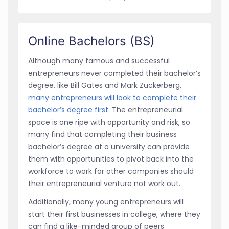
Online Bachelors (BS)
Although many famous and successful
entrepreneurs never completed their bachelor’s
degree, like Bill Gates and Mark Zuckerberg,
many entrepreneurs will look to complete their
bachelor’s degree first
. The entrepreneurial
space is one ripe with opportunity and risk, so
many find that completing their business
bachelor’s degree at a university can provide
them with opportunities to pivot back into the
workforce to work for other companies should
their entrepreneurial venture not work out.
Additionally, many young entrepreneurs will
start their first businesses in college, where they
can find a like-minded group of peers