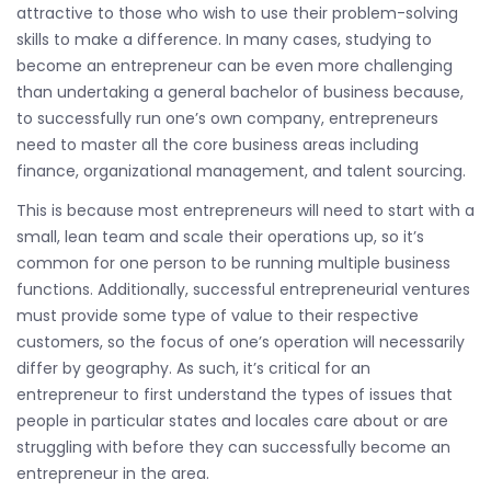
attractive to those who wish to use their problem-solving
skills to make a difference. In many cases, studying to
become an entrepreneur can be even more challenging
than undertaking a general bachelor of business because,
to successfully run one’s own company, entrepreneurs
need to master all the core business areas including
finance, organizational management, and talent sourcing.
This is because most entrepreneurs will need to start with a
small, lean team and scale their operations up, so it’s
common for one person to be running multiple business
functions. Additionally, successful entrepreneurial ventures
must provide some type of value to their respective
customers, so the focus of one’s operation will necessarily
differ by geography. As such, it’s critical for an
entrepreneur to first understand the types of issues that
people in particular states and locales care about or are
struggling with before they can successfully become an
entrepreneur in the area.