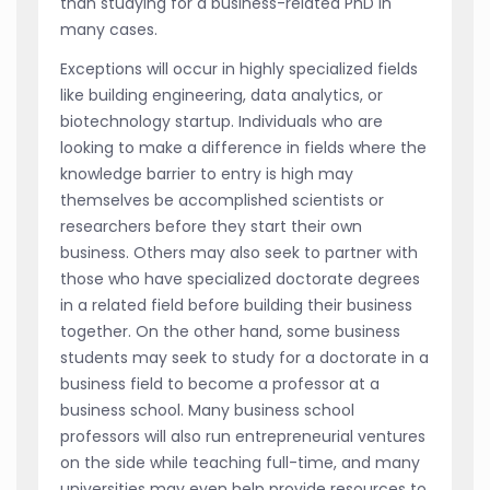
than studying for a business-related PhD in
many cases.
Exceptions will occur in highly specialized fields
like building engineering, data analytics, or
biotechnology startup. Individuals who are
looking to make a difference in fields where the
knowledge barrier to entry is high may
themselves be accomplished scientists or
researchers before they start their own
business. Others may also seek to partner with
those who have specialized doctorate degrees
in a related field before building their business
together. On the other hand, some business
students may seek to study for a doctorate in a
business field to become a professor at a
business school. Many business school
professors will also run entrepreneurial ventures
on the side while teaching full-time, and many
universities may even help provide resources to