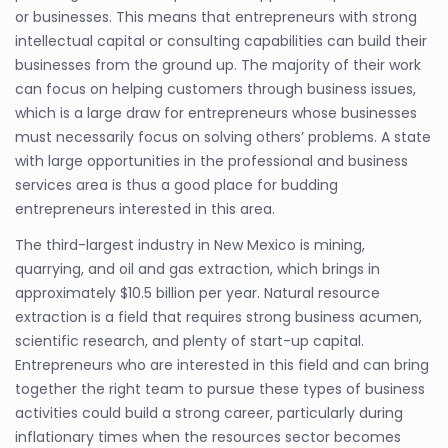
or businesses. This means that entrepreneurs with strong
intellectual capital or consulting capabilities can build their
businesses from the ground up. The majority of their work
can focus on helping customers through business issues,
which is a large draw for entrepreneurs whose businesses
must necessarily focus on solving others’ problems. A state
with large opportunities in the professional and business
services area is thus a good place for budding
entrepreneurs interested in this area.
The third-largest industry in New Mexico is mining,
quarrying, and oil and gas extraction, which brings in
approximately $10.5 billion per year. Natural resource
extraction is a field that requires strong business acumen,
scientific research, and plenty of start-up capital.
Entrepreneurs who are interested in this field and can bring
together the right team to pursue these types of business
activities could build a strong career, particularly during
inflationary times when the resources sector becomes