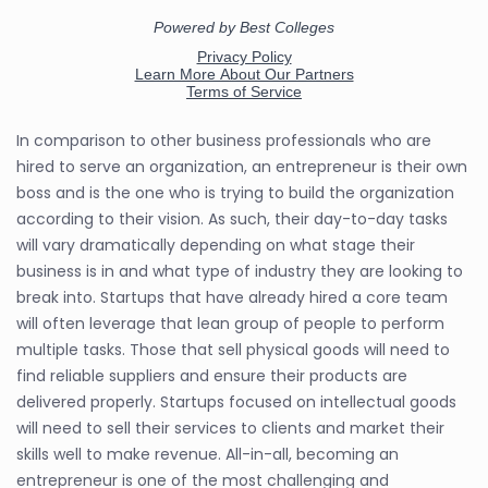
In comparison to other business professionals who are
hired to serve an organization, an entrepreneur is their own
boss and is the one who is trying to build the organization
according to their vision. As such, their day-to-day tasks
will vary dramatically depending on what stage their
business is in and what type of industry they are looking to
break into. Startups that have already hired a core team
will often leverage that lean group of people to perform
multiple tasks. Those that sell physical goods will need to
find reliable suppliers and ensure their products are
delivered properly. Startups focused on intellectual goods
will need to sell their services to clients and market their
skills well to make revenue. All-in-all, becoming an
entrepreneur is one of the most challenging and