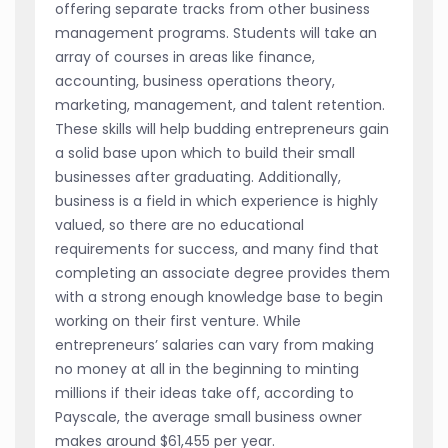
offering separate tracks from other business
management programs. Students will take an
array of courses in areas like finance,
accounting, business operations theory,
marketing, management, and talent retention.
These skills will help budding entrepreneurs gain
a solid base upon which to build their small
businesses after graduating. Additionally,
business is a field in which experience is highly
valued, so there are no educational
requirements for success, and many find that
completing an associate degree provides them
with a strong enough knowledge base to begin
working on their first venture. While
entrepreneurs’ salaries can vary from making
no money at all in the beginning to minting
millions if their ideas take off, according to
Payscale, the average small business owner
makes around $61,455 per year.