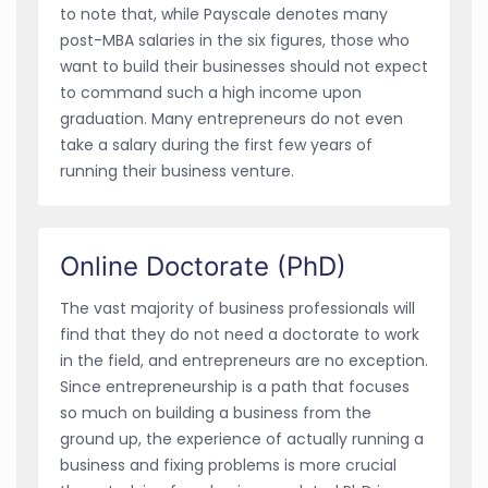
to note that, while Payscale denotes many
post-MBA salaries in the six figures, those who
want to build their businesses should not expect
to command such a high income upon
graduation. Many entrepreneurs do not even
take a salary during the first few years of
running their business venture.
Online Doctorate (PhD)
The vast majority of business professionals will
find that they do not need a doctorate to work
in the field, and entrepreneurs are no exception.
Since entrepreneurship is a path that focuses
so much on building a business from the
ground up, the experience of actually running a
business and fixing problems is more crucial