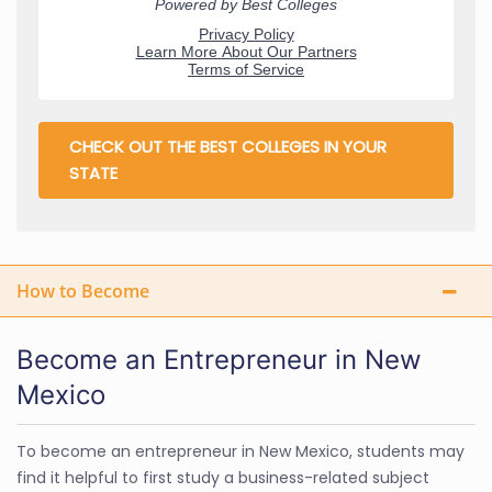
CHECK OUT THE BEST COLLEGES IN YOUR
STATE
How to Become
Become an Entrepreneur in New
Mexico
To become an entrepreneur in New Mexico, students may
find it helpful to first study a business-related subject