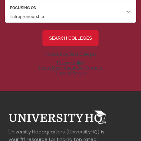
University Headquarters (UniversityHQ) is
your #1 resource for finding top rated