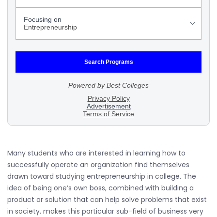
Many students who are interested in learning how to
successfully operate an organization find themselves
drawn toward studying entrepreneurship in college. The
idea of being one’s own boss, combined with building a
product or solution that can help solve problems that exist
in society, makes this particular sub-field of business very