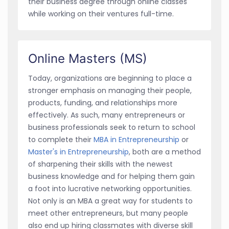
their business degree through online classes
while working on their ventures full-time.
Online Masters (MS)
Today, organizations are beginning to place a
stronger emphasis on managing their people,
products, funding, and relationships more
effectively. As such, many entrepreneurs or
business professionals seek to return to school
to complete their
MBA in Entrepreneurship
or
Master's in Entrepreneurship
, both are a method
of sharpening their skills with the newest
business knowledge and for helping them gain
a foot into lucrative networking opportunities.
Not only is an MBA a great way for students to
meet other entrepreneurs, but many people
also end up hiring classmates with diverse skill