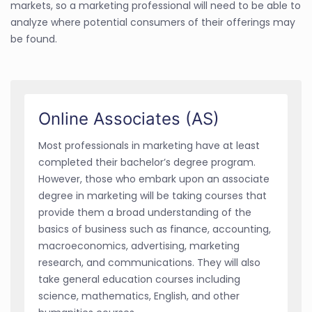
markets, so a marketing professional will need to be able to
analyze where potential consumers of their offerings may
be found.
Online Associates (AS)
Most professionals in marketing have at least
completed their bachelor’s degree program.
However, those who embark upon an associate
degree in marketing will be taking courses that
provide them a broad understanding of the
basics of business such as finance, accounting,
macroeconomics, advertising, marketing
research, and communications. They will also
take general education courses including
science, mathematics, English, and other