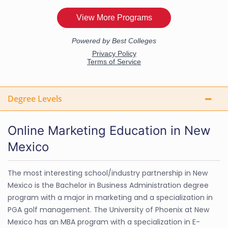
Degree Levels
Online Marketing Education in New
Mexico
The most interesting school/industry partnership in New
Mexico is the Bachelor in Business Administration degree
program with a major in marketing and a specialization in
PGA golf management. The University of Phoenix at New
Mexico has an MBA program with a specialization in E-