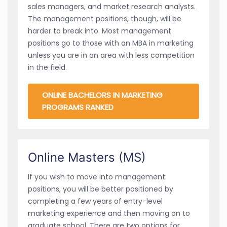
sales managers, and market research analysts.
The management positions, though, will be
harder to break into. Most management
positions go to those with an MBA in marketing
unless you are in an area with less competition
in the field.
ONLINE BACHELORS IN MARKETING
PROGRAMS RANKED
Online Masters (MS)
If you wish to move into management
positions, you will be better positioned by
completing a few years of entry-level
marketing experience and then moving on to
graduate school. There are two options for