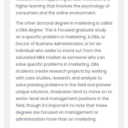
higher learning that involves the psychology of
consumers and the online environment.
The other doctoral degree in marketing is called
a DBA degree. This is focused graduate study
on a specific problem in marketing. A DBA, or
Doctor of Business Administration, is for an
individual who seeks to stand out from the
saturated MBA market as someone who can
solve specific problems in marketing. DBA
students create research projects by working
with case studies, research, and analysis to
solve pressing problems in the field and pioneer
unique solutions. Graduates tend to move on to
senior-level and management positions in the
field, though it’s important to note that these
degrees are focused on management or
administration more than on marketing.