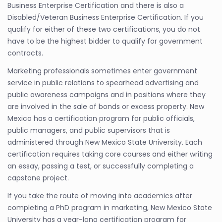
Business Enterprise Certification and there is also a
Disabled/Veteran Business Enterprise Certification. If you
qualify for either of these two certifications, you do not
have to be the highest bidder to qualify for government
contracts.
Marketing professionals sometimes enter government
service in public relations to spearhead advertising and
public awareness campaigns and in positions where they
are involved in the sale of bonds or excess property. New
Mexico has a certification program for public officials,
public managers, and public supervisors that is
administered through New Mexico State University. Each
certification requires taking core courses and either writing
an essay, passing a test, or successfully completing a
capstone project.
If you take the route of moving into academics after
completing a PhD program in marketing, New Mexico State
University has a year-long certification program for