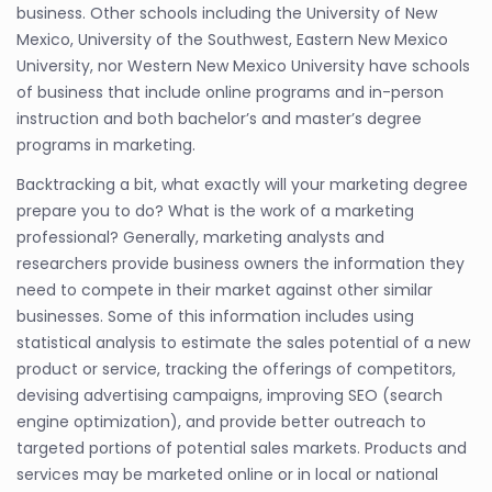
business. Other schools including the University of New
Mexico, University of the Southwest, Eastern New Mexico
University, nor Western New Mexico University have schools
of business that include online programs and in-person
instruction and both bachelor’s and master’s degree
programs in marketing.
Backtracking a bit, what exactly will your marketing degree
prepare you to do? What is the work of a marketing
professional? Generally, marketing analysts and
researchers provide business owners the information they
need to compete in their market against other similar
businesses. Some of this information includes using
statistical analysis to estimate the sales potential of a new
product or service, tracking the offerings of competitors,
devising advertising campaigns, improving SEO (search
engine optimization), and provide better outreach to
targeted portions of potential sales markets. Products and
services may be marketed online or in local or national