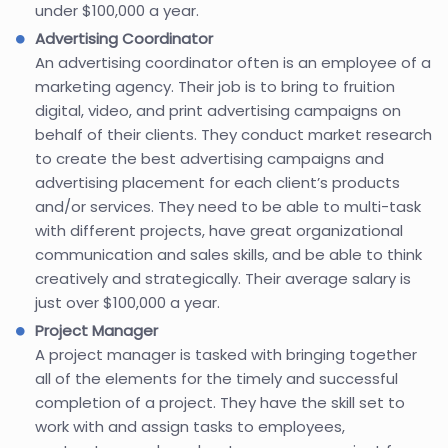
under $100,000 a year.
Advertising Coordinator
An advertising coordinator often is an employee of a
marketing agency. Their job is to bring to fruition
digital, video, and print advertising campaigns on
behalf of their clients. They conduct market research
to create the best advertising campaigns and
advertising placement for each client’s products
and/or services. They need to be able to multi-task
with different projects, have great organizational
communication and sales skills, and be able to think
creatively and strategically. Their average salary is
just over $100,000 a year.
Project Manager
A project manager is tasked with bringing together
all of the elements for the timely and successful
completion of a project. They have the skill set to
work with and assign tasks to employees,