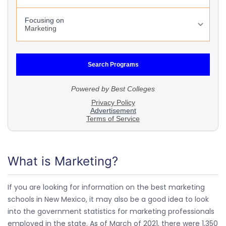
What is Marketing?
If you are looking for information on the best marketing
schools in New Mexico, it may also be a good idea to look
into the government statistics for marketing professionals
employed in the state. As of March of 2021, there were 1,350