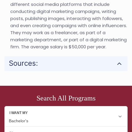
different social media platforms that include
conducting digital marketing campaigns, writing
posts, publishing images, interacting with followers,
and even creating campaigns with online influencers.
They may work as a freelancer, as part of a
marketing department, or part of a digital marketing
firm. The average salary is $50,000 per year.
Sources:
Search All Programs