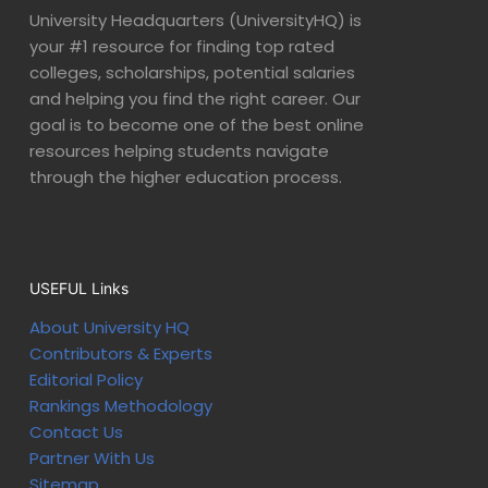
University Headquarters (UniversityHQ) is
your #1 resource for finding top rated
colleges, scholarships, potential salaries
and helping you find the right career. Our
goal is to become one of the best online
resources helping students navigate
through the higher education process.
USEFUL Links
About University HQ
Contributors & Experts
Editorial Policy
Rankings Methodology
Contact Us
Partner With Us
Sitemap