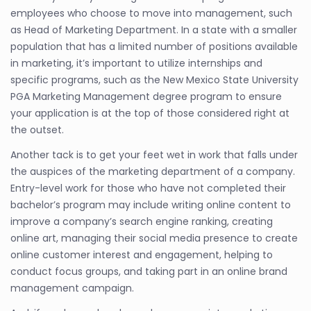
employees who choose to move into management, such
as Head of Marketing Department. In a state with a smaller
population that has a limited number of positions available
in marketing, it’s important to utilize internships and
specific programs, such as the New Mexico State University
PGA Marketing Management degree program to ensure
your application is at the top of those considered right at
the outset.
Another tack is to get your feet wet in work that falls under
the auspices of the marketing department of a company.
Entry-level work for those who have not completed their
bachelor’s program may include writing online content to
improve a company’s search engine ranking, creating
online art, managing their social media presence to create
online customer interest and engagement, helping to
conduct focus groups, and taking part in an online brand
management campaign.