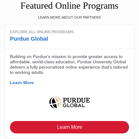
Featured Online Programs