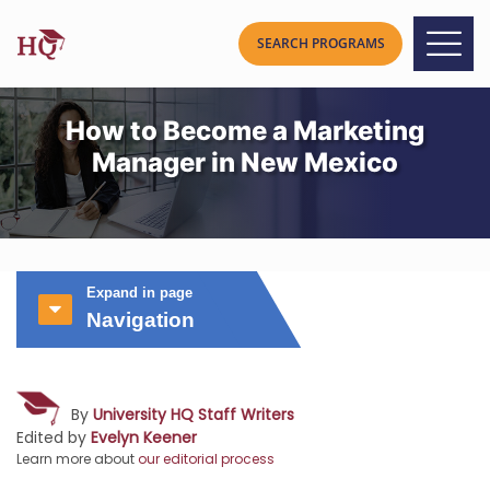
How to Become a Marketing
Manager in New Mexico
Expand in page
Navigation
By
University HQ Staff Writers
Edited by
Evelyn Keener
Learn more about
our editorial process