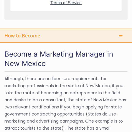
How to Become
Become a Marketing Manager in
New Mexico
Although, there are no licensure requirements for
marketing professionals in the state of New Mexico, if you
take the route of becoming an entrepreneur in the field
and desire to be a consultant, the state of New Mexico has
two relevant certifications if you begin applying for state
government contracting opportunities (States do use
marketing and advertising campaigns. One example is to
attract tourists to the state). The state has a Small