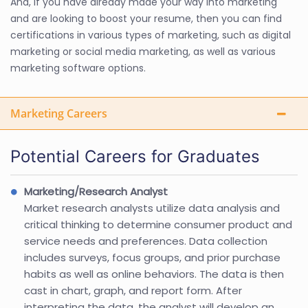
And, if you have already made your way into marketing
and are looking to boost your resume, then you can find
certifications in various types of marketing, such as digital
marketing or social media marketing, as well as various
marketing software options.
Marketing Careers
Potential Careers for Graduates
Marketing/Research Analyst
Market research analysts utilize data analysis and
critical thinking to determine consumer product and
service needs and preferences. Data collection
includes surveys, focus groups, and prior purchase
habits as well as online behaviors. The data is then
cast in chart, graph, and report form. After
interpreting the data, the analyst will develop an