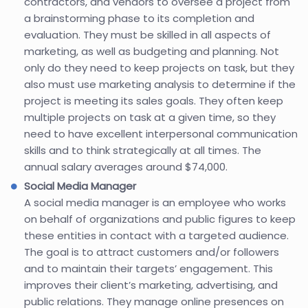
contractors, and vendors to oversee a project from
a brainstorming phase to its completion and
evaluation. They must be skilled in all aspects of
marketing, as well as budgeting and planning. Not
only do they need to keep projects on task, but they
also must use marketing analysis to determine if the
project is meeting its sales goals. They often keep
multiple projects on task at a given time, so they
need to have excellent interpersonal communication
skills and to think strategically at all times. The
annual salary averages around $74,000.
Social Media Manager
A social media manager is an employee who works
on behalf of organizations and public figures to keep
these entities in contact with a targeted audience.
The goal is to attract customers and/or followers
and to maintain their targets’ engagement. This
improves their client’s marketing, advertising, and
public relations. They manage online presences on