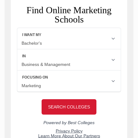
Find Online Marketing
Schools