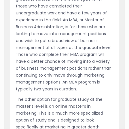
those who have completed their
undergraduate work and have a few years of
experience in the field. An MBA, or Master of
Business Administration, is for those who are
looking to move into management positions
and wish to get a broad view of business
management of all types at the graduate level.
Those who complete their MBA program will
have a better chance of moving into a variety
of business management positions rather than
continuing to only move through marketing
management options. An MBA program is
typically two years in duration.
The other option for graduate study at the
master’s level is an online master’s in
marketing. This is a much more specialized
option of study and is designed to look
specifically at marketing in greater depth.