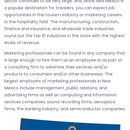
sector continues to be very large; and, since New Mexico is
a popular destination for travelers, you can expect job
opportunities in the tourism industry or marketing careers
in the hospitality field. The manufacturing, construction,
finance and insurance, and wholesale trade industries
round out the top 10 industries in the state with the highest
levels of revenue.
Marketing professionals can be found in any company that
is large enough to hire them as an employee or as part of
a consulting firm to advertise their services and/or
products to consumers and/or other businesses. The
largest employers of marketing professionals in New
Mexico include management, public relations, and
advertising firms as well as computing and information
services companies, sound recording firms, aerospace
firms, the banking industry, and semiconductor companies.