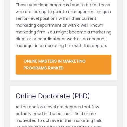
These year-long programs tend to be for those
who are looking to go into management or gain
senior-level positions within their current
marketing department or with a well-known
marketing firm. You might become a marketing
director or coordinator or work as an account
manager in a marketing firm with this degree.
ONLINE MASTERS IN MARKETING
PROGRAMS RANKED
Online Doctorate (PhD)
At the doctoral level are degrees that few
actually need in the business field or are
motivated to achieve in the marketing field.