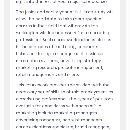
right into the rest of your major core courses.
The junior and senior year of full-time study will
allow the candidate to take more specific
courses in their field that will provide the
working knowledge necessary for a marketing
professional. Such coursework includes classes
in the principles of marketing, consumer
behavior, strategic management, business
information systems, advertising strategy,
marketing research, project management,
retail management, and more.
This coursework provides the student with the
necessary set of skills to obtain employment as
a marketing professional. The types of positions
available for candidates with bachelor’s in
marketing include marketing managers,
advertising managers, account managers,
communications specialists, brand managers,