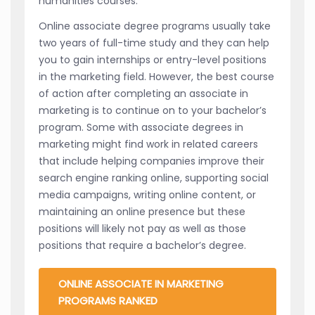
humanities courses.
Online associate degree programs usually take
two years of full-time study and they can help
you to gain internships or entry-level positions
in the marketing field. However, the best course
of action after completing an associate in
marketing is to continue on to your bachelor’s
program. Some with associate degrees in
marketing might find work in related careers
that include helping companies improve their
search engine ranking online, supporting social
media campaigns, writing online content, or
maintaining an online presence but these
positions will likely not pay as well as those
positions that require a bachelor’s degree.
ONLINE ASSOCIATE IN MARKETING
PROGRAMS RANKED