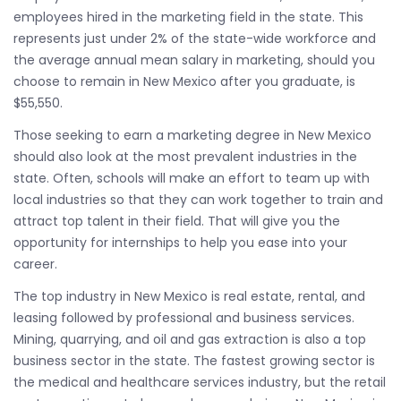
employees hired in the marketing field in the state. This
represents just under 2% of the state-wide workforce and
the average annual mean salary in marketing, should you
choose to remain in New Mexico after you graduate, is
$55,550.
Those seeking to earn a marketing degree in New Mexico
should also look at the most prevalent industries in the
state. Often, schools will make an effort to team up with
local industries so that they can work together to train and
attract top talent in their field. That will give you the
opportunity for internships to help you ease into your
career.
The top industry in New Mexico is real estate, rental, and
leasing followed by professional and business services.
Mining, quarrying, and oil and gas extraction is also a top
business sector in the state. The fastest growing sector is
the medical and healthcare services industry, but the retail