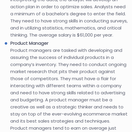
action plan in order to optimize sales. Analysts need
a minimum of a bachelor’s degree to enter the field.
They need to have strong skills in conducting surveys,
and in utilizing statistics, mathematics, and critical
thinking. The average salary is $61,000 per year.
Product Manager
Product managers are tasked with developing and
assuring the success of individual products in a
company’s inventory. They need to conduct ongoing
market research that pits their product against
those of competitors. They must have a flair for
interacting with different teams within a company
and need to have strong skills related to advertising
and budgeting. A product manager must be a
creative as well as a strategic thinker and needs to
stay on top of the ever-evolving ecommerce market
and its best sales strategies and techniques.
Product managers tend to earn on average just