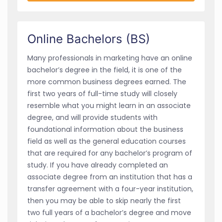
Online Bachelors (BS)
Many professionals in marketing have an online
bachelor’s degree in the field, it is one of the
more common business degrees earned. The
first two years of full-time study will closely
resemble what you might learn in an associate
degree, and will provide students with
foundational information about the business
field as well as the general education courses
that are required for any bachelor’s program of
study. If you have already completed an
associate degree from an institution that has a
transfer agreement with a four-year institution,
then you may be able to skip nearly the first
two full years of a bachelor’s degree and move