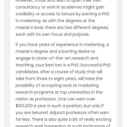
However, those who wish to open their own
consultancy or work in academia might gain
credibility or access to tenure by earning a PhD
in marketing. As with the degrees at the
master’s level, there are two different degrees,
each with its own focus and purpose.
If you have years of experience in marketing, a
master’s degree and a burning desire to
engage in state-of-the-art research and
teaching, your best bet is a PhD. Successful PhD
candidates, after a course of study that will
take from three to eight years, will have the
possibility of accepting work at marketing
research programs at top universities in the
nation as professors. One can earn over
$100,000 a year in such a position, but only if
you are tenured. Adjunct professors often earn
far less. There is also quite a bit of really exciting
research work happening at such institutions of