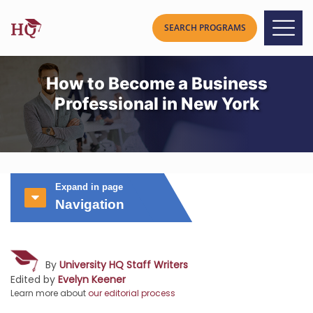
How to Become a Business
Professional in New York
Expand in page
Navigation
By
University HQ Staff Writers
Edited by
Evelyn Keener
Learn more about
our editorial process