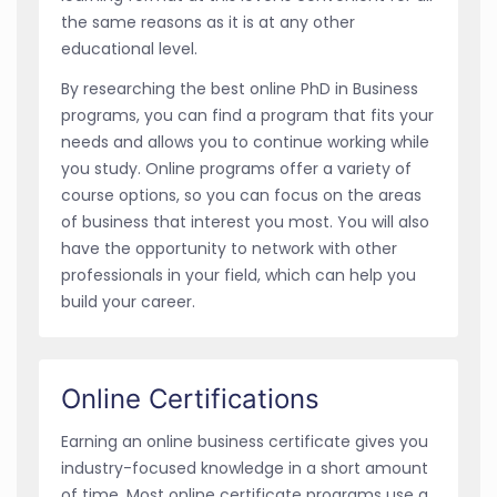
the same reasons as it is at any other
educational level.
By researching the best online PhD in Business
programs, you can find a program that fits your
needs and allows you to continue working while
you study. Online programs offer a variety of
course options, so you can focus on the areas
of business that interest you most. You will also
have the opportunity to network with other
professionals in your field, which can help you
build your career.
Online Certifications
Earning an online business certificate gives you
industry-focused knowledge in a short amount
of time. Most online certificate programs use a