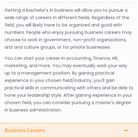
Getting a bachelor's in business will allow you to pursue a
wide range of careers in different fields. Regardless of the
field, you will likely have to be organized and good with
numbers. People who enjoy pursuing business careers may
choose to work in government, non-profit organizations,
arts and culture groups, or for private businesses.
You can start your career in accounting, finance, HR,
marketing, and more. You may eventually work your way
up to a management position. By gaining practical
experience in your chosen field/industry, you'll gain
practical skills in communicating with others and be able to
hone your leadership style. After gaining experience in your
chosen field, you can consider pursuing a master's degree
in business administration.
Business Careers