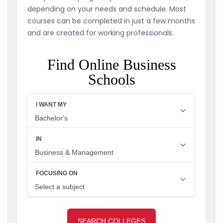
depending on your needs and schedule. Most
courses can be completed in just a few months
and are created for working professionals.
Find Online Business
Schools