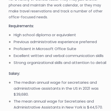
phones and maintain the work calendar, or they may
make travel reservations and track a number of other
office-focused needs.
Requirements:
High school diploma or equivalent
Previous administrative experience preferred
Proficient in Microsoft Office Suite
Excellent written and verbal communication skills
Strong organizational skills and attention to detail
Salary:
The median annual wage for secretaries and
administrative assistants in the US in 2021 was
$39,680.
The mean annual wage for Secretaries and
Administrative Assistants in New York is $44,570.