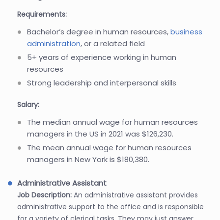
Requirements:
Bachelor’s degree in human resources,
business
administration
, or a related field
5+ years of experience working in human
resources
Strong leadership and interpersonal skills
Salary:
The median annual wage for human resources
managers in the US in 2021 was $126,230.
The mean annual wage for human resources
managers in New York is $180,380.
Administrative Assistant
Job Description:
An administrative assistant provides
administrative support to the office and is responsible
for a variety of clerical tasks. They may just answer