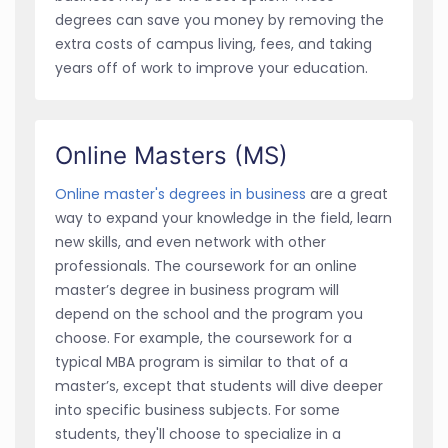
degrees can save you money by removing the
extra costs of campus living, fees, and taking
years off of work to improve your education.
Online Masters (MS)
Online master's degrees in business
are a great
way to expand your knowledge in the field, learn
new skills, and even network with other
professionals. The coursework for an online
master’s degree in business program will
depend on the school and the program you
choose. For example, the coursework for a
typical MBA program is similar to that of a
master’s, except that students will dive deeper
into specific business subjects. For some
students, they'll choose to specialize in a