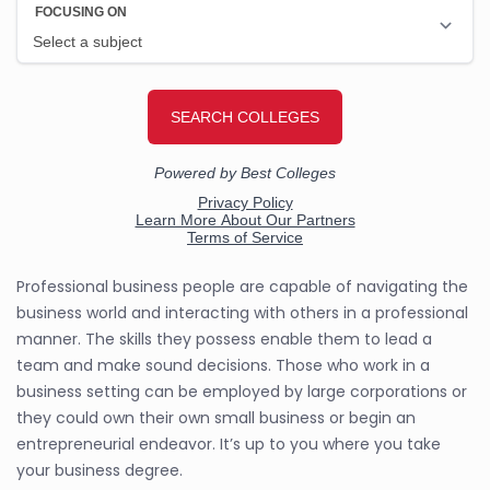
Professional business people are capable of navigating the
business world and interacting with others in a professional
manner. The skills they possess enable them to lead a
team and make sound decisions. Those who work in a
business setting can be employed by large corporations or
they could own their own small business or begin an
entrepreneurial endeavor. It’s up to you where you take
your business degree.