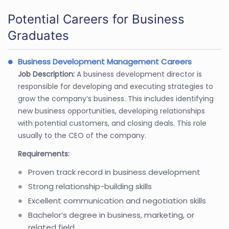
Potential Careers for Business
Graduates
Business Development Management Careers
Job Description:
A business development director is
responsible for developing and executing strategies to
grow the company’s business. This includes identifying
new business opportunities, developing relationships
with potential customers, and closing deals. This role
usually to the CEO of the company.
Requirements:
Proven track record in business development
Strong relationship-building skills
Excellent communication and negotiation skills
Bachelor’s degree in business, marketing, or
related field