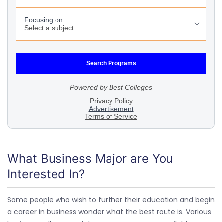
What Business Major are You
Interested In?
Some people who wish to further their education and begin
a career in business wonder what the best route is. Various