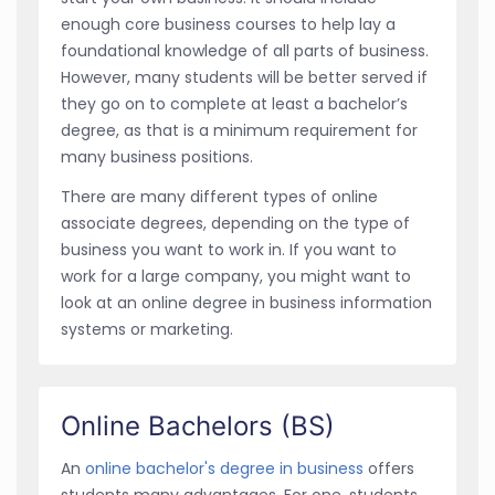
enough core business courses to help lay a
foundational knowledge of all parts of business.
However, many students will be better served if
they go on to complete at least a bachelor’s
degree, as that is a minimum requirement for
many business positions.
There are many different types of online
associate degrees, depending on the type of
business you want to work in. If you want to
work for a large company, you might want to
look at an online degree in business information
systems or marketing.
Online Bachelors (BS)
An
online bachelor's degree in business
offers
students many advantages. For one, students