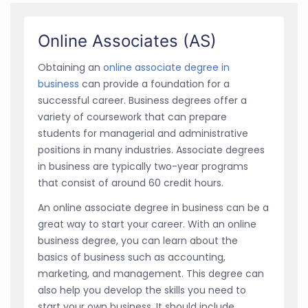
Online Associates (AS)
Obtaining an
online associate degree in
business
can provide a foundation for a
successful career. Business degrees offer a
variety of coursework that can prepare
students for managerial and administrative
positions in many industries. Associate degrees
in business are typically two-year programs
that consist of around 60 credit hours.
An online associate degree in business can be a
great way to start your career. With an online
business degree, you can learn about the
basics of business such as accounting,
marketing, and management. This degree can
also help you develop the skills you need to
start your own business. It should include