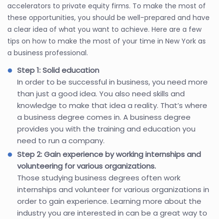
accelerators to private equity firms. To make the most of
these opportunities, you should be well-prepared and have
a clear idea of what you want to achieve. Here are a few
tips on how to make the most of your time in New York as
a business professional.
Step 1: Solid education
In order to be successful in business, you need more
than just a good idea. You also need skills and
knowledge to make that idea a reality. That’s where
a business degree comes in. A business degree
provides you with the training and education you
need to run a company.
Step 2: Gain experience by working internships and
volunteering for various organizations.
Those studying business degrees often work
internships and volunteer for various organizations in
order to gain experience. Learning more about the
industry you are interested in can be a great way to