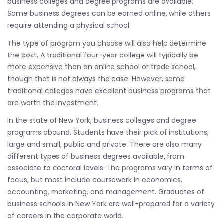
business colleges and degree programs are available.
Some business degrees can be earned online, while others
require attending a physical school.
The type of program you choose will also help determine
the cost. A traditional four-year college will typically be
more expensive than an online school or trade school,
though that is not always the case. However, some
traditional colleges have excellent business programs that
are worth the investment.
In the state of New York, business colleges and degree
programs abound. Students have their pick of institutions,
large and small, public and private. There are also many
different types of business degrees available, from
associate to doctoral levels. The programs vary in terms of
focus, but most include coursework in economics,
accounting, marketing, and management. Graduates of
business schools in New York are well-prepared for a variety
of careers in the corporate world.