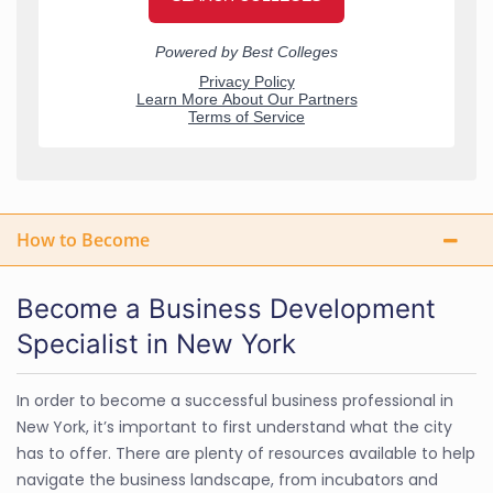
How to Become
Become a Business Development
Specialist in New York
In order to become a successful business professional in
New York, it’s important to first understand what the city
has to offer. There are plenty of resources available to help
navigate the business landscape, from incubators and