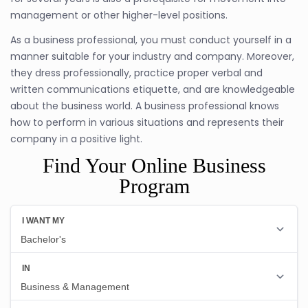
management or other higher-level positions.
As a business professional, you must conduct yourself in a
manner suitable for your industry and company. Moreover,
they dress professionally, practice proper verbal and
written communications etiquette, and are knowledgeable
about the business world. A business professional knows
how to perform in various situations and represents their
company in a positive light.
Find Your Online Business
Program