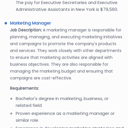
The pay for Executive Secretaries and Executive
Administrative Assistants in New York is $79,560.
Marketing Manager
Job Description:
A marketing manager is responsible for
planning, managing, and executing marketing initiatives
and campaigns to promote the company's products
and services. They work closely with other departments
to ensure that marketing activities are aligned with
business objectives. They are also responsible for
managing the marketing budget and ensuring that
campaigns are cost-effective.
Requirements:
Bachelor's degree in marketing, business, or
related field
Proven experience as a marketing manager or
similar role