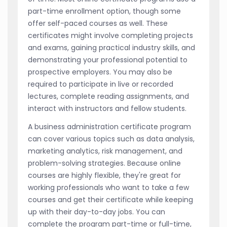
part-time enrollment option, though some
offer self-paced courses as well. These
certificates might involve completing projects
and exams, gaining practical industry skills, and
demonstrating your professional potential to
prospective employers. You may also be
required to participate in live or recorded
lectures, complete reading assignments, and
interact with instructors and fellow students.
A business administration certificate program
can cover various topics such as data analysis,
marketing analytics, risk management, and
problem-solving strategies. Because online
courses are highly flexible, they're great for
working professionals who want to take a few
courses and get their certificate while keeping
up with their day-to-day jobs. You can
complete the program part-time or full-time,