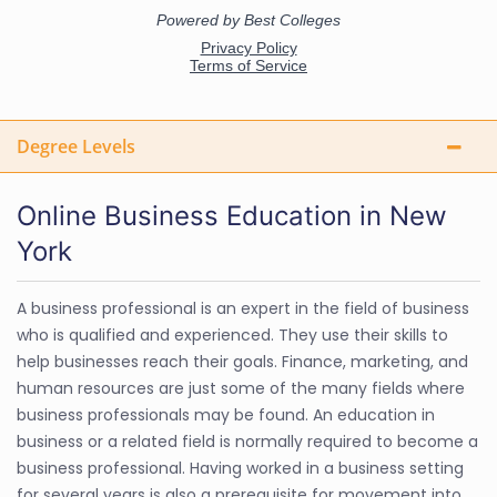
Degree Levels
Online Business Education in New
York
A business professional is an expert in the field of business
who is qualified and experienced. They use their skills to
help businesses reach their goals. Finance, marketing, and
human resources are just some of the many fields where
business professionals may be found. An education in
business or a related field is normally required to become a
business professional. Having worked in a business setting
for several years is also a prerequisite for movement into