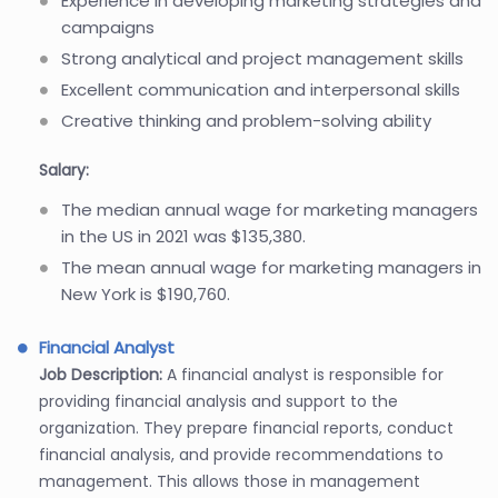
Experience in developing marketing strategies and
campaigns
Strong analytical and project management skills
Excellent communication and interpersonal skills
Creative thinking and problem-solving ability
Salary:
The median annual wage for marketing managers
in the US in 2021 was $135,380.
The mean annual wage for marketing managers in
New York is $190,760.
Financial Analyst
Job Description:
A financial analyst is responsible for
providing financial analysis and support to the
organization. They prepare financial reports, conduct
financial analysis, and provide recommendations to
management. This allows those in management