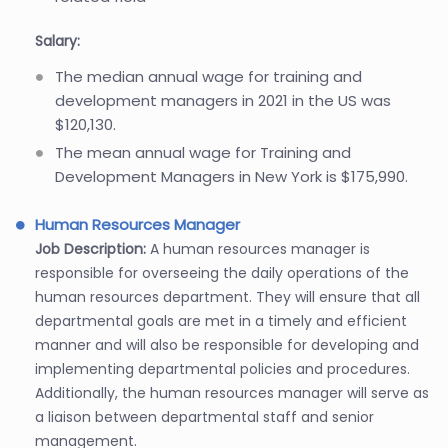
Salary:
The median annual wage for training and
development managers in 2021 in the US was
$120,130.
The mean annual wage for Training and
Development Managers in New York is $175,990.
Human Resources Manager
Job Description:
A human resources manager is
responsible for overseeing the daily operations of the
human resources department. They will ensure that all
departmental goals are met in a timely and efficient
manner and will also be responsible for developing and
implementing departmental policies and procedures.
Additionally, the human resources manager will serve as
a liaison between departmental staff and senior
management.