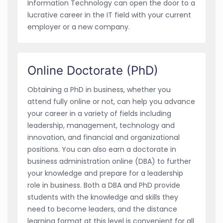
Information Technology can open the door to a
lucrative career in the IT field with your current
employer or a new company.
Online Doctorate (PhD)
Obtaining a PhD in business, whether you
attend fully online or not, can help you advance
your career in a variety of fields including
leadership, management, technology and
innovation, and financial and organizational
positions. You can also earn a doctorate in
business administration online (DBA) to further
your knowledge and prepare for a leadership
role in business. Both a DBA and PhD provide
students with the knowledge and skills they
need to become leaders, and the distance
learning format at this level is convenient for all