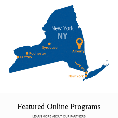
Featured Online Programs