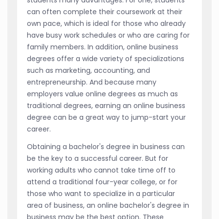
can often complete their coursework at their
own pace, which is ideal for those who already
have busy work schedules or who are caring for
family members. In addition, online business
degrees offer a wide variety of specializations
such as marketing, accounting, and
entrepreneurship. And because many
employers value online degrees as much as
traditional degrees, earning an online business
degree can be a great way to jump-start your
career.
Obtaining a bachelor's degree in business can
be the key to a successful career. But for
working adults who cannot take time off to
attend a traditional four-year college, or for
those who want to specialize in a particular
area of business, an online bachelor's degree in
business may be the best option. These