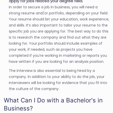
apply for jobs related your degree field.
In order to secure a job in business, you will need a
strong resume and/or portfolio, depending on your field.
Your resume should list your education, work experience,
and skills. It’s also important to tailor your resume to the
specific job you are applying for. The best way to do this
is to research the company and find out what they are
looking for. Your portfolio should include examples of
your work, if needed, such as projects you have
completed if you’re working in marketing or reports you
have written if you are looking for an analysis position.
The interview is also essential to being hired by a
company. In addition to your ability to do the job, your
interviewers will be looking for evidence that you fit into
the culture of the company.
What Can I Do with a Bachelor's in
Business?