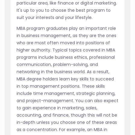
particular area, like finance or digital marketing.
It's up to you to choose the best program to
suit your interests and your lifestyle.
MBA program graduates play an important role
in business management, as they are the ones
who are most often moved into positions of
higher authority. Typical topics covered in MBA
programs include business ethics, professional
communication, problem-solving, and
networking in the business world. As a result,
MBA degree holders learn key skills to succeed
in top management positions. These skills
include time management, strategic planning,
and project-management. You can also expect
to gain experience in marketing, sales,
accounting, and finance, though this will not be
in-depth unless you choose one of these areas
as a concentration. For example, an MBA in