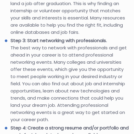
land a job after graduation. This is why finding an
internship or volunteer opportunity that matches
your skills and interests is essential. Many resources
are available to help you find the right fit, including
online databases and job fairs.
Step 3: Start networking with professionals.
The best way to network with professionals and get
ahead in your career is to attend professional
networking events. Many colleges and universities
offer these events, which give you the opportunity
to meet people working in your desired industry or
field. You can also find out about job and internship
opportunities, learn about new technologies and
trends, and make connections that could help you
land your dream job. Attending professional
networking events is a great way to get started on
your career path.
Step 4: Create a strong resume and/or portfolio and