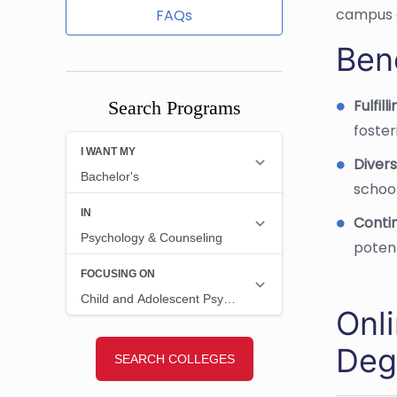
campus 
FAQs
Bene
Fulfil
Search Programs
foster
Divers
school
Conti
potent
Onl
Deg