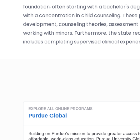
foundation, often starting with a bachelor's deg
with a concentration in child counseling. Thes
development, counseling theories, assessment st
working with minors. Furthermore, the state req
includes completing supervised clinical experie