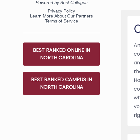
O
An
BEST RANKED ONLINE IN
co
NORTH CAROLINA
an
th
BEST RANKED CAMPUS IN
Ho
NORTH CAROLINA
co
wh
yo
ri