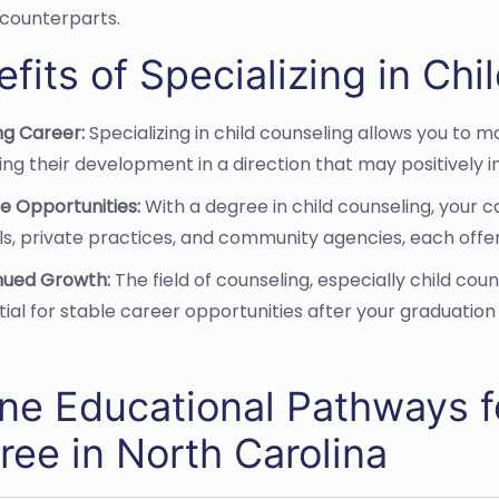
counterparts.
fits of Specializing in Ch
ling Career:
Specializing in child counseling allows you to 
ing their development in a direction that may positively in
e Opportunities:
With a degree in child counseling, your c
s, private practices, and community agencies, each offer
nued Growth:
The field of counseling, especially child cou
ial for stable career opportunities after your graduation
ine Educational Pathways f
ree in North Carolina