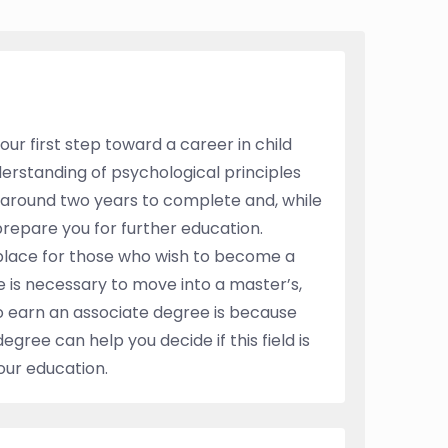
ur first step toward a career in child
erstanding of psychological principles
e around two years to complete and, while
prepare you for further education.
place for those who wish to become a
e is necessary to move into a master’s,
 to earn an associate degree is because
degree can help you decide if this field is
your education.