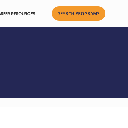
REER RESOURCES