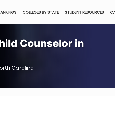
RANKINGS
COLLEGES BY STATE
STUDENT RESOURCES
CA
ild Counselor in
orth Carolina