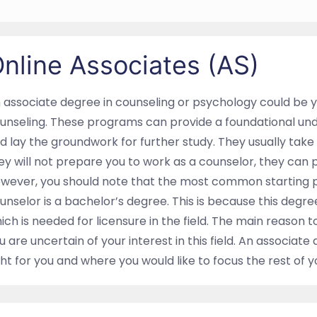
nline Associates (AS)
 associate degree in counseling or psychology could be yo
unseling. These programs can provide a foundational und
d lay the groundwork for further study. They usually tak
ey will not prepare you to work as a counselor, they can 
wever, you should note that the most common starting 
unselor is a bachelor’s degree. This is because this degre
ich is needed for licensure in the field. The main reason
u are uncertain of your interest in this field. An associate 
ght for you and where you would like to focus the rest of 