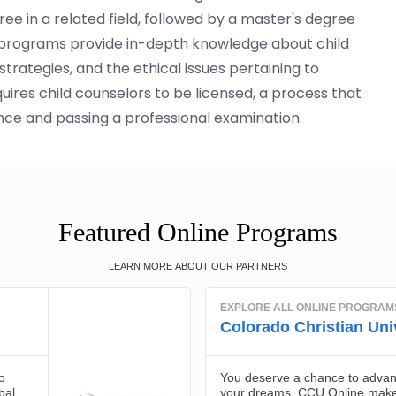
ree in a related field, followed by a master's degree
e programs provide in-depth knowledge about child
rategies, and the ethical issues pertaining to
uires child counselors to be licensed, a process that
nce and passing a professional examination.
Featured Online Programs