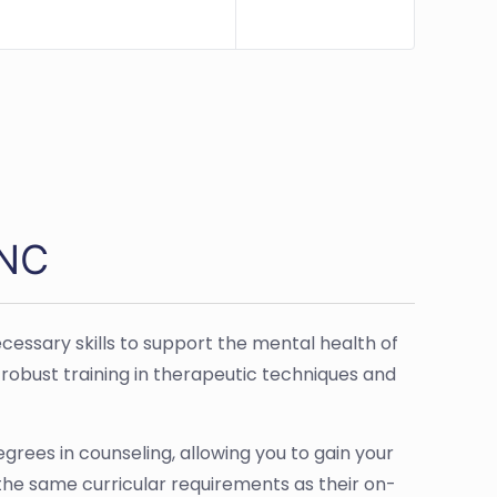
 NC
cessary skills to support the mental health of
robust training in therapeutic techniques and
egrees in counseling, allowing you to gain your
 the same curricular requirements as their on-