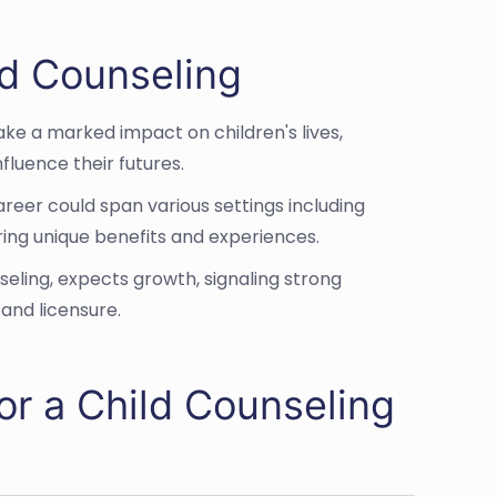
ild Counseling
make a marked impact on children's lives,
fluence their futures.
areer could span various settings including
ing unique benefits and experiences.
nseling, expects growth, signaling strong
 and licensure.
or a Child Counseling