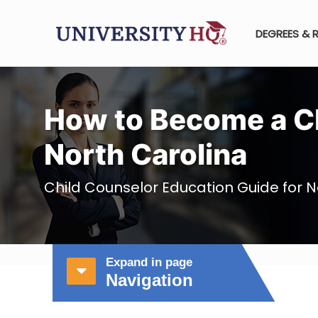
DEGREES & 
How to Become a Ch
North Carolina
Child Counselor Education Guide for N
Expand in page
Navigation