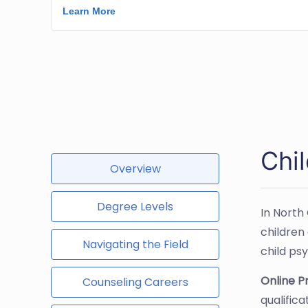
Chi
Overview
Degree Levels
In North
children
Navigating the Field
child ps
Online 
Counseling Careers
qualific