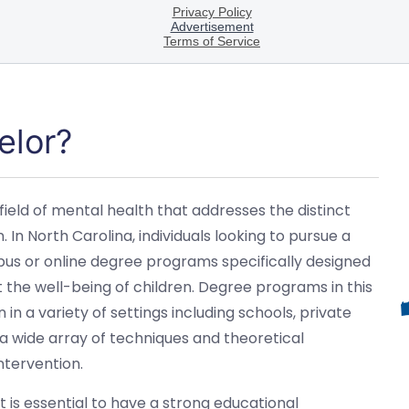
elor?
 field of mental health that addresses the distinct
In North Carolina, individuals looking to pursue a
mpus or online degree programs specifically designed
t the well-being of children. Degree programs in this
 in a variety of settings including schools, private
 a wide array of techniques and theoretical
ntervention.
t is essential to have a strong educational