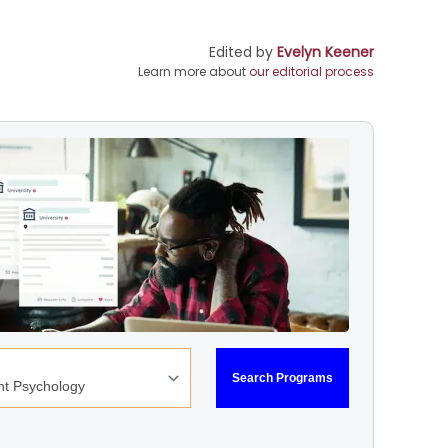
Edited by
Evelyn Keener
Learn more about
our editorial process