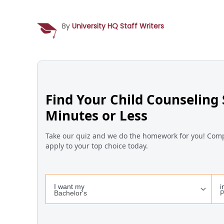
By
University HQ Staff Writers