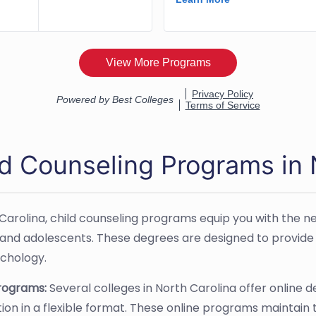
ld Counseling Programs in
 Carolina, child counseling programs equip you with the ne
 and adolescents. These degrees are designed to provide 
ychology.
Programs:
Several colleges in North Carolina offer online d
ation in a flexible format. These online programs maintain