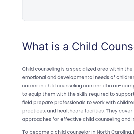
What is a Child Couns
Child counseling is a specialized area within the
emotional and developmental needs of children. 
career in child counseling can enroll in on-ca
to equip them with the skills required to suppor
field prepare professionals to work with children
practices, and healthcare facilities. They cover
approaches for effective child counseling and i
To become a child counselor in North Carolina, i