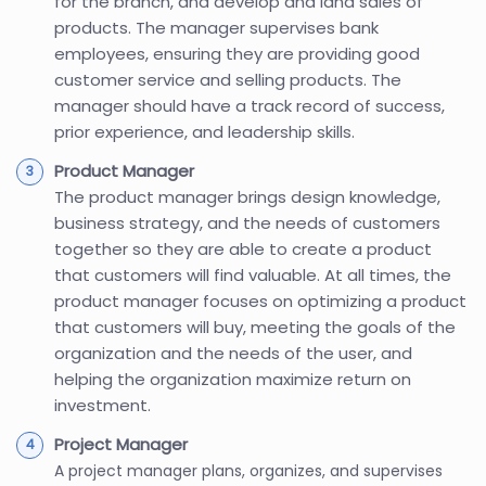
for the branch, and develop and land sales of
products. The manager supervises bank
employees, ensuring they are providing good
customer service and selling products. The
manager should have a track record of success,
prior experience, and leadership skills.
Product Manager
The product manager brings design knowledge,
business strategy, and the needs of customers
together so they are able to create a product
that customers will find valuable. At all times, the
product manager focuses on optimizing a product
that customers will buy, meeting the goals of the
organization and the needs of the user, and
helping the organization maximize return on
investment.
Project Manager
A project manager plans, organizes, and supervises