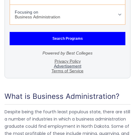
What is Business Administration?
Despite being the fourth least populous state, there are still
a number of industries in which a business administration
graduate could find employment in North Dakota. Some of
the most profitable of these include mining, quarrying, and