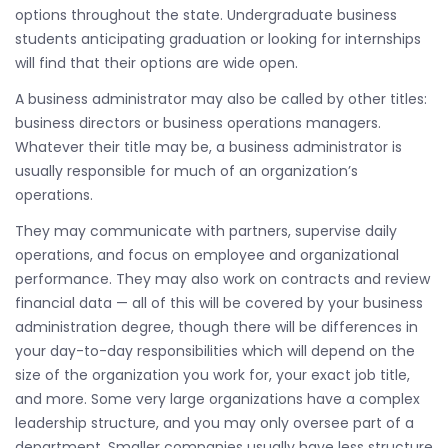
options throughout the state. Undergraduate business
students anticipating graduation or looking for internships
will find that their options are wide open.
A business administrator may also be called by other titles:
business directors or business operations managers.
Whatever their title may be, a business administrator is
usually responsible for much of an organization’s
operations.
They may communicate with partners, supervise daily
operations, and focus on employee and organizational
performance. They may also work on contracts and review
financial data — all of this will be covered by your business
administration degree, though there will be differences in
your day-to-day responsibilities which will depend on the
size of the organization you work for, your exact job title,
and more. Some very large organizations have a complex
leadership structure, and you may only oversee part of a
department. Smaller companies usually have less structure