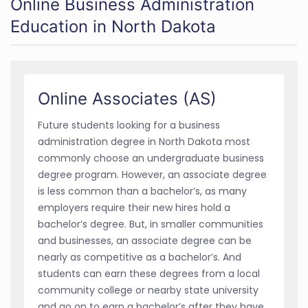
Online Business Administration
Education in North Dakota
Online Associates (AS)
Future students looking for a business
administration degree in North Dakota most
commonly choose an undergraduate business
degree program. However, an associate degree
is less common than a bachelor’s, as many
employers require their new hires hold a
bachelor’s degree. But, in smaller communities
and businesses, an associate degree can be
nearly as competitive as a bachelor’s. And
students can earn these degrees from a local
community college or nearby state university
and go on to earn a bachelor’s after they have