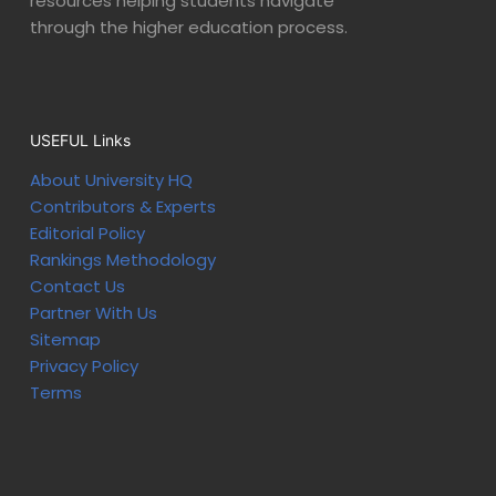
resources helping students navigate
through the higher education process.
USEFUL Links
About University HQ
Contributors & Experts
Editorial Policy
Rankings Methodology
Contact Us
Partner With Us
Sitemap
Privacy Policy
Terms