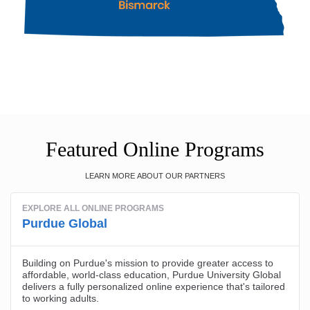
Featured Online Programs