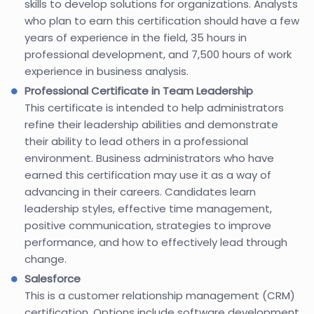
skills to develop solutions for organizations. Analysts
who plan to earn this certification should have a few
years of experience in the field, 35 hours in
professional development, and 7,500 hours of work
experience in business analysis.
Professional Certificate in Team Leadership
This certificate is intended to help administrators
refine their leadership abilities and demonstrate
their ability to lead others in a professional
environment. Business administrators who have
earned this certification may use it as a way of
advancing in their careers. Candidates learn
leadership styles, effective time management,
positive communication, strategies to improve
performance, and how to effectively lead through
change.
Salesforce
This is a customer relationship management (CRM)
certification. Options include software development,