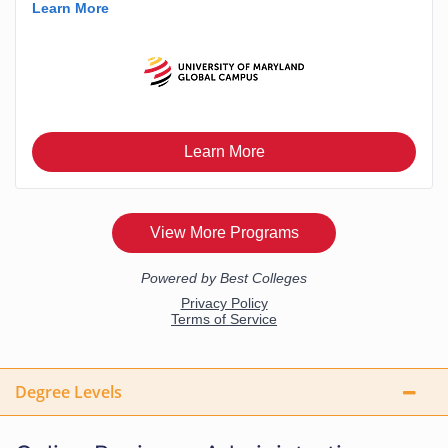
Degree Levels