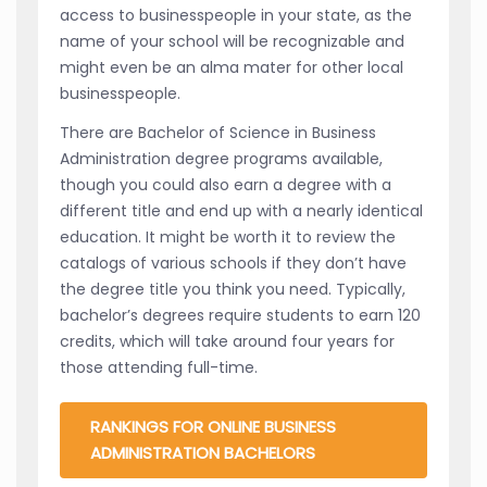
access to businesspeople in your state, as the
name of your school will be recognizable and
might even be an alma mater for other local
businesspeople.
There are Bachelor of Science in Business
Administration degree programs available,
though you could also earn a degree with a
different title and end up with a nearly identical
education. It might be worth it to review the
catalogs of various schools if they don’t have
the degree title you think you need. Typically,
bachelor’s degrees require students to earn 120
credits, which will take around four years for
those attending full-time.
RANKINGS FOR ONLINE BUSINESS
ADMINISTRATION BACHELORS