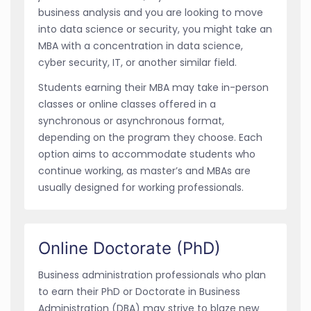
business analysis and you are looking to move
into data science or security, you might take an
MBA with a concentration in data science,
cyber security, IT, or another similar field.
Students earning their MBA may take in-person
classes or online classes offered in a
synchronous or asynchronous format,
depending on the program they choose. Each
option aims to accommodate students who
continue working, as master’s and MBAs are
usually designed for working professionals.
Online Doctorate (PhD)
Business administration professionals who plan
to earn their PhD or Doctorate in Business
Administration (DBA) may strive to blaze new