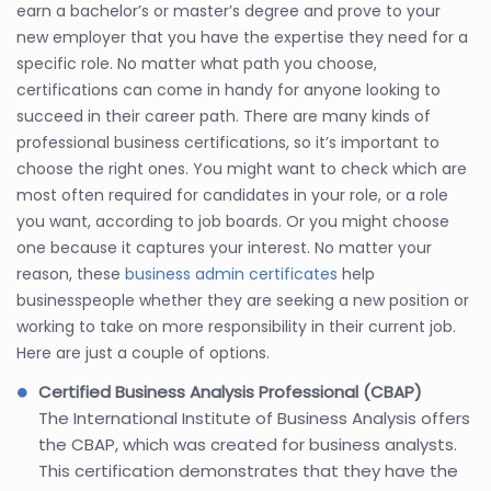
earn a bachelor’s or master’s degree and prove to your
new employer that you have the expertise they need for a
specific role. No matter what path you choose,
certifications can come in handy for anyone looking to
succeed in their career path. There are many kinds of
professional business certifications, so it’s important to
choose the right ones. You might want to check which are
most often required for candidates in your role, or a role
you want, according to job boards. Or you might choose
one because it captures your interest. No matter your
reason, these
business admin certificates
help
businesspeople whether they are seeking a new position or
working to take on more responsibility in their current job.
Here are just a couple of options.
Certified Business Analysis Professional (CBAP)
The International Institute of Business Analysis offers
the CBAP, which was created for business analysts.
This certification demonstrates that they have the