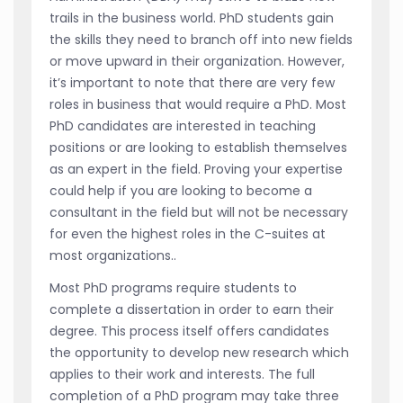
trails in the business world. PhD students gain
the skills they need to branch off into new fields
or move upward in their organization. However,
it’s important to note that there are very few
roles in business that would require a PhD. Most
PhD candidates are interested in teaching
positions or are looking to establish themselves
as an expert in the field. Proving your expertise
could help if you are looking to become a
consultant in the field but will not be necessary
for even the highest roles in the C-suites at
most organizations..
Most PhD programs require students to
complete a dissertation in order to earn their
degree. This process itself offers candidates
the opportunity to develop new research which
applies to their work and interests. The full
completion of a PhD program may take three