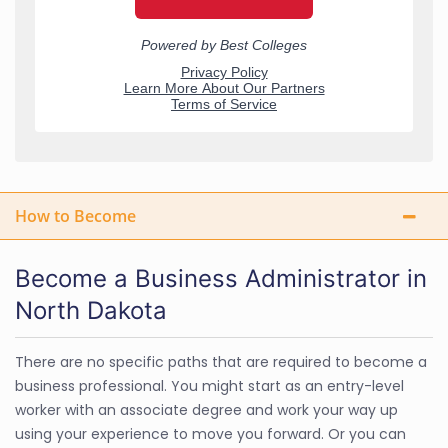
How to Become
Become a Business Administrator in
North Dakota
There are no specific paths that are required to become a
business professional. You might start as an entry-level
worker with an associate degree and work your way up
using your experience to move you forward. Or you can