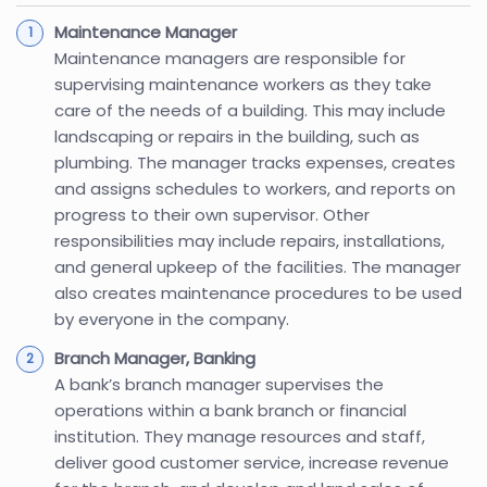
Maintenance Manager
Maintenance managers are responsible for
supervising maintenance workers as they take
care of the needs of a building. This may include
landscaping or repairs in the building, such as
plumbing. The manager tracks expenses, creates
and assigns schedules to workers, and reports on
progress to their own supervisor. Other
responsibilities may include repairs, installations,
and general upkeep of the facilities. The manager
also creates maintenance procedures to be used
by everyone in the company.
Branch Manager, Banking
A bank’s branch manager supervises the
operations within a bank branch or financial
institution. They manage resources and staff,
deliver good customer service, increase revenue