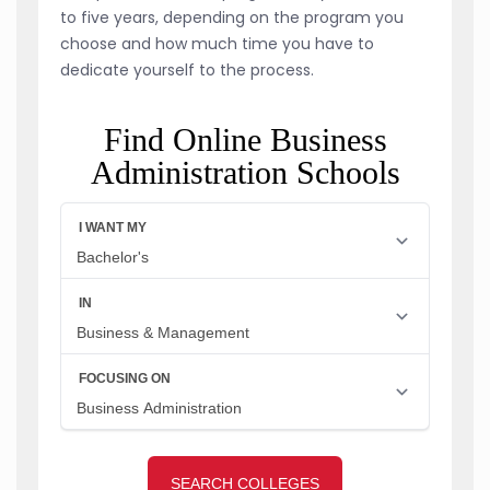
to five years, depending on the program you
choose and how much time you have to
dedicate yourself to the process.
Find Online Business
Administration Schools