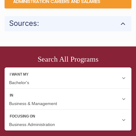
ADMINISTRATION CAREERS AND SALARIES
Sources:
Search All Programs