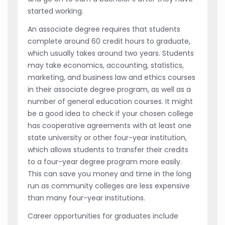
started working.
An associate degree requires that students
complete around 60 credit hours to graduate,
which usually takes around two years. Students
may take economics, accounting, statistics,
marketing, and business law and ethics courses
in their associate degree program, as well as a
number of general education courses. It might
be a good idea to check if your chosen college
has cooperative agreements with at least one
state university or other four-year institution,
which allows students to transfer their credits
to a four-year degree program more easily.
This can save you money and time in the long
run as community colleges are less expensive
than many four-year institutions.
Career opportunities for graduates include