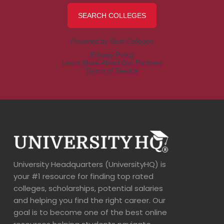
University Headquarters (UniversityHQ) is
your #1 resource for finding top rated
colleges, scholarships, potential salaries
and helping you find the right career. Our
goal is to become one of the best online