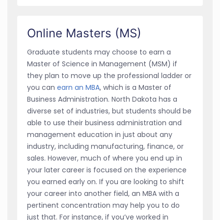
Online Masters (MS)
Graduate students may choose to earn a
Master of Science in Management (MSM) if
they plan to move up the professional ladder or
you can
earn an MBA
, which is a Master of
Business Administration. North Dakota has a
diverse set of industries, but students should be
able to use their business administration and
management education in just about any
industry, including manufacturing, finance, or
sales. However, much of where you end up in
your later career is focused on the experience
you earned early on. If you are looking to shift
your career into another field, an MBA with a
pertinent concentration may help you to do
just that. For instance, if you’ve worked in