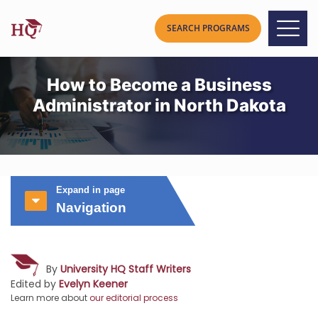
How to Become a Business
Administrator in North Dakota
Expand in page
Navigation
By
University HQ Staff Writers
Edited by
Evelyn Keener
Learn more about
our editorial process