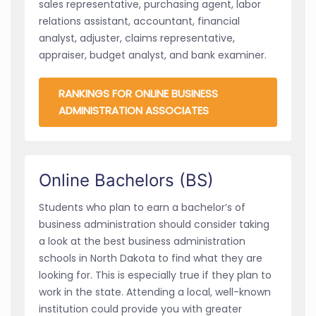
sales representative, purchasing agent, labor
relations assistant, accountant, financial
analyst, adjuster, claims representative,
appraiser, budget analyst, and bank examiner.
RANKINGS FOR ONLINE BUSINESS
ADMINISTRATION ASSOCIATES
Online Bachelors (BS)
Students who plan to earn a bachelor’s of
business administration should consider taking
a look at the best business administration
schools in North Dakota to find what they are
looking for. This is especially true if they plan to
work in the state. Attending a local, well-known
institution could provide you with greater