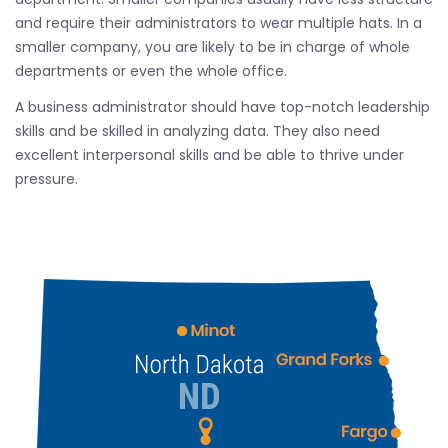
and require their administrators to wear multiple hats. In a
smaller company, you are likely to be in charge of whole
departments or even the whole office.
A business administrator should have top-notch leadership
skills and be skilled in analyzing data. They also need
excellent interpersonal skills and be able to thrive under
pressure.