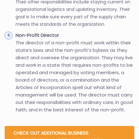
Their other responsibilities include staying current on
organizational logistics and updating inventory. Their
goal is to make sure every part of the supply chain
meets the standards of the organization.
Non-Profit Director
The director of a non-profit must work within their
state’s laws and the non-profit’s bylaws as they
direct and oversee the organization. They may live
and work in a state that requires non-profits to be
operated and managed by voting members, a
board of directors, or a combination and the
Articles of Incorporation spell out what kind of
management will be used. The director must carry
out their responsibilities with ordinary care, in good
faith, and in the best interest of the non-profit.
CHECK OUT ADDITIONAL BUSINESS