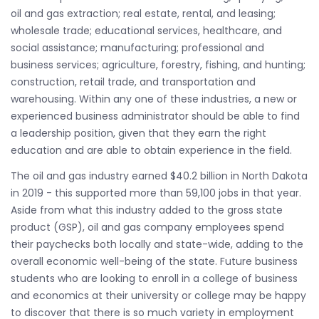
oil and gas extraction; real estate, rental, and leasing;
wholesale trade; educational services, healthcare, and
social assistance; manufacturing; professional and
business services; agriculture, forestry, fishing, and hunting;
construction, retail trade, and transportation and
warehousing. Within any one of these industries, a new or
experienced business administrator should be able to find
a leadership position, given that they earn the right
education and are able to obtain experience in the field.
The oil and gas industry earned $40.2 billion in North Dakota
in 2019 - this supported more than 59,100 jobs in that year.
Aside from what this industry added to the gross state
product (GSP), oil and gas company employees spend
their paychecks both locally and state-wide, adding to the
overall economic well-being of the state. Future business
students who are looking to enroll in a college of business
and economics at their university or college may be happy
to discover that there is so much variety in employment