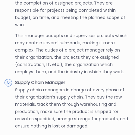
the completion of assigned projects. They are
responsible for projects being completed within
budget, on time, and meeting the planned scope of
work.
This manager accepts and supervises projects which
may contain several sub-parts, making it more
complex. The duties of a project manager rely on
their organization, the projects they are assigned
(construction, IT, etc.), the organization which
employs them, and the industry in which they work.
Supply Chain Manager
Supply chain managers in charge of every phase of
their organization’s supply chain. They buy the raw
materials, track them through warehousing and
production, make sure the product is shipped for
arrival as specified, arrange storage for products, and
ensure nothing is lost or damaged.