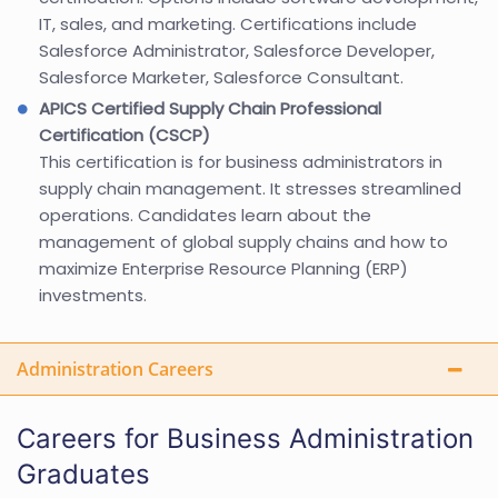
IT, sales, and marketing. Certifications include
Salesforce Administrator, Salesforce Developer,
Salesforce Marketer, Salesforce Consultant.
APICS Certified Supply Chain Professional
Certification (CSCP)
This certification is for business administrators in
supply chain management. It stresses streamlined
operations. Candidates learn about the
management of global supply chains and how to
maximize Enterprise Resource Planning (ERP)
investments.
Administration Careers
Careers for Business Administration
Graduates