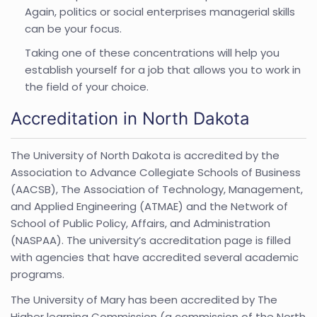
Again, politics or social enterprises managerial skills
can be your focus.
Taking one of these concentrations will help you
establish yourself for a job that allows you to work in
the field of your choice.
Accreditation in North Dakota
The University of North Dakota is accredited by the
Association to Advance Collegiate Schools of Business
(AACSB), The Association of Technology, Management,
and Applied Engineering (ATMAE) and the Network of
School of Public Policy, Affairs, and Administration
(NASPAA). The university’s accreditation page is filled
with agencies that have accredited several academic
programs.
The University of Mary has been accredited by The
Higher learning Commission (a commission of the North