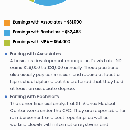
Earnings with Associates - $31,000
Earnings with Bachelors - $52,463
Earnings with MBA - $64,000
Earning with Associates
A business development manager in Devils Lake, ND
earns $29,000 to $31,000 annually. These positions
also usually pay commission and require at least a
high school diploma but it's preferred that they hold
at least an associate degree.
Earning with Bachelor’s
The senior financial analyst at St. Alexius Medical
Center works under the CFO. They are responsible for
reimbursement and cost reporting, as well as
working closely with information systems and