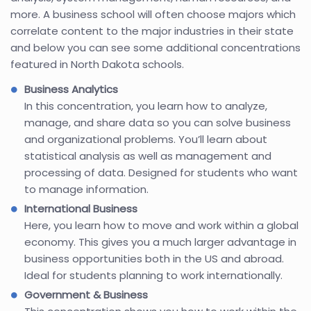
more. A business school will often choose majors which
correlate content to the major industries in their state
and below you can see some additional concentrations
featured in North Dakota schools.
Business Analytics
In this concentration, you learn how to analyze,
manage, and share data so you can solve business
and organizational problems. You’ll learn about
statistical analysis as well as management and
processing of data. Designed for students who want
to manage information.
International Business
Here, you learn how to move and work within a global
economy. This gives you a much larger advantage in
business opportunities both in the US and abroad.
Ideal for students planning to work internationally.
Government & Business