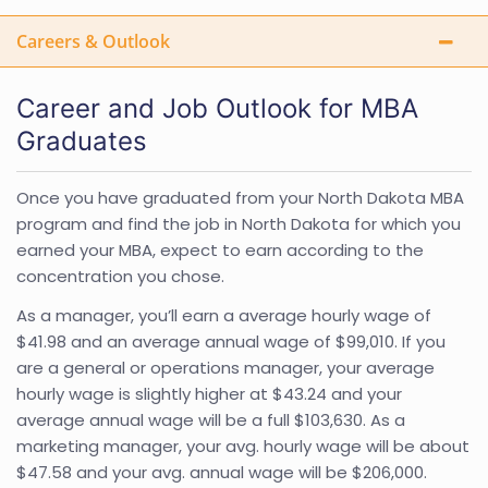
Careers & Outlook
Career and Job Outlook for MBA
Graduates
Once you have graduated from your North Dakota MBA
program and find the job in North Dakota for which you
earned your MBA, expect to earn according to the
concentration you chose.
As a manager, you’ll earn a average hourly wage of
$41.98 and an average annual wage of $99,010. If you
are a general or operations manager, your average
hourly wage is slightly higher at $43.24 and your
average annual wage will be a full $103,630. As a
marketing manager, your avg. hourly wage will be about
$47.58 and your avg. annual wage will be $206,000.