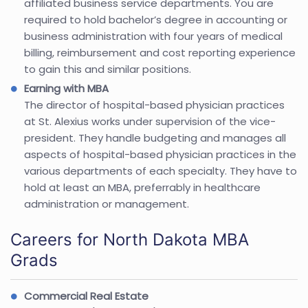
affiliated business service departments. You are
required to hold bachelor’s degree in accounting or
business administration with four years of medical
billing, reimbursement and cost reporting experience
to gain this and similar positions.
Earning with MBA
The director of hospital-based physician practices
at St. Alexius works under supervision of the vice-
president. They handle budgeting and manages all
aspects of hospital-based physician practices in the
various departments of each specialty. They have to
hold at least an MBA, preferrably in healthcare
administration or management.
Careers for North Dakota MBA
Grads
Commercial Real Estate