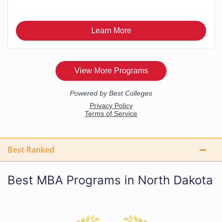
Best Ranked
Best MBA Programs in North Dakota