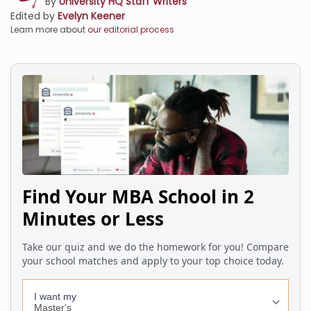
By
University HQ Staff Writers
Edited by
Evelyn Keener
Learn more about
our editorial process