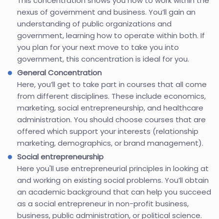
This concentration shows you how to work within the
nexus of government and business. You’ll gain an
understanding of public organizations and
government, learning how to operate within both. If
you plan for your next move to take you into
government, this concentration is ideal for you.
General Concentration
Here, you’ll get to take part in courses that all come
from different disciplines. These include economics,
marketing, social entrepreneurship, and healthcare
administration. You should choose courses that are
offered which support your interests (relationship
marketing, demographics, or brand management).
Social entrepreneurship
Here you'll use entrepreneurial principles in looking at
and working on existing social problems. You’ll obtain
an academic background that can help you succeed
as a social entrepreneur in non-profit business,
business, public administration, or political science.