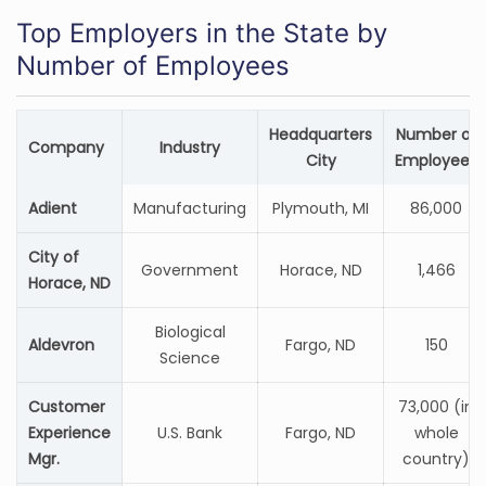
Top Employers in the State by
Number of Employees
Headquarters
Number of
Company
Industry
City
Employees
Adient
Manufacturing
Plymouth, MI
86,000
City of
Government
Horace, ND
1,466
Horace, ND
Biological
Aldevron
Fargo, ND
150
Science
Customer
73,000 (in
Experience
U.S. Bank
Fargo, ND
whole
Mgr.
country)