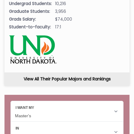
Undergrad Students:
10,216
Graduate Students:
3,956
Grads Salary:
$74,000
Student-to-faculty:
17:1
View All Their Popular Majors and Rankings