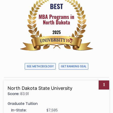
SEE METHODOLOGY
GET RANKING SEAL
1
North Dakota State University
Score:
83.91
Graduate Tuition
In-State:
$7,585