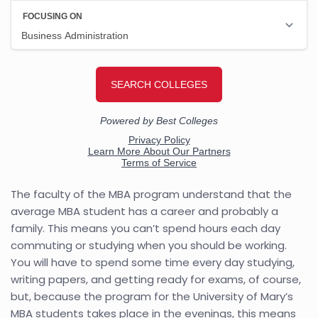
The faculty of the MBA program understand that the
average MBA student has a career and probably a
family. This means you can’t spend hours each day
commuting or studying when you should be working.
You will have to spend some time every day studying,
writing papers, and getting ready for exams, of course,
but, because the program for the University of Mary’s
MBA students takes place in the evenings, this means