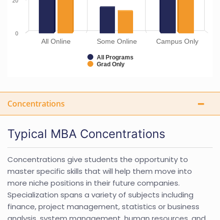
20
0
All Online
Some Online
Campus Only
All Programs
Grad Only
Concentrations
Typical MBA Concentrations
Concentrations give students the opportunity to
master specific skills that will help them move into
more niche positions in their future companies.
Specialization spans a variety of subjects including
finance, project management, statistics or business
analysis, system management, human resources, and