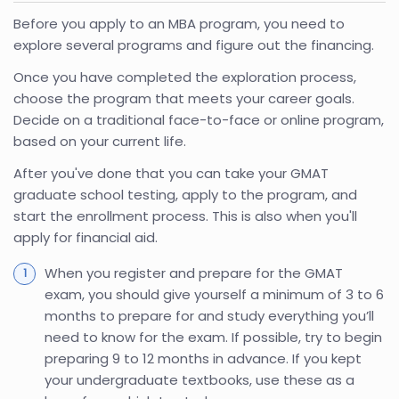
Before you apply to an MBA program, you need to
explore several programs and figure out the financing.
Once you have completed the exploration process,
choose the program that meets your career goals.
Decide on a traditional face-to-face or online program,
based on your current life.
After you've done that you can take your GMAT
graduate school testing, apply to the program, and
start the enrollment process. This is also when you'll
apply for financial aid.
When you register and prepare for the GMAT
exam, you should give yourself a minimum of 3 to 6
months to prepare for and study everything you’ll
need to know for the exam. If possible, try to begin
preparing 9 to 12 months in advance. If you kept
your undergraduate textbooks, use these as a