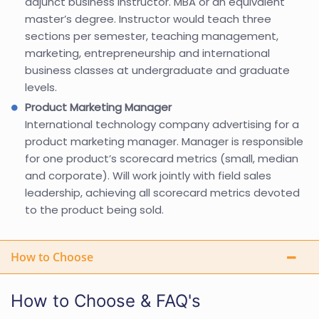
adjunct business instructor. MBA or an equivalent
master’s degree. Instructor would teach three
sections per semester, teaching management,
marketing, entrepreneurship and international
business classes at undergraduate and graduate
levels.
Product Marketing Manager
International technology company advertising for a
product marketing manager. Manager is responsible
for one product’s scorecard metrics (small, median
and corporate). Will work jointly with field sales
leadership, achieving all scorecard metrics devoted
to the product being sold.
How to Choose
How to Choose & FAQ's