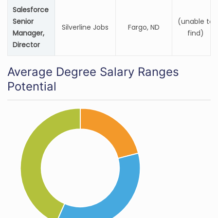
Salesforce
Senior
(unable to
Silverline Jobs
Fargo, ND
Manager,
find)
Director
Average Degree Salary Ranges
Potential