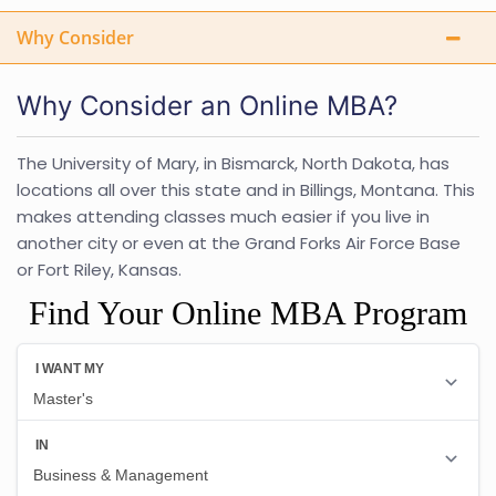
Why Consider
Why Consider an Online MBA?
The University of Mary, in Bismarck, North Dakota, has
locations all over this state and in Billings, Montana. This
makes attending classes much easier if you live in
another city or even at the Grand Forks Air Force Base
or Fort Riley, Kansas.
Find Your Online MBA Program