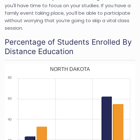
you'll have time to focus on your studies. If you have a
family event taking place, you’ll be able to participate
without worrying that you’re going to skip a vital class
session.
Percentage of Students Enrolled By
Distance Education
NORTH DAKOTA
80
60
40