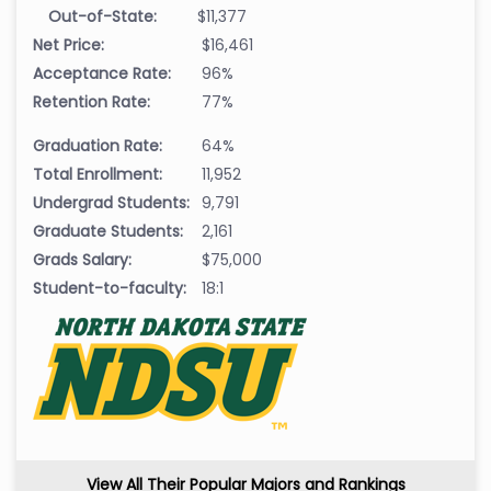
Out-of-State:
$11,377
Net Price:
$16,461
Acceptance Rate:
96%
Retention Rate:
77%
Graduation Rate:
64%
Total Enrollment:
11,952
Undergrad Students:
9,791
Graduate Students:
2,161
Grads Salary:
$75,000
Student-to-faculty:
18:1
View All Their Popular Majors and Rankings