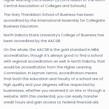
Central Association of Colleges and Schools).
The Gary Tharaldson School of Business has been
accredited by the International Assembly for Collegiate
Business Education.
North Dakota State University’s College of Business has
been accredited by the AACSB.
On the whole, the AACSB is the gold standard in MBA
accreditation, though it's always good to find a school
with regional accreditation as well. In North Dakota, that
would be accreditation from the Higher Learning
Commission. In layman terms, accreditation means
that both the education and faculty of a school are of
high quality and your degrees will be respected by
businesses, whether you received it on site or through a
website. With this credential, you can easily transfer
credit hours and gain access to federal financial aid.