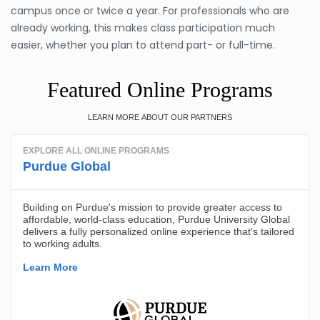
campus once or twice a year. For professionals who are
already working, this makes class participation much
easier, whether you plan to attend part- or full-time.
Featured Online Programs