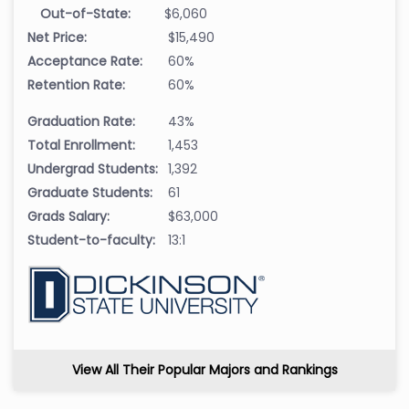
Out-of-State:
$6,060
Net Price:
$15,490
Acceptance Rate:
60%
Retention Rate:
60%
Graduation Rate:
43%
Total Enrollment:
1,453
Undergrad Students:
1,392
Graduate Students:
61
Grads Salary:
$63,000
Student-to-faculty:
13:1
View All Their Popular Majors and Rankings