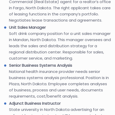
Commercial (Real Estate) agent for a realtor’s office
in Fargo, North Dakota. The right applicant takes care
of leasing functions in the company’s portfolio.
Negotiates lease transactions and agreements.
Unit Sales Manager
Soft drink company position for a unit sales manager
in Mandan, North Dakota. This manager oversees and
leads the sales and distribution strategy for a
regional distribution center. Responsible for sales,
customer service, and marketing.
Senior Business Systems Analysis
National health insurance provider needs senior
business systems analysis professional. Position is in
Plaza, North Dakota. Employee completes analyses
of business, process and user needs, documents
requirements, cost/benefit analysis.
Adjunct Business Instructor
State university in North Dakota advertising for an