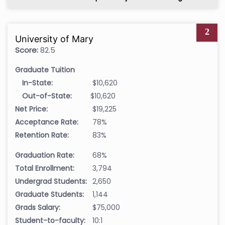
2
University of Mary
Score:
82.5
Graduate Tuition
In-State:
$10,620
Out-of-State:
$10,620
Net Price:
$19,225
Acceptance Rate:
78%
Retention Rate:
83%
Graduation Rate:
68%
Total Enrollment:
3,794
Undergrad Students:
2,650
Graduate Students:
1,144
Grads Salary:
$75,000
Student-to-faculty:
10:1