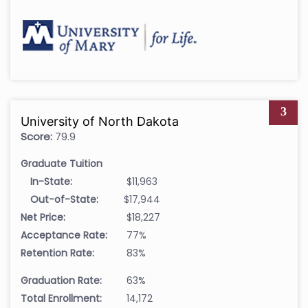
3
University of North Dakota
Score:
79.9
Graduate Tuition
In-State:
$11,963
Out-of-State:
$17,944
Net Price:
$18,227
Acceptance Rate:
77%
Retention Rate:
83%
Graduation Rate:
63%
Total Enrollment:
14,172