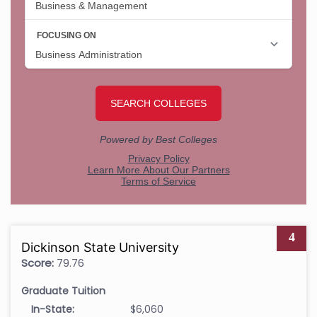
4
Dickinson State University
Score:
79.76
Graduate Tuition
In-State:
$6,060