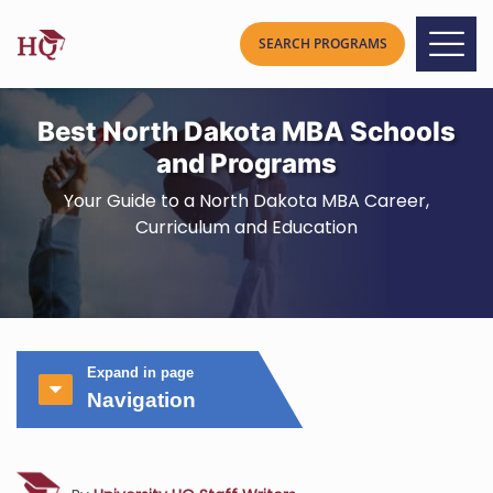
Best North Dakota MBA Schools
and Programs
Your Guide to a North Dakota MBA Career,
Curriculum and Education
Expand in page
Navigation