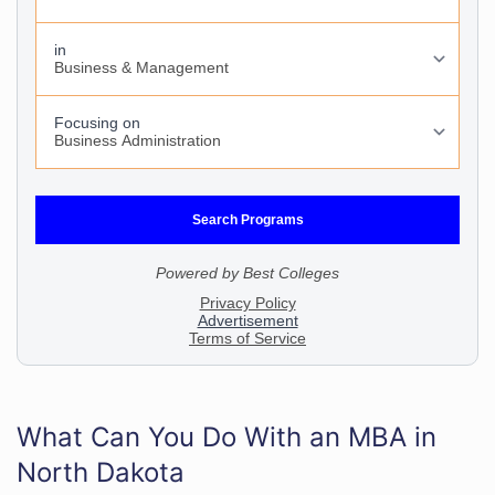
What Can You Do With an MBA in
North Dakota