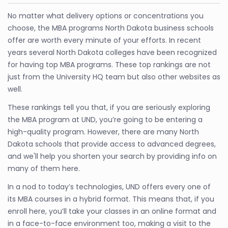
No matter what delivery options or concentrations you
choose, the MBA programs North Dakota business schools
offer are worth every minute of your efforts. In recent
years several North Dakota colleges have been recognized
for having top MBA programs. These top rankings are not
just from the University HQ team but also other websites as
well.
These rankings tell you that, if you are seriously exploring
the MBA program at UND, you’re going to be entering a
high-quality program. However, there are many North
Dakota schools that provide access to advanced degrees,
and we'll help you shorten your search by providing info on
many of them here.
In a nod to today’s technologies, UND offers every one of
its MBA courses in a hybrid format. This means that, if you
enroll here, you’ll take your classes in an online format and
in a face-to-face environment too, making a visit to the