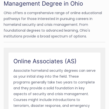
Management Degree in Ohio
Ohio offers a comprehensive range of online educational
pathways for those interested in pursuing careers in
homeland security and crisis management. From
foundational degrees to advanced learning, Ohio's
institutions provide a broad spectrum of options.
Online Associates (AS)
Associate homeland security degrees can serve
as your initial step into the field. These
programs generally take two years to complete
and they provide a solid foundation in key
aspects of security and crisis management.
Courses might include introductions to
terrorism, disaster response, and emergency