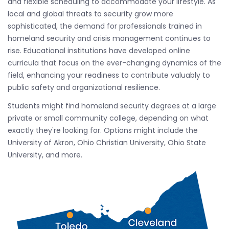
and flexible scheduling to accommodate your lifestyle. As
local and global threats to security grow more
sophisticated, the demand for professionals trained in
homeland security and crisis management continues to
rise. Educational institutions have developed online
curricula that focus on the ever-changing dynamics of the
field, enhancing your readiness to contribute valuably to
public safety and organizational resilience.
Students might find homeland security degrees at a large
private or small community college, depending on what
exactly they're looking for. Options might include the
University of Akron, Ohio Christian University, Ohio State
University, and more.