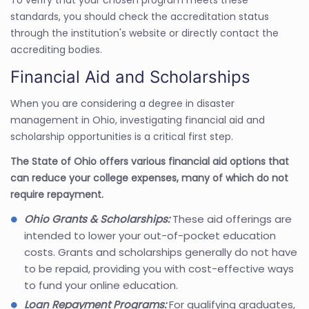
standards, you should check the accreditation status
through the institution's website or directly contact the
accrediting bodies.
Financial Aid and Scholarships
When you are considering a degree in disaster
management in Ohio, investigating financial aid and
scholarship opportunities is a critical first step.
The State of Ohio offers various financial aid options that
can reduce your college expenses, many of which do not
require repayment.
Ohio Grants & Scholarships:
These aid offerings are
intended to lower your out-of-pocket education
costs. Grants and scholarships generally do not have
to be repaid, providing you with cost-effective ways
to fund your online education.
Loan Repayment Programs:
For qualifying graduates,