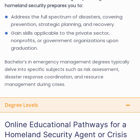
homeland security prepares you to:
Address the full spectrum of disasters, covering
prevention, strategic planning, and recovery.
Gain skills applicable to the private sector,
nonprofits, or government organizations upon
graduation.
Bachelor’s in emergency management degrees typically
delve into specific subjects such as risk assessment,
disaster response coordination, and resource
management during crises.
Degree Levels
Online Educational Pathways for a
Homeland Security Agent or Crisis