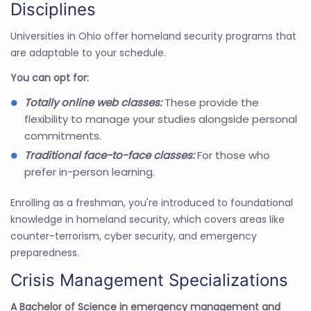
Disciplines
Universities in Ohio offer homeland security programs that
are adaptable to your schedule.
You can opt for:
Totally online web classes:
These provide the
flexibility to manage your studies alongside personal
commitments.
Traditional face-to-face classes:
For those who
prefer in-person learning.
Enrolling as a freshman, you're introduced to foundational
knowledge in homeland security, which covers areas like
counter-terrorism, cyber security, and emergency
preparedness.
Crisis Management Specializations
A Bachelor of Science in emergency management and