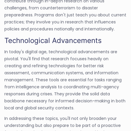
contribute through in-depth research on various
challenges, from counterterrorism to disaster
preparedness. Programs don't just teach you about current
practices; they involve you in research that influences
policies and procedures nationally and internationally.
Technological Advancements
In today's digital age, technological advancements are
pivotal. You'll find that research focuses heavily on
creating and refining technologies for better risk
assessment, communication systems, and information
management. These tools are essential for tasks ranging
from intelligence analysis to coordinating multi-agency
responses during crises. They provide the solid data
backbone necessary for informed decision-making in both
local and global security contexts.
In addressing these topics, you'll not only broaden your
understanding but also prepare to be part of a proactive