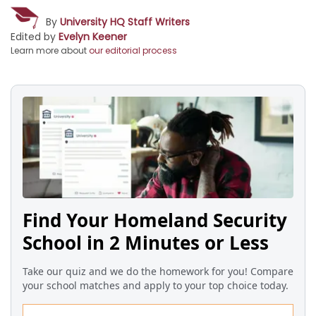
By
University HQ Staff Writers
Edited by
Evelyn Keener
Learn more about
our editorial process