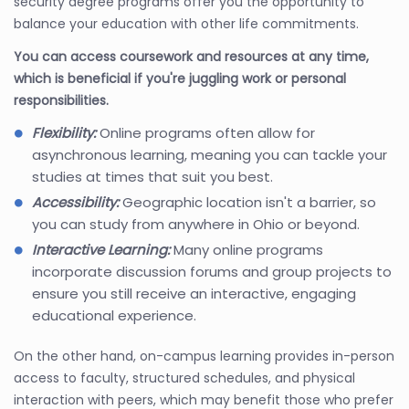
security degree programs offer you the opportunity to
balance your education with other life commitments.
You can access coursework and resources at any time,
which is beneficial if you're juggling work or personal
responsibilities.
Flexibility:
Online programs often allow for
asynchronous learning, meaning you can tackle your
studies at times that suit you best.
Accessibility:
Geographic location isn't a barrier, so
you can study from anywhere in Ohio or beyond.
Interactive Learning:
Many online programs
incorporate discussion forums and group projects to
ensure you still receive an interactive, engaging
educational experience.
On the other hand, on-campus learning provides in-person
access to faculty, structured schedules, and physical
interaction with peers, which may benefit those who prefer