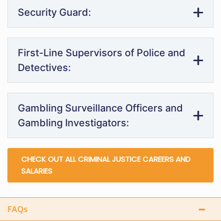
Security Guard:
First-Line Supervisors of Police and
Detectives:
Gambling Surveillance Officers and
Gambling Investigators:
CHECK OUT ALL CRIMINAL JUSTICE CAREERS AND
SALARIES
FAQs