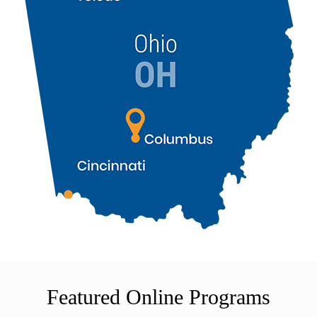
Featured Online Programs