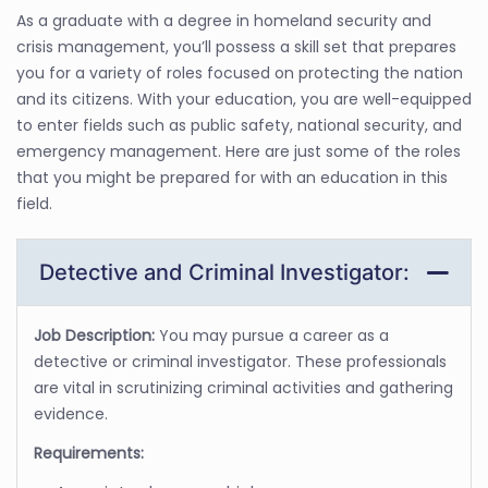
As a graduate with a degree in homeland security and
crisis management, you’ll possess a skill set that prepares
you for a variety of roles focused on protecting the nation
and its citizens. With your education, you are well-equipped
to enter fields such as public safety, national security, and
emergency management. Here are just some of the roles
that you might be prepared for with an education in this
field.
Detective and Criminal Investigator:
Job Description:
You may pursue a career as a
detective or criminal investigator. These professionals
are vital in scrutinizing criminal activities and gathering
evidence.
Requirements: