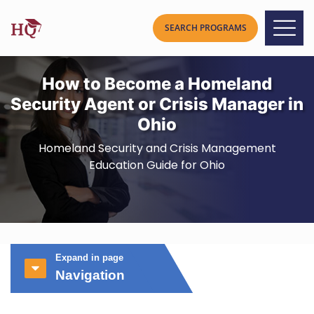
How to Become a Homeland
Security Agent or Crisis Manager in
Ohio
Homeland Security and Crisis Management
Education Guide for Ohio
Expand in page
Navigation