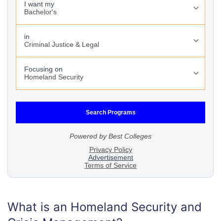
What is an Homeland Security and