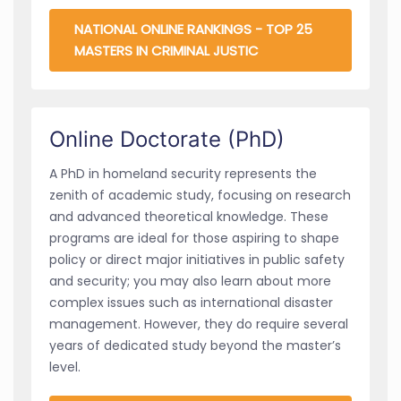
NATIONAL ONLINE RANKINGS - TOP 25
MASTERS IN CRIMINAL JUSTIC
Online Doctorate (PhD)
A PhD in homeland security represents the
zenith of academic study, focusing on research
and advanced theoretical knowledge. These
programs are ideal for those aspiring to shape
policy or direct major initiatives in public safety
and security; you may also learn about more
complex issues such as international disaster
management. However, they do require several
years of dedicated study beyond the master’s
level.