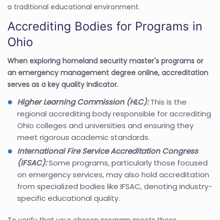
a traditional educational environment.
Accrediting Bodies for Programs in
Ohio
When exploring homeland security master's programs or
an emergency management degree online, accreditation
serves as a key quality indicator.
Higher Learning Commission (HLC):
This is the
regional accrediting body responsible for accrediting
Ohio colleges and universities and ensuring they
meet rigorous academic standards.
International Fire Service Accreditation Congress
(IFSAC):
Some programs, particularly those focused
on emergency services, may also hold accreditation
from specialized bodies like IFSAC, denoting industry-
specific educational quality.
To verify that your chosen program meets these