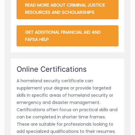
READ MORE ABOUT CRIMINAL JUSTICE
RESOURCES AND SCHOLARSHIPS
GET ADDITIONAL FINANCIAL AID AND
FAFSA HELP
Online Certifications
A homeland security certificate can
supplement your degree or provide targeted
skills in specific areas of homeland security or
emergency and disaster management.
Certifications often focus on practical skills and
can be completed in shorter time frames.
These are suitable for professionals looking to
add specialized qualifications to their resumes.