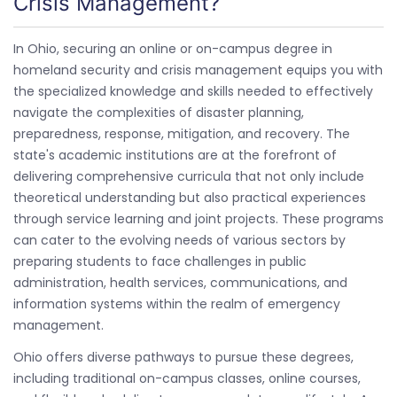
Crisis Management?
In Ohio, securing an online or on-campus degree in
homeland security and crisis management equips you with
the specialized knowledge and skills needed to effectively
navigate the complexities of disaster planning,
preparedness, response, mitigation, and recovery. The
state's academic institutions are at the forefront of
delivering comprehensive curricula that not only include
theoretical understanding but also practical experiences
through service learning and joint projects. These programs
can cater to the evolving needs of various sectors by
preparing students to face challenges in public
administration, health services, communications, and
information systems within the realm of emergency
management.
Ohio offers diverse pathways to pursue these degrees,
including traditional on-campus classes, online courses,