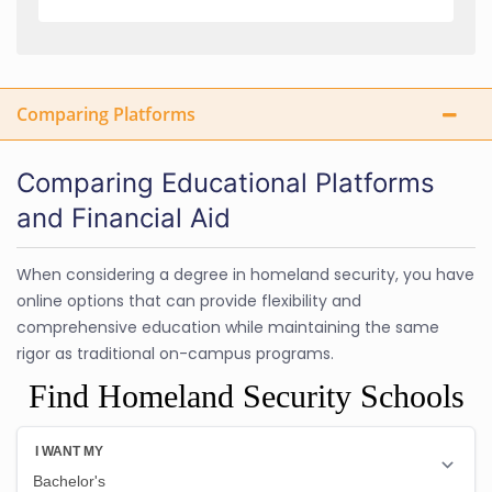
Comparing Platforms
Comparing Educational Platforms
and Financial Aid
When considering a degree in homeland security, you have
online options that can provide flexibility and
comprehensive education while maintaining the same
rigor as traditional on-campus programs.
Find Homeland Security Schools