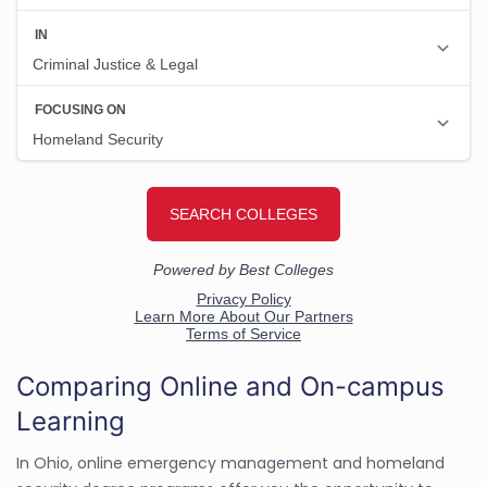
Comparing Online and On-campus
Learning
In Ohio, online emergency management and homeland