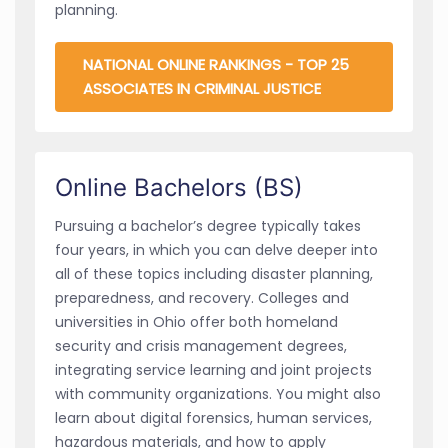
planning.
NATIONAL ONLINE RANKINGS - TOP 25
ASSOCIATES IN CRIMINAL JUSTICE
Online Bachelors (BS)
Pursuing a bachelor’s degree typically takes
four years, in which you can delve deeper into
all of these topics including disaster planning,
preparedness, and recovery. Colleges and
universities in Ohio offer both homeland
security and crisis management degrees,
integrating service learning and joint projects
with community organizations. You might also
learn about digital forensics, human services,
hazardous materials, and how to apply