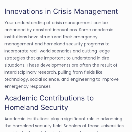
Innovations in Crisis Management
Your understanding of crisis management can be
enhanced by constant innovations. Some academic
institutions have structured their emergency
management and homeland security programs to
incorporate real-world scenarios and cutting-edge
strategies that are important to understand in dire
situations. These developments are often the result of
interdisciplinary research, pulling from fields like
technology, social science, and engineering to improve
emergency responses.
Academic Contributions to
Homeland Security
Academic institutions play a significant role in advancing
the homeland security field. Scholars at these universities