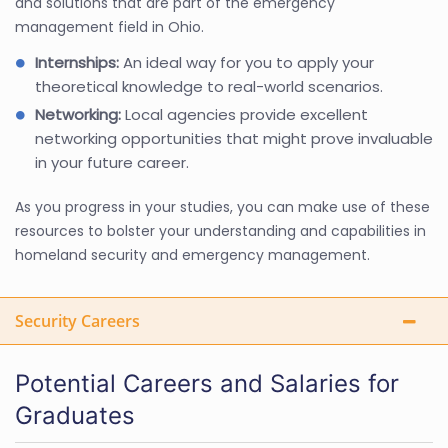
and solutions that are part of the emergency
management field in Ohio.
Internships:
An ideal way for you to apply your
theoretical knowledge to real-world scenarios.
Networking:
Local agencies provide excellent
networking opportunities that might prove invaluable
in your future career.
As you progress in your studies, you can make use of these
resources to bolster your understanding and capabilities in
homeland security and emergency management.
Security Careers
Potential Careers and Salaries for
Graduates