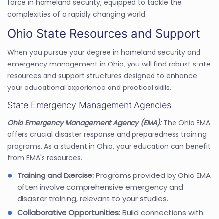
force in homeland security, equipped to tackle the
complexities of a rapidly changing world.
Ohio State Resources and Support
When you pursue your degree in homeland security and
emergency management in Ohio, you will find robust state
resources and support structures designed to enhance
your educational experience and practical skills.
State Emergency Management Agencies
Ohio Emergency Management Agency (EMA):
The Ohio EMA
offers crucial disaster response and preparedness training
programs. As a student in Ohio, your education can benefit
from EMA's resources.
Training and Exercise:
Programs provided by Ohio EMA
often involve comprehensive emergency and
disaster training, relevant to your studies.
Collaborative Opportunities:
Build connections with