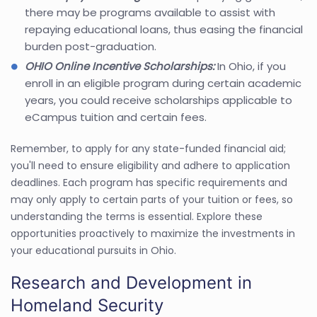
there may be programs available to assist with
repaying educational loans, thus easing the financial
burden post-graduation.
OHIO Online Incentive Scholarships:
In Ohio, if you
enroll in an eligible program during certain academic
years, you could receive scholarships applicable to
eCampus tuition and certain fees.
Remember, to apply for any state-funded financial aid;
you'll need to ensure eligibility and adhere to application
deadlines. Each program has specific requirements and
may only apply to certain parts of your tuition or fees, so
understanding the terms is essential. Explore these
opportunities proactively to maximize the investments in
your educational pursuits in Ohio.
Research and Development in
Homeland Security