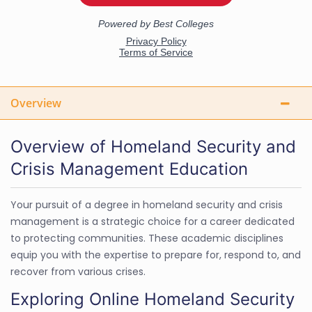
Overview
Overview of Homeland Security and
Crisis Management Education
Your pursuit of a degree in homeland security and crisis
management is a strategic choice for a career dedicated
to protecting communities. These academic disciplines
equip you with the expertise to prepare for, respond to, and
recover from various crises.
Exploring Online Homeland Security