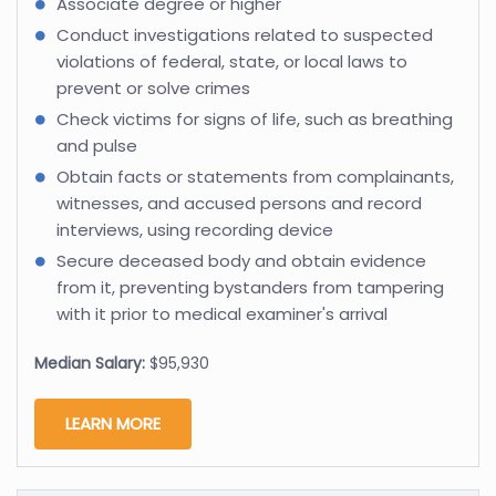
Associate degree or higher
Conduct investigations related to suspected
violations of federal, state, or local laws to
prevent or solve crimes
Check victims for signs of life, such as breathing
and pulse
Obtain facts or statements from complainants,
witnesses, and accused persons and record
interviews, using recording device
Secure deceased body and obtain evidence
from it, preventing bystanders from tampering
with it prior to medical examiner's arrival
Median Salary:
$95,930
LEARN MORE