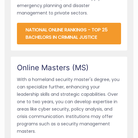
emergency planning and disaster
management to private sectors.
NATIONAL ONLINE RANKINGS - TOP 25
BACHELORS IN CRIMINAL JUSTICE
Online Masters (MS)
With a homeland security master's degree, you
can specialize further, enhancing your
leadership skills and strategic capabilities. Over
one to two years, you can develop expertise in
areas like cyber security, policy analysis, and
crisis communication. Institutions may offer
programs such as a security management
masters.