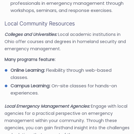
professionals in emergency management through
workshops, seminars, and response exercises.
Local Community Resources
Colleges and Universities:
Local academic institutions in
Ohio offer courses and degrees in homeland security and
emergency management.
Many programs feature:
Online Learning:
Flexibility through web-based
classes.
Campus Learning:
On-site classes for hands-on
experiences.
Local Emergency Management Agencies:
Engage with local
agencies for a practical perspective on emergency
management within your community. Through these
agencies, you can gain firsthand insight into the challenges