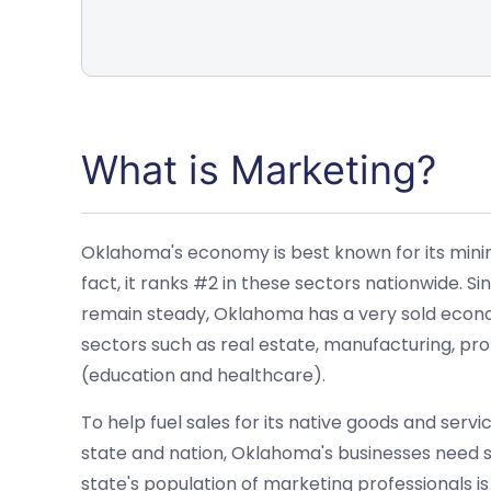
What is Marketing?
Oklahoma's economy is best known for its mining,
fact, it ranks #2 in these sectors nationwide. 
remain steady, Oklahoma has a very sold econom
sectors such as real estate, manufacturing, prof
(education and healthcare).
To help fuel sales for its native goods and servi
state and nation, Oklahoma's businesses need s
state's population of marketing professionals i