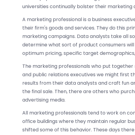
universities continually bolster their marketin
A marketing professional is a business executiv
their firm's goods and services. They do this pr
marketing campaigns. Data analysts take all so
determine what sort of product consumers will p
optimum pricing, specific target demographics
The marketing professionals who put together 
and public relations executives we might first 
results from their data analysts and craft fun
the final sale. Then, there are others who purc
advertising media.
All marketing professionals tend to work on comp
office buildings where they maintain regular 
shifted some of this behavior. These days the