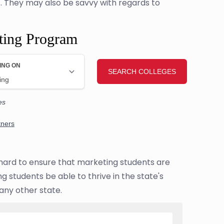
t. They may also be savvy with regards to
ting Program
g hard to ensure that marketing students are
 students be able to thrive in the state's
any other state.