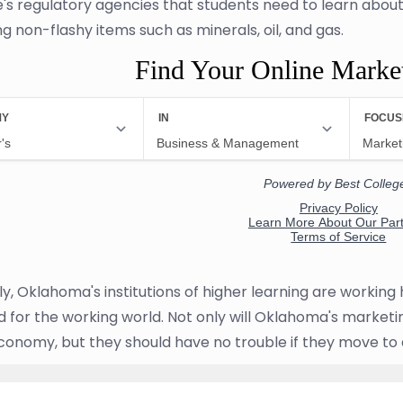
e's regulatory agencies that students need to learn abou
g non-flashy items such as minerals, oil, and gas.
Find Your Online Marke
ly, Oklahoma's institutions of higher learning are workin
 for the working world. Not only will Oklahoma's marketing
conomy, but they should have no trouble if they move to 