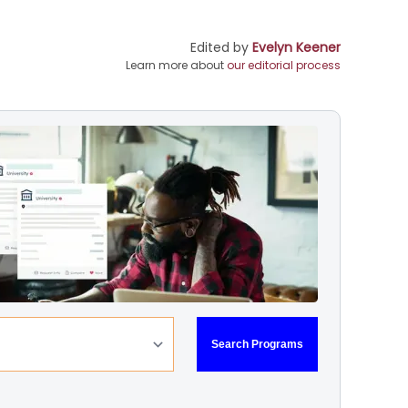
Edited by
Evelyn Keener
Learn more about
our editorial process