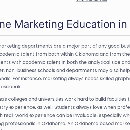
ine Marketing Education i
 marketing departments are a major part of any good bus
academic talent from both within Oklahoma and from the r
nts with academic talent in both the analytical side and
er, non-business schools and departments may also help
nals. For instance, marketing always needs skilled graphic
essionals.
's colleges and universities work hard to build faculties
stry experience, as well. Students always love when prof
uch real-world experience can be invaluable, especially wh
g professionals in Oklahoma. An Oklahoma based marketi