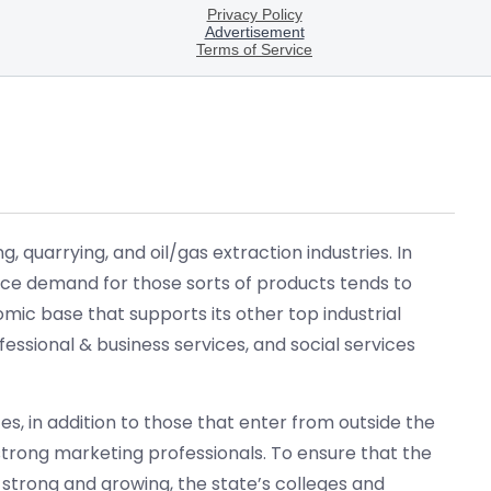
 quarrying, and oil/gas extraction industries. In
Since demand for those sorts of products tends to
ic base that supports its other top industrial
essional & business services, and social services
ces, in addition to those that enter from outside the
trong marketing professionals. To ensure that the
s strong and growing, the state’s colleges and