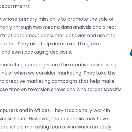
g departments.
e whose primary mission is to promote the sale of
imarily through two means: data analysis and direct
rts of data about consumer behavior and use it to
refer. They also help determine things like
, and even packaging decisions.
marketing campaigns are the creative advertising
think of when we consider marketing. They take the
 and creative marketing campaigns that help make
hase time on television shows and who target specific
uters and in offices. They traditionally work in
business hours. However, the pandemic may have
re are whole marketing teams who work remotely.