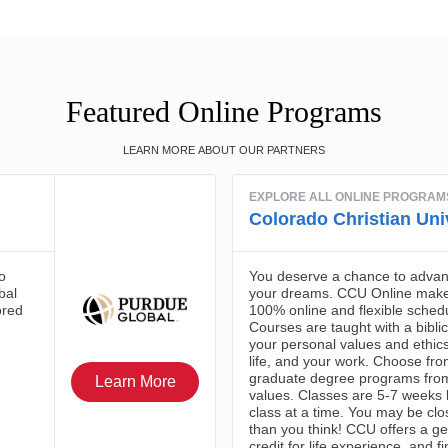
Featured Online Programs