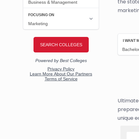
the stat
marketin
Ultimate
prepared
unique e