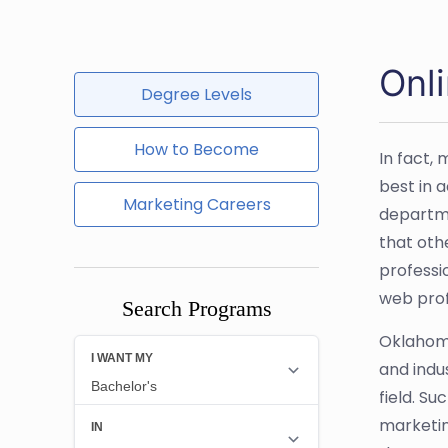
Onl
Degree Levels
How to Become
In fact,
best in 
Marketing Careers
departme
that oth
professio
web prof
Search Programs
Oklahoma
and indu
field. S
marketin