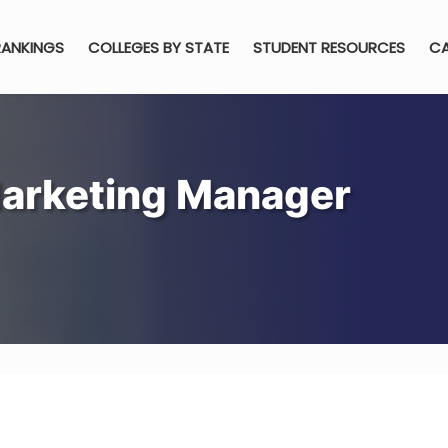
RANKINGS
COLLEGES BY STATE
STUDENT RESOURCES
CA
arketing Manager