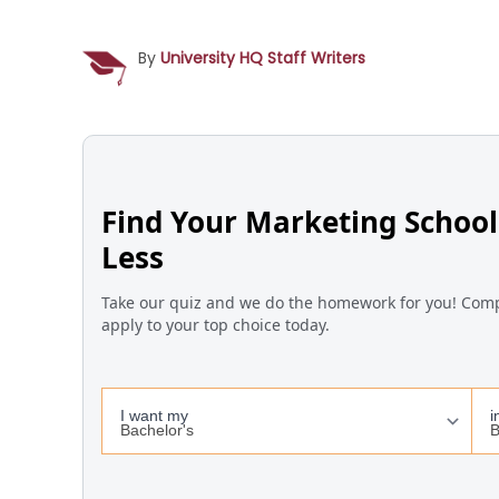
By
University HQ Staff Writers