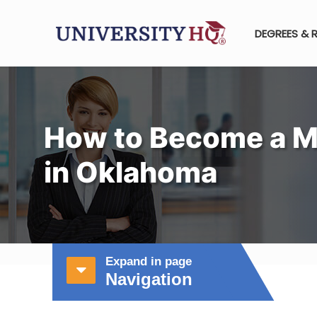
DEGREES & 
How to Become a M
in Oklahoma
Expand in page
Navigation