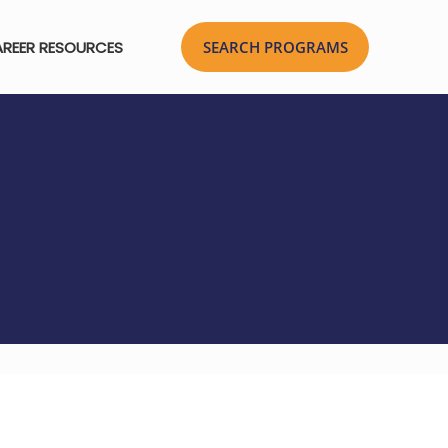
REER RESOURCES