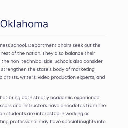
n Oklahoma
iness school. Department chairs seek out the
est of the nation. They also balance their
 the non-technical side. Schools also consider
 strengthen the state's body of marketing
 artists, writers, video production experts, and
 that bring both strictly academic experience
essors and instructors have anecdotes from the
en students are interested in working as
ng professional may have special insights into