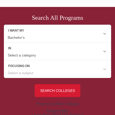
Search All Programs