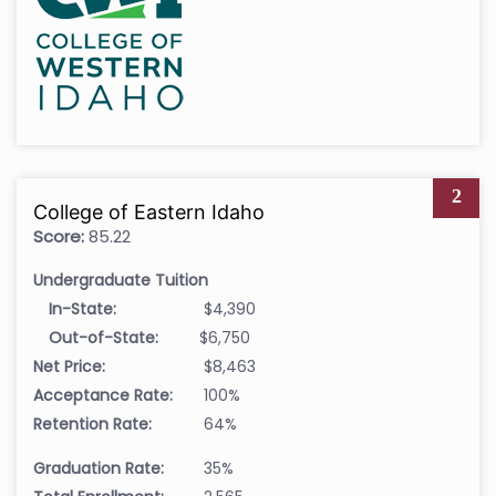
2
College of Eastern Idaho
Score:
85.22
Undergraduate Tuition
In-State:
$4,390
Out-of-State:
$6,750
Net Price:
$8,463
Acceptance Rate:
100%
Retention Rate:
64%
Graduation Rate:
35%