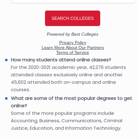
How many students attend online classes?
For the 2020-2021 academic year, 42,276 students
attended classes exclusively online and another
45,602 attended both on-campus and online
courses.
What are some of the most popular degrees to get
online?
Some of the more popular programs include
Accounting, Business, Communications, Criminal
Justice, Education, and Information Technology.