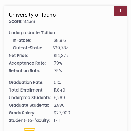
1
University of Idaho
Score:
84.98
Undergraduate Tuition
In-State:
$8,816
Out-of-State:
$29,784
Net Price:
$14,377
Acceptance Rate:
79%
Retention Rate:
75%
Graduation Rate:
61%
Total Enrollment:
11,849
Undergrad Students:
9,269
Graduate Students:
2,580
Grads Salary:
$77,000
Student-to-faculty:
17:1