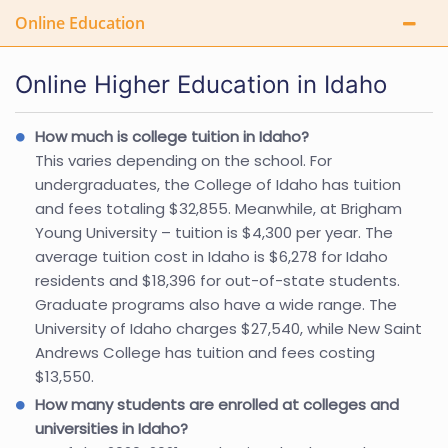
Online Education
Online Higher Education in Idaho
How much is college tuition in Idaho?
This varies depending on the school. For
undergraduates, the College of Idaho has tuition
and fees totaling $32,855. Meanwhile, at Brigham
Young University – tuition is $4,300 per year. The
average tuition cost in Idaho is $6,278 for Idaho
residents and $18,396 for out-of-state students.
Graduate programs also have a wide range. The
University of Idaho charges $27,540, while New Saint
Andrews College has tuition and fees costing
$13,550.
How many students are enrolled at colleges and
universities in Idaho?