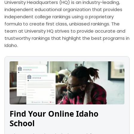
University Headquarters (HQ) is an industry-leading,
independent educational organization that provides
independent college rankings using a proprietary
formula to create first class, unbiased rankings. The
team at University HQ strives to provide accurate and
trustworthy rankings that highlight the best programs in
Idaho.