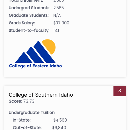
Total Enrollment:
2,565
Undergrad Students:
2,565
Graduate Students:
N/A
Grads Salary:
$37,900
Student-to-faculty:
13:1
3
College of Southern Idaho
Score:
73.73
Undergraduate Tuition
In-State:
$4,560
Out-of-State:
$6,840