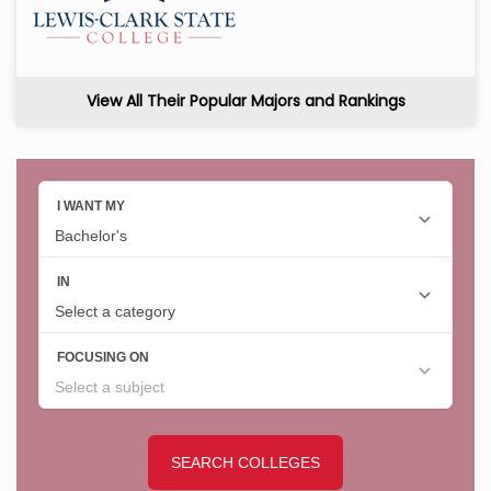
View All Their Popular Majors and Rankings