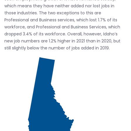
which means they have neither added nor lost jobs in
those industries. The two exceptions to this are
Professional and Business services, which lost 1.7% of its
workforce, and Professional and Business Services, which
dropped 3.4% of its workforce. Overall, however, Idaho’s
new job numbers are 1.2% higher in 2021 than in 2020, but
still slightly below the number of jobs added in 2019.