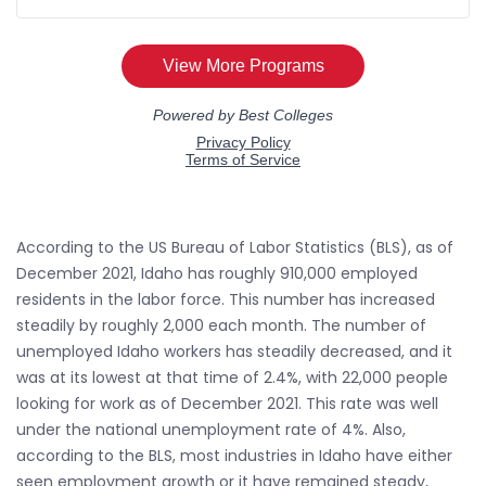
According to the US Bureau of Labor Statistics (BLS), as of
December 2021, Idaho has roughly 910,000 employed
residents in the labor force. This number has increased
steadily by roughly 2,000 each month. The number of
unemployed Idaho workers has steadily decreased, and it
was at its lowest at that time of 2.4%, with 22,000 people
looking for work as of December 2021. This rate was well
under the national unemployment rate of 4%. Also,
according to the BLS, most industries in Idaho have either
seen employment growth or it have remained steady,