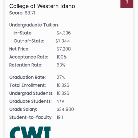
1
College of Western Idaho
Score:
88.71
Undergraduate Tuition
In-State:
$4,336
Out-of-State:
$7,344
Net Price:
$7,208
Acceptance Rate:
100%
Retention Rate:
63%
Graduation Rate:
27%
Total Enrollment:
10,326
Undergrad Students:
10,326
Graduate Students:
N/A
Grads Salary:
$34,800
Student-to-faculty:
19:1