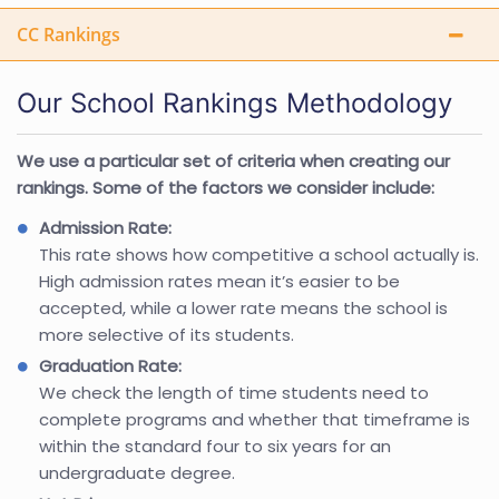
CC Rankings
Our School Rankings Methodology
We use a particular set of criteria when creating our
rankings. Some of the factors we consider include:
Admission Rate:
This rate shows how competitive a school actually is.
High admission rates mean it’s easier to be
accepted, while a lower rate means the school is
more selective of its students.
Graduation Rate:
We check the length of time students need to
complete programs and whether that timeframe is
within the standard four to six years for an
undergraduate degree.