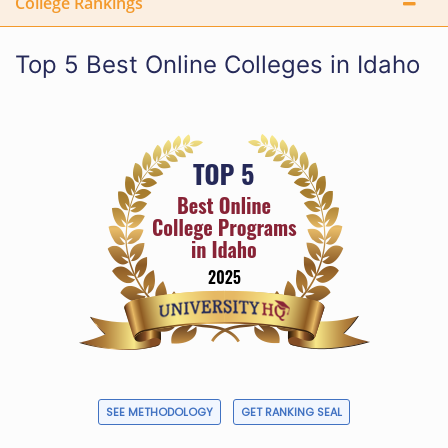
College Rankings
Top 5 Best Online Colleges in Idaho
SEE METHODOLOGY
GET RANKING SEAL