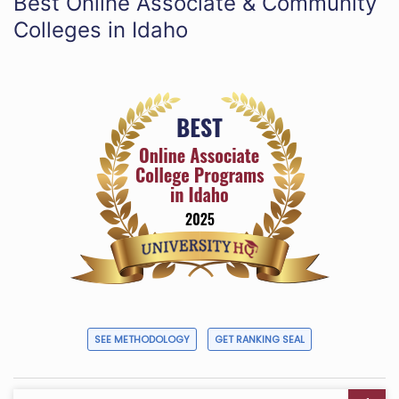
Best Online Associate & Community
Colleges in Idaho
SEE METHODOLOGY
GET RANKING SEAL