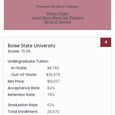
4
Boise State University
Score:
76.96
Undergraduate Tuition
In-State:
$8,782
Out-of-State:
$26,976
Net Price:
$19,037
Acceptance Rate:
84%
Retention Rate:
78%
Graduation Rate:
62%
Total Enrollment:
26,670