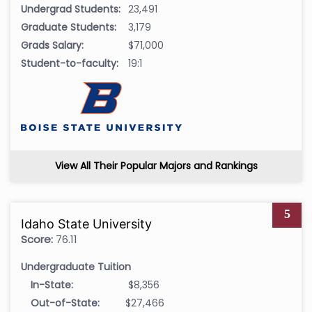
Undergrad Students:
23,491
Graduate Students:
3,179
Grads Salary:
$71,000
Student-to-faculty:
19:1
View All Their Popular Majors and Rankings
5
Idaho State University
Score:
76.11
Undergraduate Tuition
In-State:
$8,356
Out-of-State:
$27,466