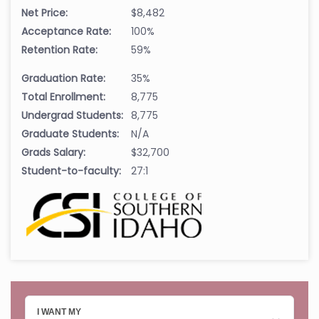
Net Price:
$8,482
Acceptance Rate:
100%
Retention Rate:
59%
Graduation Rate:
35%
Total Enrollment:
8,775
Undergrad Students:
8,775
Graduate Students:
N/A
Grads Salary:
$32,700
Student-to-faculty:
27:1