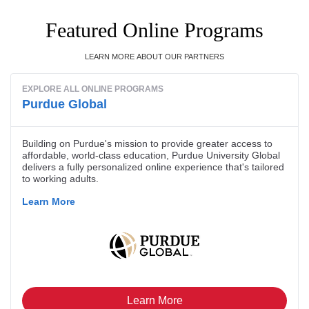
Featured Online Programs