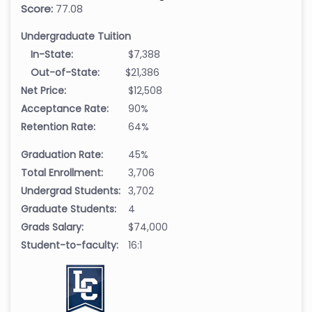
Score:
77.08
Undergraduate Tuition
In-State:
$7,388
Out-of-State:
$21,386
Net Price:
$12,508
Acceptance Rate:
90%
Retention Rate:
64%
Graduation Rate:
45%
Total Enrollment:
3,706
Undergrad Students:
3,702
Graduate Students:
4
Grads Salary:
$74,000
Student-to-faculty:
16:1