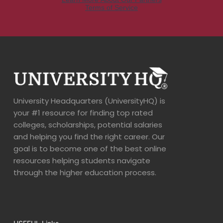
University Headquarters (UniversityHQ) is
your #1 resource for finding top rated
colleges, scholarships, potential salaries
and helping you find the right career. Our
goal is to become one of the best online
resources helping students navigate
through the higher education process.