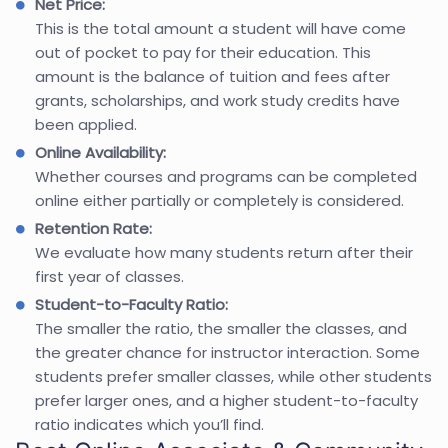
Net Price:
This is the total amount a student will have come
out of pocket to pay for their education. This
amount is the balance of tuition and fees after
grants, scholarships, and work study credits have
been applied.
Online Availability:
Whether courses and programs can be completed
online either partially or completely is considered.
Retention Rate:
We evaluate how many students return after their
first year of classes.
Student-to-Faculty Ratio:
The smaller the ratio, the smaller the classes, and
the greater chance for instructor interaction. Some
students prefer smaller classes, while other students
prefer larger ones, and a higher student-to-faculty
ratio indicates which you’ll find.