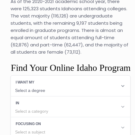
As of the 2020-2021 academic school year, there
were 125,323 students Idahoans attending colleges.
The vast majority (116,126) are undergraduate
students, with the remaining 9,197 students being
enrolled in graduate programs. There is almost an
equal amount of students attending full-time
(62,876) and part-time (62,447), and the majority of
all students are female (73,112).
Find Your Online Idaho Program