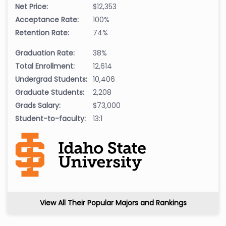
Net Price:
$12,353
Acceptance Rate:
100%
Retention Rate:
74%
Graduation Rate:
38%
Total Enrollment:
12,614
Undergrad Students:
10,406
Graduate Students:
2,208
Grads Salary:
$73,000
Student-to-faculty:
13:1
View All Their Popular Majors and Rankings