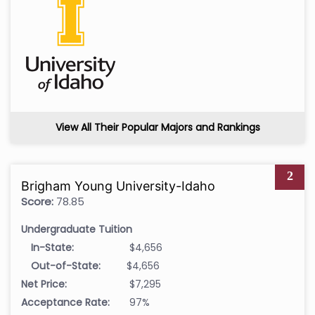
View All Their Popular Majors and Rankings
2
Brigham Young University-Idaho
Score:
78.85
Undergraduate Tuition
In-State:
$4,656
Out-of-State:
$4,656
Net Price:
$7,295
Acceptance Rate:
97%