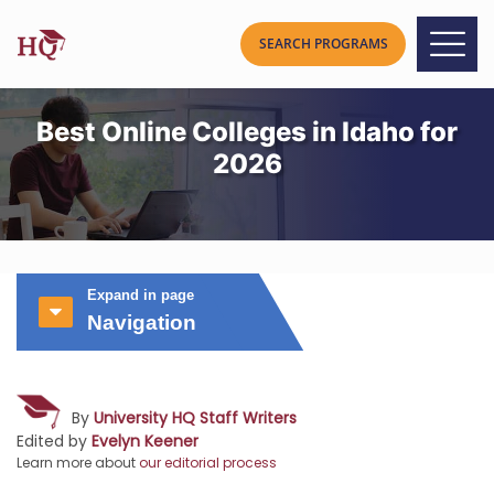
Best Online Colleges in Idaho for
2026
Expand in page
Navigation
By
University HQ Staff Writers
Edited by
Evelyn Keener
Learn more about
our editorial process