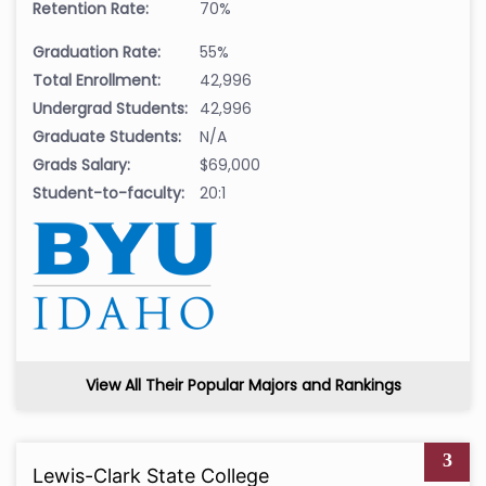
Retention Rate:
70%
Graduation Rate:
55%
Total Enrollment:
42,996
Undergrad Students:
42,996
Graduate Students:
N/A
Grads Salary:
$69,000
Student-to-faculty:
20:1
View All Their Popular Majors and Rankings
3
Lewis-Clark State College