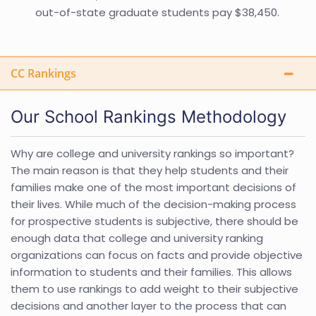
out-of-state graduate students pay $38,450.
CC Rankings
Our School Rankings Methodology
Why are college and university rankings so important?
The main reason is that they help students and their
families make one of the most important decisions of
their lives. While much of the decision-making process
for prospective students is subjective, there should be
enough data that college and university ranking
organizations can focus on facts and provide objective
information to students and their families. This allows
them to use rankings to add weight to their subjective
decisions and another layer to the process that can