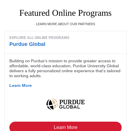
Featured Online Programs