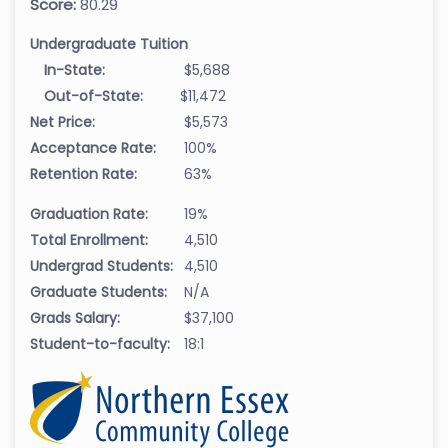
Score:
80.29
Undergraduate Tuition
In-State:
$5,688
Out-of-State:
$11,472
Net Price:
$5,573
Acceptance Rate:
100%
Retention Rate:
63%
Graduation Rate:
19%
Total Enrollment:
4,510
Undergrad Students:
4,510
Graduate Students:
N/A
Grads Salary:
$37,100
Student-to-faculty:
18:1