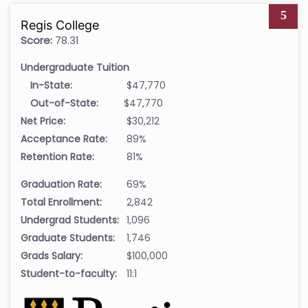
5
Regis College
Score:
78.31
Undergraduate Tuition
In-State:
$47,770
Out-of-State:
$47,770
Net Price:
$30,212
Acceptance Rate:
89%
Retention Rate:
81%
Graduation Rate:
69%
Total Enrollment:
2,842
Undergrad Students:
1,096
Graduate Students:
1,746
Grads Salary:
$100,000
Student-to-faculty:
11:1