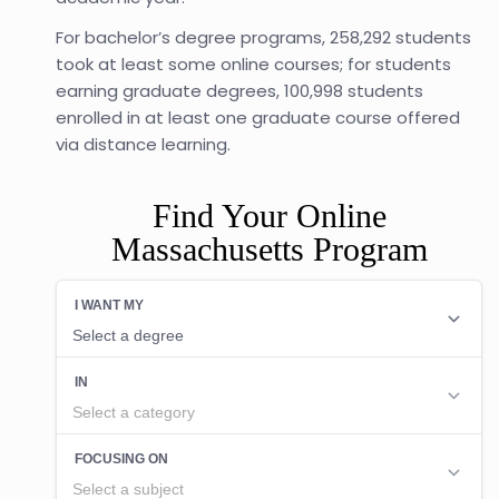
For bachelor’s degree programs, 258,292 students
took at least some online courses; for students
earning graduate degrees, 100,998 students
enrolled in at least one graduate course offered
via distance learning.
Find Your Online
Massachusetts Program