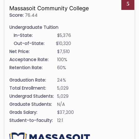
5
Massasoit Community College
Score:
76.44
Undergraduate Tuition
In-State:
$5,376
Out-of-State:
$10,320
Net Price:
$7,510
Acceptance Rate:
100%
Retention Rate:
60%
Graduation Rate:
24%
Total Enrollment:
5,029
Undergrad Students:
5,029
Graduate Students:
N/A
Grads Salary:
$37,200
Student-to-faculty:
12:1