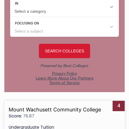
4
Mount Wachusett Community College
Score:
76.87
Undergraduate Tuition