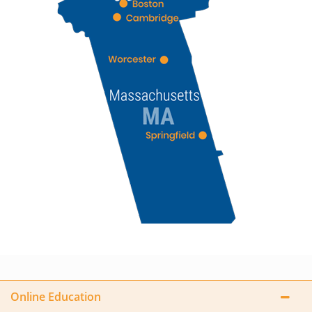
Online Education