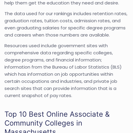
help them get the education they need and desire.
The data used for our rankings includes retention rates,
graduation rates, tuition costs, admission rates, and
even graduating salaries for specific degree programs
and careers when those numbers are available.
Resources used include government sites with
comprehensive data regarding specific colleges,
degree programs, and financial information;
information from the Bureau of Labor Statistics (BLS)
which has information on job opportunities within
certain occupations and industries, and private job
search sites that can provide information that is a
current snapshot of pay rates.
Top 10 Best Online Associate &
Community Colleges in
Massachusetts