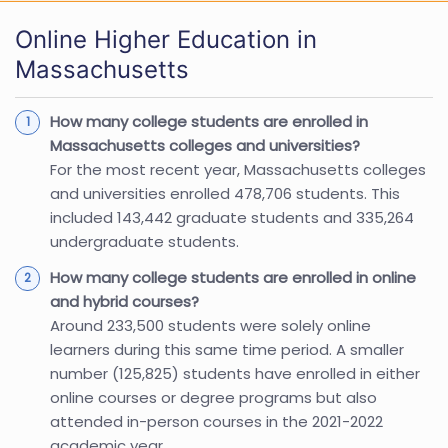
Online Higher Education in
Massachusetts
How many college students are enrolled in
Massachusetts colleges and universities?
For the most recent year, Massachusetts colleges
and universities enrolled 478,706 students. This
included 143,442 graduate students and 335,264
undergraduate students.
How many college students are enrolled in online
and hybrid courses?
Around 233,500 students were solely online
learners during this same time period. A smaller
number (125,825) students have enrolled in either
online courses or degree programs but also
attended in-person courses in the 2021-2022
academic year.