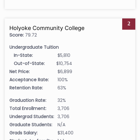
2
Holyoke Community College
Score:
79.72
Undergraduate Tuition
In-State:
$5,810
Out-of-State:
$10,754
Net Price:
$6,899
Acceptance Rate:
100%
Retention Rate:
63%
Graduation Rate:
32%
Total Enrollment:
3,706
Undergrad Students:
3,706
Graduate Students:
N/A
Grads Salary:
$31,400