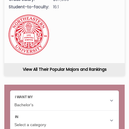
Student-to-faculty:
16:1
View All Their Popular Majors and Rankings