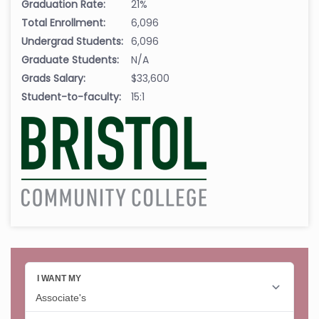
Graduation Rate:
21%
Total Enrollment:
6,096
Undergrad Students:
6,096
Graduate Students:
N/A
Grads Salary:
$33,600
Student-to-faculty:
15:1