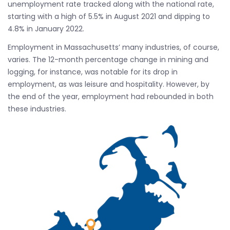
unemployment rate tracked along with the national rate,
starting with a high of 5.5% in August 2021 and dipping to
4.8% in January 2022.
Employment in Massachusetts’ many industries, of course,
varies. The 12-month percentage change in mining and
logging, for instance, was notable for its drop in
employment, as was leisure and hospitality. However, by
the end of the year, employment had rebounded in both
these industries.