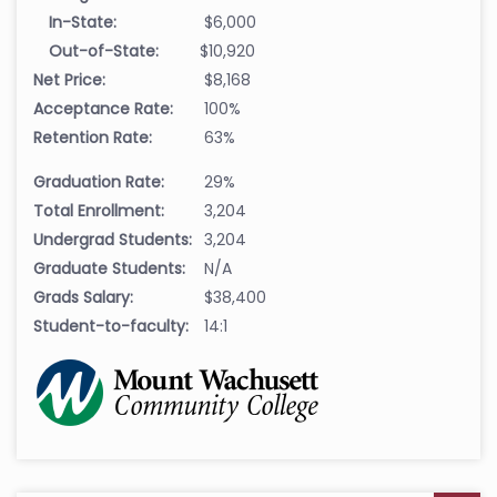
In-State:
$6,000
Out-of-State:
$10,920
Net Price:
$8,168
Acceptance Rate:
100%
Retention Rate:
63%
Graduation Rate:
29%
Total Enrollment:
3,204
Undergrad Students:
3,204
Graduate Students:
N/A
Grads Salary:
$38,400
Student-to-faculty:
14:1