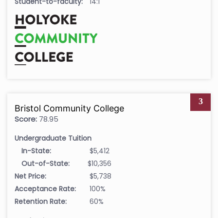
Student-to-faculty:
14:1
3
Bristol Community College
Score:
78.95
Undergraduate Tuition
In-State:
$5,412
Out-of-State:
$10,356
Net Price:
$5,738
Acceptance Rate:
100%
Retention Rate:
60%