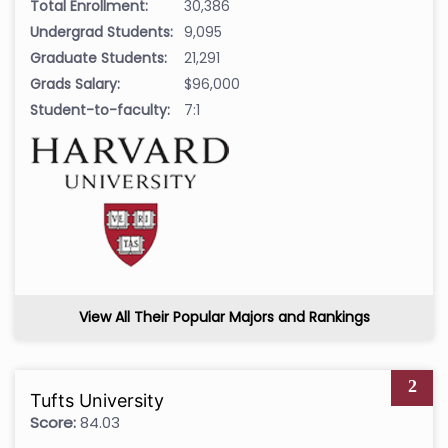
Total Enrollment:
30,386
Undergrad Students:
9,095
Graduate Students:
21,291
Grads Salary:
$96,000
Student-to-faculty:
7:1
View All Their Popular Majors and Rankings
2
Tufts University
Score:
84.03