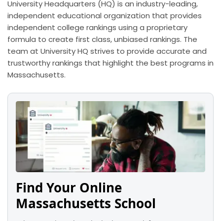
University Headquarters (HQ) is an industry-leading,
independent educational organization that provides
independent college rankings using a proprietary
formula to create first class, unbiased rankings. The
team at University HQ strives to provide accurate and
trustworthy rankings that highlight the best programs in
Massachusetts.