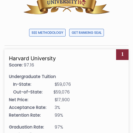
SEE METHODOLOGY
GET RANKING SEAL
1
Harvard University
Score:
97.16
Undergraduate Tuition
In-State:
$59,076
Out-of-State:
$59,076
Net Price:
$17,900
Acceptance Rate:
3%
Retention Rate:
99%
Graduation Rate:
97%