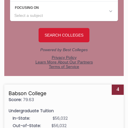
4
Babson College
Score:
79.63
Undergraduate Tuition
In-State:
$56,032
Out-of-State:
$56,032