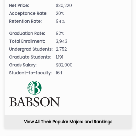
Net Price:
$30,220
Acceptance Rate:
20%
Retention Rate:
94%
Graduation Rate:
92%
Total Enrollment:
3,943
Undergrad Students:
2,752
Graduate Students:
1,191
Grads Salary:
$82,000
Student-to-faculty:
16:1
View All Their Popular Majors and Rankings