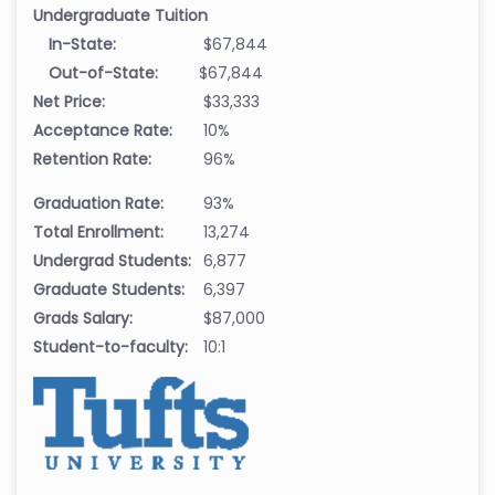
Undergraduate Tuition
In-State:
$67,844
Out-of-State:
$67,844
Net Price:
$33,333
Acceptance Rate:
10%
Retention Rate:
96%
Graduation Rate:
93%
Total Enrollment:
13,274
Undergrad Students:
6,877
Graduate Students:
6,397
Grads Salary:
$87,000
Student-to-faculty:
10:1