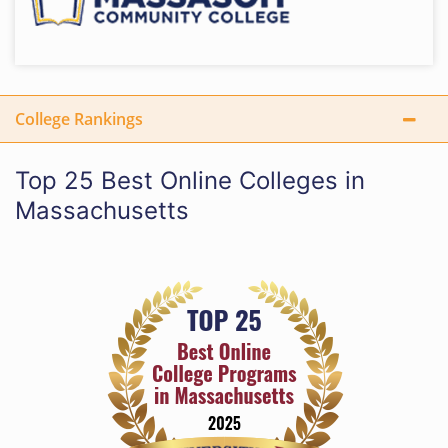
College Rankings
Top 25 Best Online Colleges in
Massachusetts