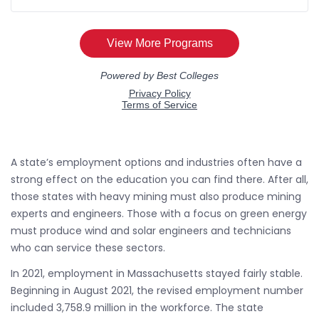
A state’s employment options and industries often have a
strong effect on the education you can find there. After all,
those states with heavy mining must also produce mining
experts and engineers. Those with a focus on green energy
must produce wind and solar engineers and technicians
who can service these sectors.
In 2021, employment in Massachusetts stayed fairly stable.
Beginning in August 2021, the revised employment number
included 3,758.9 million in the workforce. The state