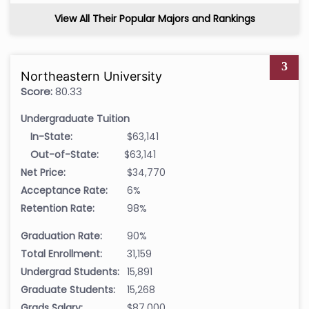
View All Their Popular Majors and Rankings
3
Northeastern University
Score:
80.33
Undergraduate Tuition
In-State:
$63,141
Out-of-State:
$63,141
Net Price:
$34,770
Acceptance Rate:
6%
Retention Rate:
98%
Graduation Rate:
90%
Total Enrollment:
31,159
Undergrad Students:
15,891
Graduate Students:
15,268
Grads Salary:
$87,000