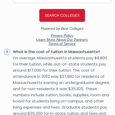
What is the cost of tuition in Massachusetts?
On average, Massachusetts students pay $8,800
for their tuition, while out-of-state students pay
around $17,000 for their tuition. The cost of
attendance in 2022 was $27,682 for residents of
Massachusetts earning an undergraduate degree,
and for non-residents it was $35,925. These
numbers include tuition, books, supplies, room and
board for students living on-campus, and other
living expenses and fees. Graduate students pay
around $35,250 for in-state tuition and fees and