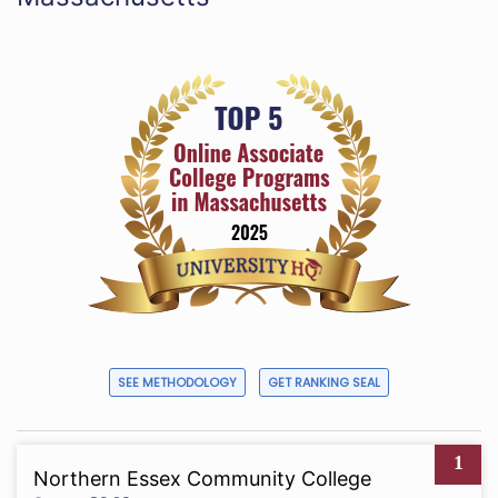
SEE METHODOLOGY
GET RANKING SEAL
1
Northern Essex Community College