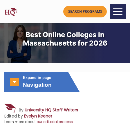
Best Online Colleges in
Massachusetts for 2026
Expand in page
Navigation
By
University HQ Staff Writers
Edited by
Evelyn Keener
Learn more about
our editorial process