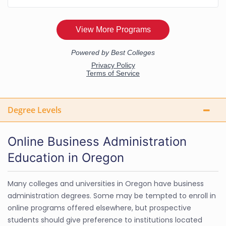
Degree Levels
Online Business Administration
Education in Oregon
Many colleges and universities in Oregon have business
administration degrees. Some may be tempted to enroll in
online programs offered elsewhere, but prospective
students should give preference to institutions located