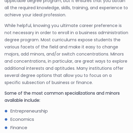
applicable degree program, but it ensures that you obtain
all the required knowledge, skills, training, and experience to
achieve your ideal profession.
While helpful, knowing you ultimate career preference is
not necessary in order to enroll in a business administration
degree program. Most curriculums expose students the
various facets of the field and make it easy to change
majors, add minors, and/or switch concentrations. Minors
and concentrations, in particular, are great ways to explore
additional interests and aptitudes. Many institutions offer
several degree options that allow you to focus on a
specific subsection of business or finance.
Some of the most common specializations and minors
available include:
Entrepreneurship
Economics
Finance