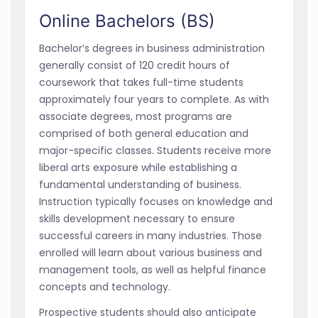
Online Bachelors (BS)
Bachelor’s degrees in business administration
generally consist of 120 credit hours of
coursework that takes full-time students
approximately four years to complete. As with
associate degrees, most programs are
comprised of both general education and
major-specific classes. Students receive more
liberal arts exposure while establishing a
fundamental understanding of business.
Instruction typically focuses on knowledge and
skills development necessary to ensure
successful careers in many industries. Those
enrolled will learn about various business and
management tools, as well as helpful finance
concepts and technology.
Prospective students should also anticipate