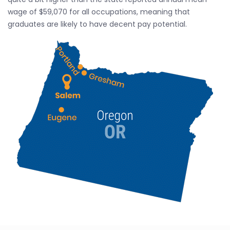
wage of $59,070 for all occupations, meaning that
graduates are likely to have decent pay potential.