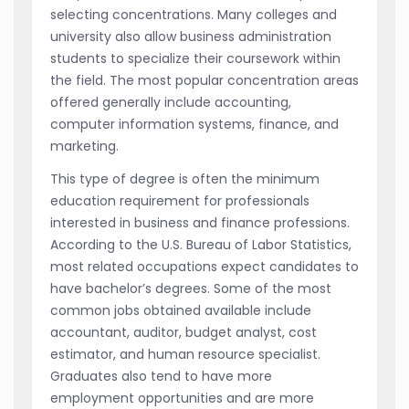
selecting concentrations. Many colleges and
university also allow business administration
students to specialize their coursework within
the field. The most popular concentration areas
offered generally include accounting,
computer information systems, finance, and
marketing.
This type of degree is often the minimum
education requirement for professionals
interested in business and finance professions.
According to the U.S. Bureau of Labor Statistics,
most related occupations expect candidates to
have bachelor’s degrees. Some of the most
common jobs obtained available include
accountant, auditor, budget analyst, cost
estimator, and human resource specialist.
Graduates also tend to have more
employment opportunities and are more