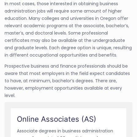
In most cases, those interested in obtaining business
administration jobs will require some amount of higher
education. Many colleges and universities in Oregon offer
relevant academic programs at the associate, bachelor’s,
master’s, and doctoral levels. Some professional
certificates may also be available at the undergraduate
and graduate levels. Each degree option is unique, resulting
in different occupational opportunities and benefits.
Prospective business and finance professionals should be
aware that most employers in the field expect candidates
to have, at minimum, bachelor’s degrees. There are,
however, employment opportunities available at every
level.
Online Associates (AS)
Associate degrees in business administration