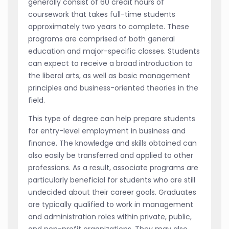
generally consist of 60 credit hours of
coursework that takes full-time students
approximately two years to complete. These
programs are comprised of both general
education and major-specific classes. Students
can expect to receive a broad introduction to
the liberal arts, as well as basic management
principles and business-oriented theories in the
field.
This type of degree can help prepare students
for entry-level employment in business and
finance. The knowledge and skills obtained can
also easily be transferred and applied to other
professions. As a result, associate programs are
particularly beneficial for students who are still
undecided about their career goals. Graduates
are typically qualified to work in management
and administration roles within private, public,
and non-profit organizations. They may also