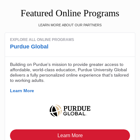
Featured Online Programs