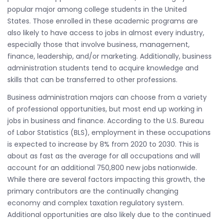
popular major among college students in the United
States. Those enrolled in these academic programs are
also likely to have access to jobs in almost every industry,
especially those that involve business, management,
finance, leadership, and/or marketing. Additionally, business
administration students tend to acquire knowledge and
skills that can be transferred to other professions.
Business administration majors can choose from a variety
of professional opportunities, but most end up working in
jobs in business and finance. According to the U.S. Bureau
of Labor Statistics (BLS), employment in these occupations
is expected to increase by 8% from 2020 to 2030. This is
about as fast as the average for all occupations and will
account for an additional 750,800 new jobs nationwide.
While there are several factors impacting this growth, the
primary contributors are the continually changing
economy and complex taxation regulatory system.
Additional opportunities are also likely due to the continued