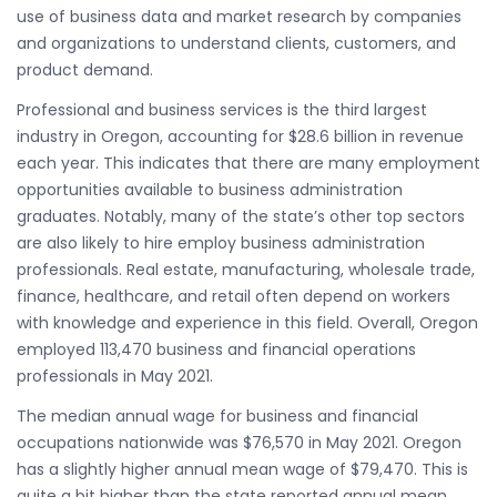
use of business data and market research by companies
and organizations to understand clients, customers, and
product demand.
Professional and business services is the third largest
industry in Oregon, accounting for $28.6 billion in revenue
each year. This indicates that there are many employment
opportunities available to business administration
graduates. Notably, many of the state’s other top sectors
are also likely to hire employ business administration
professionals. Real estate, manufacturing, wholesale trade,
finance, healthcare, and retail often depend on workers
with knowledge and experience in this field. Overall, Oregon
employed 113,470 business and financial operations
professionals in May 2021.
The median annual wage for business and financial
occupations nationwide was $76,570 in May 2021. Oregon
has a slightly higher annual mean wage of $79,470. This is
quite a bit higher than the state reported annual mean