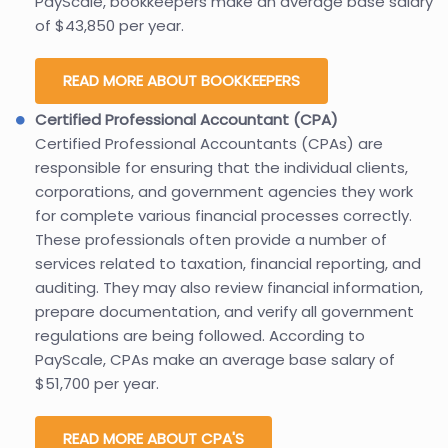
PayScale, bookkeepers make an average base salary
of $43,850 per year.
READ MORE ABOUT BOOKKEEPERS
Certified Professional Accountant (CPA)
Certified Professional Accountants (CPAs) are
responsible for ensuring that the individual clients,
corporations, and government agencies they work
for complete various financial processes correctly.
These professionals often provide a number of
services related to taxation, financial reporting, and
auditing. They may also review financial information,
prepare documentation, and verify all government
regulations are being followed. According to
PayScale, CPAs make an average base salary of
$51,700 per year.
READ MORE ABOUT CPA'S