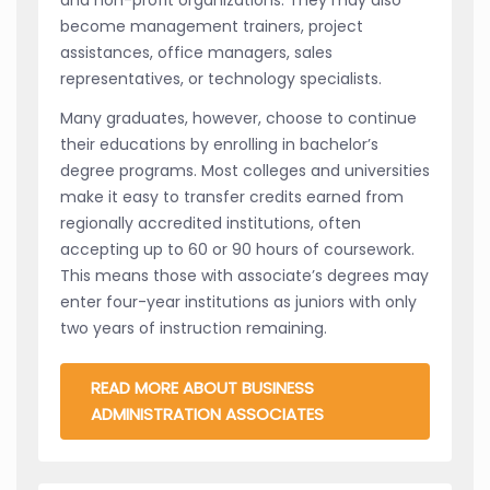
become management trainers, project
assistances, office managers, sales
representatives, or technology specialists.
Many graduates, however, choose to continue
their educations by enrolling in bachelor’s
degree programs. Most colleges and universities
make it easy to transfer credits earned from
regionally accredited institutions, often
accepting up to 60 or 90 hours of coursework.
This means those with associate’s degrees may
enter four-year institutions as juniors with only
two years of instruction remaining.
READ MORE ABOUT BUSINESS
ADMINISTRATION ASSOCIATES