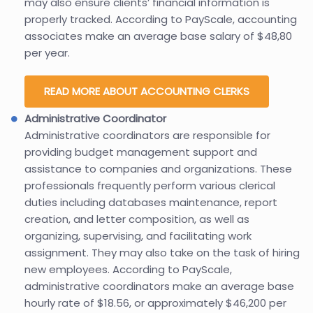
may also ensure clients’ financial information is
properly tracked. According to PayScale, accounting
associates make an average base salary of $48,80
per year.
READ MORE ABOUT ACCOUNTING CLERKS
Administrative Coordinator
Administrative coordinators are responsible for
providing budget management support and
assistance to companies and organizations. These
professionals frequently perform various clerical
duties including databases maintenance, report
creation, and letter composition, as well as
organizing, supervising, and facilitating work
assignment. They may also take on the task of hiring
new employees. According to PayScale,
administrative coordinators make an average base
hourly rate of $18.56, or approximately $46,200 per