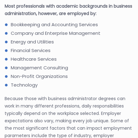
Most professionals with academic backgrounds in business
administration, however, are employed by:
Bookkeeping and Accounting Services
Company and Enterprise Management
Energy and Utilities
Financial Services
Healthcare Services
Management Consulting
Non-Profit Organizations
Technology
Because those with business administrator degrees can
work in many different professions, daily responsibilities
typically depend on the workplace selected. Employer
expectations also vary, making every job unique. Some of
the most significant factors that can impact employment
parameters include the type of industry, employer