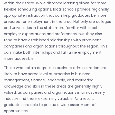
within their state. While distance learning allows for more
flexible scheduling options, local schools provide regionally
appropriate instruction that can help graduates be more
prepared for employment in the area. Not only are colleges
and universities in the state more familiar with local
employer expectations and preferences, but they also
tend to have established relationships with prominent
companies and organizations throughout the region. This
can make both internships and full-time employment
more accessible.
Those who obtain degrees in business administration are
likely to have some level of expertise in business,
management, finance, leadership, and marketing.
Knowledge and skills in these areas are generally highly
valued, as companies and organizations in almost every
industry find them extremely valuable. As a result,
graduates are able to pursue a wide assortment of
opportunities.