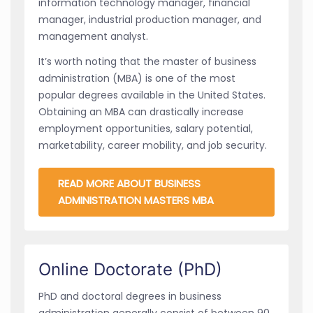
information technology manager, financial
manager, industrial production manager, and
management analyst.
It’s worth noting that the master of business
administration (MBA) is one of the most
popular degrees available in the United States.
Obtaining an MBA can drastically increase
employment opportunities, salary potential,
marketability, career mobility, and job security.
READ MORE ABOUT BUSINESS
ADMINISTRATION MASTERS MBA
Online Doctorate (PhD)
PhD and doctoral degrees in business
administration generally consist of between 90