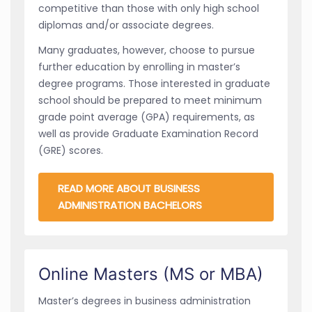
competitive than those with only high school
diplomas and/or associate degrees.
Many graduates, however, choose to pursue
further education by enrolling in master’s
degree programs. Those interested in graduate
school should be prepared to meet minimum
grade point average (GPA) requirements, as
well as provide Graduate Examination Record
(GRE) scores.
READ MORE ABOUT BUSINESS
ADMINISTRATION BACHELORS
Online Masters (MS or MBA)
Master’s degrees in business administration