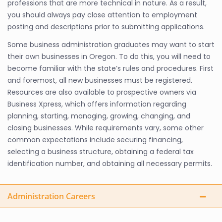
professions that are more technical in nature. As a result,
you should always pay close attention to employment
posting and descriptions prior to submitting applications.
Some business administration graduates may want to start
their own businesses in Oregon. To do this, you will need to
become familiar with the state’s rules and procedures. First
and foremost, all new businesses must be registered.
Resources are also available to prospective owners via
Business Xpress, which offers information regarding
planning, starting, managing, growing, changing, and
closing businesses. While requirements vary, some other
common expectations include securing financing,
selecting a business structure, obtaining a federal tax
identification number, and obtaining all necessary permits.
Administration Careers