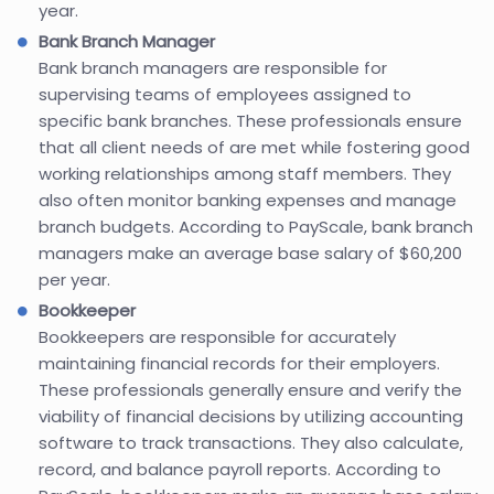
year.
Bank Branch Manager
Bank branch managers are responsible for
supervising teams of employees assigned to
specific bank branches. These professionals ensure
that all client needs of are met while fostering good
working relationships among staff members. They
also often monitor banking expenses and manage
branch budgets. According to PayScale, bank branch
managers make an average base salary of $60,200
per year.
Bookkeeper
Bookkeepers are responsible for accurately
maintaining financial records for their employers.
These professionals generally ensure and verify the
viability of financial decisions by utilizing accounting
software to track transactions. They also calculate,
record, and balance payroll reports. According to