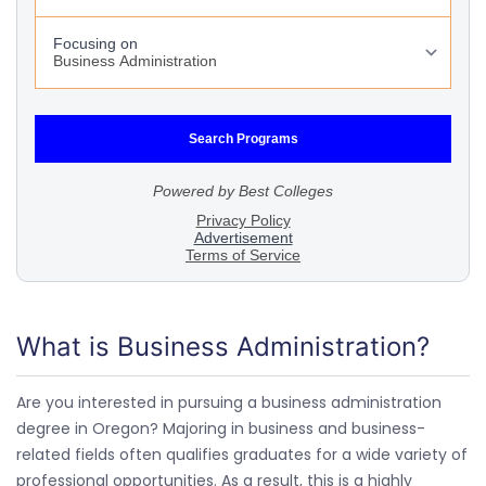
What is Business Administration?
Are you interested in pursuing a business administration
degree in Oregon? Majoring in business and business-
related fields often qualifies graduates for a wide variety of
professional opportunities. As a result, this is a highly