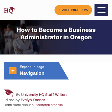
How to Become a Business
Administrator in Oregon
Expand in page
Navigation
By
University HQ Staff Writers
Edited by
Evelyn Keener
Learn more about
our editorial process