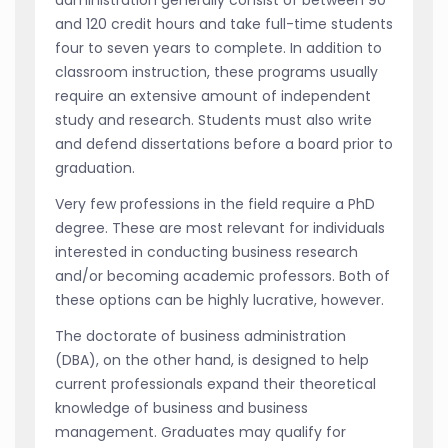
and 120 credit hours and take full-time students
four to seven years to complete. In addition to
classroom instruction, these programs usually
require an extensive amount of independent
study and research. Students must also write
and defend dissertations before a board prior to
graduation.
Very few professions in the field require a PhD
degree. These are most relevant for individuals
interested in conducting business research
and/or becoming academic professors. Both of
these options can be highly lucrative, however.
The doctorate of business administration
(DBA), on the other hand, is designed to help
current professionals expand their theoretical
knowledge of business and business
management. Graduates may qualify for