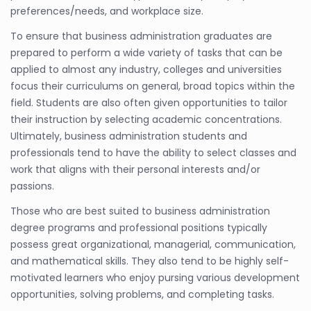
preferences/needs, and workplace size.
To ensure that business administration graduates are
prepared to perform a wide variety of tasks that can be
applied to almost any industry, colleges and universities
focus their curriculums on general, broad topics within the
field. Students are also often given opportunities to tailor
their instruction by selecting academic concentrations.
Ultimately, business administration students and
professionals tend to have the ability to select classes and
work that aligns with their personal interests and/or
passions.
Those who are best suited to business administration
degree programs and professional positions typically
possess great organizational, managerial, communication,
and mathematical skills. They also tend to be highly self-
motivated learners who enjoy pursing various development
opportunities, solving problems, and completing tasks.