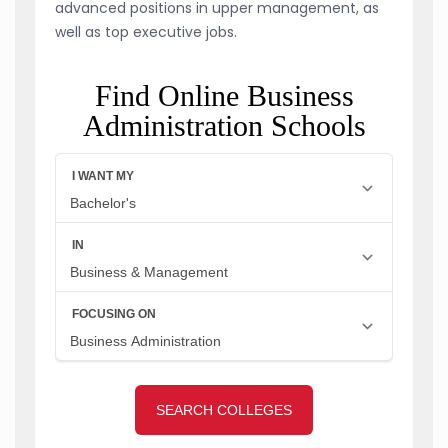
advanced positions in upper management, as
well as top executive jobs.
Find Online Business
Administration Schools