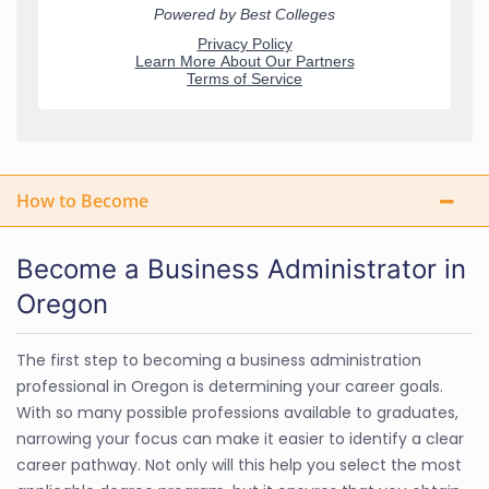
How to Become
Become a Business Administrator in
Oregon
The first step to becoming a business administration
professional in Oregon is determining your career goals.
With so many possible professions available to graduates,
narrowing your focus can make it easier to identify a clear
career pathway. Not only will this help you select the most