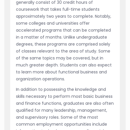
generally consist of 30 credit hours of
coursework that takes full-time students
approximately two years to complete. Notably,
some colleges and universities offer
accelerated programs that can be completed
in a matter of months. Unlike undergraduate
degrees, these programs are comprised solely
of classes relevant to the area of study. Some
of the same topics may be covered, but in
much greater depth. Students can also expect
to learn more about functional business and
organization operations.
In addition to possessing the knowledge and
skills necessary to perform most basic business
and finance functions, graduates are also often
qualified for many leadership, management,
and supervisory roles. Some of the most
common employment opportunities include