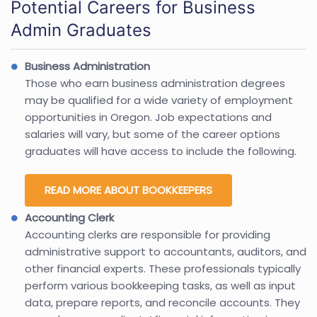
Potential Careers for Business
Admin Graduates
Business Administration
Those who earn business administration degrees
may be qualified for a wide variety of employment
opportunities in Oregon. Job expectations and
salaries will vary, but some of the career options
graduates will have access to include the following.
READ MORE ABOUT BOOKKEEPERS
Accounting Clerk
Accounting clerks are responsible for providing
administrative support to accountants, auditors, and
other financial experts. These professionals typically
perform various bookkeeping tasks, as well as input
data, prepare reports, and reconcile accounts. They