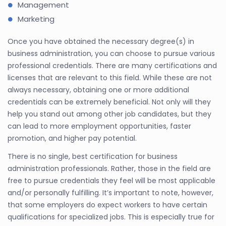
Management
Marketing
Once you have obtained the necessary degree(s) in
business administration, you can choose to pursue various
professional credentials. There are many certifications and
licenses that are relevant to this field. While these are not
always necessary, obtaining one or more additional
credentials can be extremely beneficial. Not only will they
help you stand out among other job candidates, but they
can lead to more employment opportunities, faster
promotion, and higher pay potential.
There is no single, best certification for business
administration professionals. Rather, those in the field are
free to pursue credentials they feel will be most applicable
and/or personally fulfilling. It’s important to note, however,
that some employers do expect workers to have certain
qualifications for specialized jobs. This is especially true for