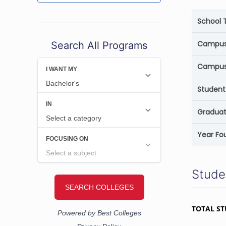
School 
Campus 
Search All Programs
Campus
Student
Graduat
Year Fo
Stude
TOTAL S