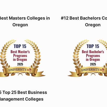
Best Masters Colleges in
#12 Best Bachelors Co
Oregon
Oregon
 Top 25 Best Business
anagement Colleges