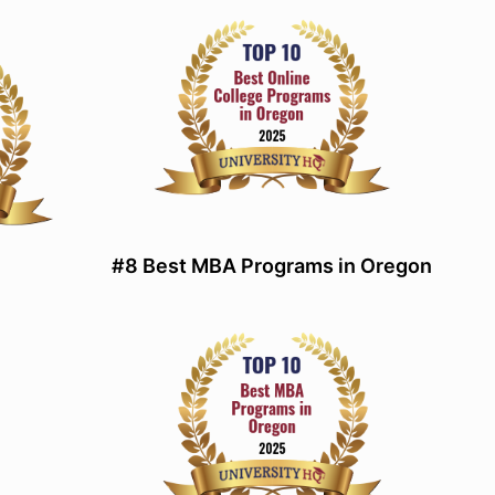
#8 Best MBA Programs in Oregon