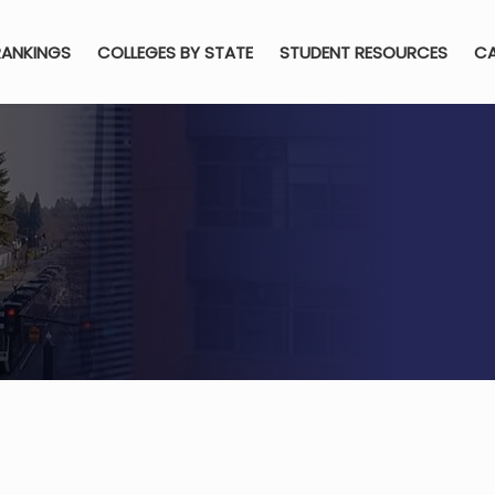
RANKINGS
COLLEGES BY STATE
STUDENT RESOURCES
CA