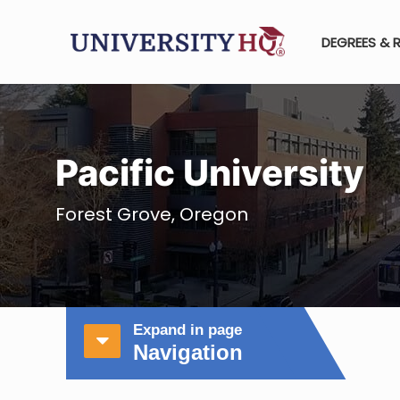
DEGREES & 
Pacific University
Forest Grove, Oregon
Expand in page
Navigation