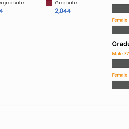
rgraduate
Graduate
94
2,044
Female 
Gradu
Male 7
Female 