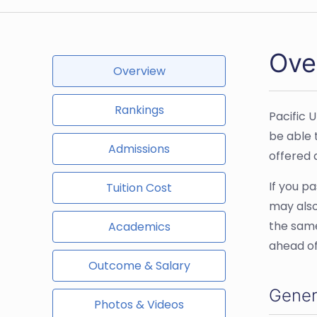
Over
Overview
Rankings
Pacific U
be able 
Admissions
offered a
If you p
Tuition Cost
may also
the same
Academics
ahead of
Outcome & Salary
Gener
Photos & Videos