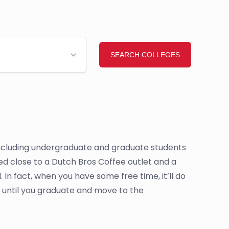
, including undergraduate and graduate students
cated close to a Dutch Bros Coffee outlet and a
In fact, when you have some free time, it’ll do
 until you graduate and move to the