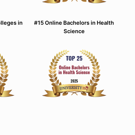
lleges in
#15 Online Bachelors in Health
Science