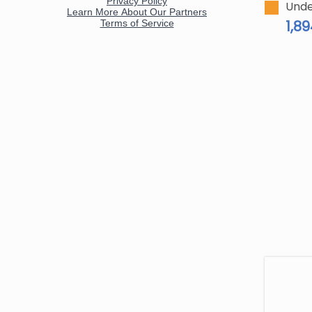
Unde
1,8