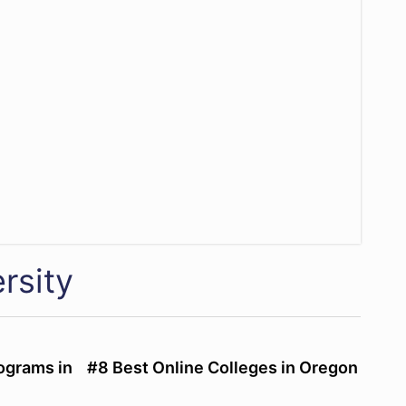
rsity
ograms in
#8 Best Online Colleges in Oregon