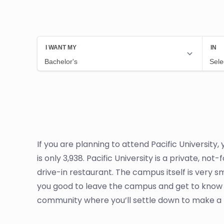
If you are planning to attend Pacific University
is only 3,938. Pacific University is a private, n
drive-in restaurant. The campus itself is very 
you good to leave the campus and get to know 
community where you’ll settle down to make a li