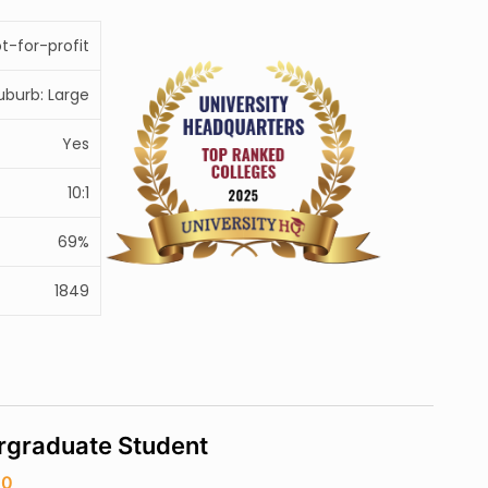
ot-for-profit
uburb: Large
Yes
10:1
69%
1849
rgraduate Student
20