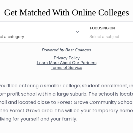
Get Matched With Online Colleges
, you’ll be entering a smaller college; student enrollment
ot-for-profit school within a large suburb. The school is lo
small and located close to Forest Grove Community School. 
the Forest Grove area. This will be your temporary home
ving for yourself and your family.