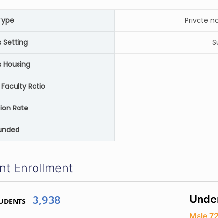
Type
Private n
Setting
S
 Housing
 Faculty Ratio
ion Rate
unded
nt Enrollment
3,938
Unde
TUDENTS
Male 7