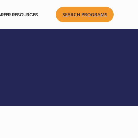
REER RESOURCES