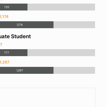
720
1,174
1,174
ate Student
77
777
1,267
1,267