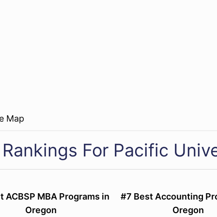
re Map
 Rankings For Pacific Unive
st ACBSP MBA Programs in
#7 Best Accounting Pr
Oregon
Oregon