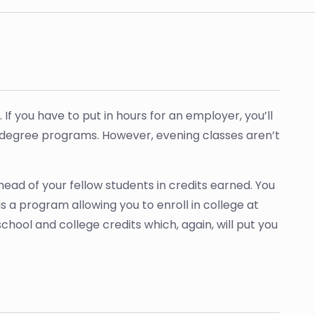
r. If you have to put in hours for an employer, you’ll
degree programs. However, evening classes aren’t
head of your fellow students in credits earned. You
 a program allowing you to enroll in college at
hool and college credits which, again, will put you