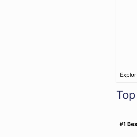
Explo
Top
#1 Be