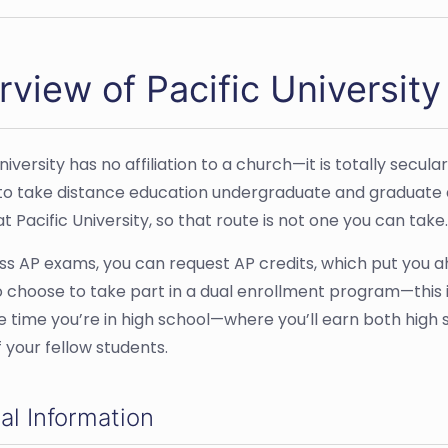
view of Pacific University
niversity has no affiliation to a church—it is totally secula
to take distance education undergraduate and graduate 
t Pacific University, so that route is not one you can take.
ass AP exams, you can request AP credits, which put you a
 choose to take part in a dual enrollment program—this is
 time you’re in high school—where you’ll earn both high sc
 your fellow students.
al Information