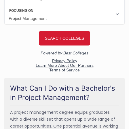
What Can I Do with a Bachelor's
in Project Management?
A project management degree equips graduates
with a diverse skill set that opens up a wide range of
career opportunities. One potential avenue is working