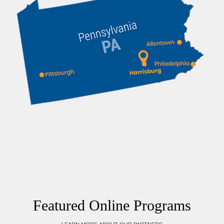
Featured Online Programs