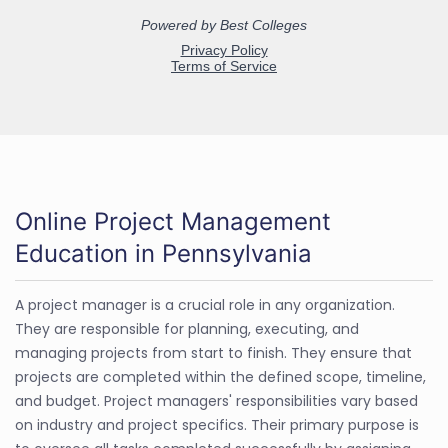
Online Project Management
Education in Pennsylvania
A project manager is a crucial role in any organization.
They are responsible for planning, executing, and
managing projects from start to finish. They ensure that
projects are completed within the defined scope, timeline,
and budget. Project managers' responsibilities vary based
on industry and project specifics. Their primary purpose is