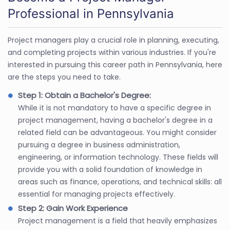
Professional in Pennsylvania
Project managers play a crucial role in planning, executing,
and completing projects within various industries. If you're
interested in pursuing this career path in Pennsylvania, here
are the steps you need to take.
Step 1: Obtain a Bachelor's Degree:
While it is not mandatory to have a specific degree in
project management, having a bachelor's degree in a
related field can be advantageous. You might consider
pursuing a degree in business administration,
engineering, or information technology. These fields will
provide you with a solid foundation of knowledge in
areas such as finance, operations, and technical skills: all
essential for managing projects effectively.
Step 2: Gain Work Experience
Project management is a field that heavily emphasizes