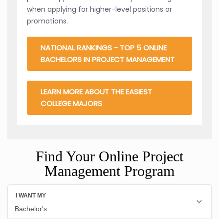
when applying for higher-level positions or
promotions.
NATIONAL RANKINGS - TOP 5 ONLINE
BACHELORS IN PROJECT MANAGEMENT
LEARN MORE ABOUT THE EASIEST
COLLEGE MAJORS
Find Your Online Project
Management Program