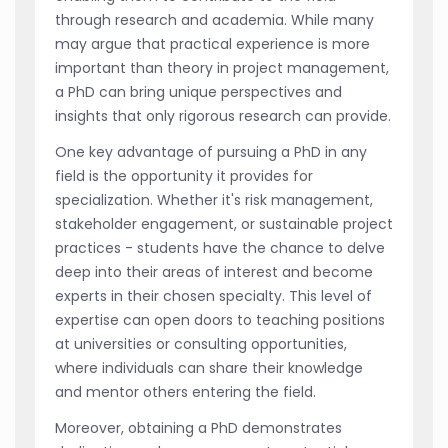
through research and academia. While many
may argue that practical experience is more
important than theory in project management,
a PhD can bring unique perspectives and
insights that only rigorous research can provide.
One key advantage of pursuing a PhD in any
field is the opportunity it provides for
specialization. Whether it's risk management,
stakeholder engagement, or sustainable project
practices - students have the chance to delve
deep into their areas of interest and become
experts in their chosen specialty. This level of
expertise can open doors to teaching positions
at universities or consulting opportunities,
where individuals can share their knowledge
and mentor others entering the field.
Moreover, obtaining a PhD demonstrates