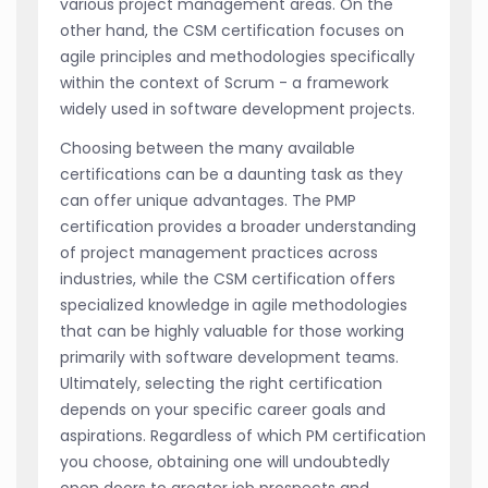
various project management areas. On the
other hand, the CSM certification focuses on
agile principles and methodologies specifically
within the context of Scrum - a framework
widely used in software development projects.
Choosing between the many available
certifications can be a daunting task as they
can offer unique advantages. The PMP
certification provides a broader understanding
of project management practices across
industries, while the CSM certification offers
specialized knowledge in agile methodologies
that can be highly valuable for those working
primarily with software development teams.
Ultimately, selecting the right certification
depends on your specific career goals and
aspirations. Regardless of which PM certification
you choose, obtaining one will undoubtedly
open doors to greater job prospects and