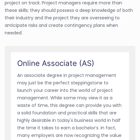
project on track. Project managers require more than
these skills; they should possess a deep knowledge of both
their industry and the project they are overseeing to
anticipate risks and create contingency plans when
needed.
Online Associate (AS)
An associate degree in project management
may just be the perfect steppingstone to
launch your career into the world of project
management. While some may view it as a
waste of time, this degree can provide you with
a solid foundation and practical skills that are
highly desirable in today's business world in half
the time it takes to earn a bachelor’s. In fact,
many employers are now recognizing the value