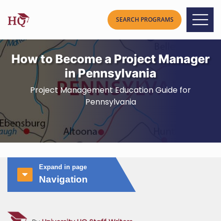
How to Become a Project Manager
in Pennsylvania
Project Management Education Guide for
Pennsylvania
Expand in page
Navigation