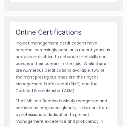
Online Certifications
Project management certifications have
become increasingly popular in recent years as
professionals strive to enhance their skills and
advance their careers in the field. While there
are numerous certifications available, two of
the most prestigious ones are the Project
Management Professional (PMP) and the
Certified ScrumMaster (CSM).
The PMP certification is widely recognized and
admired by employers globally. It demonstrates
a professional's dedication to project
management excellence and proficiency in