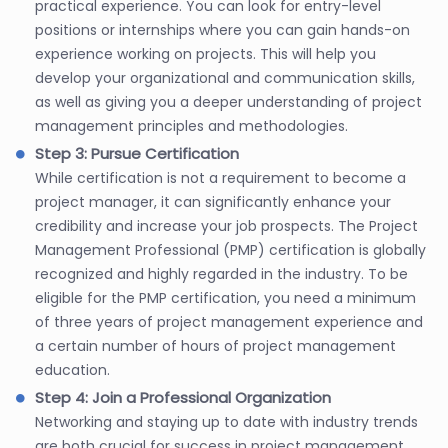
practical experience. You can look for entry-level
positions or internships where you can gain hands-on
experience working on projects. This will help you
develop your organizational and communication skills,
as well as giving you a deeper understanding of project
management principles and methodologies.
Step 3: Pursue Certification
While certification is not a requirement to become a
project manager, it can significantly enhance your
credibility and increase your job prospects. The Project
Management Professional (PMP) certification is globally
recognized and highly regarded in the industry. To be
eligible for the PMP certification, you need a minimum
of three years of project management experience and
a certain number of hours of project management
education.
Step 4: Join a Professional Organization
Networking and staying up to date with industry trends
are both crucial for success in project management.