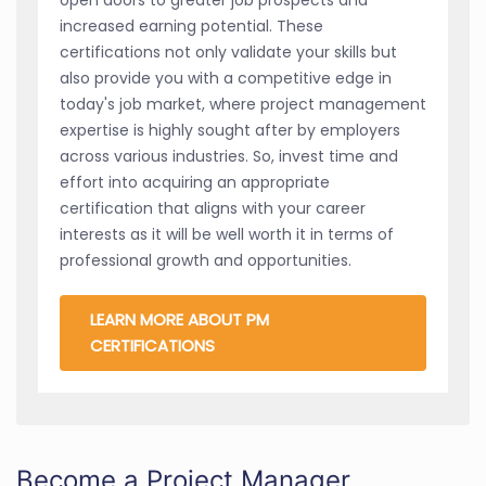
increased earning potential. These
certifications not only validate your skills but
also provide you with a competitive edge in
today's job market, where project management
expertise is highly sought after by employers
across various industries. So, invest time and
effort into acquiring an appropriate
certification that aligns with your career
interests as it will be well worth it in terms of
professional growth and opportunities.
LEARN MORE ABOUT PM
CERTIFICATIONS
Become a Project Manager