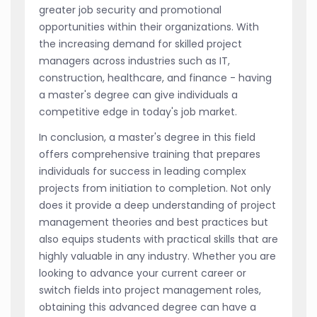
greater job security and promotional
opportunities within their organizations. With
the increasing demand for skilled project
managers across industries such as IT,
construction, healthcare, and finance - having
a master's degree can give individuals a
competitive edge in today's job market.
In conclusion, a master's degree in this field
offers comprehensive training that prepares
individuals for success in leading complex
projects from initiation to completion. Not only
does it provide a deep understanding of project
management theories and best practices but
also equips students with practical skills that are
highly valuable in any industry. Whether you are
looking to advance your current career or
switch fields into project management roles,
obtaining this advanced degree can have a