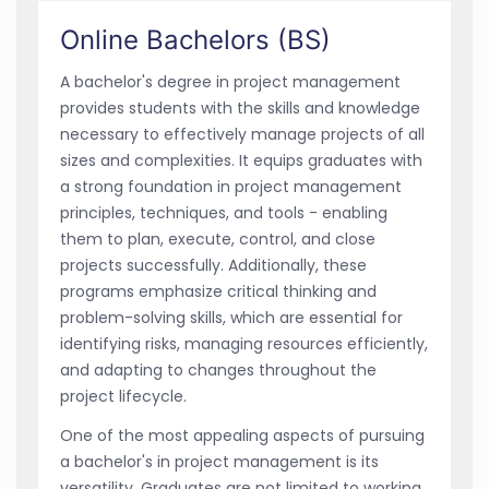
Online Bachelors (BS)
A bachelor's degree in project management
provides students with the skills and knowledge
necessary to effectively manage projects of all
sizes and complexities. It equips graduates with
a strong foundation in project management
principles, techniques, and tools - enabling
them to plan, execute, control, and close
projects successfully. Additionally, these
programs emphasize critical thinking and
problem-solving skills, which are essential for
identifying risks, managing resources efficiently,
and adapting to changes throughout the
project lifecycle.
One of the most appealing aspects of pursuing
a bachelor's in project management is its
versatility. Graduates are not limited to working