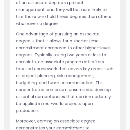
of an associate degree in project
management, and they will be more likely to
hire those who hold these degrees than others
who have no degree.
One advantage of pursuing an associate
degree is that it allows for a shorter time
commitment compared to other higher-level
degrees. Typically taking two years or less to
complete, an associate program still offers
focused coursework that covers key areas such
as project planning, risk management,
budgeting, and team communication. This
concentrated curriculum ensures you develop
essential competencies that can immediately
be applied in real-world projects upon
graduation.
Moreover, earning an associate degree
demonstrates your commitment to