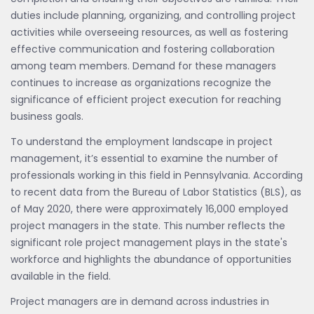
duties include planning, organizing, and controlling project
activities while overseeing resources, as well as fostering
effective communication and fostering collaboration
among team members. Demand for these managers
continues to increase as organizations recognize the
significance of efficient project execution for reaching
business goals.
To understand the employment landscape in project
management, it’s essential to examine the number of
professionals working in this field in Pennsylvania. According
to recent data from the Bureau of Labor Statistics (BLS), as
of May 2020, there were approximately 16,000 employed
project managers in the state. This number reflects the
significant role project management plays in the state's
workforce and highlights the abundance of opportunities
available in the field.
Project managers are in demand across industries in