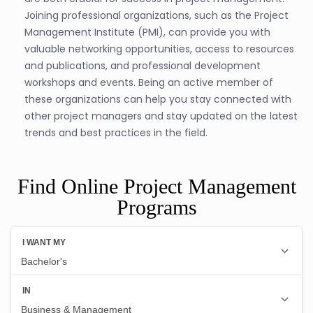
Joining professional organizations, such as the Project
Management Institute (PMI), can provide you with
valuable networking opportunities, access to resources
and publications, and professional development
workshops and events. Being an active member of
these organizations can help you stay connected with
other project managers and stay updated on the latest
trends and best practices in the field.
Find Online Project Management
Programs