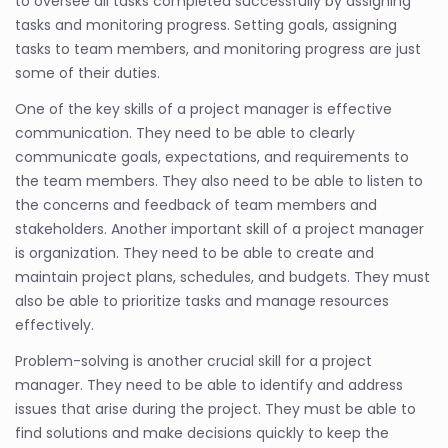
to oversee all tasks completed successfully by assigning
tasks and monitoring progress. Setting goals, assigning
tasks to team members, and monitoring progress are just
some of their duties.
One of the key skills of a project manager is effective
communication. They need to be able to clearly
communicate goals, expectations, and requirements to
the team members. They also need to be able to listen to
the concerns and feedback of team members and
stakeholders. Another important skill of a project manager
is organization. They need to be able to create and
maintain project plans, schedules, and budgets. They must
also be able to prioritize tasks and manage resources
effectively.
Problem-solving is another crucial skill for a project
manager. They need to be able to identify and address
issues that arise during the project. They must be able to
find solutions and make decisions quickly to keep the