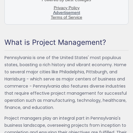
What is Project Management?
Pennsylvania is one of the United States' most populous
states, boasting a rich history and vibrant economy. Home
to several major cities like Philadelphia, Pittsburgh, and
Harrisburg - which serve as major centers of business and
commerce - Pennsylvania also features diverse industries
that require effective project management for successful
operation such as manufacturing, technology, healthcare,
finance, and education.
Project managers play an integral part in Pennsylvania's
business landscape, overseeing projects from inception to
completion and ensuring their objectives are fulfilled. Their