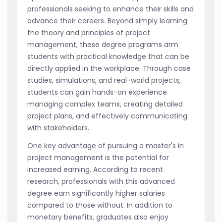
professionals seeking to enhance their skills and
advance their careers. Beyond simply learning
the theory and principles of project
management, these degree programs arm
students with practical knowledge that can be
directly applied in the workplace. Through case
studies, simulations, and real-world projects,
students can gain hands-on experience
managing complex teams, creating detailed
project plans, and effectively communicating
with stakeholders.
One key advantage of pursuing a master's in
project management is the potential for
increased earning. According to recent
research, professionals with this advanced
degree earn significantly higher salaries
compared to those without. In addition to
monetary benefits, graduates also enjoy