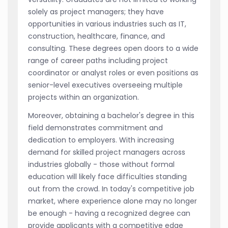
solely as project managers; they have
opportunities in various industries such as IT,
construction, healthcare, finance, and
consulting. These degrees open doors to a wide
range of career paths including project
coordinator or analyst roles or even positions as
senior-level executives overseeing multiple
projects within an organization.
Moreover, obtaining a bachelor's degree in this
field demonstrates commitment and
dedication to employers. With increasing
demand for skilled project managers across
industries globally - those without formal
education will likely face difficulties standing
out from the crowd. In today's competitive job
market, where experience alone may no longer
be enough - having a recognized degree can
provide applicants with a competitive edge