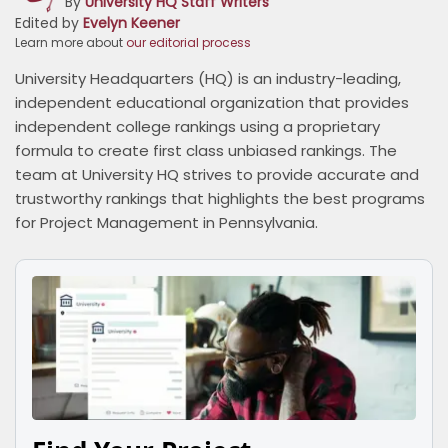
By
University HQ Staff Writers
Edited by
Evelyn Keener
Learn more about
our editorial process
University Headquarters (HQ) is an industry-leading,
independent educational organization that provides
independent college rankings using a proprietary
formula to create first class unbiased rankings. The
team at University HQ strives to provide accurate and
trustworthy rankings that highlights the best programs
for Project Management in Pennsylvania.