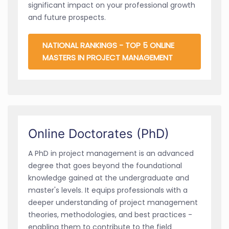
significant impact on your professional growth
and future prospects.
NATIONAL RANKINGS - TOP 5 ONLINE
MASTERS IN PROJECT MANAGEMENT
Online Doctorates (PhD)
A PhD in project management is an advanced
degree that goes beyond the foundational
knowledge gained at the undergraduate and
master's levels. It equips professionals with a
deeper understanding of project management
theories, methodologies, and best practices -
enabling them to contribute to the field