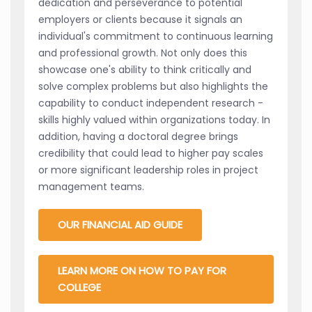
dedication and perseverance to potential
employers or clients because it signals an
individual's commitment to continuous learning
and professional growth. Not only does this
showcase one's ability to think critically and
solve complex problems but also highlights the
capability to conduct independent research -
skills highly valued within organizations today. In
addition, having a doctoral degree brings
credibility that could lead to higher pay scales
or more significant leadership roles in project
management teams.
OUR FINANCIAL AID GUIDE
LEARN MORE ON HOW TO PAY FOR
COLLEGE