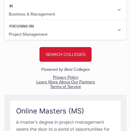
Online Masters (MS)
A master's degree in project management
opens the door to a world of opportunities for