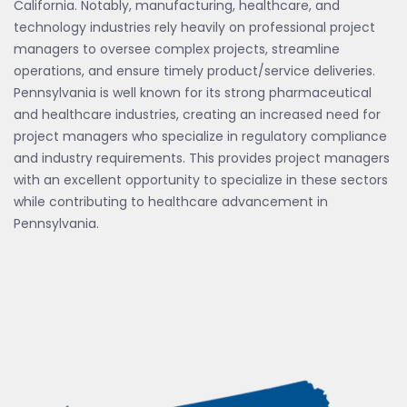
California. Notably, manufacturing, healthcare, and
technology industries rely heavily on professional project
managers to oversee complex projects, streamline
operations, and ensure timely product/service deliveries.
Pennsylvania is well known for its strong pharmaceutical
and healthcare industries, creating an increased need for
project managers who specialize in regulatory compliance
and industry requirements. This provides project managers
with an excellent opportunity to specialize in these sectors
while contributing to healthcare advancement in
Pennsylvania.