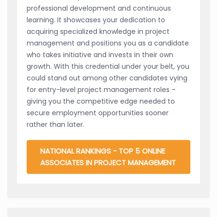
professional development and continuous
learning. It showcases your dedication to
acquiring specialized knowledge in project
management and positions you as a candidate
who takes initiative and invests in their own
growth. With this credential under your belt, you
could stand out among other candidates vying
for entry-level project management roles –
giving you the competitive edge needed to
secure employment opportunities sooner
rather than later.
NATIONAL RANKINGS - TOP 5 ONLINE
ASSOCIATES IN PROJECT MANAGEMENT