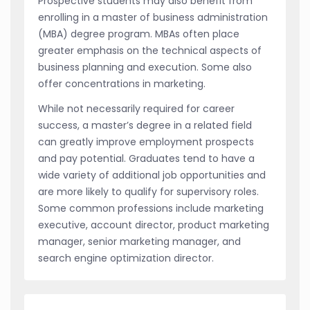
Prospective students may also benefit from
enrolling in a master of business administration
(MBA) degree program. MBAs often place
greater emphasis on the technical aspects of
business planning and execution. Some also
offer concentrations in marketing.
While not necessarily required for career
success, a master’s degree in a related field
can greatly improve employment prospects
and pay potential. Graduates tend to have a
wide variety of additional job opportunities and
are more likely to qualify for supervisory roles.
Some common professions include marketing
executive, account director, product marketing
manager, senior marketing manager, and
search engine optimization director.