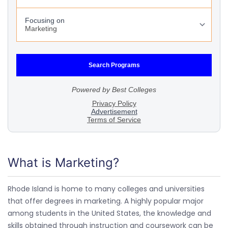
What is Marketing?
Rhode Island is home to many colleges and universities
that offer degrees in marketing. A highly popular major
among students in the United States, the knowledge and
skills obtained through instruction and coursework can be