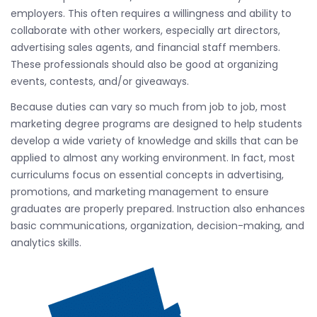
employers. This often requires a willingness and ability to
collaborate with other workers, especially art directors,
advertising sales agents, and financial staff members.
These professionals should also be good at organizing
events, contests, and/or giveaways.
Because duties can vary so much from job to job, most
marketing degree programs are designed to help students
develop a wide variety of knowledge and skills that can be
applied to almost any working environment. In fact, most
curriculums focus on essential concepts in advertising,
promotions, and marketing management to ensure
graduates are properly prepared. Instruction also enhances
basic communications, organization, decision-making, and
analytics skills.