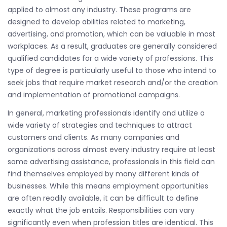
applied to almost any industry. These programs are
designed to develop abilities related to marketing,
advertising, and promotion, which can be valuable in most
workplaces. As a result, graduates are generally considered
qualified candidates for a wide variety of professions. This
type of degree is particularly useful to those who intend to
seek jobs that require market research and/or the creation
and implementation of promotional campaigns.
In general, marketing professionals identify and utilize a
wide variety of strategies and techniques to attract
customers and clients. As many companies and
organizations across almost every industry require at least
some advertising assistance, professionals in this field can
find themselves employed by many different kinds of
businesses. While this means employment opportunities
are often readily available, it can be difficult to define
exactly what the job entails. Responsibilities can vary
significantly even when profession titles are identical. This