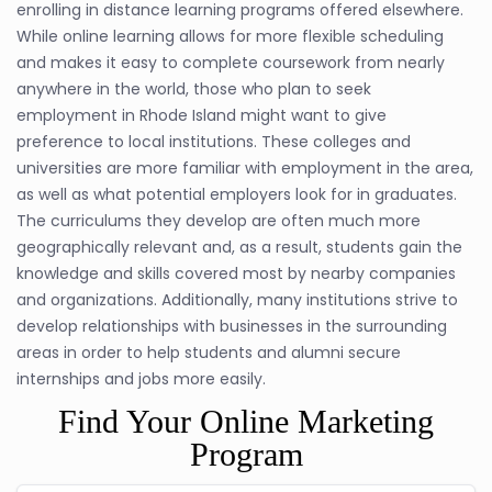
enrolling in distance learning programs offered elsewhere.
While online learning allows for more flexible scheduling
and makes it easy to complete coursework from nearly
anywhere in the world, those who plan to seek
employment in Rhode Island might want to give
preference to local institutions. These colleges and
universities are more familiar with employment in the area,
as well as what potential employers look for in graduates.
The curriculums they develop are often much more
geographically relevant and, as a result, students gain the
knowledge and skills covered most by nearby companies
and organizations. Additionally, many institutions strive to
develop relationships with businesses in the surrounding
areas in order to help students and alumni secure
internships and jobs more easily.
Find Your Online Marketing
Program