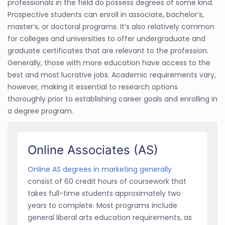
professionals in the field do possess degrees of some kind.
Prospective students can enroll in associate, bachelor’s,
master’s, or doctoral programs. It’s also relatively common
for colleges and universities to offer undergraduate and
graduate certificates that are relevant to the profession.
Generally, those with more education have access to the
best and most lucrative jobs. Academic requirements vary,
however, making it essential to research options
thoroughly prior to establishing career goals and enrolling in
a degree program.
Online Associates (AS)
Online AS degrees in marketing generally
consist of 60 credit hours of coursework that
takes full-time students approximately two
years to complete. Most programs include
general liberal arts education requirements, as