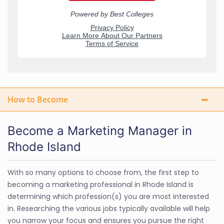
How to Become
Become a Marketing Manager in
Rhode Island
With so many options to choose from, the first step to
becoming a marketing professional in Rhode Island is
determining which profession(s) you are most interested
in. Researching the various jobs typically available will help
you narrow your focus and ensures you pursue the right