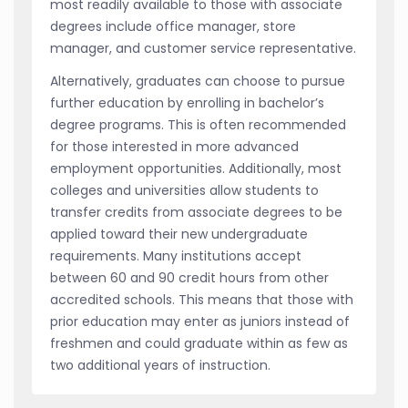
most readily available to those with associate
degrees include office manager, store
manager, and customer service representative.
Alternatively, graduates can choose to pursue
further education by enrolling in bachelor’s
degree programs. This is often recommended
for those interested in more advanced
employment opportunities. Additionally, most
colleges and universities allow students to
transfer credits from associate degrees to be
applied toward their new undergraduate
requirements. Many institutions accept
between 60 and 90 credit hours from other
accredited schools. This means that those with
prior education may enter as juniors instead of
freshmen and could graduate within as few as
two additional years of instruction.