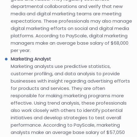
departmental collaborations and verify that new
media and digital marketing teams are meeting
expectations. These professionals may also manage
digital marketing efforts on social and digital media
platforms. According to PayScale, digital marketing
managers make an average base salary of $68,000
per year.
Marketing Analyst
Marketing analysts use predictive statistics,
customer profiling, and data analysis to provide
businesses with insight regarding advertising efforts
for products and services. They are often
responsible for making marketing programs more
effective. Using trend analysis, these professionals
also work closely with others to identify potential
initiatives and develop strategies to test overall
performance. According to PayScale, marketing
analysts make an average base salary of $57,050