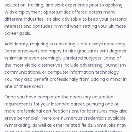
education, training, and work experience prior to applying.
With employment opportunities offered across many
different industries, it’s also advisable to keep your personal
interests and aptitudes in mind when setting your ultimate
career goals.
Additionally, majoring in marketing is not always necessary.
Some employers are happy to hire graduates with degrees
in similar or even seemingly unrelated subjects. Some of
the most viable alternatives include advertising, journalism,
communications, or computer information technology.
You may also benefit professionally from adding a minor in
one of these areas.
Once you have completed the necessary education
requirements for your intended career, pursuing one or
more professional certifications and/or licensures may also
prove beneficial. There are numerous credentials available
in marketing, as well as other related fields. Some jobs may