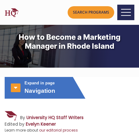
How to Become a Marketing
Manager in Rhode Island
Expand in page
Navigation
By
University HQ Staff Writers
Edited by
Evelyn Keener
Learn more about
our editorial process