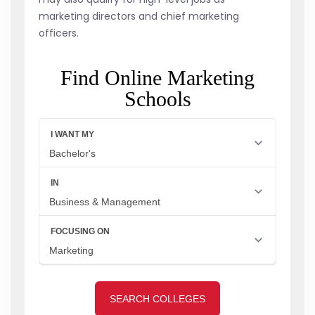
marketing directors and chief marketing
officers.
Find Online Marketing
Schools