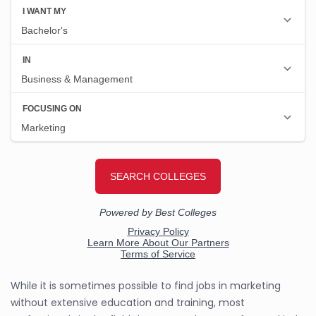
While it is sometimes possible to find jobs in marketing
without extensive education and training, most