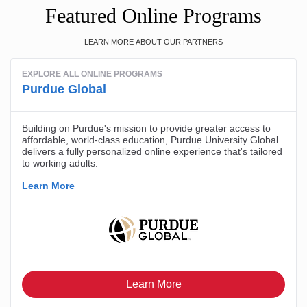
Featured Online Programs