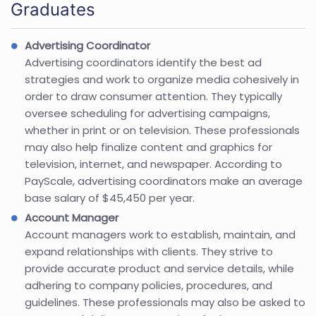
Graduates
Advertising Coordinator
Advertising coordinators identify the best ad
strategies and work to organize media cohesively in
order to draw consumer attention. They typically
oversee scheduling for advertising campaigns,
whether in print or on television. These professionals
may also help finalize content and graphics for
television, internet, and newspaper. According to
PayScale, advertising coordinators make an average
base salary of $45,450 per year.
Account Manager
Account managers work to establish, maintain, and
expand relationships with clients. They strive to
provide accurate product and service details, while
adhering to company policies, procedures, and
guidelines. These professionals may also be asked to