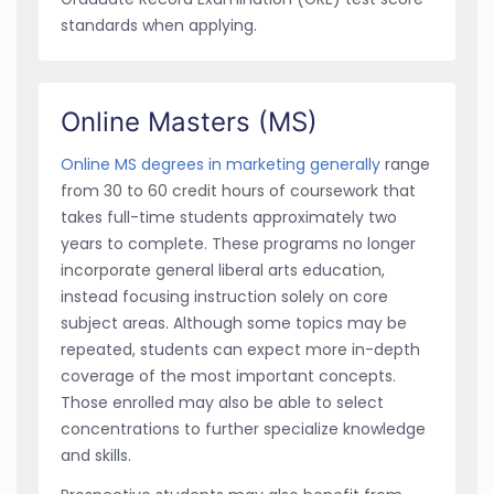
standards when applying.
Online Masters (MS)
Online MS degrees in marketing generally
range
from 30 to 60 credit hours of coursework that
takes full-time students approximately two
years to complete. These programs no longer
incorporate general liberal arts education,
instead focusing instruction solely on core
subject areas. Although some topics may be
repeated, students can expect more in-depth
coverage of the most important concepts.
Those enrolled may also be able to select
concentrations to further specialize knowledge
and skills.