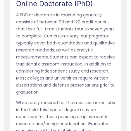
Online Doctorate (PhD)
A PhD or doctorate in marketing generally
consists of between 90 and 120 credit hours
that take full-time students four to seven years
to complete. Curriculums vary, but programs
typically cover both quantitative and qualitative
research methods, as well as analytic
measurements. Students can expect to receive
traditional classroom instruction, in addition to
completing independent study and research.
Most colleges and universities require written
dissertations and defense presentations prior to
graduation.
While rarely required for the most common jobs
in the field, this type of degree may be
necessary for those pursuing employment in
research and/or higher education. Graduates
may also qualify for high-level jobs as