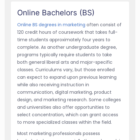
Online Bachelors (BS)
Online BS degrees in marketing
often consist of
120 credit hours of coursework that takes full-
time students approximately four years to
complete. As another undergraduate degree,
programs typically require students to take
both general liberal arts and major-specific
classes. Curriculums vary, but those enrolled
can expect to expand upon previous learning
while also receiving instruction in
communication, digital marketing, product
design, and marketing research. Some colleges
and universities also offer opportunities to
select concentration, which can grant access
to more specialized classes within the field.
Most marketing professionals possess