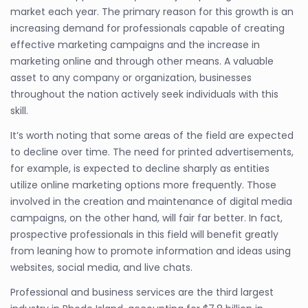
market each year. The primary reason for this growth is an
increasing demand for professionals capable of creating
effective marketing campaigns and the increase in
marketing online and through other means. A valuable
asset to any company or organization, businesses
throughout the nation actively seek individuals with this
skill.
It’s worth noting that some areas of the field are expected
to decline over time. The need for printed advertisements,
for example, is expected to decline sharply as entities
utilize online marketing options more frequently. Those
involved in the creation and maintenance of digital media
campaigns, on the other hand, will fair far better. In fact,
prospective professionals in this field will benefit greatly
from leaning how to promote information and ideas using
websites, social media, and live chats.
Professional and business services are the third largest