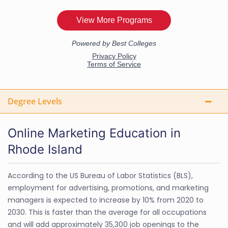
Degree Levels
Online Marketing Education in
Rhode Island
According to the US Bureau of Labor Statistics (BLS),
employment for advertising, promotions, and marketing
managers is expected to increase by 10% from 2020 to
2030. This is faster than the average for all occupations
and will add approximately 35,300 job openings to the