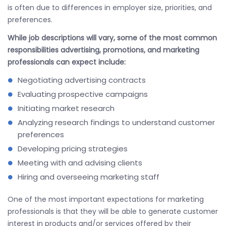
is often due to differences in employer size, priorities, and
preferences.
While job descriptions will vary, some of the most common
responsibilities advertising, promotions, and marketing
professionals can expect include:
Negotiating advertising contracts
Evaluating prospective campaigns
Initiating market research
Analyzing research findings to understand customer
preferences
Developing pricing strategies
Meeting with and advising clients
Hiring and overseeing marketing staff
One of the most important expectations for marketing
professionals is that they will be able to generate customer
interest in products and/or services offered by their