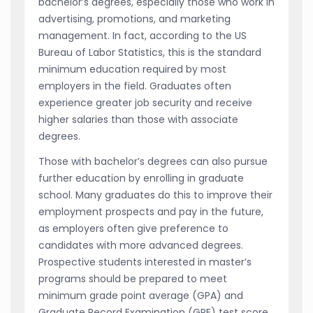
bachelor’s degrees, especially those who work in
advertising, promotions, and marketing
management. In fact, according to the US
Bureau of Labor Statistics, this is the standard
minimum education required by most
employers in the field. Graduates often
experience greater job security and receive
higher salaries than those with associate
degrees.
Those with bachelor’s degrees can also pursue
further education by enrolling in graduate
school. Many graduates do this to improve their
employment prospects and pay in the future,
as employers often give preference to
candidates with more advanced degrees.
Prospective students interested in master’s
programs should be prepared to meet
minimum grade point average (GPA) and
Graduate Record Examination (GRE) test score