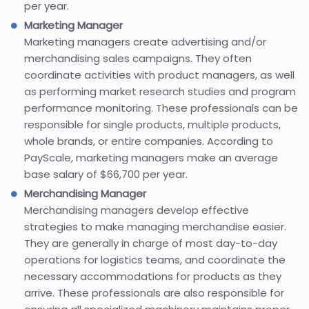
per year.
Marketing Manager
Marketing managers create advertising and/or
merchandising sales campaigns. They often
coordinate activities with product managers, as well
as performing market research studies and program
performance monitoring. These professionals can be
responsible for single products, multiple products,
whole brands, or entire companies. According to
PayScale, marketing managers make an average
base salary of $66,700 per year.
Merchandising Manager
Merchandising managers develop effective
strategies to make managing merchandise easier.
They are generally in charge of most day-to-day
operations for logistics teams, and coordinate the
necessary accommodations for products as they
arrive. These professionals are also responsible for