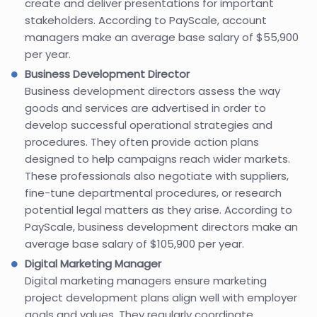
create and deliver presentations for important
stakeholders. According to PayScale, account
managers make an average base salary of $55,900
per year.
Business Development Director
Business development directors assess the way
goods and services are advertised in order to
develop successful operational strategies and
procedures. They often provide action plans
designed to help campaigns reach wider markets.
These professionals also negotiate with suppliers,
fine-tune departmental procedures, or research
potential legal matters as they arise. According to
PayScale, business development directors make an
average base salary of $105,900 per year.
Digital Marketing Manager
Digital marketing managers ensure marketing
project development plans align well with employer
goals and values. They regularly coordinate