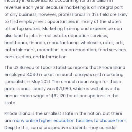
industry in Rhode Island, accounting for $7.8 billion in
revenue each year. Because marketing is an integral part
of any business, however, professionals in this field are likely
to find employment opportunities in many of the state’s
other top sectors. Marketing training and experience can
also lead to jobs in real estate, education services,
healthcare, finance, manufacturing, wholesale, retail, arts,
entertainment, recreation, accommodation, food services,
construction, and information.
The US Bureau of Labor Statistics reports that Rhode Island
employed 3,040 market research analysts and marketing
specialists in May 2021. The annual mean wage for these
professionals locally was $71,980, which is well above the
annual mean wage of $62,120 for all occupations in the
state.
Rhode Island is the smallest state in the nation, but there
are
many online higher education facilities to choose from
.
Despite this, some prospective students may consider