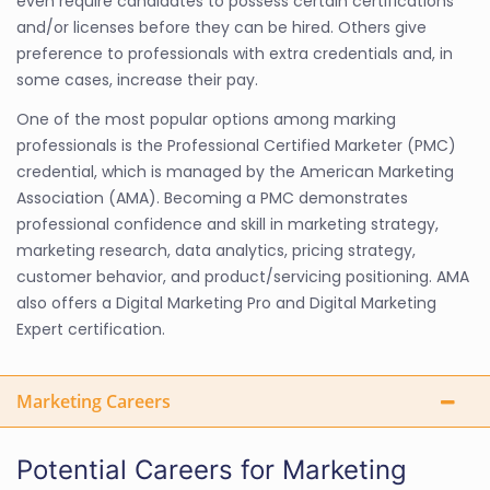
even require candidates to possess certain certifications
and/or licenses before they can be hired. Others give
preference to professionals with extra credentials and, in
some cases, increase their pay.
One of the most popular options among marking
professionals is the Professional Certified Marketer (PMC)
credential, which is managed by the American Marketing
Association (AMA). Becoming a PMC demonstrates
professional confidence and skill in marketing strategy,
marketing research, data analytics, pricing strategy,
customer behavior, and product/servicing positioning. AMA
also offers a Digital Marketing Pro and Digital Marketing
Expert certification.
Marketing Careers
Potential Careers for Marketing