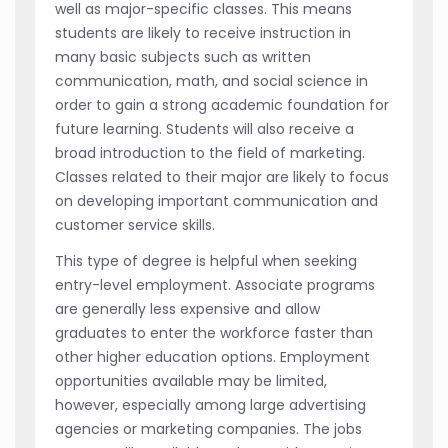
well as major-specific classes. This means
students are likely to receive instruction in
many basic subjects such as written
communication, math, and social science in
order to gain a strong academic foundation for
future learning. Students will also receive a
broad introduction to the field of marketing.
Classes related to their major are likely to focus
on developing important communication and
customer service skills.
This type of degree is helpful when seeking
entry-level employment. Associate programs
are generally less expensive and allow
graduates to enter the workforce faster than
other higher education options. Employment
opportunities available may be limited,
however, especially among large advertising
agencies or marketing companies. The jobs