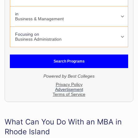
What Can You Do With an MBA in
Rhode Island