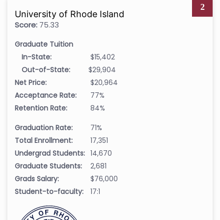
2
University of Rhode Island
Score:
75.33
Graduate Tuition
In-State:
$15,402
Out-of-State:
$29,904
Net Price:
$20,964
Acceptance Rate:
77%
Retention Rate:
84%
Graduation Rate:
71%
Total Enrollment:
17,351
Undergrad Students:
14,670
Graduate Students:
2,681
Grads Salary:
$76,000
Student-to-faculty:
17:1