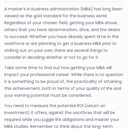
A master’s in business administration (MBA) has long been
viewed as the gold standard for the business world.
Regardless of your chosen field, getting your MBA shows
others that you have determination, drive, and the desire
to succeed. Whether you have already spent time in the
workforce or are planning to get a business MBA prior to
striking out on your own, there are several things to
consider in deciding whether or not to go for it.
Take some time to find out how getting your MBA will
impact your professional career. While there is no question
it is something to be proud of, the practicality of attaining
this achievement, both in terms of your quality of life and
your earning potential must be considered.
You need to measure the potential ROI (return on
investment) it offers, against the sacrifices that will be
required while you juggle life obligations and master your
MBA studies. Remember to think about the long-term