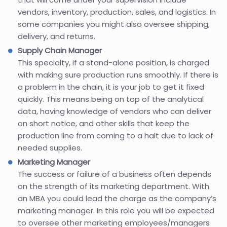
vendors, inventory, production, sales, and logistics. In
some companies you might also oversee shipping,
delivery, and returns.
Supply Chain Manager
This specialty, if a stand-alone position, is charged
with making sure production runs smoothly. If there is
a problem in the chain, it is your job to get it fixed
quickly. This means being on top of the analytical
data, having knowledge of vendors who can deliver
on short notice, and other skills that keep the
production line from coming to a halt due to lack of
needed supplies.
Marketing Manager
The success or failure of a business often depends
on the strength of its marketing department. With
an MBA you could lead the charge as the company’s
marketing manager. In this role you will be expected
to oversee other marketing employees/managers