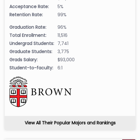
Acceptance Rate:
5%
Retention Rate:
99%
Graduation Rate:
96%
Total Enrollment:
11,516
Undergrad Students:
7,741
Graduate Students:
3,775
Grads Salary:
$93,000
Student-to-faculty:
6:1
View All Their Popular Majors and Rankings