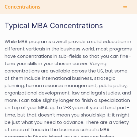
Concentrations
Typical MBA Concentrations
While MBA programs overall provide a solid education in
different verticals in the business world, most programs
have concentrations in sub-fields so that you can fine-
tune your skills in your chosen career. Varying
concentrations are available across the US, but some
of them include international business, strategic
planning, human resource management, public policy,
organizational development, law and legal studies, and
more. I can take slightly longer to finish a specialization
on top of your MBA, up to 2-3 years if you attend part-
time, but that doesn’t mean you should skip it; it might
be just what you need to advance. There are a variety
of areas of focus in the business school’s MBA
programs in Rhode Island, as you can see below.