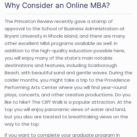
Why Consider an Online MBA?
The Princeton Review recently gave a stamp of
approval to the School of Business Administration at
Bryant University in Rhode Island, and there are many
other excellent MBA programs available as well. In
addition to the high-quality education possible here,
you will enjoy many of the state’s main notable
destinations and features, including Scarborough
Beach, with beautiful sand and gentle waves. During the
colder months, you might take a trip to the Providence
Performing Arts Center where you will find year-round
plays, concerts, and other creative productions. Do you
like to hike? The Cliff Walk is a popular attraction. At the
top you will enjoy panoramic views of water and land,
but you also are treated to breathtaking views on the
way to the top.
If you want to complete your graduate program in