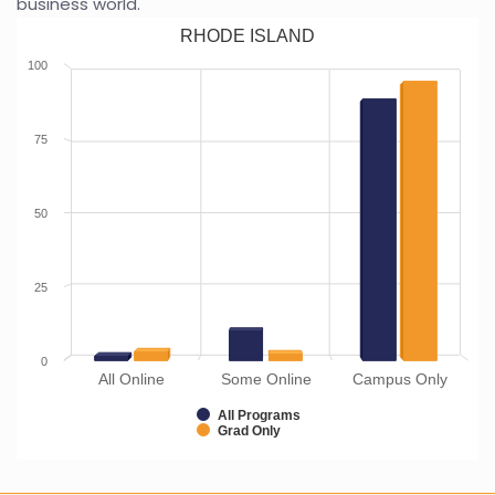
business world.
RHODE ISLAND
100
75
50
25
0
All Online
Some Online
Campus Only
All Programs
Grad Only