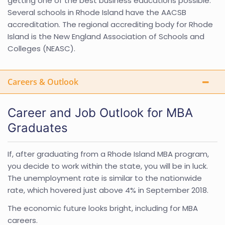
getting one of the best business educations possible.
Several schools in Rhode Island have the AACSB
accreditation. The regional accrediting body for Rhode
Island is the New England Association of Schools and
Colleges (NEASC).
Careers & Outlook
Career and Job Outlook for MBA
Graduates
If, after graduating from a Rhode Island MBA program,
you decide to work within the state, you will be in luck.
The unemployment rate is similar to the nationwide
rate, which hovered just above 4% in September 2018.
The economic future looks bright, including for MBA
careers.