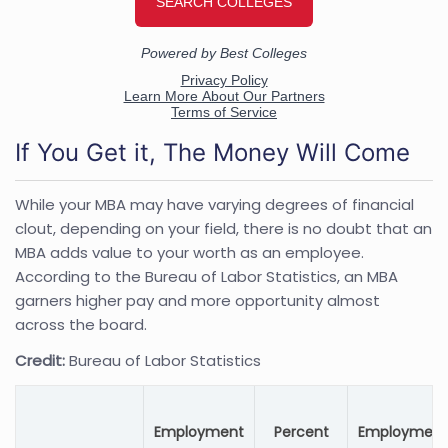
If You Get it, The Money Will Come
While your MBA may have varying degrees of financial
clout, depending on your field, there is no doubt that an
MBA adds value to your worth as an employee.
According to the Bureau of Labor Statistics, an MBA
garners higher pay and more opportunity almost
across the board.
Credit:
Bureau of Labor Statistics
Employment
Percent
Employment