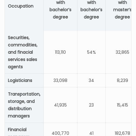
with
with
with
Occupation
bachelor’s
bachelor’s
master’s
degree
degree
degree
Securities,
commodities,
and finacial
113,110
54%
32,865
services sales
agents
Logisticians
33,098
34
8,239
Transportation,
storage, and
41,935
23
15,415
distribution
managers
Financial
400,770
41
182,678