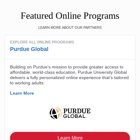
Featured Online Programs