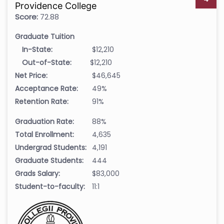
Providence College
Score:
72.88
Graduate Tuition
In-State:
$12,210
Out-of-State:
$12,210
Net Price:
$46,645
Acceptance Rate:
49%
Retention Rate:
91%
Graduation Rate:
88%
Total Enrollment:
4,635
Undergrad Students:
4,191
Graduate Students:
444
Grads Salary:
$83,000
Student-to-faculty:
11:1