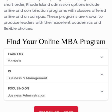
short order, Rhode Island admission options include
online and combination programs with classes offered
online and on campus. These programs are known to
produce leaders with their excellent academics and
flexible choices.
Find Your Online MBA Program