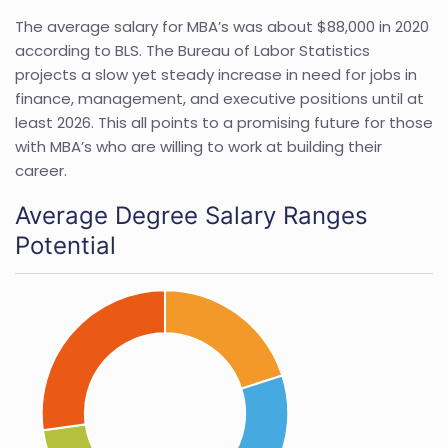
The average salary for MBA’s was about $88,000 in 2020
according to BLS. The Bureau of Labor Statistics
projects a slow yet steady increase in need for jobs in
finance, management, and executive positions until at
least 2026. This all points to a promising future for those
with MBA’s who are willing to work at building their
career.
Average Degree Salary Ranges
Potential