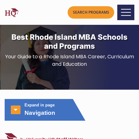
Best Rhode Island MBA Schools
and Programs
Your Guide to a Rhode Island MBA Career, Curriculum
and Education
Expand in page
Navigation