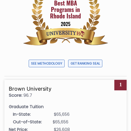
SEE METHODOLOGY
GET RANKING SEAL
1
Brown University
Score:
96.7
Graduate Tuition
In-State:
$65,656
Out-of-State:
$65,656
Net Price:
$26,608