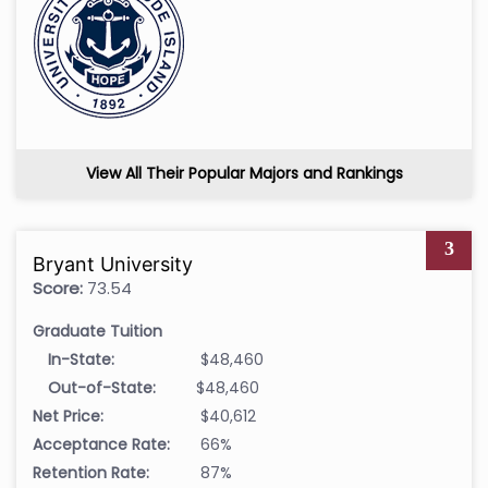
View All Their Popular Majors and Rankings
3
Bryant University
Score:
73.54
Graduate Tuition
In-State:
$48,460
Out-of-State:
$48,460
Net Price:
$40,612
Acceptance Rate:
66%
Retention Rate:
87%