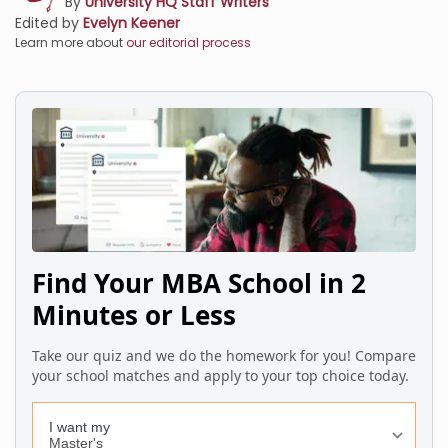
By
University HQ Staff Writers
Edited by
Evelyn Keener
Learn more about
our editorial process