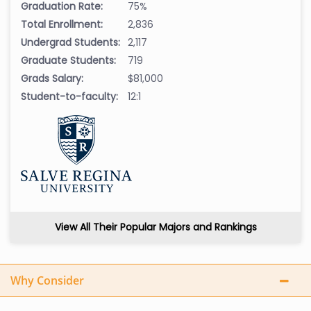
Graduation Rate:
75%
Total Enrollment:
2,836
Undergrad Students:
2,117
Graduate Students:
719
Grads Salary:
$81,000
Student-to-faculty:
12:1
View All Their Popular Majors and Rankings
Why Consider