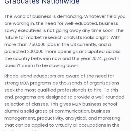
Graduates Nationwide
The world of business is demanding. Whatever field you
are working in, the need for well-educated, business
savvy executives is not going away any time soon. The
future for market research analysts looks bright. With
more than 750,000 jobs in the US currently, and a
projected 200,000 more openings anticipated across
the country between now and the year 2024, growth
doesn’t seem to be slowing down.
Rhode Island educators are aware of the need for
strong MBA programs as thousands of organizations
seek the most qualified professionals to hire. To this
end, programs are designed to provide a well-rounded
selection of classes. This gives MBA business school
alumni a solid grasp of communication, business
management, productivity, analytical, and marketing
that can be applied to virtually all occupations in the