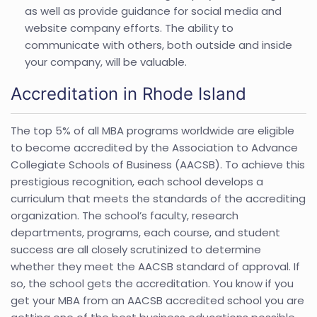
as well as provide guidance for social media and
website company efforts. The ability to
communicate with others, both outside and inside
your company, will be valuable.
Accreditation in Rhode Island
The top 5% of all MBA programs worldwide are eligible
to become accredited by the Association to Advance
Collegiate Schools of Business (AACSB). To achieve this
prestigious recognition, each school develops a
curriculum that meets the standards of the accrediting
organization. The school’s faculty, research
departments, programs, each course, and student
success are all closely scrutinized to determine
whether they meet the AACSB standard of approval. If
so, the school gets the accreditation. You know if you
get your MBA from an AACSB accredited school you are