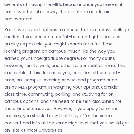
benefits of having the MBA, because once you have it, it
can never be taken away. It is a lifetime academic
achievement.
You have several options to choose from in today’s college
market. If you decide to go full-bore and get it done as
quickly as possible, you might search for a full-time
learning program on campus, much like the way you
earned your undergraduate degree. For many adults
however, family, work, and other responsibilities make this
impossible. If this describes you, consider either a part-
time, on-campus, evening or weekend program or an
online MBA program. In weighing your options, consider
class time, commuting, parking, and studying for on-
campus options, and the need to be self-disciplined for
the online alternatives. However, if you apply for online
courses, you should know that they offer the same
content and info at the same high level that you would get
on-site at most universities.