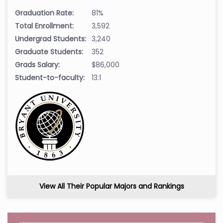
Graduation Rate:
81%
Total Enrollment:
3,592
Undergrad Students:
3,240
Graduate Students:
352
Grads Salary:
$86,000
Student-to-faculty:
13:1
View All Their Popular Majors and Rankings