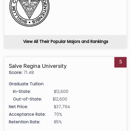
View All Their Popular Majors and Rankings
5
Salve Regina University
Score:
71.48
Graduate Tuition
In-State:
$12,600
Out-of-State:
$12,600
Net Price:
$37,794
Acceptance Rate:
70%
Retention Rate:
85%