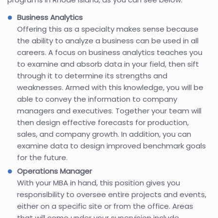
Business Analytics
Offering this as a specialty makes sense because
the ability to analyze a business can be used in all
careers. A focus on business analytics teaches you
to examine and absorb data in your field, then sift
through it to determine its strengths and
weaknesses. Armed with this knowledge, you will be
able to convey the information to company
managers and executives. Together your team will
then design effective forecasts for production,
sales, and company growth. In addition, you can
examine data to design improved benchmark goals
for the future.
Operations Manager
With your MBA in hand, this position gives you
responsibility to oversee entire projects and events,
either on a specific site or from the office. Areas
that will come under your supervision include