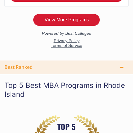
Best Ranked
Top 5 Best MBA Programs in Rhode
Island