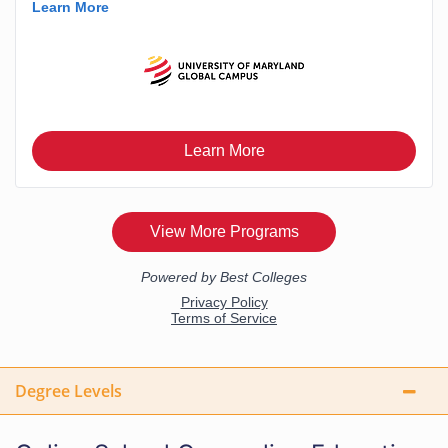
Degree Levels