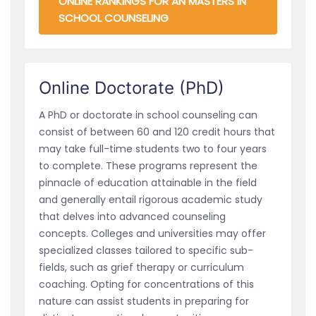
ONLINE RANKINGS FOR AN MASTERS IN
SCHOOL COUNSELING
Online Doctorate (PhD)
A PhD or doctorate in school counseling can
consist of between 60 and 120 credit hours that
may take full-time students two to four years
to complete. These programs represent the
pinnacle of education attainable in the field
and generally entail rigorous academic study
that delves into advanced counseling
concepts. Colleges and universities may offer
specialized classes tailored to specific sub-
fields, such as grief therapy or curriculum
coaching. Opting for concentrations of this
nature can assist students in preparing for