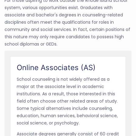
For those aspiring to work outside the Rhode Island school
system, various opportunities exist. Graduates with
associate and bachelor's degrees in counseling-related
disciplines often meet the qualifications for roles in
community and social services. In fact, certain positions of
this nature may only require candidates to possess high
school diplomas or GEDs.
Online Associates (AS)
School counseling is not widely offered as a
major at the associate level in academic
institutions. As a result, those interested in this
field often choose other related areas of study.
Some typical alternatives include counseling,
education, human services, behavioral science,
social science, or psychology.
Associate degrees generally consist of 60 credit