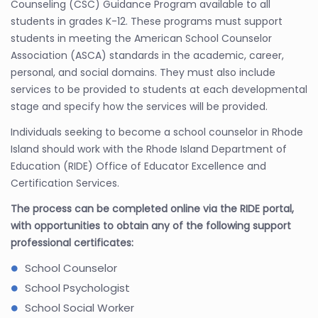
Counseling (CSC) Guidance Program available to all
students in grades K-12. These programs must support
students in meeting the American School Counselor
Association (ASCA) standards in the academic, career,
personal, and social domains. They must also include
services to be provided to students at each developmental
stage and specify how the services will be provided.
Individuals seeking to become a school counselor in Rhode
Island should work with the Rhode Island Department of
Education (RIDE) Office of Educator Excellence and
Certification Services.
The process can be completed online via the RIDE portal,
with opportunities to obtain any of the following support
professional certificates:
School Counselor
School Psychologist
School Social Worker