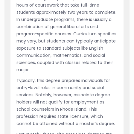
hours of coursework that take full-time
students approximately two years to complete.
In undergraduate programs, there is usually a
combination of general liberal arts and
program-specific courses. Curriculum specifics
may vary, but students can typically anticipate
exposure to standard subjects like English
communication, mathematics, and social
sciences, coupled with classes related to their
major.
Typically, this degree prepares individuals for
entry-level roles in community and social
services. Notably, however, associate degree
holders will not qualify for employment as
school counselors in Rhode Island. This
profession requires state licensure, which
cannot be attained without a master’s degree.