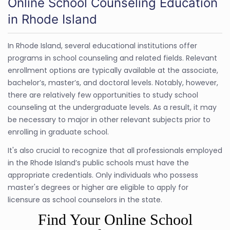
Online School Counseling Education
in Rhode Island
In Rhode Island, several educational institutions offer
programs in school counseling and related fields. Relevant
enrollment options are typically available at the associate,
bachelor’s, master’s, and doctoral levels. Notably, however,
there are relatively few opportunities to study school
counseling at the undergraduate levels. As a result, it may
be necessary to major in other relevant subjects prior to
enrolling in graduate school.
It's also crucial to recognize that all professionals employed
in the Rhode Island’s public schools must have the
appropriate credentials. Only individuals who possess
master's degrees or higher are eligible to apply for
licensure as school counselors in the state.
Find Your Online School