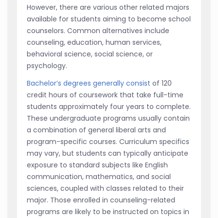
However, there are various other related majors
available for students aiming to become school
counselors. Common alternatives include
counseling, education, human services,
behavioral science, social science, or
psychology.
Bachelor’s degrees generally consist
of 120
credit hours of coursework that take full-time
students approximately four years to complete.
These undergraduate programs usually contain
a combination of general liberal arts and
program-specific courses. Curriculum specifics
may vary, but students can typically anticipate
exposure to standard subjects like English
communication, mathematics, and social
sciences, coupled with classes related to their
major. Those enrolled in counseling-related
programs are likely to be instructed on topics in