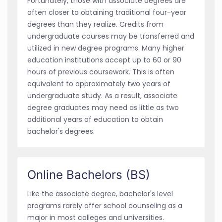
Fortunately, those with associate degrees are
often closer to obtaining traditional four-year
degrees than they realize. Credits from
undergraduate courses may be transferred and
utilized in new degree programs. Many higher
education institutions accept up to 60 or 90
hours of previous coursework. This is often
equivalent to approximately two years of
undergraduate study. As a result, associate
degree graduates may need as little as two
additional years of education to obtain
bachelor's degrees.
Online Bachelors (BS)
Like the associate degree, bachelor's level
programs rarely offer school counseling as a
major in most colleges and universities.