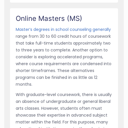
Online Masters (MS)
Master’s degrees in school counseling generally
range from 30 to 60 credit hours of coursework
that take full-time students approximately two
to three years to complete. Another option to
consider is exploring accelerated programs,
where course requirements are condensed into
shorter timeframes. These alternatives
programs can be finished in as little as 12
months.
With graduate-level coursework, there is usually
an absence of undergraduate or general liberal
arts classes. However, students often must
showcase their expertise in advanced subject
matter within the field. For this purpose, many