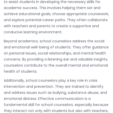
to assist students in developing the necessary skills for
academic success. This involves helping them set and
achieve educational goals, choose appropriate coursework,
and explore potential career paths. They often collaborate
with teachers and parents to create a supportive and
conducive learning environment.
Beyond academics, school counselors address the social
and emotional well-being of students. They offer guidance
on personal issues, social relationships, and mental health
concerns. By providing a listening ear and valuable insights,
counselors contribute to the overall mental and emotional
health of students.
Additionally, school counselors play a key role in crisis
intervention and prevention. They are trained to identify
and address issues such as bullying, substance abuse, and
emotional distress. Effective communication is a
fundamental skill for school counselors, especially because
they interact not only with students but also with teachers,