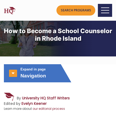
How to Become a School Counselor
in Rhode Island
Expand in page
Navigation
By
University HQ Staff Writers
Edited by
Evelyn Keener
Learn more about
our editorial process