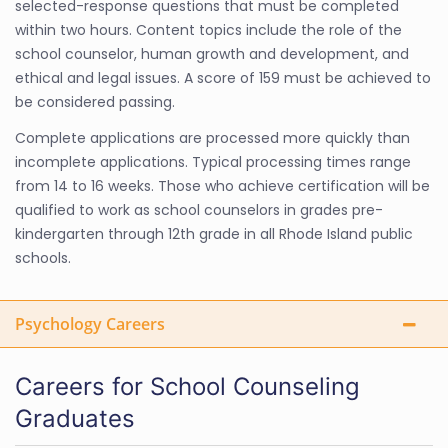
selected-response questions that must be completed
within two hours. Content topics include the role of the
school counselor, human growth and development, and
ethical and legal issues. A score of 159 must be achieved to
be considered passing.
Complete applications are processed more quickly than
incomplete applications. Typical processing times range
from 14 to 16 weeks. Those who achieve certification will be
qualified to work as school counselors in grades pre-
kindergarten through 12th grade in all Rhode Island public
schools.
Psychology Careers
Careers for School Counseling
Graduates