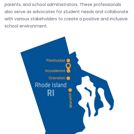
parents, and school administrators. These professionals
also serve as advocates for student needs and collaborate
with various stakeholders to create a positive and inclusive
school environment.