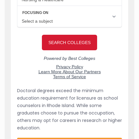
Doctoral degrees exceed the minimum
education requirement for licensure as school
counselors in Rhode Island. While some
graduates choose to pursue the occupation,
others may opt for careers in research or higher
education.