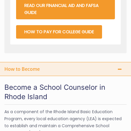
READ OUR FINANCIAL AID AND FAFSA
GUIDE
HOW TO PAY FOR COLLEGE GUIDE
How to Become
Become a School Counselor in
Rhode Island
As a component of the Rhode Island Basic Education
Program, every local education agency (LEA) is expected
to establish and maintain a Comprehensive School