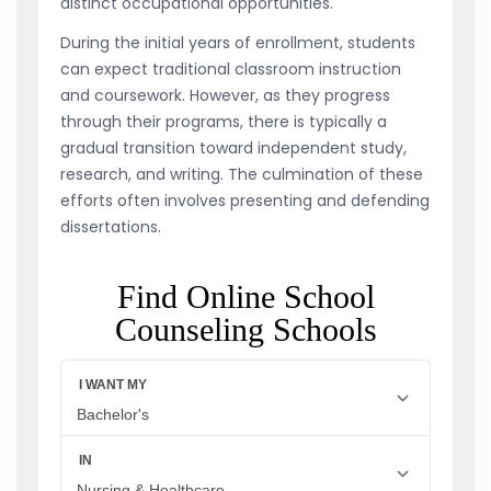
distinct occupational opportunities.
During the initial years of enrollment, students
can expect traditional classroom instruction
and coursework. However, as they progress
through their programs, there is typically a
gradual transition toward independent study,
research, and writing. The culmination of these
efforts often involves presenting and defending
dissertations.
Find Online School
Counseling Schools