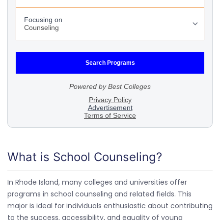
What is School Counseling?
In Rhode Island, many colleges and universities offer
programs in school counseling and related fields. This
major is ideal for individuals enthusiastic about contributing
to the success, accessibility, and equality of young