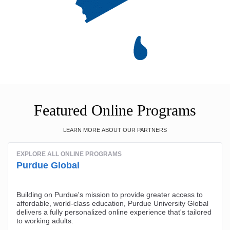
Featured Online Programs