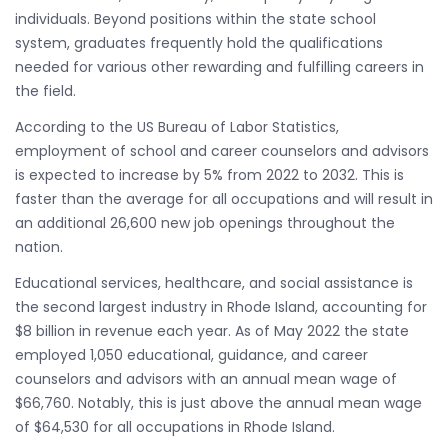
individuals. Beyond positions within the state school
system, graduates frequently hold the qualifications
needed for various other rewarding and fulfilling careers in
the field.
According to the US Bureau of Labor Statistics,
employment of school and career counselors and advisors
is expected to increase by 5% from 2022 to 2032. This is
faster than the average for all occupations and will result in
an additional 26,600 new job openings throughout the
nation.
Educational services, healthcare, and social assistance is
the second largest industry in Rhode Island, accounting for
$8 billion in revenue each year. As of May 2022 the state
employed 1,050 educational, guidance, and career
counselors and advisors with an annual mean wage of
$66,760. Notably, this is just above the annual mean wage
of $64,530 for all occupations in Rhode Island.