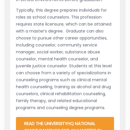
Typically, this degree prepares individuals for
roles as school counselors. This profession
requires state licensure, which can be attained
with a master’s degree. Graduate can also
choose to pursue other career opportunities,
including counselor, community service
manager, social worker, substance abuse
counselor, mental health counselor, and
juvenile justice counselor. Students at this level
can choose from a variety of specializations in
counseling programs such as clinical mental
health counseling, training as alcohol and drug
counselors, clinical rehabilitation counseling,
family therapy, and related educational
programs and counseling degree programs.
READ THE UNIVERSITYHQ NATIONAL