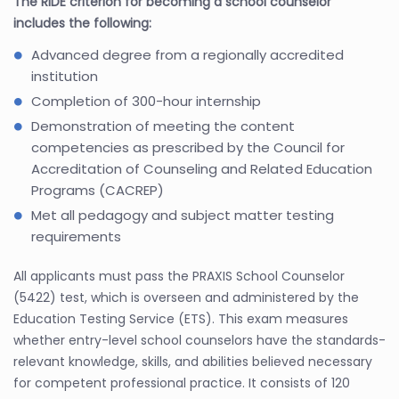
The RIDE criterion for becoming a school counselor
includes the following:
Advanced degree from a regionally accredited
institution
Completion of 300-hour internship
Demonstration of meeting the content
competencies as prescribed by the Council for
Accreditation of Counseling and Related Education
Programs (CACREP)
Met all pedagogy and subject matter testing
requirements
All applicants must pass the PRAXIS School Counselor
(5422) test, which is overseen and administered by the
Education Testing Service (ETS). This exam measures
whether entry-level school counselors have the standards-
relevant knowledge, skills, and abilities believed necessary
for competent professional practice. It consists of 120