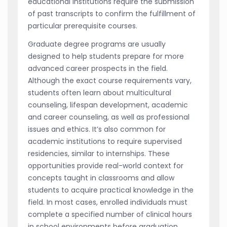
educational institutions require the submission
of past transcripts to confirm the fulfillment of
particular prerequisite courses.
Graduate degree programs are usually
designed to help students prepare for more
advanced career prospects in the field.
Although the exact course requirements vary,
students often learn about multicultural
counseling, lifespan development, academic
and career counseling, as well as professional
issues and ethics. It’s also common for
academic institutions to require supervised
residencies, similar to internships. These
opportunities provide real-world context for
concepts taught in classrooms and allow
students to acquire practical knowledge in the
field. In most cases, enrolled individuals must
complete a specified number of clinical hours
in school environments before graduation.