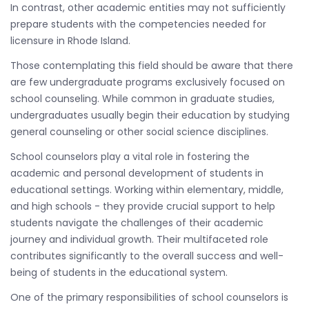
In contrast, other academic entities may not sufficiently
prepare students with the competencies needed for
licensure in Rhode Island.
Those contemplating this field should be aware that there
are few undergraduate programs exclusively focused on
school counseling. While common in graduate studies,
undergraduates usually begin their education by studying
general counseling or other social science disciplines.
School counselors play a vital role in fostering the
academic and personal development of students in
educational settings. Working within elementary, middle,
and high schools - they provide crucial support to help
students navigate the challenges of their academic
journey and individual growth. Their multifaceted role
contributes significantly to the overall success and well-
being of students in the educational system.
One of the primary responsibilities of school counselors is