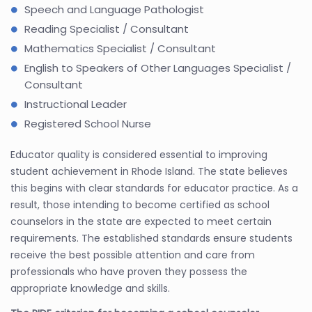
Speech and Language Pathologist
Reading Specialist / Consultant
Mathematics Specialist / Consultant
English to Speakers of Other Languages Specialist /
Consultant
Instructional Leader
Registered School Nurse
Educator quality is considered essential to improving
student achievement in Rhode Island. The state believes
this begins with clear standards for educator practice. As a
result, those intending to become certified as school
counselors in the state are expected to meet certain
requirements. The established standards ensure students
receive the best possible attention and care from
professionals who have proven they possess the
appropriate knowledge and skills.