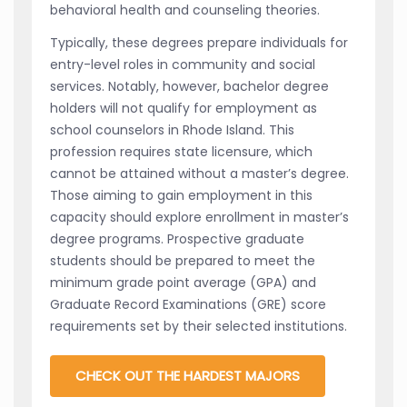
behavioral health and counseling theories.
Typically, these degrees prepare individuals for
entry-level roles in community and social
services. Notably, however, bachelor degree
holders will not qualify for employment as
school counselors in Rhode Island. This
profession requires state licensure, which
cannot be attained without a master’s degree.
Those aiming to gain employment in this
capacity should explore enrollment in master’s
degree programs. Prospective graduate
students should be prepared to meet the
minimum grade point average (GPA) and
Graduate Record Examinations (GRE) score
requirements set by their selected institutions.
CHECK OUT THE HARDEST MAJORS