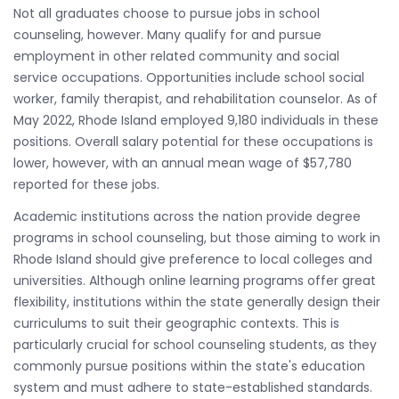
Not all graduates choose to pursue jobs in school
counseling, however. Many qualify for and pursue
employment in other related community and social
service occupations. Opportunities include school social
worker, family therapist, and rehabilitation counselor. As of
May 2022, Rhode Island employed 9,180 individuals in these
positions. Overall salary potential for these occupations is
lower, however, with an annual mean wage of $57,780
reported for these jobs.
Academic institutions across the nation provide degree
programs in school counseling, but those aiming to work in
Rhode Island should give preference to local colleges and
universities. Although online learning programs offer great
flexibility, institutions within the state generally design their
curriculums to suit their geographic contexts. This is
particularly crucial for school counseling students, as they
commonly pursue positions within the state's education
system and must adhere to state-established standards.