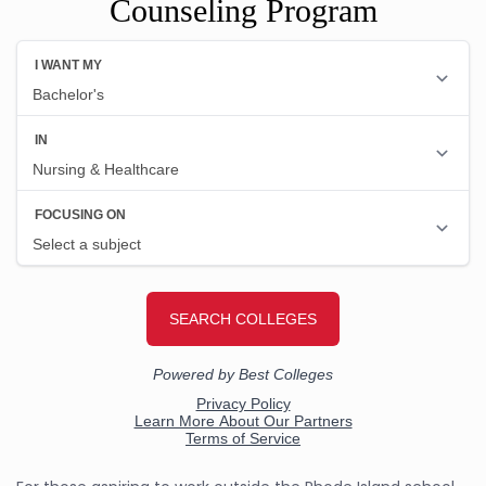
Counseling Program