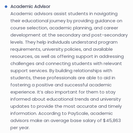
Academic Advisor
Academic advisors assist students in navigating
their educational journey by providing guidance on
course selection, academic planning, and career
development at the secondary and post-secondary
levels. They help individuals understand program
requirements, university policies, and available
resources, as well as offering support in addressing
challenges and connecting students with relevant
support services. By building relationships with
students, these professionals are able to aid in
fostering a positive and successful academic
experience. It’s also important for them to stay
informed about educational trends and university
updates to provide the most accurate and timely
information. According to PayScale, academic
advisors make an average base salary of $45,863
per year.