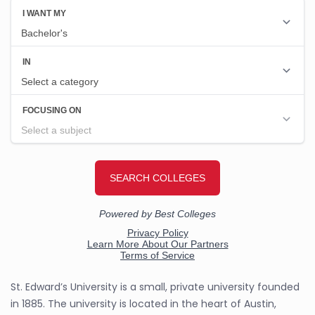
St. Edward’s University is a small, private university founded
in 1885. The university is located in the heart of Austin,