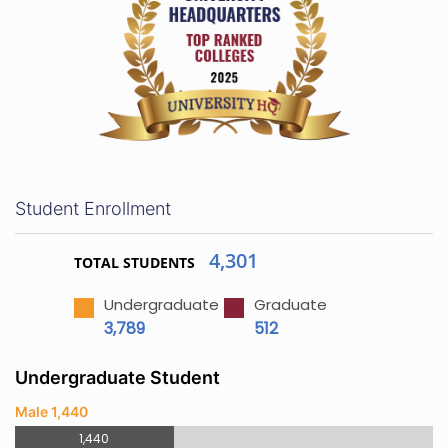
Student Enrollment
4,301
TOTAL STUDENTS
Undergraduate
Graduate
3,789
512
Undergraduate Student
Male 1,440
1,440