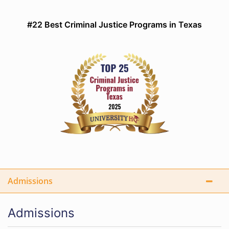
#22 Best Criminal Justice Programs in Texas
Admissions
Admissions