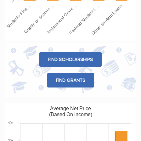
0
Students Fina…
Grants or Scolars…
Institutional Grant…
Federal Student L…
Other Student Loans
FIND SCHOLARSHIPS
FIND GRANTS
Average Net Price
(Based On Income)
40k
30k