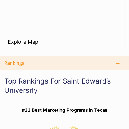
Explore Map
Rankings
Top Rankings For Saint Edward’s
University
#22 Best Marketing Programs in Texas