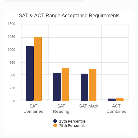
SAT & ACT Range Acceptance Requirements
1500
1250
1000
750
500
250
0
SAT
SAT
SAT Math
ACT
Combined
Reading
Combined
25th Percentile
75th Percentile