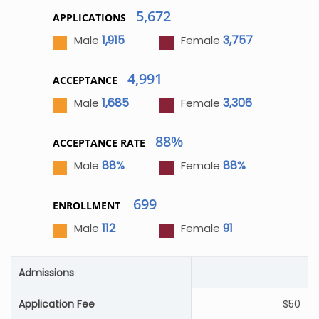
5,672
APPLICATIONS
1,915
3,757
Male
Female
4,991
ACCEPTANCE
1,685
3,306
Male
Female
88%
ACCEPTANCE RATE
88%
88%
Male
Female
699
ENROLLMENT
112
91
Male
Female
Admissions
Application Fee
$50