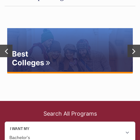
Best
Colleges
Search All Programs