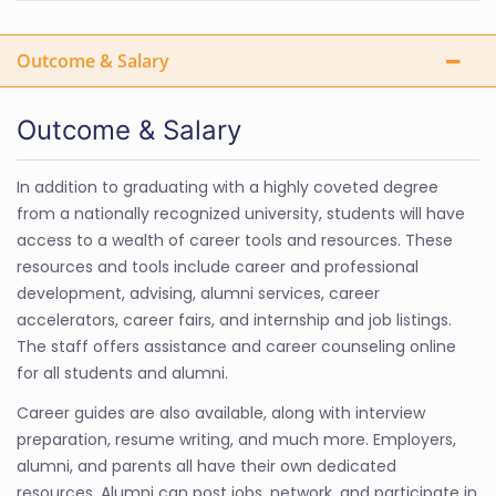
Outcome & Salary
Outcome & Salary
In addition to graduating with a highly coveted degree
from a nationally recognized university, students will have
access to a wealth of career tools and resources. These
resources and tools include career and professional
development, advising, alumni services, career
accelerators, career fairs, and internship and job listings.
The staff offers assistance and career counseling online
for all students and alumni.
Career guides are also available, along with interview
preparation, resume writing, and much more. Employers,
alumni, and parents all have their own dedicated
resources. Alumni can post jobs, network, and participate in