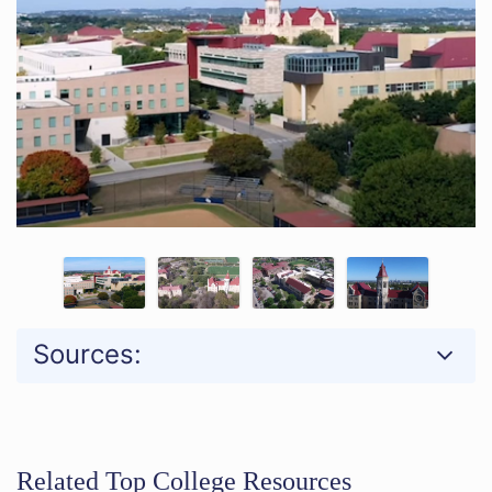
Sources:
Related Top College Resources