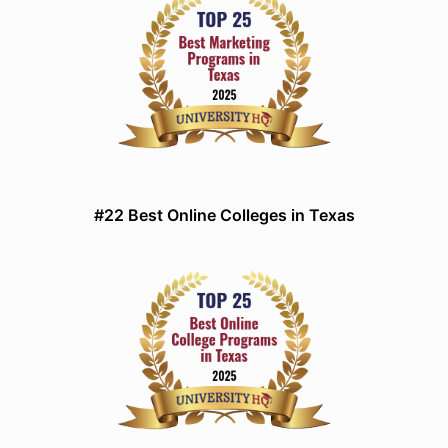
#22 Best Online Colleges in Texas