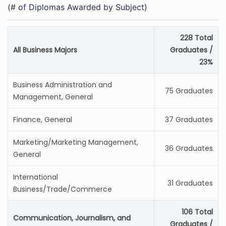
(# of Diplomas Awarded by Subject)
228 Total
All Business Majors
Graduates /
23%
Business Administration and
75 Graduates
Management, General
Finance, General
37 Graduates
Marketing/Marketing Management,
36 Graduates
General
International
31 Graduates
Business/Trade/Commerce
106 Total
Communication, Journalism, and
Graduates /