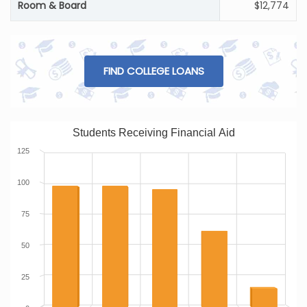
Room & Board
$12,774
FIND COLLEGE LOANS
Students Receiving Financial Aid
125
100
75
50
25