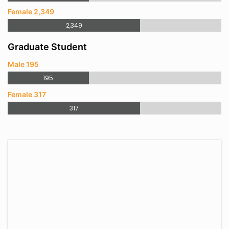
Female 2,349
2,349
Graduate Student
Male 195
195
Female 317
317