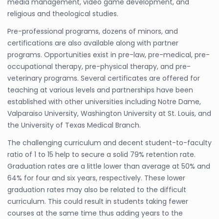
media management, video game development, and
religious and theological studies.
Pre-professional programs, dozens of minors, and
certifications are also available along with partner
programs. Opportunities exist in pre-law, pre-medical, pre-
occupational therapy, pre-physical therapy, and pre-
veterinary programs. Several certificates are offered for
teaching at various levels and partnerships have been
established with other universities including Notre Dame,
Valparaiso University, Washington University at St. Louis, and
the University of Texas Medical Branch.
The challenging curriculum and decent student-to-faculty
ratio of 1 to 15 help to secure a solid 79% retention rate.
Graduation rates are a little lower than average at 50% and
64% for four and six years, respectively. These lower
graduation rates may also be related to the difficult
curriculum. This could result in students taking fewer
courses at the same time thus adding years to the