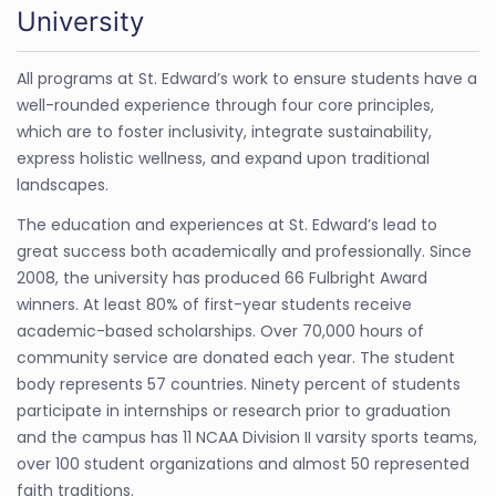
University
All programs at St. Edward’s work to ensure students have a
well-rounded experience through four core principles,
which are to foster inclusivity, integrate sustainability,
express holistic wellness, and expand upon traditional
landscapes.
The education and experiences at St. Edward’s lead to
great success both academically and professionally. Since
2008, the university has produced 66 Fulbright Award
winners. At least 80% of first-year students receive
academic-based scholarships. Over 70,000 hours of
community service are donated each year. The student
body represents 57 countries. Ninety percent of students
participate in internships or research prior to graduation
and the campus has 11 NCAA Division II varsity sports teams,
over 100 student organizations and almost 50 represented
faith traditions.