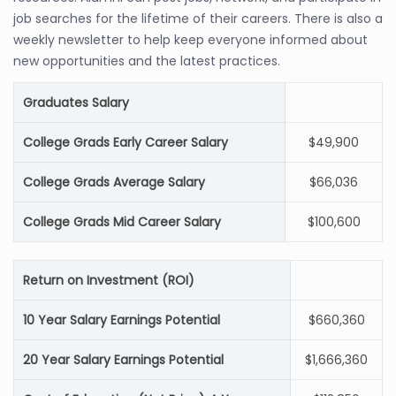
job searches for the lifetime of their careers. There is also a
weekly newsletter to help keep everyone informed about
new opportunities and the latest practices.
Graduates Salary
College Grads Early Career Salary
$49,900
College Grads Average Salary
$66,036
College Grads Mid Career Salary
$100,600
Return on Investment (ROI)
10 Year Salary Earnings Potential
$660,360
20 Year Salary Earnings Potential
$1,666,360