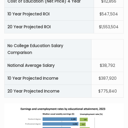
Cost of Education (Net Price) 4 Year
$112,856
10 Year Projected ROI
$547,504
20 Year Projected ROI
$1,553,504
No College Education Salary
Comparison
National Average Salary
$38,792
10 Year Projected Income
$387,920
20 Year Projected Income
$775,840