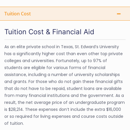
Tuition Cost
Tuition Cost & Financial Aid
As an elite private school in Texas, St. Edward’s University
has a significantly higher cost than even other top private
colleges and universities. Fortunately, up to 97% of
students are eligible for various forms of financial
assistance, including a number of university scholarships
and grants. For those who do not gain these financial gifts
that do not have to be repaid, student loans are available
from many financial institutions and the government. As a
result, the net average price of an undergraduate program
is $28,214. These expenses don’t include the extra $16,000
or so required for living expenses and course costs outside
of tuition.