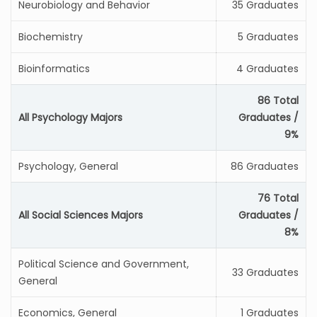
Neurobiology and Behavior
35 Graduates
Biochemistry
5 Graduates
Bioinformatics
4 Graduates
86 Total
All Psychology Majors
Graduates /
9%
Psychology, General
86 Graduates
76 Total
All Social Sciences Majors
Graduates /
8%
Political Science and Government,
33 Graduates
General
Economics, General
1 Graduates