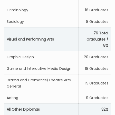
Criminology
16 Graduates
Sociology
8 Graduates
76 Total
Visual and Performing Arts
Graduates /
8%
Graphic Design
20 Graduates
Game and Interactive Media Design
18 Graduates
Drama and Dramatics/Theatre Arts,
15 Graduates
General
Acting
9 Graduates
All Other Diplomas
32%