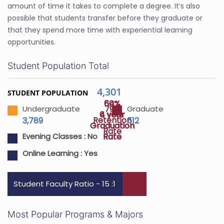
amount of time it takes to complete a degree. It’s also
possible that students transfer before they graduate or
that they spend more time with experiential learning
opportunities.
Student Population Total
4,301
STUDENT POPULATION
64%
50%
79%
Undergraduate
Graduate
4 year
6 year
Retention
3,789
512
Graduation
Graduation
Rate
Rate
Rate
Evening Classes :
No
Online Learning :
Yes
Student Faculty Ratio - 15 :1
Most Popular Programs & Majors