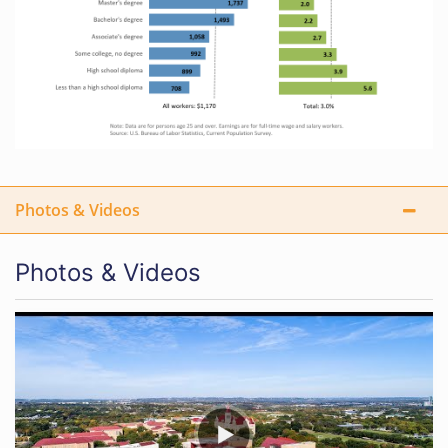
Photos & Videos
Photos & Videos