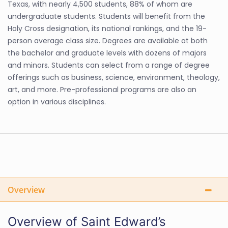
Texas, with nearly 4,500 students, 88% of whom are
undergraduate students. Students will benefit from the
Holy Cross designation, its national rankings, and the 19-
person average class size. Degrees are available at both
the bachelor and graduate levels with dozens of majors
and minors. Students can select from a range of degree
offerings such as business, science, environment, theology,
art, and more. Pre-professional programs are also an
option in various disciplines.
Overview
Overview of Saint Edward’s