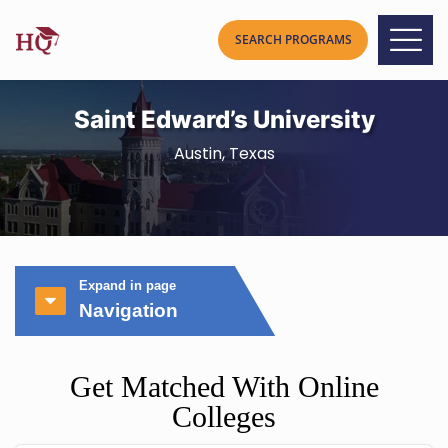
Saint Edward’s University
Austin, Texas
Expand in page
Navigation
Get Matched With Online
Colleges