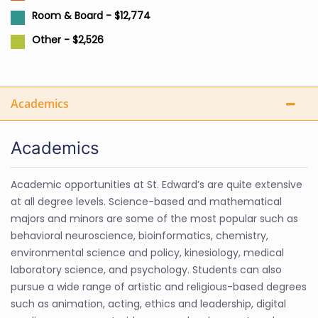
Room & Board - $12,774
Other - $2,526
Academics
Academics
Academic opportunities at St. Edward’s are quite extensive
at all degree levels. Science-based and mathematical
majors and minors are some of the most popular such as
behavioral neuroscience, bioinformatics, chemistry,
environmental science and policy, kinesiology, medical
laboratory science, and psychology. Students can also
pursue a wide range of artistic and religious-based degrees
such as animation, acting, ethics and leadership, digital