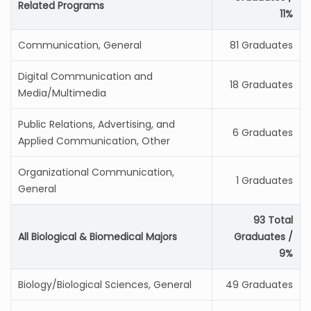
Related Programs
11%
Communication, General
81 Graduates
Digital Communication and
18 Graduates
Media/Multimedia
Public Relations, Advertising, and
6 Graduates
Applied Communication, Other
Organizational Communication,
1 Graduates
General
93 Total
All Biological & Biomedical Majors
Graduates /
9%
Biology/Biological Sciences, General
49 Graduates