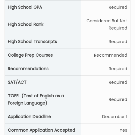
High School GPA
Required
Considered But Not
High School Rank
Required
High School Transcripts
Required
College Prep Courses
Recommended
Recommendations
Required
SAT/ACT
Required
TOEFL (Test of English as a
Required
Foreign Language)
Application Deadline
December 1
Common Application Accepted
Yes