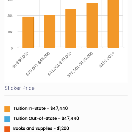
20k
10k
0
$0-$30,000
$30,001-$48,000
$48,001-$75,000
$75,001-$110,000
$110-001+
Sticker Price
Tuition In-State - $47,440
Tuition Out-of-State - $47,440
Books and Supplies - $1,200