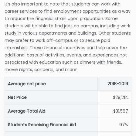
It’s also important to note that students can work with
career services to find employment opportunities as a way
to reduce the financial strain upon graduation. Some
students will be able to find jobs on campus, including work
study in various departments and buildings. Other students
may prefer to work off-campus or to secure paid
internships. These financial incentives can help cover the
additional costs of activities, events, and experiences not
associated with education such as dinners with friends,
movie nights, concerts, and more.
Average net price
2018-2019
Net Price
$28,214
Average Total Aid
$31,567
Students Receiving Financial Aid
97%