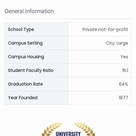
General Information
School Type
Private not-for-profit
Campus Setting
City: Large
Campus Housing
Yes
Student Faculty Ratio
15:1
Graduation Rate
64%
Year Founded
1877