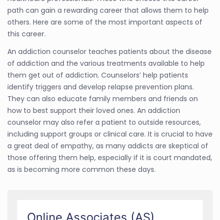
path can gain a rewarding career that allows them to help
others. Here are some of the most important aspects of
this career.
An addiction counselor teaches patients about the disease
of addiction and the various treatments available to help
them get out of addiction. Counselors’ help patients
identify triggers and develop relapse prevention plans.
They can also educate family members and friends on
how to best support their loved ones. An addiction
counselor may also refer a patient to outside resources,
including support groups or clinical care. It is crucial to have
a great deal of empathy, as many addicts are skeptical of
those offering them help, especially if it is court mandated,
as is becoming more common these days.
Online Associates (AS)