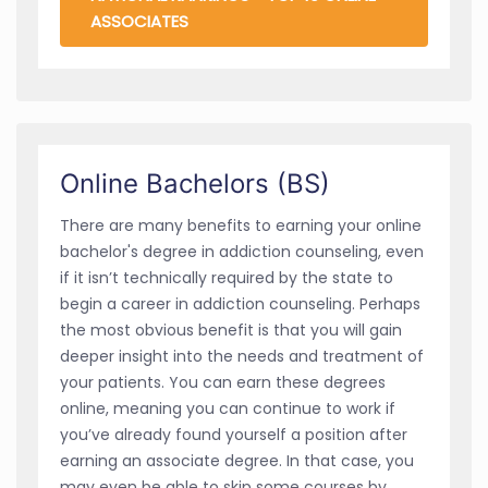
ASSOCIATES
Online Bachelors (BS)
There are many benefits to earning your online
bachelor's degree in addiction counseling, even
if it isn’t technically required by the state to
begin a career in addiction counseling. Perhaps
the most obvious benefit is that you will gain
deeper insight into the needs and treatment of
your patients. You can earn these degrees
online, meaning you can continue to work if
you’ve already found yourself a position after
earning an associate degree. In that case, you
may even be able to skip some courses by