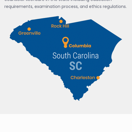
requirements, examination process, and ethics regulations.