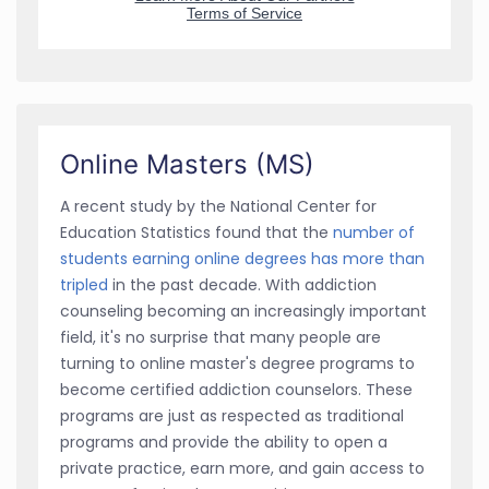
Online Masters (MS)
A recent study by the National Center for
Education Statistics found that the
number of
students earning online degrees has more than
tripled
in the past decade. With addiction
counseling becoming an increasingly important
field, it's no surprise that many people are
turning to online master's degree programs to
become certified addiction counselors. These
programs are just as respected as traditional
programs and provide the ability to open a
private practice, earn more, and gain access to