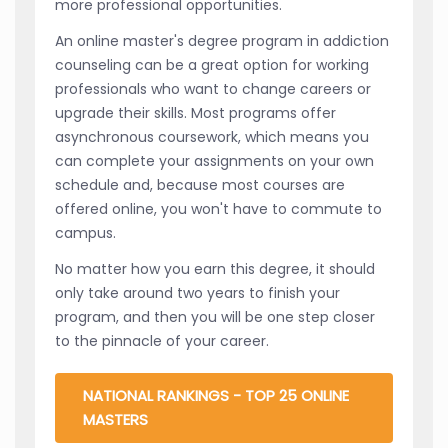
more professional opportunities.
An online master's degree program in addiction
counseling can be a great option for working
professionals who want to change careers or
upgrade their skills. Most programs offer
asynchronous coursework, which means you
can complete your assignments on your own
schedule and, because most courses are
offered online, you won't have to commute to
campus.
No matter how you earn this degree, it should
only take around two years to finish your
program, and then you will be one step closer
to the pinnacle of your career.
NATIONAL RANKINGS - TOP 25 ONLINE
MASTERS