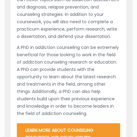
and diagnosis, relapse prevention, and
counseling strategies. In addition to your
coursework, you will also need to complete a
practicum experience, perform research, write
a dissertation, and defend your dissertation.
A PhD in addiction counseling can be extremely
beneficial for those looking to work in the field
of addiction counseling research or education.
A PhD can provide students with the
opportunity to learn about the latest research
and treatments in the field, among other
things. Additionally, a PhD can also help
students build upon their previous experience
and knowledge in order to become leaders in
the field of addiction counseling.
LEARN MORE ABOUT COUNSELING