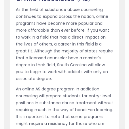
As the field of substance abuse counseling
continues to expand across the nation, online
programs have become more popular and
more affordable than ever before. If you want
to work in a field that has a direct impact on
the lives of others, a career in this field is a
great fit. Although the majority of states require
that a licensed counselor have a master's
degree in their field, South Carolina will allow
you to begin to work with addicts with only an
associate degree.
An online AS degree program in addiction
counseling will prepare students for entry-level
positions in substance abuse treatment without
requiring much in the way of hands-on learning.
It is important to note that some programs
might require a residency for those who are