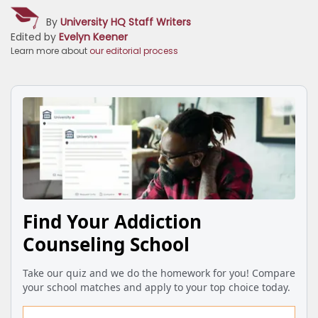
By
University HQ Staff Writers
Edited by
Evelyn Keener
Learn more about
our editorial process