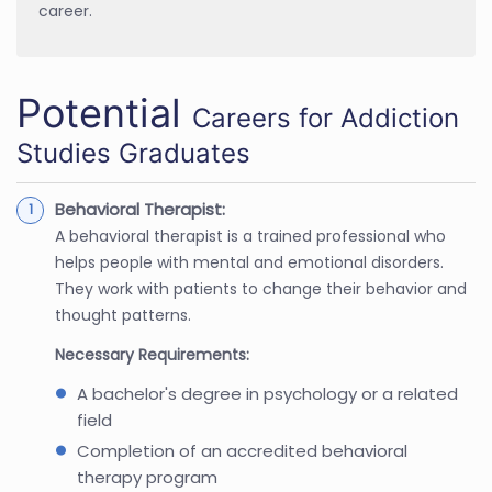
career.
Potential
Careers for Addiction
Studies Graduates
Behavioral Therapist:
A behavioral therapist is a trained professional who
helps people with mental and emotional disorders.
They work with patients to change their behavior and
thought patterns.
Necessary Requirements:
A bachelor's degree in psychology or a related
field
Completion of an accredited behavioral
therapy program