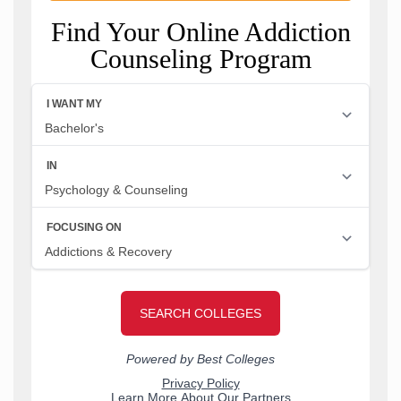
Find Your Online Addiction
Counseling Program