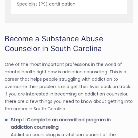
Specialist (PS) certification.
Become a Substance Abuse
Counselor in South Carolina
One of the most important professions in the world of
mental health right now is addiction counseling. This is a
career that helps people struggling with addiction to
overcome their problems and get their lives back on track.
If you are interested in becoming an addiction counselor,
there are a few things you need to know about getting into
the career in South Carolina.
Step 1: Complete an accredited program in
addiction counseling
Addiction counseling is a vital component of the