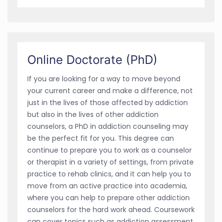
Online Doctorate (PhD)
If you are looking for a way to move beyond
your current career and make a difference, not
just in the lives of those affected by addiction
but also in the lives of other addiction
counselors, a PhD in addiction counseling may
be the perfect fit for you. This degree can
continue to prepare you to work as a counselor
or therapist in a variety of settings, from private
practice to rehab clinics, and it can help you to
move from an active practice into academia,
where you can help to prepare other addiction
counselors for the hard work ahead. Coursework
can cover topics such as addiction assessment