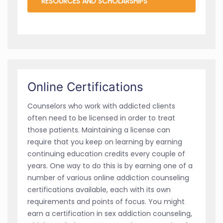
RESOURCES AND SCHOLARSHIPS
Online Certifications
Counselors who work with addicted clients
often need to be licensed in order to treat
those patients. Maintaining a license can
require that you keep on learning by earning
continuing education credits every couple of
years. One way to do this is by earning one of a
number of various online addiction counseling
certifications available, each with its own
requirements and points of focus. You might
earn a certification in sex addiction counseling,