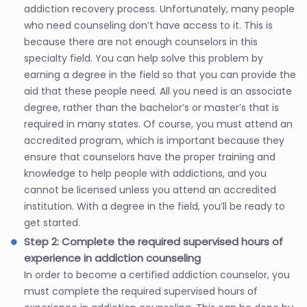
addiction recovery process. Unfortunately, many people
who need counseling don’t have access to it. This is
because there are not enough counselors in this
specialty field. You can help solve this problem by
earning a degree in the field so that you can provide the
aid that these people need. All you need is an associate
degree, rather than the bachelor’s or master’s that is
required in many states. Of course, you must attend an
accredited program, which is important because they
ensure that counselors have the proper training and
knowledge to help people with addictions, and you
cannot be licensed unless you attend an accredited
institution. With a degree in the field, you’ll be ready to
get started.
Step 2: Complete the required supervised hours of
experience in addiction counseling
In order to become a certified addiction counselor, you
must complete the required supervised hours of