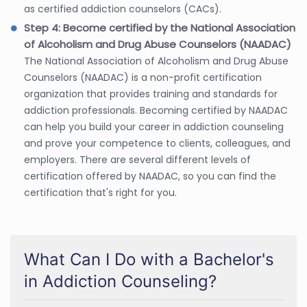
as certified addiction counselors (CACs).
Step 4: Become certified by the National Association
of Alcoholism and Drug Abuse Counselors (NAADAC)
The National Association of Alcoholism and Drug Abuse
Counselors (NAADAC) is a non-profit certification
organization that provides training and standards for
addiction professionals. Becoming certified by NAADAC
can help you build your career in addiction counseling
and prove your competence to clients, colleagues, and
employers. There are several different levels of
certification offered by NAADAC, so you can find the
certification that's right for you.
What Can I Do with a Bachelor's
in Addiction Counseling?