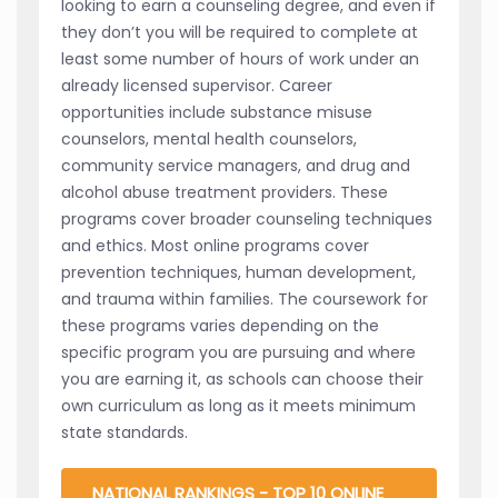
looking to earn a counseling degree, and even if
they don’t you will be required to complete at
least some number of hours of work under an
already licensed supervisor. Career
opportunities include substance misuse
counselors, mental health counselors,
community service managers, and drug and
alcohol abuse treatment providers. These
programs cover broader counseling techniques
and ethics. Most online programs cover
prevention techniques, human development,
and trauma within families. The coursework for
these programs varies depending on the
specific program you are pursuing and where
you are earning it, as schools can choose their
own curriculum as long as it meets minimum
state standards.
NATIONAL RANKINGS - TOP 10 ONLINE