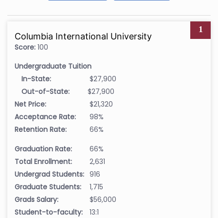
1
Columbia International University
Score:
100
Undergraduate Tuition
In-State:
$27,900
Out-of-State:
$27,900
Net Price:
$21,320
Acceptance Rate:
98%
Retention Rate:
66%
Graduation Rate:
66%
Total Enrollment:
2,631
Undergrad Students:
916
Graduate Students:
1,715
Grads Salary:
$56,000
Student-to-faculty:
13:1