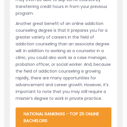
transferring credit hours in from your previous
program.
Another great benefit of an online addiction
counseling degree is that it prepares you for a
greater variety of careers in the field of
addiction counseling than an associate degree
will. In addition to working as a counselor in a
clinic, you could also work as a case manager,
probation officer, or social worker. And, because
the field of addiction counseling is growing
rapidly, there are many opportunities for
advancement and career growth. However, it’s
important to note that you may still require a
master’s degree to work in private practice.
NATIONAL RANKINGS - TOP 25 ONLINE
BACHELORS