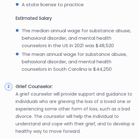
A state license to practice
Estimated Salary
The median annual wage for substance abuse,
behavioral disorder, and mental health
counselors in the US in 2021 was $48,520
The mean annual wage for substance abuse,
behavioral disorder, and mental health
counselors in South Carolina is $44,250
Grief Counselor:
A grief counselor will provide support and guidance to
individuals who are grieving the loss of a loved one or
experiencing some other form of loss, such as a bad
divorce. The counselor will help the individual to
understand and cope with their grief, and to develop a
healthy way to move forward.