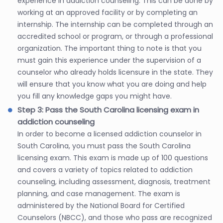
experience in addiction counseling. This can be done by
working at an approved facility or by completing an
internship. The internship can be completed through an
accredited school or program, or through a professional
organization. The important thing to note is that you
must gain this experience under the supervision of a
counselor who already holds licensure in the state. They
will ensure that you know what you are doing and help
you fill any knowledge gaps you might have.
Step 3: Pass the South Carolina licensing exam in
addiction counseling
In order to become a licensed addiction counselor in
South Carolina, you must pass the South Carolina
licensing exam. This exam is made up of 100 questions
and covers a variety of topics related to addiction
counseling, including assessment, diagnosis, treatment
planning, and case management. The exam is
administered by the National Board for Certified
Counselors (NBCC), and those who pass are recognized