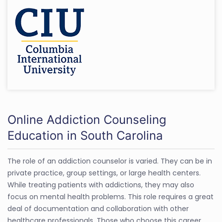
Online Addiction Counseling
Education in South Carolina
The role of an addiction counselor is varied. They can be in
private practice, group settings, or large health centers.
While treating patients with addictions, they may also
focus on mental health problems. This role requires a great
deal of documentation and collaboration with other
healthcare professionals. Those who choose this career