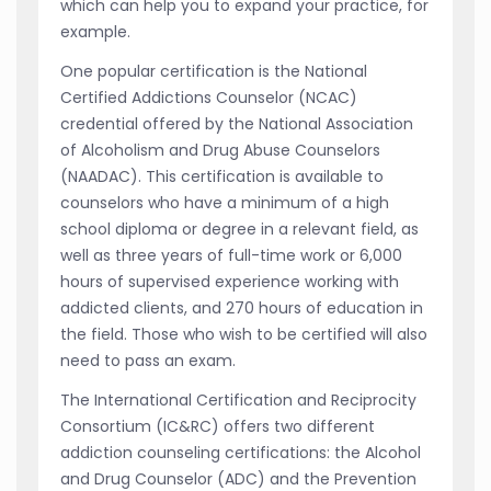
which can help you to expand your practice, for
example.
One popular certification is the National
Certified Addictions Counselor (NCAC)
credential offered by the National Association
of Alcoholism and Drug Abuse Counselors
(NAADAC). This certification is available to
counselors who have a minimum of a high
school diploma or degree in a relevant field, as
well as three years of full-time work or 6,000
hours of supervised experience working with
addicted clients, and 270 hours of education in
the field. Those who wish to be certified will also
need to pass an exam.
The International Certification and Reciprocity
Consortium (IC&RC) offers two different
addiction counseling certifications: the Alcohol
and Drug Counselor (ADC) and the Prevention