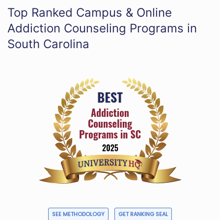
Top Ranked Campus & Online
Addiction Counseling Programs in
South Carolina
SEE METHODOLOGY
GET RANKING SEAL