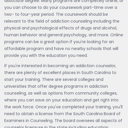
associate degree. Many programs are completely online, or
you can choose to do your coursework part-time over a
two- to four-year period. The coursework should be
relevant to the field of addiction counseling including the
physical and psychological effects of drugs and alcohol,
human behavior and general psychology, and more. Online
programs can be a great option if you're looking for an
affordable program and have no nearby schools that will
provide you with the education you need.
If you're interested in becoming an addiction counselor,
there are plenty of excellent places in South Carolina to
start your training. There are several colleges and
universities that offer degree programs in addiction
counseling, as well as options from community colleges,
where you can save on your education and get right into
the work force. Once you've completed your training, you'll
need to obtain a license from the South Carolina Board of
Examiners in Counseling. The board oversees all aspects of
counselor licensure in the state including education