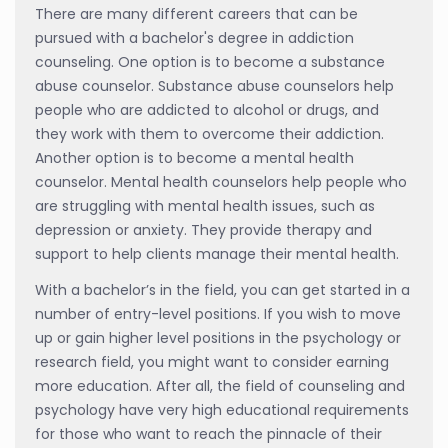
There are many different careers that can be
pursued with a bachelor's degree in addiction
counseling. One option is to become a substance
abuse counselor. Substance abuse counselors help
people who are addicted to alcohol or drugs, and
they work with them to overcome their addiction.
Another option is to become a mental health
counselor. Mental health counselors help people who
are struggling with mental health issues, such as
depression or anxiety. They provide therapy and
support to help clients manage their mental health.
With a bachelor’s in the field, you can get started in a
number of entry-level positions. If you wish to move
up or gain higher level positions in the psychology or
research field, you might want to consider earning
more education. After all, the field of counseling and
psychology have very high educational requirements
for those who want to reach the pinnacle of their