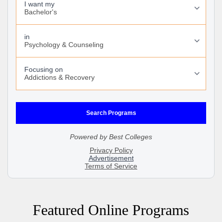
Featured Online Programs