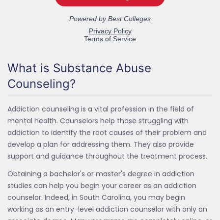
What is Substance Abuse
Counseling?
Addiction counseling is a vital profession in the field of
mental health. Counselors help those struggling with
addiction to identify the root causes of their problem and
develop a plan for addressing them. They also provide
support and guidance throughout the treatment process.
Obtaining a bachelor's or master's degree in addiction
studies can help you begin your career as an addiction
counselor. Indeed, in South Carolina, you may begin
working as an entry-level addiction counselor with only an