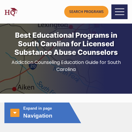
Best Educational Programs in
South Carolina for Licensed
Substance Abuse Counselors
Addiction Counseling Education Guide for South
Carolina
Expand in page
Navigation