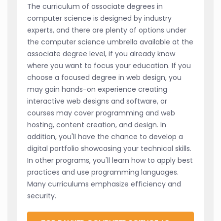
The curriculum of associate degrees in
computer science is designed by industry
experts, and there are plenty of options under
the computer science umbrella available at the
associate degree level, if you already know
where you want to focus your education. If you
choose a focused degree in web design, you
may gain hands-on experience creating
interactive web designs and software, or
courses may cover programming and web
hosting, content creation, and design. In
addition, you'll have the chance to develop a
digital portfolio showcasing your technical skills.
In other programs, you'll learn how to apply best
practices and use programming languages.
Many curriculums emphasize efficiency and
security.