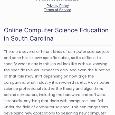
Online Computer Science Education
in South Carolina
There are several different kinds of computer science jobs,
and each has its own specific duties, so it’s difficult to
specify what a day in this job will look like without knowing
the specific role you expect to gain. And even the function
of that role may shift depending on how large the
company is, what industry it is involved in, etc. A computer
science professional studies the theory and algorithms
behind computers, including the hardware and software.
Essentially, anything that deals with computers can fall
under the field of computer science. This can range from
developing new applications to designing new computer