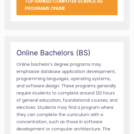
TOP RANKED COMPUTER SCIENCE AS
PROGRAMS ONLINE
Online Bachelors (BS)
Online bachelor's degree programs may
emphasize database application development,
programming languages, operating systems,
and software design. These programs generally
require students to complete around 120 hours
of general education, foundational courses, and
electives. Students may find a program where
they can complete the curriculum with a
concentration, such as those in software
development or computer architecture. The