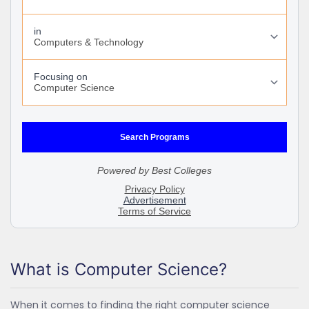
What is Computer Science?
When it comes to finding the right computer science