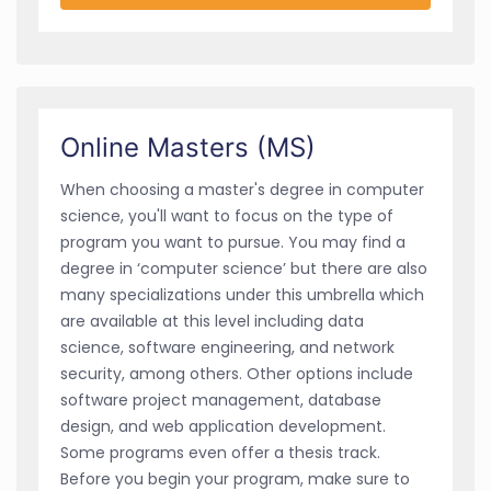
Online Masters (MS)
When choosing a master's degree in computer
science, you'll want to focus on the type of
program you want to pursue. You may find a
degree in ‘computer science’ but there are also
many specializations under this umbrella which
are available at this level including data
science, software engineering, and network
security, among others. Other options include
software project management, database
design, and web application development.
Some programs even offer a thesis track.
Before you begin your program, make sure to