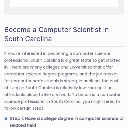
Become a Computer Scientist in
South Carolina
If you're interested in becoming a computer science
professional, South Carolina is a great state to get started
in. There are many colleges and universities that offer
computer science degree programs, and the job market
for computer professionals is strong. In addition, the cost
of living in South Carolina is relatively low, making it an
affordable place to live and work. To become a computer
science professional in South Carolina, you might need to
follow certain steps:
Step 1: Have a college degree in computer science or
related field