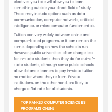
electives you take will allow you to learn
something outside your direct field of study.
These may include options such as data
communication, computer networks, artificial
intelligence, or microcomputer fundamentals.
Tuition can vary widely between online and
campus-based programs, or it can remain the
same, depending on how the school is run.
However, public universities often charge less
for in-state students than they do for out-of-
state students, although some public schools
allow distance learners to pay in-state tuition
no matter where they’re from. Private
institutions, on the other hand, are likely to
charge a flat rate for all students.
TOP RANKED COMPUTER SCIENCE BS
PROGRAMS ONLINE