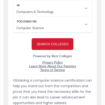
Obtaining a computer science certification can
help you stand out from the competition and
prove that you have the necessary skills for the
job. It can also lead to career advancement
opportunities and higher salaries.