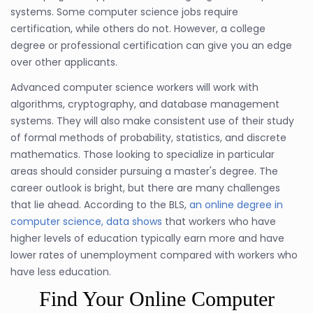
systems. Some computer science jobs require
certification, while others do not. However, a college
degree or professional certification can give you an edge
over other applicants.
Advanced computer science workers will work with
algorithms, cryptography, and database management
systems. They will also make consistent use of their study
of formal methods of probability, statistics, and discrete
mathematics. Those looking to specialize in particular
areas should consider pursuing a master's degree. The
career outlook is bright, but there are many challenges
that lie ahead. According to the BLS,
an online degree in
computer science, data shows
that workers who have
higher levels of education typically earn more and have
lower rates of unemployment compared with workers who
have less education.
Find Your Online Computer