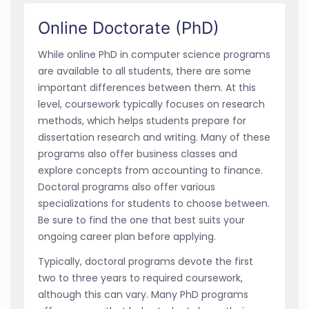
Online Doctorate (PhD)
While online PhD in computer science programs
are available to all students, there are some
important differences between them. At this
level, coursework typically focuses on research
methods, which helps students prepare for
dissertation research and writing. Many of these
programs also offer business classes and
explore concepts from accounting to finance.
Doctoral programs also offer various
specializations for students to choose between.
Be sure to find the one that best suits your
ongoing career plan before applying.
Typically, doctoral programs devote the first
two to three years to required coursework,
although this can vary. Many PhD programs