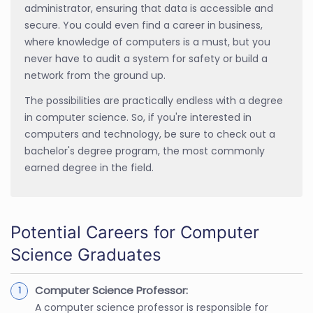
administrator, ensuring that data is accessible and
secure. You could even find a career in business,
where knowledge of computers is a must, but you
never have to audit a system for safety or build a
network from the ground up.
The possibilities are practically endless with a degree
in computer science. So, if you're interested in
computers and technology, be sure to check out a
bachelor's degree program, the most commonly
earned degree in the field.
Potential Careers for Computer
Science Graduates
Computer Science Professor:
A computer science professor is responsible for