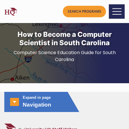
How to Become a Computer
Scientist in South Carolina
Computer Science Education Guide for South
Carolina
Expand in page
Navigation