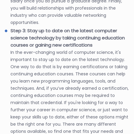
salary once you do pursue a graduate degree. Finally,
you will build relationships with professionals in the
industry who can provide valuable networking
opportunities.
Step 3: Stay up to date on the latest computer
science technology by taking continuing education
courses or gaining new certifications
In the ever-changing world of computer science, it's
important to stay up to date on the latest technology.
One way to do that is by earning certifications or taking
continuing education courses. These courses can help
you learn new programming languages, tools, and
techniques. And, if you’ve already earned a certification,
continuing education courses may be required to
maintain that credential. If you're looking for a way to
further your career in computer science, or just want to
keep your skills up to date, either of these options might
be the right one for you. There are many different
options available, so find one that fits your needs and