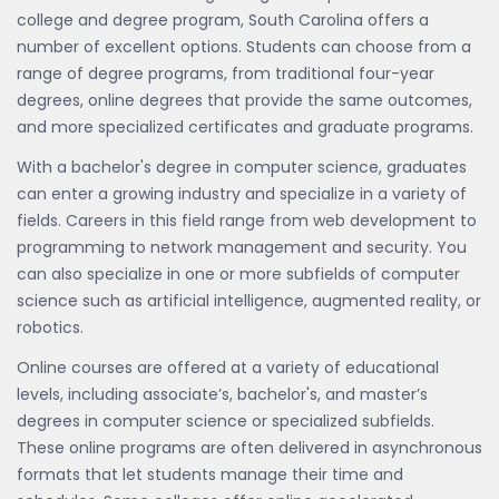
college and degree program, South Carolina offers a
number of excellent options. Students can choose from a
range of degree programs, from traditional four-year
degrees, online degrees that provide the same outcomes,
and more specialized certificates and graduate programs.
With a bachelor's degree in computer science, graduates
can enter a growing industry and specialize in a variety of
fields. Careers in this field range from web development to
programming to network management and security. You
can also specialize in one or more subfields of computer
science such as artificial intelligence, augmented reality, or
robotics.
Online courses are offered at a variety of educational
levels, including associate’s, bachelor's, and master’s
degrees in computer science or specialized subfields.
These online programs are often delivered in asynchronous
formats that let students manage their time and