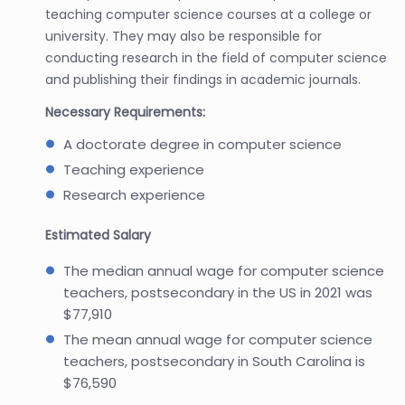
teaching computer science courses at a college or
university. They may also be responsible for
conducting research in the field of computer science
and publishing their findings in academic journals.
Necessary Requirements:
A doctorate degree in computer science
Teaching experience
Research experience
Estimated Salary
The median annual wage for computer science
teachers, postsecondary in the US in 2021 was
$77,910
The mean annual wage for computer science
teachers, postsecondary in South Carolina is
$76,590