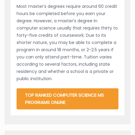
Most master’s degrees require around 60 credit
hours be completed before you earn your
degree. However, a master’s degree in
computer science usually that requires thirty to
forty-five credits of coursework. Due to its
shorter nature, you may be able to complete a
program in around 18 months, or 2-2.5 years if
you can only attend part-time. Tuition varies
according to several factors, including state
residency and whether a school is a private or
public institution.
TOP RANKED COMPUTER SCIENCE MS
PROGRAMS ONLINE