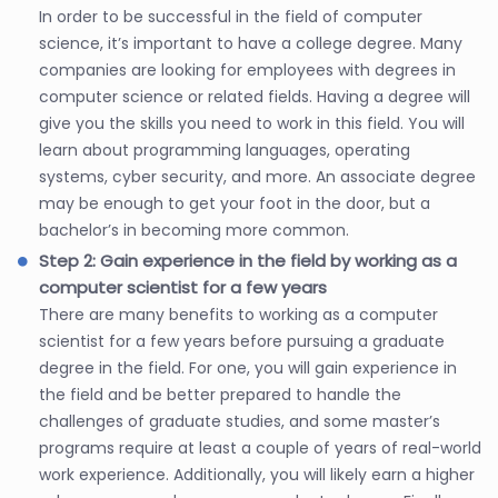
In order to be successful in the field of computer
science, it’s important to have a college degree. Many
companies are looking for employees with degrees in
computer science or related fields. Having a degree will
give you the skills you need to work in this field. You will
learn about programming languages, operating
systems, cyber security, and more. An associate degree
may be enough to get your foot in the door, but a
bachelor’s in becoming more common.
Step 2: Gain experience in the field by working as a
computer scientist for a few years
There are many benefits to working as a computer
scientist for a few years before pursuing a graduate
degree in the field. For one, you will gain experience in
the field and be better prepared to handle the
challenges of graduate studies, and some master’s
programs require at least a couple of years of real-world
work experience. Additionally, you will likely earn a higher