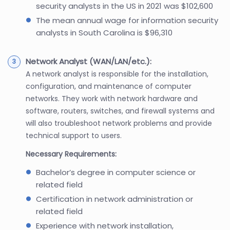
security analysts in the US in 2021 was $102,600
The mean annual wage for information security
analysts in South Carolina is $96,310
Network Analyst (WAN/LAN/etc.):
A network analyst is responsible for the installation,
configuration, and maintenance of computer
networks. They work with network hardware and
software, routers, switches, and firewall systems and
will also troubleshoot network problems and provide
technical support to users.
Necessary Requirements:
Bachelor’s degree in computer science or
related field
Certification in network administration or
related field
Experience with network installation,