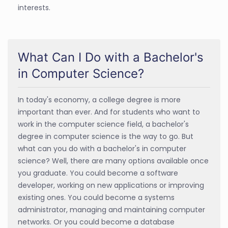
interests.
What Can I Do with a Bachelor's
in Computer Science?
In today's economy, a college degree is more
important than ever. And for students who want to
work in the computer science field, a bachelor's
degree in computer science is the way to go. But
what can you do with a bachelor's in computer
science? Well, there are many options available once
you graduate. You could become a software
developer, working on new applications or improving
existing ones. You could become a systems
administrator, managing and maintaining computer
networks. Or you could become a database