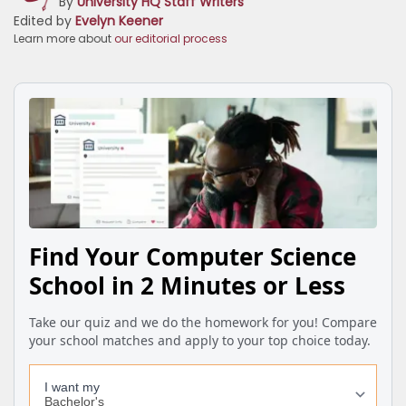
By
University HQ Staff Writers
Edited by
Evelyn Keener
Learn more about
our editorial process