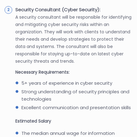
Security Consultant (Cyber Security):
A security consultant will be responsible for identifying
and mitigating cyber security risks within an
organization. They will work with clients to understand
their needs and develop strategies to protect their
data and systems. The consultant will also be
responsible for staying up-to-date on latest cyber
security threats and trends.
Necessary Requirements:
5+ years of experience in cyber security
Strong understanding of security principles and
technologies
Excellent communication and presentation skills
Estimated Salary
The median annual wage for information