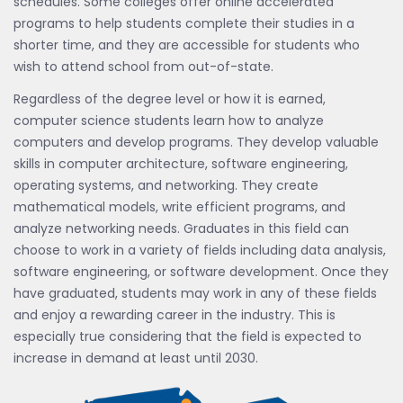
schedules. Some colleges offer online accelerated
programs to help students complete their studies in a
shorter time, and they are accessible for students who
wish to attend school from out-of-state.
Regardless of the degree level or how it is earned,
computer science students learn how to analyze
computers and develop programs. They develop valuable
skills in computer architecture, software engineering,
operating systems, and networking. They create
mathematical models, write efficient programs, and
analyze networking needs. Graduates in this field can
choose to work in a variety of fields including data analysis,
software engineering, or software development. Once they
have graduated, students may work in any of these fields
and enjoy a rewarding career in the industry. This is
especially true considering that the field is expected to
increase in demand at least until 2030.