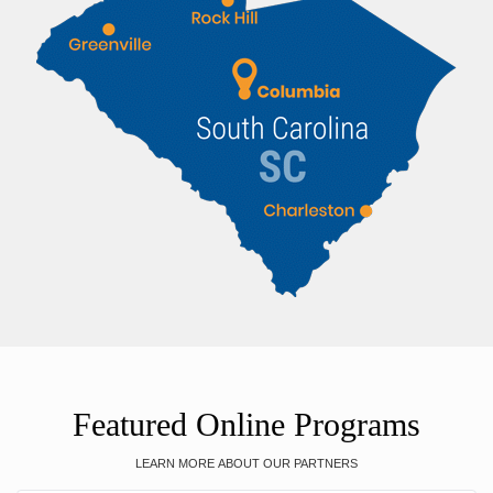
Featured Online Programs