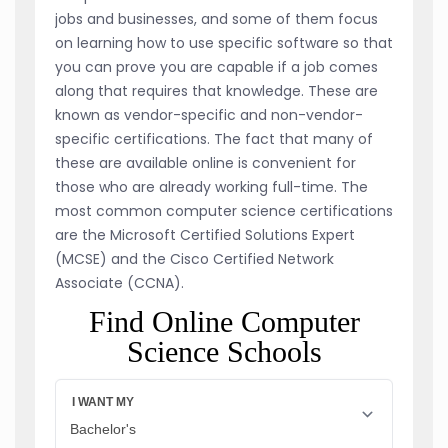
jobs and businesses, and some of them focus
on learning how to use specific software so that
you can prove you are capable if a job comes
along that requires that knowledge. These are
known as vendor-specific and non-vendor-
specific certifications. The fact that many of
these are available online is convenient for
those who are already working full-time. The
most common computer science certifications
are the Microsoft Certified Solutions Expert
(MCSE) and the Cisco Certified Network
Associate (CCNA).
Find Online Computer
Science Schools