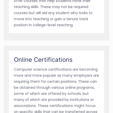
offer courses that help students hone their
teaching skills. These may not be required
courses but will aid any student who looks to
move into teaching or gain a tenure track
position in college-level teaching.
Online Certifications
Computer science certifications are becoming
more and more popular as many employers are
requiring them for certain positions. These can
be obtained through various online programs,
some of which are offered by schools, but
many of which are provided by institutions or
associations. These certifications might focus
on specific skills that can be transferred across