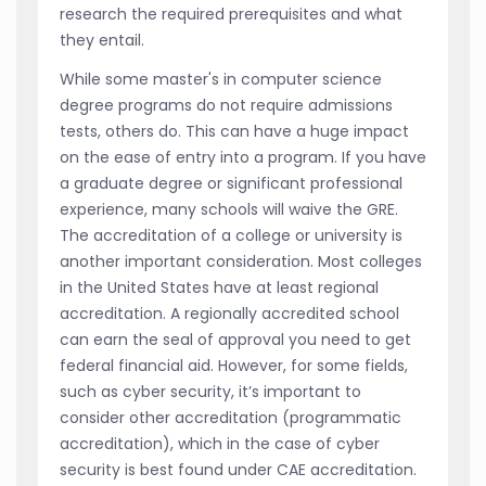
research the required prerequisites and what
they entail.
While some master's in computer science
degree programs do not require admissions
tests, others do. This can have a huge impact
on the ease of entry into a program. If you have
a graduate degree or significant professional
experience, many schools will waive the GRE.
The accreditation of a college or university is
another important consideration. Most colleges
in the United States have at least regional
accreditation. A regionally accredited school
can earn the seal of approval you need to get
federal financial aid. However, for some fields,
such as cyber security, it’s important to
consider other accreditation (programmatic
accreditation), which in the case of cyber
security is best found under CAE accreditation.