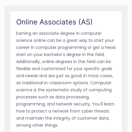
Online Associates (AS)
Earning an associate degree in computer
science online can be a great way to start your
career in computer programming or get a head
start on your bachelor's degree in the field.
Additionally, online degrees in this field can be
flexible and customized for your specific goals
and needs and are just as good, in most cases,
as traditional in-classroom options. Computer
science is the systematic study of computing
processes such as data processing,
programming, and network security. You'll learn
how to protect a network from cyber threats
and maintain the integrity of customer data,
among other things.