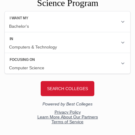
Science Program