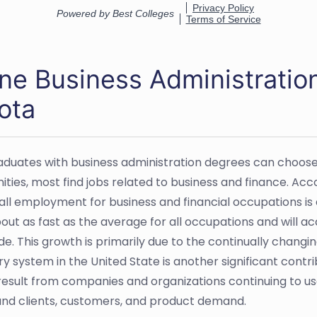
ine Business Administratio
ota
aduates with business administration degrees can choose 
ties, most find jobs related to business and finance. Acco
all employment for business and financial occupations is 
bout as fast as the average for all occupations and will a
de. This growth is primarily due to the continually chan
y system in the United State is another significant contrib
o result from companies and organizations continuing to 
nd clients, customers, and product demand.