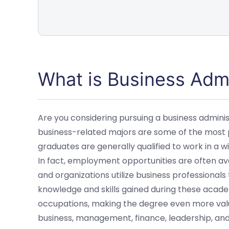
What is Business Admi
Are you considering pursuing a business admini
business-related majors are some of the most po
graduates are generally qualified to work in a w
In fact, employment opportunities are often av
and organizations utilize business professionals
knowledge and skills gained during these acade
occupations, making the degree even more valu
business, management, finance, leadership, and