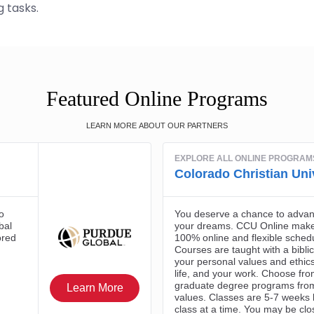
 tasks.
Featured Online Programs