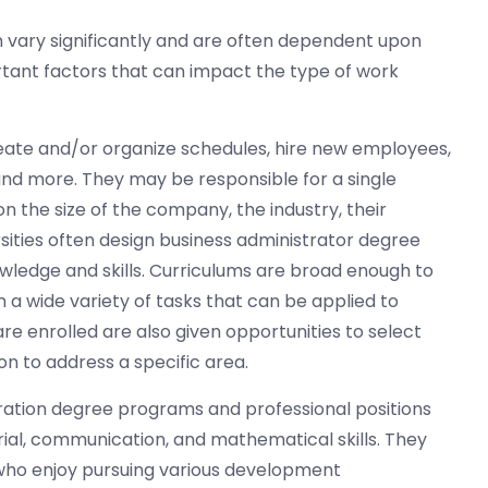
can vary significantly and are often dependent upon
tant factors that can impact the type of work
eate and/or organize schedules, hire new employees,
and more. They may be responsible for a single
the size of the company, the industry, their
sities often design business administrator degree
ledge and skills. Curriculums are broad enough to
a wide variety of tasks that can be applied to
re enrolled are also given opportunities to select
on to address a specific area.
ration degree programs and professional positions
rial, communication, and mathematical skills. They
 who enjoy pursuing various development