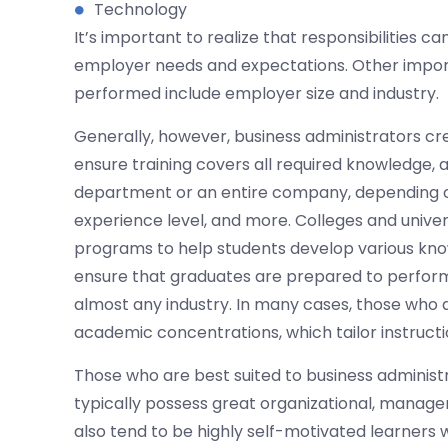
Technology
It’s important to realize that responsibilities 
employer needs and expectations. Other impor
performed include employer size and industry.
Generally, however, business administrators cr
ensure training covers all required knowledge, 
department or an entire company, depending on 
experience level, and more. Colleges and univer
programs to help students develop various know
ensure that graduates are prepared to perform 
almost any industry. In many cases, those who a
academic concentrations, which tailor instructi
Those who are best suited to business administ
typically possess great organizational, manage
also tend to be highly self-motivated learners