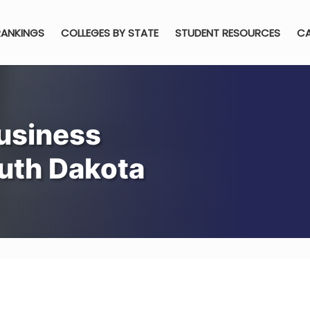
RANKINGS
COLLEGES BY STATE
STUDENT RESOURCES
CA
usiness
outh Dakota