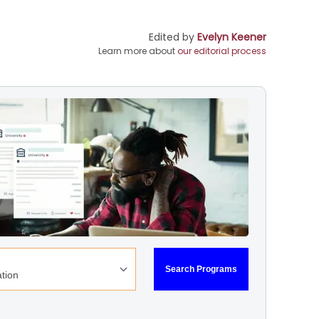
Edited by
Evelyn Keener
Learn more about
our editorial process