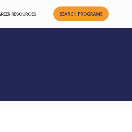
REER RESOURCES