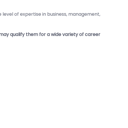
 level of expertise in business, management,
ay qualify them for a wide variety of career