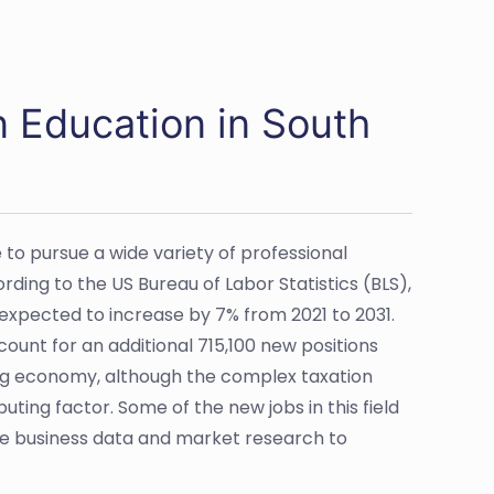
n Education in South
to pursue a wide variety of professional
rding to the US Bureau of Labor Statistics (BLS),
expected to increase by 7% from 2021 to 2031.
ccount for an additional 715,100 new positions
ging economy, although the complex taxation
uting factor. Some of the new jobs in this field
use business data and market research to