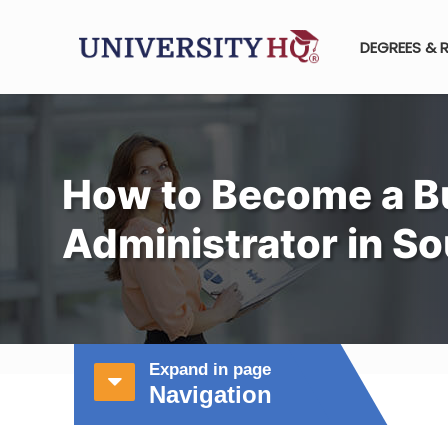
DEGREES & 
How to Become a B
Administrator in S
Expand in page
Navigation