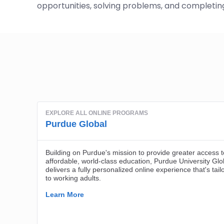
opportunities, solving problems, and completing