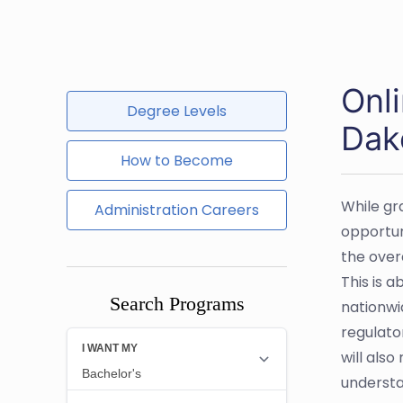
Onl
Degree Levels
Dak
How to Become
While gr
Administration Careers
opportuni
the over
This is a
Search Programs
nationwi
regulator
will als
understa