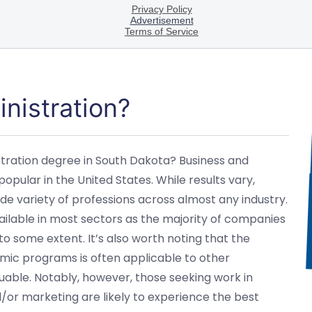
nistration?
stration degree in South Dakota? Business and
pular in the United States. While results vary,
ide variety of professions across almost any industry.
ailable in most sectors as the majority of companies
 to some extent. It’s also worth noting that the
mic programs is often applicable to other
able. Notably, however, those seeking work in
/or marketing are likely to experience the best