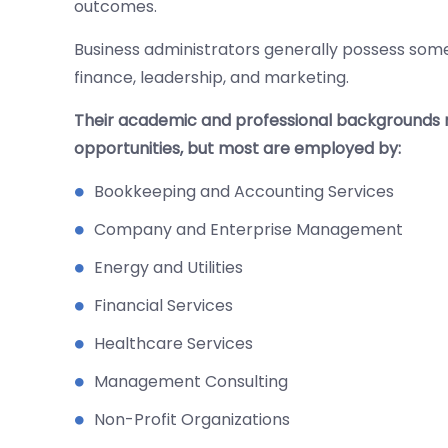
outcomes.
Business administrators generally possess some
finance, leadership, and marketing.
Their academic and professional backgrounds m
opportunities, but most are employed by:
Bookkeeping and Accounting Services
Company and Enterprise Management
Energy and Utilities
Financial Services
Healthcare Services
Management Consulting
Non-Profit Organizations