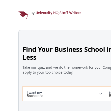
By
University HQ Staff Writers