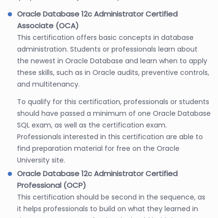
Oracle Database 12c Administrator Certified
Associate (OCA)
This certification offers basic concepts in database
administration. Students or professionals learn about
the newest in Oracle Database and learn when to apply
these skills, such as in Oracle audits, preventive controls,
and multitenancy.
To qualify for this certification, professionals or students
should have passed a minimum of one Oracle Database
SQL exam, as well as the certification exam.
Professionals interested in this certification are able to
find preparation material for free on the Oracle
University site.
Oracle Database 12c Administrator Certified
Professional (OCP)
This certification should be second in the sequence, as
it helps professionals to build on what they learned in