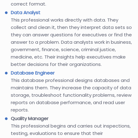
correct format.
Data Analyst
This professional works directly with data. They
collect and clean it, then they interpret data sets so
they can answer questions for executives or find the
answer to a problem. Data analysts work in business,
government, finance, science, criminal justice,
medicine, etc. Their insights help executives make
better decisions for their organizations.
Database Engineer
This database professional designs databases and
maintains them. They increase the capacity of data
storage, troubleshoot functionality problems, review
reports on database performance, and read user
reports.
Quality Manager
This professional begins and carries out inspections,
testing, evaluations to ensure that their