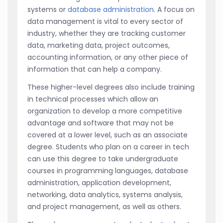
systems or
database administration
. A focus on
data management is vital to every sector of
industry, whether they are tracking customer
data, marketing data, project outcomes,
accounting information, or any other piece of
information that can help a company.
These higher-level degrees also include training
in technical processes which allow an
organization to develop a more competitive
advantage and software that may not be
covered at a lower level, such as an associate
degree. Students who plan on a career in tech
can use this degree to take undergraduate
courses in programming languages, database
administration, application development,
networking, data analytics, systems analysis,
and project management, as well as others.