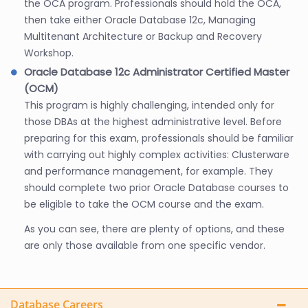
the OCA program. Professionals should hold the OCA,
then take either Oracle Database 12c, Managing
Multitenant Architecture or Backup and Recovery
Workshop.
Oracle Database 12c Administrator Certified Master
(OCM)
This program is highly challenging, intended only for
those DBAs at the highest administrative level. Before
preparing for this exam, professionals should be familiar
with carrying out highly complex activities: Clusterware
and performance management, for example. They
should complete two prior Oracle Database courses to
be eligible to take the OCM course and the exam.
As you can see, there are plenty of options, and these
are only those available from one specific vendor.
Database Careers