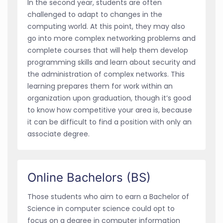
In the second year, students are often
challenged to adapt to changes in the
computing world. At this point, they may also
go into more complex networking problems and
complete courses that will help them develop
programming skills and learn about security and
the administration of complex networks. This
learning prepares them for work within an
organization upon graduation, though it’s good
to know how competitive your area is, because
it can be difficult to find a position with only an
associate degree.
Online Bachelors (BS)
Those students who aim to earn a Bachelor of
Science in computer science could opt to
focus on a degree in computer information