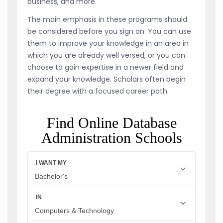
business, and more.
The main emphasis in these programs should
be considered before you sign on. You can use
them to improve your knowledge in an area in
which you are already well versed, or you can
choose to gain expertise in a newer field and
expand your knowledge. Scholars often begin
their degree with a focused career path.
Find Online Database
Administration Schools