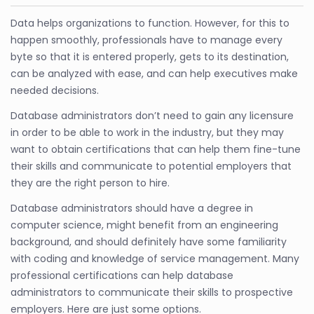
Data helps organizations to function. However, for this to
happen smoothly, professionals have to manage every
byte so that it is entered properly, gets to its destination,
can be analyzed with ease, and can help executives make
needed decisions.
Database administrators don’t need to gain any licensure
in order to be able to work in the industry, but they may
want to obtain certifications that can help them fine-tune
their skills and communicate to potential employers that
they are the right person to hire.
Database administrators should have a degree in
computer science, might benefit from an engineering
background, and should definitely have some familiarity
with coding and knowledge of service management. Many
professional certifications can help database
administrators to communicate their skills to prospective
employers. Here are just some options.