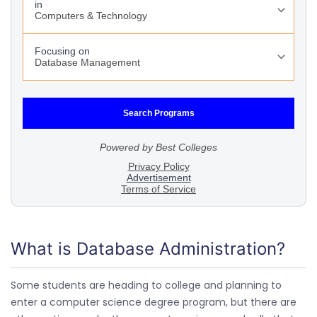
What is Database Administration?
Some students are heading to college and planning to
enter a computer science degree program, but there are