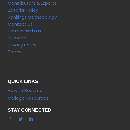
Contributors & Experts
Editorial Policy
Rankings Methodology
Contact Us
Partner With Us
Sitemap
Privacy Policy
Terms
QUICK LINKS
How to Become
College Resources
STAY CONNECTED