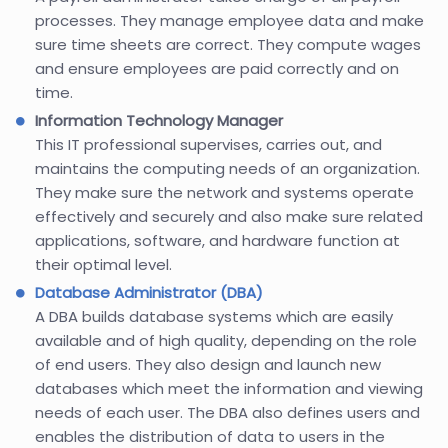
processes. They manage employee data and make
sure time sheets are correct. They compute wages
and ensure employees are paid correctly and on
time.
Information Technology Manager
This IT professional supervises, carries out, and
maintains the computing needs of an organization.
They make sure the network and systems operate
effectively and securely and also make sure related
applications, software, and hardware function at
their optimal level.
Database Administrator (DBA)
A DBA builds database systems which are easily
available and of high quality, depending on the role
of end users. They also design and launch new
databases which meet the information and viewing
needs of each user. The DBA also defines users and
enables the distribution of data to users in the