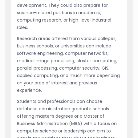
development. They could also prepare for
science-related positions in academia,
computing research, or high-level industrial
roles.
Research areas offered from various colleges,
business schools, or universities can include
software engineering, computer networks,
medical image processing, cluster computing,
parallel processing, computer security, GIS,
applied computing, and much more depending
on your area of interest and previous
experience.
Students and professionals can choose
database administration graduate schools
offering master’s degrees or a Master of
Business Administration (MBA) with a focus on
computer science or leadership can aim to