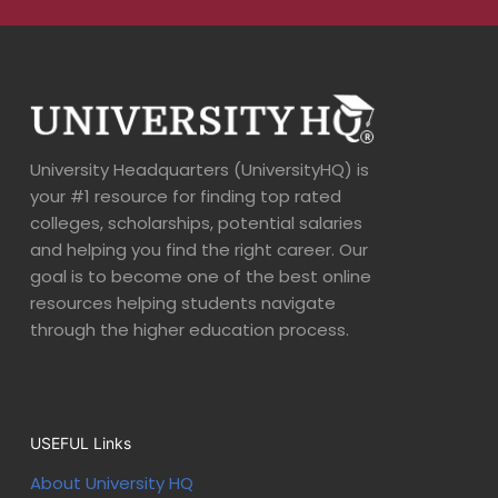
University Headquarters (UniversityHQ) is
your #1 resource for finding top rated
colleges, scholarships, potential salaries
and helping you find the right career. Our
goal is to become one of the best online
resources helping students navigate
through the higher education process.
USEFUL Links
About University HQ