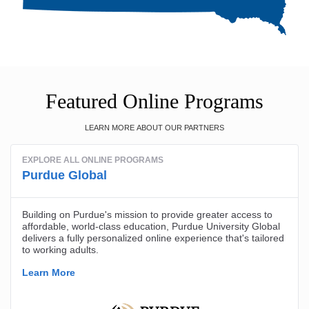
Featured Online Programs