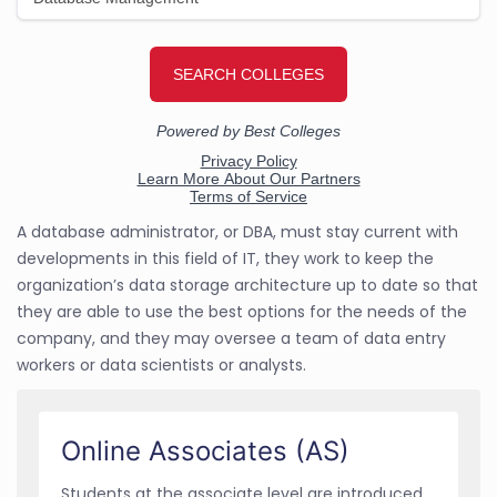
A database administrator, or DBA, must stay current with
developments in this field of IT, they work to keep the
organization’s data storage architecture up to date so that
they are able to use the best options for the needs of the
company, and they may oversee a team of data entry
workers or data scientists or analysts.
Online Associates (AS)
Students at the associate level are introduced