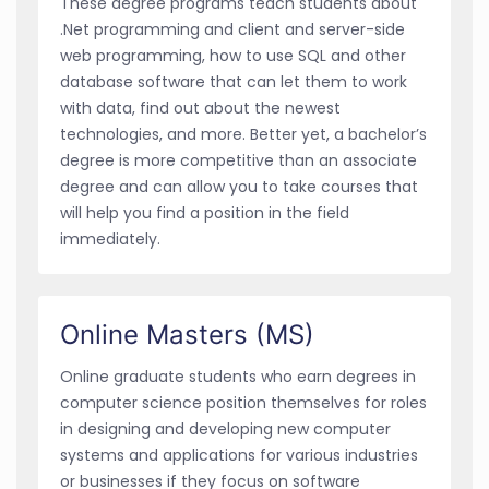
These degree programs teach students about
.Net programming and client and server-side
web programming, how to use SQL and other
database software that can let them to work
with data, find out about the newest
technologies, and more. Better yet, a bachelor’s
degree is more competitive than an associate
degree and can allow you to take courses that
will help you find a position in the field
immediately.
Online Masters (MS)
Online graduate students who earn degrees in
computer science position themselves for roles
in designing and developing new computer
systems and applications for various industries
or businesses if they focus on software