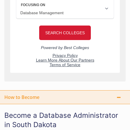
How to Become
Become a Database Administrator
in South Dakota