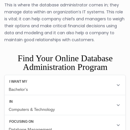
This is where the database administrator comes in; they
manage data within an organization’s IT systems. This role
is vital; it can help company chiefs and managers to weigh
their options and make critical financial decisions using
data and modeling and it can also help a company to
maintain good relationships with customers.
Find Your Online Database
Administration Program