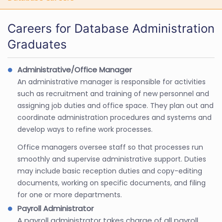
Careers for Database Administration
Graduates
Administrative/Office Manager
An administrative manager is responsible for activities
such as recruitment and training of new personnel and
assigning job duties and office space. They plan out and
coordinate administration procedures and systems and
develop ways to refine work processes.
Office managers oversee staff so that processes run
smoothly and supervise administrative support. Duties
may include basic reception duties and copy-editing
documents, working on specific documents, and filing
for one or more departments.
Payroll Administrator
A payroll administrator takes charge of all payroll