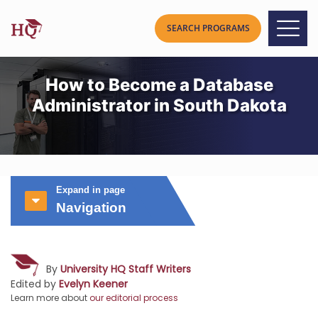
How to Become a Database
Administrator in South Dakota
Expand in page
Navigation
By
University HQ Staff Writers
Edited by
Evelyn Keener
Learn more about
our editorial process