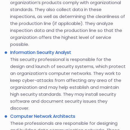
organization’s products comply with organizational
standards. They also collect data in these
inspections, as well as determining the cleanliness of
the production line (if applicable). They analyze
inspection data and the production line so that the
organization offers the highest level of service
possible.
Information Security Analyst
This security professional is responsible for the
design and launch of security systems, which protect
an organization’s computer networks. They work to
keep cyber-attacks from affecting any area of the
organization and may help establish and maintain
high security standards. They may install security
software and document security issues they
discover.
Computer Network Architects
These professionals are responsible for designing