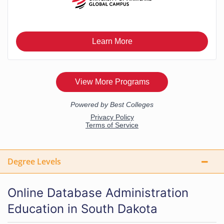
Degree Levels
Online Database Administration
Education in South Dakota