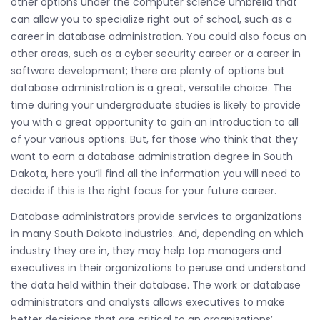
other options under the computer science umbrella that
can allow you to specialize right out of school, such as a
career in database administration. You could also focus on
other areas, such as a cyber security career or a career in
software development; there are plenty of options but
database administration is a great, versatile choice. The
time during your undergraduate studies is likely to provide
you with a great opportunity to gain an introduction to all
of your various options. But, for those who think that they
want to earn a database administration degree in South
Dakota, here you’ll find all the information you will need to
decide if this is the right focus for your future career.
Database administrators provide services to organizations
in many South Dakota industries. And, depending on which
industry they are in, they may help top managers and
executives in their organizations to peruse and understand
the data held within their database. The work or database
administrators and analysts allows executives to make
better decisions that are critical to an organizations’