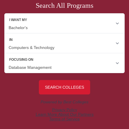
Search All Programs