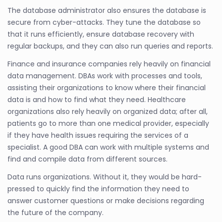
The database administrator also ensures the database is
secure from cyber-attacks. They tune the database so
that it runs efficiently, ensure database recovery with
regular backups, and they can also run queries and reports.
Finance and insurance companies rely heavily on financial
data management. DBAs work with processes and tools,
assisting their organizations to know where their financial
data is and how to find what they need. Healthcare
organizations also rely heavily on organized data; after all,
patients go to more than one medical provider, especially
if they have health issues requiring the services of a
specialist. A good DBA can work with multiple systems and
find and compile data from different sources.
Data runs organizations. Without it, they would be hard-
pressed to quickly find the information they need to
answer customer questions or make decisions regarding
the future of the company.