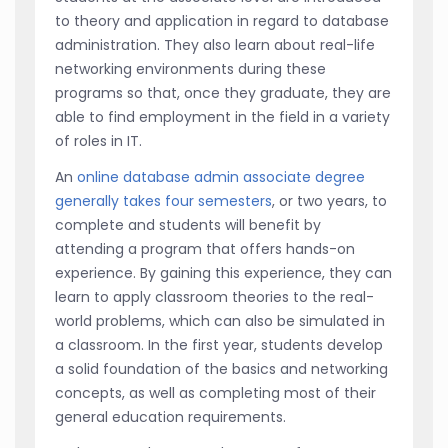
to theory and application in regard to database
administration. They also learn about real-life
networking environments during these
programs so that, once they graduate, they are
able to find employment in the field in a variety
of roles in IT.
An
online database admin associate degree
generally takes four semesters
, or two years, to
complete and students will benefit by
attending a program that offers hands-on
experience. By gaining this experience, they can
learn to apply classroom theories to the real-
world problems, which can also be simulated in
a classroom. In the first year, students develop
a solid foundation of the basics and networking
concepts, as well as completing most of their
general education requirements.