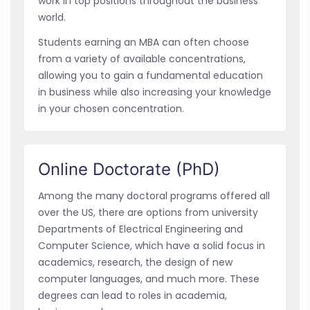
work in top positions throughout the business
world.
Students earning an MBA can often choose
from a variety of available concentrations,
allowing you to gain a fundamental education
in business while also increasing your knowledge
in your chosen concentration.
Online Doctorate (PhD)
Among the many doctoral programs offered all
over the US, there are options from university
Departments of Electrical Engineering and
Computer Science, which have a solid focus in
academics, research, the design of new
computer languages, and much more. These
degrees can lead to roles in academia,