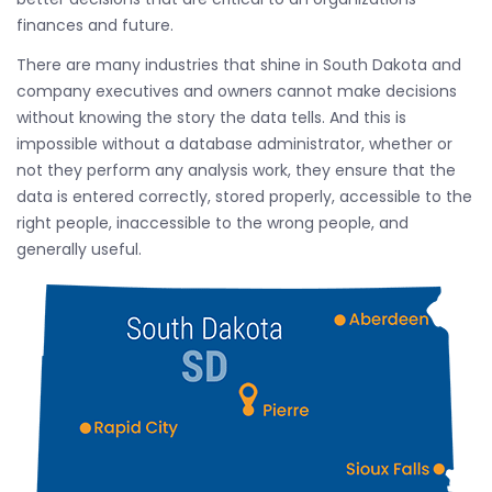
finances and future.
There are many industries that shine in South Dakota and
company executives and owners cannot make decisions
without knowing the story the data tells. And this is
impossible without a database administrator, whether or
not they perform any analysis work, they ensure that the
data is entered correctly, stored properly, accessible to the
right people, inaccessible to the wrong people, and
generally useful.