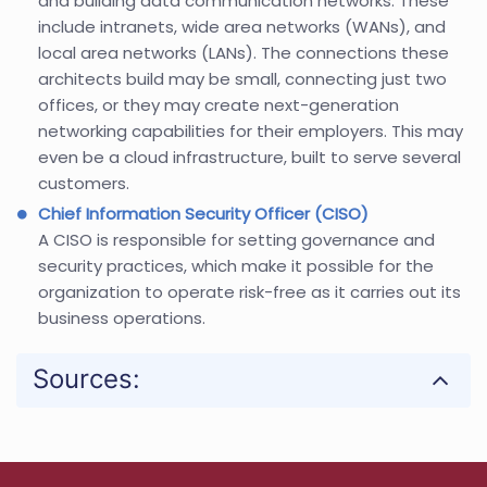
and building data communication networks. These
include intranets, wide area networks (WANs), and
local area networks (LANs). The connections these
architects build may be small, connecting just two
offices, or they may create next-generation
networking capabilities for their employers. This may
even be a cloud infrastructure, built to serve several
customers.
Chief Information Security Officer (CISO)
A CISO is responsible for setting governance and
security practices, which make it possible for the
organization to operate risk-free as it carries out its
business operations.
Sources: