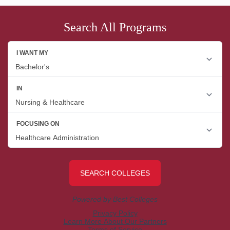
Search All Programs