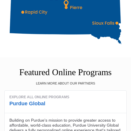
Featured Online Programs