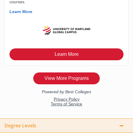
Degree Levels