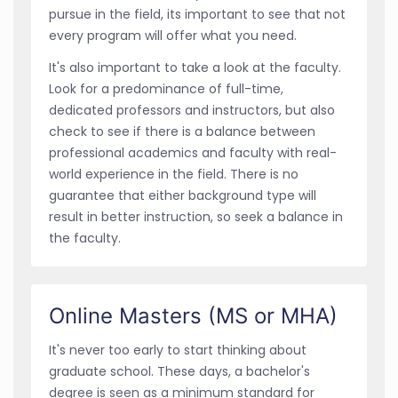
pursue in the field, its important to see that not
every program will offer what you need.
It's also important to take a look at the faculty.
Look for a predominance of full-time,
dedicated professors and instructors, but also
check to see if there is a balance between
professional academics and faculty with real-
world experience in the field. There is no
guarantee that either background type will
result in better instruction, so seek a balance in
the faculty.
Online Masters (MS or MHA)
It's never too early to start thinking about
graduate school. These days, a bachelor's
degree is seen as a minimum standard for