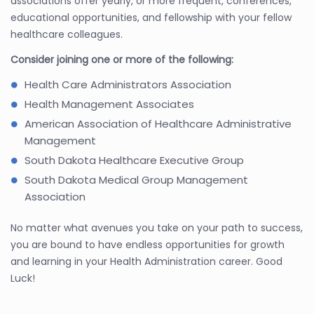
associations offer yearly, or more frequent, conferences,
educational opportunities, and fellowship with your fellow
healthcare colleagues.
Consider joining one or more of the following:
Health Care Administrators Association
Health Management Associates
American Association of Healthcare Administrative
Management
South Dakota Healthcare Executive Group
South Dakota Medical Group Management
Association
No matter what avenues you take on your path to success,
you are bound to have endless opportunities for growth
and learning in your Health Administration career. Good
Luck!