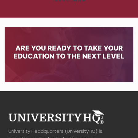
ARE YOU READY TO TAKE YOUR
EDUCATION TO THE NEXT LEVEL
University Headquarters (UniversityHQ) is