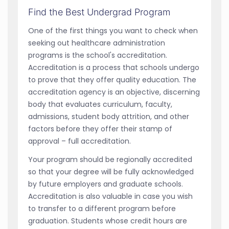
Find the Best Undergrad Program
One of the first things you want to check when
seeking out healthcare administration
programs is the school's accreditation.
Accreditation is a process that schools undergo
to prove that they offer quality education. The
accreditation agency is an objective, discerning
body that evaluates curriculum, faculty,
admissions, student body attrition, and other
factors before they offer their stamp of
approval – full accreditation.
Your program should be regionally accredited
so that your degree will be fully acknowledged
by future employers and graduate schools.
Accreditation is also valuable in case you wish
to transfer to a different program before
graduation. Students whose credit hours are