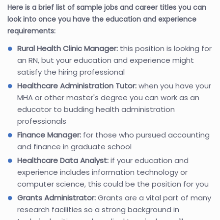
Here is a brief list of sample jobs and career titles you can
look into once you have the education and experience
requirements:
Rural Health Clinic Manager:
this position is looking for
an RN, but your education and experience might
satisfy the hiring professional
Healthcare Administration Tutor:
when you have your
MHA or other master's degree you can work as an
educator to budding health administration
professionals
Finance Manager:
for those who pursued accounting
and finance in graduate school
Healthcare Data Analyst:
if your education and
experience includes information technology or
computer science, this could be the position for you
Grants Administrator:
Grants are a vital part of many
research facilities so a strong background in