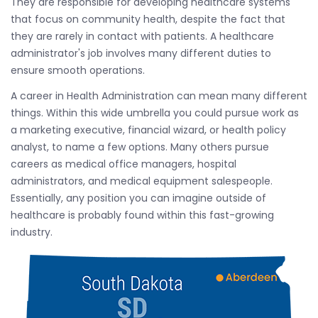
They are responsible for developing healthcare systems
that focus on community health, despite the fact that
they are rarely in contact with patients. A healthcare
administrator's job involves many different duties to
ensure smooth operations.
A career in Health Administration can mean many different
things. Within this wide umbrella you could pursue work as
a marketing executive, financial wizard, or health policy
analyst, to name a few options. Many others pursue
careers as medical office managers, hospital
administrators, and medical equipment salespeople.
Essentially, any position you can imagine outside of
healthcare is probably found within this fast-growing
industry.