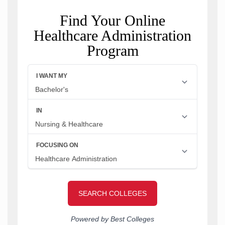
Find Your Online
Healthcare Administration
Program