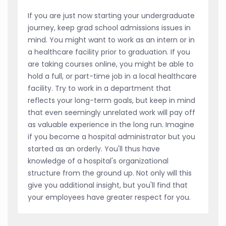
If you are just now starting your undergraduate
journey, keep grad school admissions issues in
mind. You might want to work as an intern or in
a healthcare facility prior to graduation. If you
are taking courses online, you might be able to
hold a full, or part-time job in a local healthcare
facility. Try to work in a department that
reflects your long-term goals, but keep in mind
that even seemingly unrelated work will pay off
as valuable experience in the long run. Imagine
if you become a hospital administrator but you
started as an orderly. You'll thus have
knowledge of a hospital's organizational
structure from the ground up. Not only will this
give you additional insight, but you'll find that
your employees have greater respect for you.