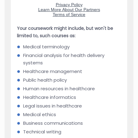
Your coursework might include, but won't be
limited to, such courses as:
Medical terminology
Financial analysis for health delivery
systems
Healthcare management
Public health policy
Human resources in healthcare
Healthcare informatics
Legal issues in healthcare
Medical ethics
Business communications
Technical writing