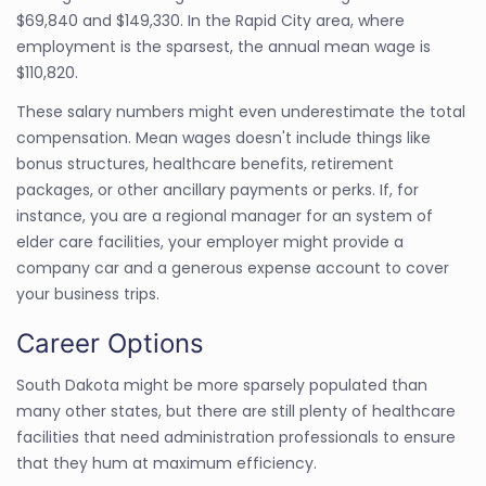
$69,840 and $149,330. In the Rapid City area, where
employment is the sparsest, the annual mean wage is
$110,820.
These salary numbers might even underestimate the total
compensation. Mean wages doesn't include things like
bonus structures, healthcare benefits, retirement
packages, or other ancillary payments or perks. If, for
instance, you are a regional manager for an system of
elder care facilities, your employer might provide a
company car and a generous expense account to cover
your business trips.
Career Options
South Dakota might be more sparsely populated than
many other states, but there are still plenty of healthcare
facilities that need administration professionals to ensure
that they hum at maximum efficiency.