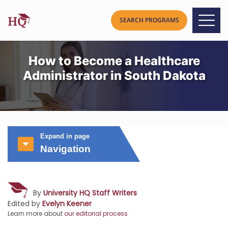
How to Become a Healthcare
Administrator in South Dakota
Expand in page
Navigation
By
University HQ Staff Writers
Edited by
Evelyn Keener
Learn more about
our editorial process