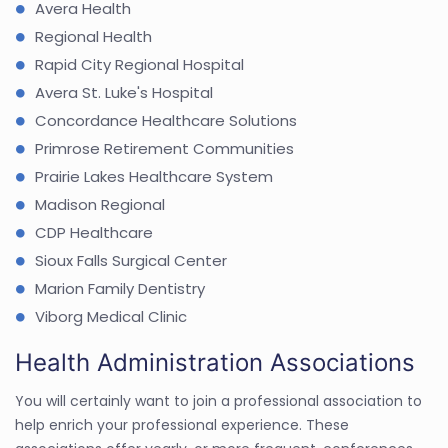
Avera Health
Regional Health
Rapid City Regional Hospital
Avera St. Luke's Hospital
Concordance Healthcare Solutions
Primrose Retirement Communities
Prairie Lakes Healthcare System
Madison Regional
CDP Healthcare
Sioux Falls Surgical Center
Marion Family Dentistry
Viborg Medical Clinic
Health Administration Associations
You will certainly want to join a professional association to
help enrich your professional experience. These