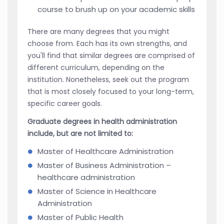
course to brush up on your academic skills
There are many degrees that you might
choose from. Each has its own strengths, and
you'll find that similar degrees are comprised of
different curriculum, depending on the
institution. Nonetheless, seek out the program
that is most closely focused to your long-term,
specific career goals.
Graduate degrees in health administration
include, but are not limited to:
Master of Healthcare Administration
Master of Business Administration –
healthcare administration
Master of Science in Healthcare
Administration
Master of Public Health