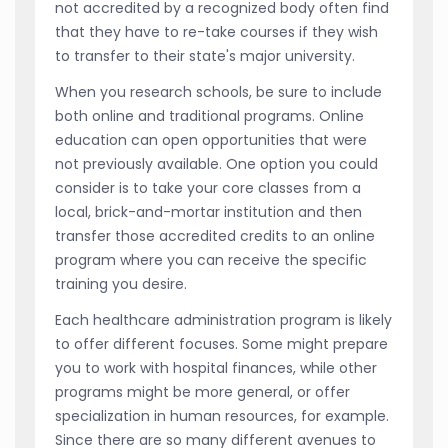
not accredited by a recognized body often find
that they have to re-take courses if they wish
to transfer to their state's major university.
When you research schools, be sure to include
both online and traditional programs. Online
education can open opportunities that were
not previously available. One option you could
consider is to take your core classes from a
local, brick-and-mortar institution and then
transfer those accredited credits to an online
program where you can receive the specific
training you desire.
Each healthcare administration program is likely
to offer different focuses. Some might prepare
you to work with hospital finances, while other
programs might be more general, or offer
specialization in human resources, for example.
Since there are so many different avenues to