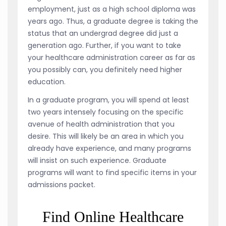
employment, just as a high school diploma was
years ago. Thus, a graduate degree is taking the
status that an undergrad degree did just a
generation ago. Further, if you want to take
your healthcare administration career as far as
you possibly can, you definitely need higher
education.
In a graduate program, you will spend at least
two years intensely focusing on the specific
avenue of health administration that you
desire. This will likely be an area in which you
already have experience, and many programs
will insist on such experience. Graduate
programs will want to find specific items in your
admissions packet.
Find Online Healthcare