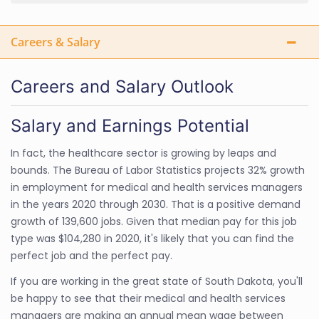
Careers & Salary
Careers and Salary Outlook
Salary and Earnings Potential
In fact, the healthcare sector is growing by leaps and
bounds. The Bureau of Labor Statistics projects 32% growth
in employment for medical and health services managers
in the years 2020 through 2030. That is a positive demand
growth of 139,600 jobs. Given that median pay for this job
type was $104,280 in 2020, it's likely that you can find the
perfect job and the perfect pay.
If you are working in the great state of South Dakota, you'll
be happy to see that their medical and health services
managers are making an annual mean wage between