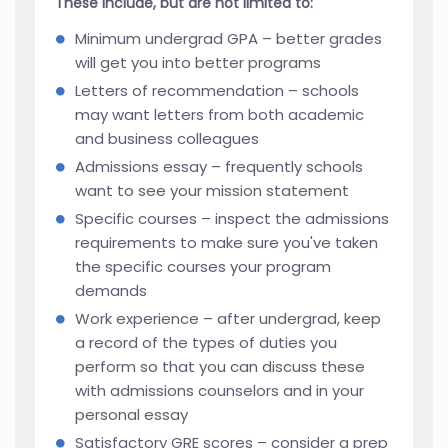
These include, but are not limited to:
Minimum undergrad GPA – better grades
will get you into better programs
Letters of recommendation – schools
may want letters from both academic
and business colleagues
Admissions essay – frequently schools
want to see your mission statement
Specific courses – inspect the admissions
requirements to make sure you've taken
the specific courses your program
demands
Work experience – after undergrad, keep
a record of the types of duties you
perform so that you can discuss these
with admissions counselors and in your
personal essay
Satisfactory GRE scores – consider a prep