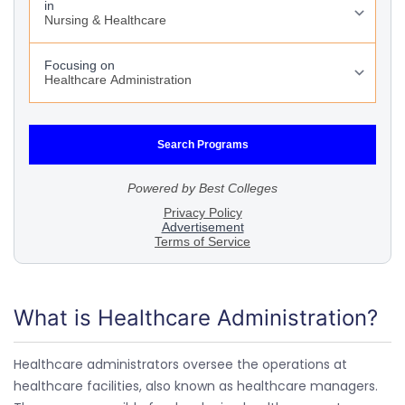
What is Healthcare Administration?
Healthcare administrators oversee the operations at
healthcare facilities, also known as healthcare managers.