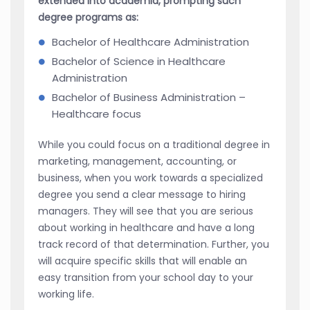
extended into academia, prompting such
degree programs as:
Bachelor of Healthcare Administration
Bachelor of Science in Healthcare
Administration
Bachelor of Business Administration –
Healthcare focus
While you could focus on a traditional degree in
marketing, management, accounting, or
business, when you work towards a specialized
degree you send a clear message to hiring
managers. They will see that you are serious
about working in healthcare and have a long
track record of that determination. Further, you
will acquire specific skills that will enable an
easy transition from your school day to your
working life.