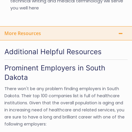
technical writing and medical terminology will serve
you well here
More Resources
Additional Helpful Resources
Prominent Employers in South
Dakota
There won't be any problem finding employers in South
Dakota. Their top 100 companies list is full of healthcare
institutions. Given that the overall population is aging and
in increasing need of healthcare and related services, you
are sure to have a long and brilliant career with one of the
following employers: