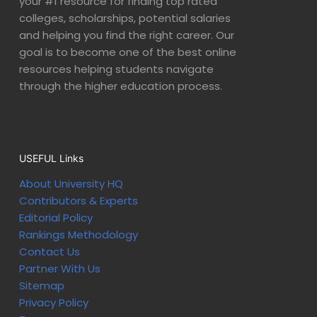
your #1 resource for finding top rated
colleges, scholarships, potential salaries
and helping you find the right career. Our
goal is to become one of the best online
resources helping students navigate
through the higher education process.
USEFUL Links
About University HQ
Contributors & Experts
Editorial Policy
Rankings Methodology
Contact Us
Partner With Us
Sitemap
Privacy Policy