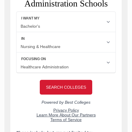
Administration Schools