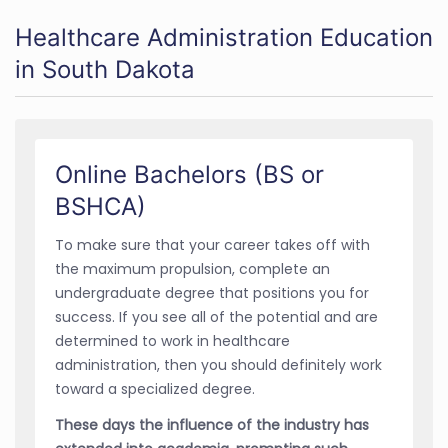
Healthcare Administration Education
in South Dakota
Online Bachelors (BS or
BSHCA)
To make sure that your career takes off with
the maximum propulsion, complete an
undergraduate degree that positions you for
success. If you see all of the potential and are
determined to work in healthcare
administration, then you should definitely work
toward a specialized degree.
These days the influence of the industry has