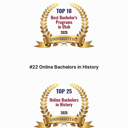
#22 Online Bachelors in History