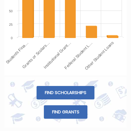
50
25
0
Students Fina…
Grants or Scolars…
Institutional Grant…
Federal Student L…
Other Student Loans
FIND SCHOLARSHIPS
FIND GRANTS