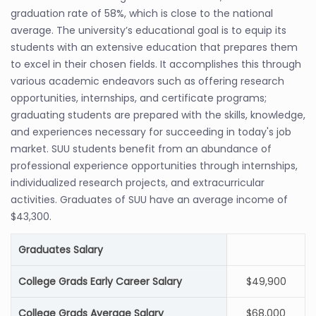
graduation rate of 58%, which is close to the national
average. The university’s educational goal is to equip its
students with an extensive education that prepares them
to excel in their chosen fields. It accomplishes this through
various academic endeavors such as offering research
opportunities, internships, and certificate programs;
graduating students are prepared with the skills, knowledge,
and experiences necessary for succeeding in today's job
market. SUU students benefit from an abundance of
professional experience opportunities through internships,
individualized research projects, and extracurricular
activities. Graduates of SUU have an average income of
$43,300.
Graduates Salary
College Grads Early Career Salary
$49,900
College Grads Average Salary
$68,000