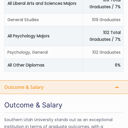
109 Total
All Liberal Arts and Sciences Majors
Graduates / 7%
General Studies
109 Graduates
102 Total
All Psychology Majors
Graduates / 7%
Psychology, General
102 Graduates
All Other Diplomas
6%
Outcome & Salary
Outcome & Salary
Southern Utah University stands out as an exceptional
institution in terms of graduate outcomes, with a