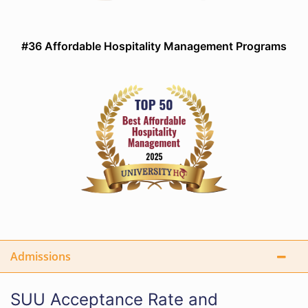
#36 Affordable Hospitality Management Programs
Admissions
SUU Acceptance Rate and