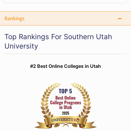
Rankings
Top Rankings For Southern Utah
University
#2 Best Online Colleges in Utah