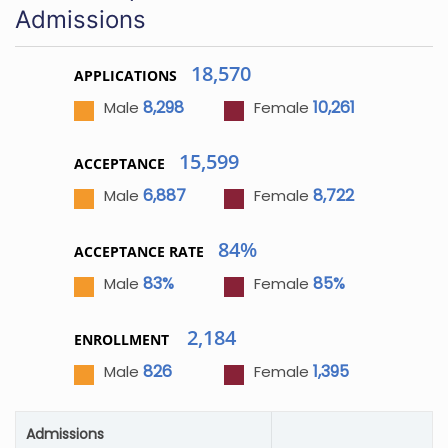
Admissions
18,570
APPLICATIONS
8,298
10,261
Male
Female
15,599
ACCEPTANCE
6,887
8,722
Male
Female
84%
ACCEPTANCE RATE
83%
85%
Male
Female
2,184
ENROLLMENT
826
1,395
Male
Female
Admissions