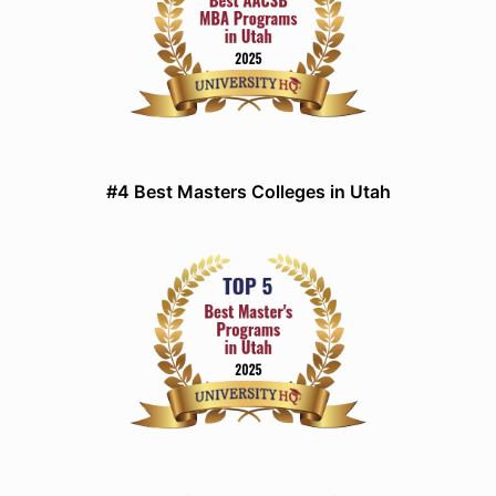
#4 Best Masters Colleges in Utah