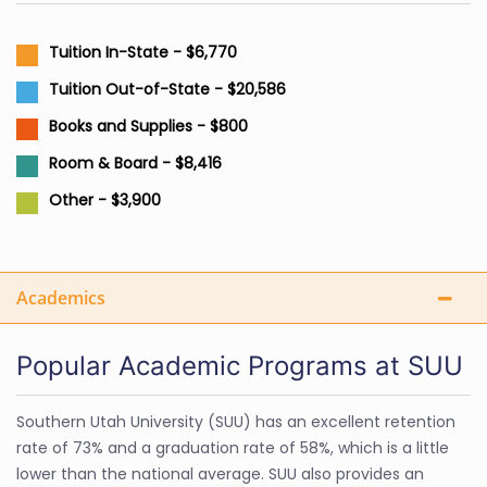
Tuition In-State - $6,770
Tuition Out-of-State - $20,586
Books and Supplies - $800
Room & Board - $8,416
Other - $3,900
Academics
Popular Academic Programs at SUU
Southern Utah University (SUU) has an excellent retention
rate of 73% and a graduation rate of 58%, which is a little
lower than the national average. SUU also provides an