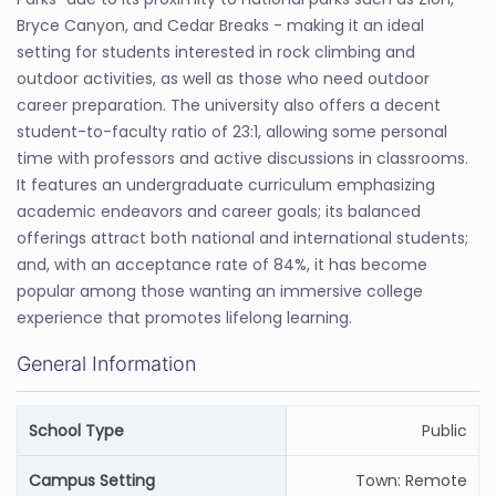
Bryce Canyon, and Cedar Breaks - making it an ideal
setting for students interested in rock climbing and
outdoor activities, as well as those who need outdoor
career preparation. The university also offers a decent
student-to-faculty ratio of 23:1, allowing some personal
time with professors and active discussions in classrooms.
It features an undergraduate curriculum emphasizing
academic endeavors and career goals; its balanced
offerings attract both national and international students;
and, with an acceptance rate of 84%, it has become
popular among those wanting an immersive college
experience that promotes lifelong learning.
General Information
School Type
Public
Campus Setting
Town: Remote