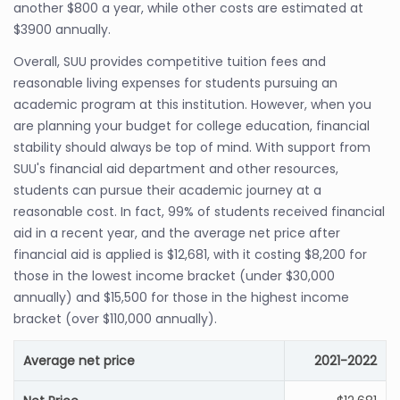
another $800 a year, while other costs are estimated at
$3900 annually.
Overall, SUU provides competitive tuition fees and
reasonable living expenses for students pursuing an
academic program at this institution. However, when you
are planning your budget for college education, financial
stability should always be top of mind. With support from
SUU's financial aid department and other resources,
students can pursue their academic journey at a
reasonable cost. In fact, 99% of students received financial
aid in a recent year, and the average net price after
financial aid is applied is $12,681, with it costing $8,200 for
those in the lowest income bracket (under $30,000
annually) and $15,500 for those in the highest income
bracket (over $110,000 annually).
Average net price
2021-2022