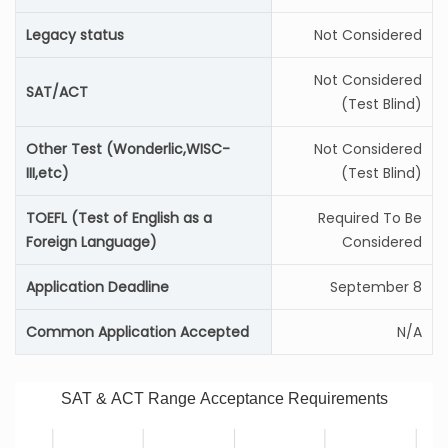
Legacy status
Not Considered
Not Considered
SAT/ACT
(Test Blind)
Other Test (Wonderlic,WISC-
Not Considered
III,etc)
(Test Blind)
TOEFL (Test of English as a
Required To Be
Foreign Language)
Considered
Application Deadline
September 8
Common Application Accepted
N/A
SAT & ACT Range Acceptance Requirements