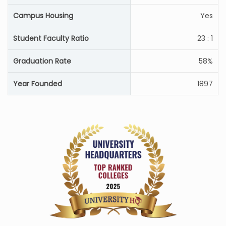
Campus Housing
Yes
Student Faculty Ratio
23 : 1
Graduation Rate
58%
Year Founded
1897