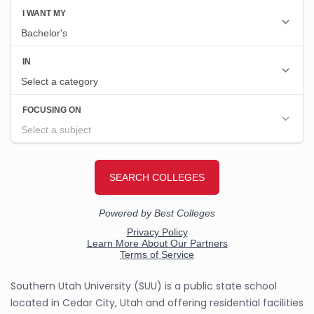
Southern Utah University (SUU) is a public state school
located in Cedar City, Utah and offering residential facilities