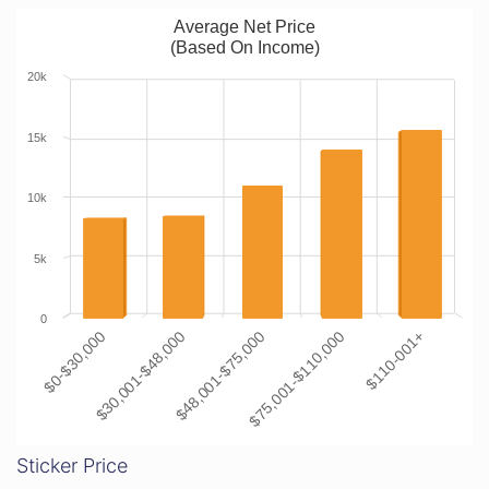
Average Net Price
(Based On Income)
20k
15k
10k
5k
0
$0-$30,000
$30,001-$48,000
$48,001-$75,000
$75,001-$110,000
$110-001+
Sticker Price