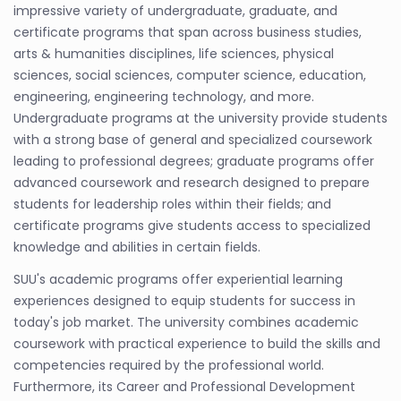
impressive variety of undergraduate, graduate, and
certificate programs that span across business studies,
arts & humanities disciplines, life sciences, physical
sciences, social sciences, computer science, education,
engineering, engineering technology, and more.
Undergraduate programs at the university provide students
with a strong base of general and specialized coursework
leading to professional degrees; graduate programs offer
advanced coursework and research designed to prepare
students for leadership roles within their fields; and
certificate programs give students access to specialized
knowledge and abilities in certain fields.
SUU's academic programs offer experiential learning
experiences designed to equip students for success in
today's job market. The university combines academic
coursework with practical experience to build the skills and
competencies required by the professional world.
Furthermore, its Career and Professional Development