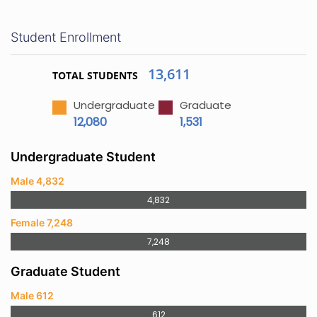
Student Enrollment
13,611
TOTAL STUDENTS
Undergraduate
Graduate
12,080
1,531
Undergraduate Student
Male 4,832
4,832
Female 7,248
7,248
Graduate Student
Male 612
612