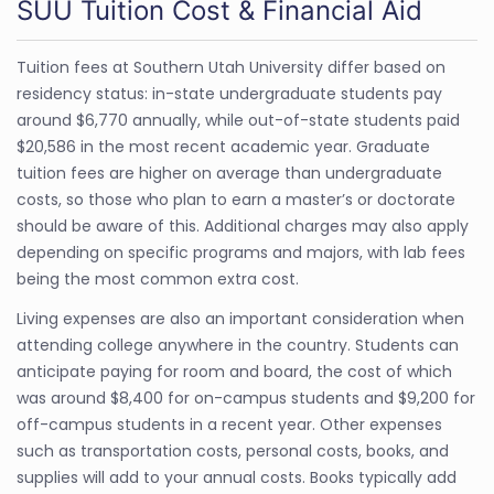
SUU Tuition Cost & Financial Aid
Tuition fees at Southern Utah University differ based on
residency status: in-state undergraduate students pay
around $6,770 annually, while out-of-state students paid
$20,586 in the most recent academic year. Graduate
tuition fees are higher on average than undergraduate
costs, so those who plan to earn a master’s or doctorate
should be aware of this. Additional charges may also apply
depending on specific programs and majors, with lab fees
being the most common extra cost.
Living expenses are also an important consideration when
attending college anywhere in the country. Students can
anticipate paying for room and board, the cost of which
was around $8,400 for on-campus students and $9,200 for
off-campus students in a recent year. Other expenses
such as transportation costs, personal costs, books, and
supplies will add to your annual costs. Books typically add