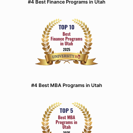
#4 Best Finance Programs in Utah
#4 Best MBA Programs in Utah