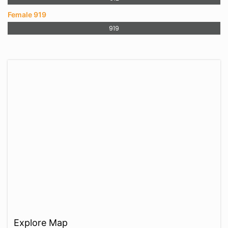
Female 919
919
Explore Map