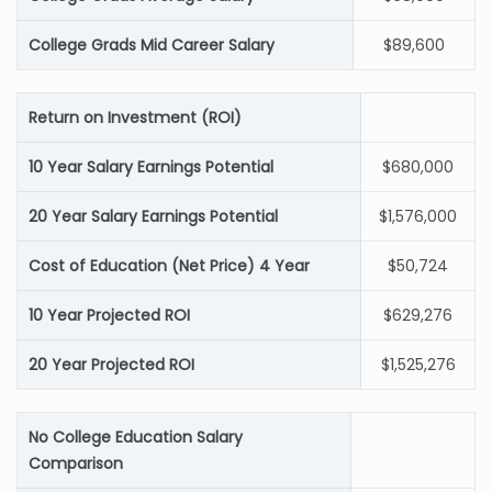
College Grads Mid Career Salary
$89,600
Return on Investment (ROI)
10 Year Salary Earnings Potential
$680,000
20 Year Salary Earnings Potential
$1,576,000
Cost of Education (Net Price) 4 Year
$50,724
10 Year Projected ROI
$629,276
20 Year Projected ROI
$1,525,276
No College Education Salary
Comparison