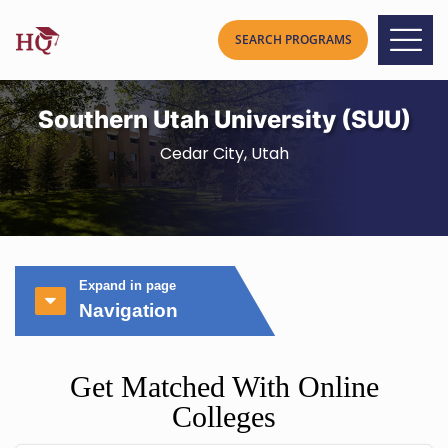
Southern Utah University (SUU)
Cedar City, Utah
Expand in page
Navigation
Get Matched With Online
Colleges