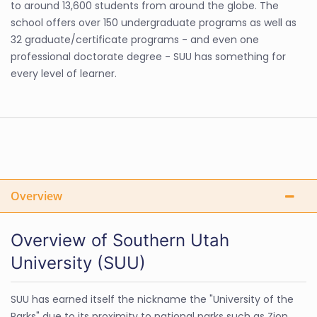
to around 13,600 students from around the globe. The
school offers over 150 undergraduate programs as well as
32 graduate/certificate programs - and even one
professional doctorate degree - SUU has something for
every level of learner.
Overview
Overview of Southern Utah
University (SUU)
SUU has earned itself the nickname the "University of the
Parks" due to its proximity to national parks such as Zion,