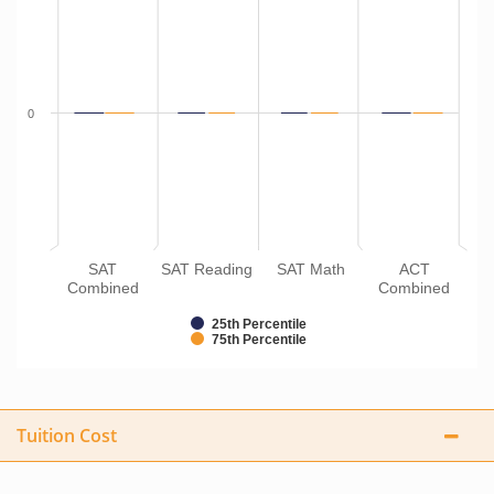
0
SAT
SAT Reading
SAT Math
ACT
Combined
Combined
25th Percentile
75th Percentile
Tuition Cost