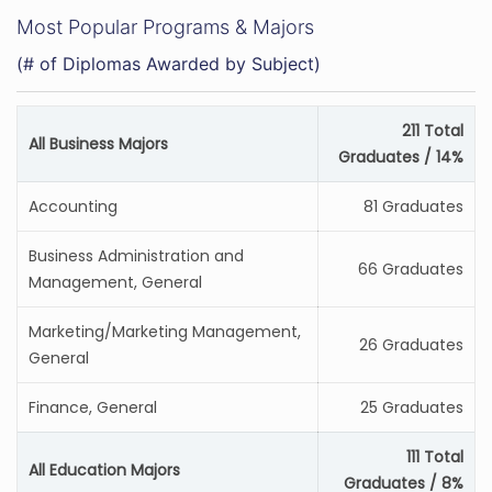
Most Popular Programs & Majors
(# of Diplomas Awarded by Subject)
211 Total
All Business Majors
Graduates / 14%
Accounting
81 Graduates
Business Administration and
66 Graduates
Management, General
Marketing/Marketing Management,
26 Graduates
General
Finance, General
25 Graduates
111 Total
All Education Majors
Graduates / 8%