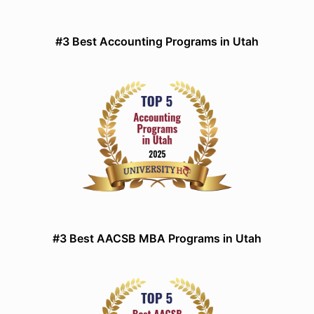
#3 Best Accounting Programs in Utah
#3 Best AACSB MBA Programs in Utah