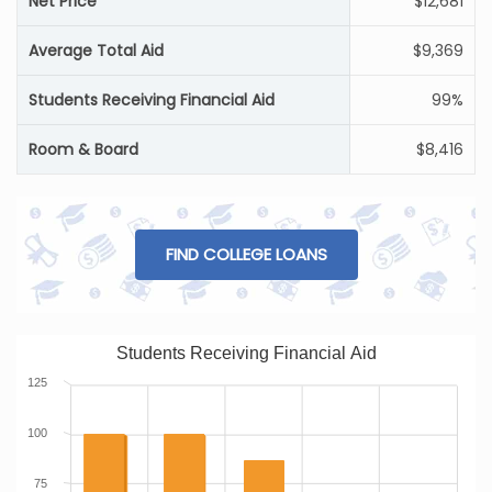
Net Price
$12,681
Average Total Aid
$9,369
Students Receiving Financial Aid
99%
Room & Board
$8,416
FIND COLLEGE LOANS
Students Receiving Financial Aid
125
100
75