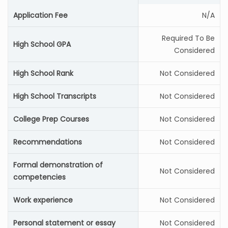
Application Fee
N/A
Required To Be
High School GPA
Considered
High School Rank
Not Considered
High School Transcripts
Not Considered
College Prep Courses
Not Considered
Recommendations
Not Considered
Formal demonstration of
Not Considered
competencies
Work experience
Not Considered
Personal statement or essay
Not Considered