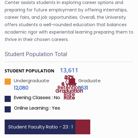
Center assists students in exploring career options and
preparing for future employment by offering internships,
career fairs, and job opportunities. Overall, the University
offers students a well-rounded education that balances
academic rigor with experiential learning preparing them to
thrive in their chosen careers.
Student Population Total
13,611
STUDENT POPULATION
47%
29%
73%
Undergraduate
Graduate
4 year
6 year
Retention
12,080
1,531
Graduation
Graduation
Rate
Rate
Rate
Evening Classes :
No
Online Learning :
Yes
Student Faculty Ratio - 23 : 1