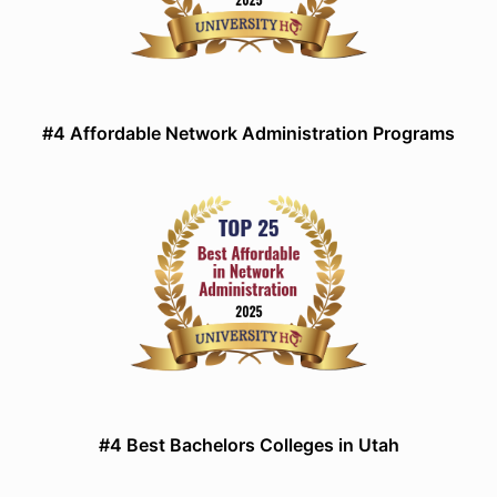
#4 Affordable Network Administration Programs
#4 Best Bachelors Colleges in Utah