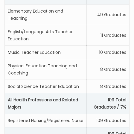
Elementary Education and
49 Graduates
Teaching
English/Language Arts Teacher
11 Graduates
Education
Music Teacher Education
10 Graduates
Physical Education Teaching and
8 Graduates
Coaching
Social Science Teacher Education
8 Graduates
All Health Professions and Related
109 Total
Majors
Graduates / 7%
Registered Nursing/Registered Nurse
109 Graduates