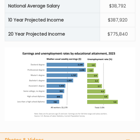
National Average Salary
$38,792
10 Year Projected Income
$387,920
20 Year Projected Income
$775,840