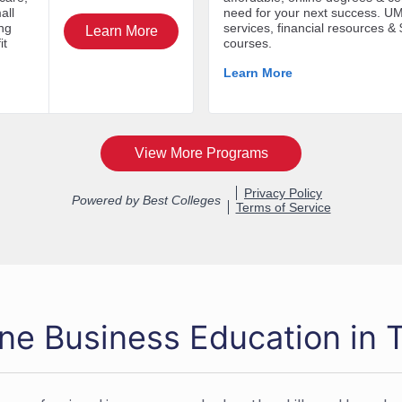
ine Business Education in