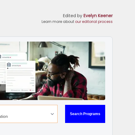
Edited by
Evelyn Keener
Learn more about
our editorial process