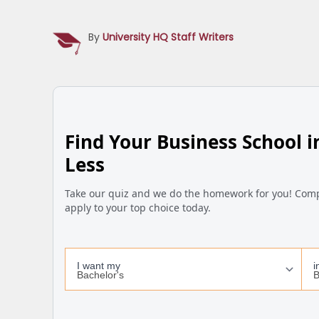
By
University HQ Staff Writers