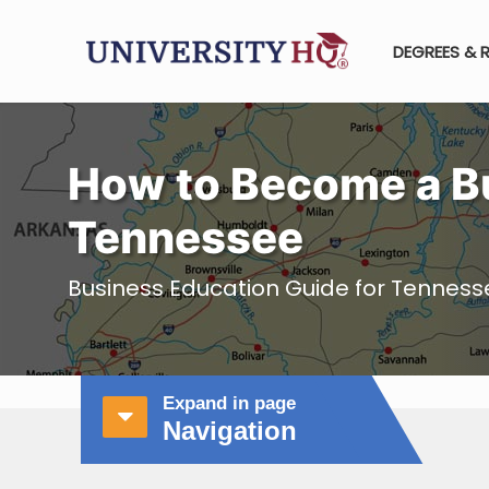
DEGREES & 
How to Become a Bu
Tennessee
Business Education Guide for Tenness
Expand in page
Navigation