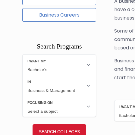
A busine
have a c
Business Careers
business
Some of t
communic
Search Programs
based on
Business
and fina
start th