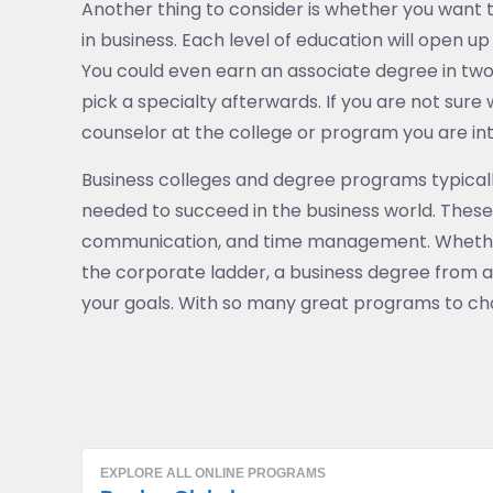
Another thing to consider is whether you want 
in business. Each level of education will open up 
You could even earn an associate degree in two
pick a specialty afterwards. If you are not sure
counselor at the college or program you are int
Business colleges and degree programs typically
needed to succeed in the business world. These sk
communication, and time management. Whether 
the corporate ladder, a business degree from a
your goals. With so many great programs to choos