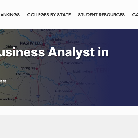
RANKINGS
COLLEGES BY STATE
STUDENT RESOURCES
CA
siness Analyst in
ee