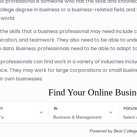
ss professional is someone who has the skills and knowled
ollege degree in business or a business-related field, and 
 world.
he skills that a business professional may need include cr
ation, and teamwork. They also need to be able to unde
 data. Business professionals need to be able to adapt t
 professionals can find work in a variety of industries in
nce. They may work for large corporations or small busi
eir own businesses.
Find Your Online Busi