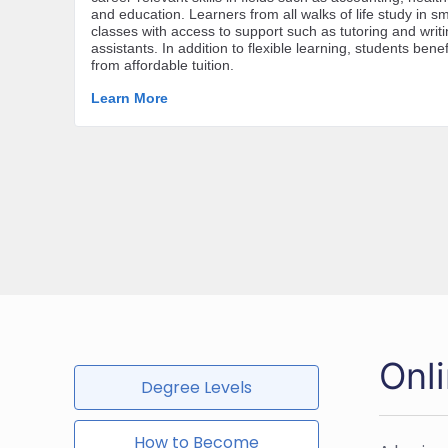
Onl
Degree Levels
How to Become