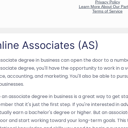
line Associates (AS)
sociate degree in business can open the door to a numbe
sociate degree, you'll have the opportunity to work in a va
ce, accounting, and marketing. You'll also be able to pu
businesses.
 an associate degree in business is a great way to get sta
ber that it's just the first step. If you're interested in a
ually earn a bachelor's degree or higher. But an associat
oor and start working toward your long-term goals. This