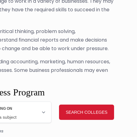
ge to work in a variety of businesses. They may
they have the required skills to succeed in the
itical thinking, problem solving,
rstand financial reports and make decisions
o change and be able to work under pressure.
cluding accounting, marketing, human resources,
nesses. Some business professionals may even
ness Program