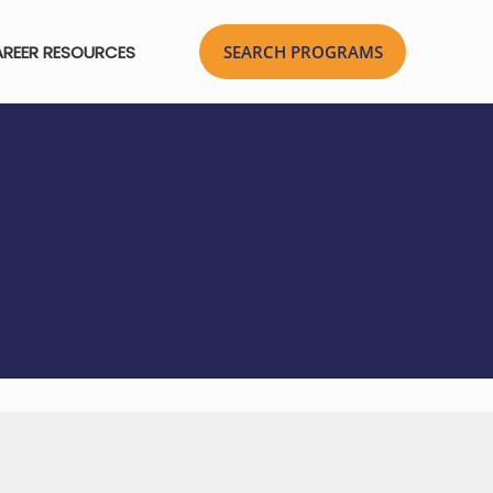
REER RESOURCES