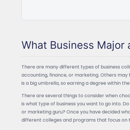
What Business Major a
There are many different types of business co
accounting, finance, or marketing. Others may
is a big umbrella, so earning a degree within th
There are several things to consider when choo
is what type of business you want to go into. D
or marketing guru? Once you have decided what
different colleges and programs that focus on 