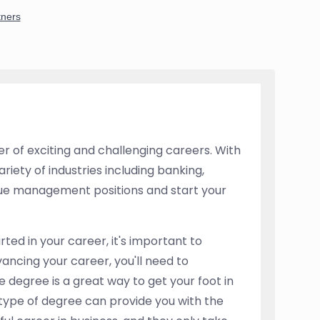
r of exciting and challenging careers. With
riety of industries including banking,
rsue management positions and start your
rted in your career, it's important to
dvancing your career, you'll need to
e degree is a great way to get your foot in
 type of degree can provide you with the