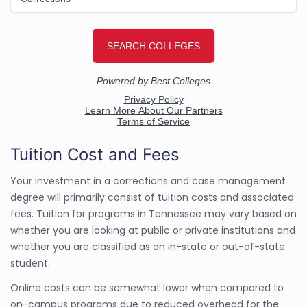
Tuition Cost and Fees
Your investment in a corrections and case management
degree will primarily consist of tuition costs and associated
fees. Tuition for programs in Tennessee may vary based on
whether you are looking at public or private institutions and
whether you are classified as an in-state or out-of-state
student.
Online costs can be somewhat lower when compared to
on-campus programs due to reduced overhead for the