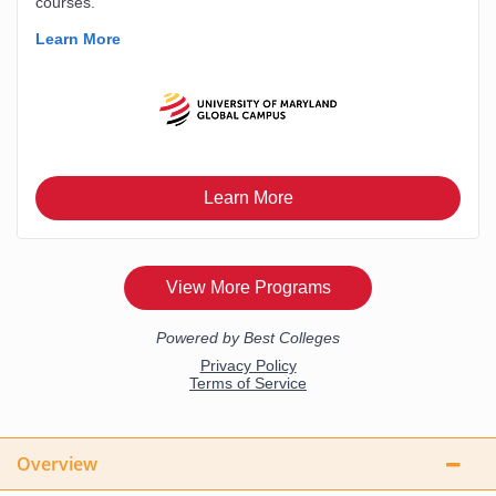
Overview