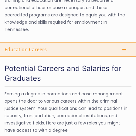
training and education are necessary to become a
correctional officer or case manager, and these
accredited programs are designed to equip you with the
knowledge and skills required for employment in
Tennessee.
Education Careers
Potential Careers and Salaries for
Graduates
Earning a degree in corrections and case management
opens the door to various careers within the criminal
justice system. Your qualifications can lead to positions in
security, transportation, correctional institutions, and
investigative fields. Here are just a few roles you might
have access to with a degree.