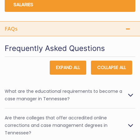
SALARIES
FAQs
Frequently Asked Questions
EXPAND ALL
COLLAPSE ALL
What are the educational requirements to become a
case manager in Tennessee?
Are there colleges that offer accredited online
corrections and case management degrees in
Tennessee?