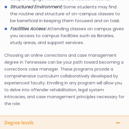
Structured Environment:
Some students may find
the routine and structure of on-campus classes to
be beneficial in keeping them focused and on task.
Facilities Access:
Attending classes on campus gives
you access to campus facilities such as libraries,
study areas, and support services.
Choosing an online corrections and case management
degree in Tennessee can be your path toward becoming a
corrections case manager. These programs provide a
comprehensive curriculum collaboratively developed by
experienced faculty. Enrolling in any program will allow you
to delve into offender rehabilitation, legal system
intricacies, and case management principles necessary for
the role.
Degree levels