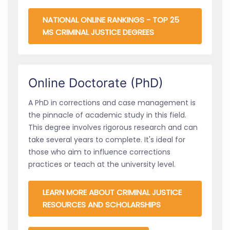
NATIONAL ONLINE RANKINGS - TOP 25
MS CRIMINAL JUSTICE DEGREES
Online Doctorate (PhD)
A PhD in corrections and case management is
the pinnacle of academic study in this field.
This degree involves rigorous research and can
take several years to complete. It's ideal for
those who aim to influence corrections
practices or teach at the university level.
LEARN MORE ABOUT CRIMINAL JUSTICE
RESOURCES AND SCHOLARSHIPS