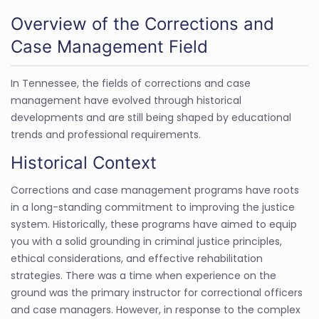
Overview of the Corrections and
Case Management Field
In Tennessee, the fields of corrections and case
management have evolved through historical
developments and are still being shaped by educational
trends and professional requirements.
Historical Context
Corrections and case management programs have roots
in a long-standing commitment to improving the justice
system. Historically, these programs have aimed to equip
you with a solid grounding in criminal justice principles,
ethical considerations, and effective rehabilitation
strategies. There was a time when experience on the
ground was the primary instructor for correctional officers
and case managers. However, in response to the complex