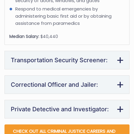
security of doors, windows, and gates
Respond to medical emergencies by
administering basic first aid or by obtaining
assistance from paramedics
Median Salary:
$40,440
Transportation Security Screener:
Correctional Officer and Jailer:
Private Detective and Investigator:
CHECK OUT ALL CRIMINAL JUSTICE CAREERS AND