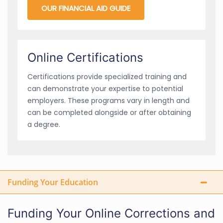
OUR FINANCIAL AID GUIDE
Online Certifications
Certifications provide specialized training and
can demonstrate your expertise to potential
employers. These programs vary in length and
can be completed alongside or after obtaining
a degree.
Funding Your Education
Funding Your Online Corrections and