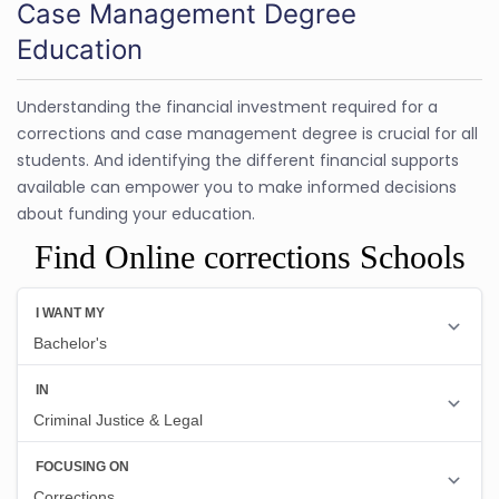
Case Management Degree
Education
Understanding the financial investment required for a
corrections and case management degree is crucial for all
students. And identifying the different financial supports
available can empower you to make informed decisions
about funding your education.
Find Online corrections Schools