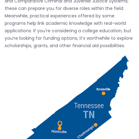
and Comparative Criminal and Juvenile Justice Systems;
these can prepare you for diverse roles within the field.
Meanwhile, practical experiences offered by some
programs help link academic knowledge with real-world
applications. If you're considering a college education, but
you’re looking for funding options, it’s worthwhile to explore
scholarships, grants, and other financial aid possibilities.