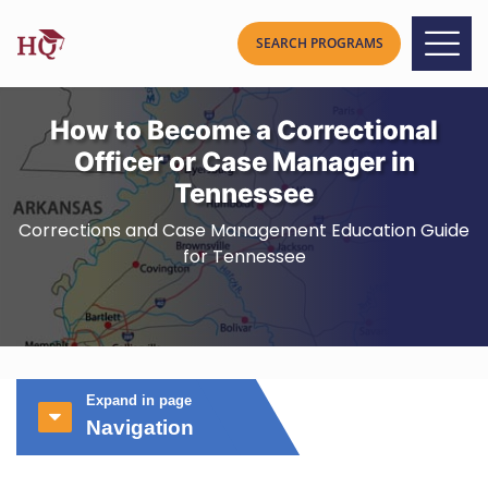
How to Become a Correctional
Officer or Case Manager in
Tennessee
Corrections and Case Management Education Guide
for Tennessee
Expand in page
Navigation