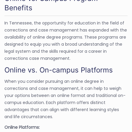
Benefits
In Tennessee, the opportunity for education in the field of
corrections and case management has expanded with the
availability of online degree programs. These programs are
designed to equip you with a broad understanding of the
legal system and the skills required for a career in
corrections case management.
Online vs. On-campus Platforms
When you consider pursuing an online degree in
corrections and case management, it can help to weigh
your options between an online format and traditional on-
campus education. Each platform offers distinct
advantages that can align with different learning styles
and life circumstances.
Online Platforms: