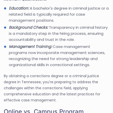
Education:
A bachelor's degree in criminal justice or a
related field is typically required for case
management positions.
Background Checks:
Transparency in criminal history
is a mandatory step in the hiring process, ensuring
accountability and trust in the role.
Management Training:
Case management
programs now incorporate management sciences,
recognizing the need for strong leadership and
organizational skills in correctional settings.
By obtaining a corrections degree or a criminal justice
degree in Tennessee, you're preparing to address the
challenges within the corrections field, applying
comprehensive education and the latest practices for
effective case management.
Online vs. Campus Program