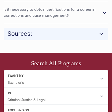
Is it necessary to obtain certifications for a career in
corrections and case management?
Sources:
Search All Programs