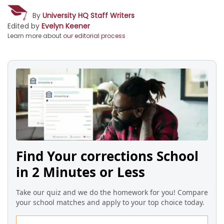
By
University HQ Staff Writers
Edited by
Evelyn Keener
Learn more about
our editorial process