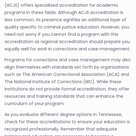
(ACJS) offers specialized accreditation for academic
programs in these fields. Although ACJS accreditation is
less common, its presence signifies an additional layer of
quality specific to criminal justice education. However, you
need not worry if you cannot find a program with this
accreditation as regional accreditation should prepare you
equally well for work in corrections and case management.
Programs for corrections and case management may also
align themselves with standards set forth by organizations
such as The American Correctional Association (ACA) and
The National Institute of Corrections (NIC). While these
institutions do not provide formal accreditation, they offer
resources and training standards that can enhance the
curriculum of your program.
As you evaluate different degree options in Tennessee,
check for these accreditations to ensure your education is
recognized professionally. Remember that adequate