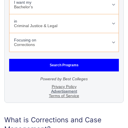
What is Corrections and Case