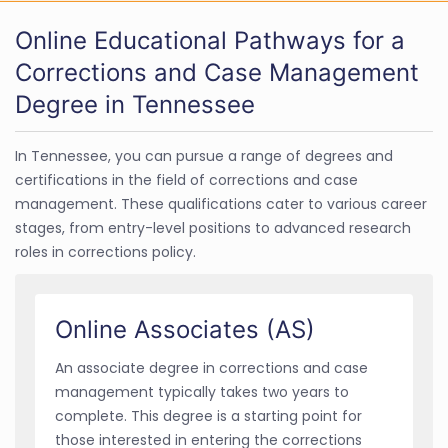
Online Educational Pathways for a
Corrections and Case Management
Degree in Tennessee
In Tennessee, you can pursue a range of degrees and
certifications in the field of corrections and case
management. These qualifications cater to various career
stages, from entry-level positions to advanced research
roles in corrections policy.
Online Associates (AS)
An associate degree in corrections and case
management typically takes two years to
complete. This degree is a starting point for
those interested in entering the corrections