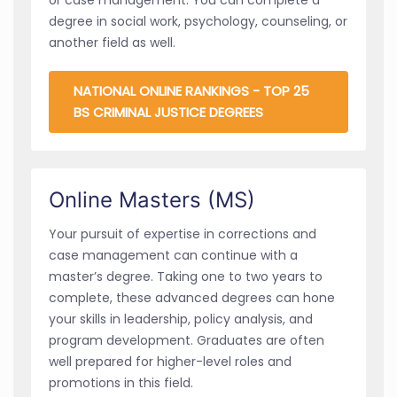
degree in social work, psychology, counseling, or
another field as well.
NATIONAL ONLINE RANKINGS - TOP 25
BS CRIMINAL JUSTICE DEGREES
Online Masters (MS)
Your pursuit of expertise in corrections and
case management can continue with a
master’s degree. Taking one to two years to
complete, these advanced degrees can hone
your skills in leadership, policy analysis, and
program development. Graduates are often
well prepared for higher-level roles and
promotions in this field.