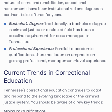
nature of crime and rehabilitation, educational
requirements have been institutionalized and degrees in
pertinent fields offered for years.
Bachelor's Degree:
Traditionally, a bachelor’s degree
in criminal justice or a related field has been a
baseline requirement for case managers in
Tennessee.
Professional Experience:
Parallel to academic
qualifications, there has been an emphasis on
gaining professional, management-level experience.
Current Trends in Correctional
Education
Tennessee's correctional education continues to adapt
and respond to the evolving landscape of the criminal
justice system. You should be aware of a few key trends:
Minimum Qualifications: