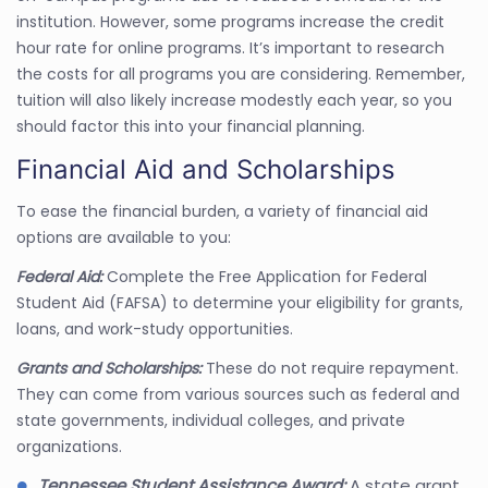
institution. However, some programs increase the credit
hour rate for online programs. It’s important to research
the costs for all programs you are considering. Remember,
tuition will also likely increase modestly each year, so you
should factor this into your financial planning.
Financial Aid and Scholarships
To ease the financial burden, a variety of financial aid
options are available to you:
Federal Aid:
Complete the Free Application for Federal
Student Aid (FAFSA) to determine your eligibility for grants,
loans, and work-study opportunities.
Grants and Scholarships:
These do not require repayment.
They can come from various sources such as federal and
state governments, individual colleges, and private
organizations.
Tennessee Student Assistance Award:
A state grant