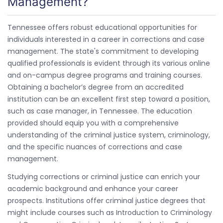
Management?
Tennessee offers robust educational opportunities for
individuals interested in a career in corrections and case
management. The state's commitment to developing
qualified professionals is evident through its various online
and on-campus degree programs and training courses.
Obtaining a bachelor’s degree from an accredited
institution can be an excellent first step toward a position,
such as case manager, in Tennessee. The education
provided should equip you with a comprehensive
understanding of the criminal justice system, criminology,
and the specific nuances of corrections and case
management.
Studying corrections or criminal justice can enrich your
academic background and enhance your career
prospects. Institutions offer criminal justice degrees that
might include courses such as Introduction to Criminology