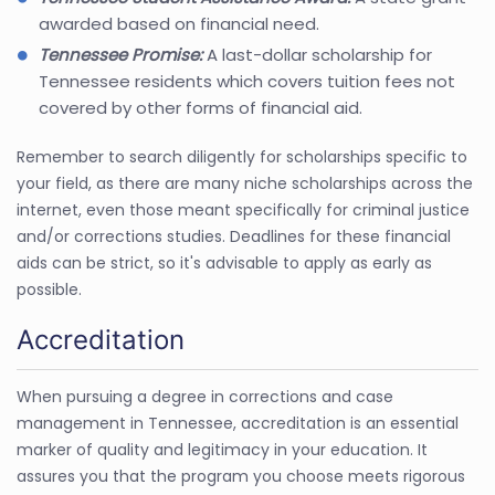
awarded based on financial need.
Tennessee Promise:
A last-dollar scholarship for
Tennessee residents which covers tuition fees not
covered by other forms of financial aid.
Remember to search diligently for scholarships specific to
your field, as there are many niche scholarships across the
internet, even those meant specifically for criminal justice
and/or corrections studies. Deadlines for these financial
aids can be strict, so it's advisable to apply as early as
possible.
Accreditation
When pursuing a degree in corrections and case
management in Tennessee, accreditation is an essential
marker of quality and legitimacy in your education. It
assures you that the program you choose meets rigorous