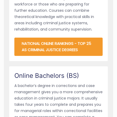
workforce or those who are preparing for
further education. Courses can combine
theoretical knowledge with practical skills in
areas including criminal justice systems,
rehabilitation, and community supervision.
NATIONAL ONLINE RANKINGS - TOP 25
AS CRIMINAL JUSTICE DEGREES
Online Bachelors (BS)
A bachelor’s degree in corrections and case
management gives you a more comprehensive
education in criminal justice majors. It usually
takes four years to complete and prepares you
for managerial roles within correctional facilities
or case management. You can complete a