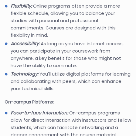
Flexibility:
Online programs often provide a more
flexible schedule, allowing you to balance your
studies with personal and professional
commitments. Courses are designed with this
flexibility in mind.
Accessibility:
As long as you have internet access,
you can participate in your coursework from
anywhere, a key benefit for those who might not
have the ability to commute.
Technology:
You'll utilize digital platforms for learning
and collaborating with peers, which can enhance
your technical skills.
On-campus Platforms:
Face-to-face Interaction:
On-campus programs
allow for direct interaction with instructors and fellow
students, which can facilitate networking and a
deeper engagement with the course material.