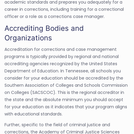
academic standards and prepares you adequately for a
career in corrections, including training for a correctional
officer or a role as a corrections case manager.
Accrediting Bodies and
Organizations
Accreditation for corrections and case management
programs is typically provided by regional and national
accrediting agencies recognized by the United States
Department of Education. In Tennessee, all schools you
consider for your education should be accredited by the
Southern Association of Colleges and Schools Commission
on Colleges (SACSCOC). This is the regional accreditor in
the state and the absolute minimum you should accept
for your education as it indicates that your program aligns
with educational standards.
Further, specific to the field of criminal justice and
corrections, the Academy of Criminal Justice Sciences