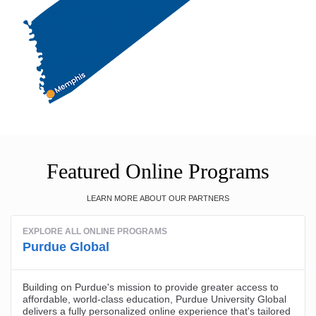
Featured Online Programs