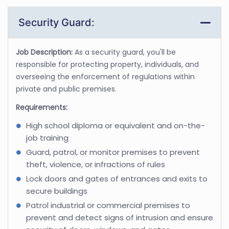
Security Guard:
Job Description:
As a security guard, you'll be
responsible for protecting property, individuals, and
overseeing the enforcement of regulations within
private and public premises.
Requirements:
High school diploma or equivalent and on-the-
job training
Guard, patrol, or monitor premises to prevent
theft, violence, or infractions of rules
Lock doors and gates of entrances and exits to
secure buildings
Patrol industrial or commercial premises to
prevent and detect signs of intrusion and ensure