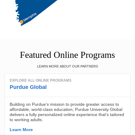
Featured Online Programs