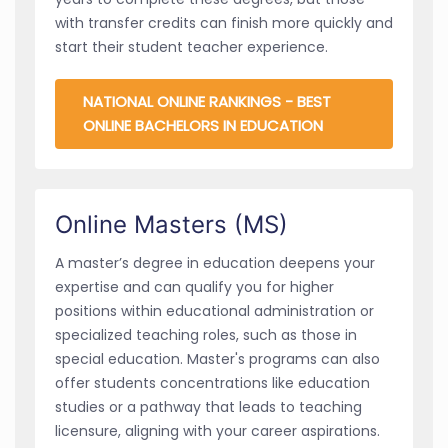
with transfer credits can finish more quickly and
start their student teacher experience.
NATIONAL ONLINE RANKINGS - BEST
ONLINE BACHELORS IN EDUCATION
Online Masters (MS)
A master’s degree in education deepens your
expertise and can qualify you for higher
positions within educational administration or
specialized teaching roles, such as those in
special education. Master's programs can also
offer students concentrations like education
studies or a pathway that leads to teaching
licensure, aligning with your career aspirations.