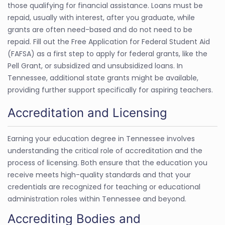
those qualifying for financial assistance. Loans must be
repaid, usually with interest, after you graduate, while
grants are often need-based and do not need to be
repaid. Fill out the Free Application for Federal Student Aid
(FAFSA) as a first step to apply for federal grants, like the
Pell Grant, or subsidized and unsubsidized loans. In
Tennessee, additional state grants might be available,
providing further support specifically for aspiring teachers.
Accreditation and Licensing
Earning your education degree in Tennessee involves
understanding the critical role of accreditation and the
process of licensing. Both ensure that the education you
receive meets high-quality standards and that your
credentials are recognized for teaching or educational
administration roles within Tennessee and beyond.
Accrediting Bodies and