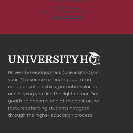
University Headquarters (UniversityHQ) is
your #1 resource for finding top rated
colleges, scholarships, potential salaries
and helping you find the right career. Our
goal is to become one of the best online
resources helping students navigate
through the higher education process.