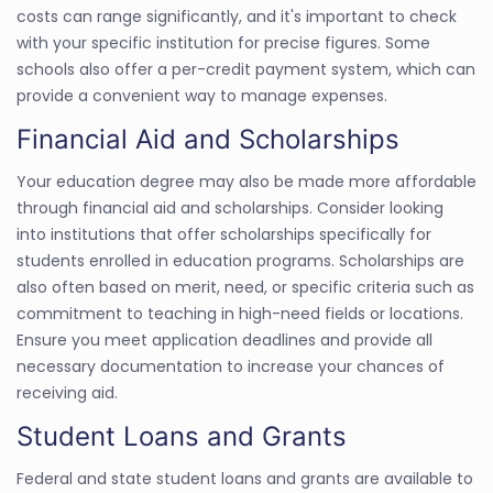
costs can range significantly, and it's important to check
with your specific institution for precise figures. Some
schools also offer a per-credit payment system, which can
provide a convenient way to manage expenses.
Financial Aid and Scholarships
Your education degree may also be made more affordable
through financial aid and scholarships. Consider looking
into institutions that offer scholarships specifically for
students enrolled in education programs. Scholarships are
also often based on merit, need, or specific criteria such as
commitment to teaching in high-need fields or locations.
Ensure you meet application deadlines and provide all
necessary documentation to increase your chances of
receiving aid.
Student Loans and Grants
Federal and state student loans and grants are available to