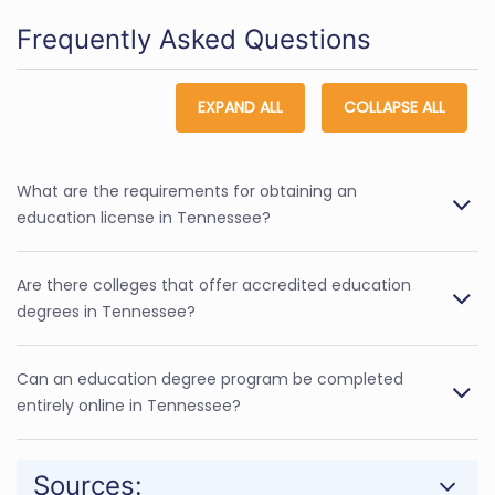
Frequently Asked Questions
EXPAND ALL
COLLAPSE ALL
What are the requirements for obtaining an
education license in Tennessee?
Are there colleges that offer accredited education
degrees in Tennessee?
Can an education degree program be completed
entirely online in Tennessee?
Sources: