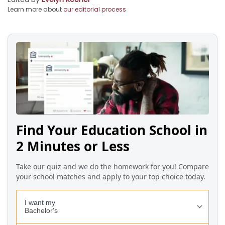
Learn more about
our editorial process