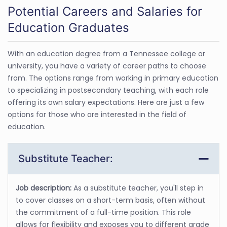
Potential Careers and Salaries for
Education Graduates
With an education degree from a Tennessee college or
university, you have a variety of career paths to choose
from. The options range from working in primary education
to specializing in postsecondary teaching, with each role
offering its own salary expectations. Here are just a few
options for those who are interested in the field of
education.
Substitute Teacher:
Job description:
As a substitute teacher, you'll step in
to cover classes on a short-term basis, often without
the commitment of a full-time position. This role
allows for flexibility and exposes you to different grade