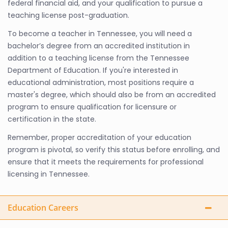
federal financial aid, and your qualification to pursue a
teaching license post-graduation.
To become a teacher in Tennessee, you will need a
bachelor’s degree from an accredited institution in
addition to a teaching license from the Tennessee
Department of Education. If you're interested in
educational administration, most positions require a
master's degree, which should also be from an accredited
program to ensure qualification for licensure or
certification in the state.
Remember, proper accreditation of your education
program is pivotal, so verify this status before enrolling, and
ensure that it meets the requirements for professional
licensing in Tennessee.
Education Careers