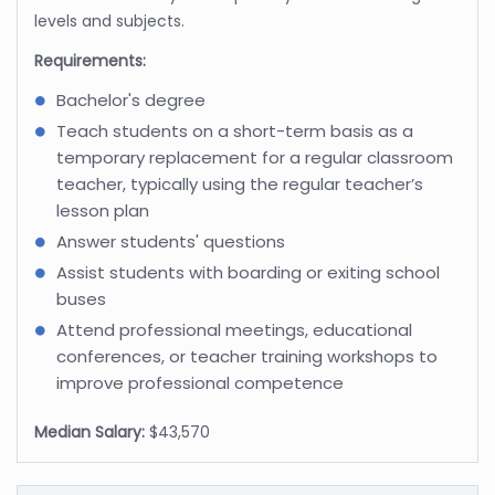
levels and subjects.
Requirements:
Bachelor's degree
Teach students on a short-term basis as a
temporary replacement for a regular classroom
teacher, typically using the regular teacher’s
lesson plan
Answer students' questions
Assist students with boarding or exiting school
buses
Attend professional meetings, educational
conferences, or teacher training workshops to
improve professional competence
Median Salary:
$43,570