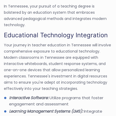
In Tennessee, your pursuit of a teaching degree is
bolstered by an education system that embraces
advanced pedagogical methods and integrates modern
technology.
Educational Technology Integration
Your journey in teacher education in Tennessee will involve
comprehensive exposure to educational technology.
Modern classrooms in Tennessee are equipped with
interactive whiteboards, student response systems, and
one-on-one devices that allow personalized learning
experiences. Tennessee's investment in digital resources
aims to ensure you're adept at incorporating technology
effectively into your teaching strategies.
Interactive Software:
Utilize programs that foster
engagement and assessment
Learning Management Systems (LMS):
Integrate