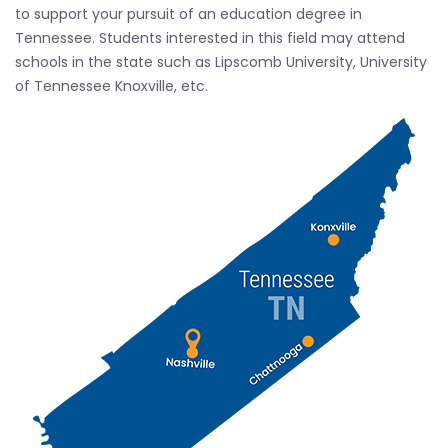
to support your pursuit of an education degree in
Tennessee. Students interested in this field may attend
schools in the state such as Lipscomb University, University
of Tennessee Knoxville, etc.