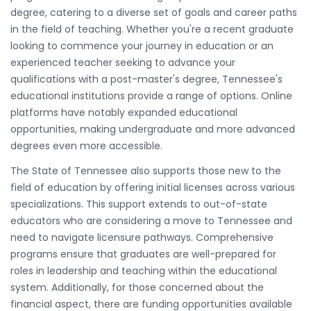
degree, catering to a diverse set of goals and career paths
in the field of teaching. Whether you're a recent graduate
looking to commence your journey in education or an
experienced teacher seeking to advance your
qualifications with a post-master's degree, Tennessee's
educational institutions provide a range of options. Online
platforms have notably expanded educational
opportunities, making undergraduate and more advanced
degrees even more accessible.
The State of Tennessee also supports those new to the
field of education by offering initial licenses across various
specializations. This support extends to out-of-state
educators who are considering a move to Tennessee and
need to navigate licensure pathways. Comprehensive
programs ensure that graduates are well-prepared for
roles in leadership and teaching within the educational
system. Additionally, for those concerned about the
financial aspect, there are funding opportunities available