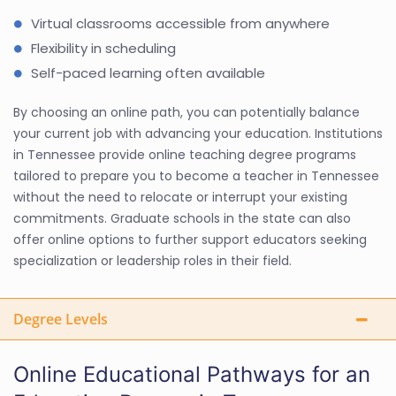
Virtual classrooms accessible from anywhere
Flexibility in scheduling
Self-paced learning often available
By choosing an online path, you can potentially balance
your current job with advancing your education. Institutions
in Tennessee provide online teaching degree programs
tailored to prepare you to become a teacher in Tennessee
without the need to relocate or interrupt your existing
commitments. Graduate schools in the state can also
offer online options to further support educators seeking
specialization or leadership roles in their field.
Degree Levels
Online Educational Pathways for an