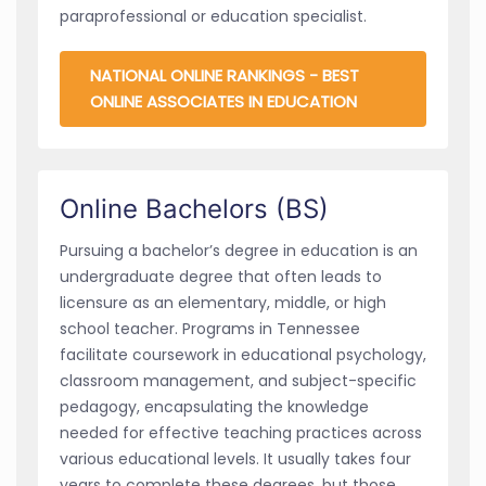
paraprofessional or education specialist.
NATIONAL ONLINE RANKINGS - BEST
ONLINE ASSOCIATES IN EDUCATION
Online Bachelors (BS)
Pursuing a bachelor’s degree in education is an
undergraduate degree that often leads to
licensure as an elementary, middle, or high
school teacher. Programs in Tennessee
facilitate coursework in educational psychology,
classroom management, and subject-specific
pedagogy, encapsulating the knowledge
needed for effective teaching practices across
various educational levels. It usually takes four
years to complete these degrees, but those