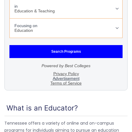
What is an Educator?
Tennessee offers a variety of online and on-campus
programs for individuals aiming to pursue an education