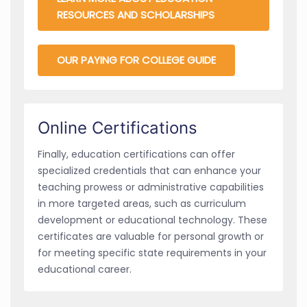
RESOURCES AND SCHOLARSHIPS
OUR PAYING FOR COLLEGE GUIDE
Online Certifications
Finally, education certifications can offer
specialized credentials that can enhance your
teaching prowess or administrative capabilities
in more targeted areas, such as curriculum
development or educational technology. These
certificates are valuable for personal growth or
for meeting specific state requirements in your
educational career.