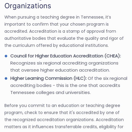
Organizations
When pursuing a teaching degree in Tennessee, it’s
important to confirm that your chosen program is
accredited. Accreditation is a stamp of approval from
authoritative bodies that evaluate the quality and rigor of
the curriculum offered by educational institutions.
Council for Higher Education Accreditation (CHEA):
Recognizes six regional accrediting organizations
that oversee higher education accreditation.
Higher Learning Commission (HLC):
Of the six regional
accrediting bodies - this is the one that accredits
Tennessee colleges and universities.
Before you commit to an education or teaching degree
program, check to ensure that it's accredited by one of
the recognized accreditation organizations. Accreditation
matters as it influences transferrable credits, eligibility for