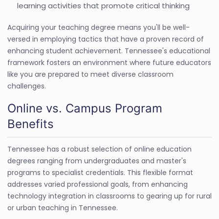
learning activities that promote critical thinking
Acquiring your teaching degree means you'll be well-
versed in employing tactics that have a proven record of
enhancing student achievement. Tennessee's educational
framework fosters an environment where future educators
like you are prepared to meet diverse classroom
challenges.
Online vs. Campus Program
Benefits
Tennessee has a robust selection of online education
degrees ranging from undergraduates and master's
programs to specialist credentials. This flexible format
addresses varied professional goals, from enhancing
technology integration in classrooms to gearing up for rural
or urban teaching in Tennessee.