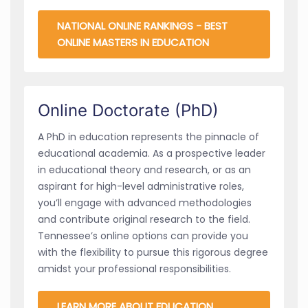
NATIONAL ONLINE RANKINGS - BEST
ONLINE MASTERS IN EDUCATION
Online Doctorate (PhD)
A PhD in education represents the pinnacle of
educational academia. As a prospective leader
in educational theory and research, or as an
aspirant for high-level administrative roles,
you’ll engage with advanced methodologies
and contribute original research to the field.
Tennessee’s online options can provide you
with the flexibility to pursue this rigorous degree
amidst your professional responsibilities.
LEARN MORE ABOUT EDUCATION