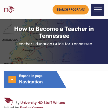
How to Become a Teacher in
Tennessee
Teacher Education Guide for Tennessee
Expand in page
Navigation
By
University HQ Staff Writers
Edited by
Evelyn Keener