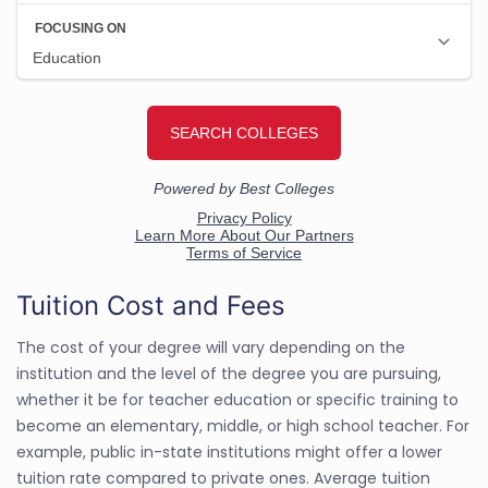
Tuition Cost and Fees
The cost of your degree will vary depending on the
institution and the level of the degree you are pursuing,
whether it be for teacher education or specific training to
become an elementary, middle, or high school teacher. For
example, public in-state institutions might offer a lower
tuition rate compared to private ones. Average tuition