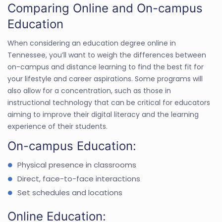
Comparing Online and On-campus
Education
When considering an education degree online in
Tennessee, you’ll want to weigh the differences between
on-campus and distance learning to find the best fit for
your lifestyle and career aspirations. Some programs will
also allow for a concentration, such as those in
instructional technology that can be critical for educators
aiming to improve their digital literacy and the learning
experience of their students.
On-campus Education:
Physical presence in classrooms
Direct, face-to-face interactions
Set schedules and locations
Online Education: