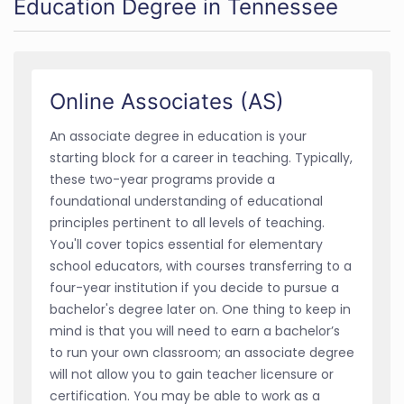
Education Degree in Tennessee
Online Associates (AS)
An associate degree in education is your
starting block for a career in teaching. Typically,
these two-year programs provide a
foundational understanding of educational
principles pertinent to all levels of teaching.
You'll cover topics essential for elementary
school educators, with courses transferring to a
four-year institution if you decide to pursue a
bachelor's degree later on. One thing to keep in
mind is that you will need to earn a bachelor’s
to run your own classroom; an associate degree
will not allow you to gain teacher licensure or
certification. You may be able to work as a