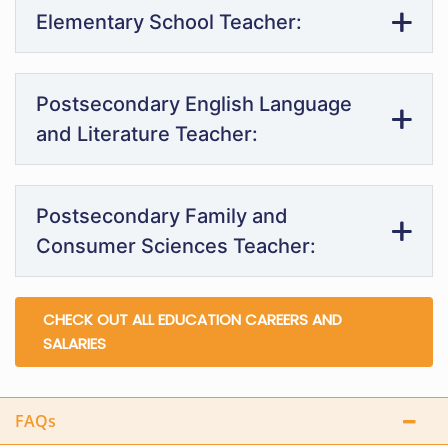
Elementary School Teacher:
Postsecondary English Language
and Literature Teacher:
Postsecondary Family and
Consumer Sciences Teacher:
CHECK OUT ALL EDUCATION CAREERS AND
SALARIES
FAQs