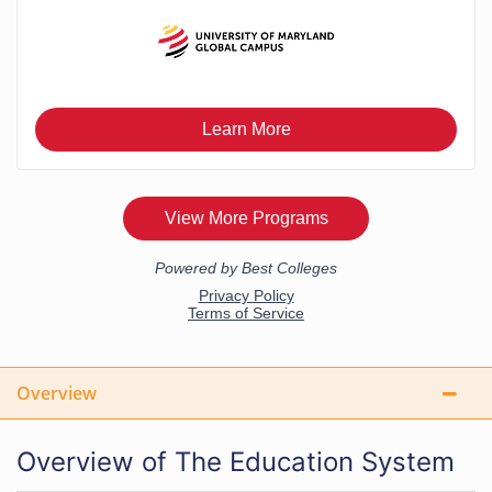
Overview
Overview of The Education System