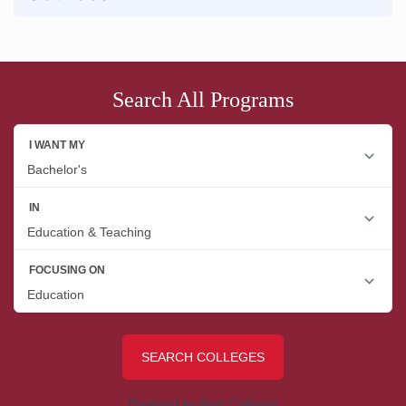
Search All Programs