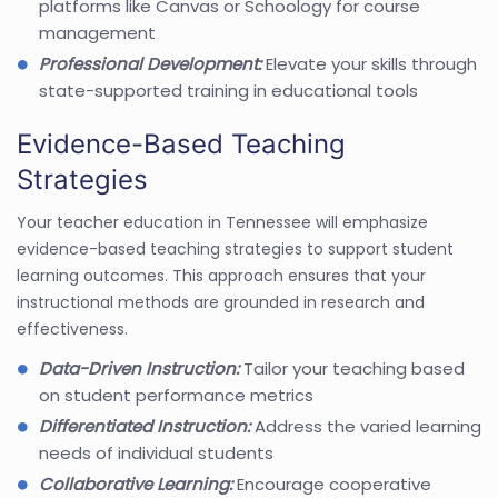
platforms like Canvas or Schoology for course
management
Professional Development:
Elevate your skills through
state-supported training in educational tools
Evidence-Based Teaching
Strategies
Your teacher education in Tennessee will emphasize
evidence-based teaching strategies to support student
learning outcomes. This approach ensures that your
instructional methods are grounded in research and
effectiveness.
Data-Driven Instruction:
Tailor your teaching based
on student performance metrics
Differentiated Instruction:
Address the varied learning
needs of individual students
Collaborative Learning:
Encourage cooperative