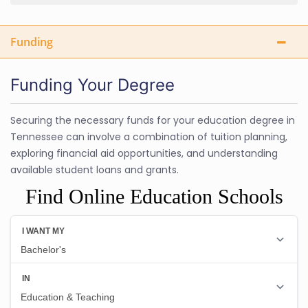
Funding
Funding Your Degree
Securing the necessary funds for your education degree in
Tennessee can involve a combination of tuition planning,
exploring financial aid opportunities, and understanding
available student loans and grants.
Find Online Education Schools